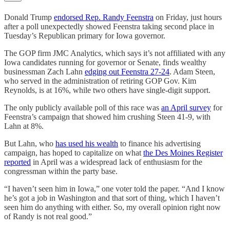
Donald Trump
endorsed Rep. Randy Feenstra
on Friday, just hours
after a poll unexpectedly showed Feenstra taking second place in
Tuesday’s Republican primary for Iowa governor.
The GOP firm JMC Analytics, which says it’s not affiliated with any
Iowa candidates running for governor or Senate, finds wealthy
businessman Zach Lahn
edging out Feenstra 27-24
. Adam Steen,
who served in the administration of retiring GOP Gov. Kim
Reynolds, is at 16%, while two others have single-digit support.
The only publicly available poll of this race was
an April survey
for
Feenstra’s campaign that showed him crushing Steen 41-9, with
Lahn at 8%.
But Lahn, who
has used his wealth
to finance his advertising
campaign, has hoped to capitalize on what
the Des Moines Register
reported
in April was a widespread lack of enthusiasm for the
congressman within the party base.
“I haven’t seen him in Iowa,” one voter told the paper. “And I know
he’s got a job in Washington and that sort of thing, which I haven’t
seen him do anything with either. So, my overall opinion right now
of Randy is not real good.”