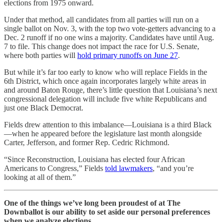
elections from 1975 onward.
Under that method, all candidates from all parties will run on a
single ballot on Nov. 3, with the top two vote-getters advancing to a
Dec. 2 runoff if no one wins a majority. Candidates have until Aug.
7 to file. This change does not impact the race for U.S. Senate,
where both parties will
hold primary runoffs on June 27
.
But while it’s far too early to know who will replace Fields in the
6th District, which once again incorporates largely white areas in
and around Baton Rouge, there’s little question that Louisiana’s next
congressional delegation will include five white Republicans and
just one Black Democrat.
Fields drew attention to this imbalance—Louisiana is a third Black
—when he appeared before the legislature last month alongside
Carter, Jefferson, and former Rep. Cedric Richmond.
“Since Reconstruction, Louisiana ​has elected four African
Americans to Congress,” Fields
told lawmakers
, “and you’re
looking at all of them.”
One of the things we’ve long been proudest of at The
Downballot is our ability to set aside our personal preferences
when we analyze elections.