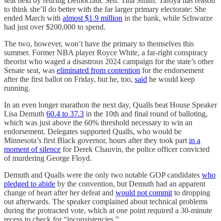
seat held by retiring Democratic Sen. Tina Smith. Tafoya has reason
to think she’ll do better with the far larger primary electorate: She
ended March with
almost $1.9 million
in the bank, while Schwarze
had just over $200,000 to spend.
The two, however, won’t have the primary to themselves this
summer. Former NBA player Royce White, a far-right conspiracy
theorist who waged a disastrous 2024 campaign for the state’s other
Senate seat, was
eliminated from contention
for the endorsement
after the first ballot on Friday, but he, too,
said
he would keep
running.
In an even longer marathon the next day, Qualls beat House Speaker
Lisa Demuth
60.4 to 37.3
in the 10th and final round of balloting,
which was just above the 60% threshold necessary to win an
endorsement. Delegates supported Qualls, who would be
Minnesota’s first Black governor, hours after they took part
in a
moment of silence
for Derek Chauvin, the police officer convicted
of murdering George Floyd.
Demuth and Qualls were the only two notable GOP candidates
who
pledged to abide
by the convention, but Demuth had an apparent
change of heart after her defeat and
would not commit
to dropping
out afterwards. The speaker complained about technical problems
during the protracted vote, which at one point required a 30-minute
recess to check for “inconsistencies.”