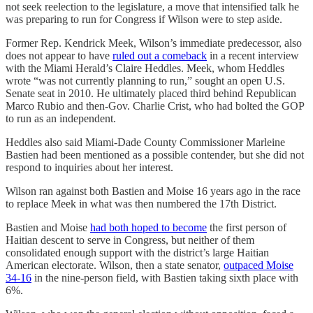
not seek reelection to the legislature, a move that intensified talk he
was preparing to run for Congress if Wilson were to step aside.
Former Rep. Kendrick Meek, Wilson’s immediate predecessor, also
does not appear to have
ruled out a comeback
in a recent interview
with the Miami Herald’s Claire Heddles. Meek, whom Heddles
wrote “was not currently planning to run,” sought an open U.S.
Senate seat in 2010. He ultimately placed third behind Republican
Marco Rubio and then-Gov. Charlie Crist, who had bolted the GOP
to run as an independent.
Heddles also said Miami-Dade County Commissioner Marleine
Bastien had been mentioned as a possible contender, but she did not
respond to inquiries about her interest.
Wilson ran against both Bastien and Moise 16 years ago in the race
to replace Meek in what was then numbered the 17th District.
Bastien and Moise
had both hoped to become
the first person of
Haitian descent to serve in Congress, but neither of them
consolidated enough support with the district’s large Haitian
American electorate. Wilson, then a state senator,
outpaced Moise
34-16
in the nine-person field, with Bastien taking sixth place with
6%.