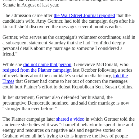
Senate in August of last year.
The admission came after
the Wall Street Journal reported
that the
candidate’s wife, Amy Gertner, had told the campaign days after his
kickoff she’d discovered the messages several months earlier.
Gertner, who serves as the campaign’s volunteer coordinator, said in
a subsequent statement Saturday that she had “confided deeply
personal details about my marriage to someone I considered a
friend.”
While she
did not name that person
, Genevieve McDonald, who
resigned from the Platner campaign
last October following a series
of revelations about the candidate’s social media history,
told the
Times
that Gertner had come to her out of concern the messages
could hurt Platner’s effort to defeat Republican Sen. Susan Collins.
In her statement, Gertner also defended her husband, the
presumptive Democratic nominee, and said their marriage is now
“stronger than ever before.”
The Platner campaign later
shared a video
in which Gertner told the
audience she believed it was “shameful behavior to spend time and
energy and resources on negative ads and negative stories on
Graham when all he’s trying to do is improve the lives of people