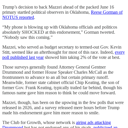
Trump’s decision to back Mazzei ahead of the packed June 16
primary startled political observers in Oklahoma,
Reese Gorman of
NOTUS reported
.
“My phone is blowing up with Oklahoma officials and politicos
absolutely SHOCKED at this endorsement,” Gorman tweeted.
“Nobody saw this coming.”
Mazzei, who served as budget secretary to termed-out ​​Gov. Kevin
Stitt, seemed like an afterthought for most of this race. Indeed,
every
poll published last year
showed him taking 2% of the vote at best.
Those surveys generally found Attorney General Gentner
Drummond and former House Speaker Charles McCall as the
frontrunners to advance to an all but certain primary runoff.
Meanwhile, former state cabinet official Chip Keating, the son of
former Gov. Frank Keating, typically trailed far behind, though his
famous name gave him reason to think he could move forward.
Mazzei, though, has been on the upswing in the few polls that were
released in 2026, and a survey released mere hours before Trump
made his endorsement gave him more reason to smile.
The Club for Growth, whose network is
airing ads attacking
Drummond
but has not endorsed any of his rivals,
publicized an