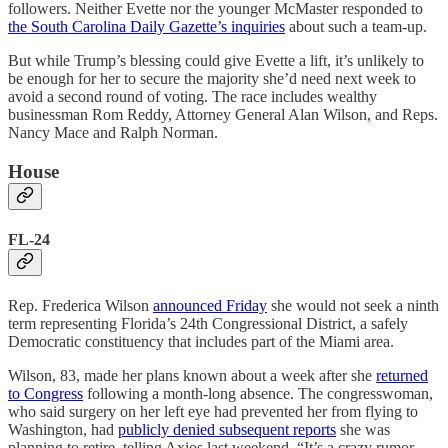
followers. Neither Evette nor the younger McMaster responded to
the South Carolina Daily Gazette’s inquiries
about such a team-up.
But while Trump’s blessing could give Evette a lift, it’s unlikely to
be enough for her to secure the majority she’d need next week to
avoid a second round of voting. The race includes wealthy
businessman Rom Reddy, Attorney General Alan Wilson, and Reps.
Nancy Mace and Ralph Norman.
House
FL-24
Rep. Frederica Wilson
announced Friday
she would not seek a ninth
term representing Florida’s 24th Congressional District, a safely
Democratic constituency that includes part of the Miami area.
Wilson, 83, made her plans known about a week after she
returned
to Congress
following a month-long absence. The congresswoman,
who said surgery on her left eye had prevented her from flying to
Washington, had
publicly denied subsequent reports
she was
planning to retire, telling Axios last weekend, “It’s a crazy rumor. …