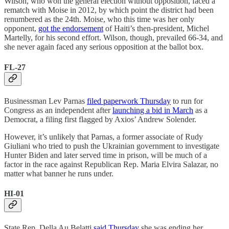
Wilson, who won the general election without opposition, faced a
rematch with Moise in 2012, by which point the district had been
renumbered as the 24th. Moise, who this time was her only
opponent,
got the endorsement
of Haiti’s then-president, Michel
Martelly, for his second effort. Wilson, though, prevailed 66-34, and
she never again faced any serious opposition at the ballot box.
FL-27
Businessman Lev Parnas
filed paperwork Thursday
to run for
Congress as an independent after
launching a bid in March
as a
Democrat, a filing first flagged by Axios’ Andrew Solender.
However, it’s unlikely that Parnas, a former associate of Rudy
Giuliani who tried to push the Ukrainian government to investigate
Hunter Biden and later served time in prison, will be much of a
factor in the race against Republican Rep. Maria Elvira Salazar, no
matter what banner he runs under.
HI-01
State Rep. Della Au Belatti
said Thursday
she was ending her