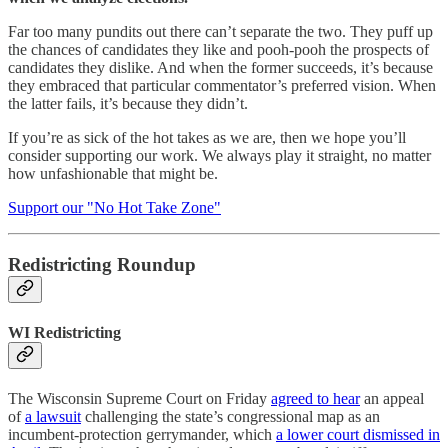
Far too many pundits out there can’t separate the two. They puff up
the chances of candidates they like and pooh-pooh the prospects of
candidates they dislike. And when the former succeeds, it’s because
they embraced that particular commentator’s preferred vision. When
the latter fails, it’s because they didn’t.
If you’re as sick of the hot takes as we are, then we hope you’ll
consider supporting our work. We always play it straight, no matter
how unfashionable that might be.
Support our "No Hot Take Zone"
Redistricting Roundup
WI Redistricting
The Wisconsin Supreme Court on Friday
agreed to hear
an appeal
of
a lawsuit
challenging the state’s congressional map as an
incumbent-protection gerrymander, which
a lower court dismissed in