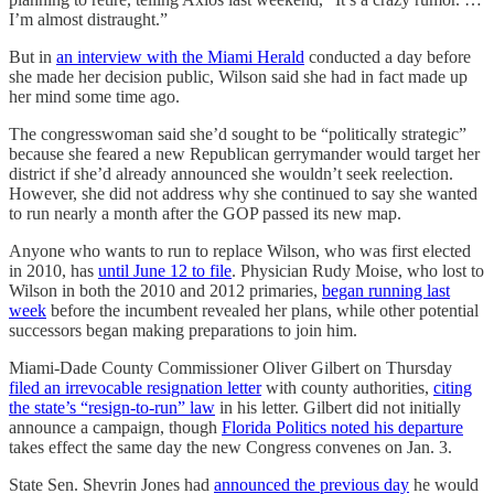
I’m almost distraught.”
But in
an interview with the Miami Herald
conducted a day before
she made her decision public, Wilson said she had in fact made up
her mind some time ago.
The congresswoman said she’d sought to be “politically strategic”
because she feared a new Republican gerrymander would target her
district if she’d already announced she wouldn’t seek reelection.
However, she did not address why she continued to say she wanted
to run nearly a month after the GOP passed its new map.
Anyone who wants to run to replace Wilson, who was first elected
in 2010, has
until June 12 to file
. Physician Rudy Moise, who lost to
Wilson in both the 2010 and 2012 primaries,
began running last
week
before the incumbent revealed her plans, while other potential
successors began making preparations to join him.
Miami-Dade County Commissioner Oliver Gilbert on Thursday
filed an irrevocable resignation letter
with county authorities,
citing
the state’s “resign-to-run” law
in his letter. Gilbert did not initially
announce a campaign, though
Florida Politics noted his departure
takes effect the same day the new Congress convenes on Jan. 3.
State Sen. Shevrin Jones had
announced the previous day
he would