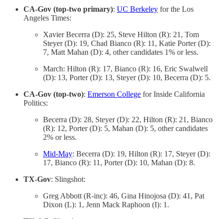
CA-Gov (top-two primary)
:
UC Berkeley
for the Los
Angeles Times:
Xavier Becerra (D): 25, Steve Hilton (R): 21, Tom
Steyer (D): 19, Chad Bianco (R): 11, Katie Porter (D):
7, Matt Mahan (D): 4, other candidates 1% or less.
March: Hilton (R): 17, Bianco (R): 16, Eric Swalwell
(D): 13, Porter (D): 13, Steyer (D): 10, Becerra (D): 5.
CA-Gov (top-two)
:
Emerson College
for Inside California
Politics:
Becerra (D): 28, Steyer (D): 22, Hilton (R): 21, Bianco
(R): 12, Porter (D): 5, Mahan (D): 5, other candidates
2% or less.
Mid-May
: Becerra (D): 19, Hilton (R): 17, Steyer (D):
17, Bianco (R): 11, Porter (D): 10, Mahan (D): 8.
TX-Gov
: Slingshot:
Greg Abbott (R-inc): 46, Gina Hinojosa (D): 41, Pat
Dixon (L): 1, Jenn Mack Raphoon (I): 1.