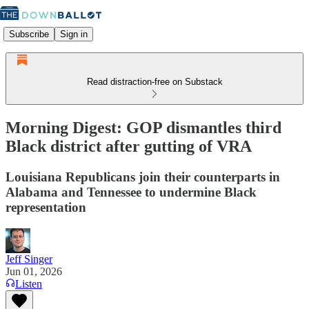
Subscribe
Sign in
Read distraction-free on Substack
Morning Digest: GOP dismantles third
Black district after gutting of VRA
Louisiana Republicans join their counterparts in
Alabama and Tennessee to undermine Black
representation
Jeff Singer
Jun 01, 2026
Listen