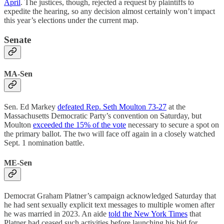
April
. The justices, though, rejected a request by plaintiffs to
expedite the hearing, so any decision almost certainly won’t impact
this year’s elections under the current map.
Senate
MA-Sen
Sen. Ed Markey
defeated Rep. Seth Moulton 73-27
at the
Massachusetts Democratic Party’s convention on Saturday, but
Moulton
exceeded the 15% of the vote
necessary to secure a spot on
the primary ballot. The two will face off again in a closely watched
Sept. 1 nomination battle.
ME-Sen
Democrat Graham Platner’s campaign acknowledged Saturday that
he had sent sexually explicit text messages to multiple women after
he was married in 2023. An aide
told the New York Times
that
Platner had ceased such activities before launching his bid for