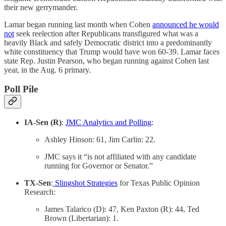
their new gerrymander.
Lamar began running last month when Cohen
announced he would
not
seek reelection after Republicans transfigured what was a
heavily Black and safely Democratic district into a predominantly
white constituency that Trump would have won 60-39. Lamar faces
state Rep. Justin Pearson, who began running against Cohen last
year, in the Aug. 6 primary.
Poll Pile
IA-Sen (R)
:
JMC Analytics and Polling
:
Ashley Hinson: 61, Jim Carlin: 22.
JMC says it “is not affiliated with any candidate
running for Governor or Senator.”
TX-Sen
:
Slingshot Strategies
for Texas Public Opinion
Research:
James Talarico (D): 47, Ken Paxton (R): 44, Ted
Brown (Libertarian): 1.