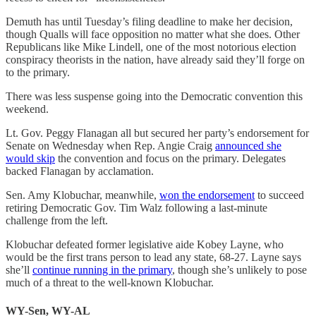
Demuth has until Tuesday’s filing deadline to make her decision,
though Qualls will face opposition no matter what she does. Other
Republicans like Mike Lindell, one of the most notorious election
conspiracy theorists in the nation, have already said they’ll forge on
to the primary.
There was less suspense going into the Democratic convention this
weekend.
Lt. Gov. Peggy Flanagan all but secured her party’s endorsement for
Senate on Wednesday when Rep. Angie Craig
announced she
would skip
the convention and focus on the primary. Delegates
backed Flanagan by acclamation.
Sen. Amy Klobuchar, meanwhile,
won the endorsement
to succeed
retiring Democratic Gov. Tim Walz following a last-minute
challenge from the left.
Klobuchar defeated former legislative aide Kobey Layne, who
would be the first trans person to lead any state, 68-27. Layne says
she’ll
continue running in the primary
, though she’s unlikely to pose
much of a threat to the well-known Klobuchar.
WY-Sen, WY-AL