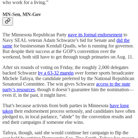
who work for a living.”
MN-Sen, MN-Gov
The Minnesota Republican Party
gave its formal endorsement
to
Navy SEAL veteran Adam Schwarze’s bid for Senate and
did the
same
for businessman Kendall Qualls, who is running for governor.
But despite their success at the GOP’s convention over the
weekend, both still have to get through tough primaries on Aug. 11.
After six rounds of voting on Friday, the roughly 2,000 delegates
backed Schwarze
by a 63-32 margin
over former sports broadcaster
Michele Tafoya, the candidate preferred by the National Republican
Senatorial Committee. The win gives Schwarze
access to the state
party’s resources
, though it doesn’t guarantee him the nomination—
even if, in the past, it might have.
That’s because activists from both parties in Minnesota
have long
taken
their endorsement process seriously, and candidates have often
pledged to, in local parlance, “abide” by the convention results and
end their campaigns if someone else wins.
Tafoya, though, said she would continue her campaign to flip the