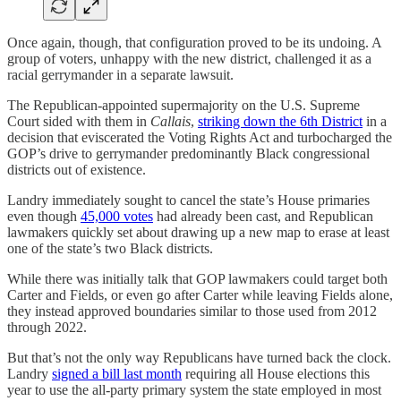
Once again, though, that configuration proved to be its undoing. A
group of voters, unhappy with the new district, challenged it as a
racial gerrymander in a separate lawsuit.
The Republican-appointed supermajority on the U.S. Supreme
Court sided with them in
Callais
,
striking down the 6th District
in a
decision that eviscerated the Voting Rights Act and turbocharged the
GOP’s drive to gerrymander predominantly Black congressional
districts out of existence.
Landry immediately sought to cancel the state’s House primaries
even though
45,000 votes
had already been cast, and Republican
lawmakers quickly set about drawing up a new map to erase at least
one of the state’s two Black districts.
While there was initially talk that GOP lawmakers could target both
Carter and Fields, or even go after Carter while leaving Fields alone,
they instead approved boundaries similar to those used from 2012
through 2022.
But that’s not the only way Republicans have turned back the clock.
Landry
signed a bill last month
requiring all House elections this
year to use the all-party primary system the state employed in most