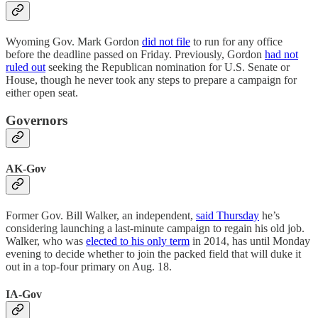
Wyoming Gov. Mark Gordon
did not file
to run for any office
before the deadline passed on Friday. Previously, Gordon
had not
ruled out
seeking the Republican nomination for U.S. Senate or
House, though he never took any steps to prepare a campaign for
either open seat.
Governors
AK-Gov
Former Gov. Bill Walker, an independent,
said Thursday
he’s
considering launching a last-minute campaign to regain his old job.
Walker, who was
elected to his only term
in 2014, has until Monday
evening to decide whether to join the packed field that will duke it
out in a top-four primary on Aug. 18.
IA-Gov