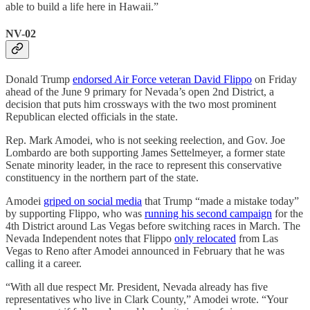
able to build a life here in Hawaii.”
NV-02
Donald Trump
endorsed Air Force veteran David Flippo
on Friday
ahead of the June 9 primary for Nevada’s open 2nd District, a
decision that puts him crossways with the two most prominent
Republican elected officials in the state.
Rep. Mark Amodei, who is not seeking reelection, and Gov. Joe
Lombardo are both supporting James Settelmeyer, a former state
Senate minority leader, in the race to represent this conservative
constituency in the northern part of the state.
Amodei
griped on social media
that Trump “made a mistake today”
by supporting Flippo, who was
running his second campaign
for the
4th District around Las Vegas before switching races in March. The
Nevada Independent notes that Flippo
only relocated
from Las
Vegas to Reno after Amodei announced in February that he was
calling it a career.
“With all due respect Mr. President, Nevada already has five
representatives who live in Clark County,” Amodei wrote. “Your