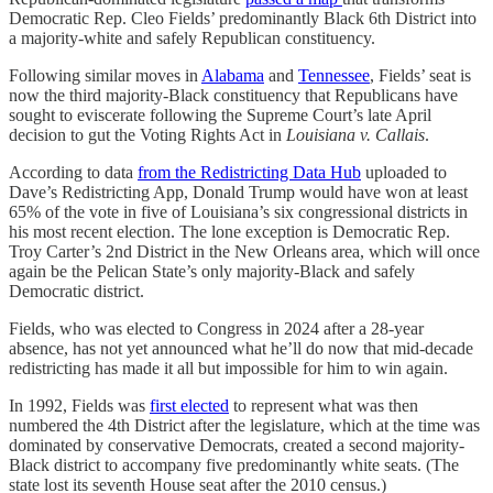
Democratic Rep. Cleo Fields’ predominantly Black 6th District into
a majority-white and safely Republican constituency.
Following similar moves in
Alabama
and
Tennessee
, Fields’ seat is
now the third majority-Black constituency that Republicans have
sought to eviscerate following the Supreme Court’s late April
decision to gut the Voting Rights Act in
Louisiana v. Callais
.
According to data
from the Redistricting Data Hub
uploaded to
Dave’s Redistricting App, Donald Trump would have won at least
65% of the vote in five of Louisiana’s six congressional districts in
his most recent election. The lone exception is Democratic Rep.
Troy Carter’s 2nd District in the New Orleans area, which will once
again be the Pelican State’s only majority-Black and safely
Democratic district.
Fields, who was elected to Congress in 2024 after a 28-year
absence, has not yet announced what he’ll do now that mid-decade
redistricting has made it all but impossible for him to win again.
In 1992, Fields was
first elected
to represent what was then
numbered the 4th District after the legislature, which at the time was
dominated by conservative Democrats, created a second majority-
Black district to accompany five predominantly white seats. (The
state lost its seventh House seat after the 2010 census.)