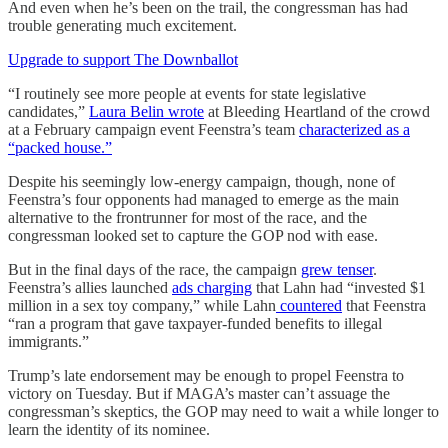
And even when he’s been on the trail, the congressman has had
trouble generating much excitement.
Upgrade to support The Downballot
“I routinely see more people at events for state legislative
candidates,”
Laura Belin wrote
at Bleeding Heartland of the crowd
at a February campaign event Feenstra’s team
characterized as a
“packed house.”
Despite his seemingly low-energy campaign, though, none of
Feenstra’s four opponents had managed to emerge as the main
alternative to the frontrunner for most of the race, and the
congressman looked set to capture the GOP nod with ease.
But in the final days of the race, the campaign
grew tenser
.
Feenstra’s allies launched
ads charging
that Lahn had “invested $1
million in a sex toy company,” while Lahn
countered
that Feenstra
“ran a program that gave taxpayer-funded benefits to illegal
immigrants.”
Trump’s late endorsement may be enough to propel Feenstra to
victory on Tuesday. But if MAGA’s master can’t assuage the
congressman’s skeptics, the GOP may need to wait a while longer to
learn the identity of its nominee.