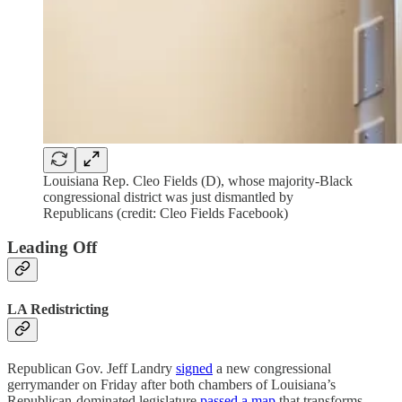
Louisiana Rep. Cleo Fields (D), whose majority-Black
congressional district was just dismantled by
Republicans (credit: Cleo Fields Facebook)
Leading Off
LA Redistricting
Republican Gov. Jeff Landry
signed
a new congressional
gerrymander on Friday after both chambers of Louisiana’s
Republican-dominated legislature
passed a map
that transforms