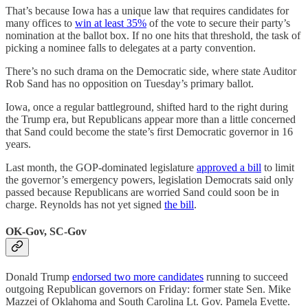
That’s because Iowa has a unique law that requires candidates for
many offices to
win at least 35%
of the vote to secure their party’s
nomination at the ballot box. If no one hits that threshold, the task of
picking a nominee falls to delegates at a party convention.
There’s no such drama on the Democratic side, where state Auditor
Rob Sand has no opposition on Tuesday’s primary ballot.
Iowa, once a regular battleground, shifted hard to the right during
the Trump era, but Republicans appear more than a little concerned
that Sand could become the state’s first Democratic governor in 16
years.
Last month, the GOP-dominated legislature
approved a bill
to limit
the governor’s emergency powers, legislation Democrats said only
passed because Republicans are worried Sand could soon be in
charge. Reynolds has not yet signed
the bill
.
OK-Gov, SC-Gov
Donald Trump
endorsed two more candidates
running to succeed
outgoing Republican governors on Friday: former state Sen. Mike
Mazzei of Oklahoma and South Carolina Lt. Gov. Pamela Evette.