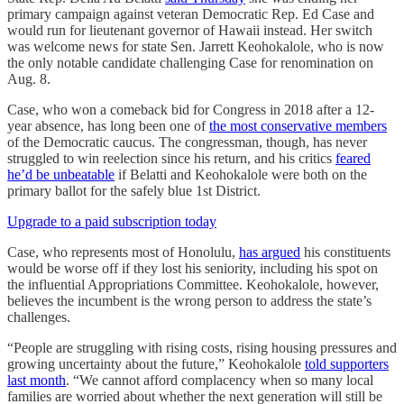
primary campaign against veteran Democratic Rep. Ed Case and
would run for lieutenant governor of Hawaii instead. Her switch
was welcome news for state Sen. Jarrett Keohokalole, who is now
the only notable candidate challenging Case for renomination on
Aug. 8.
Case, who won a comeback bid for Congress in 2018 after a 12-
year absence, has long been one of
the most conservative members
of the Democratic caucus. The congressman, though, has never
struggled to win reelection since his return, and his critics
feared
he’d be unbeatable
if Belatti and Keohokalole were both on the
primary ballot for the safely blue 1st District.
Upgrade to a paid subscription today
Case, who represents most of Honolulu,
has argued
his constituents
would be worse off if they lost his seniority, including his spot on
the influential Appropriations Committee. Keohokalole, however,
believes the incumbent is the wrong person to address the state’s
challenges.
“People are struggling with rising costs, rising housing pressures and
growing uncertainty about the future,” Keohokalole
told supporters
last month
. “We cannot afford complacency when so many local
families are worried about whether the next generation will still be