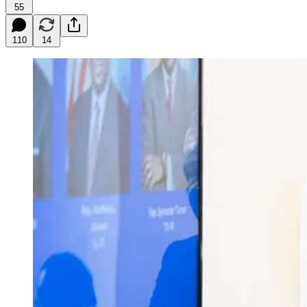
55
110
14