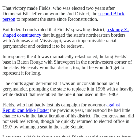
That victory made Fields, who was elected two years after
Democrat Bill Jefferson won the 2nd District, the
second Black
person
to represent the state since Reconstruction.
But federal courts ruled that Fields’ sprawling district,
a skinny Z-
shaped constituency
that hugged the state’s northeastern borders
with Arkansas and Mississippi, was an impermissible racial
gerrymander and ordered it to be redrawn.
In response, the 4th was dramatically refashioned, linking Fields’
base in Baton Rouge with Shreveport in the northwestern corner of
the state. He easily won that district, too, but he wouldn’t get to
represent it for long.
The courts again determined it was an unconstitutional racial
gerrymander, prompting the state to replace it in 1996 with a heavily
white district that resembled the one it had used in the 1980s.
Fields, who had badly lost his campaign for governor
against
Republican Mike Foster
the previous year, understood he had little
chance to win the latest iteration of his district. The congressman did
not seek reelection, though he quickly returned to elected office in
1997 by winning a seat in the state Senate.