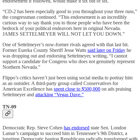
endorsement if followed, would make it six out of six.
“CD-2 has been especially good to you throughout your three runs,”
the congressman continued. “This endorsement is an incredibly
curious way to say thank you to those people who have been the
bedrock of your political endeavors here in original Nevada.
JAMES SETTELMEYER WILL NOT LET YOU DOWN.”
One of Settelmeyer’s now-former rivals agreed with that last bit.
Former Eureka County Sheriff Jesse Watts
said later on Friday
he
was dropping out and endorsing Settelmeyer, writing, “I cannot
support a candidate for Congress who does not genuinely represent
Northern Nevada.”
Flippo’s critics haven’t just been using social media to portray him
as an outsider. A third-party group called Conservatives for
American Excellence has
spent close to $500,000
on ads praising
Settelmeyer and
attacking “Vegas Dave.”
TN-09
Democratic Rep. Steve Cohen
has endorsed
state Sen. London
Lamar’s campaign to succeed him in Tennessee’s 9th District, a
longtime Democratic bastion Republicans radically transformed with