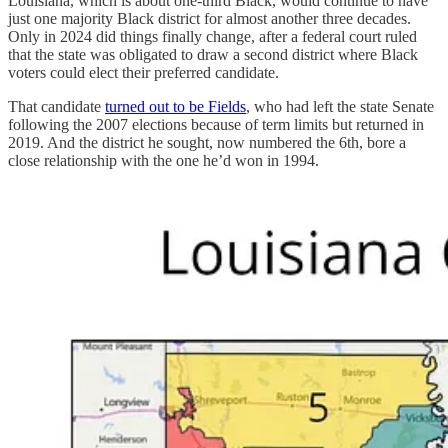
Louisiana, which is about one-third Black, would continue to have
just one majority Black district for almost another three decades.
Only in 2024 did things finally change, after a federal court ruled
that the state was obligated to draw a second district where Black
voters could elect their preferred candidate.
That candidate
turned out to be Fields
, who had left the state Senate
following the 2007 elections because of term limits but returned in
2019. And the district he sought, now numbered the 6th, bore a
close relationship with the one he’d won in 1994.