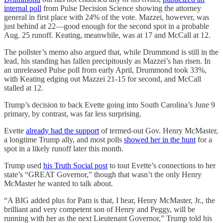
internal poll
from Pulse Decision Science showing the attorney
general in first place with 24% of the vote. Mazzei, however, was
just behind at 22—good enough for the second spot in a probable
Aug. 25 runoff. Keating, meanwhile, was at 17 and McCall at 12.
The pollster’s memo also argued that, while Drummond is still in the
lead, his standing has fallen precipitously as Mazzei’s has risen. In
an unreleased Pulse poll from early April, Drummond took 33%,
with Keating edging out Mazzei 21-15 for second, and McCall
stalled at 12.
Trump’s decision to back Evette going into South Carolina’s June 9
primary, by contrast, was far less surprising.
Evette
already had the support
of termed-out Gov. Henry McMaster,
a longtime Trump ally, and most polls
showed her in the hunt
for a
spot in a likely runoff later this month.
Trump used
his Truth Social post
to tout Evette’s connections to her
state’s “GREAT Governor,” though that wasn’t the only Henry
McMaster he wanted to talk about.
“A BIG added plus for Pam is that, I hear, Henry McMaster, Jr., the
brilliant and very competent son of Henry and Peggy, will be
running with her as the next Lieutenant Governor,” Trump told his