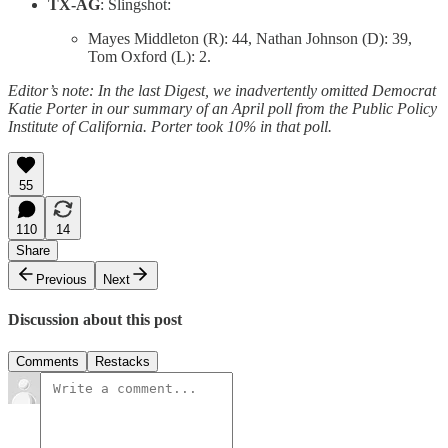
TX-AG
: Slingshot:
Mayes Middleton (R): 44, Nathan Johnson (D): 39,
Tom Oxford (L): 2.
Editor’s note: In the last Digest, we inadvertently omitted Democrat
Katie Porter in our summary of an April poll from the Public Policy
Institute of California. Porter took 10% in that poll.
55
110
14
Share
Previous
Next
Discussion about this post
Comments
Restacks