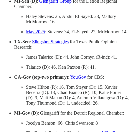
MI-Sen (D)
:
Glengariff Group
for the Detroit Regional
Chamber:
Haley Stevens: 25, Abdul El-Sayed: 23, Mallory
McMorrow: 16.
May 2025
: Stevens: 34, El-Sayed: 22, McMorrow: 14.
TX-Sen
:
Slingshot Strategies
for Texas Public Opinion
Research:
James Talarico (D): 44, John Cornyn (R-inc): 41.
Talarico (D): 46, Ken Paxton (R): 41.
CA-Gov (top-two primary)
:
YouGov
for CBS:
Steve Hilton (R): 16, Tom Steyer (D): 15, Xavier
Becerra (D): 13, Chad Bianco (R): 10, Katie Porter
(D): 9, Matt Mahan (D): 4, Antonio Villaraigosa (D): 4,
Tony Thurmond (D): 1, undecided: 26.
MI-Gov (D)
: Glengariff for the Detroit Regional Chamber:
Jocelyn Benson: 66, Chris Swanson: 8