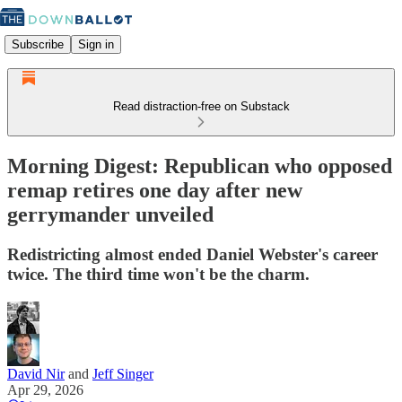
Subscribe
Sign in
Read distraction-free on Substack
Morning Digest: Republican who opposed
remap retires one day after new
gerrymander unveiled
Redistricting almost ended Daniel Webster's career
twice. The third time won't be the charm.
David Nir
and
Jeff Singer
Apr 29, 2026