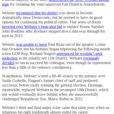
map
for violating the voter-approved Fair Districts Amendments.
Webster
recognized that his district
was about to become
dramatically more Democratic, but he seemed to have no good
options for continuing his political career. That sense of doom
hovered over Webster’s long-shot bid
to replace House Speaker
John Boehner after Boehner stepped down mid-way through his
term in 2015.
Webster
was unable to keep
Paul Ryan out of the speaker’s chair
that October, but his fortunes began improving the following month
when GOP Rep. Richard Nugent
announced he wouldn’t seek
reelection
in the reliably red 11th District. Webster
eventually
decided
to run to succeed his colleague, even though he represented
less than a fifth of the redrawn constituency.
Nonetheless, Webster scored a 60-40 victory in the primary over
Justin Grabelle, Nugent’s former chief of staff and preferred
successor, before easily winning the general election. Demings,
meanwhile, replaced Webster in the revamped 10th District, which
she would eventually leave behind when she unsuccessfully
challenged Republican Sen. Marco Rubio in 2022.
Webster’s third and final major scare came that same year, when an
infamous far-right loudmouth almost ended his career.