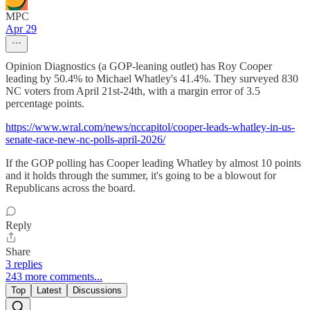
MPC
Apr 29
Opinion Diagnostics (a GOP-leaning outlet) has Roy Cooper
leading by 50.4% to Michael Whatley's 41.4%. They surveyed 830
NC voters from April 21st-24th, with a margin error of 3.5
percentage points.
https://www.wral.com/news/nccapitol/cooper-leads-whatley-in-us-
senate-race-new-nc-polls-april-2026/
If the GOP polling has Cooper leading Whatley by almost 10 points
and it holds through the summer, it's going to be a blowout for
Republicans across the board.
Reply
Share
3 replies
243 more comments...
Top
Latest
Discussions