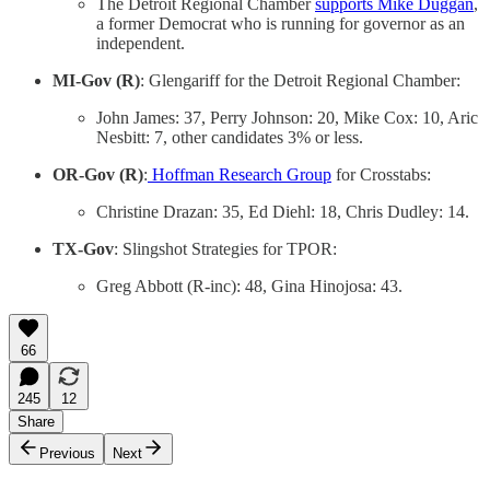
The Detroit Regional Chamber
supports Mike Duggan
,
a former Democrat who is running for governor as an
independent.
MI-Gov (R)
: Glengariff for the Detroit Regional Chamber:
John James: 37, Perry Johnson: 20, Mike Cox: 10, Aric
Nesbitt: 7, other candidates 3% or less.
OR-Gov (R)
:
Hoffman Research Group
for Crosstabs:
Christine Drazan: 35, Ed Diehl: 18, Chris Dudley: 14.
TX-Gov
: Slingshot Strategies for TPOR:
Greg Abbott (R-inc): 48, Gina Hinojosa: 43.
66
245
12
Share
Previous
Next