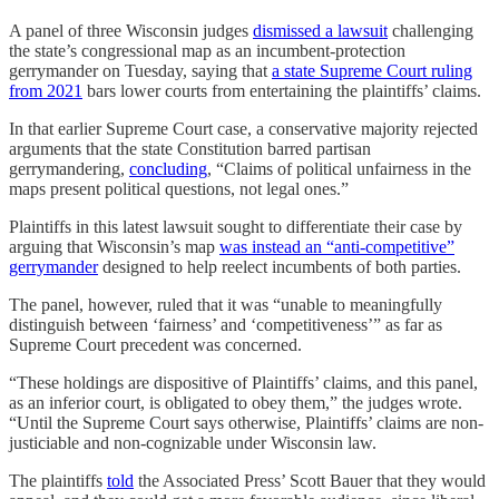
A panel of three Wisconsin judges
dismissed a lawsuit
challenging
the state’s congressional map as an incumbent-protection
gerrymander on Tuesday, saying that
a state Supreme Court ruling
from 2021
bars lower courts from entertaining the plaintiffs’ claims.
In that earlier Supreme Court case, a conservative majority rejected
arguments that the state Constitution barred partisan
gerrymandering,
concluding
, “Claims of political unfairness in the
maps present political questions, not legal ones.”
Plaintiffs in this latest lawsuit sought to differentiate their case by
arguing that Wisconsin’s map
was instead an “anti-competitive”
gerrymander
designed to help reelect incumbents of both parties.
The panel, however, ruled that it was “unable to meaningfully
distinguish between ‘fairness’ and ‘competitiveness’” as far as
Supreme Court precedent was concerned.
“These holdings are dispositive of Plaintiffs’ claims, and this panel,
as an inferior court, is obligated to obey them,” the judges wrote.
“Until the Supreme Court says otherwise, Plaintiffs’ claims are non-
justiciable and non-cognizable under Wisconsin law.
The plaintiffs
told
the Associated Press’ Scott Bauer that they would