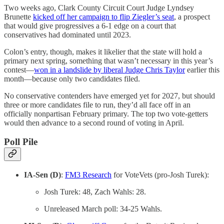
Two weeks ago, Clark County Circuit Court Judge Lyndsey
Brunette
kicked off her campaign to flip Ziegler’s seat
, a prospect
that would give progressives a 6-1 edge on a court that
conservatives had dominated until 2023.
Colon’s entry, though, makes it likelier that the state will hold a
primary next spring, something that wasn’t necessary in this year’s
contest—
won in a landslide by liberal Judge Chris Taylor
earlier this
month—because only two candidates filed.
No conservative contenders have emerged yet for 2027, but should
three or more candidates file to run, they’d all face off in an
officially nonpartisan February primary. The top two vote-getters
would then advance to a second round of voting in April.
Poll Pile
IA-Sen (D)
:
FM3 Research
for VoteVets (pro-Josh Turek):
Josh Turek: 48, Zach Wahls: 28.
Unreleased March poll: 34-25 Wahls.