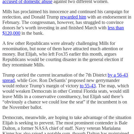
accused of domestic abuse
against two different women.
Mills has proclaimed his innocence and continued his campaign for
reelection, and Donald Trump
rewarded him
with an endorsement in
February. The congressman, however, has struggled to convince
donors he’s worth investing in and finished March with
less than
$120,000
in the bank.
A few other Republicans were already challenging Mills for
renomination, but none of them have attracted much attention or
money. But Elijah, who left Fox35 earlier this month, argues
Republicans would be courting disaster in the general election if
they renominate Mills.
Trump carried the current incarnation of the 7th District
by a 56-43
spread
, while Gov. Ron DeSantis’ proposed new gerrymander
would reduce Trump’s margin of victory
to 55-43
. The map, which
would weaken Democrats in other Central Florida seats, would still
leave Mills in a conservative constituency, but Elijah said there’s
“obviously a chance we could lose the seat” if the incumbent is on
the November ballot.
Democrats, meanwhile, are hoping to take advantage of the situation
Elijah is seeking to prevent. The most prominent contender is Bale
Dalton, a former NASA chief of staff. Navy veteran Marialana
Kinter has also raised a notable sum, though Dalton has maintained