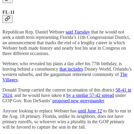
FL-11
Republican Rep. Daniel Webster
said Tuesday
that he would not
seek a ninth term representing Florida’s 11th Congressional District,
an announcement that marks the end of a lengthy career in which
Webster both made history and nearly lost his seat in Congress on
three different occasions.
Webster, who revealed his plans a day after his 77th birthday, is
leaving behind a constituency
that includes
Disney World, Orlando’s
western suburbs, and the gargantuan retirement community of
The
Villages
.
Donald Trump carried the current incarnation of this district
58-41 in
2024
, and he would have taken it
by a similar 57-42 spread
under
GOP Gov. Ron DeSantis’
proposed new gerrymander
.
Anyone looking to replace Webster has
until June 12
to file to run in
the Aug. 18 primary. Florida, unlike its neighbors, does not have
primary runoffs, so whoever wins a plurality in the GOP primary
will be favored to capture the seat in the fall.