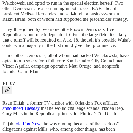
Weickowski and opted to run in the special election herself. Two
other Democrats are also running in both races: BART board
president Melissa Hernandez and self-funding businesswoman
Rakhi Israni, both of whom had supported the placeholder strategy.
They’ll be joined by two more little-known Democrats, five
Republicans, and one independent. Given the large field, it’s likely
that a runoff will be required on Aug. 18, though it’s possible Wahab
could win a majority in the first round given her prominence.
Three other Democrats, all of whom had backed Weickowski, have
opted to run solely for a full term: San Leandro City Councilman
Victor Aguilar, campaign operative Matt Ortega, and nonprofit
founder Carin Elam.
FL-07
Ryan Elijah, a former TV anchor with Orlando’s Fox affiliate,
announced Tuesday
that he would challenge scandal-ridden Rep.
Cory Mills in the Republican primary for Florida’s 7th District.
Elijah
told Fox News
he was running because of the “serious”
allegations against Mills, who, among other things, has been