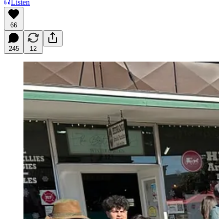
Listen
66
245
12