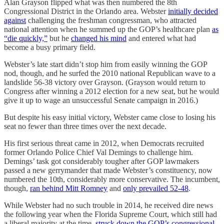
Alan Grayson flipped what was then numbered the 8th
Congressional District in the Orlando area. Webster
initially decided
against
challenging the freshman congressman, who attracted
national attention when he summed up the GOP’s healthcare plan
as
“die quickly,”
but he
changed his mind
and entered what had
become a busy primary field.
Webster’s late start didn’t stop him from easily winning the GOP
nod, though, and he surfed the 2010 national Republican wave to a
landslide 56-38 victory over Grayson. (Grayson would return to
Congress after winning a 2012 election for a new seat, but he would
give it up to wage an unsuccessful Senate campaign in 2016.)
But despite his easy initial victory, Webster came close to losing his
seat no fewer than three times over the next decade.
His first serious threat came in 2012, when Democrats recruited
former Orlando Police Chief Val Demings to challenge him.
Demings’ task got considerably tougher after GOP lawmakers
passed a new gerrymander that made Webster’s constituency, now
numbered the 10th, considerably more conservative. The incumbent,
though,
ran behind Mitt Romney
and
only prevailed 52-48
.
While Webster had no such trouble in 2014, he received dire news
the following year when the Florida Supreme Court, which still had
a liberal majority at the time,
struck down the GOP’s congressional