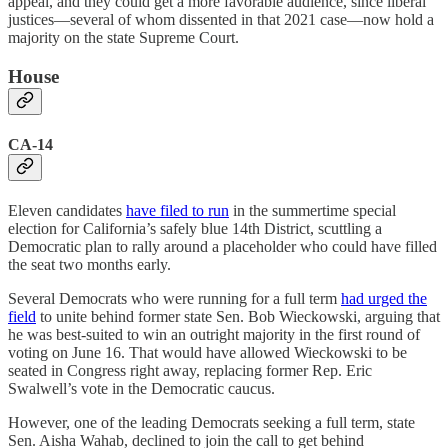
appeal, and they could get a more favorable audience, since liberal
justices—several of whom dissented in that 2021 case—now hold a
majority on the state Supreme Court.
House
CA-14
Eleven candidates
have filed to run
in the summertime special
election for California’s safely blue 14th District, scuttling a
Democratic plan to rally around a placeholder who could have filled
the seat two months early.
Several Democrats who were running for a full term
had urged the
field
to unite behind former state Sen. Bob Wieckowski, arguing that
he was best-suited to win an outright majority in the first round of
voting on June 16. That would have allowed Wieckowski to be
seated in Congress right away, replacing former Rep. Eric
Swalwell’s vote in the Democratic caucus.
However, one of the leading Democrats seeking a full term, state
Sen. Aisha Wahab, declined to join the call to get behind