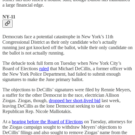
a large financial edge.
NY-11
Democrats face a potential catastrophe in New York’s 11th
Congressional District as their only candidate who’s actually
running just got knocked off the ballot, while their only candidate on
the ballot is not actually running.
The debacle took full form on Tuesday when New York City’s
Board of Elections
ruled
that Michael DeCillis, a former officer with
the New York Police Department, had failed to submit enough
signatures to make the June primary ballot.
The objections to DeCillis’ signatures were filed by Rennie Meyers,
a staffer for the other Democrat in the race, electrician Allison
Ziogas. Ziogas, though,
dropped her short-lived bid
last week,
leaving DeCillis as the lone Democrat seeking to take on
Republican Rep. Nicole Malliotakis.
At a
hearing before the Board of Elections
on Tuesday, attorneys for
the Ziogas campaign sought to withdraw Meyers’ objections to
DeCillis’ filings and also sought to remove Ziogas’ name from the