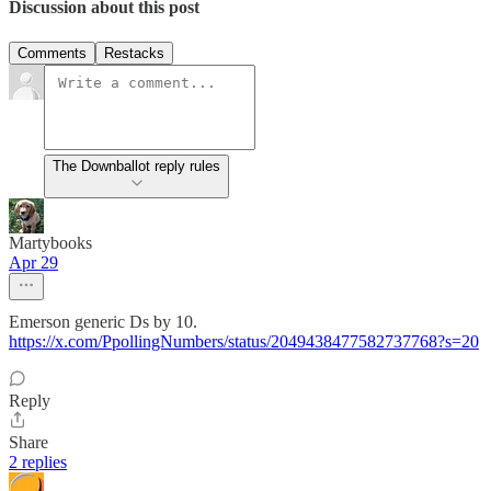
Discussion about this post
Comments
Restacks
The Downballot reply rules
Martybooks
Apr 29
Emerson generic Ds by 10.
https://x.com/PpollingNumbers/status/2049438477582737768?s=20
Reply
Share
2 replies