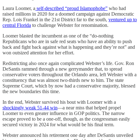
Laura Loomer, a
self-described “proud Islamophobe”
who had
raised millions in 2020 for a doomed campaign against Democratic
Rep. Lois Frankel in the 21st District far to the south,
ventured up to
central Florida
to challenge Webster for renomination.
Loomer blasted the incumbent as one of the “do-nothing
Republicans who are in safe red seats who have an ability to push
back and fight back against what is happening and they’re not” and
won outsized attention for her effort.
Redistricting also once again complicated Webster’s life. Gov. Ron
DeSantis rammed through a new gerrymander that, to spread
conservative voters throughout the Orlando area, left Webster with a
constituency that was almost two-thirds new to him. The state
Supreme Court, which by now had a conservative majority, blessed
the new boundaries this time.
In the end, Webster survived his bout with Loomer with a
shockingly weak 51-44 win
—a near miss that helped propel
Loomer to even greater influence in GOP politics. The narrow
escape proved to be a one-off, though, as the congressman easily
secured victory in 2024 for what would be his final term.
Webster announced his retirement one day after DeSantis unveiled