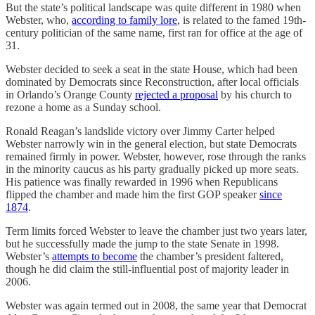
But the state’s political landscape was quite different in 1980 when
Webster, who,
according to family lore
, is related to the famed 19th-
century politician of the same name, first ran for office at the age of
31.
Webster decided to seek a seat in the state House, which had been
dominated by Democrats since Reconstruction, after local officials
in Orlando’s Orange County
rejected a proposal
by his church to
rezone a home as a Sunday school.
Ronald Reagan’s landslide victory over Jimmy Carter helped
Webster narrowly win in the general election, but state Democrats
remained firmly in power. Webster, however, rose through the ranks
in the minority caucus as his party gradually picked up more seats.
His patience was finally rewarded in 1996 when Republicans
flipped the chamber and made him the first GOP speaker
since
1874
.
Term limits forced Webster to leave the chamber just two years later,
but he successfully made the jump to the state Senate in 1998.
Webster’s
attempts to become
the chamber’s president faltered,
though he did claim the still-influential post of majority leader in
2006.
Webster was again termed out in 2008, the same year that Democrat