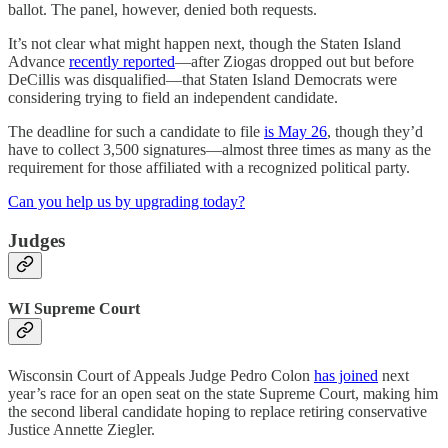
ballot. The panel, however, denied both requests.
It’s not clear what might happen next, though the Staten Island
Advance
recently reported
—after Ziogas dropped out but before
DeCillis was disqualified—that Staten Island Democrats were
considering trying to field an independent candidate.
The deadline for such a candidate to file
is May 26
, though they’d
have to collect 3,500 signatures—almost three times as many as the
requirement for those affiliated with a recognized political party.
Can you help us by upgrading today?
Judges
WI Supreme Court
Wisconsin Court of Appeals Judge Pedro Colon
has joined
next
year’s race for an open seat on the state Supreme Court, making him
the second liberal candidate hoping to replace retiring conservative
Justice Annette Ziegler.