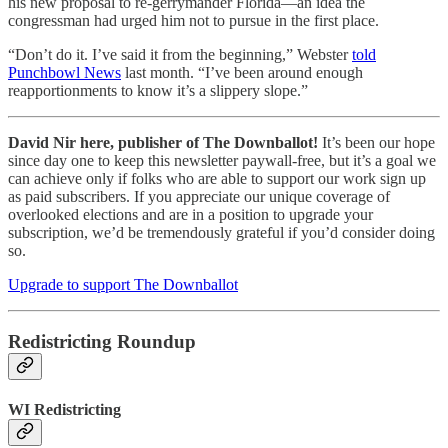
his new proposal to re-gerrymander Florida—an idea the
congressman had urged him not to pursue in the first place.
“Don’t do it. I’ve said it from the beginning,” Webster
told
Punchbowl News
last month. “I’ve been around enough
reapportionments to know it’s a slippery slope.”
David Nir here, publisher of The Downballot!
It’s been our hope
since day one to keep this newsletter paywall-free, but it’s a goal we
can achieve only if folks who are able to support our work sign up
as paid subscribers. If you appreciate our unique coverage of
overlooked elections and are in a position to upgrade your
subscription, we’d be tremendously grateful if you’d consider doing
so.
Upgrade to support The Downballot
Redistricting Roundup
WI Redistricting