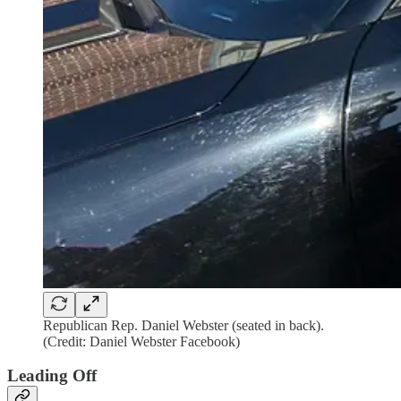
Republican Rep. Daniel Webster (seated in back).
(Credit: Daniel Webster Facebook)
Leading Off