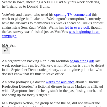
Senate in Iowa, including a $900,000 ad buy this week declaring
he’ll stand up to Donald Trump.
VoteVets and Turek, who used his
opening TV commercial
this
week to pledge he’ll take on “Washington’s corruption,” currently
have the airwaves to themselves six weeks ahead of Turek’s contest
against state Sen. Zach Wahls. Wahls has
led in every poll
, though
the last survey was finished just as VoteVets
was beginning its ad
campaign
.
MA-Sen
An organization backing Rep. Seth Moulton
began airing ads
last
week portraying Sen. Ed Markey, whom Moulton is trying to defeat
in the September Democratic primary, as a longtime politician who
doesn’t know that it’s time to leave office.
An actor portraying a doctor
warns the audience
about “Chronic
Reelection Disorder,” a fictional disease he says Markey is afflicted
with. “Symptoms include being stuck in the past, losing touch, and
not being up for today’s fights.”
MA Progress Action, the group behind the ad, did not answer the