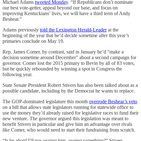
Michael Adams
tweeted Monday
. “If Republicans don’t nominate
our best vote-getter, appeal beyond our base, and focus on
improving Kentuckians’ lives, we will have a third term of Andy
Beshear.”
Adams previously
told the Lexington Herald-Leader
at the
beginning of the year that he’d decide sometime after this year’s
primaries conclude on May 19.
Rep. James Comer, by contrast, said in January he’d “make a
decision sometime around December” about a second campaign for
governor. Comer lost the 2015 primary to Bevin by all of 83 votes,
but he quickly rebounded by winning a spot in Congress the
following year.
State Senate President Robert Stivers has also been talked about as a
possible candidate, including by the Democrat he wants to replace.
The GOP-dominated legislature this month
overrode Beshear’s veto
on a bill that allows state legislators running for statewide office to
use the money they’d already raised for legislative races to fund their
new venture. The governor argued this legislation was meant to
benefit Stivers in particular and give him an advantage over rivals
like Comer, who would need to start their fundraising from scratch.
“Is he afraid I’ll run against him, against something?” Stivers