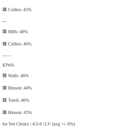
🟥 Collins: 45%
---
🟦 Mills: 48%
🟥 Collins: 46%
——
IOWA
🟦 Walls: 46%
🟥 Hinson: 44%
🟦 Turek: 46%
🟥 Hinson: 45%
for Net Choice | 4/3-9 | LV (avg +/- 6%)