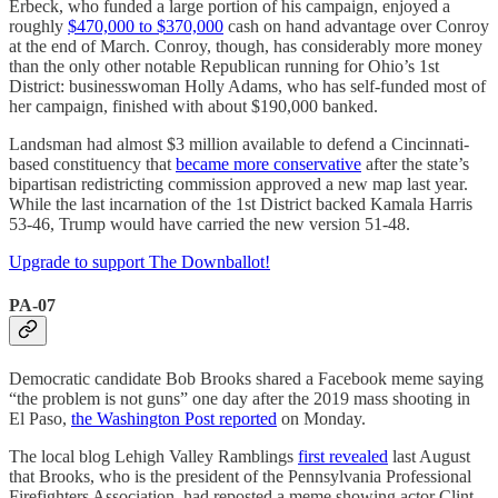
Erbeck, who funded a large portion of his campaign, enjoyed a
roughly
$470,000 to $370,000
cash on hand advantage over Conroy
at the end of March. Conroy, though, has considerably more money
than the only other notable Republican running for Ohio’s 1st
District: businesswoman Holly Adams, who has self-funded most of
her campaign, finished with about $190,000 banked.
Landsman had almost $3 million available to defend a Cincinnati-
based constituency that
became more conservative
after the state’s
bipartisan redistricting commission approved a new map last year.
While the last incarnation of the 1st District backed Kamala Harris
53-46, Trump would have carried the new version 51-48.
Upgrade to support The Downballot!
PA-07
Democratic candidate Bob Brooks shared a Facebook meme saying
“the problem is not guns” one day after the 2019 mass shooting in
El Paso,
the Washington Post reported
on Monday.
The local blog Lehigh Valley Ramblings
first revealed
last August
that Brooks, who is the president of the Pennsylvania Professional
Firefighters Association, had reposted a meme showing actor Clint