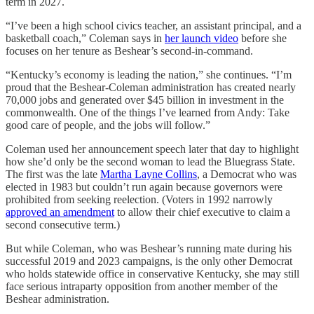
term in 2027.
“I’ve been a high school civics teacher, an assistant principal, and a
basketball coach,” Coleman says in
her launch video
before she
focuses on her tenure as Beshear’s second-in-command.
“Kentucky’s economy is leading the nation,” she continues. “I’m
proud that the Beshear-Coleman administration has created nearly
70,000 jobs and generated over $45 billion in investment in the
commonwealth. One of the things I’ve learned from Andy: Take
good care of people, and the jobs will follow.”
Coleman used her announcement speech later that day to highlight
how she’d only be the second woman to lead the Bluegrass State.
The first was the late
Martha Layne Collins
, a Democrat who was
elected in 1983 but couldn’t run again because governors were
prohibited from seeking reelection. (Voters in 1992 narrowly
approved an amendment
to allow their chief executive to claim a
second consecutive term.)
But while Coleman, who was Beshear’s running mate during his
successful 2019 and 2023 campaigns, is the only other Democrat
who holds statewide office in conservative Kentucky, she may still
face serious intraparty opposition from another member of the
Beshear administration.