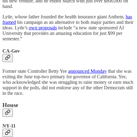
his new venture, and he ended March with just over $800,000 on
hand.
Lytle, whose father founded the health insurance giant Anthem,
has
framed
his campaign as an alternative to both major parties and their
ideas. Lytle’s
own proposals
include “a new state sponsored AI
University that provides an amazing education for just $99 per
semester.”
CA-Gov
Former state Controller Betty Yee
announced Monday
that she was
exiting the June top-two primary for governor of California. Yee,
who acknowledged she was struggling to raise money or earn much
support in the polls, did not endorse any of the other Democrats still
in the race.
House
NY-11