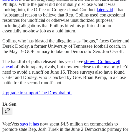
Phillips. While the panel did not initially disclose what it was
looking into, the Office of Congressional Conduct
later said
it had
“substantial reason to believe that Rep. Collins used congressional
resources for unofficial or otherwise unauthorized purposes,”
including allegations that Phillips hired his girlfriend for an
essentially no-show job as a paid intern.
Collins, who has blasted the allegations as “bogus,” faces Carter and
Derek Dooley, a former University of Tennessee football coach, in
the May 19 GOP primary to take on Democratic Sen. Jon Ossoff.
The handful of polls released this year have
shown Collins well
ahead
of his intraparty rivals, but nowhere close to the majority he’d
need to avoid a runoff on June 16. Those surveys also have found
Carter and Dooley, who is backed by Gov. Brian Kemp, in a close
battle for the second runoff spot.
Upgrade to support The Downballot!
IA-Sen
VoteVets
says it has
now spent $4.5 million on commercials to
promote state Rep. Josh Turek in the June 2 Democratic primary for