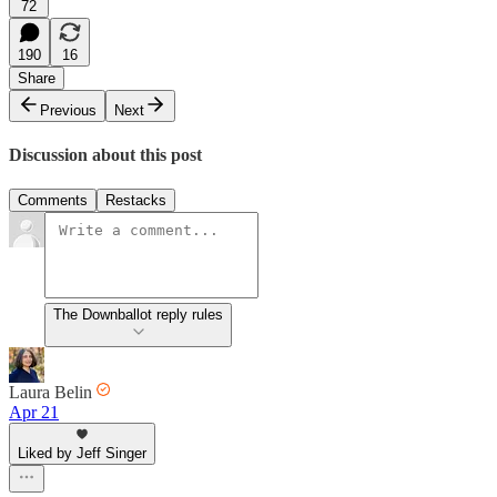
72
190
16
Share
Previous
Next
Discussion about this post
Comments
Restacks
The Downballot reply rules
Laura Belin
Apr 21
Liked by Jeff Singer