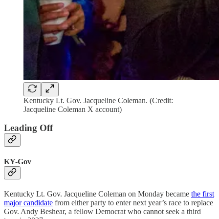
Kentucky Lt. Gov. Jacqueline Coleman. (Credit:
Jacqueline Coleman X account)
Leading Off
KY-Gov
Kentucky Lt. Gov. Jacqueline Coleman on Monday became
the first
major candidate
from either party to enter next year’s race to replace
Gov. Andy Beshear, a fellow Democrat who cannot seek a third