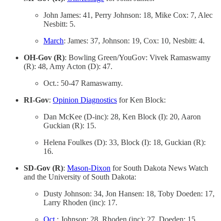
John James: 41, Perry Johnson: 18, Mike Cox: 7, Alec
Nesbitt: 5.
March
: James: 37, Johnson: 19, Cox: 10, Nesbitt: 4.
OH-Gov (R)
: Bowling Green/YouGov: Vivek Ramaswamy
(R): 48, Amy Acton (D): 47.
Oct.: 50-47 Ramaswamy.
RI-Gov
:
Opinion Diagnostics
for Ken Block:
Dan McKee (D-inc): 28, Ken Block (I): 20, Aaron
Guckian (R): 15.
Helena Foulkes (D): 33, Block (I): 18, Guckian (R):
16.
SD-Gov (R)
:
Mason-Dixon
for South Dakota News Watch
and the University of South Dakota:
Dusty Johnson: 34, Jon Hansen: 18, Toby Doeden: 17,
Larry Rhoden (inc): 17.
Oct
.: Johnson: 28, Rhoden (inc): 27, Doeden: 15,