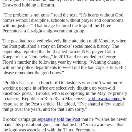
Eastwood holding a firearm.
“The problem is not guns,” read the text. “It’s hearts without God,
homes without discipline, schools without prayer and courtrooms
without justice.” That image featured the logo of the Three
Percenters, a far-right antigovernment group.
The post had received relatively little attention until Monday, when
the Post published a story on Brooks’ social media history. The
paper also reported that he’d called former NFL player Colin
Kaepernick a “douchebag” in 2019 and responded to George
Floyd’s murder the following year by writing, “Wanting change
within the police departments to weed out the bad cops is fine. But
please remember the good ones.”
“Politics is nasty – a bunch of DC insiders who don’t want more
working people in office are selectively digging up years-old
Facebook posts,” Brooks, who is competing in the May 19 primary
to take on Republican Rep. Ryan Mackenzie,
said in a statement
in
response to the Post’s article. He added, “I’ve shared a few stupid
things over the years, and for that I am sorry.”
Brooks’ campaign
separately told the Post
that he “wishes he never
made” his post about guns, and that he had “zero awareness” that
the logo was associated with the Three Percenters.