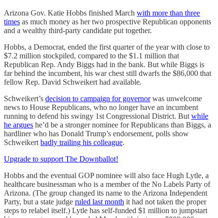
Arizona Gov. Katie Hobbs finished March
with more than three
times
as much money as her two prospective Republican opponents
and a wealthy third-party candidate put together.
Hobbs, a Democrat, ended the first quarter of the year with close to
$7.2 million stockpiled, compared to the $1.1 million that
Republican Rep. Andy Biggs had in the bank. But while Biggs is
far behind the incumbent, his war chest still dwarfs the $86,000 that
fellow Rep. David Schweikert had available.
Schweikert’s
decision to campaign for governor
was unwelcome
news to House Republicans, who no longer have an incumbent
running to defend his swingy 1st Congressional District. But
while
he argues
he’d be a stronger nominee for Republicans than Biggs, a
hardliner who has Donald Trump’s endorsement, polls show
Schweikert
badly trailing his colleague
.
Upgrade to support The Downballot!
Hobbs and the eventual GOP nominee will also face Hugh Lytle, a
healthcare businessman who is a member of the No Labels Party of
Arizona. (The group changed its name to the Arizona Independent
Party, but a state judge
ruled last month
it had not taken the proper
steps to relabel itself.) Lytle has self-funded $1 million to jumpstart