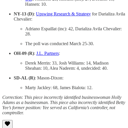
Hansen: 10.
NY-13 (D)
:
Upswing Research & Strategy
for Darializa Avila
Chevalier:
Adriano Espaillat (inc): 42, Darializa Avila Chevalier:
28.
The poll was conducted March 25-30.
OH-09 (R)
:
J.L. Partners
:
Derek Merrin: 33, Josh Williams: 14, Madison
Sheahan: 10, Alea Nadeem: 4, undecided: 40.
SD-AL (R)
: Mason-Dixon:
Marty Jackley: 68, James Bialota: 12.
Correction: This piece incorrectly identified businesswoman Holly
Adams as a businessman. This piece also incorrectly identified Betty
Yee’s former position: Yee served as California’s controller, not
comptroller.