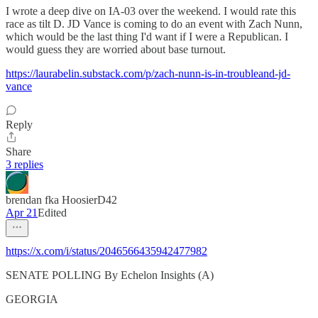
I wrote a deep dive on IA-03 over the weekend. I would rate this
race as tilt D. JD Vance is coming to do an event with Zach Nunn,
which would be the last thing I'd want if I were a Republican. I
would guess they are worried about base turnout.
https://laurabelin.substack.com/p/zach-nunn-is-in-troubleand-jd-
vance
Reply
Share
3 replies
brendan fka HoosierD42
Apr 21
Edited
https://x.com/i/status/2046566435942477982
SENATE POLLING By Echelon Insights (A)
GEORGIA