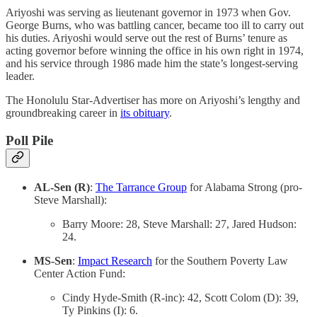
Ariyoshi was serving as lieutenant governor in 1973 when Gov.
George Burns, who was battling cancer, became too ill to carry out
his duties. Ariyoshi would serve out the rest of Burns’ tenure as
acting governor before winning the office in his own right in 1974,
and his service through 1986 made him the state’s longest-serving
leader.
The Honolulu Star-Advertiser has more on Ariyoshi’s lengthy and
groundbreaking career in
its obituary
.
Poll Pile
AL-Sen (R)
:
The Tarrance Group
for Alabama Strong (pro-
Steve Marshall):
Barry Moore: 28, Steve Marshall: 27, Jared Hudson:
24.
MS-Sen
:
Impact Research
for the Southern Poverty Law
Center Action Fund:
Cindy Hyde-Smith (R-inc): 42, Scott Colom (D): 39,
Ty Pinkins (I): 6.