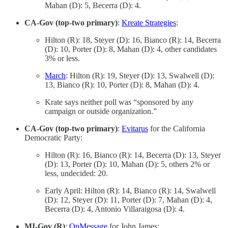
Mahan (D): 5, Becerra (D): 4.
CA-Gov (top-two primary)
:
Kreate Strategies
:
Hilton (R): 18, Steyer (D): 16, Bianco (R): 14, Becerra
(D): 10, Porter (D): 8, Mahan (D): 4, other candidates
3% or less.
March
: Hilton (R): 19, Steyer (D): 13, Swalwell (D):
13, Bianco (R): 10, Porter (D): 8, Mahan (D): 4.
Krate says neither poll was “sponsored by any
campaign or outside organization.”
CA-Gov (top-two primary)
:
Evitarus
for the California
Democratic Party:
Hilton (R): 16, Bianco (R): 14, Becerra (D): 13, Steyer
(D): 13, Porter (D): 10, Mahan (D): 5, others 2% or
less, undecided: 20.
Early April: Hilton (R): 14, Bianco (R): 14, Swalwell
(D): 12, Steyer (D): 11, Porter (D): 7, Mahan (D): 4,
Becerra (D): 4, Antonio Villaraigosa (D): 4.
MI-Gov (R)
:
OnMessage
for John James: