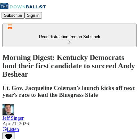
Subscribe
Sign in
Read distraction-free on Substack
Morning Digest: Kentucky Democrats
land their first candidate to succeed Andy
Beshear
Lt. Gov. Jacqueline Coleman's launch kicks off next
year's race to lead the Bluegrass State
Jeff Singer
Apr 21, 2026
Listen