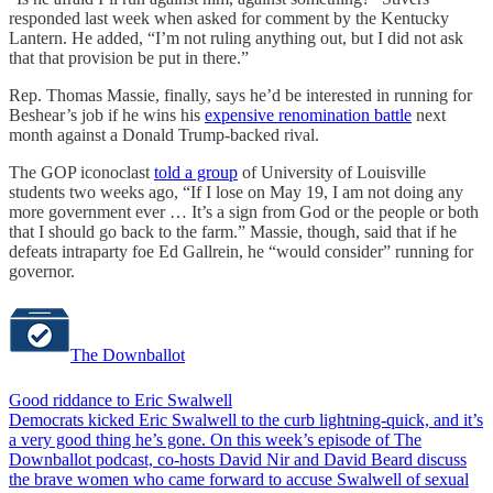
responded last week when asked for comment by the Kentucky
Lantern. He added, “I’m not ruling anything out, but I did not ask
that that provision be put in there.”
Rep. Thomas Massie, finally, says he’d be interested in running for
Beshear’s job if he wins his
expensive renomination battle
next
month against a Donald Trump-backed rival.
The GOP iconoclast
told a group
of University of Louisville
students two weeks ago, “If I lose on May 19, I am not doing any
more government ever … It’s a sign from God or the people or both
that I should go back to the farm.” Massie, though, said that if he
defeats intraparty foe Ed Gallrein, he “would consider” running for
governor.
The Downballot
Good riddance to Eric Swalwell
Democrats kicked Eric Swalwell to the curb lightning-quick, and it’s
a very good thing he’s gone. On this week’s episode of The
Downballot podcast, co-hosts David Nir and David Beard discuss
the brave women who came forward to accuse Swalwell of sexual