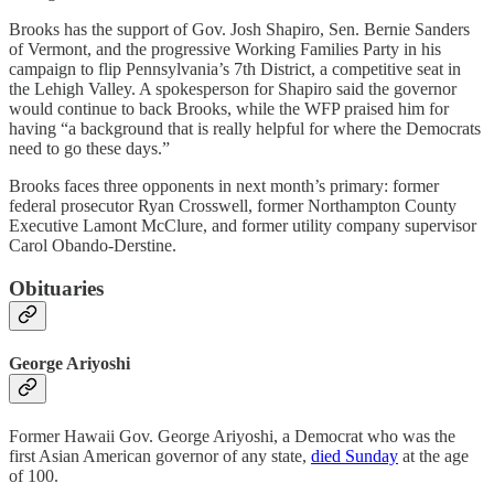
Brooks has the support of Gov. Josh Shapiro, Sen. Bernie Sanders
of Vermont, and the progressive Working Families Party in his
campaign to flip Pennsylvania’s 7th District, a competitive seat in
the Lehigh Valley. A spokesperson for Shapiro said the governor
would continue to back Brooks, while the WFP praised him for
having “​​a background that is really helpful for where the Democrats
need to go these days.”
Brooks faces three opponents in next month’s primary: former
federal prosecutor Ryan Crosswell, former Northampton County
Executive Lamont McClure, and former utility company supervisor
Carol Obando-Derstine.
Obituaries
George Ariyoshi
Former Hawaii Gov. George Ariyoshi, a Democrat who was the
first Asian American governor of any state,
died Sunday
at the age
of 100.