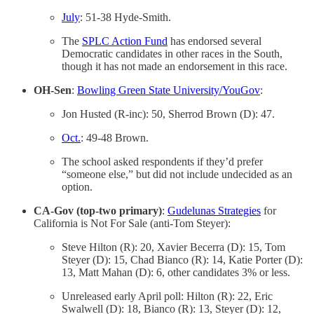
July
: 51-38 Hyde-Smith.
The
SPLC Action Fund
has endorsed several
Democratic candidates in other races in the South,
though it has not made an endorsement in this race.
OH-Sen
:
Bowling Green State University/YouGov
:
Jon Husted (R-inc): 50, Sherrod Brown (D): 47.
Oct.
: 49-48 Brown.
The school asked respondents if they’d prefer
“someone else,” but did not include undecided as an
option.
CA-Gov (top-two primary)
:
Gudelunas Strategies
for
California is Not For Sale (anti-Tom Steyer):
Steve Hilton (R): 20, Xavier Becerra (D): 15, Tom
Steyer (D): 15, Chad Bianco (R): 14, Katie Porter (D):
13, Matt Mahan (D): 6, other candidates 3% or less.
Unreleased early April poll: Hilton (R): 22, Eric
Swalwell (D): 18, Bianco (R): 13, Steyer (D): 12,