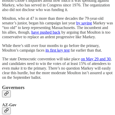
Boston Globe’s inquiries about how much it was spending against
Markey, who has served in Congress since 1976. The organization
also did not disclose who was funding it.
Moulton, who at 47 is more than three decades the 79-year-old
senator’s junior, began his campaign last year
by saying
Markey was
“too old” to keep representing Massachusetts. The incumbent and
his allies, though,
have pushed back
by arguing that Moulton is too
conservative to replace an ardent progressive like Markey.
While there’s still over four months to go before the primary,
Moulton’s campaign faces
its first key test
far earlier than that.
The state Democratic convention will take place
on May 29 and 30
,
and candidates need to win the votes of at least 15% of attendees to
even make it to the primary. There’s no question Markey will easily
clear this hurdle, but the more moderate Moulton isn’t assured a spot
on the September ballot.
Governors
AZ-Gov