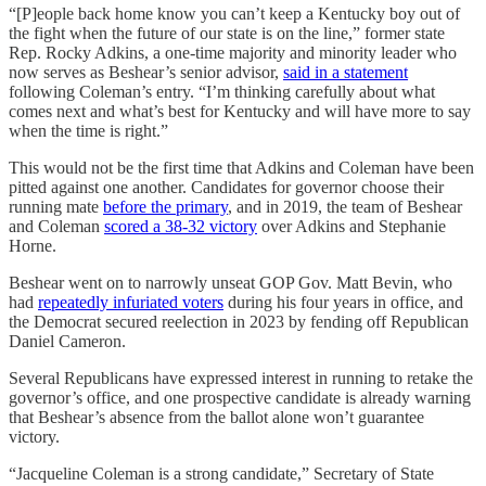
“[P]eople back home know you can’t keep a Kentucky boy out of
the fight when the future of our state is on the line,” former state
Rep. Rocky Adkins, a one-time majority and minority leader who
now serves as Beshear’s senior advisor,
said in a statement
following Coleman’s entry. “I’m thinking carefully about what
comes next and what’s best for Kentucky and will have more to say
when the time is right.”
This would not be the first time that Adkins and Coleman have been
pitted against one another. Candidates for governor choose their
running mate
before the primary
, and in 2019, the team of Beshear
and Coleman
scored a 38-32 victory
over Adkins and Stephanie
Horne.
Beshear went on to narrowly unseat GOP Gov. Matt Bevin, who
had
repeatedly infuriated voters
during his four years in office, and
the Democrat secured reelection in 2023 by fending off Republican
Daniel Cameron.
Several Republicans have expressed interest in running to retake the
governor’s office, and one prospective candidate is already warning
that Beshear’s absence from the ballot alone won’t guarantee
victory.
“Jacqueline Coleman is a strong candidate,” Secretary of State