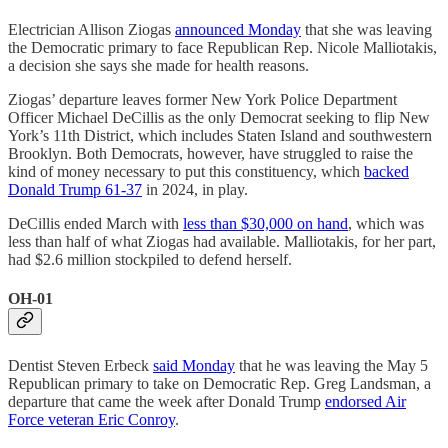
Electrician Allison Ziogas
announced Monday
that she was leaving
the Democratic primary to face Republican Rep. Nicole Malliotakis,
a decision she says she made for health reasons.
Ziogas’ departure leaves former New York Police Department
Officer Michael DeCillis as the only Democrat seeking to flip New
York’s 11th District, which includes Staten Island and southwestern
Brooklyn. Both Democrats, however, have struggled to raise the
kind of money necessary to put this constituency, which
backed
Donald Trump 61-37
in 2024, in play.
DeCillis ended March with
less than $30,000 on hand
, which was
less than half of what Ziogas had available. Malliotakis, for her part,
had $2.6 million stockpiled to defend herself.
OH-01
Dentist Steven Erbeck
said Monday
that he was leaving the May 5
Republican primary to take on Democratic Rep. Greg Landsman, a
departure that came the week after Donald Trump
endorsed Air
Force veteran Eric Conroy
.