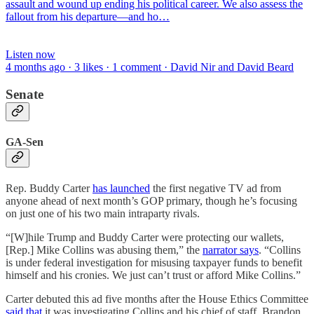
assault and wound up ending his political career. We also assess the
fallout from his departure—and ho…
Listen now
4 months ago · 3 likes · 1 comment · David Nir and David Beard
Senate
GA-Sen
Rep. Buddy Carter
has launched
the first negative TV ad from
anyone ahead of next month’s GOP primary, though he’s focusing
on just one of his two main intraparty rivals.
“[W]hile Trump and Buddy Carter were protecting our wallets,
[Rep.] Mike Collins was abusing them,” the
narrator says
. “Collins
is under federal investigation for misusing taxpayer funds to benefit
himself and his cronies. We just can’t trust or afford Mike Collins.”
Carter debuted this ad five months after the House Ethics Committee
said that
it was investigating Collins and his chief of staff, Brandon