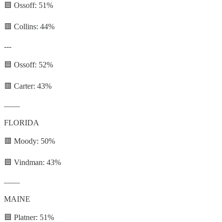
🟦 Ossoff: 51%
🟥 Collins: 44%
---
🟦 Ossoff: 52%
🟥 Carter: 43%
——
FLORIDA
🟥 Moody: 50%
🟦 Vindman: 43%
——
MAINE
🟦 Platner: 51%