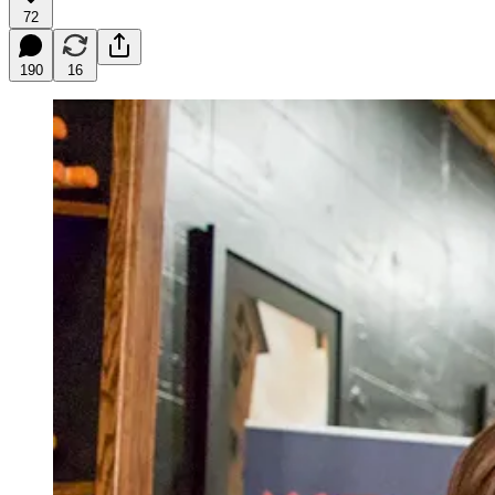
72
190
16