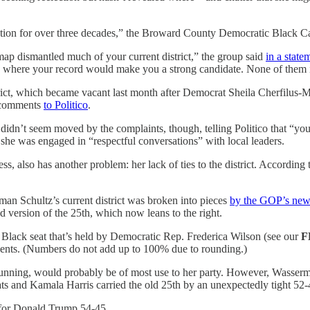
sentation for over three decades,” the Broward County Democratic Black
dismantled much of your current district,” the group said
in a state
 where your record would make you a strong candidate. None of them i
trict, which became vacant last month after Democrat Sheila Cherfilu
n comments
to Politico
.
 didn’t seem moved by the complaints, though, telling Politico that “yo
she was engaged in “respectful conversations” with local leaders.
, also has another problem: her lack of ties to the district. According
n Schultz’s current district was broken into pieces
by the GOP’s new
d version of the 25th, which now leans to the right.
Black seat that’s held by Democratic Rep. Frederica Wilson (see our
F
ents. (Numbers do not add up to 100% due to rounding.)
running, would probably be of most use to her party. However, Wasserma
ats and Kamala Harris carried the old 25th by an unexpectedly tight 52
 for Donald Trump 54-45.