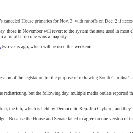
s canceled House primaries for Nov. 3, with runoffs on Dec. 2 if neces
ay, those in November will revert to the system the state used in most e
to a runoff if no one wins a majority.
s
two years ago, which will be used this weekend.
session of the legislature for the purpose of redrawing South Carolina’
e redistricting, but the following day, multiple media outlets reported 
strict, the 6th, which is held by Democratic Rep. Jim Clyburn, and they
get. Because the House and Senate failed to agree on one version of the