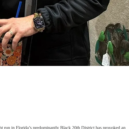
ht run in Florida’s predominantly Black 20th District has provoked an