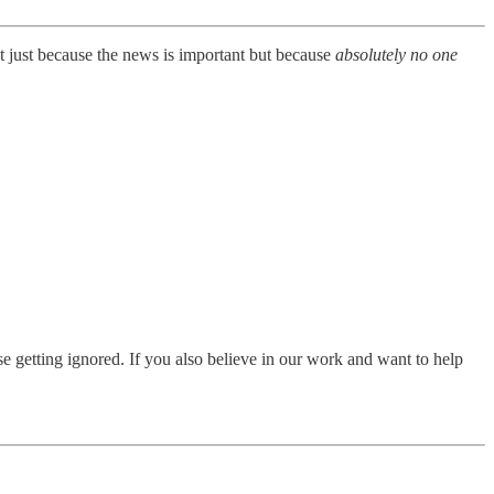
t just because the news is important but because
absolutely no one
e getting ignored. If you also believe in our work and want to help