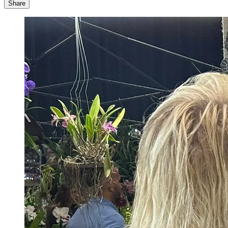
Share