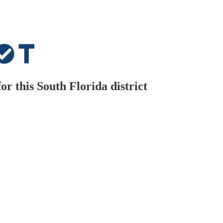
 this South Florida district