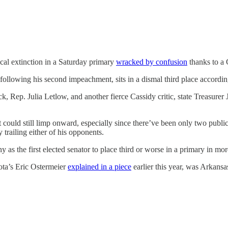
ical extinction in a Saturday primary
wracked by confusion
thanks to a 
 following his second impeachment, sits in a dismal third place accordi
, Rep. Julia Letlow, and another fierce Cassidy critic, state Treasure
 could still limp onward, especially since there’ve been only two publi
trailing either of his opponents.
y as the first elected senator to place third or worse in a primary in mo
sota’s Eric Ostermeier
explained in a piece
earlier this year, was Arkans