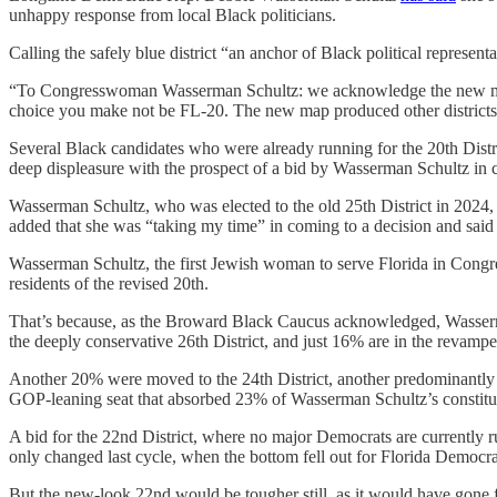
unhappy response from local Black politicians.
Calling the safely blue district “an anchor of Black political repre
“To Congresswoman Wasserman Schultz: we acknowledge the new map 
choice you make not be FL-20. The new map produced other districts
Several Black candidates who were already running for the 20th Dis
deep displeasure with the prospect of a bid by Wasserman Schultz i
Wasserman Schultz, who was elected to the old 25th District in 2024,
added that she was “taking my time” in coming to a decision and said 
Wasserman Schultz, the first Jewish woman to serve Florida in Congress
residents of the revised 20th.
That’s because, as the Broward Black Caucus acknowledged, Wasserma
the deeply conservative 26th District, and just 16% are in the revampe
Another 20% were moved to the 24th District, another predominantly 
GOP-leaning seat that absorbed 23% of Wasserman Schultz’s constitu
A bid for the 22nd District, where no major Democrats are currently 
only changed last cycle, when the bottom fell out for Florida Democr
But the new-look 22nd would be tougher still, as it would have gone