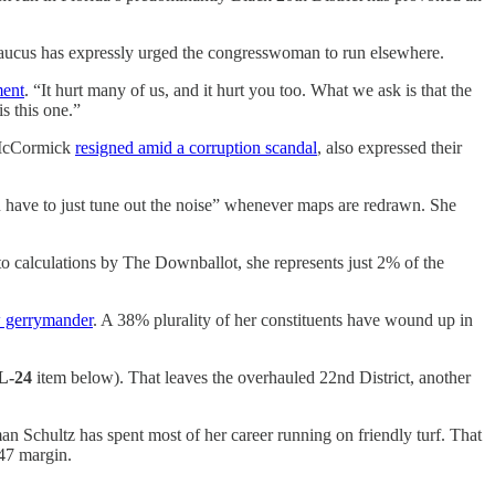
 Caucus has expressly urged the congresswoman to run elsewhere.
ment
. “It hurt many of us, and it hurt you too. What we ask is that the
s this one.”
s-McCormick
resigned amid a corruption scandal
, also expressed their
u have to just tune out the noise” whenever maps are redrawn. She
 to calculations by The Downballot, she represents just 2% of the
 gerrymander
. A 38% plurality of her constituents have wound up in
L-24
item below). That leaves the overhauled 22nd District, another
n Schultz has spent most of her career running on friendly turf. That
-47 margin.