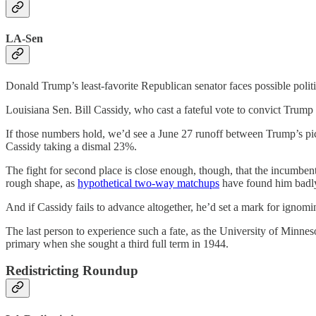
LA-Sen
Donald Trump’s least-favorite Republican senator faces possible polit
Louisiana Sen. Bill Cassidy, who cast a fateful vote to convict Trump
If those numbers hold, we’d see a June 27 runoff between Trump’s pick
Cassidy taking a dismal 23%.
The fight for second place is close enough, though, that the incumbent
rough shape, as
hypothetical two-way matchups
have found him badly 
And if Cassidy fails to advance altogether, he’d set a mark for ignomin
The last person to experience such a fate, as the University of Minne
primary when she sought a third full term in 1944.
Redistricting Roundup