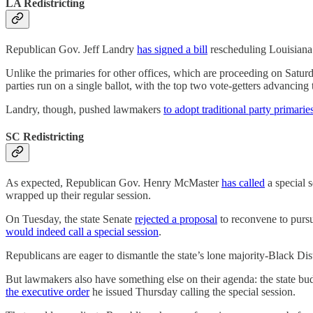
LA Redistricting
Republican Gov. Jeff Landry
has signed a bill
rescheduling Louisiana’
Unlike the primaries for other offices, which are proceeding on Saturd
parties run on a single ballot, with the top two vote-getters advancing 
Landry, though, pushed lawmakers
to adopt traditional party primarie
SC Redistricting
As expected, Republican Gov. Henry McMaster
has called
a special 
wrapped up their regular session.
On Tuesday, the state Senate
rejected a proposal
to reconvene to pursu
would indeed call a special session
.
Republicans are eager to dismantle the state’s lone majority-Black Di
But lawmakers also have something else on their agenda: the state bud
the executive order
he issued Thursday calling the special session.