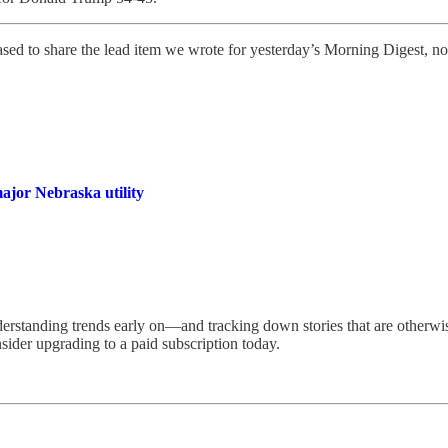
sed to share the lead item we wrote for yesterday’s Morning Digest, no
ajor Nebraska utility
erstanding trends early on—and tracking down stories that are otherwis
sider upgrading to a paid subscription today.