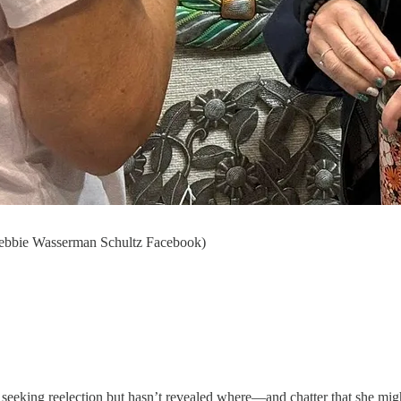
 Debbie Wasserman Schultz Facebook)
 seeking reelection but hasn’t revealed where—and chatter that she mig