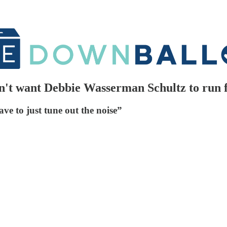
t want Debbie Wasserman Schultz to run for
ve to just tune out the noise”