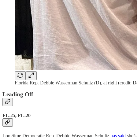
Florida Rep. Debbie Wasserman Schultz (D), at right (credit:
Leading Off
FL-25, FL-20
Longtime Democratic Rep. Debbie Wasserman Schultz
has said
she’s