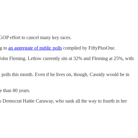
GOP effort to cancel many key races.
ng to
an aggregate of public polls
compiled by FiftyPlusOne.
r John Fleming. Letlow currently sits at 32% and Fleming at 25%, with
c polls this month. Even if he lives on, though, Cassidy would be in
re than 80 years.
as Democrat Hattie Caraway, who sank all the way to fourth in her