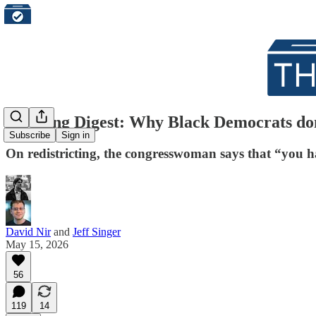
Morning Digest: Why Black Democrats don'
Subscribe
Sign in
On redistricting, the congresswoman says that “you ha
David Nir
and
Jeff Singer
May 15, 2026
56
119
14