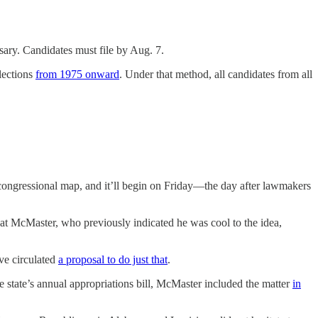
sary. Candidates must file by Aug. 7.
lections
from 1975 onward
. Under that method, all candidates from all
s congressional map, and it’ll begin on Friday—the day after lawmakers
that McMaster, who previously indicated he was cool to the idea,
’ve circulated
a proposal to do just that
.
 state’s annual appropriations bill, McMaster included the matter
in