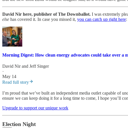
David Nir here, publisher of The Downballot.
I was extremely plea
else
has covered it. In case you missed it,
you can catch up right here
:
Morning Digest: How clean energy advocates could take over a m
David Nir
and
Jeff Singer
·
May 14
Read full story
I’m proud that we’ve built an independent media outlet capable of und
ensure we can keep doing it for a long time to come, I hope you’ll con
Upgrade to support our unique work
Election Night