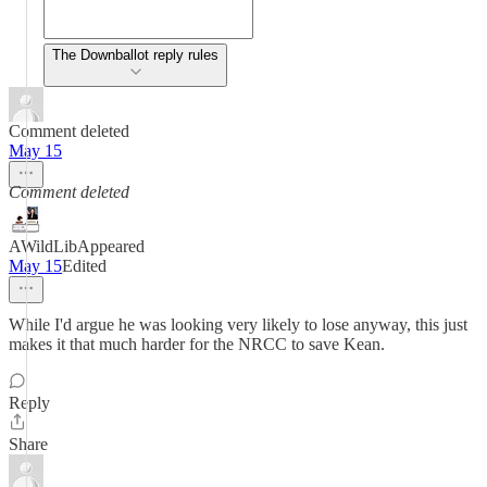
The Downballot reply rules
Comment deleted
May 15
Comment deleted
AWildLibAppeared
May 15
Edited
While I'd argue he was looking very likely to lose anyway, this just
makes it that much harder for the NRCC to save Kean.
Reply
Share