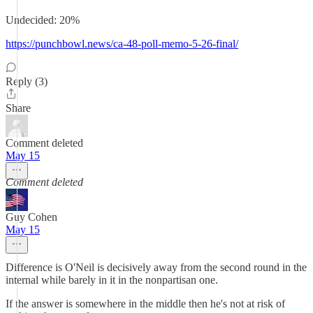
Undecided: 20%
https://punchbowl.news/ca-48-poll-memo-5-26-final/
Reply (3)
Share
Comment deleted
May 15
Comment deleted
Guy Cohen
May 15
Difference is O'Neil is decisively away from the second round in the
internal while barely in it in the nonpartisan one.
If the answer is somewhere in the middle then he's not at risk of