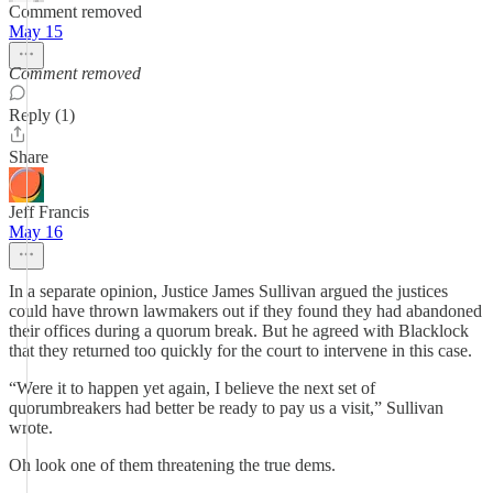
Comment removed
May 15
Comment removed
Reply (1)
Share
Jeff Francis
May 16
In a separate opinion, Justice James Sullivan argued the justices
could have thrown lawmakers out if they found they had abandoned
their offices during a quorum break. But he agreed with Blacklock
that they returned too quickly for the court to intervene in this case.
“Were it to happen yet again, I believe the next set of
quorumbreakers had better be ready to pay us a visit,” Sullivan
wrote.
Oh look one of them threatening the true dems.