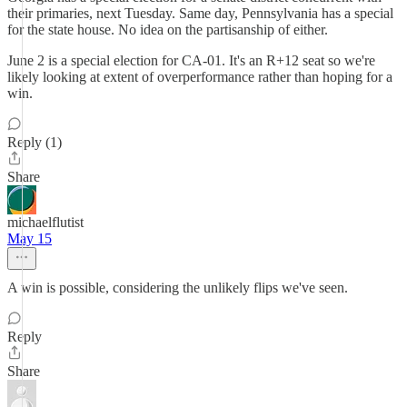
their primaries, next Tuesday. Same day, Pennsylvania has a special
for the state house. No idea on the partisanship of either.
June 2 is a special election for CA-01. It's an R+12 seat so we're
likely looking at extent of overperformance rather than hoping for a
win.
Reply (1)
Share
michaelflutist
May 15
A win is possible, considering the unlikely flips we've seen.
Reply
Share