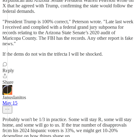
Republican and Arizona Senate President Warren Peterson wrote on
X that he agreed with Trump, confirming the state would follow the
federal demands.
"President Trump is 100% correct," Peterson wrote. "Late last week
I received and complied with a federal grand jury subpoena for
records relating to the Arizona State Senate’s 2020 audit of
Maricopa County. The FBI has the records. Any other report is fake
news."
If the dems do not win the trifecta I will be shocked.
Reply
Share
JanusIanitos
May 15
Probably won't be 1/3 in practice. Some will stay R, some will stay
home, and some will go to us. If the true number of disapprovals
from his 2024 hispanic voters is 33%, we might get 10-20%
depending on how things shape up.