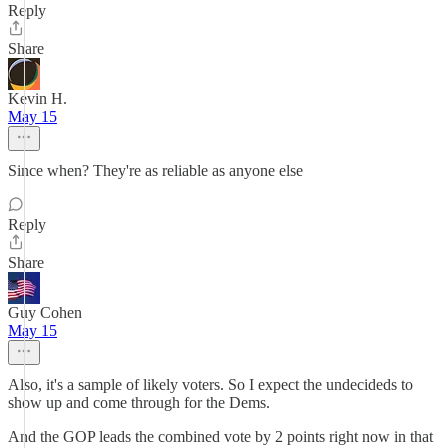
Reply
Share
Kevin H.
May 15
Since when? They're as reliable as anyone else
Reply
Share
Guy Cohen
May 15
Also, it's a sample of likely voters. So I expect the undecideds to
show up and come through for the Dems.
And the GOP leads the combined vote by 2 points right now in that