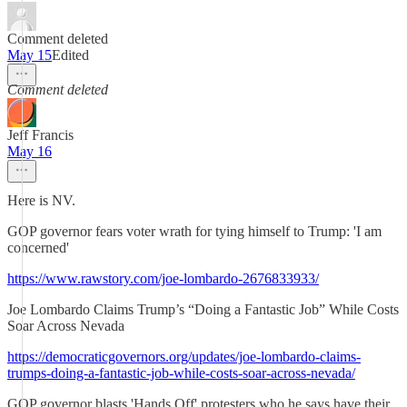
Comment deleted
May 15
Edited
Comment deleted
Jeff Francis
May 16
Here is NV.
GOP governor fears voter wrath for tying himself to Trump: 'I am
concerned'
https://www.rawstory.com/joe-lombardo-2676833933/
Joe Lombardo Claims Trump’s “Doing a Fantastic Job” While Costs
Soar Across Nevada
https://democraticgovernors.org/updates/joe-lombardo-claims-
trumps-doing-a-fantastic-job-while-costs-soar-across-nevada/
GOP governor blasts 'Hands Off' protesters who he says have their