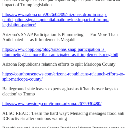
impact of Trump legislation
https://www.salon.com/2026/04/09/arizonas-drop-in-snap-
participation-signals-potential-nationwide-impact-of-trump-
legislation-partner/
Arizona’s SNAP Participation Is Plummeting — Far More Than
Anticipated — as It Implements Megabill
https://www.cbpp.org/blog/arizonas-snap-participation-is-
plummeting-far-more-than-anticipated-as-it-implements-megabill
Arizona Republicans relaunch efforts to split Maricopa County
https://courthousenews.com/arizona-republicans-relaunch-efforts-to-
split-maricopa-county/
Battleground state leaves experts aghast as it 'hands over keys to
election' to Trump
https://www.rawstory.com/trump-arizona-2675930480/
ALSO READ: 'Learn the hard way': Menacing messages flood anti-
ICE activists after ominous warning