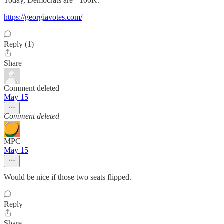
Today, Democrats are +100K.
https://georgiavotes.com/
Reply (1)
Share
Comment deleted
May 15
Comment deleted
MPC
May 15
Would be nice if those two seats flipped.
Reply
Share