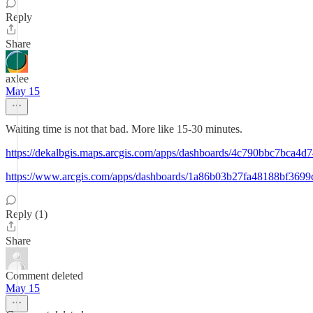
Reply
Share
axlee
May 15
Waiting time is not that bad. More like 15-30 minutes.
https://dekalbgis.maps.arcgis.com/apps/dashboards/4c790bbc7bca
https://www.arcgis.com/apps/dashboards/1a86b03b27fa48188bf3699
Reply (1)
Share
Comment deleted
May 15