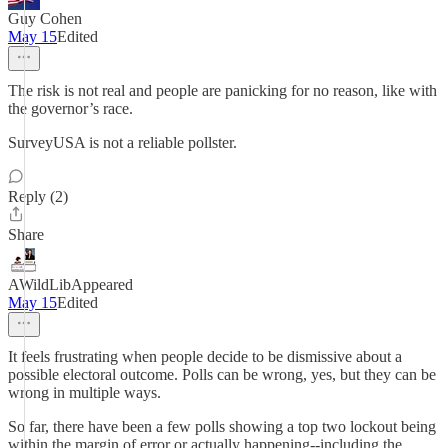
Guy Cohen
May 15
Edited
The risk is not real and people are panicking for no reason, like with
the governor’s race.
SurveyUSA is not a reliable pollster.
Reply (2)
Share
AWildLibAppeared
May 15
Edited
It feels frustrating when people decide to be dismissive about a
possible electoral outcome. Polls can be wrong, yes, but they can be
wrong in multiple ways.
So far, there have been a few polls showing a top two lockout being
within the margin of error or actually happening--including the