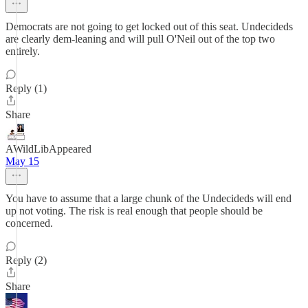
Democrats are not going to get locked out of this seat. Undecideds
are clearly dem-leaning and will pull O'Neil out of the top two
entirely.
Reply (1)
Share
AWildLibAppeared
May 15
You have to assume that a large chunk of the Undecideds will end
up not voting. The risk is real enough that people should be
concerned.
Reply (2)
Share