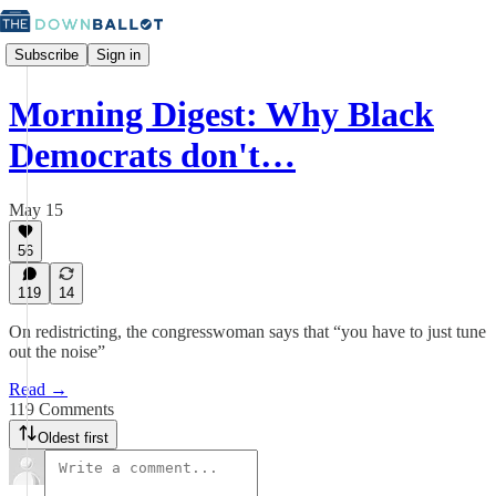
Subscribe
Sign in
Morning Digest: Why Black
Democrats don't…
May 15
56
119
14
On redistricting, the congresswoman says that “you have to just tune
out the noise”
Read →
119 Comments
Oldest first