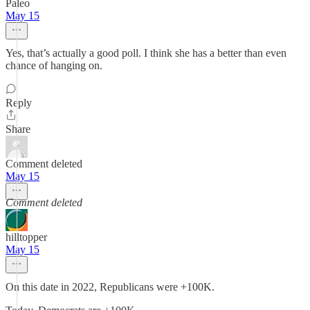
Paleo
May 15
Yes, that’s actually a good poll. I think she has a better than even
chance of hanging on.
Reply
Share
Comment deleted
May 15
Comment deleted
hilltopper
May 15
On this date in 2022, Republicans were +100K.