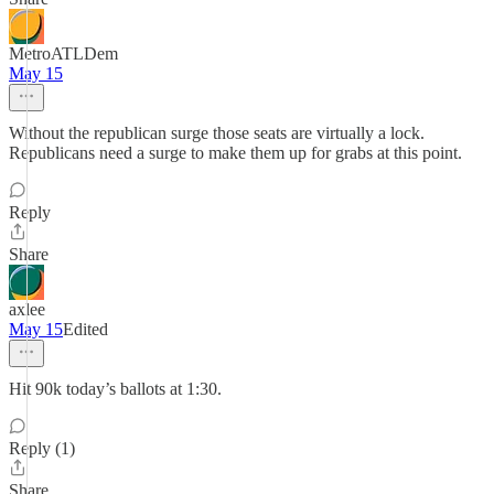
MetroATLDem
May 15
Without the republican surge those seats are virtually a lock.
Republicans need a surge to make them up for grabs at this point.
Reply
Share
axlee
May 15
Edited
Hit 90k today’s ballots at 1:30.
Reply (1)
Share