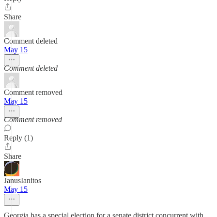
Share
Comment deleted
May 15
Comment deleted
Comment removed
May 15
Comment removed
Reply (1)
Share
JanusIanitos
May 15
Georgia has a special election for a senate district concurrent with