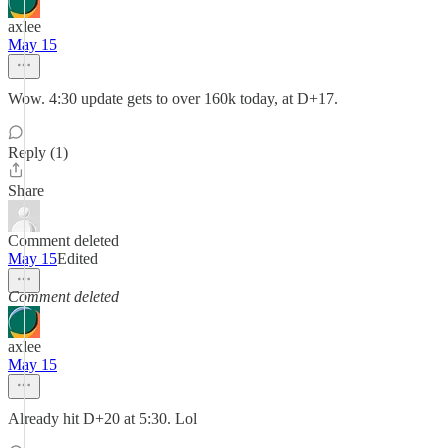
axlee
May 15
Wow. 4:30 update gets to over 160k today, at D+17.
Reply (1)
Share
Comment deleted
May 15
Edited
Comment deleted
axlee
May 15
Already hit D+20 at 5:30. Lol