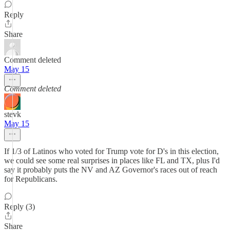
Reply
Share
Comment deleted
May 15
Comment deleted
stevk
May 15
If 1/3 of Latinos who voted for Trump vote for D's in this election,
we could see some real surprises in places like FL and TX, plus I'd
say it probably puts the NV and AZ Governor's races out of reach
for Republicans.
Reply (3)
Share