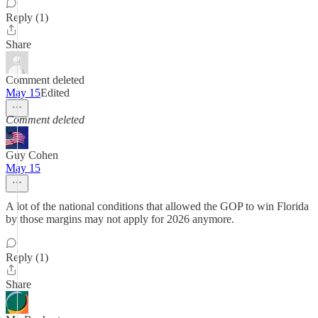
Reply (1)
Share
Comment deleted
May 15
Edited
Comment deleted
Guy Cohen
May 15
A lot of the national conditions that allowed the GOP to win Florida
by those margins may not apply for 2026 anymore.
Reply (1)
Share