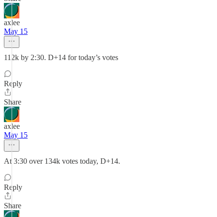
axlee
May 15
112k by 2:30. D+14 for today’s votes
Reply
Share
axlee
May 15
At 3:30 over 134k votes today, D+14.
Reply
Share