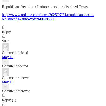
Republicans bet big on Latino voters in redistricted Texas
https://www.politico.com/news/2025/07/31/republicans-texas-
redistricting-latino-voters-00485890
Reply
Share
Comment deleted
May 15
Comment deleted
Comment removed
May 15
Comment removed
Reply (1)