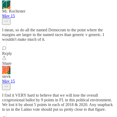
Mr. Rochester
May 15
I mean, so do all the named Democrats to the point where the
margins are larger in the named races than generic v generic. I
wouldn't make much of it.
Reply
Share
stevk
May 15
I find it VERY hard to believe that we will lose the overall
congressional ballot by 9 points in FL in this political environment.
We lost it by about 5 points in each of 2018 & 2020. Any snapback
to us in the Latino vote should put us pretty close to that figure.