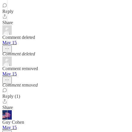
Reply
Share
Comment deleted
May 15
Comment deleted
Comment removed
May 15
Comment removed
Reply (1)
Share
Guy Cohen
May 15