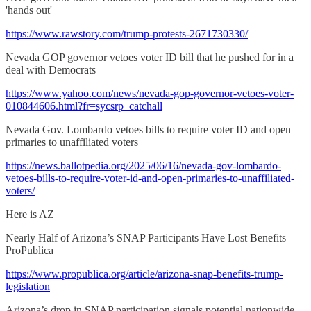
'hands out'
https://www.rawstory.com/trump-protests-2671730330/
Nevada GOP governor vetoes voter ID bill that he pushed for in a
deal with Democrats
https://www.yahoo.com/news/nevada-gop-governor-vetoes-voter-
010844606.html?fr=sycsrp_catchall
Nevada Gov. Lombardo vetoes bills to require voter ID and open
primaries to unaffiliated voters
https://news.ballotpedia.org/2025/06/16/nevada-gov-lombardo-
vetoes-bills-to-require-voter-id-and-open-primaries-to-unaffiliated-
voters/
Here is AZ
Nearly Half of Arizona’s SNAP Participants Have Lost Benefits —
ProPublica
https://www.propublica.org/article/arizona-snap-benefits-trump-
legislation
Arizona’s drop in SNAP participation signals potential nationwide