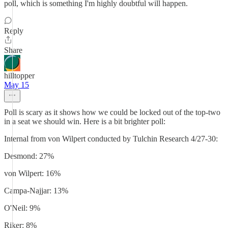
poll, which is something I'm highly doubtful will happen.
Reply
Share
hilltopper
May 15
Poll is scary as it shows how we could be locked out of the top-two
in a seat we should win. Here is a bit brighter poll:
Internal from von Wilpert conducted by Tulchin Research 4/27-30:
Desmond: 27%
von Wilpert: 16%
Campa-Najjar: 13%
O'Neil: 9%
Riker: 8%