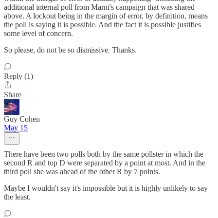
additional internal poll from Marni's campaign that was shared
above. A lockout being in the margin of error, by definition, means
the poll is saying it is possible. And the fact it is possible justifies
some level of concern.
So please, do not be so dismissive. Thanks.
Reply (1)
Share
Guy Cohen
May 15
There have been two polls both by the same pollster in which the
second R and top D were separated by a point at most. And in the
third poll she was ahead of the other R by 7 points.
Maybe I wouldn't say it's impossible but it is highly unlikely to say
the least.