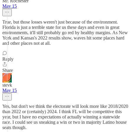
Mr. Rochester
May 15
True, but those losses weren't just because of the environment.
Florida is just a terrible state for us these days and even in great
environments, it'll still probably go red by healthy margins. As New
York and Kansas's 2022 results show, waves hit some places hard
and other places not at all.
Reply
Share
stevk
May 15
Yes, but don't we think the electorate will look more like 2018/2020
than 2022 or (certainly) 2024. I think FL will be competitive this
year, but I have no expectations of actually winning a statewide
race. I could see us sneaking a win or two in majority Latino house
seats though.