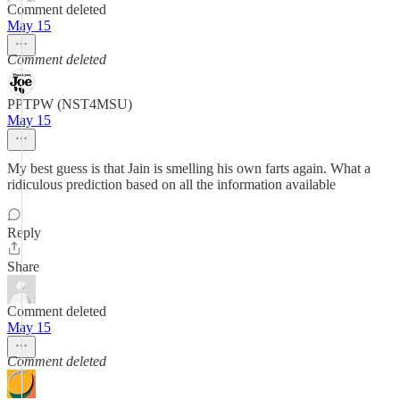
Comment deleted
May 15
Comment deleted
PPTPW (NST4MSU)
May 15
My best guess is that Jain is smelling his own farts again. What a
ridiculous prediction based on all the information available
Reply
Share
Comment deleted
May 15
Comment deleted