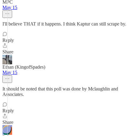
MPC
May 15
I'll believe THAT if it happens. I think Kaptur can still scrape by.
Reply
Share
Ethan (KingofSpades)
May 15
It should be noted that this poll was done by Mclaughlin and
Associates.
Reply
Share