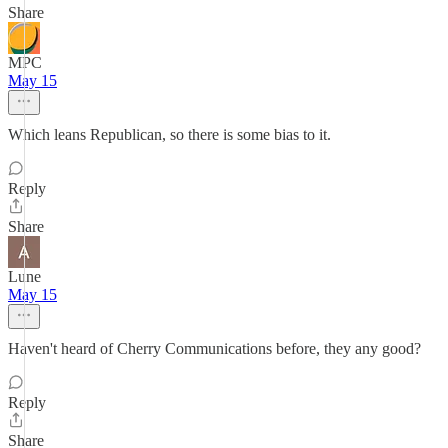
Share
MPC
May 15
Which leans Republican, so there is some bias to it.
Reply
Share
Lune
May 15
Haven't heard of Cherry Communications before, they any good?
Reply
Share