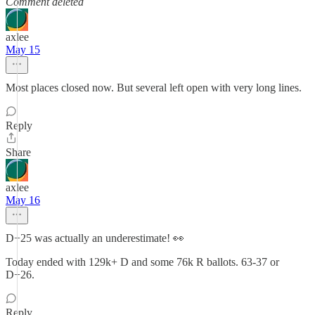
Comment deleted
axlee
May 15
Most places closed now. But several left open with very long lines.
Reply
Share
axlee
May 16
D+25 was actually an underestimate! 👀
Today ended with 129k+ D and some 76k R ballots. 63-37 or
D+26.
Reply