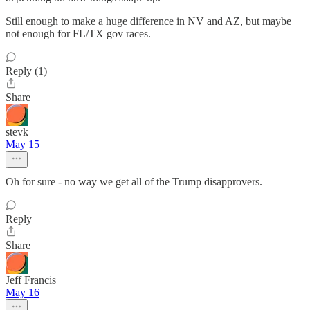
Still enough to make a huge difference in NV and AZ, but maybe
not enough for FL/TX gov races.
Reply (1)
Share
stevk
May 15
Oh for sure - no way we get all of the Trump disapprovers.
Reply
Share
Jeff Francis
May 16