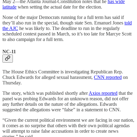
May 2—the Atlanta Journal-Constitution notes that he
has wide
latitude
when setting the actual date for the election.
None of the major Democrats running for a full term has said if
they’ll also run in the special, though state Sen. Emanuel Jones
told
the AJC
he was likely to. The deadline to run in the regularly
scheduled contest passed in March, so it’s too late for Marcye Scott
to also campaign for a full term.
NC-11
The House Ethics Committee is investigating Republican Rep.
Chuck Edwards for alleged sexual harassment,
CNN reported
on
Thursday.
The story, which was published shortly after
Axios reported
that the
panel was probing Edwards for an unknown reason, did not offer
any further details on the nature of the allegations. Edwards
suggested the allegations were “false” in a statement to CNN.
“Given the current political environment we are facing in our nation,
it comes as no surprise that others with their own political agendas
will attempt to raise false accusations in order to create news
stories,” he said.