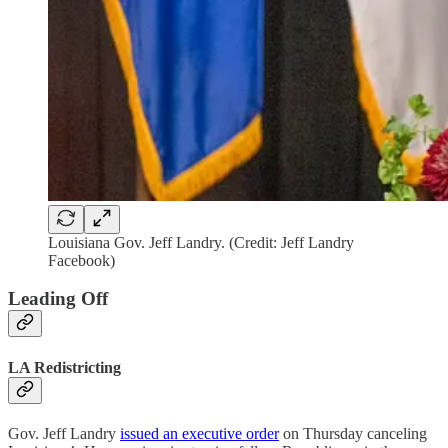
Louisiana Gov. Jeff Landry. (Credit: Jeff Landry
Facebook)
Leading Off
LA Redistricting
Gov. Jeff Landry
issued an executive order
on Thursday canceling