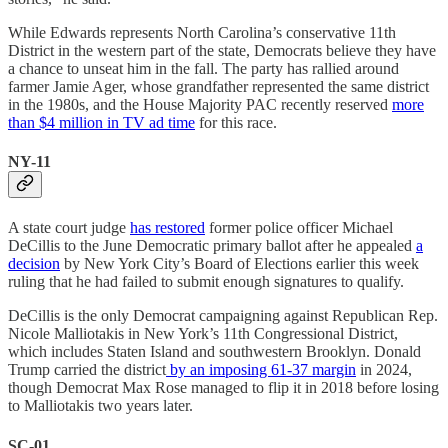
While Edwards represents North Carolina’s conservative 11th
District in the western part of the state, Democrats believe they have
a chance to unseat him in the fall. The party has rallied around
farmer Jamie Ager, whose grandfather represented the same district
in the 1980s, and the House Majority PAC recently reserved
more
than $4 million in TV ad time
for this race.
NY-11
A state court judge
has restored
former police officer Michael
DeCillis to the June Democratic primary ballot after he appealed
a
decision
by New York City’s Board of Elections earlier this week
ruling that he had failed to submit enough signatures to qualify.
DeCillis is the only Democrat campaigning against Republican Rep.
Nicole Malliotakis in New York’s 11th Congressional District,
which includes Staten Island and southwestern Brooklyn. Donald
Trump carried the district
by an imposing 61-37 margin
in 2024,
though Democrat Max Rose managed to flip it in 2018 before losing
to Malliotakis two years later.
SC-01