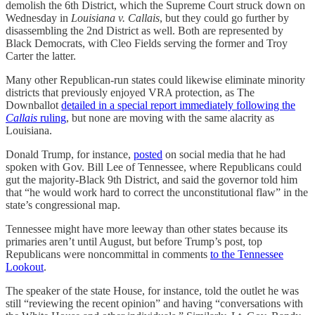
demolish the 6th District, which the Supreme Court struck down on
Wednesday in
Louisiana v. Callais
, but they could go further by
disassembling the 2nd District as well. Both are represented by
Black Democrats, with Cleo Fields serving the former and Troy
Carter the latter.
Many other Republican-run states could likewise eliminate minority
districts that previously enjoyed VRA protection, as The
Downballot
detailed in a special report immediately following the
Callais
ruling
, but none are moving with the same alacrity as
Louisiana.
Donald Trump, for instance,
posted
on social media that he had
spoken with Gov. Bill Lee of Tennessee, where Republicans could
gut the majority-Black 9th District, and said the governor told him
that “he would work hard to correct the unconstitutional flaw” in the
state’s congressional map.
Tennessee might have more leeway than other states because its
primaries aren’t until August, but before Trump’s post, top
Republicans were noncommittal in comments
to the Tennessee
Lookout
.
The speaker of the state House, for instance, told the outlet he was
still “reviewing the recent opinion” and having “conversations with