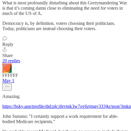
What is most profoundly disturbing about this Gerrymandering War
is that it’s coming damn close to eliminating the need for voters in
much of the US of A.
Democracy is, by definition, voters choosing their politicians.
Today, politicians are instead choosing their voters.
Reply
Share
20 replies
FFFFFF
May 1
Amazing.
https://bsky.app/profile/did:plc:ifevtgk3w7ov6zjmgy333jkr/post/3mk
John Sununu: "I certainly support a work requirement for able-
bodied Medicare recipients."