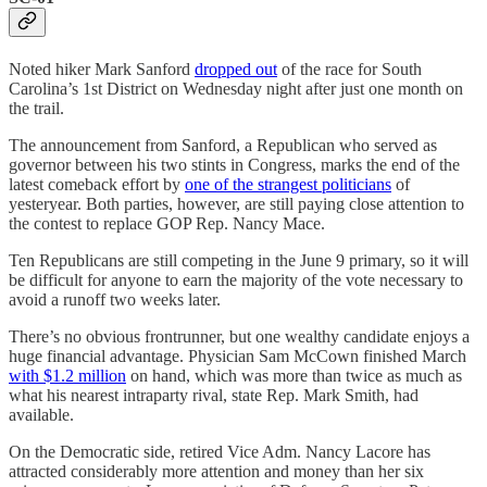
Noted hiker Mark Sanford
dropped out
of the race for South
Carolina’s 1st District on Wednesday night after just one month on
the trail.
The announcement from Sanford, a Republican who served as
governor between his two stints in Congress, marks the end of the
latest comeback effort by
one of the strangest politicians
of
yesteryear. Both parties, however, are still paying close attention to
the contest to replace GOP Rep. Nancy Mace.
Ten Republicans are still competing in the June 9 primary, so it will
be difficult for anyone to earn the majority of the vote necessary to
avoid a runoff two weeks later.
There’s no obvious frontrunner, but one wealthy candidate enjoys a
huge financial advantage. Physician Sam McCown finished March
with $1.2 million
on hand, which was more than twice as much as
what his nearest intraparty rival, state Rep. Mark Smith, had
available.
On the Democratic side, retired Vice Adm. Nancy Lacore has
attracted considerably more attention and money than her six