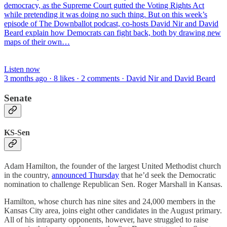
democracy, as the Supreme Court gutted the Voting Rights Act
while pretending it was doing no such thing. But on this week’s
episode of The Downballot podcast, co-hosts David Nir and David
Beard explain how Democrats can fight back, both by drawing new
maps of their own…
Listen now
3 months ago · 8 likes · 2 comments · David Nir and David Beard
Senate
KS-Sen
Adam Hamilton, the founder of the largest United Methodist church
in the country,
announced Thursday
that he’d seek the Democratic
nomination to challenge Republican Sen. Roger Marshall in Kansas.
Hamilton, whose church has nine sites and 24,000 members in the
Kansas City area, joins eight other candidates in the August primary.
All of his intraparty opponents, however, have struggled to raise