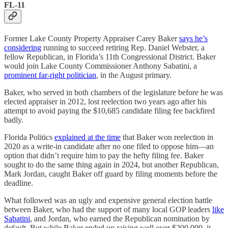
FL-11
Former Lake County Property Appraiser Carey Baker
says he’s
considering
running to succeed retiring Rep. Daniel Webster, a
fellow Republican, in Florida’s 11th Congressional District. Baker
would join Lake County Commissioner Anthony Sabatini, a
prominent far-right politician
, in the August primary.
Baker, who served in both chambers of the legislature before he was
elected appraiser in 2012, lost reelection two years ago after his
attempt to avoid paying the $10,685 candidate filing fee backfired
badly.
Florida Politics
explained at the time
that Baker won reelection in
2020 as a write-in candidate after no one filed to oppose him—an
option that didn’t require him to pay the hefty filing fee. Baker
sought to do the same thing again in 2024, but another Republican,
Mark Jordan, caught Baker off guard by filing moments before the
deadline.
What followed was an ugly and expensive general election battle
between Baker, who had the support of many local GOP leaders
like
Sabatini
, and Jordan, who earned the Republican nomination by
default. But while Baker ended up raising well over $200,000, it