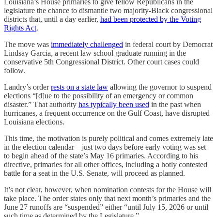
Louisiana’s House primaries to give fellow Republicans in the
legislature the chance to dismantle two majority-Black congressional
districts that, until a day earlier,
had been protected by the Voting
Rights Act
.
The move was
immediately challenged
in federal court by Democrat
Lindsay Garcia, a recent law school graduate running in the
conservative 5th Congressional District. Other court cases could
follow.
Landry’s order
rests on a state law
allowing the governor to suspend
elections “[d]ue to the possibility of an emergency or common
disaster.” That authority
has typically been used
in the past when
hurricanes, a frequent occurrence on the Gulf Coast, have disrupted
Louisiana elections.
This time, the motivation is purely political and comes extremely late
in the election calendar—just two days before early voting was set
to begin ahead of the state’s May 16 primaries. According to his
directive, primaries for all other offices, including a hotly contested
battle for a seat in the U.S. Senate, will proceed as planned.
It’s not clear, however, when nomination contests for the House will
take place. The order states only that next month’s primaries and the
June 27 runoffs are “suspended” either “until July 15, 2026 or until
such time as determined by the Legislature.”