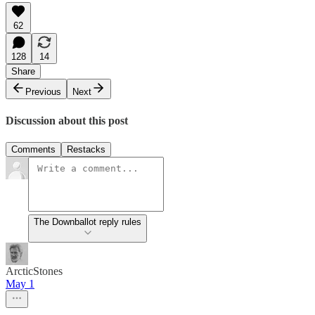
62
128
14
Share
Previous
Next
Discussion about this post
Comments
Restacks
The Downballot reply rules
ArcticStones
May 1