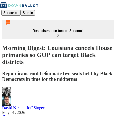
Subscribe
Sign in
Read distraction-free on Substack
Morning Digest: Louisiana cancels House
primaries so GOP can target Black
districts
Republicans could eliminate two seats held by Black
Democrats in time for the midterms
David Nir
and
Jeff Singer
May 01, 2026