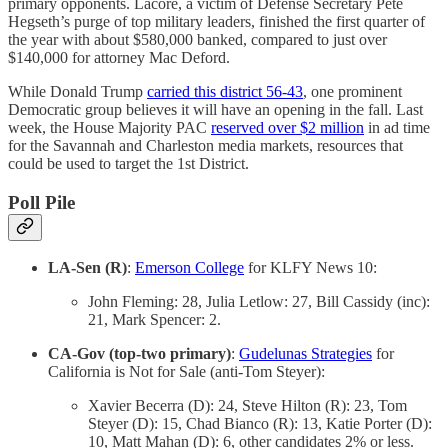
primary opponents. Lacore, a victim of Defense Secretary Pete
Hegseth’s purge of top military leaders, finished the first quarter of
the year with about $580,000 banked, compared to just over
$140,000 for attorney Mac Deford.
While Donald Trump
carried this district 56-43
, one prominent
Democratic group believes it will have an opening in the fall. Last
week, the House Majority PAC
reserved over $2 million
in ad time
for the Savannah and Charleston media markets, resources that
could be used to target the 1st District.
Poll Pile
LA-Sen (R)
:
Emerson College
for KLFY News 10:
John Fleming: 28, Julia Letlow: 27, Bill Cassidy (inc):
21, Mark Spencer: 2.
CA-Gov (top-two primary)
:
Gudelunas Strategies
for
California is Not for Sale (anti-Tom Steyer):
Xavier Becerra (D): 24, Steve Hilton (R): 23, Tom
Steyer (D): 15, Chad Bianco (R): 13, Katie Porter (D):
10, Matt Mahan (D): 6, other candidates 2% or less.