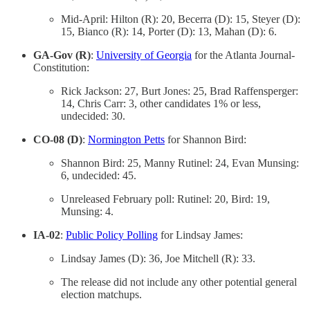
Mid-April: Hilton (R): 20, Becerra (D): 15, Steyer (D):
15, Bianco (R): 14, Porter (D): 13, Mahan (D): 6.
GA-Gov (R)
:
University of Georgia
for the Atlanta Journal-
Constitution:
Rick Jackson: 27, Burt Jones: 25, Brad Raffensperger:
14, Chris Carr: 3, other candidates 1% or less,
undecided: 30.
CO-08 (D)
:
Normington Petts
for Shannon Bird:
Shannon Bird: 25, Manny Rutinel: 24, Evan Munsing:
6, undecided: 45.
Unreleased February poll: Rutinel: 20, Bird: 19,
Munsing: 4.
IA-02
:
Public Policy Polling
for Lindsay James:
Lindsay James (D): 36, Joe Mitchell (R): 33.
The release did not include any other potential general
election matchups.