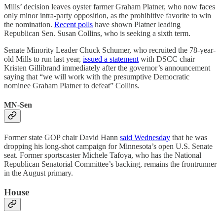
Mills’ decision leaves oyster farmer Graham Platner, who now faces
only minor intra-party opposition, as the prohibitive favorite to win
the nomination.
Recent polls
have shown Platner leading
Republican Sen. Susan Collins, who is seeking a sixth term.
Senate Minority Leader Chuck Schumer, who recruited the 78-year-
old Mills to run last year,
issued a statement
with DSCC chair
Kristen Gillibrand immediately after the governor’s announcement
saying that “we will work with the presumptive Democratic
nominee Graham Platner to defeat” Collins.
MN-Sen
Former state GOP chair David Hann
said Wednesday
that he was
dropping his long-shot campaign for Minnesota’s open U.S. Senate
seat. Former sportscaster Michele Tafoya, who has the National
Republican Senatorial Committee’s backing, remains the frontrunner
in the August primary.
House