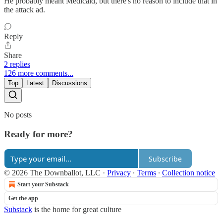
He probably meant Medicaid, but there's no reason to include that in
the attack ad.
Reply
Share
2 replies
126 more comments...
Top
Latest
Discussions
No posts
Ready for more?
Subscribe
© 2026 The Downballot, LLC
·
Privacy
∙
Terms
∙
Collection notice
Start your Substack
Get the app
Substack
is the home for great culture