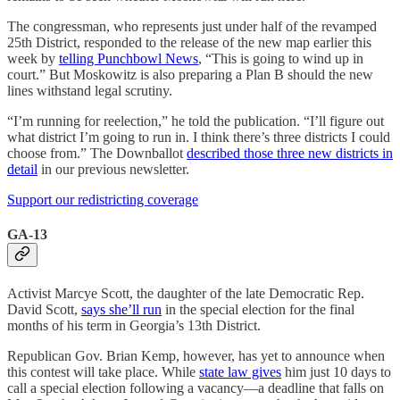
The congressman, who represents just under half of the revamped
25th District, responded to the release of the new map earlier this
week by
telling Punchbowl News
, “This is going to wind up in
court.” But Moskowitz is also preparing a Plan B should the new
lines withstand legal scrutiny.
“I’m running for reelection,” he told the publication. “I’ll figure out
what district I’m going to run in. I think there’s three districts I could
choose from.” The Downballot
described those three new districts in
detail
in our previous newsletter.
Support our redistricting coverage
GA-13
Activist Marcye Scott, the daughter of the late Democratic Rep.
David Scott,
says she’ll run
in the special election for the final
months of his term in Georgia’s 13th District.
Republican Gov. Brian Kemp, however, has yet to announce when
this contest will take place. While
state law gives
him just 10 days to
call a special election following a vacancy—a deadline that falls on