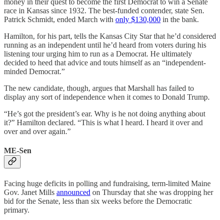
money in their quest to become the first Democrat to win a Senate
race in Kansas since 1932. The best-funded contender, state Sen.
Patrick Schmidt, ended March with
only $130,000
in the bank.
Hamilton, for his part, tells the Kansas City Star that he’d considered
running as an independent until he’d heard from voters during his
listening tour urging him to run as a Democrat. He ultimately
decided to heed that advice and touts himself as an “independent-
minded Democrat.”
The new candidate, though, argues that Marshall has failed to
display any sort of independence when it comes to Donald Trump.
“He’s got the president’s ear. Why is he not doing anything about
it?” Hamilton declared. “This is what I heard. I heard it over and
over and over again.”
ME-Sen
Facing huge deficits in polling and fundraising, term-limited Maine
Gov. Janet Mills
announced
on Thursday that she was dropping her
bid for the Senate, less than six weeks before the Democratic
primary.