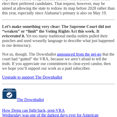
elect their preferred candidates. That request, however, may be
aimed at allowing the state to redraw its map before 2028 rather than
this year, especially since Alabama’s primary is also on May 19.
Let’s make something very clear: The Supreme Court did not
“weaken” or “limit” the Voting Rights Act this week. It
eviscerated
it.
Yet too many traditional media outlets pulled their
punches and used weaselly language to describe what just happened
to our democracy.
Not us, though. The Downballot
announced from the get-go
that the
court had “gutted” the VRA, because we aren’t afraid to tell the
truth. If you appreciate our commitment to clear-eyed candor, then
we hope you’ll support our work as a paid subscriber.
Upgrade to support The Downballot
The Downballot
How Dems can fight back, post-VRA
Wednesday was one of the darkest days ever for American