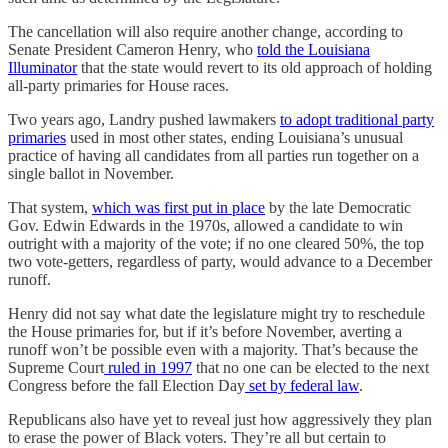
The cancellation will also require another change, according to
Senate President Cameron Henry, who
told the Louisiana
Illuminator
that the state would revert to its old approach of holding
all-party primaries for House races.
Two years ago, Landry pushed lawmakers
to adopt traditional party
primaries
used in most other states, ending Louisiana’s unusual
practice of having all candidates from all parties run together on a
single ballot in November.
That system,
which was first put in place
by the late Democratic
Gov. Edwin Edwards in the 1970s, allowed a candidate to win
outright with a majority of the vote; if no one cleared 50%, the top
two vote-getters, regardless of party, would advance to a December
runoff.
Henry did not say what date the legislature might try to reschedule
the House primaries for, but if it’s before November, averting a
runoff won’t be possible even with a majority. That’s because the
Supreme Court
ruled in 1997
that no one can be elected to the next
Congress before the fall Election Day
set by federal law
.
Republicans also have yet to reveal just how aggressively they plan
to erase the power of Black voters. They’re all but certain to