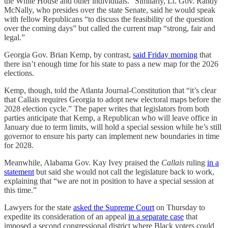
the White House and other individuals.” Similarly, Lt. Gov. Randy
McNally, who presides over the state Senate, said he would speak
with fellow Republicans “to discuss the feasibility of the question
over the coming days” but called the current map “strong, fair and
legal.”
Georgia Gov. Brian Kemp, by contrast,
said Friday morning
that
there isn’t enough time for his state to pass a new map for the 2026
elections.
Kemp, though, told the Atlanta Journal-Constitution that “it’s clear
that Callais requires Georgia to adopt new electoral maps before the
2028 election cycle.” The paper writes that legislators from both
parties anticipate that Kemp, a Republican who will leave office in
January due to term limits, will hold a special session while he’s still
governor to ensure his party can implement new boundaries in time
for 2028.
Meanwhile, Alabama Gov. Kay Ivey praised the
Callais
ruling
in a
statement
but said she would not call the legislature back to work,
explaining that “we are not in position to have a special session at
this time.”
Lawyers for the state
asked the Supreme Court
on Thursday to
expedite its consideration of an appeal
in a separate case
that
imposed a second congressional district where Black voters could