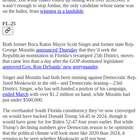
wasn’t enough to stop Jordan, the only candidate whose name was
on the ballot, from
winning in a landslide
.
FL-25
Both former Boca Raton Mayor Scott Singer and former state Rep.
George Moraitis
announced Thursday
that they’d seek the
Republican nomination in Florida’s revamped 25th District, moves
that came less than a day after the GOP-dominated legislature
approved Gov. Ron DeSantis’ new gerrymander
.
Singer and Moraitis had both been running against Democratic Rep.
Jared Moskowitz in the old—and Democratic-leaning—23rd
District. Singer, who has self-funded a portion of his campaign,
ended March
with over $1.2 million on hand, while Moraitis had
just under $500,000.
The overhauled South Florida constituency they’ve now converged
on would have backed Donald Trump 54-45 in 2024, though it
would have gone for Joe Biden 52-47 four years earlier. But while
Trump’s declining numbers give Democrats reason to be optimistic
that the political climate will look more like 2020 than 2024, it
remains to be seen whether Moskowitz will run here.