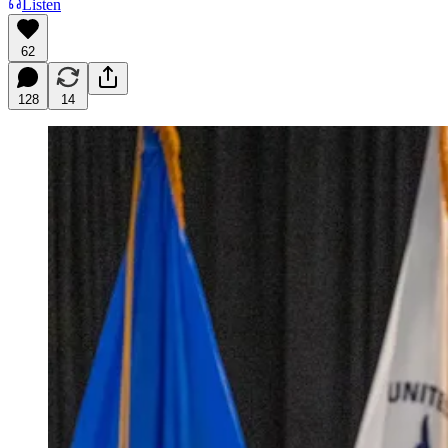
Listen
62
128
14