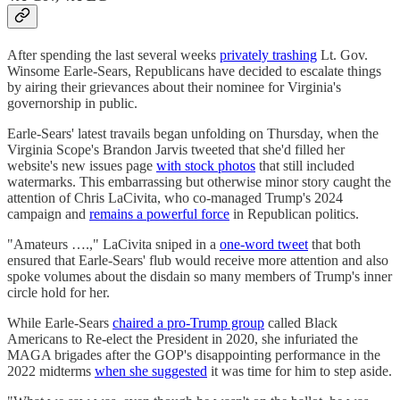
After spending the last several weeks
privately trashing
Lt. Gov.
Winsome Earle-Sears, Republicans have decided to escalate things
by airing their grievances about their nominee for Virginia's
governorship in public.
Earle-Sears' latest travails began unfolding on Thursday, when the
Virginia Scope's Brandon Jarvis tweeted that she'd filled her
website's new issues page
with stock photos
that still included
watermarks. This embarrassing but otherwise minor story caught the
attention of Chris LaCivita, who co-managed Trump's 2024
campaign and
remains a powerful force
in Republican politics.
"Amateurs ….," LaCivita sniped in a
one-word tweet
that both
ensured that Earle-Sears' flub would receive more attention and also
spoke volumes about the disdain so many members of Trump's inner
circle hold for her.
While Earle-Sears
chaired a pro-Trump group
called Black
Americans to Re-elect the President in 2020, she infuriated the
MAGA brigades after the GOP's disappointing performance in the
2022 midterms
when she suggested
it was time for him to step aside.