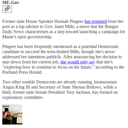
ME-Gov
Former state House Speaker Hannah Pingree
has resigned
from her
post as a top advisor to Gov. Janet Mills, a move that the Bangor
Daily News characterizes as a step toward launching a campaign for
Maine's open governorship.
Pingree has been frequently mentioned as a potential Democratic
candidate to succeed the term-limited Mills, though she's never
addressed her intentions publicly. After announcing her decision to
step down from her current job,
she would only say
that she's
"exploring how to continue to focus on the future," according to the
Portland Press Herald.
Two other notable Democrats are already running, businessman
Angus King III and Secretary of State Shenna Bellows, while a
third, former state Senate President Troy Jackson, has formed an
exploratory committee.