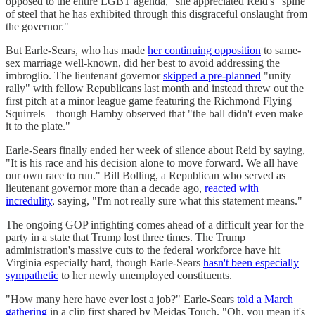
opposed to the entire LGBT agenda," she appreciated Reid's "spine
of steel that he has exhibited through this disgraceful onslaught from
the governor."
But Earle-Sears, who has made
her continuing opposition
to same-
sex marriage well-known, did her best to avoid addressing the
imbroglio. The lieutenant governor
skipped a pre-planned
"unity
rally" with fellow Republicans last month and instead threw out the
first pitch at a minor league game featuring the Richmond Flying
Squirrels—though Hamby observed that "the ball didn't even make
it to the plate."
Earle-Sears finally ended her week of silence about Reid by saying,
"It is his race and his decision alone to move forward. We all have
our own race to run." Bill Bolling, a Republican who served as
lieutenant governor more than a decade ago,
reacted with
incredulity
, saying, "I'm not really sure what this statement means."
The ongoing GOP infighting comes ahead of a difficult year for the
party in a state that Trump lost three times. The Trump
administration's massive cuts to the federal workforce have hit
Virginia especially hard, though Earle-Sears
hasn't been especially
sympathetic
to her newly unemployed constituents.
"How many here have ever lost a job?" Earle-Sears
told a March
gathering
in a clip first shared by Meidas Touch. "Oh, you mean it's