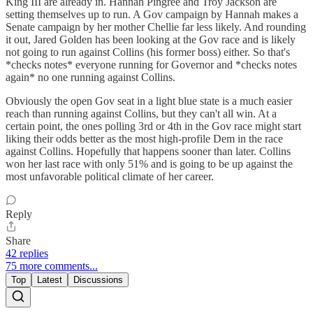
King III are already in. Hannah Pingree and Troy Jackson are
setting themselves up to run. A Gov campaign by Hannah makes a
Senate campaign by her mother Chellie far less likely. And rounding
it out, Jared Golden has been looking at the Gov race and is likely
not going to run against Collins (his former boss) either. So that's
*checks notes* everyone running for Governor and *checks notes
again* no one running against Collins.
Obviously the open Gov seat in a light blue state is a much easier
reach than running against Collins, but they can't all win. At a
certain point, the ones polling 3rd or 4th in the Gov race might start
liking their odds better as the most high-profile Dem in the race
against Collins. Hopefully that happens sooner than later. Collins
won her last race with only 51% and is going to be up against the
most unfavorable political climate of her career.
Reply
Share
42 replies
75 more comments...
Top
Latest
Discussions