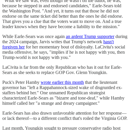
"What we saw was, even though he wasn't on the ballot, he was,
because he stepped in and endorsed candidates," Earle-Sears told
the Washington Post. "And yet, it turns out that those he did not
endorse on the same ticket did better than the ones he did endorse.
That gives you a clue that the voters want to move on. And a true
leader knows when they have become a liability to the mission."
While Earle-Sears was once again
an ardent Trump supporter
during
the 2024 campaign, Jarvis writes that Trump's network
hasn't
forgiven her
for her momentary bout of disloyalty. LaCivita's social
media offensive, he says, "implies if he is not happy with you, then
Trump-world is not happy with you."
LaCivita is far from the only Republican who has it out for Earle-
Sears as she seeks to replace GOP Gov. Glenn Youngkin.
Puck's Peter Hamby
wrote earlier this month
that the lieutenant
governor has "left a Rappahannock-sized wake of disgruntled ex-
staffers behind her." One unnamed Republican strategist
characterized Earle-Sears as "bizarre and tone-deaf," while Hamby
himself called her "a strange and dreary campaigner."
Earle-Sears has also drawn unfavorable attention for her response—
or lack thereof—to a different conflict that's roiled the Virginia GOP.
Last month, Youngkin sought to pressure conservative radio host