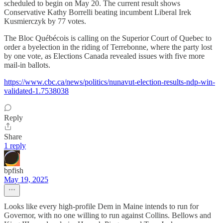
scheduled to begin on May 20. The current result shows
Conservative Kathy Borrelli beating incumbent Liberal Irek
Kusmierczyk by 77 votes.
The Bloc Québécois is calling on the Superior Court of Quebec to
order a byelection in the riding of Terrebonne, where the party lost
by one vote, as Elections Canada revealed issues with five more
mail-in ballots.
https://www.cbc.ca/news/politics/nunavut-election-results-ndp-win-
validated-1.7538038
Reply
Share
1 reply
bpfish
May 19, 2025
Looks like every high-profile Dem in Maine intends to run for
Governor, with no one willing to run against Collins. Bellows and