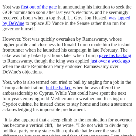
Yost was
first out of the gate
in announcing his intention to seek the
GOP nomination soon after last year's elections, and he seemingly
received a boon when a top rival, Lt. Gov. Jon Husted,
was tapped
by DeWine
to replace JD Vance in the Senate rather than run for
governor himself.
However, Yost was quickly overtaken by Ramaswamy, whose
higher profile and closeness to Donald Trump made him the instant
frontrunner when he launched his campaign in late February. The
cake was fully baked just hours later when Trump
gave his backing
to Ramaswamy, though the icing was applied
just over a week ago
when the state Republican Party endorsed Ramaswamy over
DeWine's objections.
Yost, who is also termed out, tried to bail by angling for a job in the
Trump administration,
but he balked
when he was offered the
ambassadorship to Cyprus. While Yost could have spent the next
four years enjoying mild Mediterranean weather and feasting on
Cypriot cuisine, he instead chose to stay home and issue a statement
acknowledging his impossible predicament.
"It is also apparent that a steep climb to the nomination for governor
has become a vertical cliff," he wrote. "I do not wish to divide my
political party or my state with a quixotic battle over the small