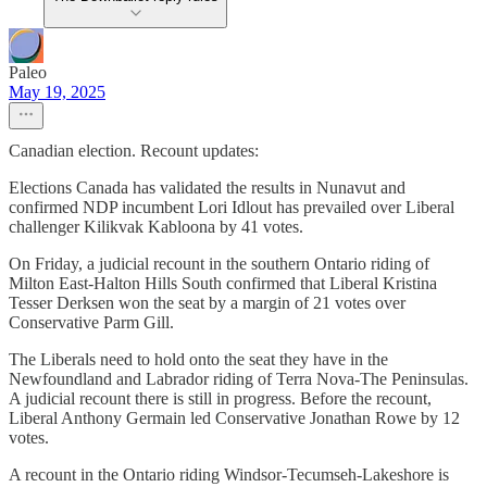
Paleo
May 19, 2025
Canadian election. Recount updates:
Elections Canada has validated the results in Nunavut and
confirmed NDP incumbent Lori Idlout has prevailed over Liberal
challenger Kilikvak Kabloona by 41 votes.
On Friday, a judicial recount in the southern Ontario riding of
Milton East-Halton Hills South confirmed that Liberal Kristina
Tesser Derksen won the seat by a margin of 21 votes over
Conservative Parm Gill.
The Liberals need to hold onto the seat they have in the
Newfoundland and Labrador riding of Terra Nova-The Peninsulas.
A judicial recount there is still in progress. Before the recount,
Liberal Anthony Germain led Conservative Jonathan Rowe by 12
votes.
A recount in the Ontario riding Windsor-Tecumseh-Lakeshore is