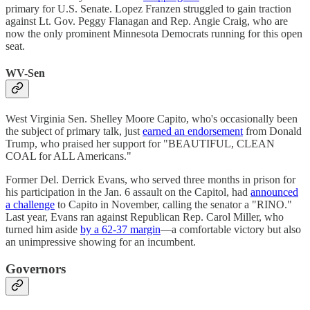
primary for U.S. Senate. Lopez Franzen struggled to gain traction
against Lt. Gov. Peggy Flanagan and Rep. Angie Craig, who are
now the only prominent Minnesota Democrats running for this open
seat.
WV-Sen
West Virginia Sen. Shelley Moore Capito, who's occasionally been
the subject of primary talk, just
earned an endorsement
from Donald
Trump, who praised her support for "BEAUTIFUL, CLEAN
COAL for ALL Americans."
Former Del. Derrick Evans, who served three months in prison for
his participation in the Jan. 6 assault on the Capitol, had
announced
a challenge
to Capito in November, calling the senator a "RINO."
Last year, Evans ran against Republican Rep. Carol Miller, who
turned him aside
by a 62-37 margin
—a comfortable victory but also
an unimpressive showing for an incumbent.
Governors