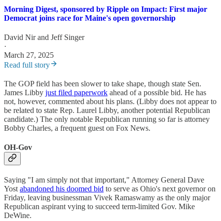
Morning Digest, sponsored by Ripple on Impact: First major
Democrat joins race for Maine's open governorship
David Nir
and
Jeff Singer
·
March 27, 2025
Read full story
The GOP field has been slower to take shape, though state Sen.
James Libby
just filed paperwork
ahead of a possible bid. He has
not, however, commented about his plans. (Libby does not appear to
be related to state Rep. Laurel Libby, another potential Republican
candidate.) The only notable Republican running so far is attorney
Bobby Charles, a frequent guest on Fox News.
OH-Gov
Saying "I am simply not that important," Attorney General Dave
Yost
abandoned his doomed bid
to serve as Ohio's next governor on
Friday, leaving businessman Vivek Ramaswamy as the only major
Republican aspirant vying to succeed term-limited Gov. Mike
DeWine.