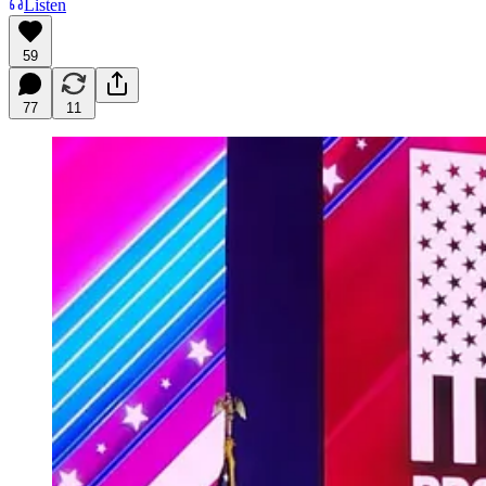
Listen
59
77
11