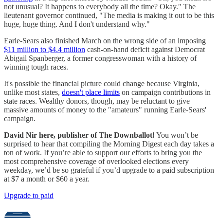
not unusual? It happens to everybody all the time? Okay." The
lieutenant governor continued, "The media is making it out to be this
huge, huge thing. And I don't understand why."
Earle-Sears also finished March on the wrong side of an imposing
$11 million to $4.4 million
cash-on-hand deficit against Democrat
Abigail Spanberger, a former congresswoman with a history of
winning tough races.
It's possible the financial picture could change because Virginia,
unlike most states,
doesn't place limits
on campaign contributions in
state races. Wealthy donors, though, may be reluctant to give
massive amounts of money to the "amateurs" running Earle-Sears'
campaign.
David Nir here, publisher of The Downballot!
You won’t be
surprised to hear that compiling the Morning Digest each day takes a
ton of work. If you’re able to support our efforts to bring you the
most comprehensive coverage of overlooked elections every
weekday, we’d be so grateful if you’d upgrade to a paid subscription
at $7 a month or $60 a year.
Upgrade to paid