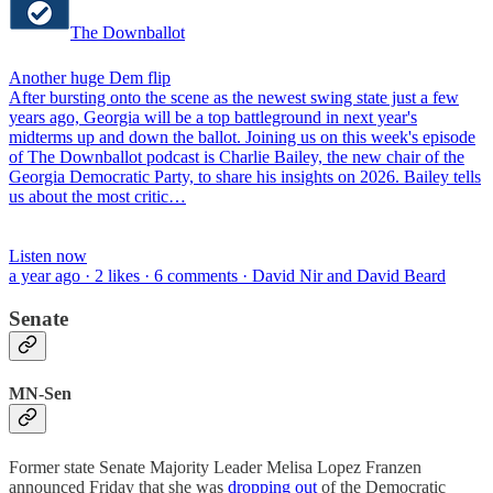
The Downballot
Another huge Dem flip
After bursting onto the scene as the newest swing state just a few
years ago, Georgia will be a top battleground in next year's
midterms up and down the ballot. Joining us on this week's episode
of The Downballot podcast is Charlie Bailey, the new chair of the
Georgia Democratic Party, to share his insights on 2026. Bailey tells
us about the most critic…
Listen now
a year ago · 2 likes · 6 comments · David Nir and David Beard
Senate
MN-Sen
Former state Senate Majority Leader Melisa Lopez Franzen
announced Friday that she was
dropping out
of the Democratic