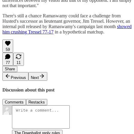
differences between my vision and that of my opponent. I am simply
not that important."
There's still a chance Ramaswamy could face a challenge from
Husted's successor as lieutenant governor, Jim Tressel. However, an
internal poll released by Ramaswamy's campaign last month
showed
him crushing Tressel 77-17
in a hypothetical matchup.
59
77
11
Share
Previous
Next
Discussion about this post
Comments
Restacks
The Downballot reply rules