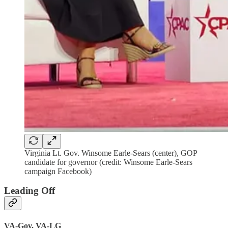
Virginia Lt. Gov. Winsome Earle-Sears (center), GOP
candidate for governor (credit: Winsome Earle-Sears
campaign Facebook)
Leading Off
VA-Gov, VA-LG