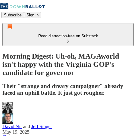
Subscribe
Sign in
Read distraction-free on Substack
Morning Digest: Uh-oh, MAGAworld
isn't happy with the Virginia GOP's
candidate for governor
Their "strange and dreary campaigner" already
faced an uphill battle. It just got rougher.
David Nir
and
Jeff Singer
May 19, 2025