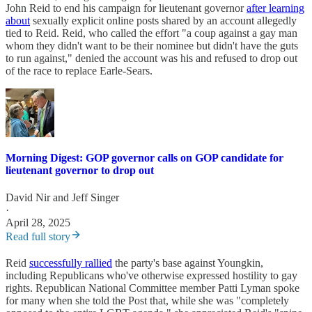
John Reid to end his campaign for lieutenant governor
after learning
about
sexually explicit online posts shared by an account allegedly
tied to Reid. Reid, who called the effort "a coup against a gay man
whom they didn't want to be their nominee but didn't have the guts
to run against," denied the account was his and refused to drop out
of the race to replace Earle-Sears.
Morning Digest: GOP governor calls on GOP candidate for
lieutenant governor to drop out
David Nir
and
Jeff Singer
·
April 28, 2025
Read full story
Reid
successfully rallied
the party's base against Youngkin,
including Republicans who've otherwise expressed hostility to gay
rights. Republican National Committee member Patti Lyman spoke
for many when she told the Post that, while she was "completely