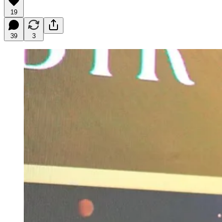
19
39
3