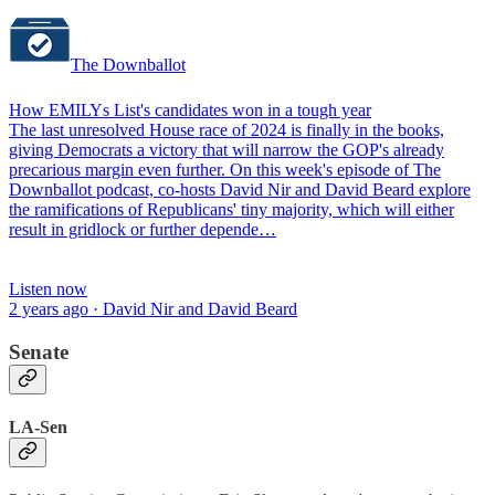
The Downballot
How EMILYs List's candidates won in a tough year
The last unresolved House race of 2024 is finally in the books,
giving Democrats a victory that will narrow the GOP's already
precarious margin even further. On this week's episode of The
Downballot podcast, co-hosts David Nir and David Beard explore
the ramifications of Republicans' tiny majority, which will either
result in gridlock or further depende…
Listen now
2 years ago · David Nir and David Beard
Senate
LA-Sen