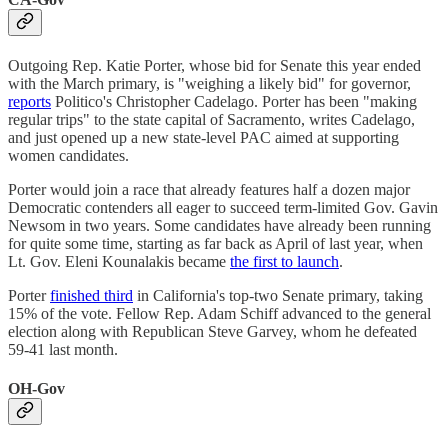
Outgoing Rep. Katie Porter, whose bid for Senate this year ended
with the March primary, is "weighing a likely bid" for governor,
reports
Politico's Christopher Cadelago. Porter has been "making
regular trips" to the state capital of Sacramento, writes Cadelago,
and just opened up a new state-level PAC aimed at supporting
women candidates.
Porter would join a race that already features half a dozen major
Democratic contenders all eager to succeed term-limited Gov. Gavin
Newsom in two years. Some candidates have already been running
for quite some time, starting as far back as April of last year, when
Lt. Gov. Eleni Kounalakis became
the first to launch
.
Porter
finished third
in California's top-two Senate primary, taking
15% of the vote. Fellow Rep. Adam Schiff advanced to the general
election along with Republican Steve Garvey, whom he defeated
59-41 last month.
OH-Gov