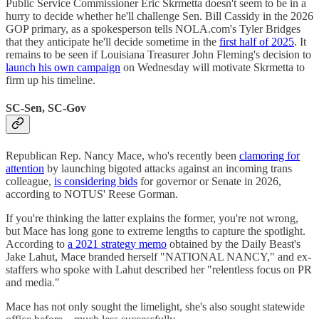
Public Service Commissioner Eric Skrmetta doesn't seem to be in a
hurry to decide whether he'll challenge Sen. Bill Cassidy in the 2026
GOP primary, as a spokesperson tells NOLA.com's Tyler Bridges
that they anticipate he'll decide sometime in the
first half of 2025
. It
remains to be seen if Louisiana Treasurer John Fleming's decision to
launch his own campaign
on Wednesday will motivate Skrmetta to
firm up his timeline.
SC-Sen, SC-Gov
Republican Rep. Nancy Mace, who's recently been
clamoring for
attention
by launching bigoted attacks against an incoming trans
colleague,
is considering bids
for governor or Senate in 2026,
according to NOTUS' Reese Gorman.
If you're thinking the latter explains the former, you're not wrong,
but Mace has long gone to extreme lengths to capture the spotlight.
According to
a 2021 strategy memo
obtained by the Daily Beast's
Jake Lahut, Mace branded herself "NATIONAL NANCY," and ex-
staffers who spoke with Lahut described her "relentless focus on PR
and media."
Mace has not only sought the limelight, she's also sought statewide