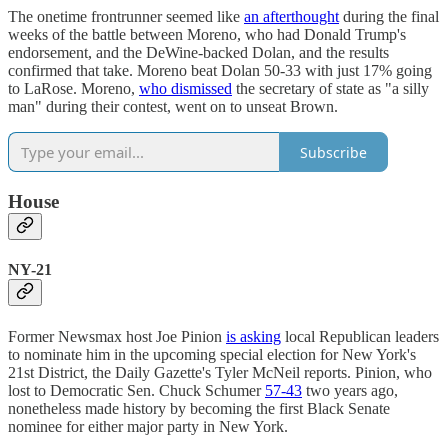
The onetime frontrunner seemed like
an afterthought
during the final
weeks of the battle between Moreno, who had Donald Trump's
endorsement, and the DeWine-backed Dolan, and the results
confirmed that take. Moreno beat Dolan 50-33 with just 17% going
to LaRose. Moreno,
who dismissed
the secretary of state as "a silly
man" during their contest, went on to unseat Brown.
Subscribe
House
NY-21
Former Newsmax host Joe Pinion
is asking
local Republican leaders
to nominate him in the upcoming special election for New York's
21st District, the Daily Gazette's Tyler McNeil reports. Pinion, who
lost to Democratic Sen. Chuck Schumer
57-43
two years ago,
nonetheless made history by becoming the first Black Senate
nominee for either major party in New York.