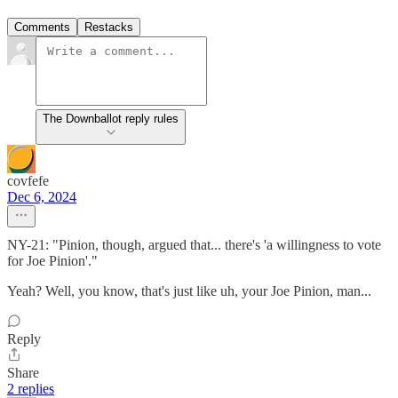
Comments
Restacks
The Downballot reply rules
covfefe
Dec 6, 2024
NY-21: "Pinion, though, argued that... there's 'a willingness to vote
for Joe Pinion'."
Yeah? Well, you know, that's just like uh, your Joe Pinion, man...
Reply
Share
2 replies