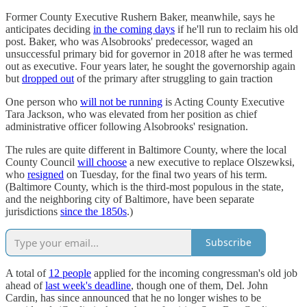
Former County Executive Rushern Baker, meanwhile, says he
anticipates deciding
in the coming days
if he'll run to reclaim his old
post. Baker, who was Alsobrooks' predecessor, waged an
unsuccessful primary bid for governor in 2018 after he was termed
out as executive. Four years later, he sought the governorship again
but
dropped out
of the primary after struggling to gain traction
One person who
will not be running
is Acting County Executive
Tara Jackson, who was elevated from her position as chief
administrative officer following Alsobrooks' resignation.
The rules are quite different in Baltimore County, where the local
County Council
will choose
a new executive to replace Olszewksi,
who
resigned
on Tuesday, for the final two years of his term.
(Baltimore County, which is the third-most populous in the state,
and the neighboring city of Baltimore, have been separate
jurisdictions
since the 1850s
.)
Subscribe
A total of
12 people
applied for the incoming congressman's old job
ahead of
last week's deadline
, though one of them, Del. John
Cardin, has since announced that he no longer wishes to be