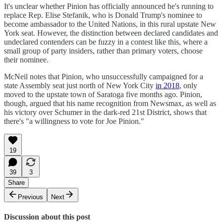
It's unclear whether Pinion has officially announced he's running to
replace Rep. Elise Stefanik, who is Donald Trump's nominee to
become ambassador to the United Nations, in this rural upstate New
York seat. However, the distinction between declared candidates and
undeclared contenders can be fuzzy in a contest like this, where a
small group of party insiders, rather than primary voters, choose
their nominee.
McNeil notes that Pinion, who unsuccessfully campaigned for a
state Assembly seat just north of New York City
in 2018
, only
moved to the upstate town of Saratoga five months ago. Pinion,
though, argued that his name recognition from Newsmax, as well as
his victory over Schumer in the dark-red 21st District, shows that
there's "a willingness to vote for Joe Pinion."
19
39
3
Share
Previous
Next
Discussion about this post