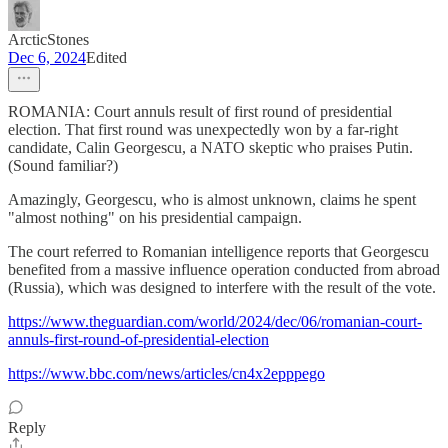
ArcticStones
Dec 6, 2024
Edited
ROMANIA: Court annuls result of first round of presidential
election. That first round was unexpectedly won by a far-right
candidate, Calin Georgescu, a NATO skeptic who praises Putin.
(Sound familiar?)
Amazingly, Georgescu, who is almost unknown, claims he spent
"almost nothing" on his presidential campaign.
The court referred to Romanian intelligence reports that Georgescu
benefited from a massive influence operation conducted from abroad
(Russia), which was designed to interfere with the result of the vote.
https://www.theguardian.com/world/2024/dec/06/romanian-court-
annuls-first-round-of-presidential-election
https://www.bbc.com/news/articles/cn4x2epppego
Reply