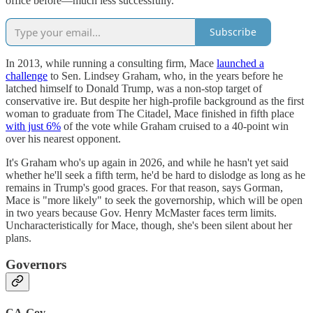
office before—much less successfully.
Subscribe
In 2013, while running a consulting firm, Mace
launched a
challenge
to Sen. Lindsey Graham, who, in the years before he
latched himself to Donald Trump, was a non-stop target of
conservative ire. But despite her high-profile background as the first
woman to graduate from The Citadel, Mace finished in fifth place
with just 6%
of the vote while Graham cruised to a 40-point win
over his nearest opponent.
It's Graham who's up again in 2026, and while he hasn't yet said
whether he'll seek a fifth term, he'd be hard to dislodge as long as he
remains in Trump's good graces. For that reason, says Gorman,
Mace is "more likely" to seek the governorship, which will be open
in two years because Gov. Henry McMaster faces term limits.
Uncharacteristically for Mace, though, she's been silent about her
plans.
Governors
CA-Gov