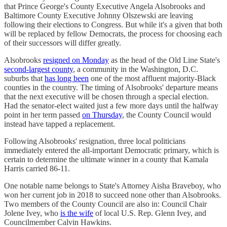
that Prince George's County Executive Angela Alsobrooks and
Baltimore County Executive Johnny Olszewski are leaving
following their elections to Congress. But while it's a given that both
will be replaced by fellow Democrats, the process for choosing each
of their successors will differ greatly.
Alsobrooks
resigned on Monday
as the head of the Old Line State's
second-largest county
, a community in the Washington, D.C.
suburbs that
has long been
one of the most affluent majority-Black
counties in the country. The timing of Alsobrooks' departure means
that the next executive will be chosen through a special election.
Had the senator-elect waited just a few more days until the halfway
point in her term passed
on Thursday
, the County Council would
instead have tapped a replacement.
Following Alsobrooks' resignation, three local politicians
immediately entered the all-important Democratic primary, which is
certain to determine the ultimate winner in a county that Kamala
Harris carried 86-11.
One notable name belongs to State's Attorney Aisha Braveboy, who
won her current job in 2018 to succeed none other than Alsobrooks.
Two members of the County Council are also in: Council Chair
Jolene Ivey, who
is the wife
of local U.S. Rep. Glenn Ivey, and
Councilmember Calvin Hawkins.