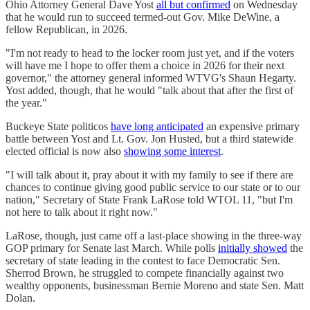
Ohio Attorney General Dave Yost
all but confirmed
on Wednesday
that he would run to succeed termed-out Gov. Mike DeWine, a
fellow Republican, in 2026.
"I'm not ready to head to the locker room just yet, and if the voters
will have me I hope to offer them a choice in 2026 for their next
governor," the attorney general informed WTVG's Shaun Hegarty.
Yost added, though, that he would "talk about that after the first of
the year."
Buckeye State politicos
have long anticipated
an expensive primary
battle between Yost and Lt. Gov. Jon Husted, but a third statewide
elected official is now also
showing some interest
.
"I will talk about it, pray about it with my family to see if there are
chances to continue giving good public service to our state or to our
nation," Secretary of State Frank LaRose told WTOL 11, "but I'm
not here to talk about it right now."
LaRose, though, just came off a last-place showing in the three-way
GOP primary for Senate last March. While polls
initially showed
the
secretary of state leading in the contest to face Democratic Sen.
Sherrod Brown, he struggled to compete financially against two
wealthy opponents, businessman Bernie Moreno and state Sen. Matt
Dolan.