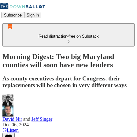
Subscribe
Sign in
Read distraction-free on Substack
Morning Digest: Two big Maryland
counties will soon have new leaders
As county executives depart for Congress, their
replacements will be chosen in very different ways
David Nir
and
Jeff Singer
Dec 06, 2024
Listen