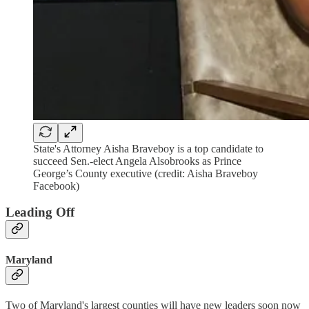
State's Attorney Aisha Braveboy is a top candidate to
succeed Sen.-elect Angela Alsobrooks as Prince
George’s County executive (credit: Aisha Braveboy
Facebook)
Leading Off
Maryland
Two of Maryland's largest counties will have new leaders soon now