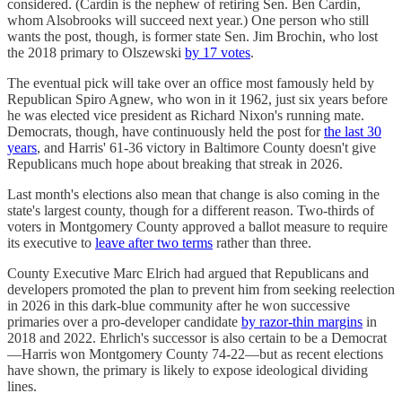
considered. (Cardin is the nephew of retiring Sen. Ben Cardin,
whom Alsobrooks will succeed next year.) One person who still
wants the post, though, is former state Sen. Jim Brochin, who lost
the 2018 primary to Olszewski
by 17 votes
.
The eventual pick will take over an office most famously held by
Republican Spiro Agnew, who won in it 1962, just six years before
he was elected vice president as Richard Nixon's running mate.
Democrats, though, have continuously held the post for
the last 30
years
, and Harris' 61-36 victory in Baltimore County doesn't give
Republicans much hope about breaking that streak in 2026.
Last month's elections also mean that change is also coming in the
state's largest county, though for a different reason. Two-thirds of
voters in Montgomery County approved a ballot measure to require
its executive to
leave after two terms
rather than three.
County Executive Marc Elrich had argued that Republicans and
developers promoted the plan to prevent him from seeking reelection
in 2026 in this dark-blue community after he won successive
primaries over a pro-developer candidate
by razor-thin margins
in
2018 and 2022. Ehrlich's successor is also certain to be a Democrat
—Harris won Montgomery County 74-22—but as recent elections
have shown, the primary is likely to expose ideological dividing
lines.