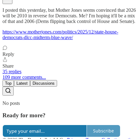
I posted this yesterday, but Mother Jones seems convinced that 2026
will be 2010 in reverse for Democrats. Me? I'm hoping it'll be a mix
of that and 2006 (Dems flipping back control of House and Senate).
https://www.motherjones.com/politics/2025/12/state-house-
democrats-dlcc-midterm-blue-wave/
Reply
Share
35 replies
109 more comments...
Top
Latest
Discussions
No posts
Ready for more?
Subscribe