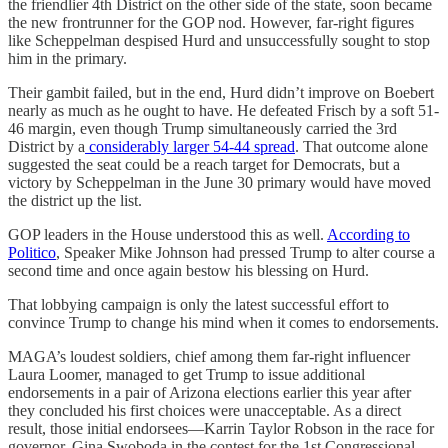
the friendlier 4th District on the other side of the state, soon became
the new frontrunner for the GOP nod. However, far-right figures
like Scheppelman despised Hurd and unsuccessfully sought to stop
him in the primary.
Their gambit failed, but in the end, Hurd didn’t improve on Boebert
nearly as much as he ought to have. He defeated Frisch by a soft 51-
46 margin, even though Trump simultaneously carried the 3rd
District by a
considerably larger 54-44 spread
. That outcome alone
suggested the seat could be a reach target for Democrats, but a
victory by Scheppelman in the June 30 primary would have moved
the district up the list.
GOP leaders in the House understood this as well.
According to
Politico
, Speaker Mike Johnson had pressed Trump to alter course a
second time and once again bestow his blessing on Hurd.
That lobbying campaign is only the latest successful effort to
convince Trump to change his mind when it comes to endorsements.
MAGA’s loudest soldiers, chief among them far-right influencer
Laura Loomer, managed to get Trump to issue additional
endorsements in a pair of Arizona elections earlier this year after
they concluded his first choices were unacceptable. As a direct
result, those initial endorsees—Karrin Taylor Robson in the race for
governor, Gina Swoboda in the contest for the 1st Congressional