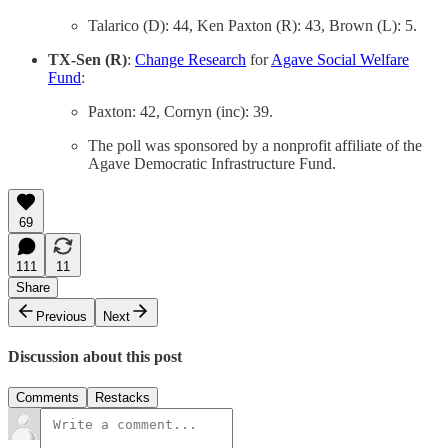
Talarico (D): 44, Ken Paxton (R): 43, Brown (L): 5.
TX-Sen (R)
:
Change Research
for
Agave Social Welfare
Fund
:
Paxton: 42, Cornyn (inc): 39.
The poll was sponsored by a nonprofit affiliate of the
Agave Democratic Infrastructure Fund.
69
111
11
Share
Previous
Next
Discussion about this post
Comments
Restacks