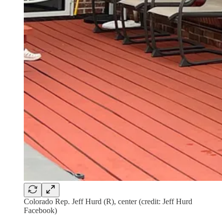
Colorado Rep. Jeff Hurd (R), center (credit: Jeff Hurd
Facebook)