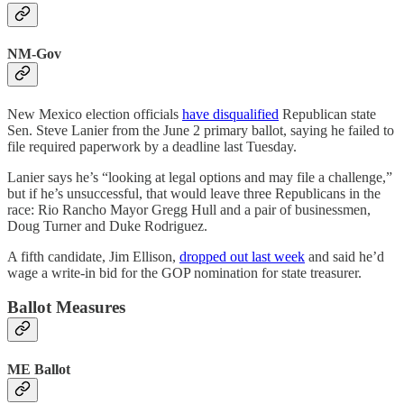
NM-Gov
New Mexico election officials
have disqualified
Republican state
Sen. Steve Lanier from the June 2 primary ballot, saying he failed to
file required paperwork by a deadline last Tuesday.
Lanier says he’s “looking at legal options and may file a challenge,”
but if he’s unsuccessful, that would leave three Republicans in the
race: Rio Rancho Mayor Gregg Hull and a pair of businessmen,
Doug Turner and Duke Rodriguez.
A fifth candidate, Jim Ellison,
dropped out last week
and said he’d
wage a write-in bid for the GOP nomination for state treasurer.
Ballot Measures
ME Ballot