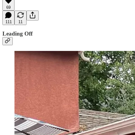
69
111
11
Leading Off