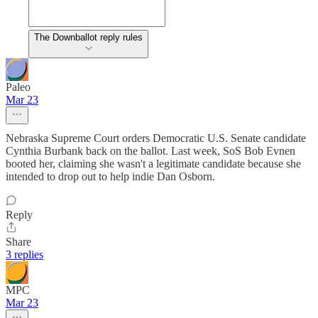
The Downballot reply rules
Paleo
Mar 23
Nebraska Supreme Court orders Democratic U.S. Senate candidate
Cynthia Burbank back on the ballot. Last week, SoS Bob Evnen
booted her, claiming she wasn't a legitimate candidate because she
intended to drop out to help indie Dan Osborn.
Reply
Share
3 replies
MPC
Mar 23