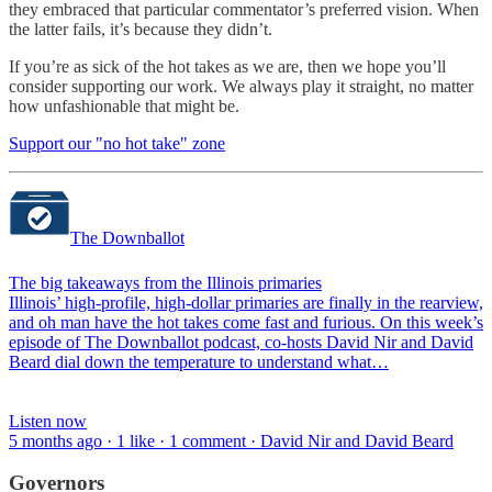
they embraced that particular commentator’s preferred vision. When
the latter fails, it’s because they didn’t.
If you’re as sick of the hot takes as we are, then we hope you’ll
consider supporting our work. We always play it straight, no matter
how unfashionable that might be.
Support our "no hot take" zone
The Downballot
The big takeaways from the Illinois primaries
Illinois’ high-profile, high-dollar primaries are finally in the rearview,
and oh man have the hot takes come fast and furious. On this week’s
episode of The Downballot podcast, co-hosts David Nir and David
Beard dial down the temperature to understand what…
Listen now
5 months ago · 1 like · 1 comment · David Nir and David Beard
Governors