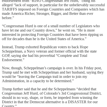
endorsement from “RINO Congressman Jeff Hurd,” citing his
alleged “lack of support, in particular for the unbelievably successful
TARIFFS imposed on Foreign Countries and Companies which has
made America Richer, Stronger, Bigger, and Better than ever
before.”
“Congressman Hurd is one of a small number of Legislators who
have let me and our Country down,” he went on. “He is more
interested in protecting Foreign Countries that have been ripping us
off for decades than he is the United States of America.”
Instead, Trump exhorted Republican voters to back Hope
Scheppelman, a Navy veteran and former official with the state
GOP, saying she had his proverbial “Complete and Total
Endorsement.”
Now, though, Scheppelman’s campaign is over. In his Friday post,
Trump said he met with Scheppelman and her husband, saying they
would be “leaving the Campaign trail in order to join my
Administration, in a capacity to be determined.”
Trump further said that he and the Scheppelmans “decided that
Congressman Jeff Hurd, of Colorado’s 3rd Congressional District,
should in no way, shape, or form, be impeded from winning the
District in that the Democrat alternative is a DISASTER for our
Country.”