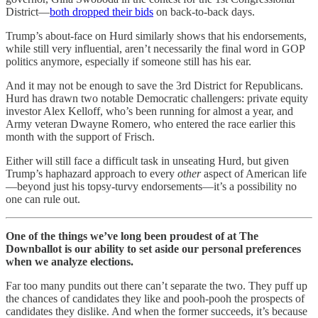
District—
both dropped their bids
on back-to-back days.
Trump’s about-face on Hurd similarly shows that his endorsements,
while still very influential, aren’t necessarily the final word in GOP
politics anymore, especially if someone still has his ear.
And it may not be enough to save the 3rd District for Republicans.
Hurd has drawn two notable Democratic challengers: private equity
investor Alex Kelloff, who’s been running for almost a year, and
Army veteran Dwayne Romero, who entered the race earlier this
month with the support of Frisch.
Either will still face a difficult task in unseating Hurd, but given
Trump’s haphazard approach to every
other
aspect of American life
—beyond just his topsy-turvy endorsements—it’s a possibility no
one can rule out.
One of the things we’ve long been proudest of at The
Downballot is our ability to set aside our personal preferences
when we analyze elections.
Far too many pundits out there can’t separate the two. They puff up
the chances of candidates they like and pooh-pooh the prospects of
candidates they dislike. And when the former succeeds, it’s because