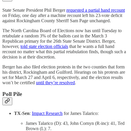
State Senate President Phil Berger
requested a partial hand recount
on Friday, one day after a machine recount left his 23-vote deficit
against Rockingham County Sheriff Sam Page unchanged.
The North Carolina Board of Elections now has until Tuesday to
retabulate a random 3% of the ballots cast in the March 3
Republican primary for the 26th State Senate District. Berger,
however,
told state election officials
that he wants a full hand
recount no matter what this partial retabulation finds, though such a
decision is at their discretion.
Berger has also filed election protests in the two counties that form
his district, Rockingham and Guilford. Hearings on his protests are
set for March 27 and April 6, respectively, and the election results
won’t be certified
until they’re resolved
.
Poll Pile
TX-Sen
:
Impact Research
for James Talarico:
James Talarico (D): 43, John Cornyn (R-inc): 41, Ted
Brown (L): 7.