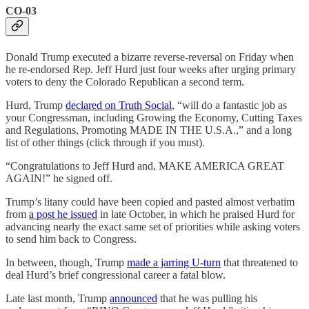
CO-03
Donald Trump executed a bizarre reverse-reversal on Friday when
he re-endorsed Rep. Jeff Hurd just four weeks after urging primary
voters to deny the Colorado Republican a second term.
Hurd, Trump
declared on Truth Social
, “will do a fantastic job as
your Congressman, including Growing the Economy, Cutting Taxes
and Regulations, Promoting MADE IN THE U.S.A.,” and a long
list of other things (click through if you must).
“Congratulations to Jeff Hurd and, MAKE AMERICA GREAT
AGAIN!” he signed off.
Trump’s litany could have been copied and pasted almost verbatim
from
a post he issued
in late October, in which he praised Hurd for
advancing nearly the exact same set of priorities while asking voters
to send him back to Congress.
In between, though, Trump
made a jarring U-turn
that threatened to
deal Hurd’s brief congressional career a fatal blow.
Late last month, Trump
announced
that he was pulling his