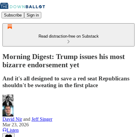
Subscribe
Sign in
Read distraction-free on Substack
Morning Digest: Trump issues his most
bizarre endorsement yet
And it's all designed to save a red seat Republicans
shouldn't be sweating in the first place
David Nir
and
Jeff Singer
Mar 23, 2026
Listen