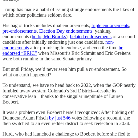
Trump has made a habit of issuing strange endorsements the likes of
which other politicians seldom dare.
His bag of tricks includes dual endorsements,
triple endorsements
,
pre-endorsements
,
Election Day endorsements
, yanking
endorsements (
hello, Mo Brooks
),
belated endorsements
of a second
candidate after initially endorsing just one candidate,
non-
endorsements
after promising to endorse, and even the time
he
endorsed “ERIC”
when Missouri’s Eric Schmitt and Eric Greitens
were both running in the same Senate primary.
But until Friday, we’d never seen him pull a
re
-endorsement. So
what on earth happened?
To understand, we have to head back to 2022, when the GOP nearly
fumbled away western Colorado’s 3rd District—despite its
conservative lean—thanks to the singular ineptitude of Lauren
Boebert.
It was a problem even Boebert herself recognized: After holding off
Democrat Adam Frisch
by just 546
votes following a recount, she
then switched to an even redder district to seek reelection in 2024.
Hurd, who had launched a challenge to Boebert before she fled to