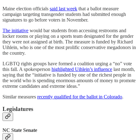
Maine election officials
said last week
that a ballot measure
campaign targeting transgender students had submitted enough
signatures to go before voters in November.
The initiative
would bar students from accessing restrooms and
locker rooms or playing on a sports team designated for the gender
they were not assigned at birth. The measure is funded by Richard
Uihlein, who is one of the most prolific conservative megadonors in
the country.
LGBTQ rights groups have formed a coalition urging a “no” vote
this fall. A spokesperson
highlighted Uihlein’s influence
last month,
saying that the “initiative is funded by one of the richest people in
the world who is spending enormous amounts of money to promote
extreme candidates and extreme ideas.”
Similar measures
recently qualified for the ballot in Colorado
.
Legislatures
NC State Senate