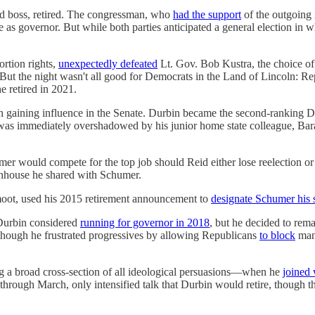
ld boss, retired. The congressman, who
had the support
of the outgoing 
as governor. But while both parties anticipated a general election in wh
ortion rights,
unexpectedly defeated
Lt. Gov. Bob Kustra, the choice of
 But the night wasn't all good for Democrats in the Land of Lincoln: R
e retired in 2021.
on gaining influence in the Senate. Durbin became the second-ranking D
an was immediately overshadowed by his junior home state colleague,
 would compete for the top job should Reid either lose reelection or 
nhouse he shared with Schumer.
 moot, used his 2015 retirement announcement to
designate Schumer his 
, Durbin considered
running for governor in 2018
, but he decided to rem
 though he frustrated progressives by allowing Republicans
to block
many
ng a broad cross-section of all ideological persuasions—when he
joined
through March, only intensified talk that Durbin would retire, though th