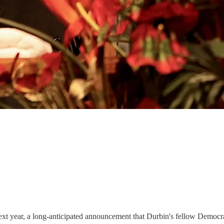
ext year, a long-anticipated announcement that Durbin's fellow Democra