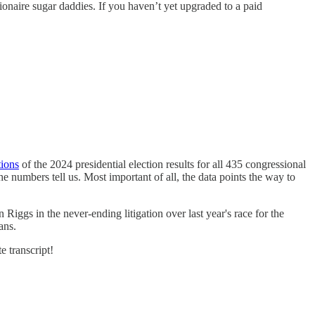
ionaire sugar daddies. If you haven’t yet upgraded to a paid
tions
of the 2024 presidential election results for all 435 congressional
e numbers tell us. Most important of all, the data points the way to
Riggs in the never-ending litigation over last year's race for the
ans.
e transcript!