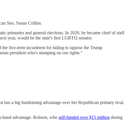
can Sen. Susan Collins.
tic primaries and general elections. In 2020, he became chief of staff
ext year, would be the state's first LGBTQ senator.
d the five-term incumbent for failing to oppose the Trump
tarian president who's stomping on our rights."
 has a big fundraising advantage over her Republican primary rival.
h-on-hand advantage. Robson, who
self-funded over $15 million
during