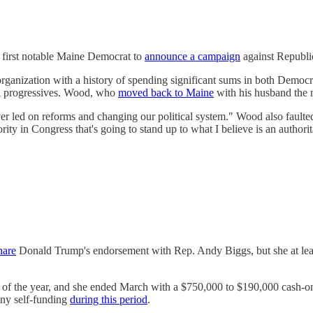
first notable Maine Democrat to
announce a campaign
against Republi
organization with a history of spending significant sums in both Democra
nal progressives. Wood, who
moved back to Maine
with his husband the n
er led on reforms and changing our political system." Wood also faulte
rity in Congress that's going to stand up to what I believe is an authori
hare
Donald Trump's endorsement with Rep. Andy Biggs, but she at least
ter of the year, and she ended March with a $750,000 to $190,000 cas
any self-funding
during this period
.