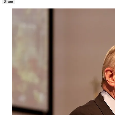
Share