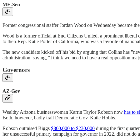
ME-Sen
Former congressional staffer Jordan Wood on Wednesday became the 
Wood is a former official at End Citizens United, a prominent liberal 
to then-Rep. Katie Porter of California, who was a favorite of natio
The new candidate kicked off his bid by arguing that Collins has "nev
administration, saying, "I think we need to have a real opposition majo
Governors
AZ-Gov
Wealthy Arizona businesswoman Karrin Taylor Robson now
has to s
Both, however, badly trail Democratic Gov. Katie Hobbs.
Robson outraised Biggs
$860,000 to $230,000
during the first quar
her unsuccessful primary campaign for governor in 2022, did not do 