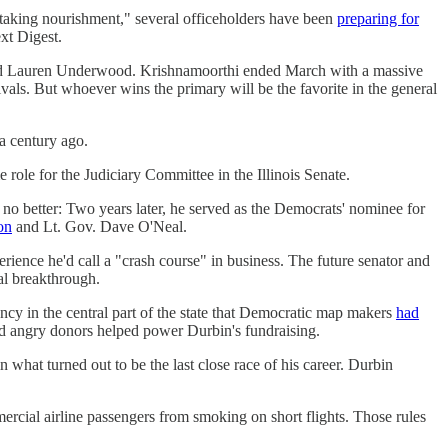
"taking nourishment," several officeholders have been
preparing for
xt Digest.
nd Lauren Underwood. Krishnamoorthi ended March with a massive
ivals. But whoever wins the primary will be the favorite in the general
a century ago.
e role for the Judiciary Committee in the Illinois Senate.
no better: Two years later, he served as the Democrats' nominee for
on
and Lt. Gov. Dave O'Neal.
erience he'd call a "crash course" in business. The future senator and
cal breakthrough.
cy in the central part of the state that Democratic map makers
had
 and angry donors helped power Durbin's fundraising.
n what turned out to be the last close race of his career. Durbin
ercial airline passengers from smoking on short flights. Those rules