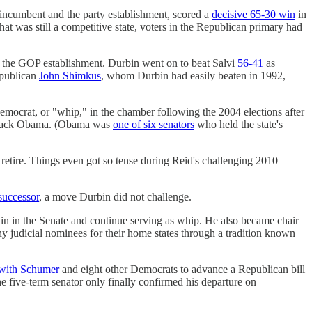
incumbent and the party establishment, scored a
decisive 65-30 win
in
at was still a competitive state, voters in the Republican primary had
 the GOP establishment. Durbin went on to beat Salvi
56-41
as
epublican
John Shimkus
, whom Durbin had easily beaten in 1992,
emocrat, or "whip," in the chamber following the 2004 elections after
 Barack Obama. (Obama was
one of six senators
who held the state's
retire. Things even got so tense during Reid's challenging 2010
successor
, a move Durbin did not challenge.
ain in the Senate and continue serving as whip. He also became chair
 judicial nominees for their home states through a tradition known
 with Schumer
and eight other Democrats to advance a Republican bill
e five-term senator only finally confirmed his departure on