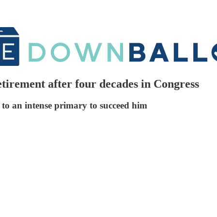
tirement after four decades in Congress
r to an intense primary to succeed him