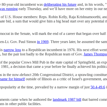
the 80-year-old incumbent was
deliberating his future
and, in his words, 
was running
early Thursday, and we’ll have more on her entry in our ne
o of U.S. House members: Reps. Robin Kelly, Raja Krishnamoorthi, a
ate bid, a sum that would give him a big head start over any potential r
t in the Senate, will mark the end of a career that began over half 
 then-Lt. Gov. Paul Simon
in 1969
. Three years later, he assumed the sam
his
narrow loss
to a Republican incumbent in 1976. His next effort went 
, but the pair lost badly to the Republican team of Gov.
James Thomps
f the popular Crows Mill Pub in the state capital of Springfield, an exp
 1981, a decision that came a year before he finally achieved his politi
in the now-defunct 20th Congressional District, a sprawling constituen
name for himself
outside of Illinois as a critic of Israel's government,
opularity at the time, prevailed by a narrow margin of just
50.4-49.6
i
lishments came when he authored the
landmark 1987 bill
that barred comm
s in other public facilities.