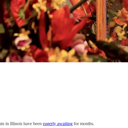
ts in Illinois have been
eagerly awaiting
for months.