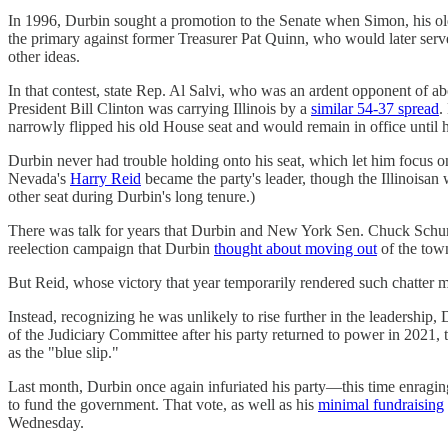
In 1996, Durbin sought a promotion to the Senate when Simon, his o
the primary against former Treasurer Pat Quinn, who would later serve 
other ideas.
In that contest, state Rep. Al Salvi, who was an ardent opponent of ab
President Bill Clinton was carrying Illinois by a
similar 54-37 spread
.
narrowly flipped his old House seat and would remain in office until h
Durbin never had trouble holding onto his seat, which let him focus 
Nevada's
Harry Reid
became the party's leader, though the Illinois
other seat during Durbin's long tenure.)
There was talk for years that Durbin and New York Sen. Chuck Schumer
reelection campaign that Durbin
thought about moving out
of the tow
But Reid, whose victory that year temporarily rendered such chatter
Instead, recognizing he was unlikely to rise further in the leadership
of the Judiciary Committee after his party returned to power in 2021,
as the "blue slip."
Last month, Durbin once again infuriated his party—this time enragi
to fund the government. That vote, as well as his
minimal fundraising
Wednesday.