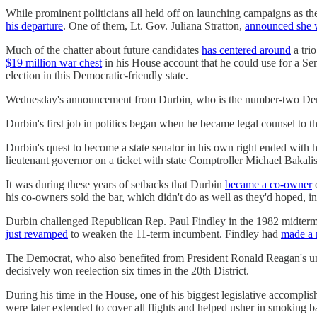
While prominent politicians all held off on launching campaigns as 
his departure
. One of them, Lt. Gov. Juliana Stratton,
announced she 
Much of the chatter about future candidates
has centered around
a tri
$19 million war chest
in his House account that he could use for a Sen
election in this Democratic-friendly state.
Wednesday's announcement from Durbin, who is the number-two Democra
Durbin's first job in politics began when he became legal counsel to
Durbin's quest to become a state senator in his own right ended with 
lieutenant governor on a ticket with state Comptroller Michael Bakalis
It was during these years of setbacks that Durbin
became a co-owner
o
his co-owners sold the bar, which didn't do as well as they'd hoped, in
Durbin challenged Republican Rep. Paul Findley in the 1982 midterms 
just revamped
to weaken the 11-term incumbent. Findley had
made a 
The Democrat, who also benefited from President Ronald Reagan's unp
decisively won reelection six times in the 20th District.
During his time in the House, one of his biggest legislative accomp
were later extended to cover all flights and helped usher in smoking ban