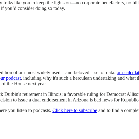
 folks like you to keep the lights on—no corporate benefactors, no bill
if you’d consider doing so today.
t edition of our most widely used—and beloved—set of data:
our calcula
our podcast
, including why it's such a herculean undertaking and what th
ol of the House next year.
urbin's retirement in Illinois; a favorable ruling for Democrat Allison 
sion to issue a dual endorsement in Arizona is bad news for Republic
e you listen to podcasts.
Click here to subscribe
and to find a complet