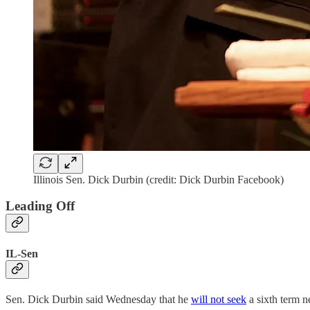
Illinois Sen. Dick Durbin (credit: Dick Durbin Facebook)
Leading Off
IL-Sen
Sen. Dick Durbin said Wednesday that he
will not seek
a sixth term n