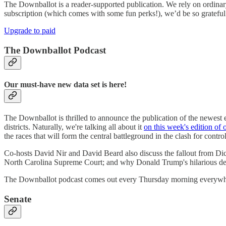
The Downballot is a reader-supported publication. We rely on ordinary
subscription (which comes with some fun perks!), we’d be so grateful 
Upgrade to paid
The Downballot Podcast
Our must-have new data set is here!
The Downballot is thrilled to announce the publication of the newes
districts. Naturally, we're talking all about it
on this week's edition of 
the races that will form the central battleground in the clash for contr
Co-hosts David Nir and David Beard also discuss the fallout from Dick D
North Carolina Supreme Court; and why Donald Trump's hilarious deci
The Downballot podcast comes out every Thursday morning everywher
Senate