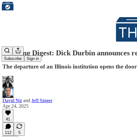
Morning Digest: Dick Durbin announces re
Subscribe
Sign in
The departure of an Illinois institution opens the doo
David Nir
and
Jeff Singer
Apr 24, 2025
41
112
5