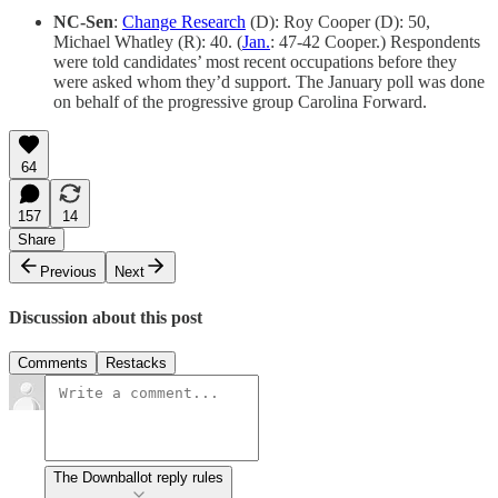
NC-Sen
:
Change Research
(D): Roy Cooper (D): 50,
Michael Whatley (R): 40. (
Jan.
: 47-42 Cooper.) Respondents
were told candidates’ most recent occupations before they
were asked whom they’d support. The January poll was done
on behalf of the progressive group Carolina Forward.
64
157
14
Share
Previous
Next
Discussion about this post
Comments
Restacks
The Downballot reply rules