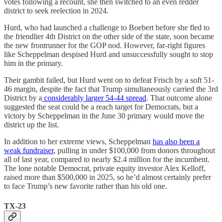
votes following a recount, she then switched to an even redder
district to seek reelection in 2024.
Hurd, who had launched a challenge to Boebert before she fled to
the friendlier 4th District on the other side of the state, soon became
the new frontrunner for the GOP nod. However, far-right figures
like Scheppelman despised Hurd and unsuccessfully sought to stop
him in the primary.
Their gambit failed, but Hurd went on to defeat Frisch by a soft 51-
46 margin, despite the fact that Trump simultaneously carried the 3rd
District by a
considerably larger 54-44 spread
. That outcome alone
suggested the seat could be a reach target for Democrats, but a
victory by Scheppelman in the June 30 primary would move the
district up the list.
In addition to her extreme views, Scheppelman
has also been a
weak fundraiser
, pulling in under $100,000 from donors throughout
all of last year, compared to nearly $2.4 million for the incumbent.
The lone notable Democrat, private equity investor Alex Kelloff,
raised more than $500,000 in 2025, so he’d almost certainly prefer
to face Trump’s new favorite rather than his old one.
TX-23