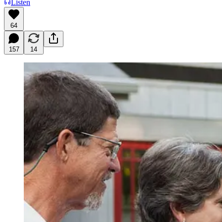
Listen
64
157
14