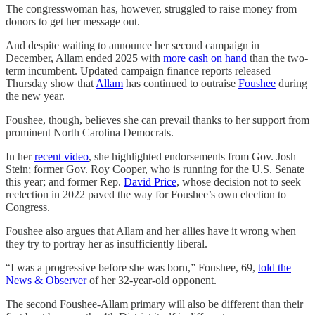
The congresswoman has, however, struggled to raise money from
donors to get her message out.
And despite waiting to announce her second campaign in
December, Allam ended 2025 with
more cash on hand
than the two-
term incumbent. Updated campaign finance reports released
Thursday show that
Allam
has continued to outraise
Foushee
during
the new year.
Foushee, though, believes she can prevail thanks to her support from
prominent North Carolina Democrats.
In her
recent video
, she highlighted endorsements from Gov. Josh
Stein; former Gov. Roy Cooper, who is running for the U.S. Senate
this year; and former Rep.
David Price
, whose decision not to seek
reelection in 2022 paved the way for Foushee’s own election to
Congress.
Foushee also argues that Allam and her allies have it wrong when
they try to portray her as insufficiently liberal.
“I was a progressive before she was born,” Foushee, 69,
told the
News & Observer
of her 32-year-old opponent.
The second Foushee-Allam primary will also be different than their