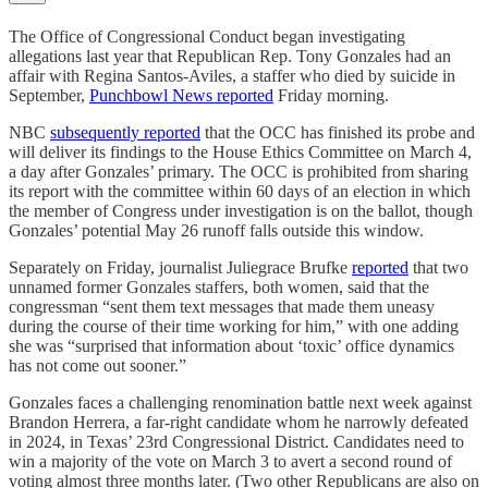
The Office of Congressional Conduct began investigating
allegations last year that Republican Rep. Tony Gonzales had an
affair with Regina Santos-Aviles, a staffer who died by suicide in
September,
Punchbowl News reported
Friday morning.
NBC
subsequently reported
that the OCC has finished its probe and
will deliver its findings to the House Ethics Committee on March 4,
a day after Gonzales’ primary. The OCC is prohibited from sharing
its report with the committee within 60 days of an election in which
the member of Congress under investigation is on the ballot, though
Gonzales’ potential May 26 runoff falls outside this window.
Separately on Friday, journalist Juliegrace Brufke
reported
that two
unnamed former Gonzales staffers, both women, said that the
congressman “sent them text messages that made them uneasy
during the course of their time working for him,” with one adding
she was “surprised that information about ‘toxic’ office dynamics
has not come out sooner.”
Gonzales faces a challenging renomination battle next week against
Brandon Herrera, a far-right candidate whom he narrowly defeated
in 2024, in Texas’ 23rd Congressional District. Candidates need to
win a majority of the vote on March 3 to avert a second round of
voting almost three months later. (Two other Republicans are also on