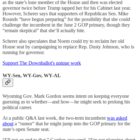
as the state’s lone member of the House and then was elected
governor twice before Trump tapped her for his Cabinet last year.
However, Scherer says that supporters of Republican Sen. Mike
Rounds “have begun preparing” for the possibility that she could
challenge the incumbent in the June 2 GOP primary, though they
“remain skeptical” that she’ll actually bite.
Scherer also speculates that Noem could try to reclaim her old
House seat by campaigning to replace Rep. Dusty Johnson, who is
running for governor.
Support The Downballot's unique work
WY-Sen, WY-Gov, WY-AL
Wyoming Gov. Mark Gordon seems intent on keeping everyone
guessing as to whether—and how—he might seek to prolong his
political career.
At a public Q&A last week, the two-term incumbent
was asked
about
a “rumor” that he might jump into the GOP primary for the
state’s open Senate seat.
“I’ll put an end to that,” Gordon answered. “I’m not planning about