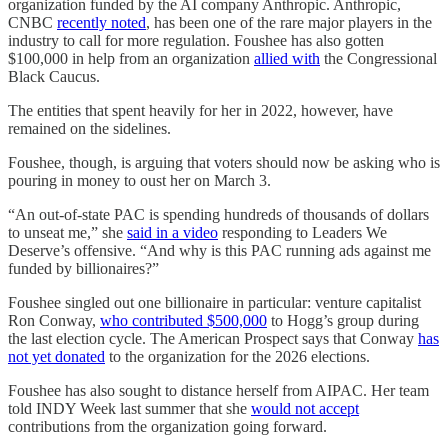
organization funded by the AI company Anthropic. Anthropic,
CNBC
recently noted
, has been one of the rare major players in the
industry to call for more regulation. Foushee has also gotten
$100,000 in help from an organization
allied with
the Congressional
Black Caucus.
The entities that spent heavily for her in 2022, however, have
remained on the sidelines.
Foushee, though, is arguing that voters should now be asking who is
pouring in money to oust her on March 3.
“An out-of-state PAC is spending hundreds of thousands of dollars
to unseat me,” she
said in a video
responding to Leaders We
Deserve’s offensive. “And why is this PAC running ads against me
funded by billionaires?”
Foushee singled out one billionaire in particular: venture capitalist
Ron Conway,
who contributed $500,000
to Hogg’s group during
the last election cycle. The American Prospect says that Conway
has
not yet donated
to the organization for the 2026 elections.
Foushee has also sought to distance herself from AIPAC. Her team
told INDY Week last summer that she
would not accept
contributions from the organization going forward.