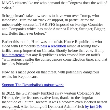
MAGA citizens like me who demand that Congress does the will of
voters.”
Scheppelman’s take now seems to have won over Trump, who
lambasted Hurd for his “lack of support, in particular for the
unbelievably successful TARIFFS imposed on Foreign Countries
and Companies which has made America Richer, Stronger, Bigger,
and Better than ever before.”
Earlier this month, Hurd was one of six House Republicans who
sided with Democrats
to pass a resolution
aimed at rolling back
tariffs Trump imposed on Canada. Shortly before that vote, Trump
had threatened
that any Republicans who crossed him on tariffs
“will seriously suffer the consequences come Election time, and that
includes Primaries!”
Now he’s made good on that threat, with potentially dangerous
results for Republicans.
Support The Downballot's unique work
In 2022, the GOP nearly fumbled away western Colorado’s 3rd
District, despite its conservative lean, thanks to the singular
ineptitude of Lauren Boebert. It was a problem even Boebert herself
recognized: After holding off Democrat Adam Frisch
by just 546