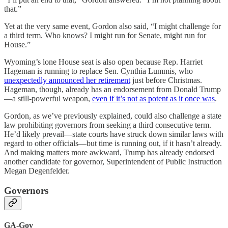
that.”
Yet at the very same event, Gordon also said, “I might challenge for
a third term. Who knows? I might run for Senate, might run for
House.”
Wyoming’s lone House seat is also open because Rep. Harriet
Hageman is running to replace Sen. Cynthia Lummis, who
unexpectedly announced her retirement
just before Christmas.
Hageman, though, already has an endorsement from Donald Trump
—a still-powerful weapon,
even if it’s not as potent as it once was
.
Gordon, as we’ve previously explained, could also challenge a state
law prohibiting governors from seeking a third consecutive term.
He’d likely prevail—state courts have struck down similar laws with
regard to other officials—but time is running out, if it hasn’t already.
And making matters more awkward, Trump has already endorsed
another candidate for governor, Superintendent of Public Instruction
Megan Degenfelder.
Governors
GA-Gov