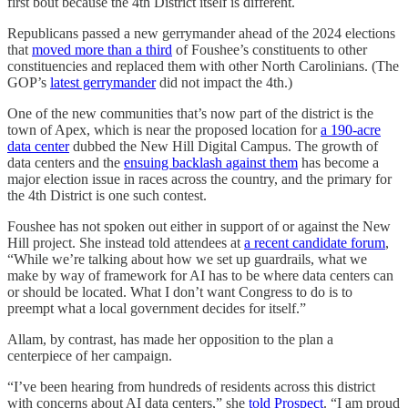
first bout because the 4th District itself is different.
Republicans passed a new gerrymander ahead of the 2024 elections
that
moved more than a third
of Foushee’s constituents to other
constituencies and replaced them with other North Carolinians. (The
GOP’s
latest gerrymander
did not impact the 4th.)
One of the new communities that’s now part of the district is the
town of Apex, which is near the proposed location for
a 190-acre
data center
dubbed the New Hill Digital Campus. The growth of
data centers and the
ensuing backlash against them
has become a
major election issue in races across the country, and the primary for
the 4th District is one such contest.
Foushee has not spoken out either in support of or against the New
Hill project. She instead told attendees at
a recent candidate forum
,
“While we’re talking about how we set up guardrails, what we
make by way of framework for AI has to be where data centers can
or should be located. What I don’t want Congress to do is to
preempt what a local government decides for itself.”
Allam, by contrast, has made her opposition to the plan a
centerpiece of her campaign.
“I’ve been hearing from hundreds of residents across this district
with concerns about AI data centers,” she
told Prospect
. “I am proud