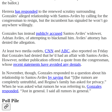
the ballot.)
Herrera
has responded
to the renewed scrutiny surrounding
Gonzales’ alleged relationship with Santos-Aviles by calling for the
congressman to resign, but the incumbent has signaled he won’t go
anywhere willingly.
Gonzales has instead
publicly accused
Santos-Aviles’ widower,
Adrian Aviles, of attempting to blackmail him. Aviles’ attorney has
denied the allegation.
At least two media outlets,
CNN
and
ABC
, also reported on Friday
that Gonzales had denied that he’d had an affair with Santos-Aviles.
However, neither publication offered a quote from the congressman,
whose
recent statements have avoided any denials
.
In November, though, Gonzales responded to a question about his
relationship to Santos-Aviles
by saying
that “[t]he rumors are
completely untruthful, and Regina’s family has asked for privacy.”
When he was asked what rumors he was referring to,
Gonzales
responded
, “Just in general. I said all rumors in general.”
Poll Pile