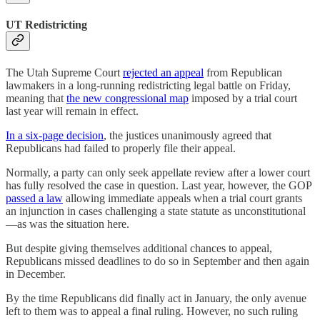
UT Redistricting
The Utah Supreme Court
rejected an appeal
from Republican
lawmakers in a long-running redistricting legal battle on Friday,
meaning that
the new congressional map
imposed by a trial court
last year will remain in effect.
In a six-page decision
, the justices unanimously agreed that
Republicans had failed to properly file their appeal.
Normally, a party can only seek appellate review after a lower court
has fully resolved the case in question. Last year, however, the GOP
passed a law
allowing immediate appeals when a trial court grants
an injunction in cases challenging a state statute as unconstitutional
—as was the situation here.
But despite giving themselves additional chances to appeal,
Republicans missed deadlines to do so in September and then again
in December.
By the time Republicans did finally act in January, the only avenue
left to them was to appeal a final ruling. However, no such ruling