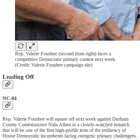
Rep. Valerie Foushee (second from right) faces a
competitive Democratic primary contest next week.
(Credit: Valerie Foushee campaign site)
Leading Off
NC-04
Rep. Valerie Foushee will square off next week against Durham
County Commissioner Nida Allam in a closely-watched rematch
that will be one of the first high-profile tests of the resiliency of
House Democratic incumbents facing energetic primary challengers.