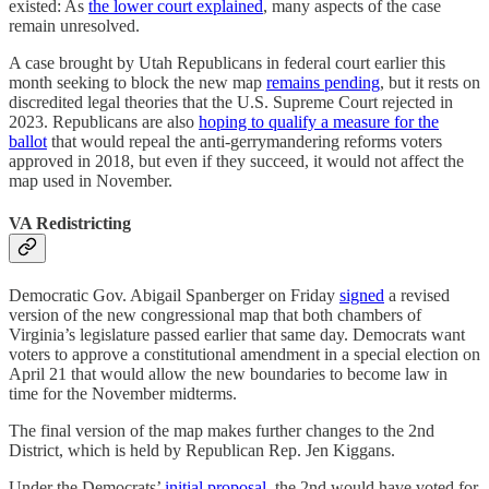
existed: As
the lower court explained
, many aspects of the case
remain unresolved.
A case brought by Utah Republicans in federal court earlier this
month seeking to block the new map
remains pending
, but it rests on
discredited legal theories that the U.S. Supreme Court rejected in
2023. Republicans are also
hoping to qualify a measure for the
ballot
that would repeal the anti-gerrymandering reforms voters
approved in 2018, but even if they succeed, it would not affect the
map used in November.
VA Redistricting
Democratic Gov. Abigail Spanberger on Friday
signed
a revised
version of the new congressional map that both chambers of
Virginia’s legislature passed earlier that same day. Democrats want
voters to approve a constitutional amendment in a special election on
April 21 that would allow the new boundaries to become law in
time for the November midterms.
The final version of the map makes further changes to the 2nd
District, which is held by Republican Rep. Jen Kiggans.
Under the Democrats’
initial proposal
, the 2nd would have voted for