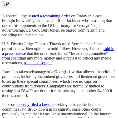
A federal judge
issued a restraining order
on Friday in a case
brought by wealthy businessman Rick Jackson, who is asking that
one of his opponents in the GOP primary for Georgia’s open
governorship, Lt. Gov. Burt Jones, be barred from raising and
spending unlimited sums.
U.S. District Judge Thomas Thrash ruled from the bench and
promised a written opinion would follow. However, Jackson
said in
a press release
that the order bars Jones’ “leadership committee”
from spending any more money and directs it to cancel any media
reservations,
as he had sought
.
Jones has taken advantage of a Georgia law that allows a handful of
politicians, including incumbent governors and lieutenant governors,
to set up these special committees, which face no caps on
contributions from donors. Campaigns are normally limited to
raising just $8,400 per donor for the primary and another $4,800 if
there’s a runoff.
Jackson
recently filed a lawsuit
seeking to have the leadership
committee law struck down in its entirety, since other courts
previously agreed that it was likely unconstitutional. In the interim,