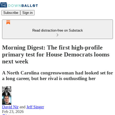
Subscribe
Sign in
Read distraction-free on Substack
Morning Digest: The first high-profile
primary test for House Democrats looms
next week
A North Carolina congresswoman had looked set for
a long career, but her rival is outhustling her
David Nir
and
Jeff Singer
Feb 23, 2026