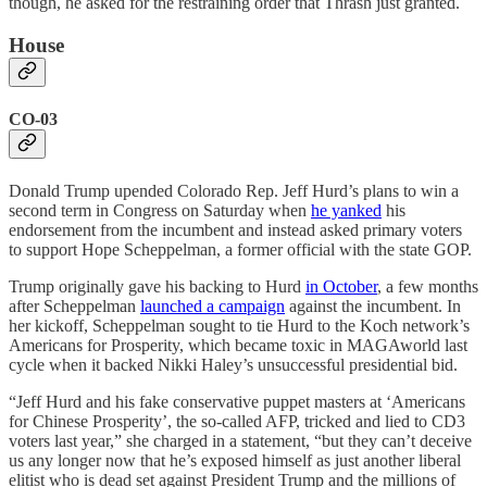
though, he asked for the restraining order that Thrash just granted.
House
CO-03
Donald Trump upended Colorado Rep. Jeff Hurd’s plans to win a
second term in Congress on Saturday when
he yanked
his
endorsement from the incumbent and instead asked primary voters
to support Hope Scheppelman, a former official with the state GOP.
Trump originally gave his backing to Hurd
in October
, a few months
after Scheppelman
launched a campaign
against the incumbent. In
her kickoff, Scheppelman sought to tie Hurd to the Koch network’s
Americans for Prosperity, which became toxic in MAGAworld last
cycle when it backed Nikki Haley’s unsuccessful presidential bid.
“Jeff Hurd and his fake conservative puppet masters at ‘Americans
for Chinese Prosperity’, the so-called AFP, tricked and lied to CD3
voters last year,” she charged in a statement, “but they can’t deceive
us any longer now that he’s exposed himself as just another liberal
elitist who is dead set against President Trump and the millions of