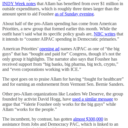
INDY Week notes
that Allam has benefited from over $1 million in
outside expenditures, which is roughly three times larger than the
amount spent to aid Foushee
as of Sunday evening
.
About half of the pro-Allam spending has come from American
Priorities, a new group that formed earlier this month. While the
outfit hasn’t said what its specific policy goals are,
NBC writes
that
it intends to “counter AIPAC spending in Democratic primaries.”
American Priorities’
opening ad
names AIPAC as one of “the big
guys” that has “bought and paid for” Congress, though it’s not the
only group it highlights. The narrator also says that Foushee has
received support from “big banks, big pharma, big tech, crypto,”
and “even corporations working with ICE.”
The spot goes on to praise Allam for having “fought for healthcare”
and for earning an endorsement from Vermont Sen. Bernie Sanders.
Other pro-Allam organizations like Leaders We Deserve, the group
founded by activist David Hogg, have
used a similar message
to
argue that “Valerie Foushee only works for the big guys” while
Allam “works for the people.”
The incumbent, by contrast, has gotten
almost $300,000
in
assistance from Jobs and Democracy PAC, which is linked to an