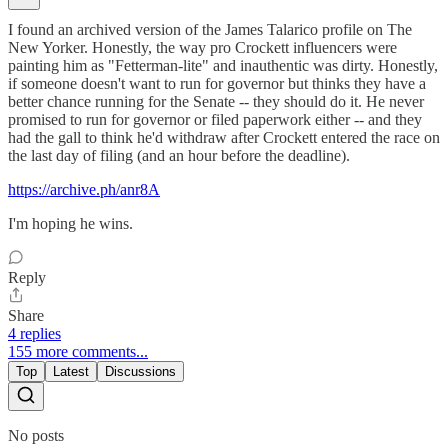
I found an archived version of the James Talarico profile on The
New Yorker. Honestly, the way pro Crockett influencers were
painting him as "Fetterman-lite" and inauthentic was dirty. Honestly,
if someone doesn't want to run for governor but thinks they have a
better chance running for the Senate -- they should do it. He never
promised to run for governor or filed paperwork either -- and they
had the gall to think he'd withdraw after Crockett entered the race on
the last day of filing (and an hour before the deadline).
https://archive.ph/anr8A
I'm hoping he wins.
Reply
Share
4 replies
155 more comments...
Top
Latest
Discussions
No posts