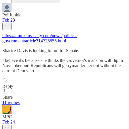
PollJunkie
Feb 23
https://amp.kansascity.com/news/politics-
government/article314775555.html
Sharice Davis is looking to run for Senate.
I believe it's because she thinks the Governor's mansion will flip in
November and Republicans will gerrymander her out without the
current Dem veto.
Reply
Share
11 replies
MPC
Feb 24