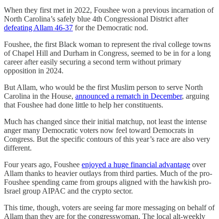
When they first met in 2022, Foushee won a previous incarnation of
North Carolina’s safely blue 4th Congressional District after
defeating Allam 46-37
for the Democratic nod.
Foushee, the first Black woman to represent the rival college towns
of Chapel Hill and Durham in Congress, seemed to be in for a long
career after easily securing a second term without primary
opposition in 2024.
But Allam, who would be the first Muslim person to serve North
Carolina in the House,
announced a rematch in December
, arguing
that Foushee had done little to help her constituents.
Much has changed since their initial matchup, not least the intense
anger many Democratic voters now feel toward Democrats in
Congress. But the specific contours of this year’s race are also very
different.
Four years ago, Foushee
enjoyed a huge financial advantage
over
Allam thanks to heavier outlays from third parties. Much of the pro-
Foushee spending came from groups aligned with the hawkish pro-
Israel group AIPAC and the crypto sector.
This time, though, voters are seeing far more messaging on behalf of
Allam than they are for the congresswoman. The local alt-weekly