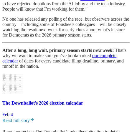
to have rejected donations from the AI lobby and the tech industry.
People will know that I’m working for them.”
No one has released any polling of the race, but observers across the
country—including some of Foushee’s colleagues—will be closely
watching the result next week for early clues about what’s in store
for Democrats as the 2026 primary season starts.
After a long, long wait, primary season starts
next week
!
That’s
why we want to make sure you’ve bookmarked
our complete
calendar
of dates for every candidate filing deadline, primary, and
runoff in the nation.
The Downballot's 2026 election calendar
Feb 4
Read full story
If you appreciate The Downballot’s relentless attention to detail,