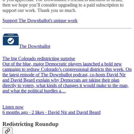
then we hope you’ll consider upgrading to a paid subscription to
support our work. Thank you so much.
Support The Downballot's unique work
The Downballot
The big Colorado redistricting surprise
Out of the blue, major Democratic players launched a bold new
campaign to redraw Colorado’s congressional districts this week. On
the latest episode of The Downballot podcast, co-hosts David Nir
and David Beard explain why Democrats are taking their plan
directly to voters, what kinds of changes it would make to the map,
and what the political hurdles a…
Listen now
6 months ago · 2 likes · David Nir and David Beard
Redistricting Roundup