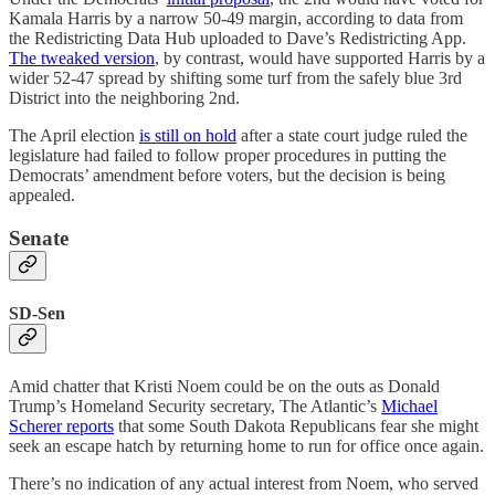
Kamala Harris by a narrow 50-49 margin, according to data from
the Redistricting Data Hub uploaded to Dave’s Redistricting App.
The tweaked version
, by contrast, would have supported Harris by a
wider 52-47 spread by shifting some turf from the safely blue 3rd
District into the neighboring 2nd.
The April election
is still on hold
after a state court judge ruled the
legislature had failed to follow proper procedures in putting the
Democrats’ amendment before voters, but the decision is being
appealed.
Senate
SD-Sen
Amid chatter that Kristi Noem could be on the outs as Donald
Trump’s Homeland Security secretary, The Atlantic’s
Michael
Scherer
reports
that some South Dakota Republicans fear she might
seek an escape hatch by returning home to run for office once again.
There’s no indication of any actual interest from Noem, who served