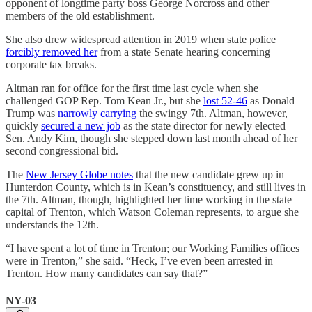
opponent of longtime party boss George Norcross and other
members of the old establishment.
She also drew widespread attention in 2019 when state police
forcibly removed her
from a state Senate hearing concerning
corporate tax breaks.
Altman ran for office for the first time last cycle when she
challenged GOP Rep. Tom Kean Jr., but she
lost 52-46
as Donald
Trump was
narrowly carrying
the swingy 7th. Altman, however,
quickly
secured a new job
as the state director for newly elected
Sen. Andy Kim, though she stepped down last month ahead of her
second congressional bid.
The
New Jersey Globe notes
that the new candidate grew up in
Hunterdon County, which is in Kean’s constituency, and still lives in
the 7th. Altman, though, highlighted her time working in the state
capital of Trenton, which Watson Coleman represents, to argue she
understands the 12th.
“I have spent a lot of time in Trenton; our Working Families offices
were in Trenton,” she said. “Heck, I’ve even been arrested in
Trenton. How many candidates can say that?”
NY-03