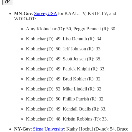
MN-Gov
:
SurveyUSA
for KAAL-TV, KSTP-TV, and
WDIO-DT:
Amy Klobuchar (D): 50, Peggy Bennett (R): 30.
Klobuchar (D): 49, Lisa Demuth (R): 34.
Klobuchar (D): 50, Jeff Johnson (R): 33.
Klobuchar (D): 49, Scott Jensen (R): 35.
Klobuchar (D): 49, Patrick Knight (R): 33.
Klobuchar (D): 49, Brad Kohler (R): 32.
Klobuchar (D): 52, Mike Lindell (R): 32.
Klobuchar (D): 50, Phillip Parrish (R): 32.
Klobuchar (D): 49, Kendall Qualls (R): 33.
Klobuchar (D): 48, Kristin Robbins (R): 33.
NY-Gov
:
Siena University
: Kathy Hochul (D-inc): 54, Bruce