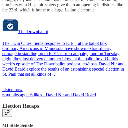
numbers with Hispanic voters give them an opening in districts like
the 23rd, which is home to a large Latino electorate.
The Downballot
The Twin Cities' fierce response to ICE—at the ballot box
Ordinary Americans in Minnesota have shown extraordinary
courage in standing up to ICE’s terror campaign, and on Tuesday
night, they just delivered another blow: at the ballot box. On this
week’s episode of The Downballot podcast, co-hosts David Nir and
David Beard explore the results of an astonishing special election in
St. Paul that set all kinds of …
Listen now
6 months ago · 6 likes · David Nir and David Beard
Election Recaps
MI State Senate