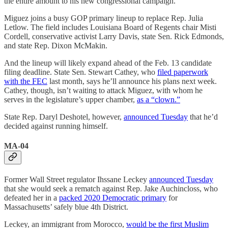
the entire amount to his new congressional campaign.
Miguez joins a busy GOP primary lineup to replace Rep. Julia
Letlow. The field includes Louisiana Board of Regents chair Misti
Cordell, conservative activist Larry Davis, state Sen. Rick Edmonds,
and state Rep. Dixon McMakin.
And the lineup will likely expand ahead of the Feb. 13 candidate
filing deadline. State Sen. Stewart Cathey, who
filed paperwork
with the FEC
last month, says he’ll announce his plans next week.
Cathey, though, isn’t waiting to attack Miguez, with whom he
serves in the legislature’s upper chamber,
as a “clown.”
State Rep. Daryl Deshotel, however,
announced Tuesday
that he’d
decided against running himself.
MA-04
Former Wall Street regulator Ihssane Leckey
announced Tuesday
that she would seek a rematch against Rep. Jake Auchincloss, who
defeated her in a
packed 2020 Democratic primary
for
Massachusetts’ safely blue 4th District.
Leckey, an immigrant from Morocco,
would be the first Muslim