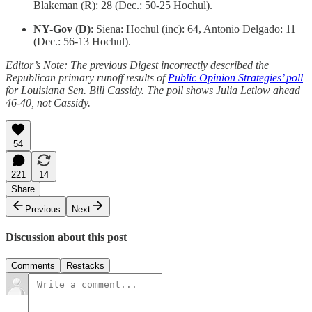
Blakeman (R): 28 (Dec.: 50-25 Hochul).
NY-Gov (D)
: Siena: Hochul (inc): 64, Antonio Delgado: 11
(Dec.: 56-13 Hochul).
Editor’s Note: The previous Digest incorrectly described the
Republican primary runoff results of
Public Opinion Strategies’ poll
for Louisiana Sen. Bill Cassidy. The poll shows Julia Letlow ahead
46-40, not Cassidy.
54
221
14
Share
Previous
Next
Discussion about this post
Comments
Restacks