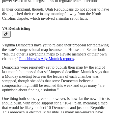
power vested in state legislatures to regulate federal elections.”
In their complaint, though, Utah Republicans do not appear to have
distinguished their case in any meaningful way from the North
Carolina dispute, which involved a similar set of facts.
VA Redistricting
Virginia Democrats have yet to release their proposal for redrawing
the state’s congressional map because the House and Senate both
“feel the other is advancing maps to elevate members of their own
chamber,”
Punchbowl’s Ally Mutnick reports
.
Democrats were reportedly set to publish their map by the end of
last month but missed that self-imposed deadline. Mutnick says that
a Monday meeting between the leaders of each chamber was
scrapped, though she adds that some Democrats believe a
compromise might still be reached this week and says many “are
optimistic about finding a solution.”
One thing both sides agree on, however, is how far the new districts
should push, with broad support for a “10-1” plan, meaning a map
that would be likely to elect 10 Democrats and just one Republican.
This approach is electorally feasible, as many map-makers have