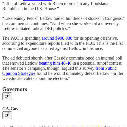
“Liberal Letlow voted with Biden more than any Louisiana
Republican in the U.S. House.”
“Like Nancy Pelosi, Letlow traded hundreds of stocks in Congress,”
the commercial continues. “And when she worked at a university,
Letlow initiated radical DEI policies.”
The PAC is spending
around $900,000
for its opening offensive,
according to expenditure reports filed with the FEC. This is the first
commercial anyone has aired against Letlow in this race.
The ad debuted shortly after Cassidy commissioned an internal poll
that showed Letlow
beating him 46-40
in a potential runoff contest.
The senator’s campaign, though, argued this survey
from Public
Opinion Strategies
found he would ultimately defeat Letlow “[a]fter
we educate voters about the election.”
Governors
GA-Gov