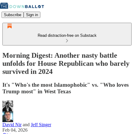
Subscribe
Sign in
Read distraction-free on Substack
Morning Digest: Another nasty battle
unfolds for House Republican who barely
survived in 2024
It's "Who's the most Islamophobic" vs. "Who loves
Trump most" in West Texas
David Nir
and
Jeff Singer
Feb 04, 2026