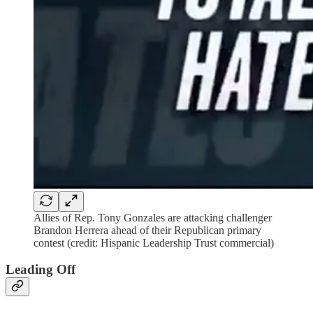
Allies of Rep. Tony Gonzales are attacking challenger
Brandon Herrera ahead of their Republican primary
contest (credit: Hispanic Leadership Trust commercial)
Leading Off