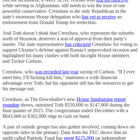
while serving in Afghanistan, still needs to win the trust of one
powerful conservative. Crenshaw is the only Republican in the
state’s enormous House delegation who
has yet to receive
an
endorsement from Donald Trump for reelection.
And Toth doesn’t think that Crenshaw, who represents the suburbs
north of Houston, deserves a seal of approval from their party’s
master. The state representative
has criticized
Crenshaw for voting to
support Ukraine’s defense against Russia’s unprovoked invasion and
highlighted his many clashes with both far-right House members
and Tucker Carlson.
Crenshaw, who
was recorded last year
saying of Carlson, “If I ever
meet him, I’ll fucking kill him,” maintains a wide financial
advantage over Toth, but his opponent still has the resources to get
his message out.
Crenshaw, as The Downballot’s new
House fundraising report
roundup
shows, outraised Toth $550,000 to $147,000 during the
final quarter of 2025. The congressman ended December with a
$843,000 to $302,000 edge in cash on hand.
A pair of outside groups has also gotten involved, coming down on
opposite sides in the primary. Data from the FEC shows that an
outfit called Patriotic Fund has
spent $225,000
on independent