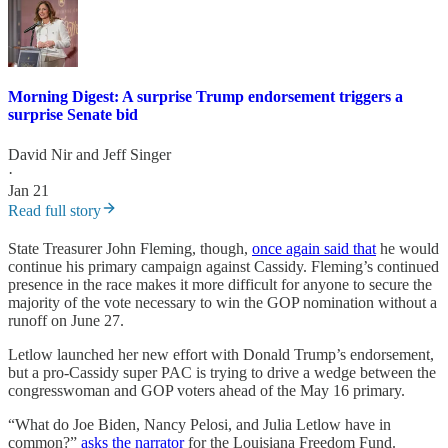
Morning Digest: A surprise Trump endorsement triggers a
surprise Senate bid
David Nir
and
Jeff Singer
·
Jan 21
Read full story
State Treasurer John Fleming, though,
once again said that
he would
continue his primary campaign against Cassidy. Fleming’s continued
presence in the race makes it more difficult for anyone to secure the
majority of the vote necessary to win the GOP nomination without a
runoff on June 27.
Letlow launched her new effort with Donald Trump’s endorsement,
but a pro-Cassidy super PAC is trying to drive a wedge between the
congresswoman and GOP voters ahead of the May 16 primary.
“What do Joe Biden, Nancy Pelosi, and Julia Letlow have in
common?”
asks the narrator
for the Louisiana Freedom Fund.