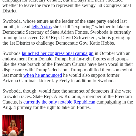
whether to leave the race to represent the swingy 1st Congressional
District.
Swoboda, whose tenure as the leader of the state party ended last
month, instead
tells Axios
she’s still “exploring” whether to take on
Democratic Secretary of State Adrian Fontes. Swoboda is currently
running to succeed GOP Rep. David Schweikert, who is giving up
the 1st District to challenge Democratic Gov. Katie Hobbs.
Swoboda
launched her congressional campaign
in October with an
endorsement from Donald Trump, but far-right figures and groups
like the state branch of the Freedom Caucus have been vocal in their
displeasure with Trump’s decision. Trump mollified them somewhat
last month
when he announced
he would also support former
Arizona Cardinals kicker Jay Feely in addition to Swoboda.
Swoboda, though, would face the same set of detractors if she were
to switch races. State Rep. Alex Kolodin, a member of the Freedom
Caucus, is
currently the only notable Republican
campaigning in the
Aug. 4 primary for the right to take on Fontes.