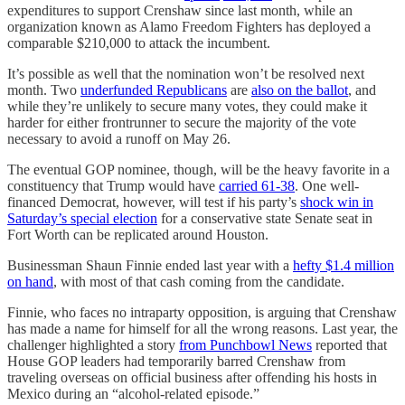
expenditures to support Crenshaw since last month, while an
organization known as Alamo Freedom Fighters has deployed a
comparable $210,000 to attack the incumbent.
It’s possible as well that the nomination won’t be resolved next
month. Two
underfunded Republicans
are
also on the ballot
, and
while they’re unlikely to secure many votes, they could make it
harder for either frontrunner to secure the majority of the vote
necessary to avoid a runoff on May 26.
The eventual GOP nominee, though, will be the heavy favorite in a
constituency that Trump would have
carried 61-38
. One well-
financed Democrat, however, will test if his party’s
shock win in
Saturday’s special election
for a conservative state Senate seat in
Fort Worth can be replicated around Houston.
Businessman Shaun Finnie ended last year with a
hefty $1.4 million
on hand
, with most of that cash coming from the candidate.
Finnie, who faces no intraparty opposition, is arguing that Crenshaw
has made a name for himself for all the wrong reasons. Last year, the
challenger highlighted a story
from Punchbowl News
reported that
House GOP leaders had temporarily barred Crenshaw from
traveling overseas on official business after offending his hosts in
Mexico during an “alcohol-related episode.”