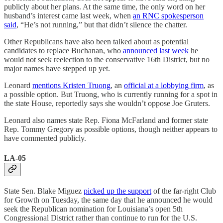
publicly about her plans. At the same time, the only word on her
husband’s interest came last week, when
an RNC spokesperson
said
, “He’s not running,” but that didn’t silence the chatter.
Other Republicans have also been talked about as potential
candidates to replace Buchanan, who
announced last week
he
would not seek reelection to the conservative 16th District, but no
major names have stepped up yet.
Leonard
mentions Kristen Truong
, an
official at a lobbying firm
, as
a possible option. But Truong, who is currently running for a spot in
the state House, reportedly says she wouldn’t oppose Joe Gruters.
Leonard also names state Rep. Fiona McFarland and former state
Rep. Tommy Gregory as possible options, though neither appears to
have commented publicly.
LA-05
State Sen. Blake Miguez
picked up the support
of the far-right Club
for Growth on Tuesday, the same day that he announced he would
seek the Republican nomination for Louisiana’s open 5th
Congressional District rather than continue to run for the U.S.