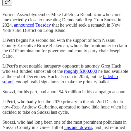
Former Assemblymember Mike LiPetri, a Republican who came
unexpectedly close to unseating Democratic Rep. Tom Suozzi in
2024,
announced Tuesday
that he would seek a rematch in New
York’s 3rd District on Long Island.
LiPetri begins his second bid with the support of both Nassau
County Executive Bruce Blakeman, who is the frontrunner to claim
the GOP nomination for governor, and county party chair Joseph
Cairo.
LiPetri’s most notable intraparty opponent is attorney Greg Hach,
who self-funded almost all of the
roughly $300,000
he had available
at the end of December. Hach also ran in 2024, but he
failed to
submit
enough valid signatures to make the primary ballot.
Suozzi, for his part, had about $4.5 million in his campaign account.
LiPetri, who badly lost the 2020 primary in the old 2nd District to
now-Rep. Andrew Garbarino, appeared to have little hope when he
decided to take on Suozzi last cycle.
Suozzi, who had long been one of the most prominent politicians in
Nassau County in a career full of
ups and downs
, had just returned