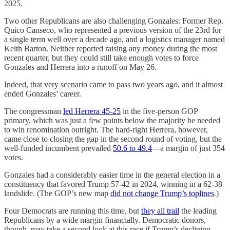
2025.
Two other Republicans are also challenging Gonzales: Former Rep.
Quico Canseco, who represented a previous version of the 23rd for
a single term well over a decade ago, and a logistics manager named
Keith Barton. Neither reported raising any money during the most
recent quarter, but they could still take enough votes to force
Gonzales and Herrera into a runoff on May 26.
Indeed, that very scenario came to pass two years ago, and it almost
ended Gonzales’ career.
The congressman
led Herrera 45-25
in the five-person GOP
primary, which was just a few points below the majority he needed
to win renomination outright. The hard-right Herrera, however,
came close to closing the gap in the second round of voting, but the
well-funded incumbent prevailed
50.6 to 49.4
—a margin of just 354
votes.
Gonzales had a considerably easier time in the general election in a
constituency that favored Trump 57-42 in 2024, winning in a 62-38
landslide. (The GOP’s new map
did not change Trump’s toplines
.)
Four Democrats are running this time, but
they all trail
the leading
Republicans by a wide margin financially. Democratic donors,
though, may take a second look at this race if Trump’s declining