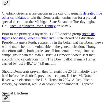
Chedrick Greene, a fire captain in the city of Saginaw,
defeated five
other candidates
to win the Democratic nomination for a pivotal
special election to the Michigan State Senate on Tuesday night.
He’ll
face Republican Jason Tunney
on May 5.
Prior to the primary, a mysterious GOP-backed group
spent six
figures boosting Greene’s chief rival
, state Board of Education
President Pamela Pugh, apparently in the belief that her liberal views
would make her more vulnerable in the general election. Though
that effort failed, both parties are all but certain to wage intense
campaigns to win the 35th District, a Democratic-held seat that,
according to calculations from The Downballot, Kamala Harris
carried by just a 49.7 to 48.9 margin.
Should Democrats prevail, they’ll regain the 20-18 majority they
held before the district’s previous occupant, Kristen McDonald
Rivet, won election to the U.S. House in 2024. A Republican
victory, by contrast, would deadlock the chamber at 19 apiece.
Special Elections