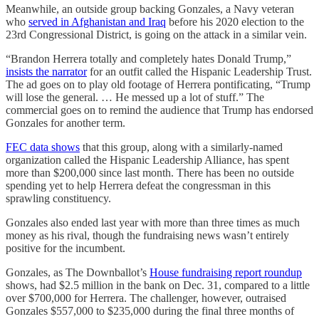
Meanwhile, an outside group backing Gonzales, a Navy veteran
who
served in Afghanistan and Iraq
before his 2020 election to the
23rd Congressional District, is going on the attack in a similar vein.
“Brandon Herrera totally and completely hates Donald Trump,”
insists the narrator
for an outfit called the Hispanic Leadership Trust.
The ad goes on to play old footage of Herrera pontificating, “Trump
will lose the general. … He messed up a lot of stuff.” The
commercial goes on to remind the audience that Trump has endorsed
Gonzales for another term.
FEC data shows
that this group, along with a similarly-named
organization called the Hispanic Leadership Alliance, has spent
more than $200,000 since last month. There has been no outside
spending yet to help Herrera defeat the congressman in this
sprawling constituency.
Gonzales also ended last year with more than three times as much
money as his rival, though the fundraising news wasn’t entirely
positive for the incumbent.
Gonzales, as The Downballot’s
House fundraising report roundup
shows, had $2.5 million in the bank on Dec. 31, compared to a little
over $700,000 for Herrera. The challenger, however, outraised
Gonzales $557,000 to $235,000 during the final three months of