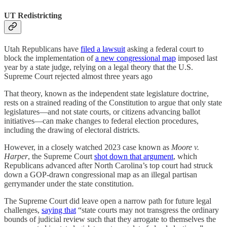
UT Redistricting
Utah Republicans have
filed a lawsuit
asking a federal court to
block the implementation of
a new congressional map
imposed last
year by a state judge, relying on a legal theory that the U.S.
Supreme Court rejected almost three years ago
That theory, known as the independent state legislature doctrine,
rests on a strained reading of the Constitution to argue that only state
legislatures—and not state courts, or citizens advancing ballot
initiatives—can make changes to federal election procedures,
including the drawing of electoral districts.
However, in a closely watched 2023 case known as
Moore v.
Harper
, the Supreme Court
shot down that argument
, which
Republicans advanced after North Carolina’s top court had struck
down a GOP-drawn congressional map as an illegal partisan
gerrymander under the state constitution.
The Supreme Court did leave open a narrow path for future legal
challenges,
saying that
“state courts may not transgress the ordinary
bounds of judicial review such that they arrogate to themselves the