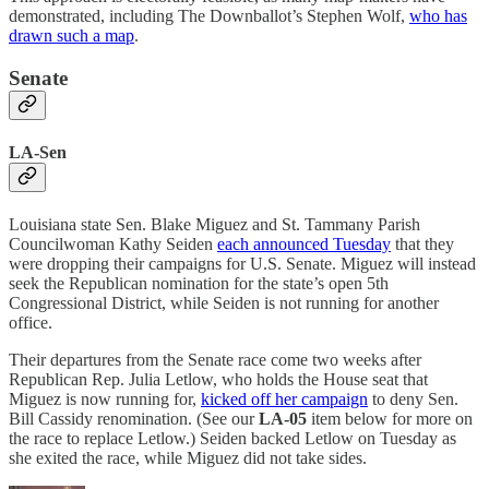
demonstrated, including The Downballot’s Stephen Wolf,
who has
drawn such a map
.
Senate
LA-Sen
Louisiana state Sen. Blake Miguez and St. Tammany Parish
Councilwoman Kathy Seiden
each announced Tuesday
that they
were dropping their campaigns for U.S. Senate. Miguez will instead
seek the Republican nomination for the state’s open 5th
Congressional District, while Seiden is not running for another
office.
Their departures from the Senate race come two weeks after
Republican Rep. Julia Letlow, who holds the House seat that
Miguez is now running for,
kicked off her campaign
to deny Sen.
Bill Cassidy renomination. (See our
LA-05
item below for more on
the race to replace Letlow.) Seiden backed Letlow on Tuesday as
she exited the race, while Miguez did not take sides.