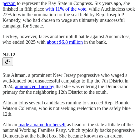
person
to represent the Bay State in Congress. Six years ago, she
finished in fifth place
with 11% of the vote
, while Auchincloss took
22% to win the nomination for the seat held by Rep. Joseph P.
Kennedy, who had chosen to wage an ultimately unsuccessful
campaign for Senate.
Leckey, however, faces another uphill battle against Auchincloss,
who ended 2025 with
about $6.8 million
in the bank.
NJ-12
Sue Altman, a prominent New Jersey progressive who waged a
well-funded but unsuccessful campaign to flip the 7th District in
2024,
announced Tuesday
that she was entering the Democratic
primary for the neighboring 12th District to the south.
Altman joins several candidates running to succeed Rep. Bonnie
Watson Coleman, who is not seeking reelection to the safely blue
12th.
Altman
made a name for herself
as head of the state affiliate of the
national Working Families Party, which typically backs progressive
Democrats at the ballot box. She became known as an ardent