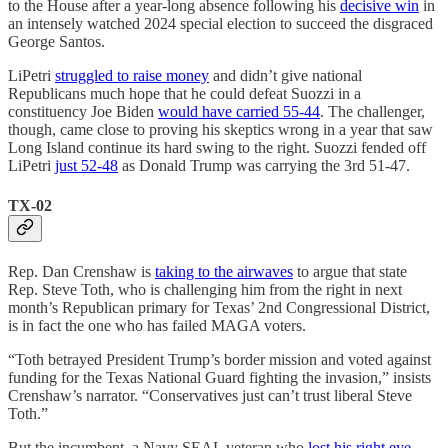
to the House after a year-long absence following his
decisive win
in
an intensely watched 2024 special election to succeed the disgraced
George Santos.
LiPetri
struggled to raise money
and didn’t give national
Republicans much hope that he could defeat Suozzi in a
constituency Joe Biden
would have carried 55-44
. The challenger,
though, came close to proving his skeptics wrong in a year that saw
Long Island continue its hard swing to the right. Suozzi fended off
LiPetri
just 52-48
as Donald Trump was carrying the 3rd 51-47.
TX-02
Rep. Dan Crenshaw is
taking to the airwaves
to argue that state
Rep. Steve Toth, who is challenging him from the right in next
month’s Republican primary for Texas’ 2nd Congressional District,
is in fact the one who has failed MAGA voters.
“Toth betrayed President Trump’s border mission and voted against
funding for the Texas National Guard fighting the invasion,” insists
Crenshaw’s narrator. “Conservatives just can’t trust liberal Steve
Toth.”
But the incumbent, a Navy SEAL veteran who
lost his right eye