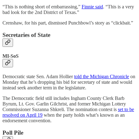
“This is nothing short of embarrassing,”
Finnie said
. “This is a very
bad look for the 2nd District of Texas.”
Crenshaw, for his part, dismissed Punchbowl’s story as “clickbait.”
Secretaries of State
MI-SoS
Democratic state Sen. Adam Hollier
told the Michigan Chronicle
on
Monday that he’s dropping his bid for secretary of state and would
instead seek another term in the legislature.
The Democratic field still includes Ingham County Clerk Barb
Byrum, Lt. Gov. Garlin Gilchrist, and former Michigan Lottery
Commissioner Suzanna Shkreli. The nomination contest is
set to be
resolved on April 19
when the party holds what’s known as an
endorsement convention.
Poll Pile