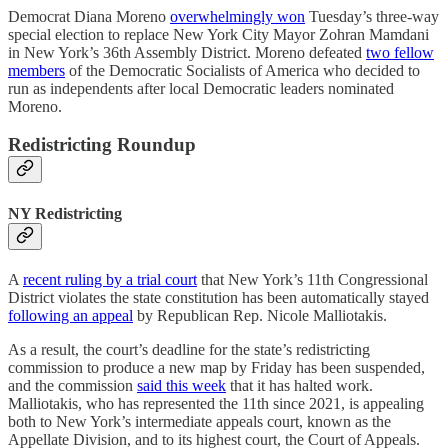
Democrat Diana Moreno
overwhelmingly won
Tuesday’s three-way
special election to replace New York City Mayor Zohran Mamdani
in New York’s 36th Assembly District. Moreno defeated
two fellow
members
of the Democratic Socialists of America who decided to
run as independents after local Democratic leaders nominated
Moreno.
Redistricting Roundup
NY Redistricting
A
recent ruling by a trial court
that New York’s 11th Congressional
District violates the state constitution has been automatically stayed
following an appeal
by Republican Rep. Nicole Malliotakis.
As a result, the court’s deadline for the state’s redistricting
commission to produce a new map by Friday has been suspended,
and the commission
said this week
that it has halted work.
Malliotakis, who has represented the 11th since 2021, is appealing
both to New York’s intermediate appeals court, known as the
Appellate Division, and to its highest court, the Court of Appeals.