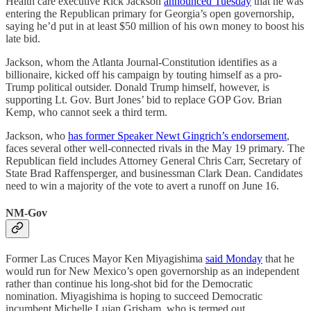
Health care executive Rick Jackson
announced Tuesday
that he was
entering the Republican primary for Georgia’s open governorship,
saying he’d put in at least $50 million of his own money to boost his
late bid.
Jackson, whom the Atlanta Journal-Constitution identifies as a
billionaire, kicked off his campaign by touting himself as a pro-
Trump political outsider. Donald Trump himself, however, is
supporting Lt. Gov. Burt Jones’ bid to replace GOP Gov. Brian
Kemp, who cannot seek a third term.
Jackson, who
has former Speaker Newt Gingrich’s endorsement
,
faces several other well-connected rivals in the May 19 primary. The
Republican field includes Attorney General Chris Carr, Secretary of
State Brad Raffensperger, and businessman Clark Dean. Candidates
need to win a majority of the vote to avert a runoff on June 16.
NM-Gov
Former Las Cruces Mayor Ken Miyagishima
said Monday
that he
would run for New Mexico’s open governorship as an independent
rather than continue his long-shot bid for the Democratic
nomination. Miyagishima is hoping to succeed Democratic
incumbent Michelle Lujan Grisham, who is termed out.