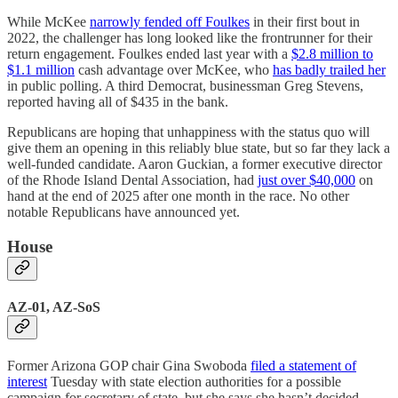
While McKee
narrowly fended off Foulkes
in their first bout in
2022, the challenger has long looked like the frontrunner for their
return engagement. Foulkes ended last year with a
$2.8 million to
$1.1 million
cash advantage over McKee, who
has badly trailed her
in public polling. A third Democrat, businessman Greg Stevens,
reported having all of $435 in the bank.
Republicans are hoping that unhappiness with the status quo will
give them an opening in this reliably blue state, but so far they lack a
well-funded candidate. Aaron Guckian, a former executive director
of the Rhode Island Dental Association, had
just over $40,000
on
hand at the end of 2025 after one month in the race. No other
notable Republicans have announced yet.
House
AZ-01, AZ-SoS
Former Arizona GOP chair Gina Swoboda
filed a statement of
interest
Tuesday with state election authorities for a possible
campaign for secretary of state, but she says she hasn’t decided