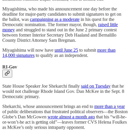
Miyagishima, who made his announcement one day before the
deadline for major-party candidates to submit signatures to get on
the ballot, was
campaigning as a moderate
in his quest for the
Democratic nomination. The former mayor, though,
raised little
money
and struggled to stand out in the June 2 primary contest
between former Interior Secretary Deb Haaland and Bernalillo
County District Attorney Sam Bregman.
Miyagishima will now have
until June 25
to submit
more than
14,000 signatures
to qualify as an independent.
RI-Gov
State House Speaker Joe Shekarchi finally
said on Tuesday
that he
would not challenge Rhode Island Gov. Dan McKee in the Sept. 8
Democratic primary.
Shekarchi, whose announcement brings an end to
more than a year
of public deliberations that frustrated political observers—the Boston
Globe’s Dan McGowen
wrote almost a month ago
that his “will-he-
or-won’t-he act is getting old”—leaves former CVS Helena Foulkes
as McKee’s only serious intraparty opponent.