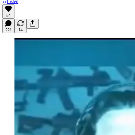
Listen
54
221
14