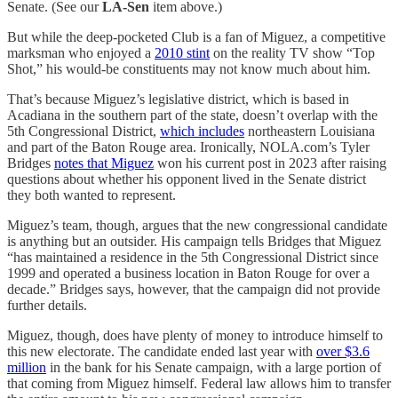
Senate. (See our
LA-Sen
item above.)
But while the deep-pocketed Club is a fan of Miguez, a competitive
marksman who enjoyed a
2010 stint
on the reality TV show “Top
Shot,” his would-be constituents may not know much about him.
That’s because Miguez’s legislative district, which is based in
Acadiana in the southern part of the state, doesn’t overlap with the
5th Congressional District,
which includes
northeastern Louisiana
and part of the Baton Rouge area. Ironically, NOLA.com’s Tyler
Bridges
notes that Miguez
won his current post in 2023 after raising
questions about whether his opponent lived in the Senate district
they both wanted to represent.
Miguez’s team, though, argues that the new congressional candidate
is anything but an outsider. His campaign tells Bridges that Miguez
“has maintained a residence in the 5th Congressional District since
1999 and operated a business location in Baton Rouge for over a
decade.” Bridges says, however, that the campaign did not provide
further details.
Miguez, though, does have plenty of money to introduce himself to
this new electorate. The candidate ended last year with
over $3.6
million
in the bank for his Senate campaign, with a large portion of
that coming from Miguez himself. Federal law allows him to transfer