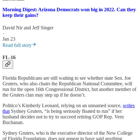
Morning Digest: Arizona Democrats won big in 2022. Can they
keep their gains?
David Nir
and
Jeff Singer
·
Jan 23
Read full story
FL-16
Florida Republicans are still waiting to see whether state Sen. Joe
Gruters, who also chairs the Republican National Committee, will
run for the open 16th Congressional District, but another member of
the Gruters clan may step up if he doesn’t.
Politico’s Kimberly Leonard, relying on an unnamed source,
writes
that
Sydney Gruters, “is being seriously floated to run” if her
husband decides not to try to succeed retiring GOP Rep. Vern
Buchanan.
Sydney Gruters, who is the executive director of the New College
of Florida Foundation, does not appear to have said anything