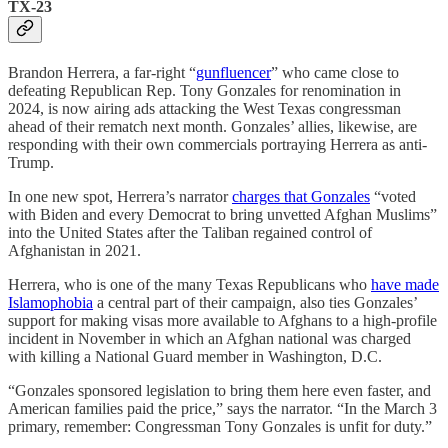
TX-23
Brandon Herrera, a far-right “
gunfluencer
” who came close to
defeating Republican Rep. Tony Gonzales for renomination in
2024, is now airing ads attacking the West Texas congressman
ahead of their rematch next month. Gonzales’ allies, likewise, are
responding with their own commercials portraying Herrera as anti-
Trump.
In one new spot, Herrera’s narrator
charges that Gonzales
“voted
with Biden and every Democrat to bring unvetted Afghan Muslims”
into the United States after the Taliban regained control of
Afghanistan in 2021.
Herrera, who is one of the many Texas Republicans who
have made
Islamophobia
a central part of their campaign, also ties Gonzales’
support for making visas more available to Afghans to a high-profile
incident in November in which an Afghan national was charged
with killing a National Guard member in Washington, D.C.
“Gonzales sponsored legislation to bring them here even faster, and
American families paid the price,” says the narrator. “In the March 3
primary, remember: Congressman Tony Gonzales is unfit for duty.”