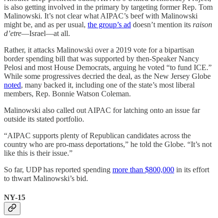
is also getting involved in the primary by targeting former Rep. Tom
Malinowski. It’s not clear what AIPAC’s beef with Malinowski
might be, and as per usual,
the group’s ad
doesn’t mention its
raison
d’etre
—Israel—at all.
Rather, it attacks Malinowski over a 2019 vote for a bipartisan
border spending bill that was supported by then-Speaker Nancy
Pelosi and most House Democrats, arguing he voted “to fund ICE.”
While some progressives decried the deal, as the New Jersey Globe
noted
, many backed it, including one of the state’s most liberal
members, Rep. Bonnie Watson Coleman.
Malinowski also called out AIPAC for latching onto an issue far
outside its stated portfolio.
“AIPAC supports plenty of Republican candidates across the
country who are pro-mass deportations,” he told the Globe. “It’s not
like this is their issue.”
So far, UDP has reported spending
more than $800,000
in its effort
to thwart Malinowski’s bid.
NY-15