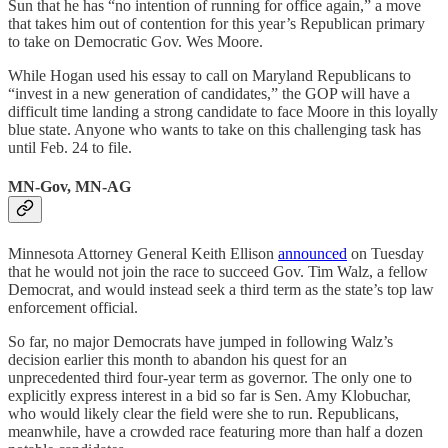
Sun that he has “no intention of running for office again,” a move
that takes him out of contention for this year’s Republican primary
to take on Democratic Gov. Wes Moore.
While Hogan used his essay to call on Maryland Republicans to
“invest in a new generation of candidates,” the GOP will have a
difficult time landing a strong candidate to face Moore in this loyally
blue state. Anyone who wants to take on this challenging task has
until Feb. 24 to file.
MN-Gov, MN-AG
Minnesota Attorney General Keith Ellison
announced
on Tuesday
that he would not join the race to succeed Gov. Tim Walz, a fellow
Democrat, and would instead seek a third term as the state’s top law
enforcement official.
So far, no major Democrats have jumped in following Walz’s
decision earlier this month to abandon his quest for an
unprecedented third four-year term as governor. The only one to
explicitly express interest in a bid so far is Sen. Amy Klobuchar,
who would likely clear the field were she to run. Republicans,
meanwhile, have a crowded race featuring more than half a dozen