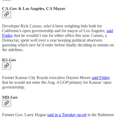
CA-Gov & Los Angeles, CA Mayor
Developer Rick Caruso, who’d been weighing bids both for
California’s open governorship and for mayor of Los Angeles,
said
Friday
that he wouldn’t run for either office this year. Caruso, a
Democrat, spent well over a year keeping political observers
guessing which race he’d enter before finally deciding to remain on
the sidelines.
KS-Gov
Former Kansas City Royals executive Dayton Moore
said Friday
that he would not enter the Aug. 4 GOP primary for Kansas’ open
governorship.
MD-Gov
Former Gov. Larry Hogan
said in a Tuesday op-ed
in the Baltimore