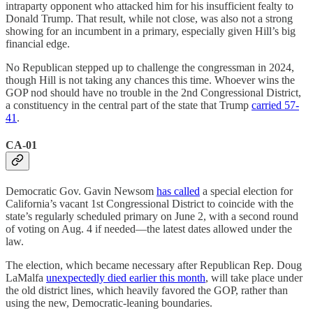
intraparty opponent who attacked him for his insufficient fealty to
Donald Trump. That result, while not close, was also not a strong
showing for an incumbent in a primary, especially given Hill’s big
financial edge.
No Republican stepped up to challenge the congressman in 2024,
though Hill is not taking any chances this time. Whoever wins the
GOP nod should have no trouble in the 2nd Congressional District,
a constituency in the central part of the state that Trump
carried 57-
41
.
CA-01
Democratic Gov. Gavin Newsom
has called
a special election for
California’s vacant 1st Congressional District to coincide with the
state’s regularly scheduled primary on June 2, with a second round
of voting on Aug. 4 if needed—the latest dates allowed under the
law.
The election, which became necessary after Republican Rep. Doug
LaMalfa
unexpectedly died earlier this month
, will take place under
the old district lines, which heavily favored the GOP, rather than
using the new, Democratic-leaning boundaries.