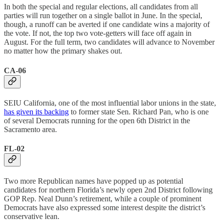
In both the special and regular elections, all candidates from all
parties will run together on a single ballot in June. In the special,
though, a runoff can be averted if one candidate wins a majority of
the vote. If not, the top two vote-getters will face off again in
August. For the full term, two candidates will advance to November
no matter how the primary shakes out.
CA-06
SEIU California, one of the most influential labor unions in the state,
has given its backing
to former state Sen. Richard Pan, who is one
of several Democrats running for the open 6th District in the
Sacramento area.
FL-02
Two more Republican names have popped up as potential
candidates for northern Florida’s newly open 2nd District following
GOP Rep. Neal Dunn’s retirement, while a couple of prominent
Democrats have also expressed some interest despite the district’s
conservative lean.