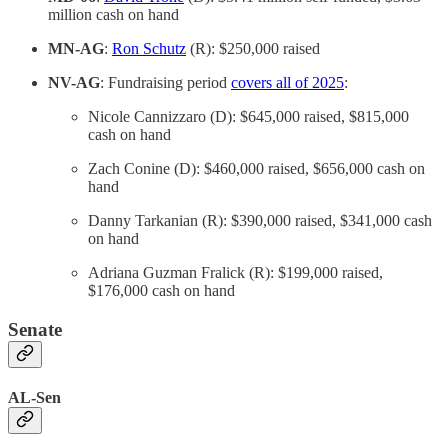
million cash on hand
MN-AG
:
Ron Schutz
(R): $250,000 raised
NV-AG
: Fundraising period
covers all of 2025
:
Nicole Cannizzaro (D): $645,000 raised, $815,000
cash on hand
Zach Conine (D): $460,000 raised, $656,000 cash on
hand
Danny Tarkanian (R): $390,000 raised, $341,000 cash
on hand
Adriana Guzman Fralick (R): $199,000 raised,
$176,000 cash on hand
Senate
AL-Sen