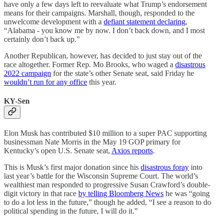
have only a few days left to reevaluate what Trump’s endorsement
means for their campaigns. Marshall, though, responded to the
unwelcome development with a
defiant statement declaring
,
“Alabama - you know me by now. I don’t back down, and I most
certainly don’t back up.”
Another Republican, however, has decided to just stay out of the
race altogether. Former Rep. Mo Brooks, who waged a
disastrous
2022 campaign
for the state’s other Senate seat, said Friday he
wouldn’t run for any office
this year.
KY-Sen
Elon Musk has contributed $10 million to a super PAC supporting
businessman Nate Morris in the May 19 GOP primary for
Kentucky’s open U.S. Senate seat,
Axios reports
.
This is Musk’s first major donation since his
disastrous foray
into
last year’s battle for the Wisconsin Supreme Court. The world’s
wealthiest man responded to progressive Susan Crawford’s double-
digit victory in that race
by telling Bloomberg News
he was “going
to do a lot less in the future,” though he added, “I see a reason to do
political spending in the future, I will do it.”