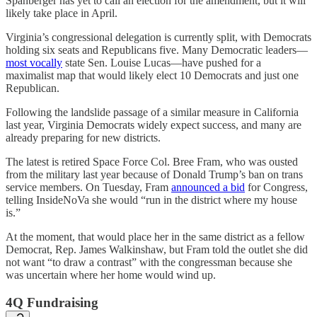
Spanberger has yet to call an election for the amendment, but it will
likely take place in April.
Virginia’s congressional delegation is currently split, with Democrats
holding six seats and Republicans five. Many Democratic leaders—
most vocally
state Sen. Louise Lucas—have pushed for a
maximalist map that would likely elect 10 Democrats and just one
Republican.
Following the landslide passage of a similar measure in California
last year, Virginia Democrats widely expect success, and many are
already preparing for new districts.
The latest is retired Space Force Col. Bree Fram, who was ousted
from the military last year because of Donald Trump’s ban on trans
service members. On Tuesday, Fram
announced a bid
for Congress,
telling InsideNoVa she would “run in the district where my house
is.”
At the moment, that would place her in the same district as a fellow
Democrat, Rep. James Walkinshaw, but Fram told the outlet she did
not want “to draw a contrast” with the congressman because she
was uncertain where her home would wind up.
4Q Fundraising