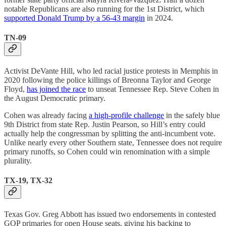
notable Republicans are also running for the 1st District, which
supported Donald Trump by a 56-43 margin
in 2024.
TN-09
Activist DeVante Hill, who led racial justice protests in Memphis in
2020 following the police killings of Breonna Taylor and George
Floyd,
has joined the race
to unseat Tennessee Rep. Steve Cohen in
the August Democratic primary.
Cohen was already facing
a high-profile challenge
in the safely blue
9th District from state Rep. Justin Pearson, so Hill’s entry could
actually help the congressman by splitting the anti-incumbent vote.
Unlike nearly every other Southern state, Tennessee does not require
primary runoffs, so Cohen could win renomination with a simple
plurality.
TX-19, TX-32
Texas Gov. Greg Abbott has issued two endorsements in contested
GOP primaries for open House seats, giving his backing to