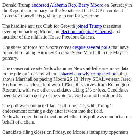
Donald Trump
endorsed Alabama Rep. Barry Moore
on Saturday in
the Republican primary for the Senate seat that GOP incumbent
Tommy Tuberville is giving up to run for governor.
The hardline anti-tax Club for Growth
joined Trump
that same
evening in backing Moore, an
election conspiracy theorist
and
member of the nihilistic House Freedom Caucus.
The show of force for Moore comes
despite several polls
that have
found him trailing Attorney General Steve Marshall in the May 19
primary.
The conservative site Yellowhammer News added some more data
to the pile on Tuesday when it
shared a newly completed poll
that
shows Marshall outpacing Moore 26-13. Navy SEAL veteran Jared
Hudson was a close third with 10% in this survey from Remington
Research, with two other candidates taking 2% or less. Candidates
need to win a majority of the vote to avoid a runoff on June 16.
The poll was conducted Jan. 16 through 19, with Trump’s
endorsement coming a day after it went into the field.
Yellowhammer did not mention whether this poll was conducted on
behalf of a client.
Candidate filing closes on Friday, so Moore’s intraparty opponents