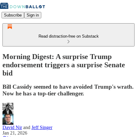
Subscribe
Sign in
Read distraction-free on Substack
Morning Digest: A surprise Trump
endorsement triggers a surprise Senate
bid
Bill Cassidy seemed to have avoided Trump's wrath.
Now he has a top-tier challenger.
David Nir
and
Jeff Singer
Jan 21, 2026