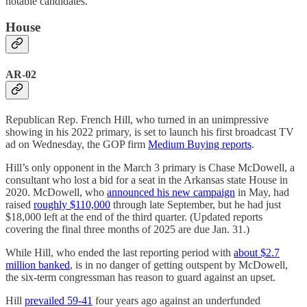
notable candidates.
House
AR-02
Republican Rep. French Hill, who turned in an unimpressive
showing in his 2022 primary, is set to launch his first broadcast TV
ad on Wednesday, the GOP firm
Medium Buying reports
.
Hill’s only opponent in the March 3 primary is Chase McDowell, a
consultant who lost a bid for a seat in the Arkansas state House in
2020. McDowell, who
announced his new campaign
in May, had
raised
roughly $110,000
through late September, but he had just
$18,000 left at the end of the third quarter. (Updated reports
covering the final three months of 2025 are due Jan. 31.)
While Hill, who ended the last reporting period with
about $2.7
million banked
, is in no danger of getting outspent by McDowell,
the six-term congressman has reason to guard against an upset.
Hill
prevailed 59-41
four years ago against an underfunded