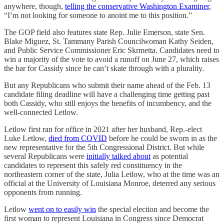
anywhere, though,
telling the conservative Washington Examiner
,
“I’m not looking for someone to anoint me to this position.”
The GOP field also features state Rep. Julie Emerson, state Sen.
Blake Miguez, St. Tammany Parish Councilwoman Kathy Seiden,
and Public Service Commissioner Eric Skrmetta. Candidates need to
win a majority of the vote to avoid a runoff on June 27, which raises
the bar for Cassidy since he can’t skate through with a plurality.
But any Republicans who submit their name ahead of the Feb. 13
candidate filing deadline will have a challenging time getting past
both Cassidy, who still enjoys the benefits of incumbency, and the
well-connected Letlow.
Letlow first ran for office in 2021 after her husband, Rep.-elect
Luke Letlow,
died from COVID
before he could be sworn in as the
new representative for the 5th Congressional District. But while
several Republicans were
initially talked about
as potential
candidates to represent this safely red constituency in the
northeastern corner of the state, Julia Letlow, who at the time was an
official at the University of Louisiana Monroe, deterred any serious
opponents from running.
Letlow
went on to easily win
the special election and become the
first woman to represent Louisiana in Congress since Democrat