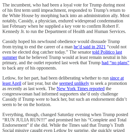
The incumbent, who had been a loyal vote for Trump during most
of his first term until impeachment, responded to Trump’s return to
the White House by morphing back into an administration ally. Most
notably, Cassidy, a physician, endured widespread condemnation
last February when he supplied a key vote to confirm Robert F.
Kennedy Jr. to run the Department of Health and Human Services.
Cassidy hoped his newfound obedience would dissuade Trump
from trying to end the career of a man
he’d said in 2021
“could not
even be elected dog catcher today.” The senator
told Politico last
summer
that he believed Trump would at least remain neutral in his
primary, and the outlet reported last week that Trump
had “no plans”
to back any of his opponents.
Letlow, for her part, had been deliberating whether to run
since at
least April
of last year, but she
seemed unlikely
to seek a promotion
as recently as last week. The
New York Times reported
the
congresswoman had informed supporters she’d only challenge
Cassidy if Trump were to back her, but such an endorsement didn’t
seem to be on the horizon.
Everything, though, changed Saturday evening when Trump posted
“RUN JULIA RUN!!!” and promised her his “Complete and Total
Endorsement” if she did. While the Times said that Trump’s Truth
Social missive caught even Letlow by surprise, she quickly seized