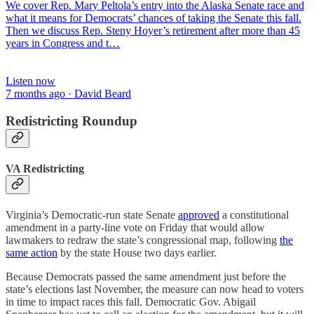
We cover Rep. Mary Peltola’s entry into the Alaska Senate race and
what it means for Democrats’ chances of taking the Senate this fall.
Then we discuss Rep. Steny Hoyer’s retirement after more than 45
years in Congress and t…
Listen now
7 months ago · David Beard
Redistricting Roundup
VA Redistricting
Virginia’s Democratic-run state Senate
approved
a constitutional
amendment in a party-line vote on Friday that would allow
lawmakers to redraw the state’s congressional map, following
the
same action
by the state House two days earlier.
Because Democrats passed the same amendment just before the
state’s elections last November, the measure can now head to voters
in time to impact races this fall. Democratic Gov. Abigail