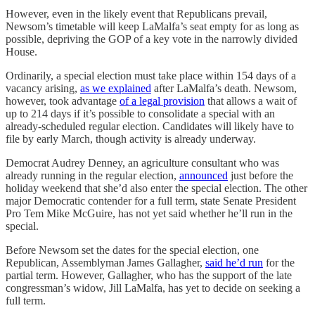
However, even in the likely event that Republicans prevail,
Newsom’s timetable will keep LaMalfa’s seat empty for as long as
possible, depriving the GOP of a key vote in the narrowly divided
House.
Ordinarily, a special election must take place within 154 days of a
vacancy arising,
as we explained
after LaMalfa’s death. Newsom,
however, took advantage
of a legal provision
that allows a wait of
up to 214 days if it’s possible to consolidate a special with an
already-scheduled regular election. Candidates will likely have to
file by early March, though activity is already underway.
Democrat Audrey Denney, an agriculture consultant who was
already running in the regular election,
announced
just before the
holiday weekend that she’d also enter the special election. The other
major Democratic contender for a full term, state Senate President
Pro Tem Mike McGuire, has not yet said whether he’ll run in the
special.
Before Newsom set the dates for the special election, one
Republican, Assemblyman James Gallagher,
said he’d run
for the
partial term. However, Gallagher, who has the support of the late
congressman’s widow, Jill LaMalfa, has yet to decide on seeking a
full term.