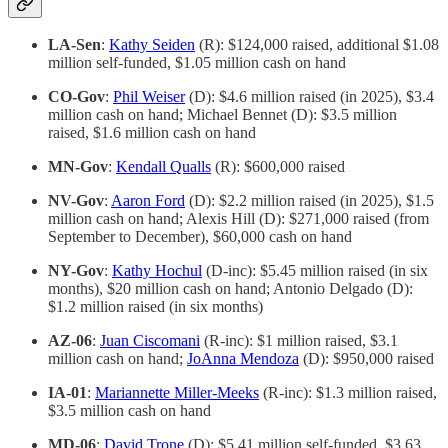
LA-Sen
:
Kathy Seiden
(R): $124,000 raised, additional $1.08
million self-funded, $1.05 million cash on hand
CO-Gov
:
Phil Weiser
(D): $4.6 million raised (in 2025), $3.4
million cash on hand; Michael Bennet (D): $3.5 million
raised, $1.6 million cash on hand
MN-Gov
:
Kendall Qualls
(R): $600,000 raised
NV-Gov
:
Aaron Ford
(D): $2.2 million raised (in 2025), $1.5
million cash on hand; Alexis Hill (D): $271,000 raised (from
September to December), $60,000 cash on hand
NY-Gov
:
Kathy Hochul
(D-inc): $5.45 million raised (in six
months), $20 million cash on hand; Antonio Delgado (D):
$1.2 million raised (in six months)
AZ-06
:
Juan Ciscomani
(R-inc): $1 million raised, $3.1
million cash on hand;
JoAnna Mendoza
(D): $950,000 raised
IA-01
:
Mariannette Miller-Meeks
(R-inc): $1.3 million raised,
$3.5 million cash on hand
MD-06
:
David Trone
(D): $5.41 million self-funded, $3.63