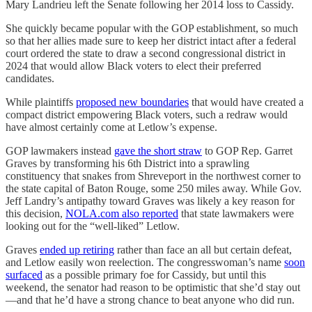
Mary Landrieu left the Senate following her 2014 loss to Cassidy.
She quickly became popular with the GOP establishment, so much
so that her allies made sure to keep her district intact after a federal
court ordered the state to draw a second congressional district in
2024 that would allow Black voters to elect their preferred
candidates.
While plaintiffs
proposed new boundaries
that would have created a
compact district empowering Black voters, such a redraw would
have almost certainly come at Letlow’s expense.
GOP lawmakers instead
gave the short straw
to GOP Rep. Garret
Graves by transforming his 6th District into a sprawling
constituency that snakes from Shreveport in the northwest corner to
the state capital of Baton Rouge, some 250 miles away. While Gov.
Jeff Landry’s antipathy toward Graves was likely a key reason for
this decision,
NOLA.com also reported
that state lawmakers were
looking out for the “well-liked” Letlow.
Graves
ended up retiring
rather than face an all but certain defeat,
and Letlow easily won reelection. The congresswoman’s name
soon
surfaced
as a possible primary foe for Cassidy, but until this
weekend, the senator had reason to be optimistic that she’d stay out
—and that he’d have a strong chance to beat anyone who did run.