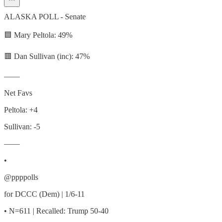
ALASKA POLL - Senate
🟦 Mary Peltola: 49%
🟥 Dan Sullivan (inc): 47%
——
Net Favs
Peltola: +4
Sullivan: -5
——
•
@ppppolls
for DCCC (Dem) | 1/6-11
• N=611 | Recalled: Trump 50-40