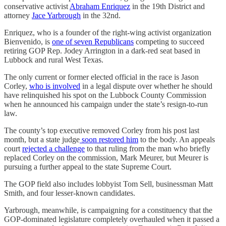
conservative activist
Abraham Enriquez
in the 19th District and
attorney
Jace Yarbrough
in the 32nd.
Enriquez, who is a founder of the right-wing activist organization
Bienvenido, is
one of seven Republicans
competing to succeed
retiring GOP Rep. Jodey Arrington in a dark-red seat based in
Lubbock and rural West Texas.
The only current or former elected official in the race is Jason
Corley,
who is involved
in a legal dispute over whether he should
have relinquished his spot on the Lubbock County Commission
when he announced his campaign under the state’s resign-to-run
law.
The county’s top executive removed Corley from his post last
month, but a state judge
soon restored him
to the body. An appeals
court
rejected a challenge
to that ruling from the man who briefly
replaced Corley on the commission, Mark Meurer, but Meurer is
pursuing a further appeal to the state Supreme Court.
The GOP field also includes lobbyist Tom Sell, businessman Matt
Smith, and four lesser-known candidates.
Yarbrough, meanwhile, is campaigning for a constituency that the
GOP-dominated legislature completely overhauled when it passed a