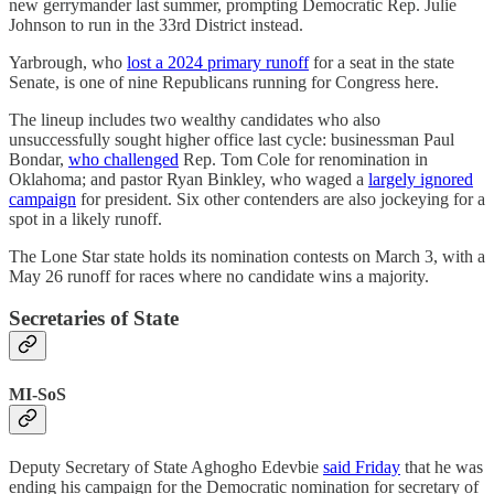
new gerrymander last summer, prompting Democratic Rep. Julie
Johnson to run in the 33rd District instead.
Yarbrough, who
lost a 2024 primary runoff
for a seat in the state
Senate, is one of nine Republicans running for Congress here.
The lineup includes two wealthy candidates who also
unsuccessfully sought higher office last cycle: businessman Paul
Bondar,
who challenged
Rep. Tom Cole for renomination in
Oklahoma; and pastor Ryan Binkley, who waged a
largely ignored
campaign
for president. Six other contenders are also jockeying for a
spot in a likely runoff.
The Lone Star state holds its nomination contests on March 3, with a
May 26 runoff for races where no candidate wins a majority.
Secretaries of State
MI-SoS
Deputy Secretary of State Aghogho Edevbie
said Friday
that he was
ending his campaign for the Democratic nomination for secretary of