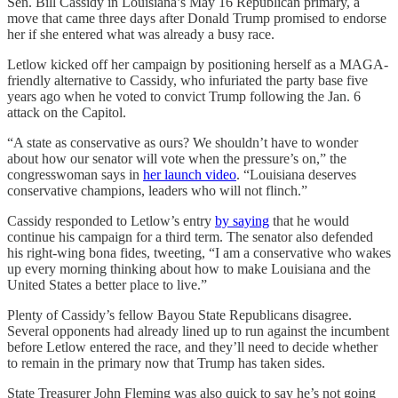
Sen. Bill Cassidy in Louisiana’s May 16 Republican primary, a
move that came three days after Donald Trump promised to endorse
her if she entered what was already a busy race.
Letlow kicked off her campaign by positioning herself as a MAGA-
friendly alternative to Cassidy, who infuriated the party base five
years ago when he voted to convict Trump following the Jan. 6
attack on the Capitol.
“A state as conservative as ours? We shouldn’t have to wonder
about how our senator will vote when the pressure’s on,” the
congresswoman says in
her launch video
. “Louisiana deserves
conservative champions, leaders who will not flinch.”
Cassidy responded to Letlow’s entry
by saying
that he would
continue his campaign for a third term. The senator also defended
his right-wing bona fides, tweeting, “I am a conservative who wakes
up every morning thinking about how to make Louisiana and the
United States a better place to live.”
Plenty of Cassidy’s fellow Bayou State Republicans disagree.
Several opponents had already lined up to run against the incumbent
before Letlow entered the race, and they’ll need to decide whether
to remain in the primary now that Trump has taken sides.
State Treasurer John Fleming was also quick to say he’s not going