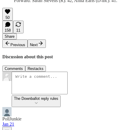
Forward: Sarah Stevens (R): 42, Anita Earls (D-inc): 41.
50
158
11
Share
Previous
Next
Discussion about this post
Comments
Restacks
The Downballot reply rules
PollJunkie
Jan 21