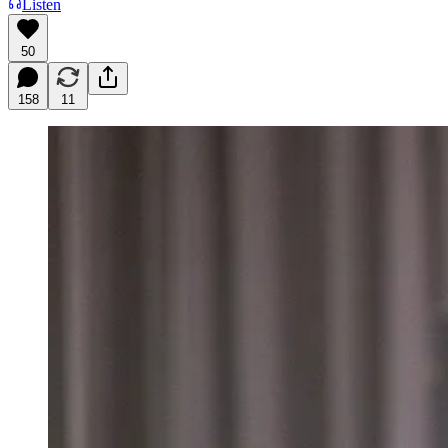
Listen
50
158
11