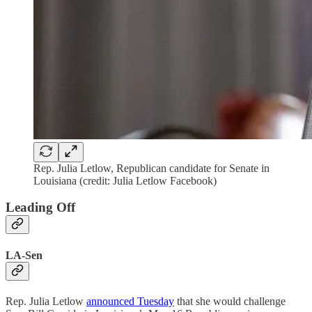
Rep. Julia Letlow, Republican candidate for Senate in
Louisiana (credit: Julia Letlow Facebook)
Leading Off
LA-Sen
Rep. Julia Letlow
announced Tuesday
that she would challenge