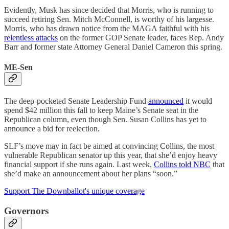
Evidently, Musk has since decided that Morris, who is running to
succeed retiring Sen. Mitch McConnell, is worthy of his largesse.
Morris, who has drawn notice from the MAGA faithful with his
relentless attacks
on the former GOP Senate leader, faces Rep. Andy
Barr and former state Attorney General Daniel Cameron this spring.
ME-Sen
The deep-pocketed Senate Leadership Fund
announced
it would
spend $42 million this fall to keep Maine’s Senate seat in the
Republican column, even though Sen. Susan Collins has yet to
announce a bid for reelection.
SLF’s move may in fact be aimed at convincing Collins, the most
vulnerable Republican senator up this year, that she’d enjoy heavy
financial support if she runs again. Last week,
Collins told NBC
that
she’d make an announcement about her plans “soon.”
Support The Downballot's unique coverage
Governors