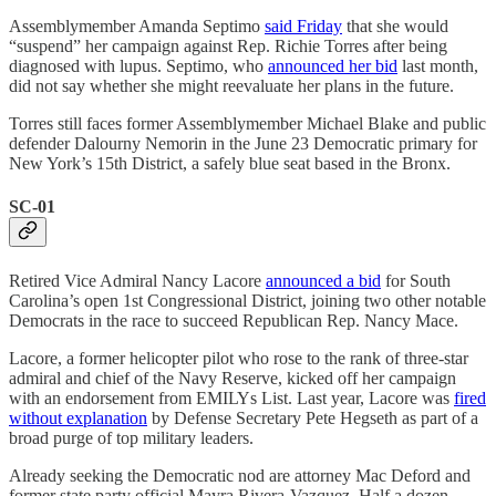
Assemblymember Amanda Septimo
said Friday
that she would
“suspend” her campaign against Rep. Richie Torres after being
diagnosed with lupus. Septimo, who
announced her bid
last month,
did not say whether she might reevaluate her plans in the future.
Torres still faces former Assemblymember Michael Blake and public
defender Dalourny Nemorin in the June 23 Democratic primary for
New York’s 15th District, a safely blue seat based in the Bronx.
SC-01
Retired Vice Admiral Nancy Lacore
announced a bid
for South
Carolina’s open 1st Congressional District, joining two other notable
Democrats in the race to succeed Republican Rep. Nancy Mace.
Lacore, a former helicopter pilot who rose to the rank of three-star
admiral and chief of the Navy Reserve, kicked off her campaign
with an endorsement from EMILYs List. Last year, Lacore was
fired
without explanation
by Defense Secretary Pete Hegseth as part of a
broad purge of top military leaders.
Already seeking the Democratic nod are attorney Mac Deford and
former state party official Mayra Rivera-Vazquez. Half a dozen