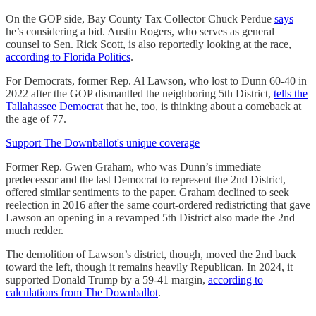
On the GOP side, Bay County Tax Collector Chuck Perdue
says
he’s considering a bid. Austin Rogers, who serves as general
counsel to Sen. Rick Scott, is also reportedly looking at the race,
according to Florida Politics
.
For Democrats, former Rep. Al Lawson, who lost to Dunn 60-40 in
2022 after the GOP dismantled the neighboring 5th District,
tells the
Tallahassee Democrat
that he, too, is thinking about a comeback at
the age of 77.
Support The Downballot's unique coverage
Former Rep. Gwen Graham, who was Dunn’s immediate
predecessor and the last Democrat to represent the 2nd District,
offered similar sentiments to the paper. Graham declined to seek
reelection in 2016 after the same court-ordered redistricting that gave
Lawson an opening in a revamped 5th District also made the 2nd
much redder.
The demolition of Lawson’s district, though, moved the 2nd back
toward the left, though it remains heavily Republican. In 2024, it
supported Donald Trump by a 59-41 margin,
according to
calculations from The Downballot
.