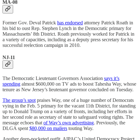
MA-08
Former Gov. Deval Patrick
has endorsed
attorney Patrick Roath in
his bid to oust Rep. Stephen Lynch in the Democratic primary for
Massachusetts’ 8th District. Roath previously worked for Patrick in
a variety of capacities, including as a deputy press secretary for his
successful reelection campaign in 2010.
NJ-11
The Democratic Lieutenant Governors Association
says it’s
spending
almost $600,000 on TV ads to boost Tahesha Way, whose
tenure as New Jersey’s lieutenant governor concluded on Tuesday.
The group’s spot
praises Way, one of a huge number of Democrats
vying in the Feb. 5 primary for the vacant 11th District, for standing
up to Donald Trump on a variety of fronts, including her efforts in
her second role as secretary of state to safeguard voting rights. The
message echoes that
of Way’s own advertising
. Previously, the
DLGA spent
$80,000 on mailers
touting Way.
Another deep-pocketed outfit, AIPAC’s United Democracy Project,