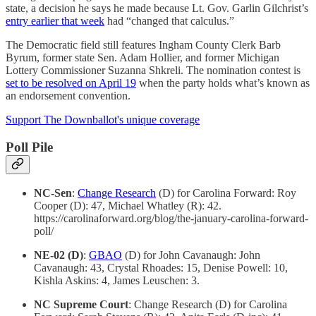
state, a decision he says he made because Lt. Gov. Garlin Gilchrist’s
entry earlier that week
had “changed that calculus.”
The Democratic field still features Ingham County Clerk Barb
Byrum, former state Sen. Adam Hollier, and former Michigan
Lottery Commissioner Suzanna Shkreli. The nomination contest is
set to be resolved on April 19
when the party holds what’s known as
an endorsement convention.
Support The Downballot's unique coverage
Poll Pile
NC-Sen
:
Change Research
(D) for Carolina Forward: Roy
Cooper (D): 47, Michael Whatley (R): 42.
https://carolinaforward.org/blog/the-january-carolina-forward-
poll/
NE-02 (D)
:
GBAO
(D) for John Cavanaugh: John
Cavanaugh: 43, Crystal Rhoades: 15, Denise Powell: 10,
Kishla Askins: 4, James Leuschen: 3.
NC Supreme Court
: Change Research (D) for Carolina