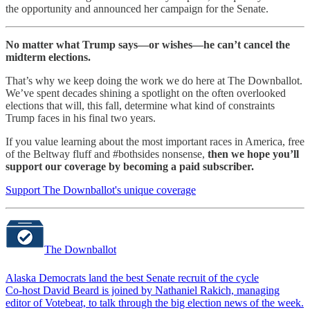
the opportunity and announced her campaign for the Senate.
No matter what Trump says—or wishes—he can’t cancel the
midterm elections.
That’s why we keep doing the work we do here at The Downballot.
We’ve spent decades shining a spotlight on the often overlooked
elections that will, this fall, determine what kind of constraints
Trump faces in his final two years.
If you value learning about the most important races in America, free
of the Beltway fluff and #bothsides nonsense,
then we hope you’ll
support our coverage by becoming a paid subscriber.
Support The Downballot's unique coverage
The Downballot
Alaska Democrats land the best Senate recruit of the cycle
Co-host David Beard is joined by Nathaniel Rakich, managing
editor of Votebeat, to talk through the big election news of the week.