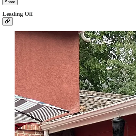
Share
Leading Off