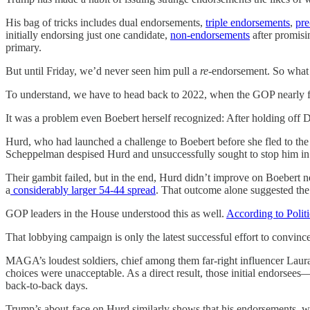
His bag of tricks includes dual endorsements,
triple endorsements
,
pre
initially endorsing just one candidate,
non-endorsements
after promisi
primary.
But until Friday, we’d never seen him pull a
re
-endorsement. So what
To understand, we have to head back to 2022, when the GOP nearly fu
It was a problem even Boebert herself recognized: After holding off
Hurd, who had launched a challenge to Boebert before she fled to the f
Scheppelman despised Hurd and unsuccessfully sought to stop him in 
Their gambit failed, but in the end, Hurd didn’t improve on Boebert n
a
considerably larger 54-44 spread
. That outcome alone suggested the 
GOP leaders in the House understood this as well.
According to Polit
That lobbying campaign is only the latest successful effort to convi
MAGA’s loudest soldiers, chief among them far-right influencer Laura L
choices were unacceptable. As a direct result, those initial endorsee
back-to-back days.
Trump’s about-face on Hurd similarly shows that his endorsements, while