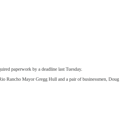
equired paperwork by a deadline last Tuesday.
ace: Rio Rancho Mayor Gregg Hull and a pair of businessmen, Doug