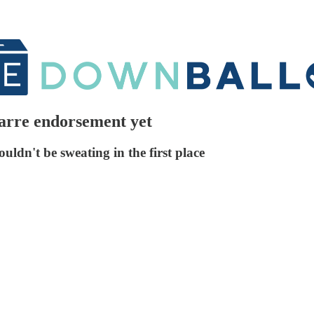
zarre endorsement yet
ouldn't be sweating in the first place