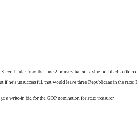
Steve Lanier from the June 2 primary ballot, saying he failed to file r
 but if he’s unsuccessful, that would leave three Republicans in the r
e a write-in bid for the GOP nomination for state treasurer.