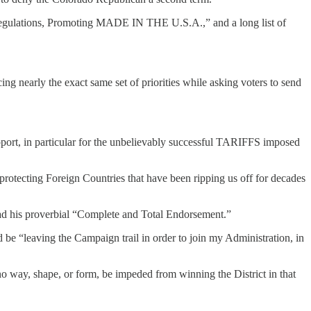
Regulations, Promoting MADE IN THE U.S.A.,” and a long list of
ng nearly the exact same set of priorities while asking voters to send
port, in particular for the unbelievably successful TARIFFS imposed
otecting Foreign Countries that have been ripping us off for decades
ad his proverbial “Complete and Total Endorsement.”
e “leaving the Campaign trail in order to join my Administration, in
o way, shape, or form, be impeded from winning the District in that