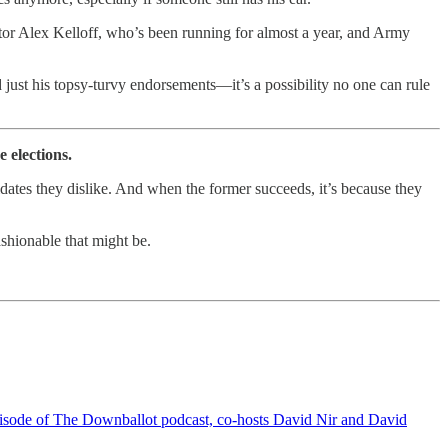
tor Alex Kelloff, who’s been running for almost a year, and Army
ust his topsy-turvy endorsements—it’s a possibility no one can rule
 elections.
dates they dislike. And when the former succeeds, it’s because they
ashionable that might be.
s episode of The Downballot podcast, co-hosts David Nir and David