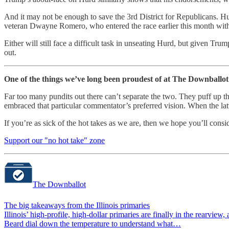
And it may not be enough to save the 3rd District for Republicans. H
veteran Dwayne Romero, who entered the race earlier this month with 
Either will still face a difficult task in unseating Hurd, but given T
out.
One of the things we’ve long been proudest of at The Downballot i
Far too many pundits out there can’t separate the two. They puff up t
embraced that particular commentator’s preferred vision. When the latter
If you’re as sick of the hot takes as we are, then we hope you’ll cons
Support our "no hot take" zone
The Downballot
The big takeaways from the Illinois primaries
Illinois’ high-profile, high-dollar primaries are finally in the rear
Beard dial down the temperature to understand what…