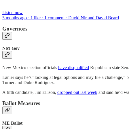
Listen now
5 months ago · 1 like · 1 comment · David Nir and David Beard
Governors
NM-Gov
New Mexico election officials
have disqualified
Republican state Sen. 
Lanier says he’s “looking at legal options and may file a challenge,”
Turner and Duke Rodriguez.
A fifth candidate, Jim Ellison,
dropped out last week
and said he’d wag
Ballot Measures
ME Ballot