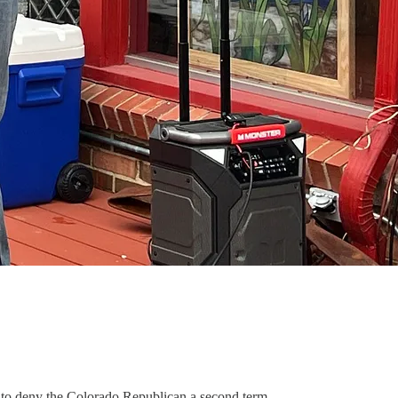
s to deny the Colorado Republican a second term.