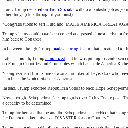
Hurd, Trump
declared on Truth Social
, “will do a fantastic job as
other things (click through if you must).
“Congratulations to Jeff Hurd and, MAKE AMERICA GREAT AGAIN
Trump’s litany could have been copied and pasted almost verbatim f
him back to Congress.
In between, though, Trump
made a jarring U-turn
that threatened to d
Late last month, Trump
announced
that he was pulling his endorseme
on Foreign Countries and Companies which has made America Richer, 
“Congressman Hurd is one of a small number of Legislators who have 
than he is the United States of America.”
Instead, Trump exhorted Republican voters to back Hope Scheppelman,
Now, though, Scheppelman’s campaign is over. In his Friday post, Tr
a capacity to be determined.”
Trump further said that he and the Scheppelmans “decided that Congre
the Democrat alternative is a DISASTER for our Country.”
Trump has made a habit of issuing strange endorsements the likes of w