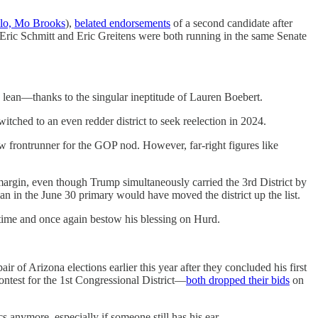
llo, Mo Brooks
),
belated endorsements
of a second candidate after
ric Schmitt and Eric Greitens were both running in the same Senate
lean—thanks to the singular ineptitude of Lauren Boebert.
itched to an even redder district to seek reelection in 2024.
ew frontrunner for the GOP nod. However, far-right figures like
margin, even though Trump simultaneously carried the 3rd District by
n in the June 30 primary would have moved the district up the list.
time and once again bestow his blessing on Hurd.
of Arizona elections earlier this year after they concluded his first
ontest for the 1st Congressional District—
both dropped their bids
on
s anymore, especially if someone still has his ear.