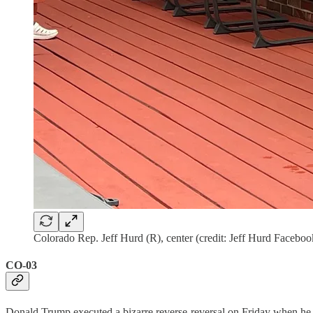
Colorado Rep. Jeff Hurd (R), center (credit: Jeff Hurd Faceboo
CO-03
Donald Trump executed a bizarre reverse-reversal on Friday when he 