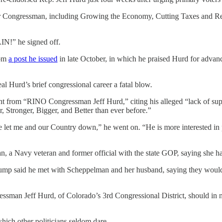
 your Congressman, including Growing the Economy, Cutting Taxes and 
!” he signed off.
rom
a post he issued
in late October, in which he praised Hurd for advanci
eal Hurd’s brief congressional career a fatal blow.
nt from “RINO Congressman Jeff Hurd,” citing his alleged “lack of sup
Stronger, Bigger, and Better than ever before.”
let me and our Country down,” he went on. “He is more interested in pr
 a Navy veteran and former official with the state GOP, saying she h
ump said he met with Scheppelman and her husband, saying they would b
ssman Jeff Hurd, of Colorado’s 3rd Congressional District, should in n
hich other politicians seldom dare.