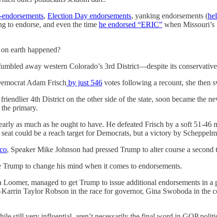
-endorsements
,
Election Day endorsements
, yanking endorsements (
he
ng to endorse, and even the time
he endorsed “ERIC”
when Missouri’s E
 on earth happened?
mbled away western Colorado’s 3rd District—despite its conservative 
 Democrat Adam Frisch
by just 546
votes following a recount, she then sw
riendlier 4th District on the other side of the state, soon became the n
the primary.
early as much as he ought to have. He defeated Frisch by a soft 51-46 
seat could be a reach target for Democrats, but a victory by Scheppelma
ico
, Speaker Mike Johnson had pressed Trump to alter course a second 
nce Trump to change his mind when it comes to endorsements.
oomer, managed to get Trump to issue additional endorsements in a pair 
s—Karrin Taylor Robson in the race for governor, Gina Swoboda in the c
 still very influential, aren’t necessarily the final word in GOP politic