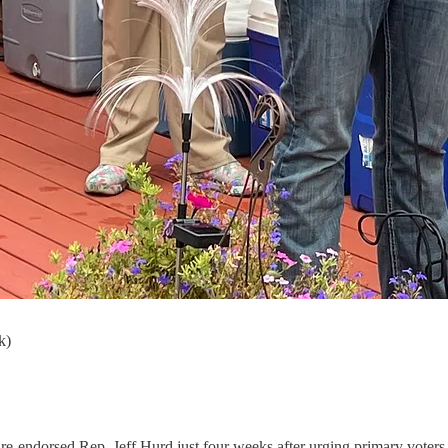
k)
re-endorsed Rep. Jeff Hurd just four weeks after urging primary voter