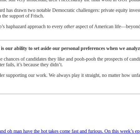
urd has drawn two notable Democratic challengers: private equity inves
the support of Frisch.
rump’s haphazard approach to every
other
aspect of American life—beyond j
s our ability to set aside our personal preferences when we analyze
he chances of candidates they like and pooh-pooh the prospects of candi
 fails, it’s because they didn’t.
ider supporting our work. We always play it straight, no matter how unf
view, and oh man have the hot takes come fast and furious. On this week’