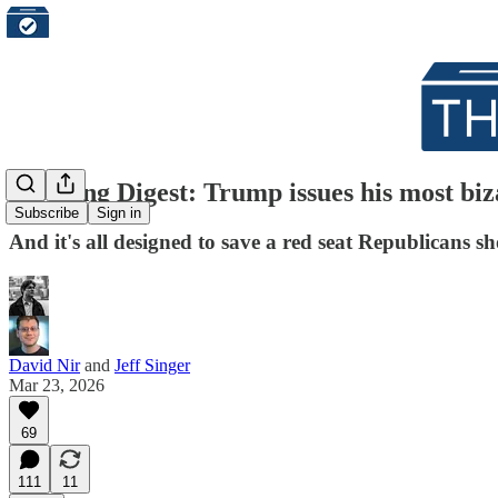
Morning Digest: Trump issues his most bi
Subscribe
Sign in
And it's all designed to save a red seat Republicans sh
David Nir
and
Jeff Singer
Mar 23, 2026
69
111
11