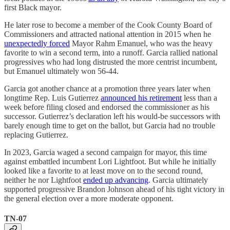
first Black mayor.
He later rose to become a member of the Cook County Board of
Commissioners and attracted national attention in 2015 when he
unexpectedly forced
Mayor Rahm Emanuel, who was the heavy
favorite to win a second term, into a runoff. Garcia rallied national
progressives who had long distrusted the more centrist incumbent,
but Emanuel ultimately won 56-44.
Garcia got another chance at a promotion three years later when
longtime Rep. Luis Gutierrez
announced his retirement
less than a
week before filing closed and endorsed the commissioner as his
successor. Gutierrez’s declaration left his would-be successors with
barely enough time to get on the ballot, but Garcia had no trouble
replacing Gutierrez.
In 2023, Garcia waged a second campaign for mayor, this time
against embattled incumbent Lori Lightfoot. But while he initially
looked like a favorite to at least move on to the second round,
neither he nor Lightfoot
ended up advancing
. Garcia ultimately
supported progressive Brandon Johnson ahead of his tight victory in
the general election over a more moderate opponent.
TN-07