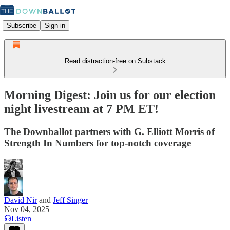
Subscribe
Sign in
Read distraction-free on Substack
Morning Digest: Join us for our election
night livestream at 7 PM ET!
The Downballot partners with G. Elliott Morris of
Strength In Numbers for top-notch coverage
David Nir
and
Jeff Singer
Nov 04, 2025
Listen