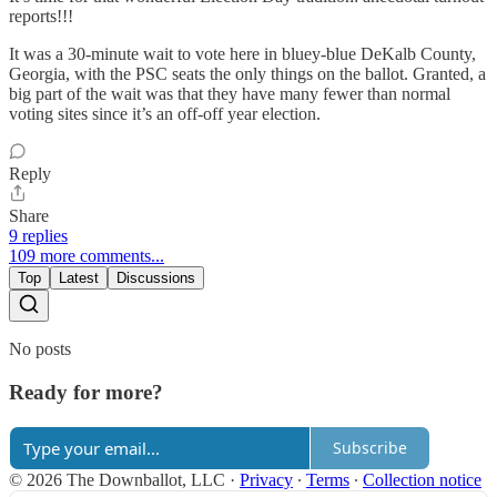
reports!!!
It was a 30-minute wait to vote here in bluey-blue DeKalb County,
Georgia, with the PSC seats the only things on the ballot. Granted, a
big part of the wait was that they have many fewer than normal
voting sites since it’s an off-off year election.
Reply
Share
9 replies
109 more comments...
Top
Latest
Discussions
No posts
Ready for more?
Subscribe
© 2026 The Downballot, LLC
·
Privacy
∙
Terms
∙
Collection notice