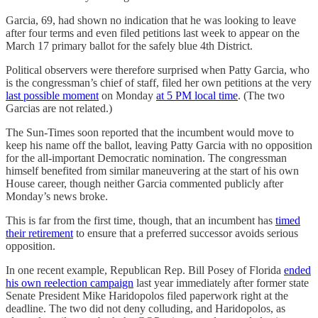
Garcia, 69, had shown no indication that he was looking to leave
after four terms and even filed petitions last week to appear on the
March 17 primary ballot for the safely blue 4th District.
Political observers were therefore surprised when Patty Garcia, who
is the congressman’s chief of staff, filed her own petitions at the very
last possible moment
on Monday
at 5 PM local time
. (The two
Garcias are not related.)
The Sun-Times soon reported that the incumbent would move to
keep his name off the ballot, leaving Patty Garcia with no opposition
for the all-important Democratic nomination. The congressman
himself benefited from similar maneuvering at the start of his own
House career, though neither Garcia commented publicly after
Monday’s news broke.
This is far from the first time, though, that an incumbent has
timed
their retirement
to ensure that a preferred successor avoids serious
opposition.
In one recent example, Republican Rep. Bill Posey of Florida
ended
his own reelection campaign
last year immediately after former state
Senate President Mike Haridopolos filed paperwork right at the
deadline. The two did not deny colluding, and Haridopolos, as