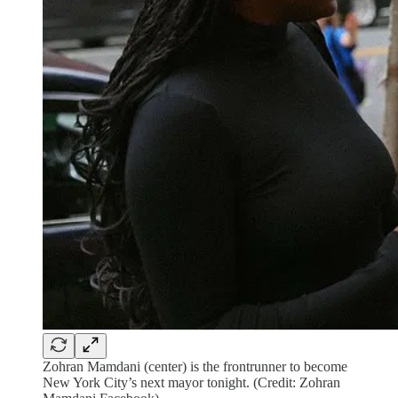
Zohran Mamdani (center) is the frontrunner to become
New York City’s next mayor tonight. (Credit: Zohran