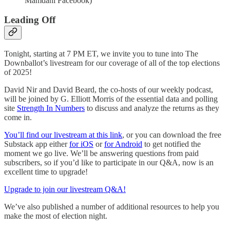
Mamdani Facebook)
Leading Off
Tonight, starting at 7 PM ET, we invite you to tune into The
Downballot’s livestream for our coverage of all of the top elections
of 2025!
David Nir and David Beard, the co-hosts of our weekly podcast,
will be joined by G. Elliott Morris of the essential data and polling
site
Strength In Numbers
to discuss and analyze the returns as they
come in.
You’ll find our livestream at this link
, or you can download the free
Substack app either
for iOS
or
for Android
to get notified the
moment we go live. We’ll be answering questions from paid
subscribers, so if you’d like to participate in our Q&A, now is an
excellent time to upgrade!
Upgrade to join our livestream Q&A!
We’ve also published a number of additional resources to help you
make the most of election night.