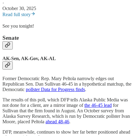
·
October 30, 2025
Read full story
See you tonight!
Senate
AK-Sen, AK-Gov, AK-AL
Former Democratic Rep. Mary Peltola narrowly edges out
Republican Sen. Dan Sullivan 46-45 in a hypothetical matchup, the
Democratic
pollster Data for Progress finds
.
The results of this poll, which DFP tells Alaska Public Media was
not done for a client, are a mirror image of
the 46-45 lead
for
Sullivan that the firm found in August. An October survey from
Alaska Survey Research, which is run by Democratic pollster Ivan
Moore, placed Peltola
ahead 48-46
.
DFP, meanwhile, continues to show her far better positioned ahead