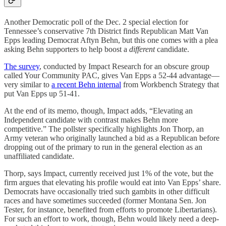
Another Democratic poll of the Dec. 2 special election for
Tennessee’s conservative 7th District finds Republican Matt Van
Epps leading Democrat Aftyn Behn, but this one comes with a plea
asking Behn supporters to help boost a
different
candidate.
The survey
, conducted by Impact Research for an obscure group
called Your Community PAC, gives Van Epps a 52-44 advantage—
very similar to
a recent Behn internal
from Workbench Strategy that
put Van Epps up 51-41.
At the end of its memo, though, Impact adds, “Elevating an
Independent candidate with contrast makes Behn more
competitive.” The pollster specifically highlights Jon Thorp, an
Army veteran who originally launched a bid as a Republican before
dropping out of the primary to run in the general election as an
unaffiliated candidate.
Thorp, says Impact, currently received just 1% of the vote, but the
firm argues that elevating his profile would eat into Van Epps’ share.
Democrats have occasionally tried such gambits in other difficult
races and have sometimes succeeded (former Montana Sen. Jon
Tester, for instance, benefited from efforts to promote Libertarians).
For such an effort to work, though, Behn would likely need a deep-