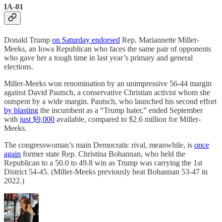
IA-01
Donald Trump
on Saturday endorsed
Rep. Mariannette Miller-
Meeks, an Iowa Republican who faces the same pair of opponents
who gave her a tough time in last year’s primary and general
elections.
Miller-Meeks won renomination by an unimpressive 56-44 margin
against David Pautsch, a conservative Christian activist whom she
outspent by a wide margin. Pautsch, who launched his second effort
by blasting
the incumbent as a “Trump hater,” ended September
with
just $9,000
available, compared to $2.6 million for Miller-
Meeks.
The congresswoman’s main Democratic rival, meanwhile, is
once
again
former state Rep. Christina Bohannan, who held the
Republican to a 50.0 to 49.8 win as Trump was carrying the 1st
District 54-45. (Miller-Meeks previously beat Bohannan 53-47 in
2022.)