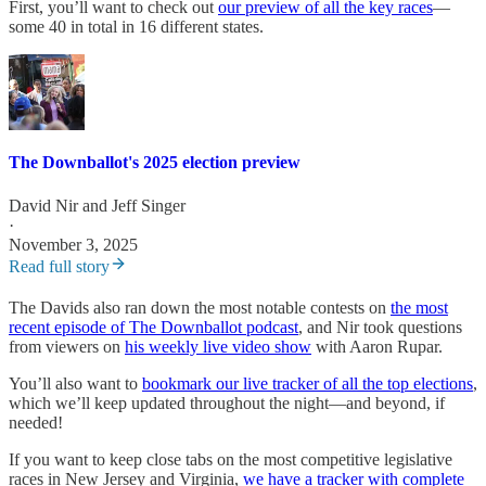
First, you’ll want to check out
our preview of all the key races
—
some 40 in total in 16 different states.
The Downballot's 2025 election preview
David Nir
and
Jeff Singer
·
November 3, 2025
Read full story
The Davids also ran down the most notable contests on
the most
recent episode of The Downballot podcast
, and Nir took questions
from viewers on
his weekly live video show
with Aaron Rupar.
You’ll also want to
bookmark our live tracker of all the top elections
,
which we’ll keep updated throughout the night—and beyond, if
needed!
If you want to keep close tabs on the most competitive legislative
races in New Jersey and Virginia,
we have a tracker with complete