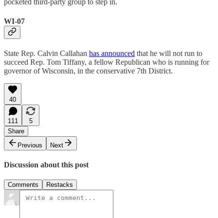
pocketed third-party group to step in.
WI-07
State Rep. Calvin Callahan
has announced
that he will not run to
succeed Rep. Tom Tiffany, a fellow Republican who is running for
governor of Wisconsin, in the conservative 7th District.
40
111
5
Share
Previous
Next
Discussion about this post
Comments
Restacks