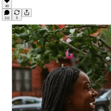
40
111
5