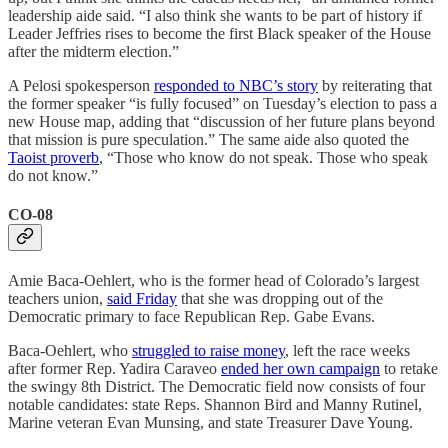
leadership aide said. “I also think she wants to be part of history if
Leader Jeffries rises to become the first Black speaker of the House
after the midterm election.”
A Pelosi spokesperson
responded to NBC’s story
by reiterating that
the former speaker “is fully focused” on Tuesday’s election to pass a
new House map, adding that “discussion of her future plans beyond
that mission is pure speculation.” The same aide also quoted the
Taoist proverb
, “Those who know do not speak. Those who speak
do not know.”
CO-08
Amie Baca-Oehlert, who is the former head of Colorado’s largest
teachers union,
said Friday
that she was dropping out of the
Democratic primary to face Republican Rep. Gabe Evans.
Baca-Oehlert, who
struggled to raise money
, left the race weeks
after former Rep. Yadira Caraveo
ended her own campaign
to retake
the swingy 8th District. The Democratic field now consists of four
notable candidates: state Reps. Shannon Bird and Manny Rutinel,
Marine veteran Evan Munsing, and state Treasurer ​​Dave Young.