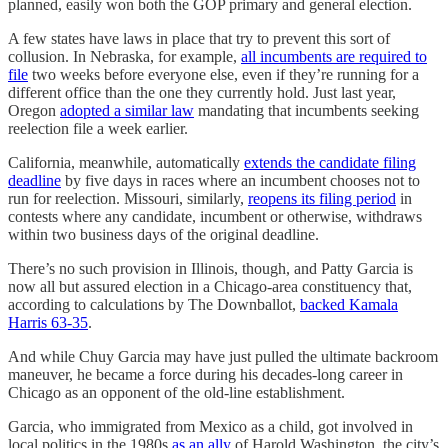
planned, easily won both the GOP primary and general election.
A few states have laws in place that try to prevent this sort of
collusion. In Nebraska, for example,
all incumbents are required to
file
two weeks before everyone else, even if they’re running for a
different office than the one they currently hold. Just last year,
Oregon
adopted a similar law
mandating that incumbents seeking
reelection file a week earlier.
California, meanwhile, automatically
extends the candidate filing
deadline
by five days in races where an incumbent chooses not to
run for reelection. Missouri, similarly,
reopens its filing period
in
contests where any candidate, incumbent or otherwise, withdraws
within two business days of the original deadline.
There’s no such provision in Illinois, though, and Patty Garcia is
now all but assured election in a Chicago-area constituency that,
according to calculations by The Downballot,
backed Kamala
Harris 63-35
.
And while Chuy Garcia may have just pulled the ultimate backroom
maneuver, he became a force during his decades-long career in
Chicago as an opponent of the old-line establishment.
Garcia, who immigrated from Mexico as a child, got involved in
local politics in the 1980s
as an ally
of Harold Washington, the city’s