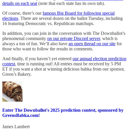
details on each seat
(note that each state has its own tab).
Of course, there’s our
famous Big Board for following special
elections
. There are several dozen on the ballot Tuesday, including
16 featuring Democratic vs. Republican matchups.
In addition, you can join in the conversation with The Downballot’s
phenomenal community
on our private Discord server
, which is
always a ton of fun. We’ll also have
an open thread on our site
for
those who want to follow the results in comments.
And finally, if you haven’t yet entered
our annual election prediction
contest
, time is running out! All entries must be received by 5 PM
ET if you want a shot at winning delicious babka from our sponsor,
Green’s Bakery.
Enter The Downballot's 2025 prediction contest, sponsored by
GreensBabka.com!
James Lambert