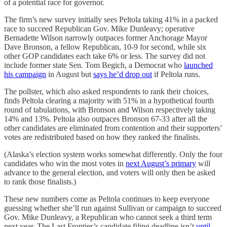
of a potential race for governor.
The firm’s new survey initially sees Peltola taking 41% in a packed
race to succeed Republican Gov. Mike Dunleavy; operative
Bernadette Wilson narrowly outpaces former Anchorage Mayor
Dave Bronson, a fellow Republican, 10-9 for second, while six
other GOP candidates each take 6% or less. The survey did not
include former state Sen. Tom Begich, a Democrat who
launched
his campaign
in August but
says he’d drop out
if Peltola runs.
The pollster, which also asked respondents to rank their choices,
finds Peltola clearing a majority with 51% in a hypothetical fourth
round of tabulations, with Bronson and Wilson respectively taking
14% and 13%. Peltola also outpaces Bronson 67-33 after all the
other candidates are eliminated from contention and their supporters’
votes are redistributed based on how they ranked the finalists.
(Alaska’s election system works somewhat differently. Only the four
candidates who win the most votes in
next August’s primary
will
advance to the general election, and voters will only then be asked
to rank those finalists.)
These new numbers come as Peltola continues to keep everyone
guessing whether she’ll run against Sullivan or campaign to succeed
Gov. Mike Dunleavy, a Republican who cannot seek a third term
next year. The Last Frontier’s candidate filing deadline isn’t
until