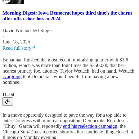
Morning Digest: Iowa Democrat hopes third time's the charm
after ultra-close loss in 2024
David Nir
and
Jeff Singer
·
June 18, 2025
Read full story
Bohannan finished the most recent fundraising quarter with $1.6
million, which was more than four times the $350,000 that her
nearest primary foe, attorney Taylor Wettach, had on hand. Wettach
is arguing
that Democrats would benefit from having a new
nominee.
IL-04
In a move apparently designed to pave the way for a top aide to
enter Congress with minimal opposition, Democratic Rep. Jesus
“Chuy” Garcia will reportedly
end his reelection campaign
, the
Chicago Sun-Times reported shortly after candidate filing closed in
Illinois on Monday evening.