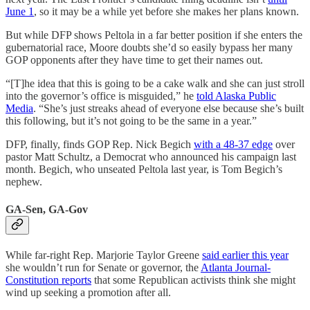
June 1
, so it may be a while yet before she makes her plans known.
But while DFP shows Peltola in a far better position if she enters the
gubernatorial race, Moore doubts she’d so easily bypass her many
GOP opponents after they have time to get their names out.
“[T]he idea that this is going to be a cake walk and she can just stroll
into the governor’s office is misguided,” he
told Alaska Public
Media
. “She’s just streaks ahead of everyone else because she’s built
this following, but it’s not going to be the same in a year.”
DFP, finally, finds GOP Rep. Nick Begich
with a 48-37 edge
over
pastor Matt Schultz, a Democrat who announced his campaign last
month. Begich, who unseated Peltola last year, is Tom Begich’s
nephew.
GA-Sen, GA-Gov
While far-right Rep. Marjorie Taylor Greene
said earlier this year
she wouldn’t run for Senate or governor, the
Atlanta Journal-
Constitution reports
that some Republican activists think she might
wind up seeking a promotion after all.