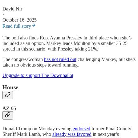
David Nir
·
October 16, 2025
Read full story
The poll also finds Rep. Ayanna Pressley in third place when she’s
included as an option. Markey leads Moulton by a smaller 35-25
spread in this scenario, with Pressley taking 21%.
The congresswoman
has not ruled out
challenging Markey, but she’s
taken no obvious steps toward running.
Upgrade to support The Downballot
House
AZ-05
Donald Trump on Monday evening
endorsed
former Pinal County
Sheriff Mark Lamb, who
already was favored
in next year’s