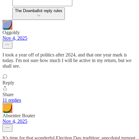
The Downballot reply rules
Oggoldy
Nov 4, 2025
I took a year off of politics after 2024, and that one year mark is
today. I'm not sure how much I will be active in my return, but we
shall see.
Reply
Share
11 replies
Absentee Boater
Nov 4, 2025
It’s time for that wonderful Election Day tradition: anecdotal turnout