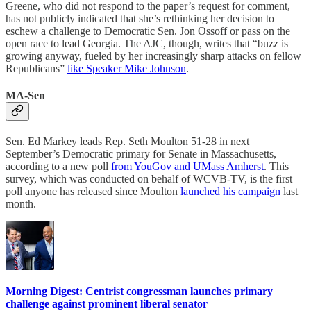
Greene, who did not respond to the paper’s request for comment,
has not publicly indicated that she’s rethinking her decision to
eschew a challenge to Democratic Sen. Jon Ossoff or pass on the
open race to lead Georgia. The AJC, though, writes that “buzz is
growing anyway, fueled by her increasingly sharp attacks on fellow
Republicans”
like Speaker Mike Johnson
.
MA-Sen
Sen. Ed Markey leads Rep. Seth Moulton 51-28 in next
September’s Democratic primary for Senate in Massachusetts,
according to a new poll
from YouGov and UMass Amherst
. This
survey, which was conducted on behalf of WCVB-TV, is the first
poll anyone has released since Moulton
launched his campaign
last
month.
Morning Digest: Centrist congressman launches primary
challenge against prominent liberal senator