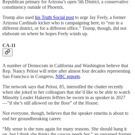
Republican primary for Arizona’s open 5th District, a conservative
constituency outside of Phoenix.
Trump also used
his Truth Social post
to urge Jay Feely, a former
Arizona Cardinals kicker who is campaigning here, to “run in a
different district, or for a different office.” Trump, though, did not
elaborate on where he hopes Feely winds up.
CA-11
A number of Democrats in California and Washington believe that
Rep. Nancy Pelosi will retire after almost four decades representing
San Francisco in Congress,
NBC reports
.
The network says that Pelosi, 85, intensified the chatter recently
when she joked to her colleagues that she’d like to be able to watch
Minority Leader Hakeem Jeffries be sworn in as speaker in 2027
—”if she’s still allowed on the floor” of the House.
Not everyone, though, believes that the speaker emerita is about to
end her groundbreaking career.
“My sense is she runs again for many reasons. She should hang it
up, but I think she thinks the caucus needs her,” an unnamed former