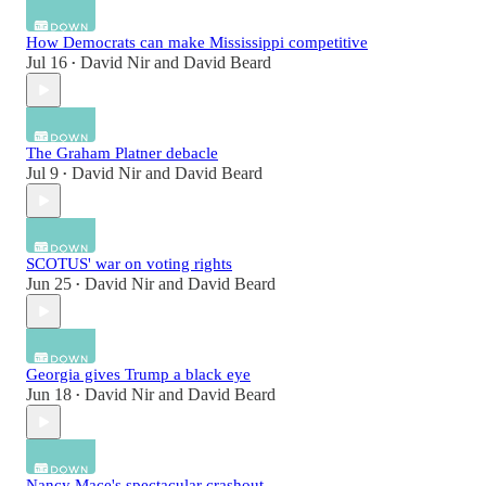
How Democrats can make Mississippi competitive
Jul 16
David Nir
and
David Beard
•
The Graham Platner debacle
Jul 9
David Nir
and
David Beard
•
SCOTUS' war on voting rights
Jun 25
David Nir
and
David Beard
•
Georgia gives Trump a black eye
Jun 18
David Nir
and
David Beard
•
Nancy Mace's spectacular crashout