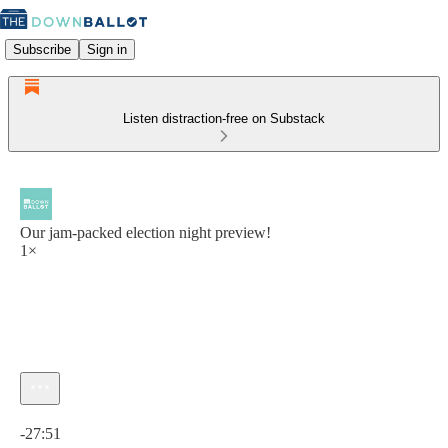
Subscribe
Sign in
Listen distraction-free on Substack
Our jam-packed election night preview!
1×
Current time: 0:00 / Total time: -27:51
-27:51