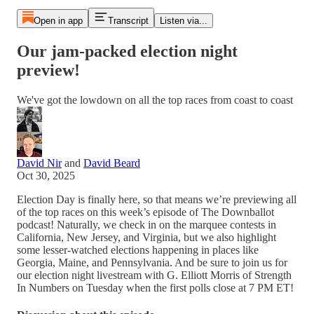
Open in app
Transcript
Listen via...
Our jam-packed election night
preview!
We've got the lowdown on all the top races from coast to coast
David Nir
and
David Beard
Oct 30, 2025
Election Day is finally here, so that means we’re previewing all
of the top races on this week’s episode of The Downballot
podcast! Naturally, we check in on the marquee contests in
California, New Jersey, and Virginia, but we also highlight
some lesser-watched elections happening in places like
Georgia, Maine, and Pennsylvania. And be sure to join us for
our election night livestream with G. Elliott Morris of Strength
In Numbers on Tuesday when the first polls close at 7 PM ET!