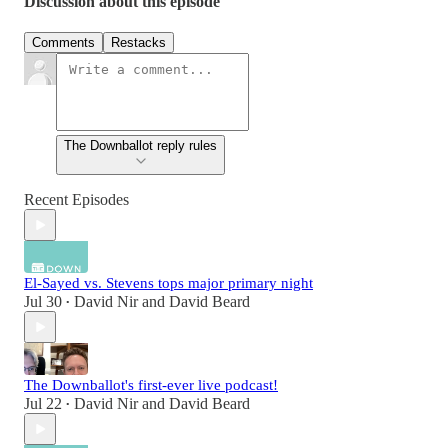
Discussion about this episode
Comments
Restacks
The Downballot reply rules
Recent Episodes
El-Sayed vs. Stevens tops major primary night
Jul 30
David Nir
and
David Beard
•
The Downballot's first-ever live podcast!
Jul 22
David Nir
and
David Beard
•