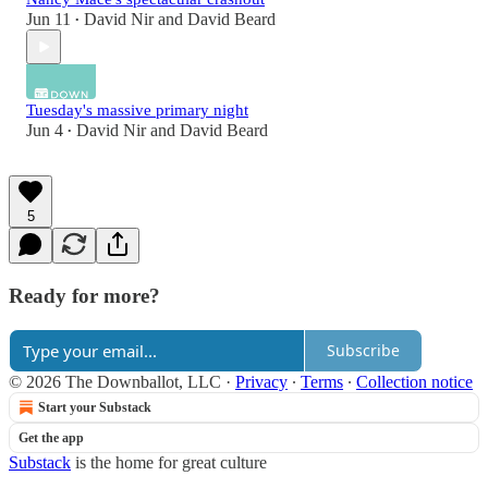
Jun 11
David Nir
and
David Beard
•
Tuesday's massive primary night
Jun 4
David Nir
and
David Beard
•
5
Ready for more?
Subscribe
© 2026 The Downballot, LLC
·
Privacy
∙
Terms
∙
Collection notice
Start your Substack
Get the app
Substack
is the home for great culture