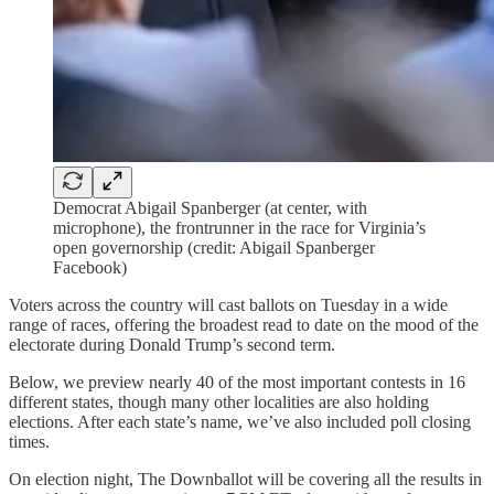
Democrat Abigail Spanberger (at center, with
microphone), the frontrunner in the race for Virginia’s
open governorship (credit: Abigail Spanberger
Facebook)
Voters across the country will cast ballots on Tuesday in a wide
range of races, offering the broadest read to date on the mood of the
electorate during Donald Trump’s second term.
Below, we preview nearly 40 of the most important contests in 16
different states, though many other localities are also holding
elections. After each state’s name, we’ve also included poll closing
times.
On election night, The Downballot will be covering all the results in