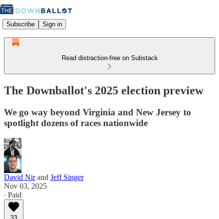
Subscribe
Sign in
Read distraction-free on Substack
The Downballot's 2025 election preview
We go way beyond Virginia and New Jersey to
spotlight dozens of races nationwide
David Nir
and
Jeff Singer
Nov 03, 2025
∙ Paid
33