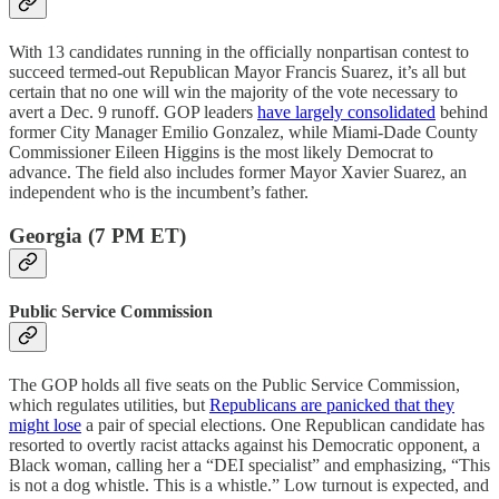
With 13 candidates running in the officially nonpartisan contest to
succeed termed-out Republican Mayor Francis Suarez, it’s all but
certain that no one will win the majority of the vote necessary to
avert a Dec. 9 runoff. GOP leaders
have largely consolidated
behind
former City Manager Emilio Gonzalez, while Miami-Dade County
Commissioner Eileen Higgins is the most likely Democrat to
advance. The field also includes former Mayor Xavier Suarez, an
independent who is the incumbent’s father.
Georgia (7 PM ET)
Public Service Commission
The GOP holds all five seats on the Public Service Commission,
which regulates utilities, but
Republicans are panicked that they
might lose
a pair of special elections. One Republican candidate has
resorted to overtly racist attacks against his Democratic opponent, a
Black woman, calling her a “DEI specialist” and emphasizing, “This
is not a dog whistle. This is a whistle.” Low turnout is expected, and