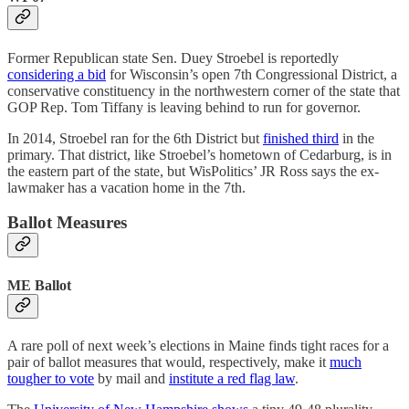
Former Republican state Sen. Duey Stroebel is reportedly
considering a bid
for Wisconsin’s open 7th Congressional District, a
conservative constituency in the northwestern corner of the state that
GOP Rep. Tom Tiffany is leaving behind to run for governor.
In 2014, Stroebel ran for the 6th District but
finished third
in the
primary. That district, like Stroebel’s hometown of Cedarburg, is in
the eastern part of the state, but WisPolitics’ JR Ross says the ex-
lawmaker has a vacation home in the 7th.
Ballot Measures
ME Ballot
A rare poll of next week’s elections in Maine finds tight races for a
pair of ballot measures that would, respectively, make it
much
tougher to vote
by mail and
institute a red flag law
.