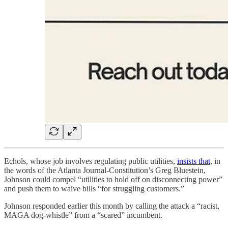
Echols, whose job involves regulating public utilities,
insists that
, in
the words of the Atlanta Journal-Constitution’s Greg Bluestein,
Johnson could compel “utilities to hold off on disconnecting power”
and push them to waive bills “for struggling customers.”
Johnson responded earlier this month by calling the attack a “racist,
MAGA dog-whistle” from a “scared” incumbent.