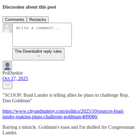
Discussion about this post
Comments
Restacks
The Downballot reply rules
PollJunkie
Oct 27, 2025
"SCOOP: Brad Lander is telling allies he plans to challenge Rep.
Dan Goldman"
https://www.cityandstateny.com/politics/2025/10/sources-brad-
lander-making-plans-challenge-goldman/409086/
Barring a miracle, Goldman's toast and I'm thrilled for Congressman
Lander.