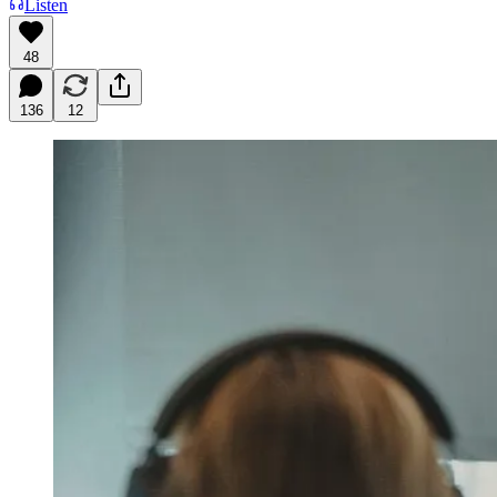
Listen
48
136
12