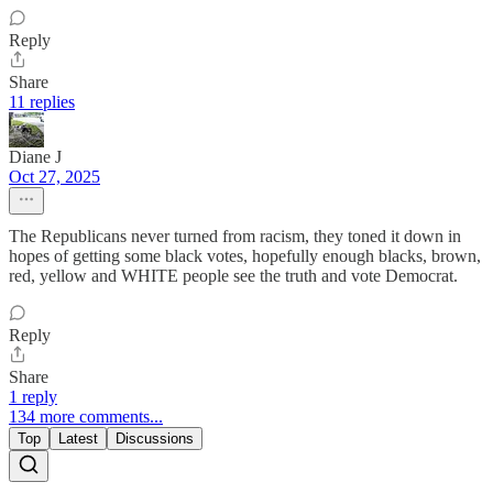
Reply
Share
11 replies
Diane J
Oct 27, 2025
The Republicans never turned from racism, they toned it down in
hopes of getting some black votes, hopefully enough blacks, brown,
red, yellow and WHITE people see the truth and vote Democrat.
Reply
Share
1 reply
134 more comments...
Top
Latest
Discussions