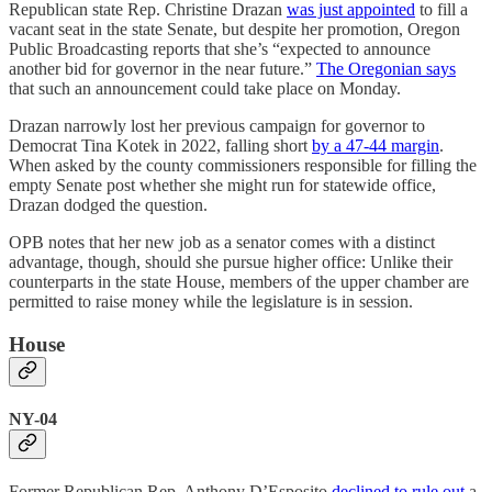
Republican state Rep. Christine Drazan
was just appointed
to fill a
vacant seat in the state Senate, but despite her promotion, Oregon
Public Broadcasting reports that she’s “expected to announce
another bid for governor in the near future.”
The Oregonian says
that such an announcement could take place on Monday.
Drazan narrowly lost her previous campaign for governor to
Democrat Tina Kotek in 2022, falling short
by a 47-44 margin
.
When asked by the county commissioners responsible for filling the
empty Senate post whether she might run for statewide office,
Drazan dodged the question.
OPB notes that her new job as a senator comes with a distinct
advantage, though, should she pursue higher office: Unlike their
counterparts in the state House, members of the upper chamber are
permitted to raise money while the legislature is in session.
House
NY-04
Former Republican Rep. Anthony D’Esposito
declined to rule out
a