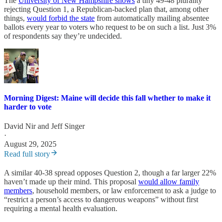
The
University of New Hampshire shows
a tiny 49-48 plurality
rejecting Question 1, a Republican-backed plan that, among other
things,
would forbid the state
from automatically mailing absentee
ballots every year to voters who request to be on such a list. Just 3%
of respondents say they’re undecided.
Morning Digest: Maine will decide this fall whether to make it
harder to vote
David Nir
and
Jeff Singer
·
August 29, 2025
Read full story
A similar 40-38 spread opposes Question 2, though a far larger 22%
haven’t made up their mind. This proposal
would allow family
members
, household members, or law enforcement to ask a judge to
“restrict a person’s access to dangerous weapons” without first
requiring a mental health evaluation.