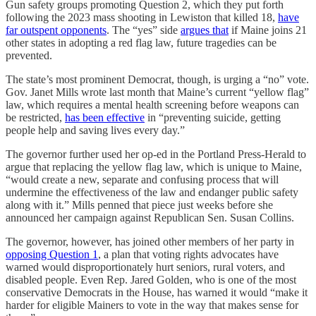
Gun safety groups promoting Question 2, which they put forth
following the 2023 mass shooting in Lewiston that killed 18,
have
far outspent opponents
. The “yes” side
argues that
if Maine joins 21
other states in adopting a red flag law, future tragedies can be
prevented.
The state’s most prominent Democrat, though, is urging a “no” vote.
Gov. Janet Mills wrote last month that Maine’s current “yellow flag”
law, which requires a mental health screening before weapons can
be restricted,
has been effective
in “preventing suicide, getting
people help and saving lives every day.”
The governor further used her op-ed in the Portland Press-Herald to
argue that replacing the yellow flag law, which is unique to Maine,
“would create a new, separate and confusing process that will
undermine the effectiveness of the law and endanger public safety
along with it.” Mills penned that piece just weeks before she
announced her campaign against Republican Sen. Susan Collins.
The governor, however, has joined other members of her party in
opposing Question 1
, a plan that voting rights advocates have
warned would disproportionately hurt seniors, rural voters, and
disabled people. Even Rep. Jared Golden, who is one of the most
conservative Democrats in the House, has warned it would “make it
harder for eligible Mainers to vote in the way that makes sense for