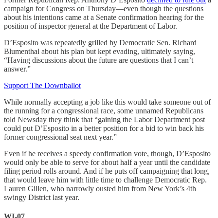
campaign for Congress on Thursday—even though the questions
about his intentions came at a Senate confirmation hearing for the
position of inspector general at the Department of Labor.
D’Esposito was repeatedly grilled by Democratic Sen. Richard
Blumenthal about his plan but kept evading, ultimately saying,
“Having discussions about the future are questions that I can’t
answer.”
Support The Downballot
While normally accepting a job like this would take someone out of
the running for a congressional race, some unnamed Republicans
told Newsday they think that “gaining the Labor Department post
could put D’Esposito in a better position for a bid to win back his
former congressional seat next year.”
Even if he receives a speedy confirmation vote, though, D’Esposito
would only be able to serve for about half a year until the candidate
filing period rolls around. And if he puts off campaigning that long,
that would leave him with little time to challenge Democratic Rep.
Lauren Gillen, who narrowly ousted him from New York’s 4th
swingy District last year.
WI-07