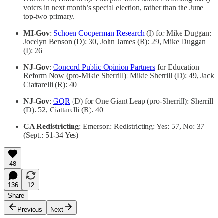
voters in next month’s special election, rather than the June
top-two primary.
MI-Gov
:
Schoen Cooperman Research
(I) for Mike Duggan:
Jocelyn Benson (D): 30, John James (R): 29, Mike Duggan
(I): 26
NJ-Gov
:
Concord Public Opinion Partners
for Education
Reform Now (pro-Mikie Sherrill): Mikie Sherrill (D): 49, Jack
Ciattarelli (R): 40
NJ-Gov
:
GQR
(D) for One Giant Leap (pro-Sherrill): Sherrill
(D): 52, Ciattarelli (R): 40
CA Redistricting
: Emerson: Redistricting: Yes: 57, No: 37
(Sept.: 51-34 Yes)
48
136
12
Share
Previous
Next