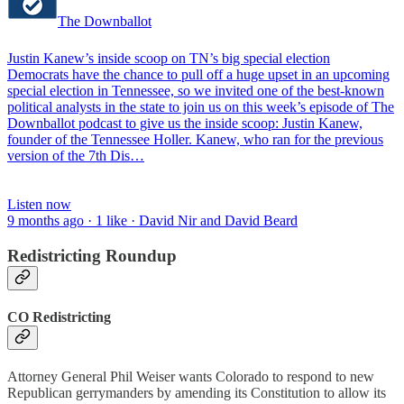
The Downballot
Justin Kanew’s inside scoop on TN’s big special election
Democrats have the chance to pull off a huge upset in an upcoming
special election in Tennessee, so we invited one of the best-known
political analysts in the state to join us on this week’s episode of The
Downballot podcast to give us the inside scoop: Justin Kanew,
founder of the Tennessee Holler. Kanew, who ran for the previous
version of the 7th Dis…
Listen now
9 months ago · 1 like · David Nir and David Beard
Redistricting Roundup
CO Redistricting
Attorney General Phil Weiser wants Colorado to respond to new
Republican gerrymanders by amending its Constitution to allow its