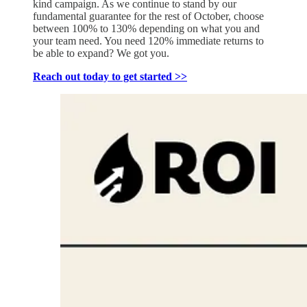
kind campaign. As we continue to stand by our
fundamental guarantee for the rest of October, choose
between 100% to 130% depending on what you and
your team need. You need 120% immediate returns to
be able to expand? We got you.
Reach out today to get started >>