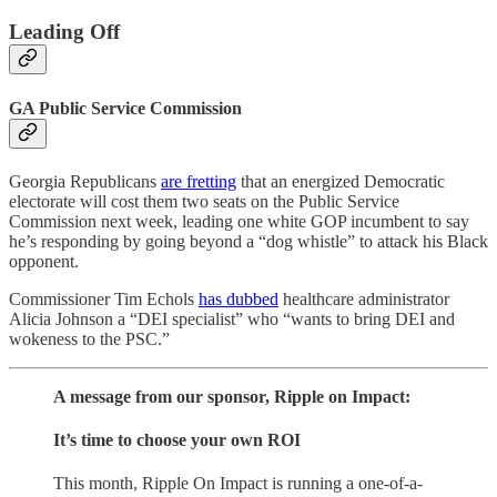
Leading Off
GA Public Service Commission
Georgia Republicans
are fretting
that an energized Democratic
electorate will cost them two seats on the Public Service
Commission next week, leading one white GOP incumbent to say
he’s responding by going beyond a “dog whistle” to attack his Black
opponent.
Commissioner Tim Echols
has dubbed
healthcare administrator
Alicia Johnson a “DEI specialist” who “wants to bring DEI and
wokeness to the PSC.”
A message from our sponsor, Ripple on Impact:
It’s time to choose your own ROI
This month, Ripple On Impact is running a one-of-a-