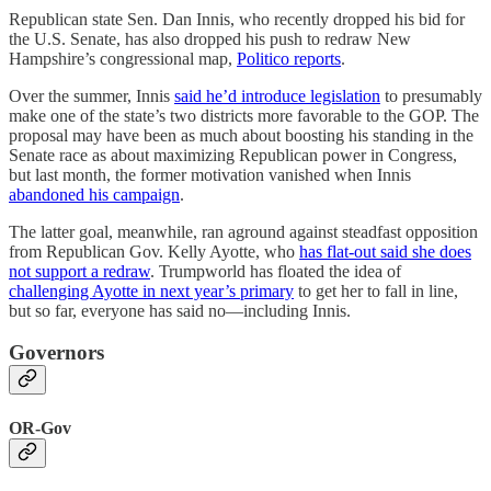
Republican state Sen. Dan Innis, who recently dropped his bid for
the U.S. Senate, has also dropped his push to redraw New
Hampshire’s congressional map,
Politico reports
.
Over the summer, Innis
said he’d introduce legislation
to presumably
make one of the state’s two districts more favorable to the GOP. The
proposal may have been as much about boosting his standing in the
Senate race as about maximizing Republican power in Congress,
but last month, the former motivation vanished when Innis
abandoned his campaign
.
The latter goal, meanwhile, ran aground against steadfast opposition
from Republican Gov. Kelly Ayotte, who
has flat-out said she does
not support a redraw
. Trumpworld has floated the idea of
challenging Ayotte in next year’s primary
to get her to fall in line,
but so far, everyone has said no—including Innis.
Governors
OR-Gov