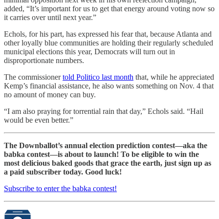
added, “It’s important for us to get that energy around voting now so
it carries over until next year.”
Echols, for his part, has expressed his fear that, because Atlanta and
other loyally blue communities are holding their regularly scheduled
municipal elections this year, Democrats will turn out in
disproportionate numbers.
The commissioner
told Politico last month
that, while he appreciated
Kemp’s financial assistance, he also wants something on Nov. 4 that
no amount of money can buy.
“I am also praying for torrential rain that day,” Echols said. “Hail
would be even better.”
The Downballot’s annual election prediction contest—aka the
babka contest—is about to launch! To be eligible to win the
most delicious baked goods that grace the earth, just sign up as
a paid subscriber today. Good luck!
Subscribe to enter the babka contest!