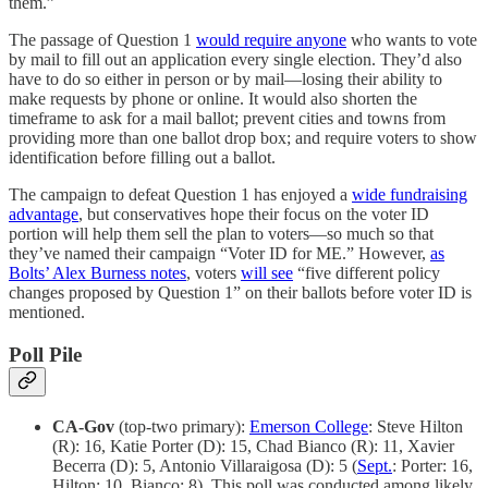
them.”
The passage of Question 1
would require anyone
who wants to vote
by mail to fill out an application every single election. They’d also
have to do so either in person or by mail—losing their ability to
make requests by phone or online. It would also shorten the
timeframe to ask for a mail ballot; prevent cities and towns from
providing more than one ballot drop box; and require voters to show
identification before filling out a ballot.
The campaign to defeat Question 1 has enjoyed a
wide fundraising
advantage
, but conservatives hope their focus on the voter ID
portion will help them sell the plan to voters—so much so that
they’ve named their campaign “Voter ID for ME.” However,
as
Bolts’ Alex Burness notes
, voters
will see
“five different policy
changes proposed by Question 1” on their ballots before voter ID is
mentioned.
Poll Pile
CA-Gov
(top-two primary):
Emerson College
: Steve Hilton
(R): 16, Katie Porter (D): 15, Chad Bianco (R): 11, Xavier
Becerra (D): 5, Antonio Villaraigosa (D): 5 (
Sept.
: Porter: 16,
Hilton: 10, Bianco: 8). This poll was conducted among likely