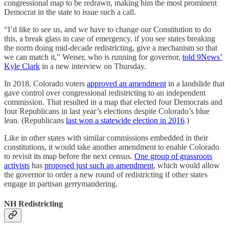
congressional map to be redrawn, making him the most prominent
Democrat in the state to issue such a call.
“I’d like to see us, and we have to change our Constitution to do
this, a break glass in case of emergency, if you see states breaking
the norm doing mid-decade redistricting, give a mechanism so that
we can match it,” Weiser, who is running for governor,
told 9News’
Kyle Clark
in a new interview on Thursday.
In 2018, Colorado voters
approved an amendment
in a landslide that
gave control over congressional redistricting to an independent
commission. That resulted in a map that elected four Democrats and
four Republicans in last year’s elections despite Colorado’s blue
lean. (Republicans
last won a statewide election in 2016
.)
Like in other states with similar commissions embedded in their
constitutions, it would take another amendment to enable Colorado
to revisit its map before the next census.
One group of grassroots
activists
has
proposed just such an amendment
, which would allow
the governor to order a new round of redistricting if other states
engage in partisan gerrymandering.
NH Redistricting