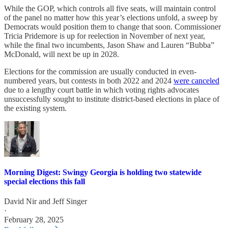
While the GOP, which controls all five seats, will maintain control
of the panel no matter how this year’s elections unfold, a sweep by
Democrats would position them to change that soon. Commissioner
Tricia Pridemore is up for reelection in November of next year,
while the final two incumbents, Jason Shaw and Lauren “Bubba”
McDonald, will next be up in 2028.
Elections for the commission are usually conducted in even-
numbered years, but contests in both 2022 and 2024
were canceled
due to a lengthy court battle in which voting rights advocates
unsuccessfully sought to institute district-based elections in place of
the existing system.
Morning Digest: Swingy Georgia is holding two statewide
special elections this fall
David Nir
and
Jeff Singer
·
February 28, 2025