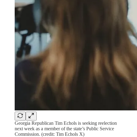
Georgia Republican Tim Echols is seeking reelection
next week as a member of the state’s Public Service
Commission. (credit: Tim Echols X)