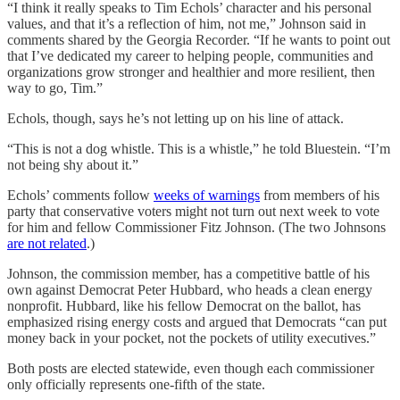
“I think it really speaks to Tim Echols’ character and his personal
values, and that it’s a reflection of him, not me,” Johnson said in
comments shared by the Georgia Recorder. “If he wants to point out
that I’ve dedicated my career to helping people, communities and
organizations grow stronger and healthier and more resilient, then
way to go, Tim.”
Echols, though, says he’s not letting up on his line of attack.
“This is not a dog whistle. This is a whistle,” he told Bluestein. “I’m
not being shy about it.”
Echols’ comments follow
weeks of warnings
from members of his
party that conservative voters might not turn out next week to vote
for him and fellow Commissioner Fitz Johnson. (The two Johnsons
are not related
.)
Johnson, the commission member, has a competitive battle of his
own against Democrat Peter Hubbard, who heads a clean energy
nonprofit. Hubbard, like his fellow Democrat on the ballot, has
emphasized rising energy costs and argued that Democrats “can put
money back in your pocket, not the pockets of utility executives.”
Both posts are elected statewide, even though each commissioner
only officially represents one-fifth of the state.