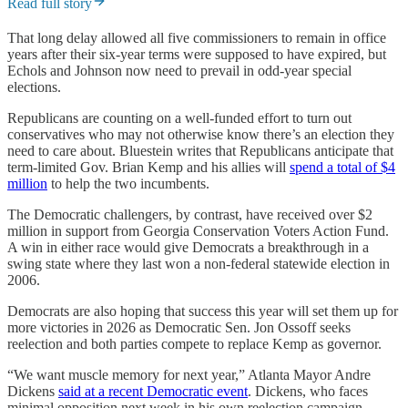
Read full story
That long delay allowed all five commissioners to remain in office
years after their six-year terms were supposed to have expired, but
Echols and Johnson now need to prevail in odd-year special
elections.
Republicans are counting on a well-funded effort to turn out
conservatives who may not otherwise know there’s an election they
need to care about. Bluestein writes that Republicans anticipate that
term-limited Gov. Brian Kemp and his allies will
spend a total of $4
million
to help the two incumbents.
The Democratic challengers, by contrast, have received over $2
million in support from Georgia Conservation Voters Action Fund.
A win in either race would give Democrats a breakthrough in a
swing state where they last won a non-federal statewide election in
2006.
Democrats are also hoping that success this year will set them up for
more victories in 2026 as Democratic Sen. Jon Ossoff seeks
reelection and both parties compete to replace Kemp as governor.
“We want muscle memory for next year,” Atlanta Mayor Andre
Dickens
said at a recent Democratic event
. Dickens, who faces
minimal opposition next week in his own reelection campaign,