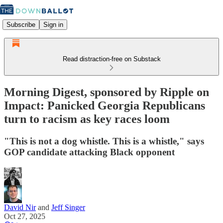
Subscribe
Sign in
Read distraction-free on Substack
Morning Digest, sponsored by Ripple on
Impact: Panicked Georgia Republicans
turn to racism as key races loom
"This is not a dog whistle. This is a whistle," says
GOP candidate attacking Black opponent
David Nir
and
Jeff Singer
Oct 27, 2025