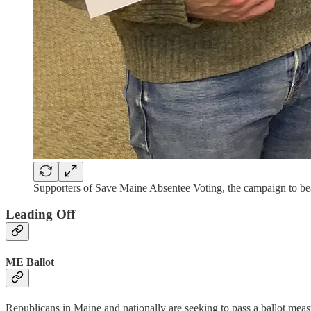
Supporters of Save Maine Absentee Voting, the campaign to be
Leading Off
ME Ballot
Republicans in Maine and nationally are seeking to pass a ballot measu