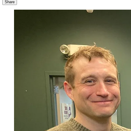
Share