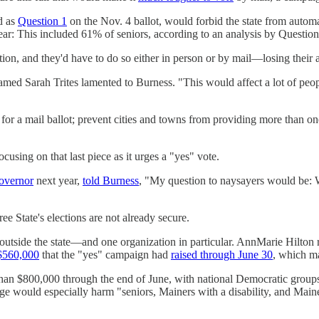
d as
Question 1
on the Nov. 4 ballot, would forbid the state from automa
 year: This included 61% of seniors, according to an analysis by Questio
tion, and they'd have to do so either in person or by mail—losing their 
 named Sarah Trites lamented to Burness. "This would affect a lot of peo
 for a mail ballot; prevent cities and towns from providing more than on
sing on that last piece as it urges a "yes" vote.
governor
next year,
told Burness
, "My question to naysayers would be: W
e State's elections are not already secure.
 outside the state—and one organization in particular. AnnMarie Hilton 
$560,000
that the "yes" campaign had
raised through June 30
, which ma
han $800,000 through the end of June, with national Democratic groups c
ge would especially harm "seniors, Mainers with a disability, and Mainer