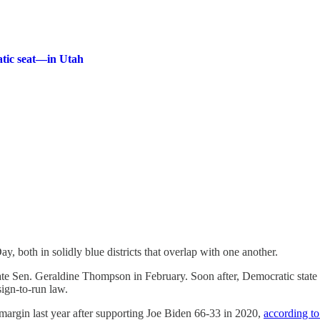
atic seat—in Utah
y, both in solidly blue districts that overlap with one another.
ate Sen. Geraldine Thompson in February. Soon after, Democratic sta
sign-to-run law.
margin last year after supporting Joe Biden 66-33 in 2020,
according t