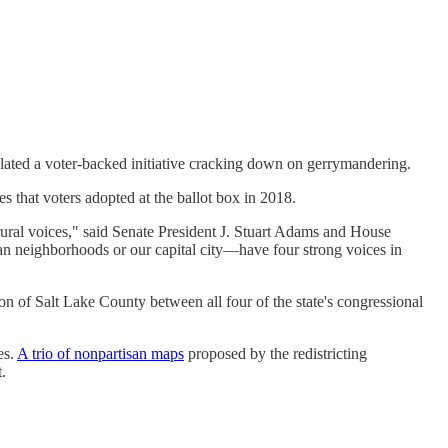
lated a voter-backed initiative cracking down on gerrymandering.
es that voters adopted at the ballot box in 2018.
ral voices," said Senate President J. Stuart Adams and House
an neighborhoods or our capital city—have four strong voices in
on of Salt Lake County between all four of the state's congressional
es.
A trio of nonpartisan maps
proposed by the redistricting
.