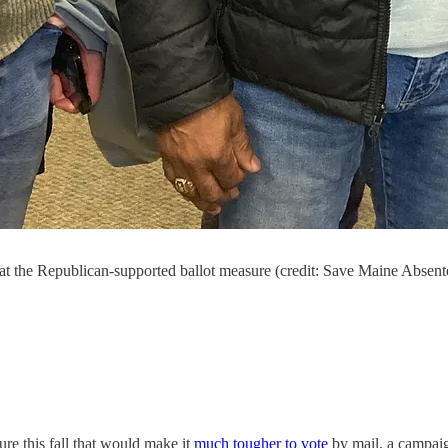
at the Republican-supported ballot measure (credit: Save Maine Absen
re this fall that would make it
much tougher to vote
by mail, a campai