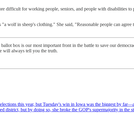
 difficult for working people, seniors, and people with disabilities to p
 "a wolf in sheep's clothing." She said, "Reasonable people can agree t
 ballot box is our most important front in the battle to save our democr
 will always tell you the truth.
 elections this year, but Tuesday's win in Iowa was the biggest by fa
ed district, but by doing so, she broke the GOP's supermajority in the s