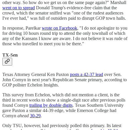
other way. So how do we get us on the same page again?" Marshall
went on to spread
Donald Trump's evidence-free claim that the
crowd, which the senator sniffed was "one of the rudest audiences
I've ever had," was full of outsiders paid to disrupt GOP town halls.
In response, Parelkar
wrote on Facebook
, "I do not apologize to you
for driving 10 hours round trip to attend the only townhall of which
any of the Kansans I know are aware. I do not believe it was rude of
those who travelled to meet you to be there."
TX-Sen
Texas Attorney General Ken Paxton
posts a 42-37 lead
over Sen.
John Cornyn in next year's Republican Senate primary, according to
GOP pollster Echelon Insights.
This survey from Echelon, which did not mention a client, is the
third in recent weeks to show a single-digit race after previous polls
found Cornyn
trailing by double digits
. Texas Southern University
gave Paxton a similar 44-39 edge, while Emerson College had
Cornyn
ahead
30-29
.
Only TSU, however, had previously polled this primary. Its latest