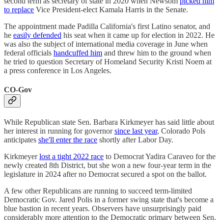
second term as secretary of state in 2020 when Newsom
picked him
to replace
Vice President-elect Kamala Harris in the Senate.
The appointment made Padilla California's first Latino senator, and
he
easily defended
his seat when it came up for election in 2022. He
was also the subject of international media coverage in June when
federal officials
handcuffed him
and threw him to the ground when
he tried to question Secretary of Homeland Security Kristi Noem at
a press conference in Los Angeles.
CO-Gov
While Republican state Sen. Barbara Kirkmeyer has said little about
her interest in running for governor
since last year
, Colorado Pols
anticipates
she'll enter the race
shortly after Labor Day.
Kirkmeyer
lost a tight 2022 race
to Democrat Yadira Caraveo for the
newly created 8th District, but she won a new four-year term in the
legislature in 2024 after no Democrat secured a spot on the ballot.
A few other Republicans are running to succeed term-limited
Democratic Gov. Jared Polis in a former swing state that's become a
blue bastion in recent years. Observers have unsurprisingly paid
considerably more attention to the Democratic primary between Sen.