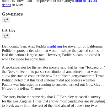
numbers show a small improvement for Cornyn
from his 43-34
deficit
in May.
Governors
CA-Gov
Democratic Sen. Alex Padilla
might run
for governor of California,
Politico reports, a decision that would reshape the packed contest to
lead the nation's largest state. However, Padilla's team indicated it
won't be made for some time.
A spokesperson for the senator merely said that he was "focused on"
the Nov. 4 election to pass a constitutional amendment that would
allow the state to counter the new Republican gerrymander in Texas.
Politico noted that this brief statement did not address whether
Padilla was interested in running to succeed termed-out Gov. Gavin
Newsom, a fellow Democrat.
The story broke the same day that UC Berkeley released a survey
for the Los Angeles Times that shows most candidates are struggling
to break away from the rest of the field ahead of June's top-two