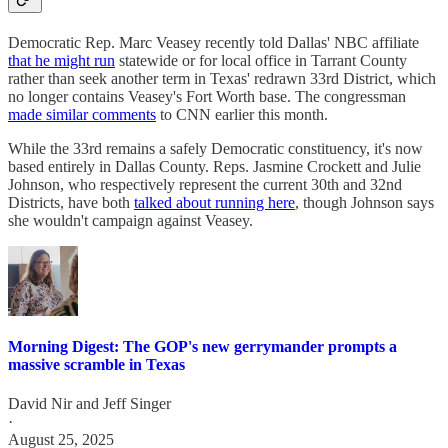
Democratic Rep. Marc Veasey recently told Dallas' NBC affiliate
that he might run
statewide or for local office in Tarrant County
rather than seek another term in Texas' redrawn 33rd District, which
no longer contains Veasey's Fort Worth base. The congressman
made similar comments
to CNN earlier this month.
While the 33rd remains a safely Democratic constituency, it's now
based entirely in Dallas County. Reps. Jasmine Crockett and Julie
Johnson, who respectively represent the current 30th and 32nd
Districts, have both
talked about running here
, though Johnson says
she wouldn't campaign against Veasey.
Morning Digest: The GOP's new gerrymander prompts a
massive scramble in Texas
David Nir
and
Jeff Singer
·
August 25, 2025