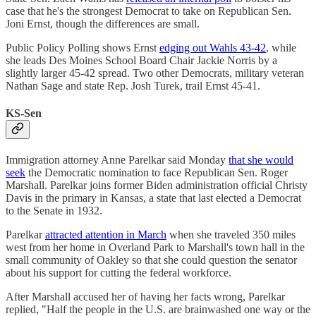
case that he's the strongest Democrat to take on Republican Sen.
Joni Ernst, though the differences are small.
Public Policy Polling shows Ernst
edging out Wahls 43-42
, while
she leads Des Moines School Board Chair Jackie Norris by a
slightly larger 45-42 spread. Two other Democrats, military veteran
Nathan Sage and state Rep. Josh Turek, trail Ernst 45-41.
KS-Sen
Immigration attorney Anne Parelkar said Monday
that she would
seek
the Democratic nomination to face Republican Sen. Roger
Marshall. Parelkar joins former Biden administration official Christy
Davis in the primary in Kansas, a state that last elected a Democrat
to the Senate in 1932.
Parelkar
attracted attention in March
when she traveled 350 miles
west from her home in Overland Park to Marshall's town hall in the
small community of Oakley so that she could question the senator
about his support for cutting the federal workforce.
After Marshall accused her of having her facts wrong, Parelkar
replied, "Half the people in the U.S. are brainwashed one way or the