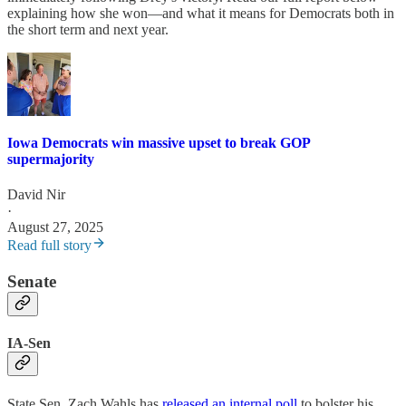
explaining how she won—and what it means for Democrats both in
the short term and next year.
Iowa Democrats win massive upset to break GOP
supermajority
David Nir
·
August 27, 2025
Read full story
Senate
IA-Sen
State Sen. Zach Wahls has
released an internal poll
to bolster his