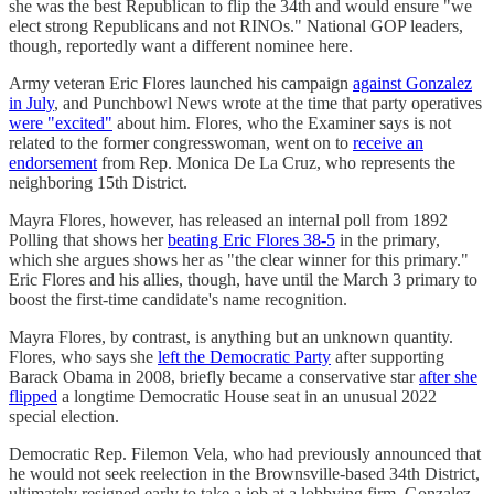
she was the best Republican to flip the 34th and would ensure "we
elect strong Republicans and not RINOs." National GOP leaders,
though, reportedly want a different nominee here.
Army veteran Eric Flores launched his campaign
against Gonzalez
in July
, and Punchbowl News wrote at the time that party operatives
were "excited"
about him. Flores, who the Examiner says is not
related to the former congresswoman, went on to
receive an
endorsement
from Rep. Monica De La Cruz, who represents the
neighboring 15th District.
Mayra Flores, however, has released an internal poll from 1892
Polling that shows her
beating Eric Flores 38-5
in the primary,
which she argues shows her as "the clear winner for this primary."
Eric Flores and his allies, though, have until the March 3 primary to
boost the first-time candidate's name recognition.
Mayra Flores, by contrast, is anything but an unknown quantity.
Flores, who says she
left the Democratic Party
after supporting
Barack Obama in 2008, briefly became a conservative star
after she
flipped
a longtime Democratic House seat in an unusual 2022
special election.
Democratic Rep. Filemon Vela, who had previously announced that
he would not seek reelection in the Brownsville-based 34th District,
ultimately resigned early to take a job at a lobbying firm. Gonzalez,