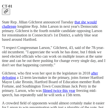
CT-01
State Rep. Jillian Gilchrest announced Tuesday
that she would
challenge
longtime Rep. John Larson in next year's Democratic
primary. Gilchrest is the fourth notable candidate opposing Larson
for renomination in Connecticut's 1st District, a safely blue seat
based around Hartford.
"I respect Congressman Larson," Gilchrest, 43, said of the 78-year-
old incumbent. "I appreciate the work he has done, but I think we
need elected officials who can work on multiple issues at the same
time and can be out there pushing for change every single day, and I
don't see that happening currently."
Gilchrest, who first won her spot in the legislature in 2018
after
defeating
a 12-term lawmaker in the primary, joins former Hartford
Mayor Luke Bronin, Hartford Board of Education member Ruth
Fortune, and Southington Town Councilman Jack Perry in the
primary. Larson, who was
filmed twice this year
freezing mid-
speech, has repeatedly said he will seek a 15th term.
A crowded field of opponents would almost certainly make it easier
for Larson to win renomination with just a plurality of the vote, but