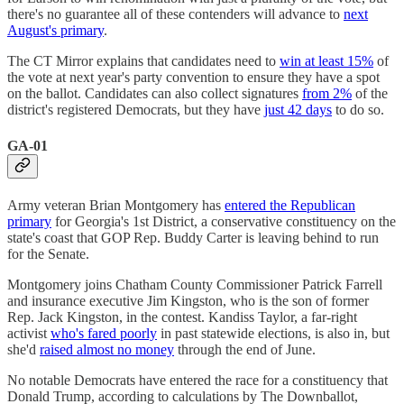
there's no guarantee all of these contenders will advance to
next
August's primary
.
The CT Mirror explains that candidates need to
win at least 15%
of
the vote at next year's party convention to ensure they have a spot
on the ballot. Candidates can also collect signatures
from 2%
of the
district's registered Democrats, but they have
just 42 days
to do so.
GA-01
Army veteran Brian Montgomery has
entered the Republican
primary
for Georgia's 1st District, a conservative constituency on the
state's coast that GOP Rep. Buddy Carter is leaving behind to run
for the Senate.
Montgomery joins Chatham County Commissioner Patrick Farrell
and insurance executive Jim Kingston, who is the son of former
Rep. Jack Kingston, in the contest. Kandiss Taylor, a far-right
activist
who's fared poorly
in past statewide elections, is also in, but
she'd
raised almost no money
through the end of June.
No notable Democrats have entered the race for a constituency that
Donald Trump, according to calculations by The Downballot,