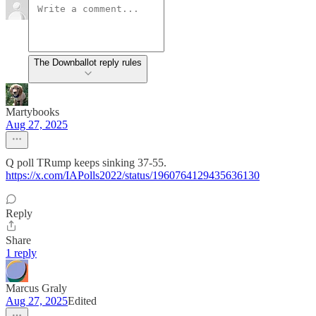
The Downballot reply rules
Martybooks
Aug 27, 2025
Q poll TRump keeps sinking 37-55.
https://x.com/IAPolls2022/status/1960764129435636130
Reply
Share
1 reply
Marcus Graly
Aug 27, 2025
Edited