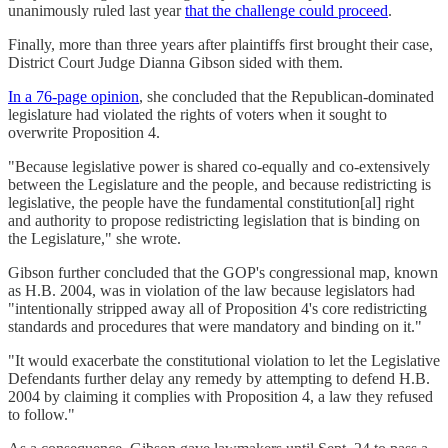
unanimously ruled last year
that the challenge could proceed
.
Finally, more than three years after plaintiffs first brought their case,
District Court Judge Dianna Gibson sided with them.
In a 76-page opinion
, she concluded that the Republican-dominated
legislature had violated the rights of voters when it sought to
overwrite Proposition 4.
"Because legislative power is shared co-equally and co-extensively
between the Legislature and the people, and because redistricting is
legislative, the people have the fundamental constitution[al] right
and authority to propose redistricting legislation that is binding on
the Legislature," she wrote.
Gibson further concluded that the GOP's congressional map, known
as H.B. 2004, was in violation of the law because legislators had
"intentionally stripped away all of Proposition 4's core redistricting
standards and procedures that were mandatory and binding on it."
"It would exacerbate the constitutional violation to let the Legislative
Defendants further delay any remedy by attempting to defend H.B.
2004 by claiming it complies with Proposition 4, a law they refused
to follow."