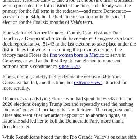
who represented the 15th District at the time, had already won the
primary for the full term in the redrawn—and more Democratic—
version of the 34th, but he had little reason to run in the special
election for the final six months of Vela's term.
Flores defeated former Cameron County Commissioner Dan
Sanchez, a Democrat who would have entered Congress as a lame-
duck representative, 51-43 in the last election to take place under the
district lines that were in use during the previous decade. The
victory made Flores the
first woman born in Mexico
to serve in
Congress, as well as the first Republican elected to represent
portions of this constituency
since 1870
.
Flores, though, quickly had to defend the redrawn 34th from
Gonzalez that fall, and this time, her
extreme views
attracted far
more scrutiny.
Democrats ran ads tying Flores, who had spent the weeks after the
2020 elections denying Trump lost and repeatedly used the hashtag
"#qanon" on social media, to the Jan. 6 rioters. The congressman's
allies also went after her ardent opposition to abortion rights, an
issue she said led her to bolt the Democratic Party more than a
decade earlier.
While Republicans hoped that the Rio Grande Valley's ongoing shift