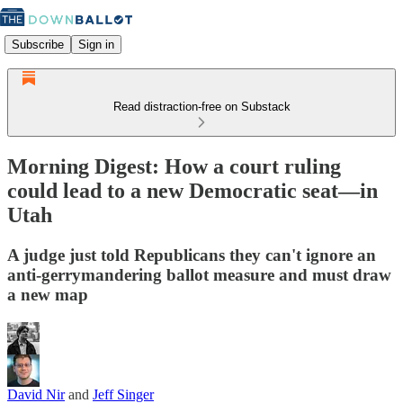
Subscribe
Sign in
Read distraction-free on Substack
Morning Digest: How a court ruling
could lead to a new Democratic seat—in
Utah
A judge just told Republicans they can't ignore an
anti-gerrymandering ballot measure and must draw
a new map
David Nir
and
Jeff Singer