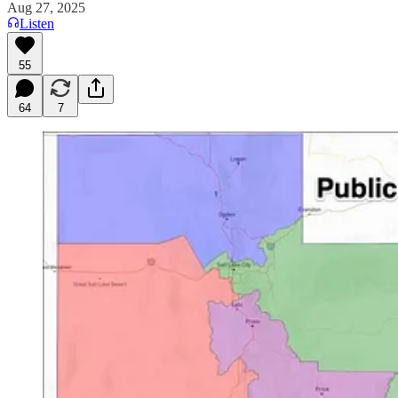
Aug 27, 2025
Listen
55
64
7