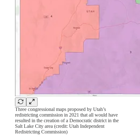
Three congressional maps proposed by Utah’s
redistricting commission in 2021 that all would have
resulted in the creation of a Democratic district in the
Salt Lake City area (credit: Utah Independent
Redistricting Commission)