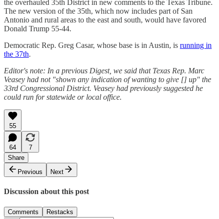
the overhauled 35th District in new comments to the Texas Tribune.
The new version of the 35th, which now includes part of San
Antonio and rural areas to the east and south, would have favored
Donald Trump 55-44.
Democratic Rep. Greg Casar, whose base is in Austin, is
running in
the 37th
.
Editor's note: In a previous Digest, we said that Texas Rep. Marc
Veasey had not "shown any indication of wanting to give [] up" the
33rd Congressional District. Veasey had previously suggested he
could run for statewide or local office.
55
64
7
Share
Previous
Next
Discussion about this post
Comments
Restacks