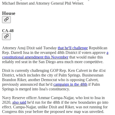
Michael Bennet and Attorney General Phil Weiser.
House
CA-48
Attorney Anuj Dixit said Tuesday
that he'll challenge
Republican
Rep. Darrell Issa in the revamped 48th District if voters approve
a
constitutional amendment this November
that would make this
reliably red seat in the San Diego area much more competitive.
Dixit is currently challenging GOP Rep. Ken Calvert in the 41st
District, which includes the city of Palm Springs. Businessman
Brandon Riker, another Democrat who is opposing Calvert,
previously announced that he'd
campaign in the 48th
if Palm
Springs is merged into Issa's constituency.
Navy Reserve officer Ammar Campa-Najjar, who lost to Issa in
2020,
also said
he'd run for the 48th if the new boundaries go into
effect. Campa-Najjar, unlike Dixit and Riker, was not running for
Congress this year before the proposed new map was unveiled.