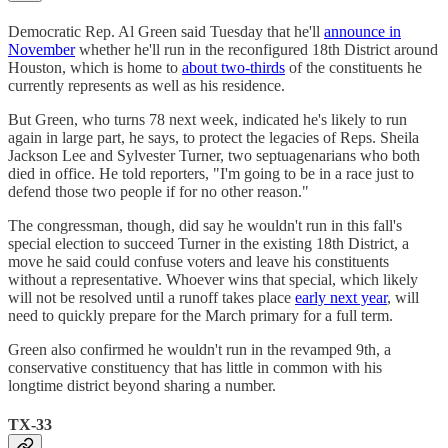
Democratic Rep. Al Green said Tuesday that he'll
announce in
November
whether he'll run in the reconfigured 18th District around
Houston, which is home to
about two-thirds
of the constituents he
currently represents as well as his residence.
But Green, who turns 78 next week, indicated he's likely to run
again in large part, he says, to protect the legacies of Reps. Sheila
Jackson Lee and Sylvester Turner, two septuagenarians who both
died in office. He told reporters, "I'm going to be in a race just to
defend those two people if for no other reason."
The congressman, though, did say he wouldn't run in this fall's
special election to succeed Turner in the existing 18th District, a
move he said could confuse voters and leave his constituents
without a representative. Whoever wins that special, which likely
will not be resolved until a runoff takes place
early next year
, will
need to quickly prepare for the March primary for a full term.
Green also confirmed he wouldn't run in the revamped 9th, a
conservative constituency that has little in common with his
longtime district beyond sharing a number.
TX-33