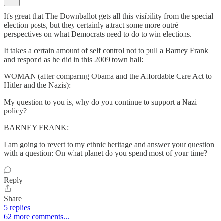
It's great that The Downballot gets all this visibility from the special
election posts, but they certainly attract some more outré
perspectives on what Democrats need to do to win elections.
It takes a certain amount of self control not to pull a Barney Frank
and respond as he did in this 2009 town hall:
WOMAN (after comparing Obama and the Affordable Care Act to
Hitler and the Nazis):
My question to you is, why do you continue to support a Nazi
policy?
BARNEY FRANK:
I am going to revert to my ethnic heritage and answer your question
with a question: On what planet do you spend most of your time?
Reply
Share
5 replies
62 more comments...