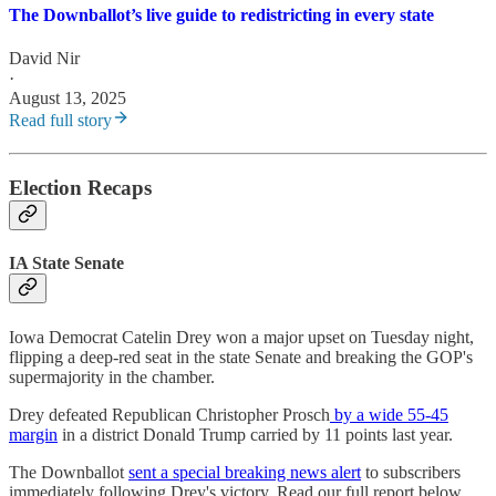
The Downballot’s live guide to redistricting in every state
David Nir
·
August 13, 2025
Read full story
Election Recaps
IA State Senate
Iowa Democrat Catelin Drey won a major upset on Tuesday night,
flipping a deep-red seat in the state Senate and breaking the GOP's
supermajority in the chamber.
Drey defeated Republican Christopher Prosch
by a wide 55-45
margin
in a district Donald Trump carried by 11 points last year.
The Downballot
sent a special breaking news alert
to subscribers
immediately following Drey's victory. Read our full report below