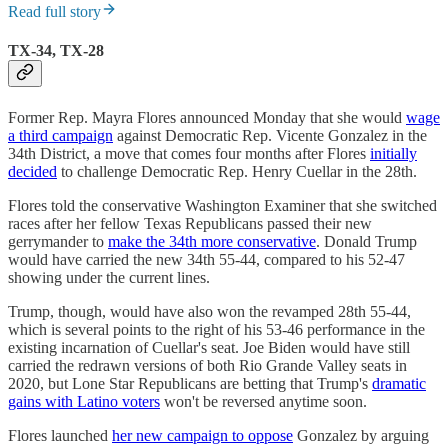
Read full story
TX-34, TX-28
Former Rep. Mayra Flores announced Monday that she would
wage
a third campaign
against Democratic Rep. Vicente Gonzalez in the
34th District, a move that comes four months after Flores
initially
decided
to challenge Democratic Rep. Henry Cuellar in the 28th.
Flores told the conservative Washington Examiner that she switched
races after her fellow Texas Republicans passed their new
gerrymander to
make the 34th more conservative
. Donald Trump
would have carried the new 34th 55-44, compared to his 52-47
showing under the current lines.
Trump, though, would have also won the revamped 28th 55-44,
which is several points to the right of his 53-46 performance in the
existing incarnation of Cuellar's seat. Joe Biden would have still
carried the redrawn versions of both Rio Grande Valley seats in
2020, but Lone Star Republicans are betting that Trump's
dramatic
gains with Latino voters
won't be reversed anytime soon.
Flores launched
her new campaign to oppose
Gonzalez by arguing