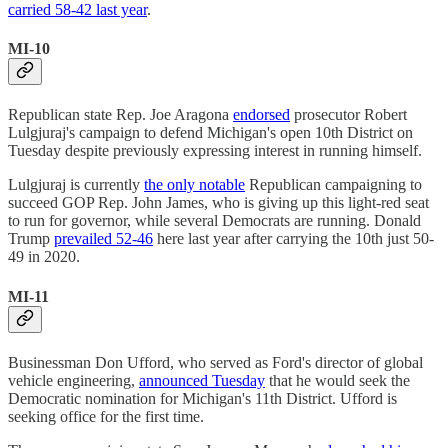
carried 58-42 last year
.
MI-10
Republican state Rep. Joe Aragona
endorsed
prosecutor Robert
Lulgjuraj's campaign to defend Michigan's open 10th District on
Tuesday despite previously expressing interest in running himself.
Lulgjuraj is currently
the only notable
Republican campaigning to
succeed GOP Rep. John James, who is giving up this light-red seat
to run for governor, while several Democrats are running. Donald
Trump
prevailed 52-46
here last year after carrying the 10th just 50-
49 in 2020.
MI-11
Businessman Don Ufford, who served as Ford's director of global
vehicle engineering,
announced Tuesday
that he would seek the
Democratic nomination for Michigan's 11th District. Ufford is
seeking office for the first time.