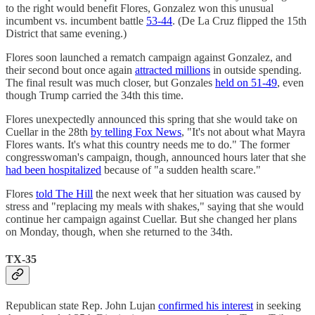
to the right would benefit Flores, Gonzalez won this unusual
incumbent vs. incumbent battle
53-44
. (De La Cruz flipped the 15th
District that same evening.)
Flores soon launched a rematch campaign against Gonzalez, and
their second bout once again
attracted millions
in outside spending.
The final result was much closer, but Gonzales
held on 51-49
, even
though Trump carried the 34th this time.
Flores unexpectedly announced this spring that she would take on
Cuellar in the 28th
by telling Fox News
, "It's not about what Mayra
Flores wants. It's what this country needs me to do." The former
congresswoman's campaign, though, announced hours later that she
had been hospitalized
because of "a sudden health scare."
Flores
told The Hill
the next week that her situation was caused by
stress and "replacing my meals with shakes," saying that she would
continue her campaign against Cuellar. But she changed her plans
on Monday, though, when she returned to the 34th.
TX-35
Republican state Rep. John Lujan
confirmed his interest
in seeking