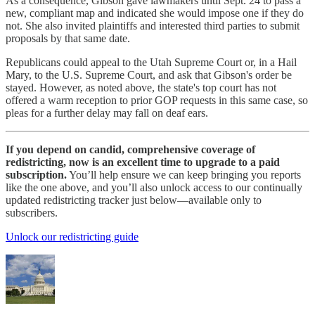
As a consequence, Gibson gave lawmakers until Sept. 24 to pass a
new, compliant map and indicated she would impose one if they do
not. She also invited plaintiffs and interested third parties to submit
proposals by that same date.
Republicans could appeal to the Utah Supreme Court or, in a Hail
Mary, to the U.S. Supreme Court, and ask that Gibson's order be
stayed. However, as noted above, the state's top court has not
offered a warm reception to prior GOP requests in this same case, so
pleas for a further delay may fall on deaf ears.
If you depend on candid, comprehensive coverage of
redistricting, now is an excellent time to upgrade to a paid
subscription.
You’ll help ensure we can keep bringing you reports
like the one above, and you’ll also unlock access to our continually
updated redistricting tracker just below—available only to
subscribers.
Unlock our redistricting guide