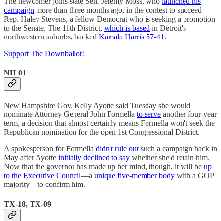
The newcomer joins state Sen. Jeremy Moss, who
launched his
campaign
more than three months ago, in the contest to succeed
Rep. Haley Stevens, a fellow Democrat who is seeking a promotion
to the Senate. The 11th District,
which is based
in Detroit's
northwestern suburbs, backed
Kamala Harris 57-41
.
Support The Downballot!
NH-01
New Hampshire Gov. Kelly Ayotte said Tuesday she would
nominate Attorney General John Formella
to serve
another four-year
term, a decision that almost certainly means Formella won't seek the
Republican nomination for the open 1st Congressional District.
A spokesperson for Formella
didn't rule out
such a campaign back in
May after Ayotte
initially declined to say
whether she'd retain him.
Now that the governor has made up her mind, though, it will be
up
to the Executive Council
—a
unique five-member body
with a GOP
majority—to confirm him.
TX-18, TX-09