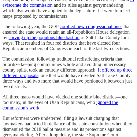
eviscerate the commission
and its rules against gerrymandering,
which also would have applied to the legislature if it were to reject
maps proposed by commissioners.
The following year, the GOP
codified new congressional lines
that
ensured the state would retain an all-Republican House delegation
by
carving up the populous blue bastion
of Salt Lake County four
ways. That resulted in four red districts that have elected four
Republican members of Congress in each of the last two elections.
The commission, following traditional redistricting criteria that
prioritize keeping communities whole and avoiding unnecessary
county splits, took an entirely different approach.
It offered up three
different proposals
, one that would have divided Salt Lake County
three ways and two more that would have portioned it between just
two districts.
All three maps would have yielded one solidly blue district—one
too many, in the eyes of Utah Republicans, who
ignored the
commission's work
.
But reformers were undeterred, filing a lawsuit charging that
lawmakers had acted in defiance of the state constitution when they
dismantled the 2018 ballot measure and its protections against
gerrymandering. After a long delay, the state Supreme Court