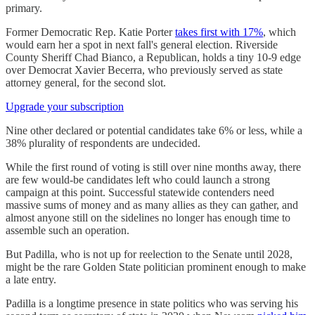
primary.
Former Democratic Rep. Katie Porter
takes first with 17%
, which
would earn her a spot in next fall's general election. Riverside
County Sheriff Chad Bianco, a Republican, holds a tiny 10-9 edge
over Democrat Xavier Becerra, who previously served as state
attorney general, for the second slot.
Upgrade your subscription
Nine other declared or potential candidates take 6% or less, while a
38% plurality of respondents are undecided.
While the first round of voting is still over nine months away, there
are few would-be candidates left who could launch a strong
campaign at this point. Successful statewide contenders need
massive sums of money and as many allies as they can gather, and
almost anyone still on the sidelines no longer has enough time to
assemble such an operation.
But Padilla, who is not up for reelection to the Senate until 2028,
might be the rare Golden State politician prominent enough to make
a late entry.
Padilla is a longtime presence in state politics who was serving his