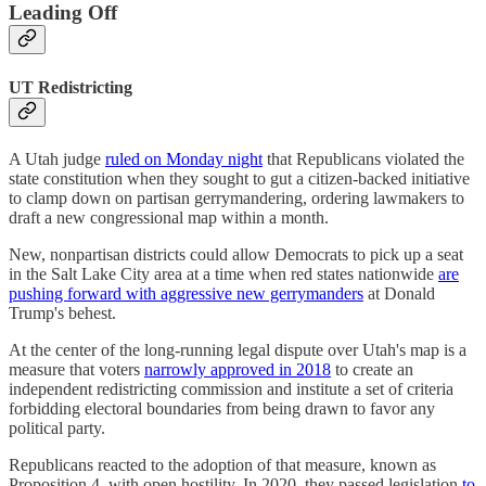
Leading Off
UT Redistricting
A Utah judge
ruled on Monday night
that Republicans violated the
state constitution when they sought to gut a citizen-backed initiative
to clamp down on partisan gerrymandering, ordering lawmakers to
draft a new congressional map within a month.
New, nonpartisan districts could allow Democrats to pick up a seat
in the Salt Lake City area at a time when red states nationwide
are
pushing forward with aggressive new gerrymanders
at Donald
Trump's behest.
At the center of the long-running legal dispute over Utah's map is a
measure that voters
narrowly approved in 2018
to create an
independent redistricting commission and institute a set of criteria
forbidding electoral boundaries from being drawn to favor any
political party.
Republicans reacted to the adoption of that measure, known as
Proposition 4, with open hostility. In 2020, they passed legislation
to