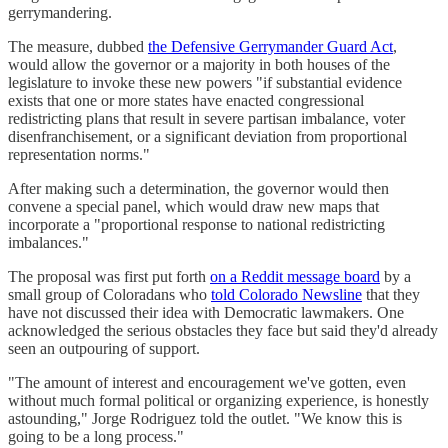
gerrymandering.
The measure, dubbed
the Defensive Gerrymander Guard Act
,
would allow the governor or a majority in both houses of the
legislature to invoke these new powers "if substantial evidence
exists that one or more states have enacted congressional
redistricting plans that result in severe partisan imbalance, voter
disenfranchisement, or a significant deviation from proportional
representation norms."
After making such a determination, the governor would then
convene a special panel, which would draw new maps that
incorporate a "proportional response to national redistricting
imbalances."
The proposal was first put forth
on a Reddit message board
by a
small group of Coloradans who
told Colorado Newsline
that they
have not discussed their idea with Democratic lawmakers. One
acknowledged the serious obstacles they face but said they'd already
seen an outpouring of support.
"The amount of interest and encouragement we've gotten, even
without much formal political or organizing experience, is honestly
astounding," Jorge Rodriguez told the outlet. "We know this is
going to be a long process."