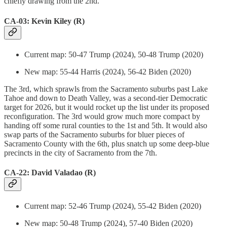
chiefly drawing from the 2nd.
CA-03: Kevin Kiley (R)
Current map: 50-47 Trump (2024), 50-48 Trump (2020)
New map: 55-44 Harris (2024), 56-42 Biden (2020)
The 3rd, which sprawls from the Sacramento suburbs past Lake
Tahoe and down to Death Valley, was a second-tier Democratic
target for 2026, but it would rocket up the list under its proposed
reconfiguration. The 3rd would grow much more compact by
handing off some rural counties to the 1st and 5th. It would also
swap parts of the Sacramento suburbs for bluer pieces of
Sacramento County with the 6th, plus snatch up some deep-blue
precincts in the city of Sacramento from the 7th.
CA-22: David Valadao (R)
Current map: 52-46 Trump (2024), 55-42 Biden (2020)
New map: 50-48 Trump (2024), 57-40 Biden (2020)