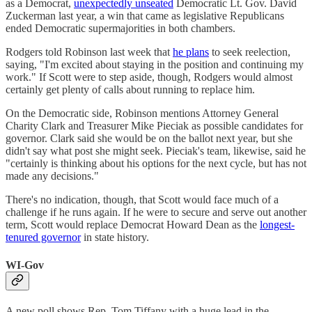
as a Democrat,
unexpectedly unseated
Democratic Lt. Gov. David
Zuckerman last year, a win that came as legislative Republicans
ended Democratic supermajorities in both chambers.
Rodgers told Robinson last week that
he plans
to seek reelection,
saying, "I'm excited about staying in the position and continuing my
work." If Scott were to step aside, though, Rodgers would almost
certainly get plenty of calls about running to replace him.
On the Democratic side, Robinson mentions Attorney General
Charity Clark and Treasurer Mike Pieciak as possible candidates for
governor. Clark said she would be on the ballot next year, but she
didn't say what post she might seek. Pieciak's team, likewise, said he
"certainly is thinking about his options for the next cycle, but has not
made any decisions."
There's no indication, though, that Scott would face much of a
challenge if he runs again. If he were to secure and serve out another
term, Scott would replace Democrat Howard Dean as the
longest-
tenured governor
in state history.
WI-Gov
A new poll shows Rep. Tom Tiffany with a huge lead in the