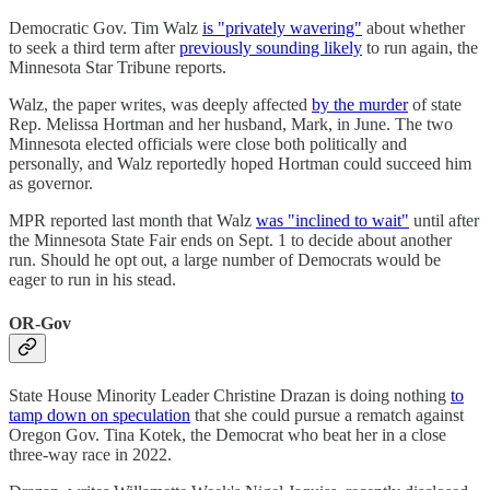
Democratic Gov. Tim Walz
is "privately wavering"
about whether
to seek a third term after
previously sounding likely
to run again, the
Minnesota Star Tribune reports.
Walz, the paper writes, was deeply affected
by the murder
of state
Rep. Melissa Hortman and her husband, Mark, in June. The two
Minnesota elected officials were close both politically and
personally, and Walz reportedly hoped Hortman could succeed him
as governor.
MPR reported last month that Walz
was "inclined to wait"
until after
the Minnesota State Fair ends on Sept. 1 to decide about another
run. Should he opt out, a large number of Democrats would be
eager to run in his stead.
OR-Gov
State House Minority Leader Christine Drazan is doing nothing
to
tamp down on speculation
that she could pursue a rematch against
Oregon Gov. Tina Kotek, the Democrat who beat her in a close
three-way race in 2022.