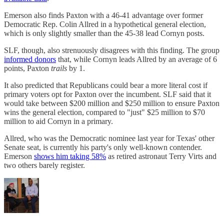
Emerson also finds Paxton with a 46-41 advantage over former
Democratic Rep. Colin Allred in a hypothetical general election,
which is only slightly smaller than the 45-38 lead Cornyn posts.
SLF, though, also strenuously disagrees with this finding. The group
informed donors
that, while Cornyn leads Allred by an average of 6
points, Paxton
trails
by 1.
It also predicted that Republicans could bear a more literal cost if
primary voters opt for Paxton over the incumbent. SLF said that it
would take between $200 million and $250 million to ensure Paxton
wins the general election, compared to "just" $25 million to $70
million to aid Cornyn in a primary.
Allred, who was the Democratic nominee last year for Texas' other
Senate seat, is currently his party's only well-known contender.
Emerson
shows him taking 58%
as retired astronaut Terry Virts and
two others barely register.