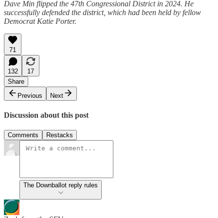
Dave Min flipped the 47th Congressional District in 2024. He
successfully defended the district, which had been held by fellow
Democrat Katie Porter.
71
132
17
Share
Previous
Next
Discussion about this post
Comments
Restacks
The Downballot reply rules