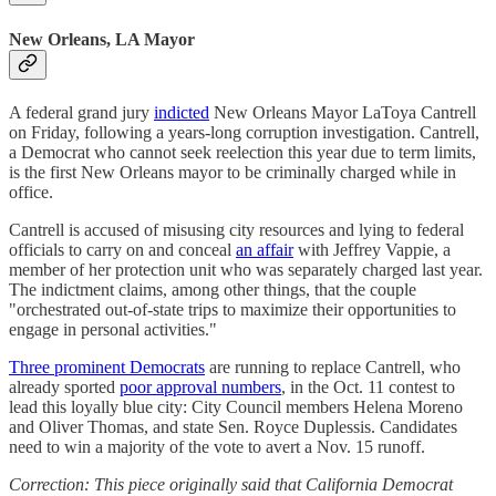
New Orleans, LA Mayor
A federal grand jury
indicted
New Orleans Mayor LaToya Cantrell
on Friday, following a years-long corruption investigation. Cantrell,
a Democrat who cannot seek reelection this year due to term limits,
is the first New Orleans mayor to be criminally charged while in
office.
Cantrell is accused of misusing city resources and lying to federal
officials to carry on and conceal
an affair
with Jeffrey Vappie, a
member of her protection unit who was separately charged last year.
The indictment claims, among other things, that the couple
"orchestrated out-of-state trips to maximize their opportunities to
engage in personal activities."
Three prominent Democrats
are running to replace Cantrell, who
already sported
poor approval numbers
, in the Oct. 11 contest to
lead this loyally blue city: City Council members Helena Moreno
and Oliver Thomas, and state Sen. Royce Duplessis. Candidates
need to win a majority of the vote to avert a Nov. 15 runoff.
Correction: This piece originally said that California Democrat