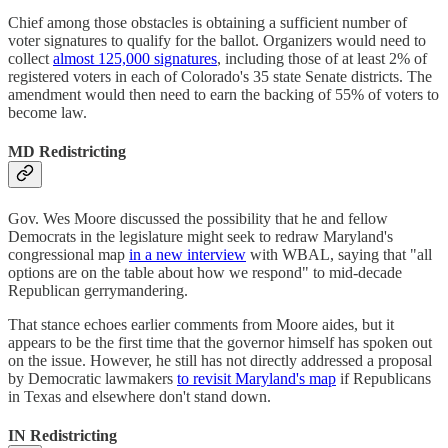
Chief among those obstacles is obtaining a sufficient number of
voter signatures to qualify for the ballot. Organizers would need to
collect
almost 125,000 signatures
, including those of at least 2% of
registered voters in each of Colorado's 35 state Senate districts. The
amendment would then need to earn the backing of 55% of voters to
become law.
MD Redistricting
Gov. Wes Moore discussed the possibility that he and fellow
Democrats in the legislature might seek to redraw Maryland's
congressional map
in a new interview
with WBAL, saying that "all
options are on the table about how we respond" to mid-decade
Republican gerrymandering.
That stance echoes earlier comments from Moore aides, but it
appears to be the first time that the governor himself has spoken out
on the issue. However, he still has not directly addressed a proposal
by Democratic lawmakers
to revisit Maryland's map
if Republicans
in Texas and elsewhere don't stand down.
IN Redistricting