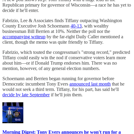
Republican primary for governor of Wisconsin—a race he has yet to
decide if he'll enter.
Fabrizio, Lee & Associates finds Tiffany outpacing Washington
County Executive Josh Schoemann
40-13
, with wealthy
businessman Bill Berrien at 10%. Neither the poll nor the
accompanying writeup
by the far-right Daily Caller mentioned a
client, though the memo was quite friendly to Tiffany.
Fabrizio, which touted the congressman's "strong record," predicted
Tiffany could easily win the nod if conservative voters learn more
about him—or if Donald Trump endorses him. There was no
mention, however, of any general election numbers.
Schoemann and Berrien began running for governor before
Democratic incumbent Tony Evers
announced last month
that he
would not seek a third term. Tiffany, for his part, has said he'll
decide by late September
if he'll join them.
Morning Digest: Tony Evers announces he won't run for a