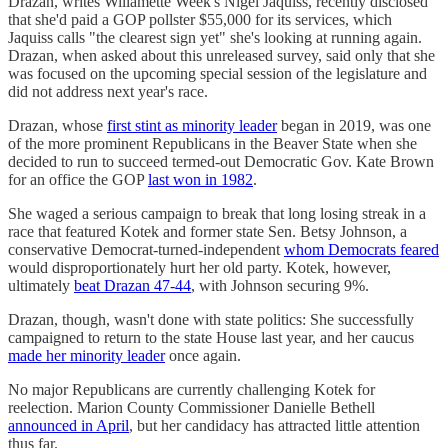
Drazan, writes Willamette Week's Nigel Jaquiss, recently disclosed
that she'd paid a GOP pollster $55,000 for its services, which
Jaquiss calls "the clearest sign yet" she's looking at running again.
Drazan, when asked about this unreleased survey, said only that she
was focused on the upcoming special session of the legislature and
did not address next year's race.
Drazan, whose
first stint as minority leader
began in 2019, was one
of the more prominent Republicans in the Beaver State when she
decided to run to succeed termed-out Democratic Gov. Kate Brown
for an office the GOP
last won in 1982
.
She waged a serious campaign to break that long losing streak in a
race that featured Kotek and former state Sen. Betsy Johnson, a
conservative Democrat-turned-independent
whom Democrats feared
would disproportionately hurt her old party. Kotek, however,
ultimately
beat Drazan 47-44
, with Johnson securing 9%.
Drazan, though, wasn't done with state politics: She successfully
campaigned to return to the state House last year, and her caucus
made her minority leader
once again.
No major Republicans are currently challenging Kotek for
reelection. Marion County Commissioner Danielle Bethell
announced in April
, but her candidacy has attracted little attention
thus far.