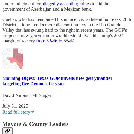
under indictment for
allegedly accepting bribes
to aid the
government of Azerbaijan and a Mexican bank.
Cuellar, who has maintained his innocence, is defending Texas' 28th
District, a longtime Democratic constituency in the Rio Grande
Valley that has swung hard to the right in recent years. The GOP's
proposed new gerrymander would extend Donald Trump's 2024
margin of victory
from 53-46 to 55-44
.
Morning Digest: Texas GOP unveils new gerrymander
targeting five Democratic seats
David Nir
and
Jeff Singer
·
July 31, 2025
Read full story
Mayors & County Leaders