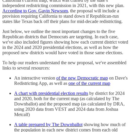
California's current map, which was crafted by the state's
independent redistricting commission in 2021, with this new plan.
According to Gov. Gavin Newsom
, the proposal will include a
provision requiring California to stand down if Republican-run
states like Texas back off their plans for mid-decade redistricting.
Just below, we outline the most important changes to the five
Republican districts that Democrats are targeting. In each case,
we've also included figures showing how each current district voted
in the 2024 and 2020 presidential elections, as well as how the
proposed new districts would have voted in those same elections.
To help our readers understand the new proposal, we've assembled
links to several resources:
An interactive version
of the new Democratic map
on Dave's
Redistricting App, as well as
one of the current map
A chart with presidential election results
by district for 2024
and 2020, both for the current map (as calculated by The
Downballot) and the proposed map (as calculated by DRA,
using 2020 data from VEST and 2024 data from Joshua
Metcalf)
A table prepared by The Downballot
showing how much of
the population in each new district comes from each old