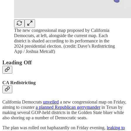
The new congressional map proposed by California
Democrats, at left, alongside the current map. Each
district is shaded according to its performance in the
2024 presidential election. (credit: Dave’s Redistricting
App / Joshua Metcalf)
Leading Off
CA Redistricting
California Democrats
unveiled
a new congressional map on Friday,
aiming to counter
a planned Republican gerrymander
in Texas by
making several GOP-held districts in the Golden State bluer while
also shoring up a number of Democratic seats.
The plan was rolled out haphazardly on Friday evening,
leaking to