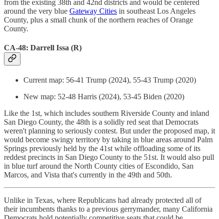
from the existing 38th and 42nd districts and would be centered
around the very blue
Gateway Cities
in southeast Los Angeles
County, plus a small chunk of the northern reaches of Orange
County.
CA-48: Darrell Issa (R)
Current map: 56-41 Trump (2024), 55-43 Trump (2020)
New map: 52-48 Harris (2024), 53-45 Biden (2020)
Like the 1st, which includes southern Riverside County and inland
San Diego County, the 48th is a solidly red seat that Democrats
weren't planning to seriously contest. But under the proposed map, it
would become swingy territory by taking in blue areas around Palm
Springs previously held by the 41st while offloading some of its
reddest precincts in San Diego County to the 51st. It would also pull
in blue turf around the North County cities of Escondido, San
Marcos, and Vista that's currently in the 49th and 50th.
Unlike in Texas, where Republicans had already protected all of
their incumbents thanks to a previous gerrymander, many California
Democrats hold potentially competitive seats that could be