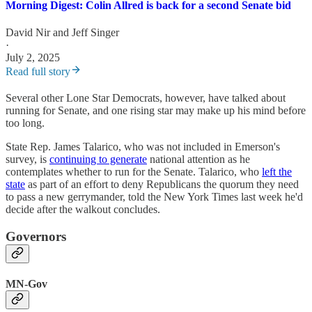
Morning Digest: Colin Allred is back for a second Senate bid
David Nir
and
Jeff Singer
·
July 2, 2025
Read full story
Several other Lone Star Democrats, however, have talked about
running for Senate, and one rising star may make up his mind before
too long.
State Rep. James Talarico, who was not included in Emerson's
survey, is
continuing to generate
national attention as he
contemplates whether to run for the Senate. Talarico, who
left the
state
as part of an effort to deny Republicans the quorum they need
to pass a new gerrymander, told the New York Times last week he'd
decide after the walkout concludes.
Governors
MN-Gov