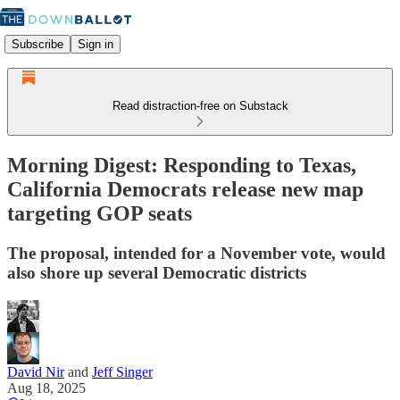
Subscribe
Sign in
Read distraction-free on Substack
Morning Digest: Responding to Texas,
California Democrats release new map
targeting GOP seats
The proposal, intended for a November vote, would
also shore up several Democratic districts
David Nir
and
Jeff Singer
Aug 18, 2025