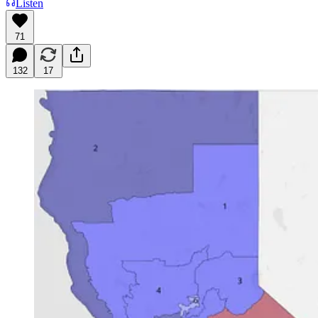
Listen
71
132
17