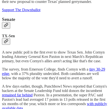
their new proposal to counter Texas' planned gerrymander.
Support The Downballot
Senate
TX-Sen
A new public poll is the first ever to show Texas Sen. John Cornyn
leading Attorney General Ken Paxton in next March's Republican
primary, but even Cornyn's allies aren't acting like that's the case.
The survey, from Emerson College, finds Cornyn with a
tiny 30-29
edge
, with a 37% plurality undecided. Both candidates are well
below the majority of the vote they'd need to avert a runoff.
A few days earlier, though, Punchbowl News reported that Cornyn's
backers at the Senate Leadership Fund told donors the incumbent
remained far behind
Paxton. In a presentation, the super PAC said
Paxton's lead had averaged 17 points in 13 polls released in the first
six months of the year, which more or less corresponds
with publicly
available data
.