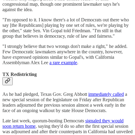
congressional map, though one prominent lawmaker says he's
against the idea.
"I'm opposed to it. I know there's a lot of Democrats out there who
say [the Republicans] playing by one set of rules, we're playing by
the other," state Sen. Vin Gopal told Friedman. "I'm still in that
group that believes in democracy, rule of law and fairness."
"I strongly believe that two wrongs don't make a right," he added.
Few Democratic lawmakers anywhere in the country, however,
have expressed opinions similar to Gopal's, with California
Assemblyman Alex Lee
a rare example
.
TX Redistricting
As he had pledged, Texas Gov. Greg Abbott
immediately called
a
new special session of the legislature on Friday after Republican
leaders adjourned the previous session almost a week early in the
face of an ongoing walkout by state House Democrats.
Late last week, quorum-busting Democrats
signaled they would
soon return home
, saying they'd do so after the first special session
was adjourned and after their counterparts in California had unveiled