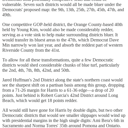
vulnerable. Seven such districts would all be made bluer under the
Democrats' proposed map: the 9th, 13th, 25th, 27th, 45th, 47th, and
49th.
One competitive GOP-held district, the Orange County-based 40th
held by Young Kim, would also be made considerably redder,
serving as a vote sink to help make surrounding districts bluer. It
would transfer its bluest areas to the 47th, which Democrat Dave
Min narrowly won last year, and absorb the reddest part of western
Riverside County from the 41st.
To allow for all these transformations, quite a few Democratic
districts would shed considerable chunks of blue turf, particularly
the 2nd, 4th, 7th, 8th, 42nd, and 50th.
Jared Huffman's 2nd District along the state's northern coast would
see the sharpest shift on a partisan basis among this group, dropping
from a 71-26 margin for Harris to a 61-36 edge—a drop of 20
points. Just behind is Robert Garcia's 42nd District around Long
Beach, which would get 18 points redder.
All would still have gone for Harris by double digits, but two other
Democratic districts that would see smaller slippages would wind up
with presidential margins in the high single digits: Ami Bera's 6th in
Sacramento and Norma Torres' 35th around Pomona and Ontario.