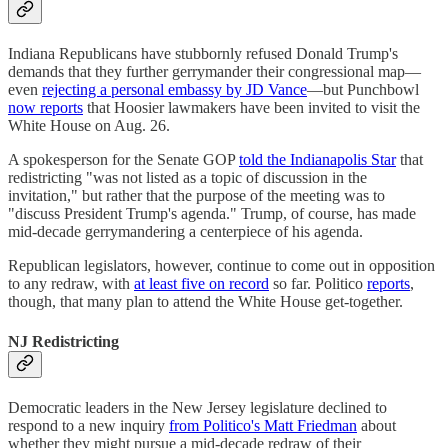
Indiana Republicans have stubbornly refused Donald Trump's
demands that they further gerrymander their congressional map—
even
rejecting a personal embassy by JD Vance
—but Punchbowl
now reports
that Hoosier lawmakers have been invited to visit the
White House on Aug. 26.
A spokesperson for the Senate GOP
told the Indianapolis Star
that
redistricting "was not listed as a topic of discussion in the
invitation," but rather that the purpose of the meeting was to
"discuss President Trump's agenda." Trump, of course, has made
mid-decade gerrymandering a centerpiece of his agenda.
Republican legislators, however, continue to come out in opposition
to any redraw, with
at least five on record
so far. Politico
reports
,
though, that many plan to attend the White House get-together.
NJ Redistricting
Democratic leaders in the New Jersey legislature declined to
respond to a new inquiry
from Politico's Matt Friedman
about
whether they might pursue a mid-decade redraw of their