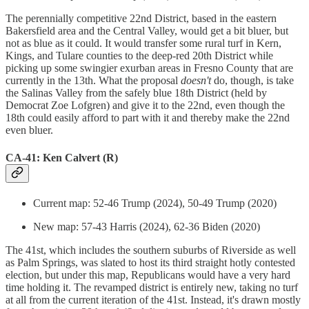
The perennially competitive 22nd District, based in the eastern
Bakersfield area and the Central Valley, would get a bit bluer, but
not as blue as it could. It would transfer some rural turf in Kern,
Kings, and Tulare counties to the deep-red 20th District while
picking up some swingier exurban areas in Fresno County that are
currently in the 13th. What the proposal
doesn't
do, though, is take
the Salinas Valley from the safely blue 18th District (held by
Democrat Zoe Lofgren) and give it to the 22nd, even though the
18th could easily afford to part with it and thereby make the 22nd
even bluer.
CA-41: Ken Calvert (R)
Current map: 52-46 Trump (2024), 50-49 Trump (2020)
New map: 57-43 Harris (2024), 62-36 Biden (2020)
The 41st, which includes the southern suburbs of Riverside as well
as Palm Springs, was slated to host its third straight hotly contested
election, but under this map, Republicans would have a very hard
time holding it. The revamped district is entirely new, taking no turf
at all from the current iteration of the 41st. Instead, it's drawn mostly