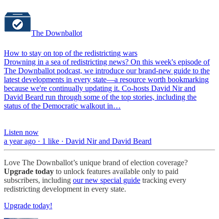
The Downballot
How to stay on top of the redistricting wars
Drowning in a sea of redistricting news? On this week's episode of
The Downballot podcast, we introduce our brand-new guide to the
latest developments in every state—a resource worth bookmarking
because we're continually updating it. Co-hosts David Nir and
David Beard run through some of the top stories, including the
status of the Democratic walkout in…
Listen now
a year ago · 1 like · David Nir and David Beard
Love The Downballot’s unique brand of election coverage?
Upgrade today
to unlock features available only to paid
subscribers, including
our new special guide
tracking every
redistricting development in every state.
Upgrade today!