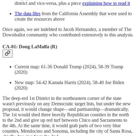
district and vice-versa, plus a piece
explaining how to read it
The data files
from the California Assembly that were used to
create the resources above
Once again, we are indebted to Jacob Hernandez, a member of The
Downballot community who contributed extensively to this analysis.
CA-01: Doug LaMalfa (R)
Current map: 61-36 Donald Trump (2024), 58-39 Trump
(2020)
New map: 54-42 Kamala Harris (2024), 58-40 Joe Biden
(2020)
The deep-red 1st District in the northeastern corner of the state
wasn't previously on any Democratic target lists, but under the new
proposal, it would change shape—and partisanship—dramatically.
The 1st would shed three heavily Republican counties in the north
to the 2nd and give up red turf between Chico and Sacramento to
the 4th. At the same time, it would grab parts of two very blue
counties, Mendocino and Sonoma, including the city of Santa Rosa,