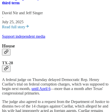
third term
David Nir
and
Jeff Singer
·
July 25, 2025
Read full story
Support independent media
House
TX-28
A federal judge on Thursday delayed Democratic Rep. Henry
Cuellar's trial on federal corruption charges, which was supposed to
begin next month,
until April 6
—more than a month after Texas'
congressional primaries.
The judge also agreed to a request from the Department of Justice to
dismiss two of the 14 charges against Cuellar, which alleged he and
his wife had improperly acted as foreign agents. Cuellar remains