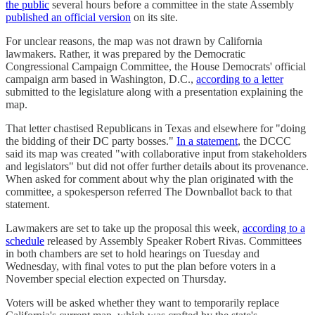
the public
several hours before a committee in the state Assembly
published an official version
on its site.
For unclear reasons, the map was not drawn by California
lawmakers. Rather, it was prepared by the Democratic
Congressional Campaign Committee, the House Democrats' official
campaign arm based in Washington, D.C.,
according to a letter
submitted to the legislature along with a presentation explaining the
map.
That letter chastised Republicans in Texas and elsewhere for "doing
the bidding of their DC party bosses."
In a statement
, the DCCC
said its map was created "with collaborative input from stakeholders
and legislators" but did not offer further details about its provenance.
When asked for comment about why the plan originated with the
committee, a spokesperson referred The Downballot back to that
statement.
Lawmakers are set to take up the proposal this week,
according to a
schedule
released by Assembly Speaker Robert Rivas. Committees
in both chambers are set to hold hearings on Tuesday and
Wednesday, with final votes to put the plan before voters in a
November special election expected on Thursday.
Voters will be asked whether they want to temporarily replace