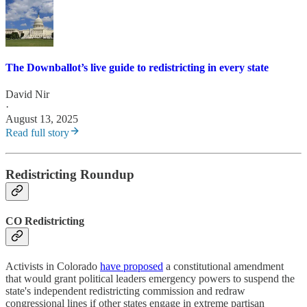
The Downballot’s live guide to redistricting in every state
David Nir
·
August 13, 2025
Read full story
Redistricting Roundup
CO Redistricting
Activists in Colorado
have proposed
a constitutional amendment
that would grant political leaders emergency powers to suspend the
state's independent redistricting commission and redraw
congressional lines if other states engage in extreme partisan