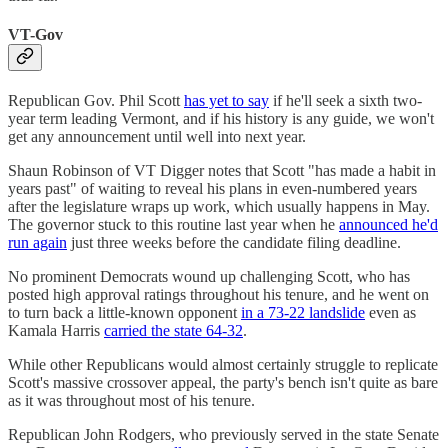
VT-Gov
Republican Gov. Phil Scott
has yet to say
if he'll seek a sixth two-
year term leading Vermont, and if his history is any guide, we won't
get any announcement until well into next year.
Shaun Robinson of VT Digger notes that Scott "has made a habit in
years past" of waiting to reveal his plans in even-numbered years
after the legislature wraps up work, which usually happens in May.
The governor stuck to this routine last year when he
announced he'd
run again
just three weeks before the candidate filing deadline.
No prominent Democrats wound up challenging Scott, who has
posted high approval ratings throughout his tenure, and he went on
to turn back a little-known opponent
in a 73-22 landslide
even as
Kamala Harris
carried the state 64-32
.
While other Republicans would almost certainly struggle to replicate
Scott's massive crossover appeal, the party's bench isn't quite as bare
as it was throughout most of his tenure.
Republican John Rodgers, who previously served in the state Senate