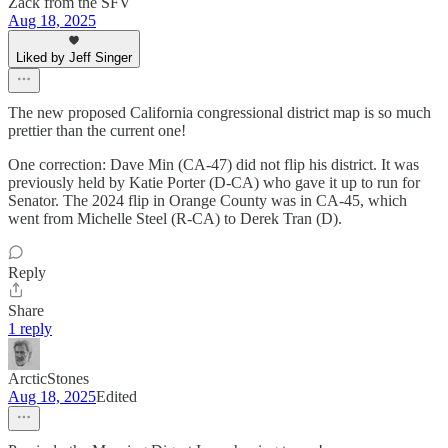
Zack from the SFV
Aug 18, 2025
Liked by Jeff Singer
The new proposed California congressional district map is so much
prettier than the current one!
One correction: Dave Min (CA-47) did not flip his district. It was
previously held by Katie Porter (D-CA) who gave it up to run for
Senator. The 2024 flip in Orange County was in CA-45, which
went from Michelle Steel (R-CA) to Derek Tran (D).
Reply
Share
1 reply
ArcticStones
Aug 18, 2025
Edited