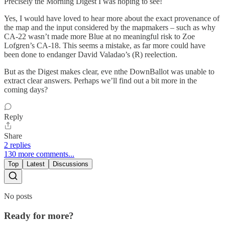
Precisely the Morning Digest I was hoping to see!
Yes, I would have loved to hear more about the exact provenance of
the map and the input considered by the mapmakers – such as why
CA-22 wasn’t made more Blue at no meaningful risk to Zoe
Lofgren’s CA-18. This seems a mistake, as far more could have
been done to endanger David Valadao’s (R) reelection.
But as the Digest makes clear, eve nthe DownBallot was unable to
extract clear answers. Perhaps we’ll find out a bit more in the
coming days?
Reply
Share
2 replies
130 more comments...
Top
Latest
Discussions
No posts
Ready for more?