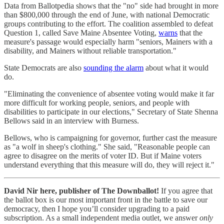
Data from Ballotpedia shows that the "no" side had brought in more
than $800,000 through the end of June, with national Democratic
groups contributing to the effort. The coalition assembled to defeat
Question 1, called Save Maine Absentee Voting,
warns
that the
measure's passage would especially harm "seniors, Mainers with a
disability, and Mainers without reliable transportation."
State Democrats are also
sounding the alarm
about what it would
do.
"Eliminating the convenience of absentee voting would make it far
more difficult for working people, seniors, and people with
disabilities to participate in our elections," Secretary of State Shenna
Bellows said in an interview with Burness.
Bellows, who is campaigning for governor, further cast the measure
as "a wolf in sheep's clothing." She said, "Reasonable people can
agree to disagree on the merits of voter ID. But if Maine voters
understand everything that this measure will do, they will reject it."
David Nir here, publisher of The Downballot!
If you agree that
the ballot box is our most important front in the battle to save our
democracy, then I hope you’ll consider upgrading to a paid
subscription. As a small independent media outlet, we answer
only