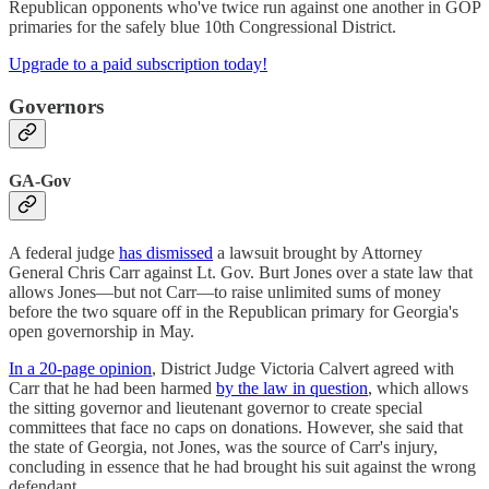
Republican opponents who've twice run against one another in GOP
primaries for the safely blue 10th Congressional District.
Upgrade to a paid subscription today!
Governors
GA-Gov
A federal judge
has dismissed
a lawsuit brought by Attorney
General Chris Carr against Lt. Gov. Burt Jones over a state law that
allows Jones—but not Carr—to raise unlimited sums of money
before the two square off in the Republican primary for Georgia's
open governorship in May.
In a 20-page opinion
, District Judge Victoria Calvert agreed with
Carr that he had been harmed
by the law in question
, which allows
the sitting governor and lieutenant governor to create special
committees that face no caps on donations. However, she said that
the state of Georgia, not Jones, was the source of Carr's injury,
concluding in essence that he had brought his suit against the wrong
defendant.