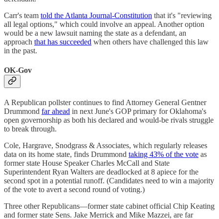
Carr's team
told the Atlanta Journal-Constitution
that it's "reviewing
all legal options," which could involve an appeal. Another option
would be a new lawsuit naming the state as a defendant, an
approach
that has succeeded
when others have challenged this law
in the past.
OK-Gov
A Republican pollster continues to find Attorney General Gentner
Drummond
far ahead
in next June's GOP primary for Oklahoma's
open governorship as both his declared and would-be rivals struggle
to break through.
Cole, Hargrave, Snodgrass & Associates, which regularly releases
data on its home state, finds Drummond
taking 43% of the vote
as
former state House Speaker Charles McCall and State
Superintendent Ryan Walters are deadlocked at 8 apiece for the
second spot in a potential runoff. (Candidates need to win a majority
of the vote to avert a second round of voting.)
Three other Republicans—former state cabinet official Chip Keating
and former state Sens. Jake Merrick and Mike Mazzei, are far