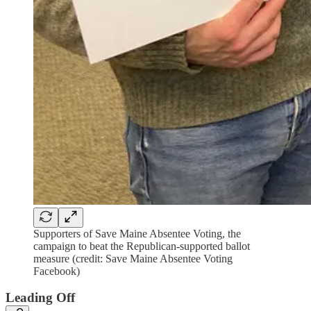
Supporters of Save Maine Absentee Voting, the
campaign to beat the Republican-supported ballot
measure (credit: Save Maine Absentee Voting
Facebook)
Leading Off