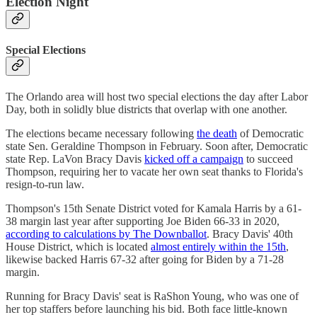
Election Night
Special Elections
The Orlando area will host two special elections the day after Labor
Day, both in solidly blue districts that overlap with one another.
The elections became necessary following
the death
of Democratic
state Sen. Geraldine Thompson in February. Soon after, Democratic
state Rep. LaVon Bracy Davis
kicked off a campaign
to succeed
Thompson, requiring her to vacate her own seat thanks to Florida's
resign-to-run law.
Thompson's 15th Senate District voted for Kamala Harris by a 61-
38 margin last year after supporting Joe Biden 66-33 in 2020,
according to calculations by The Downballot
. Bracy Davis' 40th
House District, which is located
almost entirely within the 15th
,
likewise backed Harris 67-32 after going for Biden by a 71-28
margin.
Running for Bracy Davis' seat is RaShon Young, who was one of
her top staffers before launching his bid. Both face little-known