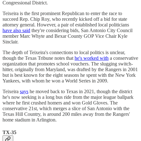
Congressional District.
Teixeira is the first prominent Republican to enter the race to
succeed Rep. Chip Roy, who recently kicked off a bid for state
attorney general. However, a pair of established local politicians
have also said
they're considering bids, San Antonio City Council
member Marc Whyte and Bexar County GOP Vice Chair Kyle
Sinclair.
The depth of Teixeira's connections to local politics is unclear,
though the Texas Tribune notes that
he's worked with
a conservative
organization that promotes school vouchers. The slugging switch-
hitter, originally from Maryland, was drafted by the Rangers in 2001
but is best known for the eight seasons he spent with the New York
Yankees, with whom he won a World Series in 2009.
Teixeira
says
he moved back to Texas in 2021, though the district
he's now seeking is a long bus ride from the major league ballpark
where he first crushed homers and won Gold Gloves. The
conservative 21st, which merges a slice of San Antonio with the
Texas Hill Country, is around 200 miles away from the Rangers'
home stadium in Arlington.
TX-35