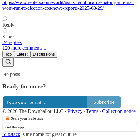
https://www.reuters.com/world/us/us-republican-senator-joni-ernst-
wont-run-re-election-cbs-news-reports-2025-08-29/
Reply
Share
24 replies
120 more comments...
Top
Latest
Discussions
No posts
Ready for more?
Subscribe
© 2026 The Downballot, LLC
·
Privacy
∙
Terms
∙
Collection notice
Start your Substack
Get the app
Substack
is the home for great culture