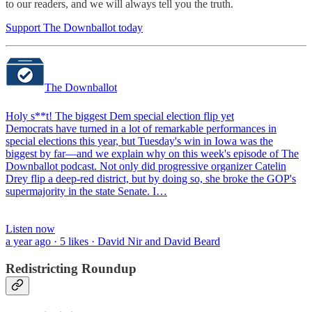
to our readers, and we will always tell you the truth.
Support The Downballot today
The Downballot
Holy s**t! The biggest Dem special election flip yet
Democrats have turned in a lot of remarkable performances in
special elections this year, but Tuesday's win in Iowa was the
biggest by far—and we explain why on this week's episode of The
Downballot podcast. Not only did progressive organizer Catelin
Drey flip a deep-red district, but by doing so, she broke the GOP's
supermajority in the state Senate. I…
Listen now
a year ago · 5 likes · David Nir and David Beard
Redistricting Roundup