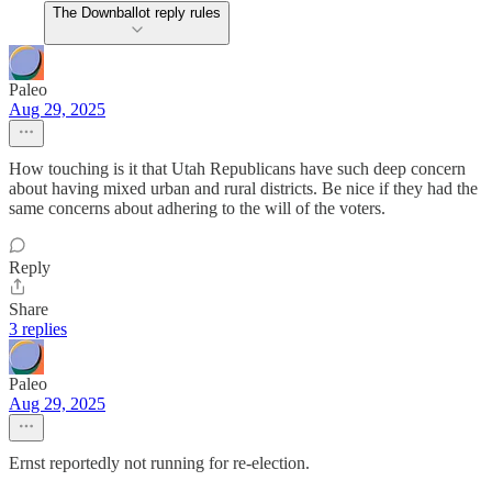
The Downballot reply rules
Paleo
Aug 29, 2025
How touching is it that Utah Republicans have such deep concern
about having mixed urban and rural districts. Be nice if they had the
same concerns about adhering to the will of the voters.
Reply
Share
3 replies
Paleo
Aug 29, 2025
Ernst reportedly not running for re-election.