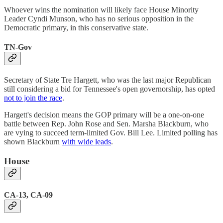
Whoever wins the nomination will likely face House Minority
Leader Cyndi Munson, who has no serious opposition in the
Democratic primary, in this conservative state.
TN-Gov
Secretary of State Tre Hargett, who was the last major Republican
still considering a bid for Tennessee's open governorship, has opted
not to join the race
.
Hargett's decision means the GOP primary will be a one-on-one
battle between Rep. John Rose and Sen. Marsha Blackburn, who
are vying to succeed term-limited Gov. Bill Lee. Limited polling has
shown Blackburn
with wide leads
.
House
CA-13, CA-09