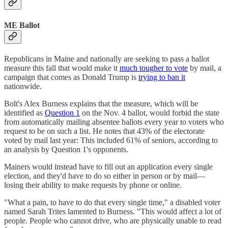
ME Ballot
Republicans in Maine and nationally are seeking to pass a ballot
measure this fall that would make it
much tougher to vote
by mail, a
campaign that comes as Donald Trump is
trying to ban it
nationwide.
Bolt's Alex Burness explains that the measure, which will be
identified as
Question 1
on the Nov. 4 ballot, would forbid the state
from automatically mailing absentee ballots every year to voters who
request to be on such a list. He notes that 43% of the electorate
voted by mail last year: This included 61% of seniors, according to
an analysis by Question 1's opponents.
Mainers would instead have to fill out an application every single
election, and they'd have to do so either in person or by mail—
losing their ability to make requests by phone or online.
"What a pain, to have to do that every single time," a disabled voter
named Sarah Trites lamented to Burness. "This would affect a lot of
people. People who cannot drive, who are physically unable to read