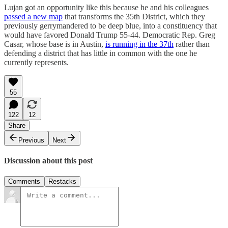
Lujan got an opportunity like this because he and his colleagues
passed a new map
that transforms the 35th District, which they
previously gerrymandered to be deep blue, into a constituency that
would have favored Donald Trump 55-44. Democratic Rep. Greg
Casar, whose base is in Austin,
is running in the 37th
rather than
defending a district that has little in common with the one he
currently represents.
55
122
12
Share
Previous
Next
Discussion about this post
Comments
Restacks