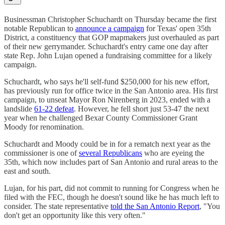
Businessman Christopher Schuchardt on Thursday became the first
notable Republican to
announce a campaign
for Texas' open 35th
District, a constituency that GOP mapmakers just overhauled as part
of their new gerrymander. Schuchardt's entry came one day after
state Rep. John Lujan opened a fundraising committee for a likely
campaign.
Schuchardt, who says he'll self-fund $250,000 for his new effort,
has previously run for office twice in the San Antonio area. His first
campaign, to unseat Mayor Ron Nirenberg in 2023, ended with a
landslide
61-22 defeat
. However, he fell short just 53-47 the next
year when he challenged Bexar County Commissioner Grant
Moody for renomination.
Schuchardt and Moody could be in for a rematch next year as the
commissioner is one of
several Republicans
who are eyeing the
35th, which now includes part of San Antonio and rural areas to the
east and south.
Lujan, for his part, did not commit to running for Congress when he
filed with the FEC, though he doesn't sound like he has much left to
consider. The state representative
told the San Antonio Report
, "You
don't get an opportunity like this very often."