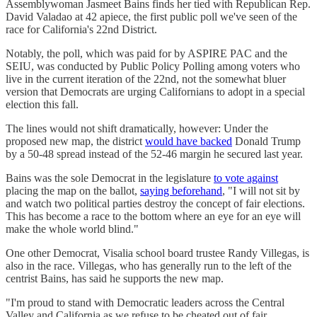
Assemblywoman Jasmeet Bains finds her tied with Republican Rep.
David Valadao at 42 apiece, the first public poll we've seen of the
race for California's 22nd District.
Notably, the poll, which was paid for by ASPIRE PAC and the
SEIU, was conducted by Public Policy Polling among voters who
live in the current iteration of the 22nd, not the somewhat bluer
version that Democrats are urging Californians to adopt in a special
election this fall.
The lines would not shift dramatically, however: Under the
proposed new map, the district
would have backed
Donald Trump
by a 50-48 spread instead of the 52-46 margin he secured last year.
Bains was the sole Democrat in the legislature
to vote against
placing the map on the ballot,
saying beforehand
, "I will not sit by
and watch two political parties destroy the concept of fair elections.
This has become a race to the bottom where an eye for an eye will
make the whole world blind."
One other Democrat, Visalia school board trustee Randy Villegas, is
also in the race. Villegas, who has generally run to the left of the
centrist Bains, has said he supports the new map.
"I'm proud to stand with Democratic leaders across the Central
Valley and California as we refuse to be cheated out of fair