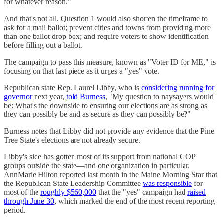
for whatever reason."
And that's not all. Question 1 would also shorten the timeframe to
ask for a mail ballot; prevent cities and towns from providing more
than one ballot drop box; and require voters to show identification
before filling out a ballot.
The campaign to pass this measure, known as "Voter ID for ME," is
focusing on that last piece as it urges a "yes" vote.
Republican state Rep. Laurel Libby, who is
considering running for
governor
next year,
told Burness
, "My question to naysayers would
be: What's the downside to ensuring our elections are as strong as
they can possibly be and as secure as they can possibly be?"
Burness notes that Libby did not provide any evidence that the Pine
Tree State's elections are not already secure.
Libby's side has gotten most of its support from national GOP
groups outside the state—and one organization in particular.
AnnMarie Hilton reported last month in the Maine Morning Star that
the Republican State Leadership Committee
was responsible
for
most of the
roughly $560,000
that the "yes" campaign had
raised
through June 30
, which marked the end of the most recent reporting
period.