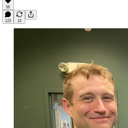
55
122
12