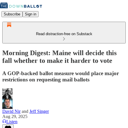
Subscribe
Sign in
Read distraction-free on Substack
Morning Digest: Maine will decide this
fall whether to make it harder to vote
A GOP-backed ballot measure would place major
restrictions on requesting mail ballots
David Nir
and
Jeff Singer
Aug 29, 2025
Listen