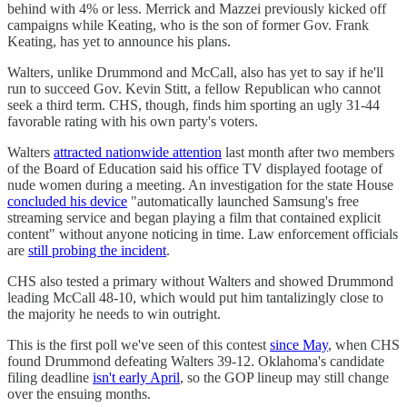
behind with 4% or less. Merrick and Mazzei previously kicked off
campaigns while Keating, who is the son of former Gov. Frank
Keating, has yet to announce his plans.
Walters, unlike Drummond and McCall, also has yet to say if he'll
run to succeed Gov. Kevin Stitt, a fellow Republican who cannot
seek a third term. CHS, though, finds him sporting an ugly 31-44
favorable rating with his own party's voters.
Walters
attracted nationwide attention
last month after two members
of the Board of Education said his office TV displayed footage of
nude women during a meeting. An investigation for the state House
concluded his device
"automatically launched Samsung's free
streaming service and began playing a film that contained explicit
content" without anyone noticing in time. Law enforcement officials
are
still probing the incident
.
CHS also tested a primary without Walters and showed Drummond
leading McCall 48-10, which would put him tantalizingly close to
the majority he needs to win outright.
This is the first poll we've seen of this contest
since May
, when CHS
found Drummond defeating Walters 39-12. Oklahoma's candidate
filing deadline
isn't early April
, so the GOP lineup may still change
over the ensuing months.