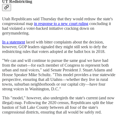
UT Redistricting
Utah Republicans said Thursday that they would redraw the state's
congressional map
in response to a new court ruling
concluding it
had violated a voter-backed initiative cracking down on
gerrymandering.
In a statement
laced with bitter complaints about the decision,
however, GOP leaders signaled they might still seek to defy the
redistricting rules that voters adopted at the ballot box in 2018.
"We can and will continue to pursue the same goal we have had
from the outset—for each member of Congress to represent both
urban and rural voices," said Senate President J. Stuart Adams and
House Speaker Mike Schultz. "This model provides a true statewide
perspective, ensuring that all Utahns—whether they live in rural
towns, suburban neighborhoods or our capital city—have four
strong voices in Washington, D.C."
This "model," however, also undergirds the state's current (and now
illegal) map. Following the 2020 census, Republicans split the blue
bastion of Salt Lake County between all four of the state's
congressional districts, ensuring that all would be safely red.