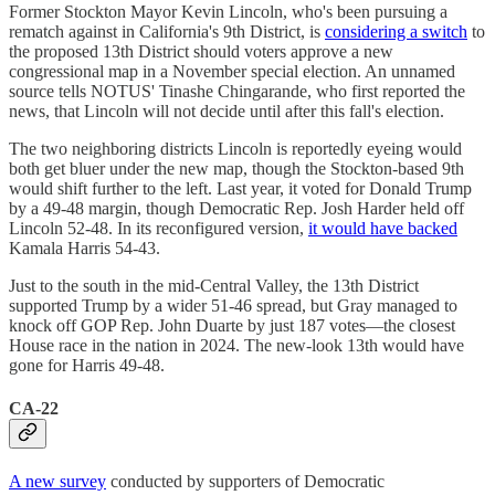
Former Stockton Mayor Kevin Lincoln, who's been pursuing a
rematch against in California's 9th District, is
considering a switch
to
the proposed 13th District should voters approve a new
congressional map in a November special election. An unnamed
source tells NOTUS' Tinashe Chingarande, who first reported the
news, that Lincoln will not decide until after this fall's election.
The two neighboring districts Lincoln is reportedly eyeing would
both get bluer under the new map, though the Stockton-based 9th
would shift further to the left. Last year, it voted for Donald Trump
by a 49-48 margin, though Democratic Rep. Josh Harder held off
Lincoln 52-48. In its reconfigured version,
it would have backed
Kamala Harris 54-43.
Just to the south in the mid-Central Valley, the 13th District
supported Trump by a wider 51-46 spread, but Gray managed to
knock off GOP Rep. John Duarte by just 187 votes—the closest
House race in the nation in 2024. The new-look 13th would have
gone for Harris 49-48.
CA-22
A new survey
conducted by supporters of Democratic