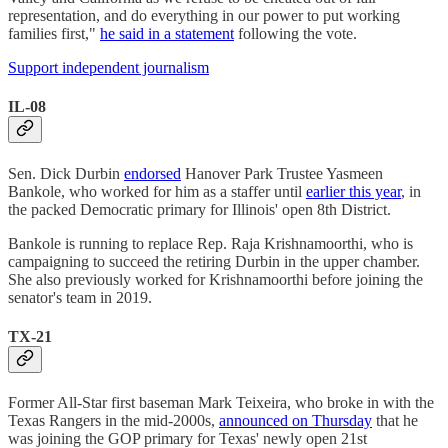
representation, and do everything in our power to put working
families first,"
he said in a statement
following the vote.
Support independent journalism
IL-08
Sen. Dick Durbin
endorsed
Hanover Park Trustee Yasmeen
Bankole, who worked for him as a staffer until
earlier this year
, in
the packed Democratic primary for Illinois' open 8th District.
Bankole is running to replace Rep. Raja Krishnamoorthi, who is
campaigning to succeed the retiring Durbin in the upper chamber.
She also previously worked for Krishnamoorthi before joining the
senator's team in 2019.
TX-21
Former All-Star first baseman Mark Teixeira, who broke in with the
Texas Rangers in the mid-2000s,
announced on Thursday
that he
was joining the GOP primary for Texas' newly open 21st