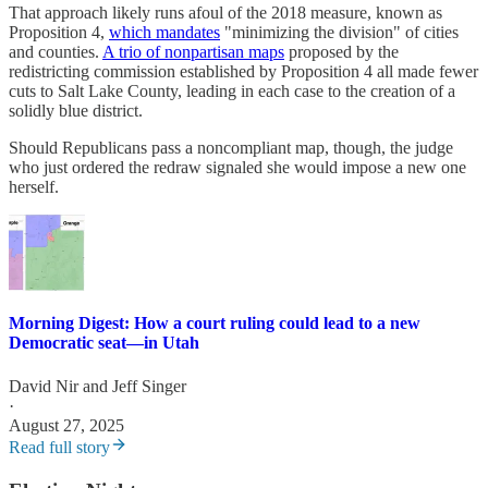
That approach likely runs afoul of the 2018 measure, known as
Proposition 4,
which mandates
"minimizing the division" of cities
and counties.
A trio of nonpartisan maps
proposed by the
redistricting commission established by Proposition 4 all made fewer
cuts to Salt Lake County, leading in each case to the creation of a
solidly blue district.
Should Republicans pass a noncompliant map, though, the judge
who just ordered the redraw signaled she would impose a new one
herself.
Morning Digest: How a court ruling could lead to a new
Democratic seat—in Utah
David Nir
and
Jeff Singer
·
August 27, 2025
Read full story