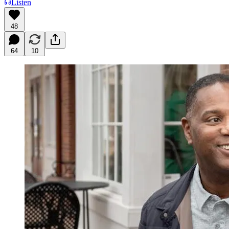
Listen
48
64
10