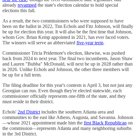
already
revamped
the state's election calendar to hold special
elections this fall.
As a result, the two commissioners who were supposed to have
been on the ballot in 2022, Tim Echols and Fitz Johnson, will finally
be up for election this year. It will also be the first time that Johnson,
whom Gov. Brian Kemp appointed in 2021, has ever faced voters.
The winners will serve an abbreviated
five-year term
.
Commissioner Tricia Pridemore's election, likewise, was pushed
back from 2024 to next year. The final two incumbents, Jason Shaw
and Lauren "Bubba" McDonald, will next be up in 2028 rather than
in 2026. Unlike Echols and Johnson, the other three members will
be up for a full term.
The filing deadline for this year's contests is April 3, but not just any
Georgian can run. Even though they're elected statewide, each
commissioner officially represents one-fifth of the state, and they
must reside in their district.
Echols'
2nd District
includes the southern Atlanta area and
communities to the east like Athens, Augusta, and Savanna. Johnson
—whose 2021 appointment made him the
first Black Republican
on
the commission—represents Atlanta and many neighboring suburbs
in the 3rd District.