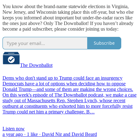
You know about the brand-name statewide elections in Virginia,
New Jersey, and Wisconsin taking place this off-year, but who else
keeps you informed about important but under-the-radar races like
the ones just above? Only The Downballot! If you haven’t already
become a paid subscriber, please consider joining us today:
Subscribe
The Downballot
Dems who don't stand up to Trump could face an insurgency
Democrats have a lot of options when deciding how to oppose
Donald Trump—and some of them are making the wrong choices.
On this week's episode of The Downballot podcast, we make a case
study out of Massachusetts Rep. Stephen Lynch, whose recent
outburst at constituents who exhorted him to more forcefully resist
Trump could net him a primary challenge. B…
Listen now
a year ago · 1 like · David Nir and David Beard