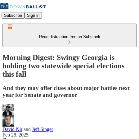
Subscribe
Sign in
Read distraction-free on Substack
Morning Digest: Swingy Georgia is
holding two statewide special elections
this fall
And they may offer clues about major battles next
year for Senate and governor
David Nir
and
Jeff Singer
Feb 28, 2025