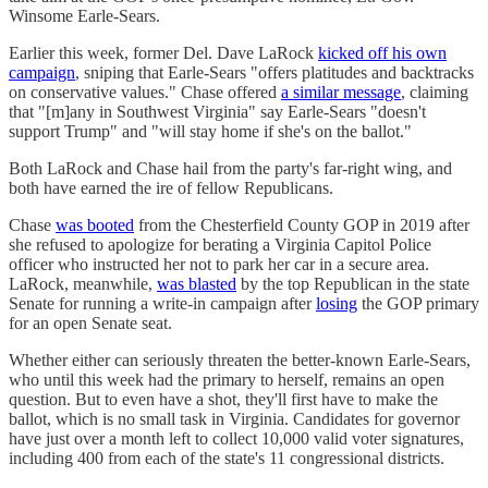
Winsome Earle-Sears.
Earlier this week, former Del. Dave LaRock
kicked off his own
campaign
, sniping that Earle-Sears "offers platitudes and backtracks
on conservative values." Chase offered
a similar message
, claiming
that "[m]any in Southwest Virginia" say Earle-Sears "doesn't
support Trump" and "will stay home if she's on the ballot."
Both LaRock and Chase hail from the party's far-right wing, and
both have earned the ire of fellow Republicans.
Chase
was booted
from the Chesterfield County GOP in 2019 after
she refused to apologize for berating a Virginia Capitol Police
officer who instructed her not to park her car in a secure area.
LaRock, meanwhile,
was blasted
by the top Republican in the state
Senate for running a write-in campaign after
losing
the GOP primary
for an open Senate seat.
Whether either can seriously threaten the better-known Earle-Sears,
who until this week had the primary to herself, remains an open
question. But to even have a shot, they'll first have to make the
ballot, which is no small task in Virginia. Candidates for governor
have just over a month left to collect 10,000 valid voter signatures,
including 400 from each of the state's 11 congressional districts.