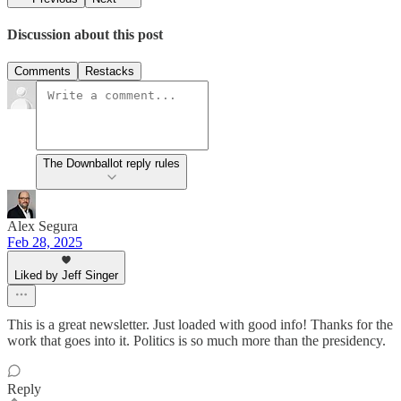
Discussion about this post
Comments
Restacks
The Downballot reply rules
Alex Segura
Feb 28, 2025
Liked by Jeff Singer
This is a great newsletter. Just loaded with good info! Thanks for the
work that goes into it. Politics is so much more than the presidency.
Reply