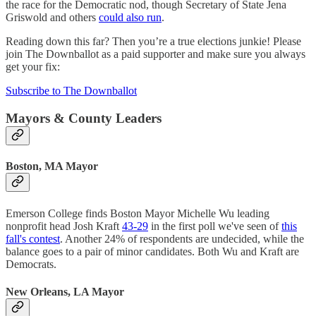
the race for the Democratic nod, though Secretary of State Jena
Griswold and others
could also run
.
Reading down this far? Then you’re a true elections junkie! Please
join The Downballot as a paid supporter and make sure you always
get your fix:
Subscribe to The Downballot
Mayors & County Leaders
Boston, MA Mayor
Emerson College finds Boston Mayor Michelle Wu leading
nonprofit head Josh Kraft
43-29
in the first poll we've seen of
this
fall's contest
. Another 24% of respondents are undecided, while the
balance goes to a pair of minor candidates. Both Wu and Kraft are
Democrats.
New Orleans, LA Mayor