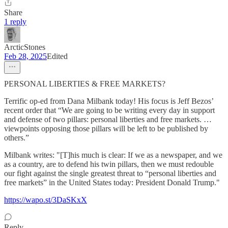
Share
1 reply
ArcticStones
Feb 28, 2025
Edited
PERSONAL LIBERTIES & FREE MARKETS?
Terrific op-ed from Dana Milbank today! His focus is Jeff Bezos’
recent order that “We are going to be writing every day in support
and defense of two pillars: personal liberties and free markets. …
viewpoints opposing those pillars will be left to be published by
others.”
Milbank writes: "[T]his much is clear: If we as a newspaper, and we
as a country, are to defend his twin pillars, then we must redouble
our fight against the single greatest threat to “personal liberties and
free markets” in the United States today: President Donald Trump."
https://wapo.st/3DaSKxX
Reply