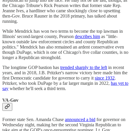
Republican to jump into the race. He may not be the last, though, as
the Chicago Tribune's Rick Pearson writes that former state Rep.
Jeanne Ives, a hardliner who came shockingly close to upsetting
then-Gov. Bruce Rauner in the 2018 primary, has talked about
running.
While Mendrick has won two terms to become the top lawman in
Illinois' second-largest county, Pearson
describes him
as "little-
known outside law enforcement circles and county Republican
politics." Mendrick has also remained an ardent conservative even
though DuPage, which is one of Chicago's five collar counties, is no
longer a Republican stronghold.
The longtime GOP bastion has
trended sharply to the left
in recent
years, and in 2018, J.B. Pritzker's narrow victory here made him the
first Democratic candidate for governor to carry it
since 1932
.
Pritzker, who took DuPage by a far larger margin in 2022,
has yet to
say
whether he'll seek a third term.
VA-Gov
Former state Sen. Amanda Chase
announced a bid
for governor on
Wednesday night, making her the second Virginia Republican to
take aim at the GOP's once-presumptive nominee, Lt. Gov.