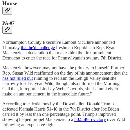
House
PA-07
Northampton County Executive Lamont McClure announced
Thursday
that he'd challenge
freshman Republican Rep. Ryan
Mackenzie, a declaration that makes him the first prominent
Democrat to enter the race for Pennsylvania's swingy 7th District.
Mackenzie, however, may not have the primary to himself. Former
Rep. Susan Wild reaffirmed on the day of his announcement that she
has not ruled out
running to reclaim the Lehigh Valley seat she
narrowly lost last year. Wild, though, also informed the Morning
Call that, in reporter Lindsay Weber's words, she is "unlikely to
make an announcement in the immediate future."
According to calculations by the Downballot, Donald Trump
defeated Kamala Harris 51-48 in the 7th District after Joe Biden
carried it by less than one percentage point. Trump's improved
showing helped propel Mackenzie to a
50.5-49.5 victory
over Wild
following an expensive fight.