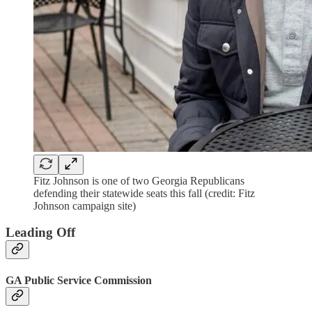
Fitz Johnson is one of two Georgia Republicans
defending their statewide seats this fall (credit: Fitz
Johnson campaign site)
Leading Off
GA Public Service Commission