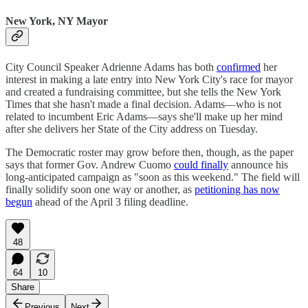
New York, NY Mayor
City Council Speaker Adrienne Adams has both
confirmed
her
interest in making a late entry into New York City's race for mayor
and created a fundraising committee, but she tells the New York
Times that she hasn't made a final decision. Adams—who is not
related to incumbent Eric Adams—says she'll make up her mind
after she delivers her State of the City address on Tuesday.
The Democratic roster may grow before then, though, as the paper
says that former Gov. Andrew Cuomo
could finally
announce his
long-anticipated campaign as "soon as this weekend." The field will
finally solidify soon one way or another, as
petitioning has now
begun
ahead of the April 3 filing deadline.
48
64
10
Share
Previous
Next