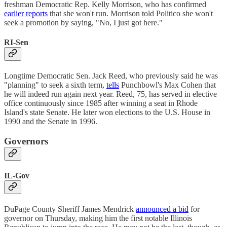
freshman Democratic Rep. Kelly Morrison, who has confirmed
earlier reports
that she won't run. Morrison told Politico she won't
seek a promotion by saying, "No, I just got here."
RI-Sen
Longtime Democratic Sen. Jack Reed, who previously said he was
"planning" to seek a sixth term,
tells
Punchbowl's Max Cohen that
he will indeed run again next year. Reed, 75, has served in elective
office continuously since 1985 after winning a seat in Rhode
Island's state Senate. He later won elections to the U.S. House in
1990 and the Senate in 1996.
Governors
IL-Gov
DuPage County Sheriff James Mendrick
announced a bid
for
governor on Thursday, making him the first notable Illinois