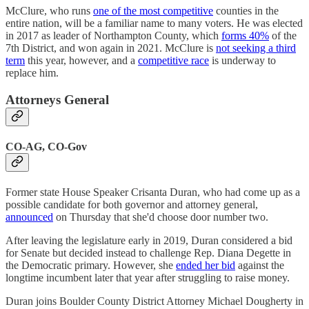
McClure, who runs
one of the most competitive
counties in the
entire nation, will be a familiar name to many voters. He was elected
in 2017 as leader of Northampton County, which
forms 40%
of the
7th District, and won again in 2021. McClure is
not seeking a third
term
this year, however, and a
competitive race
is underway to
replace him.
Attorneys General
CO-AG, CO-Gov
Former state House Speaker Crisanta Duran, who had come up as a
possible candidate for both governor and attorney general,
announced
on Thursday that she'd choose door number two.
After leaving the legislature early in 2019, Duran considered a bid
for Senate but decided instead to challenge Rep. Diana Degette in
the Democratic primary. However, she
ended her bid
against the
longtime incumbent later that year after struggling to raise money.
Duran joins Boulder County District Attorney Michael Dougherty in