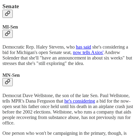
Senate
MI-Sen
Democratic Rep. Haley Stevens, who
has said
she's considering a
bid for Michigan's open Senate seat,
now tells Axios'
Andrew
Solender that she'll "have an announcement in about six weeks" but
stresses that she's "still exploring" the idea.
MN-Sen
Democrat Dave Wellstone, the son of the late Sen. Paul Wellstone,
tells MPR's Dana Ferguson that
he's considering
a bid for the now-
open seat his father once held until his death in an airplane crash just
before the 2002 elections. Wellstone, who runs a company that aids
people recovering from substance abuse, has not previously run for
office.
One person who won't be campaigning in the primary, though, is