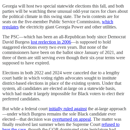
Georgia will host two special statewide elections this fall, and both
parties will be watching these unusual odd-year races for clues about
the political climate in this swing state. The twin contests are for
seats on the five-member Public Service Commission,
which
regulates
the electricity giant Georgia Power and other utilities.
The PSC—which has been an all-Republican body since Democrat
David Burgess
lost reelection in 2006
—is supposed to hold
staggered elections every two even years. But none of the
commissioners have been on the ballot since January of 2021, and
three of them are still serving even though their six-year terms were
supposed to have expired.
Elections in both 2022 and 2024 were canceled due to a lengthy
court battle in which voting rights advocates sought to institute
district-based elections in place of the existing system. Under that
system, all candidates are elected at-large on a statewide basis,
which had made it largely impossible for Black voters to elect their
preferred candidates.
But while a federal court
initially ruled against
the at-large approach
—under which Burgess remains the sole Black candidate ever
elected—that decision was
overturned on appeal
. The matter was
finally resolved last summer when the Supreme Court
refused to
hear the case
, though the GOP-dominated state legislature had