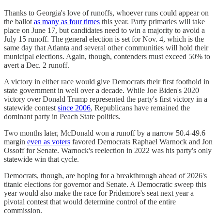
Thanks to Georgia's love of runoffs, whoever runs could appear on
the ballot
as many as four times
this year. Party primaries will take
place on June 17, but candidates need to win a majority to avoid a
July 15 runoff. The general election is set for Nov. 4, which is the
same day that Atlanta and several other communities will hold their
municipal elections. Again, though, contenders must exceed 50% to
avert a Dec. 2 runoff.
A victory in either race would give Democrats their first foothold in
state government in well over a decade. While Joe Biden's 2020
victory over Donald Trump represented the party's first victory in a
statewide contest
since 2006
, Republicans have remained the
dominant party in Peach State politics.
Two months later, McDonald won a runoff by a narrow 50.4-49.6
margin
even as voters
favored Democrats Raphael Warnock and Jon
Ossoff for Senate. Warnock's reelection in 2022 was his party's only
statewide win that cycle.
Democrats, though, are hoping for a breakthrough ahead of 2026's
titanic elections for governor and Senate. A Democratic sweep this
year would also make the race for Pridemore's seat next year a
pivotal contest that would determine control of the entire
commission.