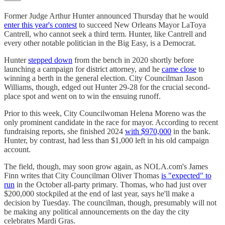
Former Judge Arthur Hunter announced Thursday that he would
enter this year's contest
to succeed New Orleans Mayor LaToya
Cantrell, who cannot seek a third term. Hunter, like Cantrell and
every other notable politician in the Big Easy, is a Democrat.
Hunter
stepped down
from the bench in 2020 shortly before
launching a campaign for district attorney, and he
came close
to
winning a berth in the general election. City Councilman Jason
Williams, though, edged out Hunter 29-28 for the crucial second-
place spot and went on to win the ensuing runoff.
Prior to this week, City Councilwoman Helena Moreno was the
only prominent candidate in the race for mayor. According to recent
fundraising reports, she finished 2024
with $970,000
in the bank.
Hunter, by contrast, had less than $1,000 left in his old campaign
account.
The field, though, may soon grow again, as NOLA.com's James
Finn writes that City Councilman Oliver Thomas
is "expected" to
run
in the October all-party primary. Thomas, who had just over
$200,000 stockpiled at the end of last year, says he'll make a
decision by Tuesday. The councilman, though, presumably will not
be making any political announcements on the day the city
celebrates Mardi Gras.