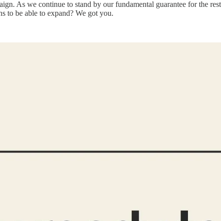
aign. As we continue to stand by our fundamental guarantee for the r
s to be able to expand? We got you.