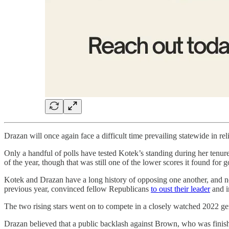
Drazan will once again face a difficult time prevailing statewide in r
Only a handful of polls have tested Kotek’s standing during her tenu
of the year, though that was still one of the lower scores it found for 
Kotek and Drazan have a long history of opposing one another, and no
previous year, convinced fellow Republicans
to oust their leader
and in
The two rising stars went on to compete in a closely watched 2022 g
Drazan believed that a public backlash against Brown, who was finis