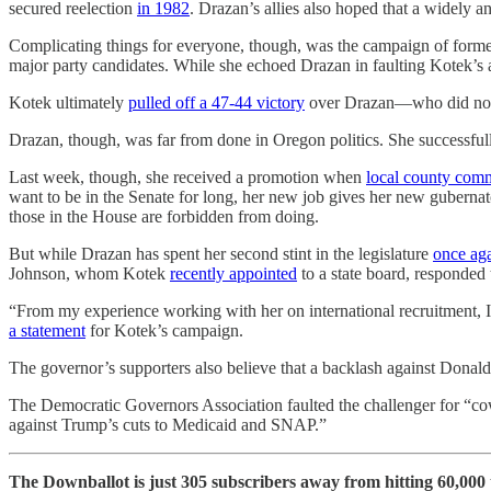
secured reelection
in 1982
. Drazan’s allies also hoped that a widely 
Complicating things for everyone, though, was the campaign of form
major party candidates. While she echoed Drazan in faulting Kotek’s 
Kotek ultimately
pulled off a 47-44 victory
over Drazan—who did not b
Drazan, though, was far from done in Oregon politics. She successfull
Last week, though, she received a promotion when
local county comm
want to be in the Senate for long, her new job gives her new gubernat
those in the House are forbidden from doing.
But while Drazan has spent her second stint in the legislature
once ag
Johnson, whom Kotek
recently appointed
to a state board, responded 
“From my experience working with her on international recruitment, 
a statement
for Kotek’s campaign.
The governor’s supporters also believe that a backlash against Donal
The Democratic Governors Association faulted the challenger for “cow
against Trump’s cuts to Medicaid and SNAP.”
The Downballot is just 305 subscribers away from hitting 60,000 