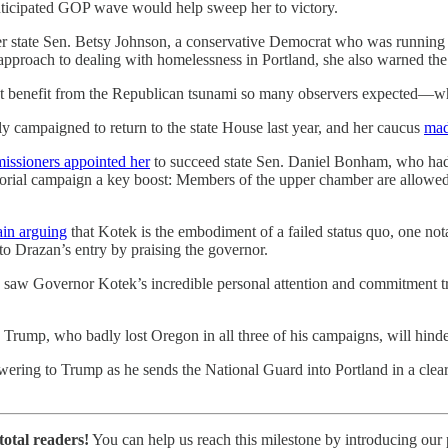
anticipated GOP wave would help sweep her to victory.
er state Sen. Betsy Johnson, a conservative Democrat who was running
approach to dealing with homelessness in Portland, she also warned the
enefit from the Republican tsunami so many observers expected—while
y campaigned to return to the state House last year, and her caucus
mad
issioners appointed her
to succeed state Sen. Daniel Bonham, who had 
orial campaign a key boost: Members of the upper chamber are allowed t
ain arguing
that Kotek is the embodiment of a failed status quo, one not
to Drazan’s entry by praising the governor.
I saw Governor Kotek’s incredible personal attention and commitment tr
d Trump, who badly lost Oregon in all three of his campaigns, will hind
ering to Trump as he sends the National Guard into Portland in a clear
total readers!
You can help us reach this milestone by introducing our p