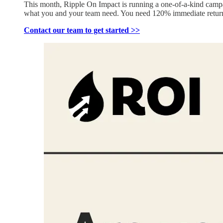
This month, Ripple On Impact is running a one-of-a-kind camp
what you and your team need. You need 120% immediate return
Contact our team to get started >>