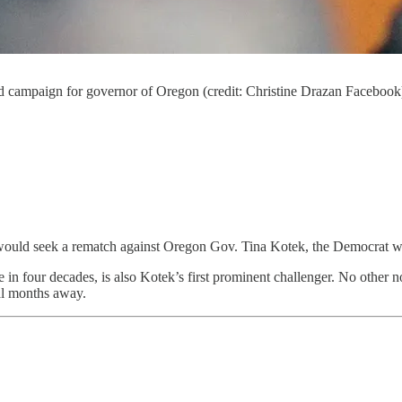
d campaign for governor of Oregon (credit: Christine Drazan Facebook
would seek a rematch against Oregon Gov. Tina Kotek, the Democrat wh
e in four decades, is also Kotek’s first prominent challenger. No other 
ral months away.