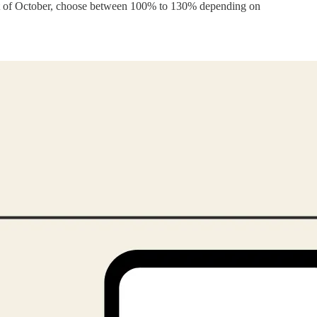
est of October, choose between 100% to 130% depending on