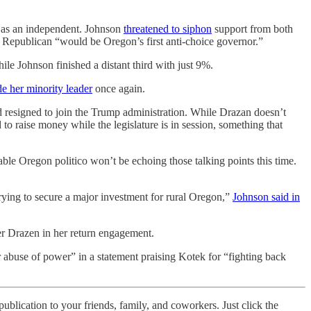
 as an independent. Johnson
threatened to siphon
support from both
 Republican “would be Oregon’s first anti-choice governor.”
 Johnson finished a distant third with just 9%.
e her minority leader
once again.
resigned to join the Trump administration. While Drazan doesn’t
o raise money while the legislature is in session, something that
able Oregon politico won’t be echoing those talking points this time.
ying to secure a major investment for rural Oregon,”
Johnson said in
er Drazen in her return engagement.
 abuse of power” in a statement praising Kotek for “fighting back
ublication to your friends, family, and coworkers. Just click the