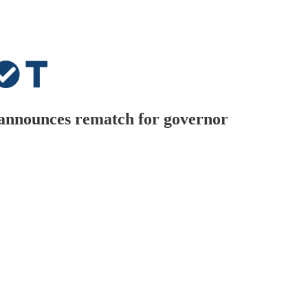
 announces rematch for governor