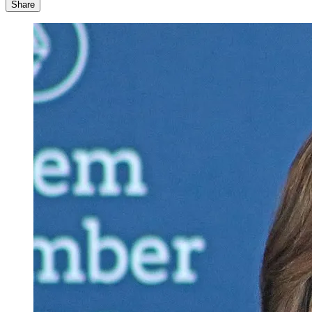
Share