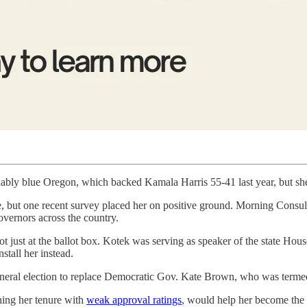
eliably blue Oregon, which backed Kamala Harris 55-41 last year, but she
re, but one recent survey placed her on positive ground. Morning Consu
governors across the country.
t just at the ballot box. Kotek was serving as speaker of the state H
stall her instead.
eneral election to replace Democratic Gov. Kate Brown, who was terme
hing her tenure with
weak approval ratings
, would help her become the f