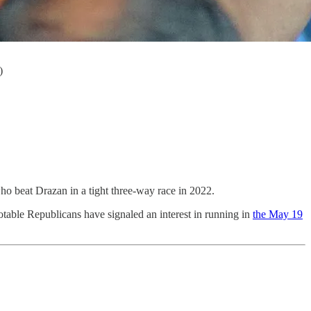
)
o beat Drazan in a tight three-way race in 2022.
notable Republicans have signaled an interest in running in
the May 19