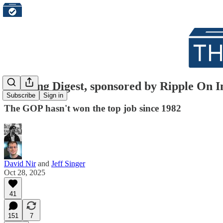
Morning Digest, sponsored by Ripple On I
Subscribe
Sign in
The GOP hasn't won the top job since 1982
David Nir
and
Jeff Singer
Oct 28, 2025
41
151
7