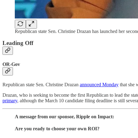
Republican state Sen. Christine Drazan has launched her secon
Leading Off
OR-Gov
Republican state Sen. Christine Drazan
announced Monday
that she 
Drazan, who is seeking to become the first Republican to lead the stat
primary
, although the March 10 candidate filing deadline is still seve
A message from our sponsor, Ripple on Impact:
Are you ready to choose your own ROI?