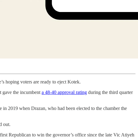
’s hoping voters are ready to eject Kotek.
lt gave the incumbent
a 48-40 approval rating
during the third quarter
ouse in 2019 when Drazan, who had been elected to the chamber the
d out.
irst Republican to win the governor’s office since the late Vic Atiyeh