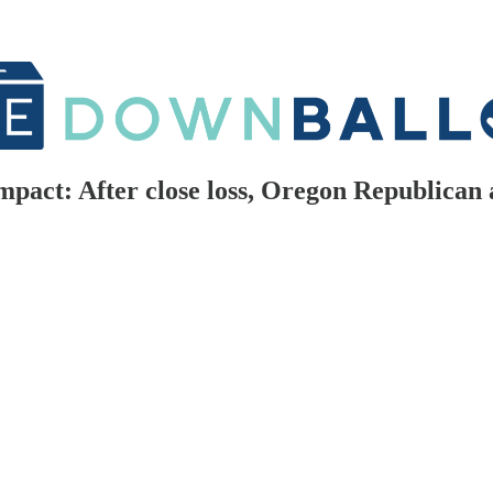
mpact: After close loss, Oregon Republican