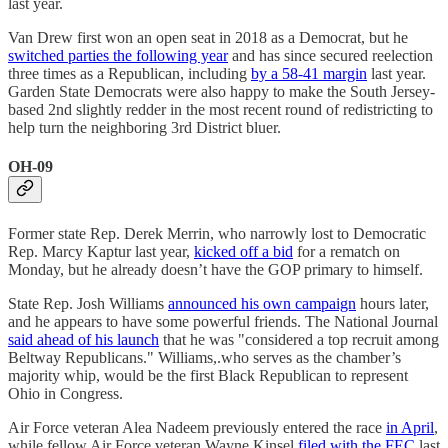
last year.
Van Drew first won an open seat in 2018 as a Democrat, but he
switched parties the following year
and has since secured reelection
three times as a Republican, including
by a 58-41 margin
last year.
Garden State Democrats were also happy to make the South Jersey-
based 2nd slightly redder in the most recent round of redistricting to
help turn the neighboring 3rd District bluer.
OH-09
Former state Rep. Derek Merrin, who narrowly lost to Democratic
Rep. Marcy Kaptur last year,
kicked off a bid
for a rematch on
Monday, but he already doesn’t have the GOP primary to himself.
State Rep. Josh Williams
announced his own campaign
hours later,
and he appears to have some powerful friends. The National Journal
said ahead of his launch
that he was "considered a top recruit among
Beltway Republicans." Williams,.who serves as the chamber’s
majority whip, would be the first Black Republican to represent
Ohio in Congress.
Air Force veteran Alea Nadeem previously entered the race
in April
,
while fellow Air Force veteran Wayne Kinsel
filed with the FEC
last