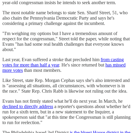
year-old congressman insists he intends to seek another term.
The most notable name belongs to state Sen. Sharif Street, 51, who
also chairs the Pennsylvania Democratic Party and says he's
considering a primary challenge against the incumbent.
"I'm weighing my options but I have a tremendous amount of
respect for the congressman," Street told the paper, while noting that
Evans "has had some real health challenges that everyone knows
about."
Last year, Evan suffered a stroke that precluded him
from casting
votes for more than half a year
. He's since returned but
has missed
more votes
than most members.
Like Street, state Rep. Morgan Cephas says she's also interested and
is "assessing all situations, all circumstances, with whomever is in
the race." State Rep. Chris Rabb is likewise not ruling out the idea.
Evans has not firmly stated what he'll do next year. In March, he
declined to directly address
a reporter's questions about whether he'd
run for a sixth term, but in a new statement to the Inquirer, a
spokesperson said that "at this time the Congressman is still planning
to run for reelection."
The Philadelphia-based 3rd District
is the bluest House district in the