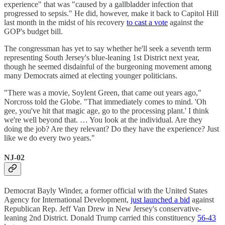
experience" that was "caused by a gallbladder infection that
progressed to sepsis." He did, however, make it back to Capitol Hill
last month in the midst of his recovery
to cast a vote
against the
GOP's budget bill.
The congressman has yet to say whether he'll seek a seventh term
representing South Jersey's blue-leaning 1st District next year,
though he seemed disdainful of the burgeoning movement among
many Democrats aimed at electing younger politicians.
"There was a movie, Soylent Green, that came out years ago,"
Norcross told the Globe. "That immediately comes to mind. 'Oh
gee, you've hit that magic age, go to the processing plant.' I think
we're well beyond that. … You look at the individual. Are they
doing the job? Are they relevant? Do they have the experience? Just
like we do every two years."
NJ-02
Democrat Bayly Winder, a former official with the United States
Agency for International Development,
just launched a bid
against
Republican Rep. Jeff Van Drew in New Jersey's conservative-
leaning 2nd District. Donald Trump carried this constituency
56-43