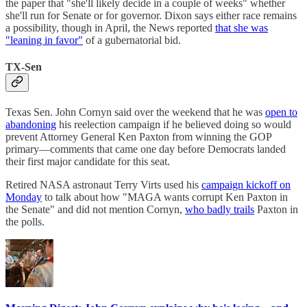
the paper that "she'll likely decide in a couple of weeks" whether
she'll run for Senate or for governor. Dixon says either race remains
a possibility, though in April, the News reported
that she was
"leaning in favor"
of a gubernatorial bid.
TX-Sen
Texas Sen. John Cornyn said over the weekend that he was
open to
abandoning
his reelection campaign if he believed doing so would
prevent Attorney General Ken Paxton from winning the GOP
primary—comments that came one day before Democrats landed
their first major candidate for this seat.
Retired NASA astronaut Terry Virts used his
campaign kickoff on
Monday
to talk about how "MAGA wants corrupt Ken Paxton in
the Senate" and did not mention Cornyn,
who badly trails
Paxton in
the polls.