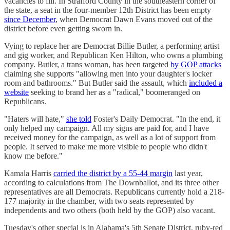
vacancies to fill. In Strafford County in the southeastern corner of
the state, a seat in the four-member 12th District has been empty
since December
, when Democrat Dawn Evans moved out of the
district before even getting sworn in.
Vying to replace her are Democrat Billie Butler, a performing artist
and gig worker, and Republican Ken Hilton, who owns a plumbing
company. Butler, a trans woman, has been targeted
by GOP attacks
claiming she supports "allowing men into your daughter's locker
room and bathrooms." But Butler said the assault, which
included a
website
seeking to brand her as a "radical," boomeranged on
Republicans.
"Haters will hate,"
she told
Foster's Daily Democrat. "In the end, it
only helped my campaign. All my signs are paid for, and I have
received money for the campaign, as well as a lot of support from
people. It served to make me more visible to people who didn't
know me before."
Kamala Harris
carried the district by a 55-44 margin
last year,
according to calculations from The Downballot, and its three other
representatives are all Democrats. Republicans currently hold a 218-
177 majority in the chamber, with two seats represented by
independents and two others (both held by the GOP) also vacant.
Tuesday's other special is in Alabama's 5th Senate District, ruby-red