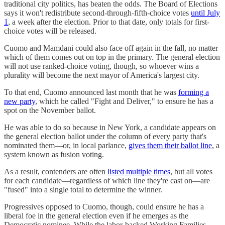
traditional city politics, has beaten the odds. The Board of Elections
says it won't redistribute second-through-fifth-choice votes
until July
1
, a week after the election. Prior to that date, only totals for first-
choice votes will be released.
Cuomo and Mamdani could also face off again in the fall, no matter
which of them comes out on top in the primary. The general election
will not use ranked-choice voting, though, so whoever wins a
plurality will become the next mayor of America's largest city.
To that end, Cuomo announced last month that he was
forming a
new party
, which he called "Fight and Deliver," to ensure he has a
spot on the November ballot.
He was able to do so because in New York, a candidate appears on
the general election ballot under the column of every party that's
nominated them—or, in local parlance,
gives them their ballot line
, a
system known as fusion voting.
As a result, contenders are often
listed multiple times
, but all votes
for each candidate—regardless of which line they're cast on—are
"fused" into a single total to determine the winner.
Progressives opposed to Cuomo, though, could ensure he has a
liberal foe in the general election even if he emerges as the
Democratic nominee. While the labor-backed Working Families