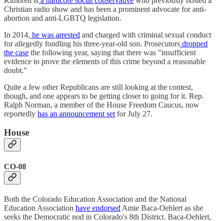
Kimbrell is
a hardcore social conservative
who previously hosted a
Christian radio show and has been a prominent advocate for anti-
abortion and anti-LGBTQ legislation.
In 2014,
he was arrested
and charged with criminal sexual conduct
for allegedly fondling his three-year-old son. Prosecutors
dropped
the case
the following year, saying that there was "insufficient
evidence to prove the elements of this crime beyond a reasonable
doubt."
Quite a few other Republicans are still looking at the contest,
though, and one appears to be getting closer to going for it. Rep.
Ralph Norman, a member of the House Freedom Caucus, now
reportedly
has an announcement set
for July 27.
House
CO-08
Both the Colorado Education Association and the National
Education Association
have endorsed
Amie Baca-Oehlert as she
seeks the Democratic nod in Colorado's 8th District. Baca-Oehlert,