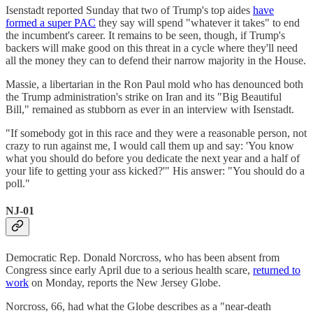
Isenstadt reported Sunday that two of Trump's top aides
have
formed a super PAC
they say will spend "whatever it takes" to end
the incumbent's career. It remains to be seen, though, if Trump's
backers will make good on this threat in a cycle where they'll need
all the money they can to defend their narrow majority in the House.
Massie, a libertarian in the Ron Paul mold who has denounced both
the Trump administration's strike on Iran and its "Big Beautiful
Bill," remained as stubborn as ever in an interview with Isenstadt.
"If somebody got in this race and they were a reasonable person, not
crazy to run against me, I would call them up and say: 'You know
what you should do before you dedicate the next year and a half of
your life to getting your ass kicked?'" His answer: "You should do a
poll."
NJ-01
Democratic Rep. Donald Norcross, who has been absent from
Congress since early April due to a serious health scare,
returned to
work
on Monday, reports the New Jersey Globe.
Norcross, 66, had what the Globe describes as a "near-death