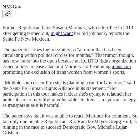
NM-Gov
Former Republican Gov. Susana Martinez, who left office in 2019
after getting termed out,
might want
her old job back, reports the
Santa Fe New Mexican.
The paper describes the possibility as "a rumor that has been
circulating within political circles for months." That rumor, though,
has now burst into the open because an LGBTQ rights organization
issued a press release attacking Martinez for headlining
a bus tour
promoting the exclusion of trans women from women's sports.
"Multiple sources confirm she is planning a run for Governor," said
the Santa Fe Human Rights Alliance in its statement. "Her
participation in this tour makes it clear she's trying to relaunch her
political career by vilifying vulnerable children — a cynical strategy
as transparent as it is harmful."
The paper says that it was unable to reach Martinez for comment. So
far, only one notable Republican, Rio Rancho Mayor Gregg Hull, is
running in the race to succeed Democratic Gov. Michelle Lujan
Grisham.