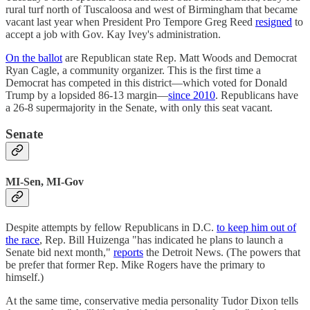
rural turf north of Tuscaloosa and west of Birmingham that became
vacant last year when President Pro Tempore Greg Reed
resigned
to
accept a job with Gov. Kay Ivey's administration.
On the ballot
are Republican state Rep. Matt Woods and Democrat
Ryan Cagle, a community organizer. This is the first time a
Democrat has competed in this district—which voted for Donald
Trump by a lopsided 86-13 margin—
since 2010
. Republicans have
a 26-8 supermajority in the Senate, with only this seat vacant.
Senate
MI-Sen, MI-Gov
Despite attempts by fellow Republicans in D.C.
to keep him out of
the race
, Rep. Bill Huizenga "has indicated he plans to launch a
Senate bid next month,"
reports
the Detroit News. (The powers that
be prefer that former Rep. Mike Rogers have the primary to
himself.)
At the same time, conservative media personality Tudor Dixon tells