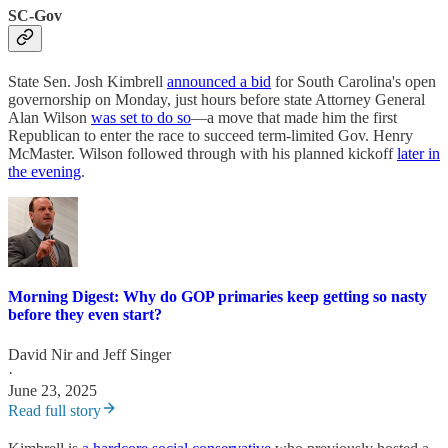
SC-Gov
State Sen. Josh Kimbrell
announced a bid
for South Carolina's open
governorship on Monday, just hours before state Attorney General
Alan Wilson
was set to do so
—a move that made him the first
Republican to enter the race to succeed term-limited Gov. Henry
McMaster. Wilson followed through with his planned kickoff
later in
the evening
.
Morning Digest: Why do GOP primaries keep getting so nasty
before they even start?
David Nir
and
Jeff Singer
·
June 23, 2025
Read full story