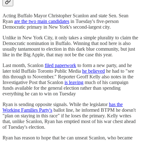
Acting Buffalo Mayor Christopher Scanlon and state Sen. Sean
Ryan
are the two main candidates
in Tuesday's five-person
Democratic primary in New York's second-largest city.
Unlike in New York City, it only takes a simple plurality to claim the
Democratic nomination in Buffalo. Winning that nod here is also
usually tantamount to election in this dark blue community, but just
like in the Big Apple, that may not be the case this year.
Last month, Scanlon
filed paperwork
to form a new party, and he
later told Buffalo Toronto Public Media
he believed
he had to "see
this through to November." Reporter Geoff Kelly also notes in the
Investigative Post that Scanlon
is leaving
much of his campaign
funds available for the general election rather than spending
everything he can to win on Tuesday
Ryan is sending opposite signals. While the legislator
has the
Working Families Party's
ballot line, he informed BTPM he doesn't
"plan on staying in this race" if he loses the primary. Kelly writes
that, unlike Scanlon, Ryan has emptied most of his war chest ahead
of Tuesday's election.
Ryan has reason to hope that he can unseat Scanlon, who became