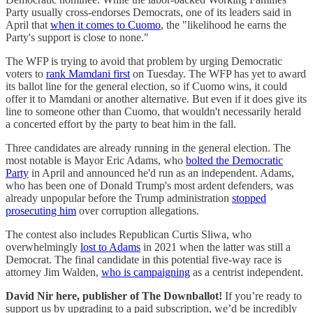
Party usually cross-endorses Democrats, one of its leaders said in
April that
when it comes to Cuomo
, the "likelihood he earns the
Party's support is close to none."
The WFP is trying to avoid that problem by urging Democratic
voters to
rank Mamdani first
on Tuesday. The WFP has yet to award
its ballot line for the general election, so if Cuomo wins, it could
offer it to Mamdani or another alternative. But even if it does give its
line to someone other than Cuomo, that wouldn't necessarily herald
a concerted effort by the party to beat him in the fall.
Three candidates are already running in the general election. The
most notable is Mayor Eric Adams, who
bolted the Democratic
Party
in April and announced he'd run as an independent. Adams,
who has been one of Donald Trump's most ardent defenders, was
already unpopular before the Trump administration
stopped
prosecuting him
over corruption allegations.
The contest also includes Republican Curtis Sliwa, who
overwhelmingly
lost to Adams
in 2021 when the latter was still a
Democrat. The final candidate in this potential five-way race is
attorney Jim Walden,
who is campaigning
as a centrist independent.
David Nir here, publisher of The Downballot!
If you’re ready to
support us by upgrading to a paid subscription, we’d be incredibly