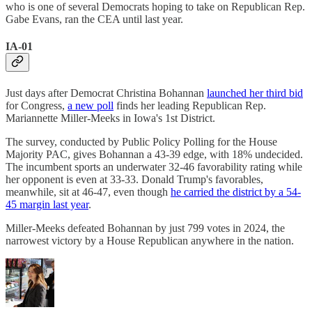
who is one of several Democrats hoping to take on Republican Rep.
Gabe Evans, ran the CEA until last year.
IA-01
Just days after Democrat Christina Bohannan
launched her third bid
for Congress,
a new poll
finds her leading Republican Rep.
Mariannette Miller-Meeks in Iowa's 1st District.
The survey, conducted by Public Policy Polling for the House
Majority PAC, gives Bohannan a 43-39 edge, with 18% undecided.
The incumbent sports an underwater 32-46 favorability rating while
her opponent is even at 33-33. Donald Trump's favorables,
meanwhile, sit at 46-47, even though
he carried the district by a 54-
45 margin last year
.
Miller-Meeks defeated Bohannan by just 799 votes in 2024, the
narrowest victory by a House Republican anywhere in the nation.