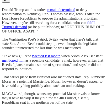
Donald Trump and his cadres
remain determined
to deny
renomination to Kentucky Rep. Thomas Massie, who is often the
lone House Republican to oppose the administration's priorities.
However, they're still searching for a candidate who can
fulfill
Trump's demand
(as he put it Monday) to "GET THIS 'BUM' OUT
OF OFFICE, ASAP!!!"
The Washington Post's Patrick Svitek writes that there's talk that
state Sen. Aaron Reed could step up, even though the legislator
sounded uninterested the last time he was mentioned.
"Fake news," Reed
tweeted last month
when Axios' Alex Isenstadt
mentioned him
as a possible candidate. Svitek, however, writes that
Reed's "plans remain a source of speculation," and says he did not
respond to inquiries.
That earlier piece from Isenstadt also mentioned state Rep. Kimberly
Moser as a potential Massie foe. Mosar, however, doesn't appear to
have said anything publicly about such an undertaking.
MAGAworld, though, wants any potential Massie rivals to know
they'll have backup if they run for the 4th District, a safely
Republican seat in the northern part of the state.