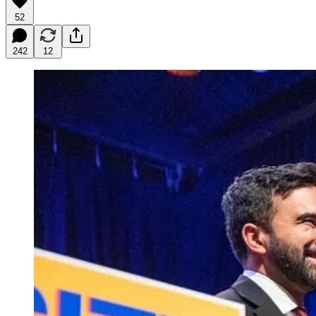
52
242
12