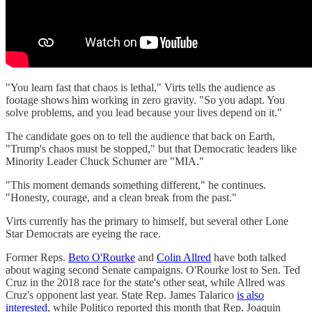
"You learn fast that chaos is lethal," Virts tells the audience as
footage shows him working in zero gravity. "So you adapt. You
solve problems, and you lead because your lives depend on it."
The candidate goes on to tell the audience that back on Earth,
"Trump's chaos must be stopped," but that Democratic leaders like
Minority Leader Chuck Schumer are "MIA."
"This moment demands something different," he continues.
"Honesty, courage, and a clean break from the past."
Virts currently has the primary to himself, but several other Lone
Star Democrats are eyeing the race.
Former Reps.
Beto O'Rourke
and
Colin Allred
have both talked
about waging second Senate campaigns. O'Rourke lost to Sen. Ted
Cruz in the 2018 race for the state's other seat, while Allred was
Cruz's opponent last year. State Rep. James Talarico
is also
interested
, while Politico reported this month that Rep. Joaquin