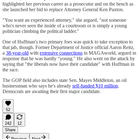
highlighted her previous career as a prosecutor and on the bench as
she launched her bid to replace Attorney General Ken Paxton.
"You want an experienced attorney," she argued, "not someone
who's never seen the inside of a courtroom or is simply a young
politician climbing the political ladder."
One of Huffman's two primary foes was quick to take exception to
that jab, though. Former Department of Justice official Aaron Reitz,
a
38-year-old
with
extensive connections
in MAGAworld, argued in
response that he was hardly "young." He also went on the attack by
saying that "the liberals now have their candidate" with Huffman in
the race.
The GOP field also includes state Sen. Mayes Middleton, an oil
businessman who says he's already
self-funded $10 million
.
Democrats are awaiting their first major candidate.
52
242
12
Share
Previous
Next