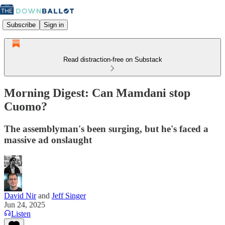
Subscribe
Sign in
Read distraction-free on Substack
Morning Digest: Can Mamdani stop
Cuomo?
The assemblyman's been surging, but he's faced a
massive ad onslaught
David Nir
and
Jeff Singer
Jun 24, 2025
Listen