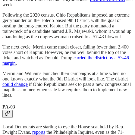
week.
Following the 2020 census, Ohio Republicans imposed an extreme
gerrymander on the Toledo-based 9th District, with the goal of
ousting the long-tenured Kaptur. But the party nominated a
trainwreck of a candidate named J.R. Majewski, whom it wound up
abandoning as the congresswoman cruised to a 57-43 blowout.
The next cycle, Merrin came much closer, falling fewer than 2,400
votes short of Kaptur. However, he ran well behind the top of the
ticket and watched as Donald Trump
carried the district by a 53-46
margin
.
Merrin and Williams launched their campaigns at a time when no
one knows exactly what the 9th District will look like. The district
could change
if Ohio Republicans seek to pass a new congressional
map this summer, when state law requires them to implement new
lines.
PA-03
Local Democrats are starting to eye the House seat held by Rep.
Dwight Evans,
reports
the Philadelphia Inquirer, even as the 71-