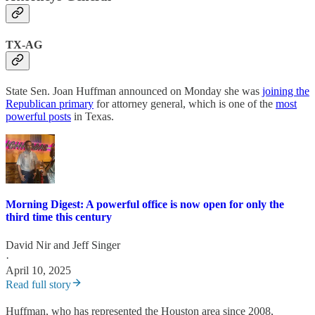
TX-AG
State Sen. Joan Huffman announced on Monday she was
joining the
Republican primary
for attorney general, which is one of the
most
powerful posts
in Texas.
Morning Digest: A powerful office is now open for only the
third time this century
David Nir
and
Jeff Singer
·
April 10, 2025
Read full story
Huffman, who has represented the Houston area since 2008,