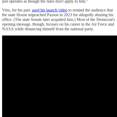
just operates as though the rules don't apply to him."
Virts, for his part,
used his launch video
to remind the audience that
the state House impeached Paxton in 2023 for allegedly abusing his
office. (The state Senate later acquitted him.) Most of the Democrat's
opening message, though, focuses on his career in the Air Force and
NASA while distancing himself from the national party.