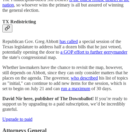
nation
, so whoever wins the primary is all but assured of winning
the general election.
TX Redistricting
Republican Gov. Greg Abbott
has called
a special session of the
Texas legislature to address half a dozen bills that he just vetoed,
potentially opening the door to
a GOP effort to further gerrymander
the state's congressional map.
Whether lawmakers have the chance to revisit the map, however,
still depends on Abbott, since they can only consider matters that he
places on the agenda. The governor,
who described
his list of topics
as "initial," can continue to add new items for the session, which is
set to begin on July 21 and can
run a maximum
of 30 days.
David Nir here, publisher of The Downballot!
If you’re ready to
support us by upgrading to a paid subscription, we’d be incredibly
grateful.
Upgrade to paid
Attorneys General