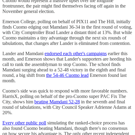
Cuomo would represent a massive upset over the longtime
frontrunner, the pair might find themselves facing off again in the
November general election.
Emerson College, polling on behalf of PIX11 and The Hill, initially
finds Cuomo edging out Mamdani 36-34 in the first round of voting,
with City Comptroller Brad Lander a distant third at 13%. But while
Cuomo maintains a tiny advantage through the next six rounds of
tabulations, that changes after Lander is eliminated from contention.
Lander and Mamdani
endorsed each other's campaigns
earlier this
month, and Emerson shows that Lander's supporters are heeding his
call to rank the assemblyman to stop Cuomo. The school finds
Mamdani surging ahead to a 52-48 victory in the eighth and final
round, a big shift from
the 54-46 Cuomo lead
Emerson found last
month.
Cuomo's side was quick to respond with more favorable numbers.
HarrisX, polling on behalf of the pro-Cuomo super PAC Fix The
City, shows him
beating Mamdani 52-28
in the seventh and final
round of tabulations, with City Council Speaker Adrienne Adams at
20%.
Every other public poll
simulating the ranked-choice process has
also found Cuomo beating Mamdani, though there's no consensus
on how secure his advantage is. The only other recent independent