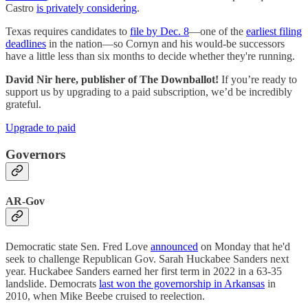
Castro
is privately considering
.
Texas requires candidates to
file by Dec. 8
—one of the
earliest filing
deadlines
in the nation—so Cornyn and his would-be successors
have a little less than six months to decide whether they're running.
David Nir here, publisher of The Downballot!
If you’re ready to
support us by upgrading to a paid subscription, we’d be incredibly
grateful.
Upgrade to paid
Governors
AR-Gov
Democratic state Sen. Fred Love
announced
on Monday that he'd
seek to challenge Republican Gov. Sarah Huckabee Sanders next
year. Huckabee Sanders earned her first term in 2022 in a 63-35
landslide. Democrats
last won the governorship in Arkansas
in
2010, when Mike Beebe cruised to reelection.