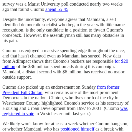
survey was a Marist University poll conducted nearly two weeks
ago that found Cuomo
ahead 55-45
.
Despite the uncertainty, everyone agrees that Mamdani, a self-
identified democratic socialist who began the year with little name
recognition, is the only candidate in a position to thwart Cuomo's
comeback. However, the assemblyman still has many obstacles in
his path.
Cuomo has enjoyed a massive spending edge throughout the race,
and that hasn't changed even as Mamdani has surged. New data
from AdImpact shows that Cuomo's backers are responsible
for $20
million
of the $36 million spent on ads during this campaign.
Mamdani, a distant second with $6 million, has received no major
outside support.
Cuomo also picked up an endorsement on Sunday
from former
President Bill Clinton
, who remains one of the most prominent
Democrats in the nation. Clinton, who lives north of the city in
Westchester County, highlighted Cuomo's service as his secretary of
Housing and Urban Development from 1997 to 2001. (Cuomo
was
registered to vote
in Westchester until last year.)
We likely won't know for at least a week whether Cuomo hangs on,
or whether Mamdani, who has
positioned himself
as a break with