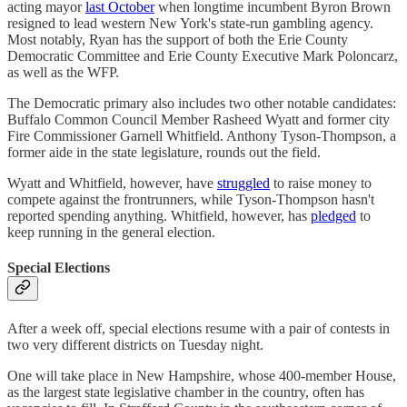
acting mayor
last October
when longtime incumbent Byron Brown
resigned to lead western New York's state-run gambling agency.
Most notably, Ryan has the support of both the Erie County
Democratic Committee and Erie County Executive Mark Poloncarz,
as well as the WFP.
The Democratic primary also includes two other notable candidates:
Buffalo Common Council Member Rasheed Wyatt and former city
Fire Commissioner Garnell Whitfield. Anthony Tyson-Thompson, a
former aide in the state legislature, rounds out the field.
Wyatt and Whitfield, however, have
struggled
to raise money to
compete against the frontrunners, while Tyson-Thompson hasn't
reported spending anything. Whitfield, however, has
pledged
to
keep running in the general election.
Special Elections
After a week off, special elections resume with a pair of contests in
two very different districts on Tuesday night.
One will take place in New Hampshire, whose 400-member House,
as the largest state legislative chamber in the country, often has