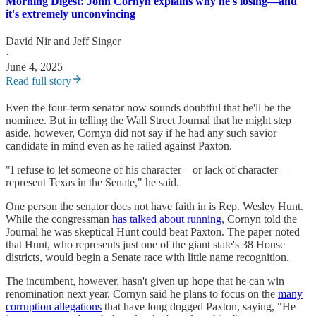
Morning Digest: John Cornyn explains why he's losing—and
it's extremely unconvincing
David Nir
and
Jeff Singer
·
June 4, 2025
Read full story
Even the four-term senator now sounds doubtful that he'll be the
nominee. But in telling the Wall Street Journal that he might step
aside, however, Cornyn did not say if he had any such savior
candidate in mind even as he railed against Paxton.
"I refuse to let someone of his character—or lack of character—
represent Texas in the Senate," he said.
One person the senator does not have faith in is Rep. Wesley Hunt.
While the congressman
has talked about running
, Cornyn told the
Journal he was skeptical Hunt could beat Paxton. The paper noted
that Hunt, who represents just one of the giant state's 38 House
districts, would begin a Senate race with little name recognition.
The incumbent, however, hasn't given up hope that he can win
renomination next year. Cornyn said he plans to focus on the
many
corruption allegations
that have long dogged Paxton, saying, "He