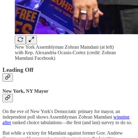
New York Assemblyman Zohran Mamdani (at left)
with Rep. Alexandria Ocasio-Cortez (credit: Zohran
Mamdani Facebook)
Leading Off
New York, NY Mayor
On the eve of New York's Democratic primary for mayor, an
independent poll shows Assemblyman Zohran Mamdani
winning
after
ranked choice tabulations—the first (and last) survey to do so.
But while a victory for Mamdani against former Gov. Andrew