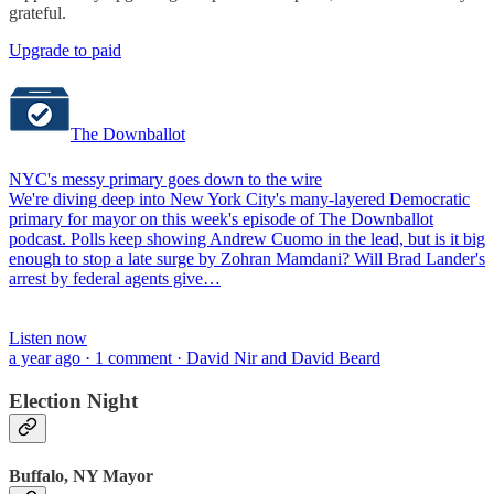
grateful.
Upgrade to paid
The Downballot
NYC's messy primary goes down to the wire
We're diving deep into New York City's many-layered Democratic
primary for mayor on this week's episode of The Downballot
podcast. Polls keep showing Andrew Cuomo in the lead, but is it big
enough to stop a late surge by Zohran Mamdani? Will Brad Lander's
arrest by federal agents give…
Listen now
a year ago · 1 comment · David Nir and David Beard
Election Night
Buffalo, NY Mayor