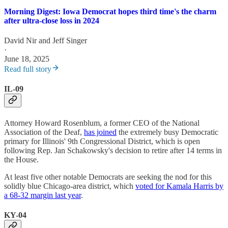
Morning Digest: Iowa Democrat hopes third time's the charm
after ultra-close loss in 2024
David Nir
and
Jeff Singer
·
June 18, 2025
Read full story
IL-09
Attorney Howard Rosenblum, a former CEO of the National
Association of the Deaf,
has joined
the extremely busy Democratic
primary for Illinois' 9th Congressional District, which is open
following Rep. Jan Schakowsky's decision to retire after 14 terms in
the House.
At least five other notable Democrats are seeking the nod for this
solidly blue Chicago-area district, which
voted for Kamala Harris by
a 68-32 margin last year
.
KY-04