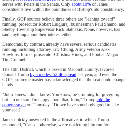
serves with Peters in the Senate. Only
about 10%
of James'
constituents live within the boundaries of Bishop's old constituency.
Finally, GOP sources believe three others are "leaning toward"
running: prosecutor Robert Lulgjuraj, businessman Paul Shamo, and
Shelby Township Supervisor Rick Stathakis. None, however, has
said anything about their interest either.
Democrats, by contrast, already have several serious candidates
running, including attorney Eric Chung, Army veteran Alex
Hawkins, former prosecutor Christina Hines, and Pontiac Mayor
Tim Greimel.
The 10th District, which is based in Macomb County, favored
Donald Trump
by a modest 52-46 spread
last year, and even the
GOP's supreme master has acknowledged that the seat could change
hands.
"John James. I don't know. You know, he's running for governor,
but I'm not sure I'm happy about that, John," Trump
told the
congressman
on Thursday. "Do we have somebody good to take
your seat?"
James quickly answered in the affirmative, to which Trump
responded, "Cause, otherwise, we're not letting him run for