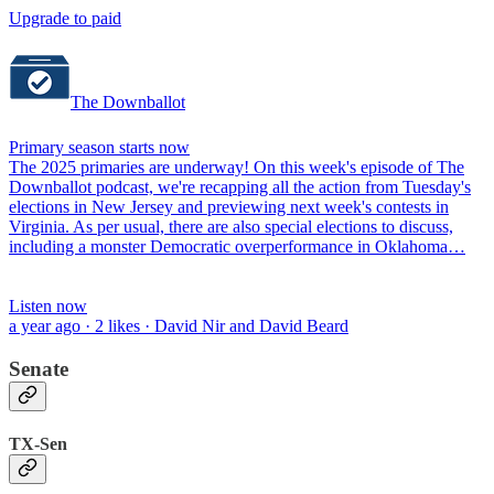
Upgrade to paid
The Downballot
Primary season starts now
The 2025 primaries are underway! On this week's episode of The
Downballot podcast, we're recapping all the action from Tuesday's
elections in New Jersey and previewing next week's contests in
Virginia. As per usual, there are also special elections to discuss,
including a monster Democratic overperformance in Oklahoma…
Listen now
a year ago · 2 likes · David Nir and David Beard
Senate
TX-Sen