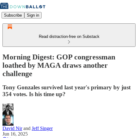
Subscribe
Sign in
Read distraction-free on Substack
Morning Digest: GOP congressman
loathed by MAGA draws another
challenge
Tony Gonzales survived last year's primary by just
354 votes. Is his time up?
David Nir
and
Jeff Singer
Jun 16, 2025