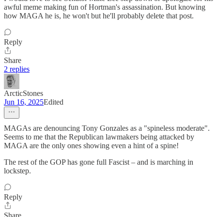
awful meme making fun of Hortman's assassination. But knowing
how MAGA he is, he won't but he'll probably delete that post.
Reply
Share
2 replies
ArcticStones
Jun 16, 2025
Edited
MAGAs are denouncing Tony Gonzales as a "spineless moderate".
Seems to me that the Republican lawmakers being attacked by
MAGA are the only ones showing even a hint of a spine!
The rest of the GOP has gone full Fascist – and is marching in
lockstep.
Reply
Share