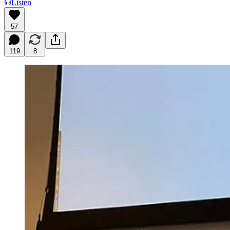
Listen
57
119
8