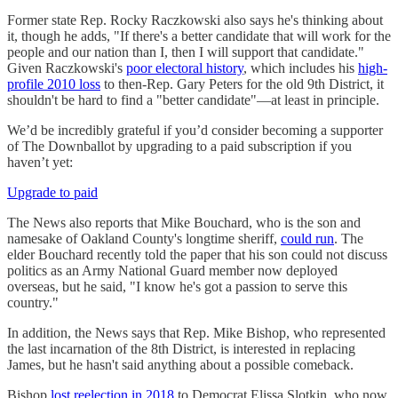
Former state Rep. Rocky Raczkowski also says he's thinking about
it, though he adds, "If there's a better candidate that will work for the
people and our nation than I, then I will support that candidate."
Given Raczkowski's
poor electoral history
, which includes his
high-
profile 2010 loss
to then-Rep. Gary Peters for the old 9th District, it
shouldn't be hard to find a "better candidate"—at least in principle.
We’d be incredibly grateful if you’d consider becoming a supporter
of The Downballot by upgrading to a paid subscription if you
haven’t yet:
Upgrade to paid
The News also reports that Mike Bouchard, who is the son and
namesake of Oakland County's longtime sheriff,
could run
. The
elder Bouchard recently told the paper that his son could not discuss
politics as an Army National Guard member now deployed
overseas, but he said, "I know he's got a passion to serve this
country."
In addition, the News says that Rep. Mike Bishop, who represented
the last incarnation of the 8th District, is interested in replacing
James, but he hasn't said anything about a possible comeback.
Bishop
lost reelection in 2018
to Democrat Elissa Slotkin, who now