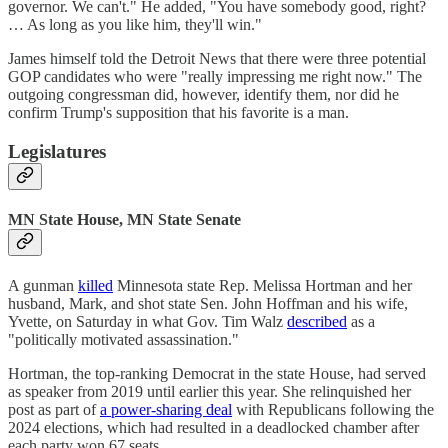
governor. We can't." He added, "You have somebody good, right?
… As long as you like him, they'll win."
James himself told the Detroit News that there were three potential
GOP candidates who were "really impressing me right now." The
outgoing congressman did, however, identify them, nor did he
confirm Trump's supposition that his favorite is a man.
Legislatures
MN State House, MN State Senate
A gunman
killed
Minnesota state Rep. Melissa Hortman and her
husband, Mark, and shot state Sen. John Hoffman and his wife,
Yvette, on Saturday in what Gov. Tim Walz
described
as a
"politically motivated assassination."
Hortman, the top-ranking Democrat in the state House, had served
as speaker from 2019 until earlier this year. She relinquished her
post as part of
a power-sharing deal
with Republicans following the
2024 elections, which had resulted in a deadlocked chamber after
each party won 67 seats.