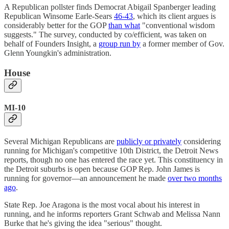
A Republican pollster finds Democrat Abigail Spanberger leading
Republican Winsome Earle-Sears
46-43
, which its client argues is
considerably better for the GOP
than what
"conventional wisdom
suggests." The survey, conducted by co/efficient, was taken on
behalf of Founders Insight, a
group run by
a former member of Gov.
Glenn Youngkin's administration.
House
MI-10
Several Michigan Republicans are
publicly or privately
considering
running for Michigan's competitive 10th District, the Detroit News
reports, though no one has entered the race yet. This constituency in
the Detroit suburbs is open because GOP Rep. John James is
running for governor—an announcement he made
over two months
ago
.
State Rep. Joe Aragona is the most vocal about his interest in
running, and he informs reporters Grant Schwab and Melissa Nann
Burke that he's giving the idea "serious" thought.