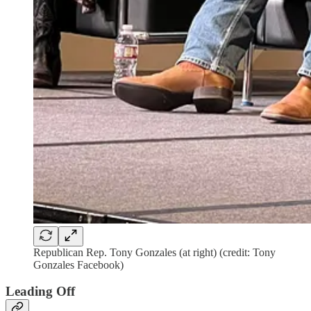
Republican Rep. Tony Gonzales (at right) (credit: Tony
Gonzales Facebook)
Leading Off