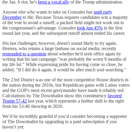
the Jan. 6 riot, he's
been a vocal ally
of the Trump administration.
Anyone else who wants to take on Gonzales has
until early
December
to file. Because Texas requires candidates win a majority
of the vote to avoid a runoff, a packed field might not work out to
the congressman's advantage. Gonzales
took just 45%
in the first
round last year, and the subsequent runoff almost ended his career.
His last challenger, however, doesn't sound likely to try again.
Herrera, who retains a large fanbase on social media, recently
responded to a question
about whether he'd seek office again by
writing that his last campaign "was probably the worst 9 months of
my life lol." While expressing pride for having come so close, he
added, "If I did do it again, it would be after much soul searching."
The 23rd District was one of the most competitive House districts in
the nation during the 2010s, but Republican gains with Latino voters
and the GOP's most recent gerrymander have made it reliably red.
Calculations by The Downballot show this constituency
favored
Trump 57-42
last year, which represents a further shift to the right
from his 53-46 showing in 2020.
We’d be incredibly grateful if you’d consider becoming a supporter
of The Downballot by upgrading to a paid subscription if you
haven’t yet: