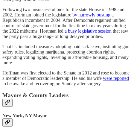
Following two unsuccessful bids for the state House in 1998 and
2002, Hortman joined the legislature
by narrowly ousting
a
Republican incumbent in 2004. After Democrats regained unified
control of state government for the first time in many years during
the 2022 midterms, Hortman led
a busy legislative session
that saw
the party pass a huge range of long-delayed priorities.
That list included measures adopting paid sick leave, instituting gun
safety rules, legalizing marijuana, protecting abortion rights,
expanding voting rights, investing in affordable housing, and many
more.
Hoffman was first elected to the Senate in 2012 and rose to become
a member of Democratic leadership. He and his wife
were reported
to be awake and recovering on Sunday after surgery.
Mayors & County Leaders
New York, NY Mayor