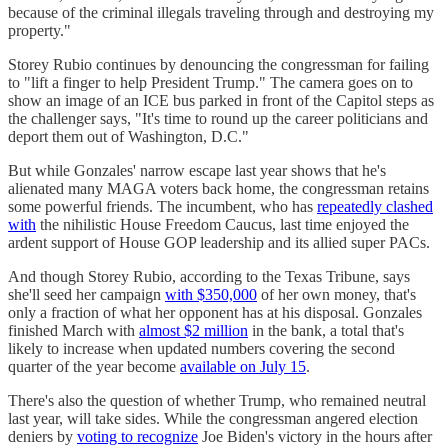
because of the criminal illegals traveling through and destroying my
property."
Storey Rubio continues by denouncing the congressman for failing
to "lift a finger to help President Trump." The camera goes on to
show an image of an ICE bus parked in front of the Capitol steps as
the challenger says, "It's time to round up the career politicians and
deport them out of Washington, D.C."
But while Gonzales' narrow escape last year shows that he's
alienated many MAGA voters back home, the congressman retains
some powerful friends. The incumbent, who has
repeatedly clashed
with
the nihilistic House Freedom Caucus, last time enjoyed the
ardent support of House GOP leadership and its allied super PACs.
And though Storey Rubio, according to the Texas Tribune, says
she'll seed her campaign
with $350,000
of her own money, that's
only a fraction of what her opponent has at his disposal. Gonzales
finished March with
almost $2 million
in the bank, a total that's
likely to increase when updated numbers covering the second
quarter of the year become
available on July 15
.
There's also the question of whether Trump, who remained neutral
last year, will take sides. While the congressman angered election
deniers by
voting to recognize
Joe Biden's victory in the hours after