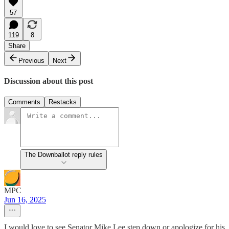
57
119
8
Share
Previous
Next
Discussion about this post
Comments
Restacks
The Downballot reply rules
MPC
Jun 16, 2025
I would love to see Senator Mike Lee step down or apologize for his