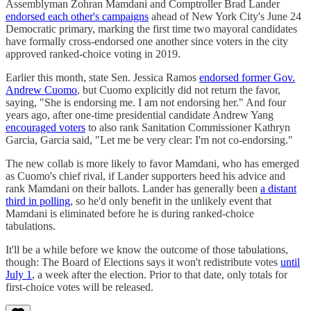
Assemblyman Zohran Mamdani and Comptroller Brad Lander
endorsed each other's campaigns
ahead of New York City's June 24
Democratic primary, marking the first time two mayoral candidates
have formally cross-endorsed one another since voters in the city
approved ranked-choice voting in 2019.
Earlier this month, state Sen. Jessica Ramos
endorsed former Gov.
Andrew Cuomo
, but Cuomo explicitly did not return the favor,
saying, "She is endorsing me. I am not endorsing her." And four
years ago, after one-time presidential candidate Andrew Yang
encouraged voters
to also rank Sanitation Commissioner Kathryn
Garcia, Garcia said, "Let me be very clear: I'm not co-endorsing."
The new collab is more likely to favor Mamdani, who has emerged
as Cuomo's chief rival, if Lander supporters heed his advice and
rank Mamdani on their ballots. Lander has generally been
a distant
third in polling
, so he'd only benefit in the unlikely event that
Mamdani is eliminated before he is during ranked-choice
tabulations.
It'll be a while before we know the outcome of those tabulations,
though: The Board of Elections says it won't redistribute votes
until
July 1
, a week after the election. Prior to that date, only totals for
first-choice votes will be released.