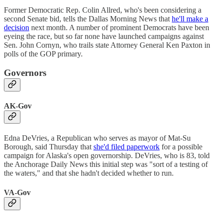
Former Democratic Rep. Colin Allred, who's been considering a
second Senate bid, tells the Dallas Morning News that
he'll make a
decision
next month. A number of prominent Democrats have been
eyeing the race, but so far none have launched campaigns against
Sen. John Cornyn, who trails state Attorney General Ken Paxton in
polls of the GOP primary.
Governors
AK-Gov
Edna DeVries, a Republican who serves as mayor of Mat-Su
Borough, said Thursday that
she'd filed paperwork
for a possible
campaign for Alaska's open governorship. DeVries, who is 83, told
the Anchorage Daily News this initial step was "sort of a testing of
the waters," and that she hadn't decided whether to run.
VA-Gov