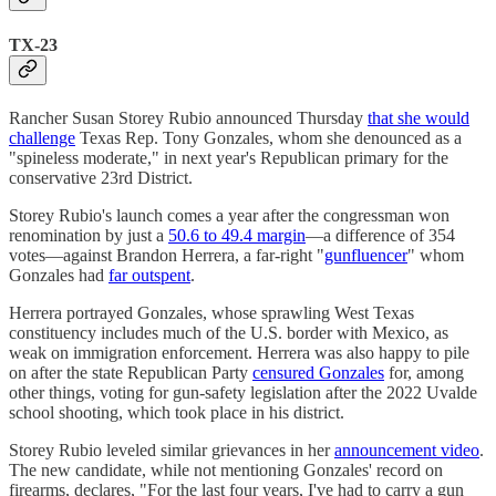
TX-23
Rancher Susan Storey Rubio announced Thursday
that she would
challenge
Texas Rep. Tony Gonzales, whom she denounced as a
"spineless moderate," in next year's Republican primary for the
conservative 23rd District.
Storey Rubio's launch comes a year after the congressman won
renomination by just a
50.6 to 49.4 margin
—a difference of 354
votes—against Brandon Herrera, a far-right "
gunfluencer
" whom
Gonzales had
far outspent
.
Herrera portrayed Gonzales, whose sprawling West Texas
constituency includes much of the U.S. border with Mexico, as
weak on immigration enforcement. Herrera was also happy to pile
on after the state Republican Party
censured Gonzales
for, among
other things, voting for gun-safety legislation after the 2022 Uvalde
school shooting, which took place in his district.
Storey Rubio leveled similar grievances in her
announcement video
.
The new candidate, while not mentioning Gonzales' record on
firearms, declares, "For the last four years, I've had to carry a gun