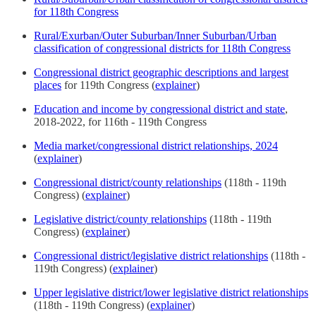
for 118th Congress
Rural/Exurban/Outer Suburban/Inner Suburban/Urban
classification of congressional districts for 118th Congress
Congressional district geographic descriptions and largest
places
for 119th Congress (
explainer
)
Education and income by congressional district and state
,
2018-2022, for 116th - 119th Congress
Media market/congressional district relationships, 2024
(
explainer
)
Congressional district/county relationships
(118th - 119th
Congress) (
explainer
)
Legislative district/county relationships
(118th - 119th
Congress) (
explainer
)
Congressional district/legislative district relationships
(118th -
119th Congress) (
explainer
)
Upper legislative district/lower legislative district relationships
(118th - 119th Congress) (
explainer
)