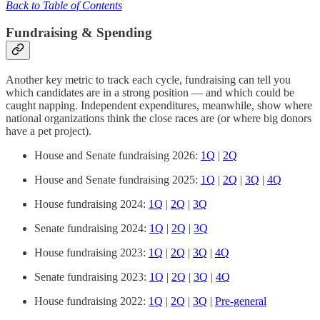
Back to Table of Contents
Fundraising & Spending
Another key metric to track each cycle, fundraising can tell you
which candidates are in a strong position — and which could be
caught napping. Independent expenditures, meanwhile, show where
national organizations think the close races are (or where big donors
have a pet project).
House and Senate fundraising 2026:
1Q
|
2Q
House and Senate fundraising 2025:
1Q
|
2Q
|
3Q
|
4Q
House fundraising 2024:
1Q
|
2Q
|
3Q
Senate fundraising 2024:
1Q
|
2Q
|
3Q
House fundraising 2023:
1Q
|
2Q
|
3Q
|
4Q
Senate fundraising 2023:
1Q
|
2Q
|
3Q
|
4Q
House fundraising 2022:
1Q
|
2Q
|
3Q
|
Pre-general