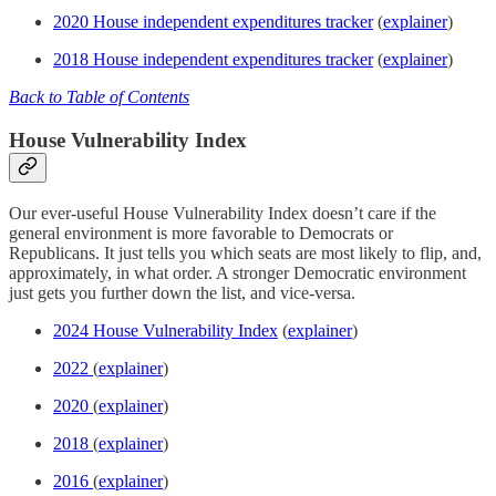
2020 House independent expenditures tracker
(
explainer
)
2018 House independent expenditures tracker
(
explainer
)
Back to Table of Contents
House Vulnerability Index
Our ever-useful House Vulnerability Index doesn’t care if the
general environment is more favorable to Democrats or
Republicans. It just tells you which seats are most likely to flip, and,
approximately, in what order. A stronger Democratic environment
just gets you further down the list, and vice-versa.
2024 House Vulnerability Index
(
explainer
)
2022
(
explainer
)
2020
(
explainer
)
2018
(
explainer
)
2016
(
explainer
)