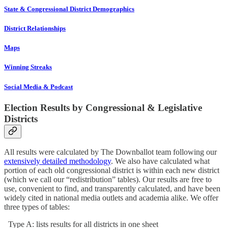
State & Congressional District Demographics
District Relationships
Maps
Winning Streaks
Social Media & Podcast
Election Results by Congressional & Legislative
Districts
All results were calculated by The Downballot team following our
extensively detailed methodology
. We also have calculated what
portion of each old congressional district is within each new district
(which we call our “redistribution” tables). Our results are free to
use, convenient to find, and transparently calculated, and have been
widely cited in national media outlets and academia alike. We offer
three types of tables:
Type A: lists results for all districts in one sheet