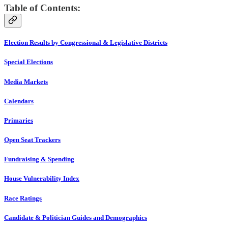
Table of Contents:
Election Results by Congressional & Legislative Districts
Special Elections
Media Markets
Calendars
Primaries
Open Seat Trackers
Fundraising & Spending
House Vulnerability Index
Race Ratings
Candidate & Politician Guides and Demographics