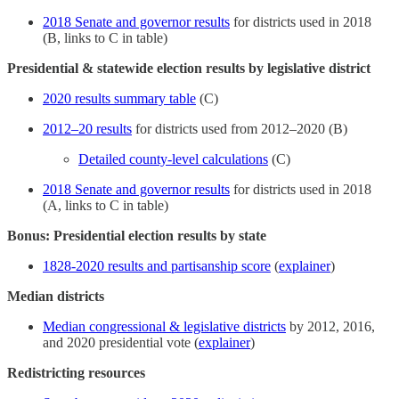
2018 Senate and governor results
for districts used in 2018
(B, links to C in table)
Presidential & statewide election results by legislative district
2020 results summary table
(C)
2012–20 results
for districts used from 2012–2020 (B)
Detailed county-level calculations
(C)
2018 Senate and governor results
for districts used in 2018
(A, links to C in table)
Bonus: Presidential election results by state
1828-2020 results and partisanship score
(
explainer
)
Median districts
Median congressional & legislative districts
by 2012, 2016,
and 2020 presidential vote (
explainer
)
Redistricting resources