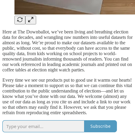
Here at The Downballot, we’ve been living and breathing election
data for decades, and wrangling raw numbers into useful datasets for
almost as long. We’re proud to make our datasets available to the
public, without cost, so that everybody can have access to the same
quality data, from kids working on school projects to world-
renowned journalists informing thousands of readers. You can find
our work referenced in leading academic journals and printed out on
coffee tables at election night watch parties.
Every time we see our products put to good use it warms our hearts!
Please take a moment to support us so that we can continue this vital
contribution to the public understanding of elections—and let us
know what you’ve done with our data. We welcome (almost) any
use of our data as long as you cite us and include a link to our work
so that others may easily find it. However, we ask that you please
refrain from reproducing entire spreadsheets.
Subscribe