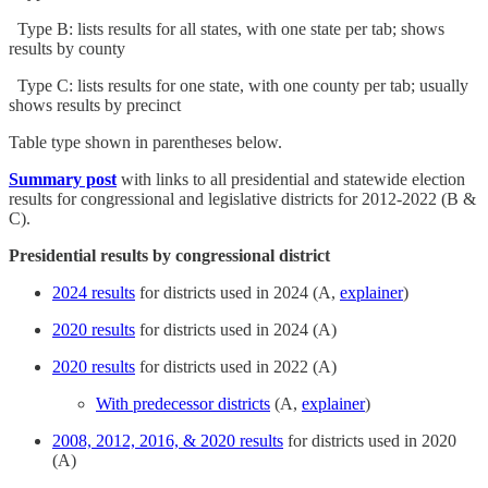
Type B: lists results for all states, with one state per tab; shows
results by county
Type C: lists results for one state, with one county per tab; usually
shows results by precinct
Table type shown in parentheses below.
Summary post
with links to all presidential and statewide election
results for congressional and legislative districts for 2012-2022 (B &
C).
Presidential results by congressional district
2024 results
for districts used in 2024 (A,
explainer
)
2020 results
for districts used in 2024 (A)
2020 results
for districts used in 2022 (A)
With predecessor districts
(A,
explainer
)
2008, 2012, 2016, & 2020 results
for districts used in 2020
(A)