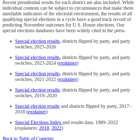
Recent presidential results for each district are also included. While
individual contests can be subject to circumstances that make them
unreliable indicators of the electoral environment, the results of all
qualifying special elections in a cycle have a good track record of
predicting November outcomes for U.S. House elections. Our
special elections databases have been widely cited in the press.
Special election results
, districts flipped by party, and party
switches, 2025-2026
Special election results
, districts flipped by party, and party
switches, 2023-2024 (
explainer
)
Special election results
, districts flipped by party, and party
switches, 2021-2022 (
explainer
)
Special election results
, districts flipped by party, and party
switches, 2019–2020
Special election results
and districts flipped by party, 2017–
2018 (
explainer
)
Special Elections Index
and results data, 1989–2022
(explainers:
2018
,
2022
)
Back to Table of Contents