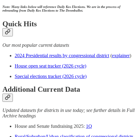
Note: Many links below will reference Daily Kos Elections. We are in the process of
rebranding from Daily Kos Elections to The Downballot.
Quick Hits
Our most popular current datasets
2024 Presidential results by congressional district
(
explainer
)
House open seat tracker (2026 cycle)
Special elections tracker (2026 cycle)
Additional Current Data
Updated datasets for districts in use today; see further details in Full
Archive headings
House and Senate fundraising 2025:
1Q
Rural/Suburban/Urban classification of congressional districts