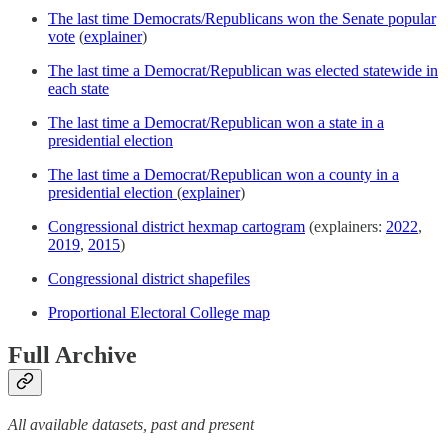
The last time Democrats/Republicans won the Senate popular
vote
(
explainer
)
The last time a Democrat/Republican was elected statewide in
each state
The last time a Democrat/Republican won a state in a
presidential election
The last time a Democrat/Republican won a county in a
presidential election
(
explainer
)
Congressional district hexmap cartogram
(explainers:
2022
,
2019
,
2015
)
Congressional district shapefiles
Proportional Electoral College map
Full Archive
All available datasets, past and present