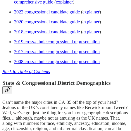
comprehensive guide
(
explainer
)
2022 congressional candidate guide
(
explainer
)
2020 congressional candidate guide
(
explainer
)
2018 congressional candidate guide
(
explainer
)
2019 cross-ethnic congressional representation
2017 cross-ethnic congressional representation
2008 cross-ethnic congressional representation
Back to Table of Contents
State & Congressional District Demographics
Can’t name the major cities in CA-35 off the top of your head?
Jealous of the UK’s constituency names like Berwick-upon-Tweed?
Well, we’ve got just the thing for you in our geographic descriptions
files… although, maybe not as amusing as the UK names. That,
along with numbers for race, ethnicity, ancestry, education, income,
age, citizenship, religion, and urban/rural classification, can all be