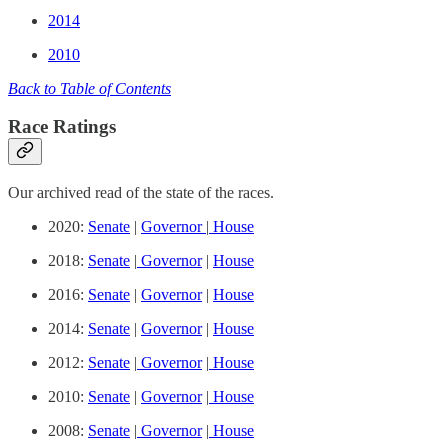
2014
2010
Back to Table of Contents
Race Ratings
Our archived read of the state of the races.
2020:
Senate
|
Governor
|
House
2018:
Senate
|
Governor
|
House
2016:
Senate
|
Governor
|
House
2014:
Senate
|
Governor
|
House
2012:
Senate
|
Governor
|
House
2010:
Senate
|
Governor
|
House
2008:
Senate
|
Governor
|
House