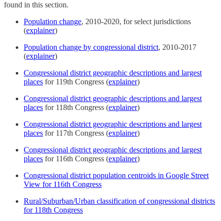
found in this section.
Population change
, 2010-2020, for select jurisdictions
(
explainer
)
Population change by congressional district
, 2010-2017
(
explainer
)
Congressional district geographic descriptions and largest
places
for 119th Congress (
explainer
)
Congressional district geographic descriptions and largest
places
for 118th Congress (
explainer
)
Congressional district geographic descriptions and largest
places
for 117th Congress (
explainer
)
Congressional district geographic descriptions and largest
places
for 116th Congress (
explainer
)
Congressional district population centroids in Google Street
View for 116th Congress
Rural/Suburban/Urban classification of congressional districts
for 118th Congress