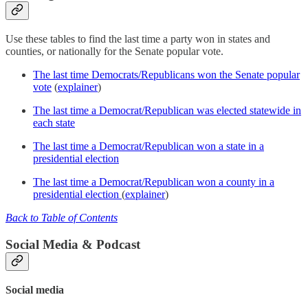
Use these tables to find the last time a party won in states and
counties, or nationally for the Senate popular vote.
The last time Democrats/Republicans won the Senate popular
vote
(
explainer
)
The last time a Democrat/Republican was elected statewide in
each state
The last time a Democrat/Republican won a state in a
presidential election
The last time a Democrat/Republican won a county in a
presidential election
(
explainer
)
Back to Table of Contents
Social Media & Podcast
Social media