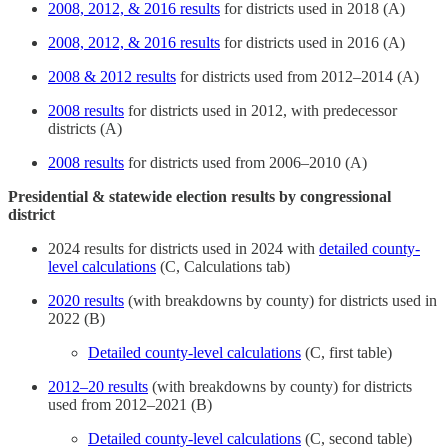
2008, 2012, & 2016 results
for districts used in 2018 (A)
2008, 2012, & 2016 results
for districts used in 2016 (A)
2008 & 2012 results
for districts used from 2012–2014 (A)
2008 results
for districts used in 2012, with predecessor
districts (A)
2008 results
for districts used from 2006–2010 (A)
Presidential & statewide election results by congressional
district
2024 results for districts used in 2024 with
detailed county-
level calculations
(C, Calculations tab)
2020 results
(with breakdowns by county) for districts used in
2022 (B)
Detailed county-level calculations
(C, first table)
2012–20 results
(with breakdowns by county) for districts
used from 2012–2021 (B)
Detailed county-level calculations
(C, second table)