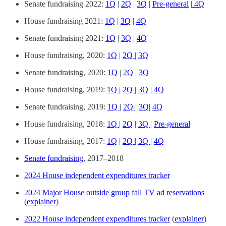
Senate fundraising 2022:
1Q
|
2Q
|
3Q
|
Pre-general
|
4Q
House fundraising 2021:
1Q
|
3Q
|
4Q
Senate fundraising 2021:
1Q
|
3Q
|
4Q
House fundraising, 2020:
1Q
|
2Q
|
3Q
Senate fundraising, 2020:
1Q
|
2Q
|
3Q
House fundraising, 2019:
1Q
|
2Q
|
3Q
|
4Q
Senate fundraising, 2019:
1Q
|
2Q
|
3Q
|
4Q
House fundraising, 2018:
1Q
|
2Q
|
3Q
|
Pre-general
House fundraising, 2017:
1Q
|
2Q
|
3Q
|
4Q
Senate fundraising
, 2017–2018
2024 House independent expenditures tracker
2024 Major House outside group fall TV ad reservations
(
explainer
)
2022 House independent expenditures tracker
(
explainer
)