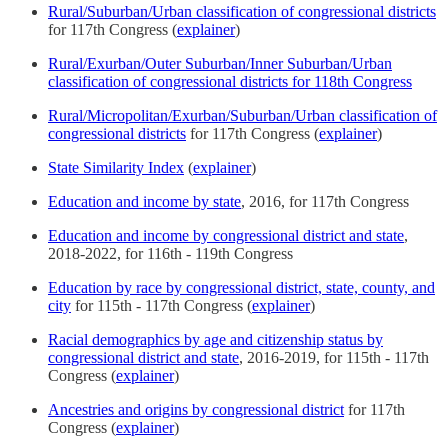
Rural/Suburban/Urban classification of congressional districts
for 117th Congress (
explainer
)
Rural/Exurban/Outer Suburban/Inner Suburban/Urban
classification of congressional districts for 118th Congress
Rural/Micropolitan/Exurban/Suburban/Urban classification of
congressional districts
for 117th Congress (
explainer
)
State Similarity Index
(
explainer
)
Education and income by state
, 2016, for 117th Congress
Education and income by congressional district and state
,
2018-2022, for 116th - 119th Congress
Education by race by congressional district, state, county, and
city
for 115th - 117th Congress (
explainer
)
Racial demographics by age and citizenship status by
congressional district and state
, 2016-2019, for 115th - 117th
Congress (
explainer
)
Ancestries and origins by congressional district
for 117th
Congress (
explainer
)