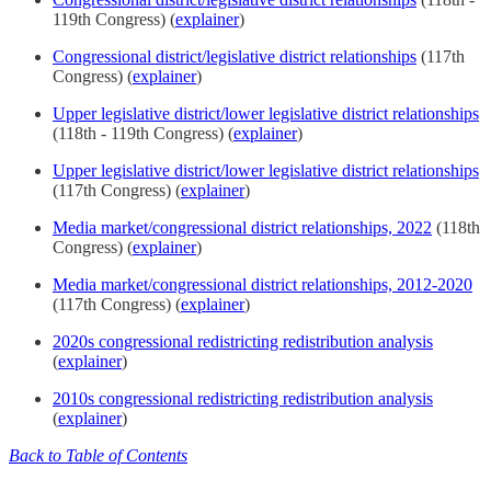
119th Congress) (
explainer
)
Congressional district/legislative district relationships
(117th
Congress) (
explainer
)
Upper legislative district/lower legislative district relationships
(118th - 119th Congress) (
explainer
)
Upper legislative district/lower legislative district relationships
(117th Congress) (
explainer
)
Media market/congressional district relationships, 2022
(118th
Congress) (
explainer
)
Media market/congressional district relationships, 2012-2020
(117th Congress) (
explainer
)
2020s congressional redistricting redistribution analysis
(
explainer
)
2010s congressional redistricting redistribution analysis
(
explainer
)
Back to Table of Contents