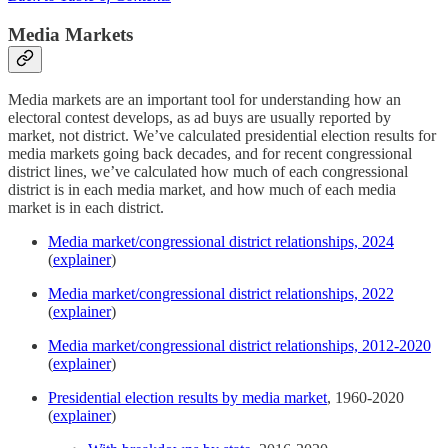
Media Markets
Media markets are an important tool for understanding how an
electoral contest develops, as ad buys are usually reported by
market, not district. We’ve calculated presidential election results for
media markets going back decades, and for recent congressional
district lines, we’ve calculated how much of each congressional
district is in each media market, and how much of each media
market is in each district.
Media market/congressional district relationships, 2024
(
explainer
)
Media market/congressional district relationships, 2022
(
explainer
)
Media market/congressional district relationships, 2012-2020
(
explainer
)
Presidential election results by media market
, 1960-2020
(
explainer
)