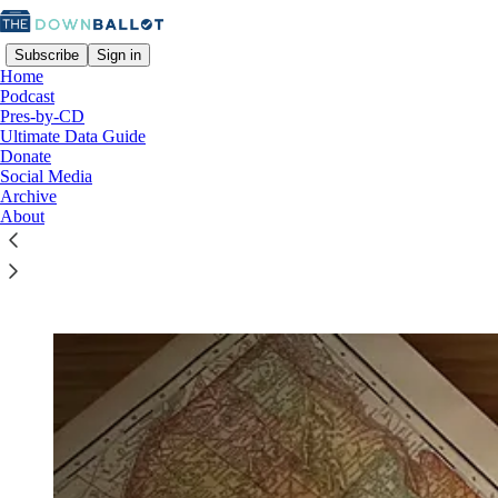
Subscribe
Sign in
Home
Podcast
Pres-by-CD
Ultimate Data Guide
Donate
Read distraction-free on Substack
Social Media
Archive
About
The Downballot Ultimate Data Guide