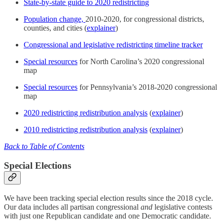
State-by-state guide to 2020 redistricting
Population change,
2010-2020, for congressional districts,
counties, and cities (
explainer
)
Congressional and legislative redistricting timeline tracker
Special resources
for North Carolina’s 2020 congressional
map
Special resources
for Pennsylvania’s 2018-2020 congressional
map
2020 redistricting redistribution analysis
(
explainer
)
2010 redistricting redistribution analysis
(
explainer
)
Back to Table of Contents
Special Elections
We have been tracking special election results since the 2018 cycle.
Our data includes all partisan congressional
and
legislative contests
with just one Republican candidate and one Democratic candidate.