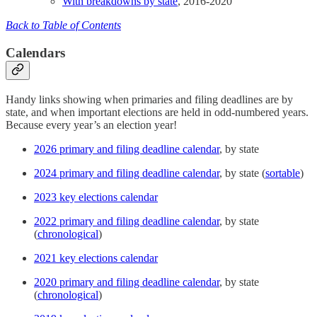
With breakdowns by state
, 2016-2020
Back to Table of Contents
Calendars
Handy links showing when primaries and filing deadlines are by
state, and when important elections are held in odd-numbered years.
Because every year’s an election year!
2026 primary and filing deadline calendar
, by state
2024 primary and filing deadline calendar
, by state (
sortable
)
2023 key elections calendar
2022 primary and filing deadline calendar
, by state
(
chronological
)
2021 key elections calendar
2020 primary and filing deadline calendar
, by state
(
chronological
)