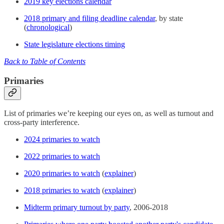
2019 key elections calendar
2018 primary and filing deadline calendar
, by state
(
chronological
)
State legislature elections timing
Back to Table of Contents
Primaries
List of primaries we’re keeping our eyes on, as well as turnout and
cross-party interference.
2024 primaries to watch
2022 primaries to watch
2020 primaries to watch
(
explainer
)
2018 primaries to watch
(
explainer
)
Midterm primary turnout by party
, 2006-2018