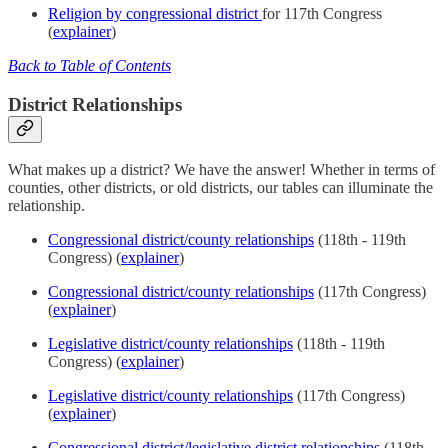
Religion by congressional district
for 117th Congress
(
explainer
)
Back to Table of Contents
District Relationships
What makes up a district? We have the answer! Whether in terms of
counties, other districts, or old districts, our tables can illuminate the
relationship.
Congressional district/county relationships
(118th - 119th
Congress) (
explainer
)
Congressional district/county relationships
(117th Congress)
(
explainer
)
Legislative district/county relationships
(118th - 119th
Congress) (
explainer
)
Legislative district/county relationships
(117th Congress)
(
explainer
)
Congressional district/legislative district relationships
(118th -