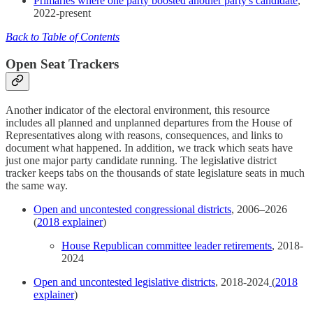
Primaries where one party boosted another party's candidate
,
2022-present
Back to Table of Contents
Open Seat Trackers
Another indicator of the electoral environment, this resource
includes all planned and unplanned departures from the House of
Representatives along with reasons, consequences, and links to
document what happened. In addition, we track which seats have
just one major party candidate running. The legislative district
tracker keeps tabs on the thousands of state legislature seats in much
the same way.
Open and uncontested congressional districts
, 2006–2026
(
2018 explainer
)
House Republican committee leader retirements
, 2018-
2024
Open and uncontested legislative districts
, 2018-2024
(
2018
explainer
)