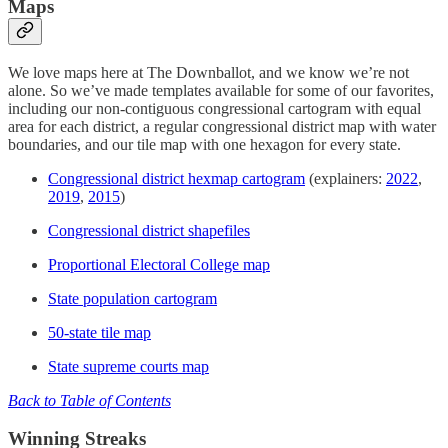
Maps
We love maps here at The Downballot, and we know we’re not
alone. So we’ve made templates available for some of our favorites,
including our non-contiguous congressional cartogram with equal
area for each district, a regular congressional district map with water
boundaries, and our tile map with one hexagon for every state.
Congressional district hexmap cartogram
(explainers:
2022
,
2019
,
2015
)
Congressional district shapefiles
Proportional Electoral College map
State population cartogram
50-state tile map
State supreme courts map
Back to Table of Contents
Winning Streaks