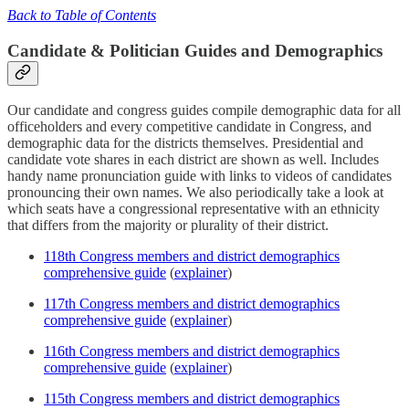
Back to Table of Contents
Candidate & Politician Guides and Demographics
Our candidate and congress guides compile demographic data for all
officeholders and every competitive candidate in Congress, and
demographic data for the districts themselves. Presidential and
candidate vote shares in each district are shown as well. Includes
handy name pronunciation guide with links to videos of candidates
pronouncing their own names. We also periodically take a look at
which seats have a congressional representative with an ethnicity
that differs from the majority or plurality of their district.
118th Congress members and district demographics
comprehensive guide
(
explainer
)
117th Congress members and district demographics
comprehensive guide
(
explainer
)
116th Congress members and district demographics
comprehensive guide
(
explainer
)
115th Congress members and district demographics