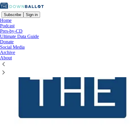
Subscribe
Sign in
Home
Podcast
Pres-by-CD
Ultimate Data Guide
Donate
Social Media
Archive
About