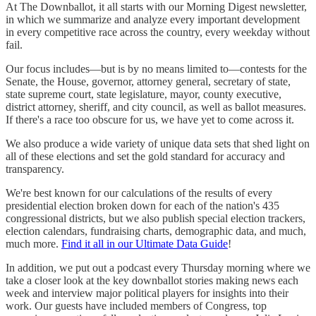
At The Downballot, it all starts with our Morning Digest newsletter,
in which we summarize and analyze every important development
in every competitive race across the country, every weekday without
fail.
Our focus includes—but is by no means limited to—contests for the
Senate, the House, governor, attorney general, secretary of state,
state supreme court, state legislature, mayor, county executive,
district attorney, sheriff, and city council, as well as ballot measures.
If there's a race too obscure for us, we have yet to come across it.
We also produce a wide variety of unique data sets that shed light on
all of these elections and set the gold standard for accuracy and
transparency.
We're best known for our calculations of the results of every
presidential election broken down for each of the nation's 435
congressional districts, but we also publish special election trackers,
election calendars, fundraising charts, demographic data, and much,
much more.
Find it all in our Ultimate Data Guide
!
In addition, we put out a podcast every Thursday morning where we
take a closer look at the key downballot stories making news each
week and interview major political players for insights into their
work. Our guests have included members of Congress, top