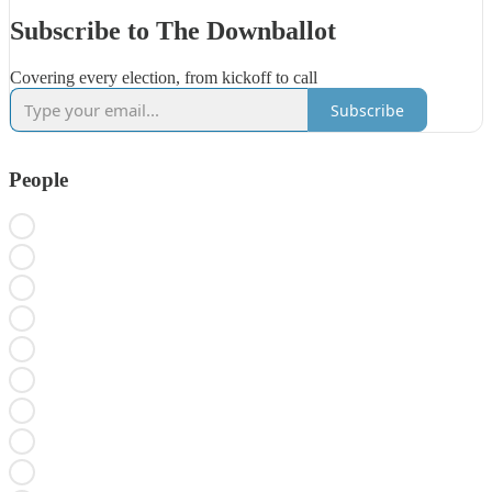
Subscribe to The Downballot
Covering every election, from kickoff to call
Subscribe
People