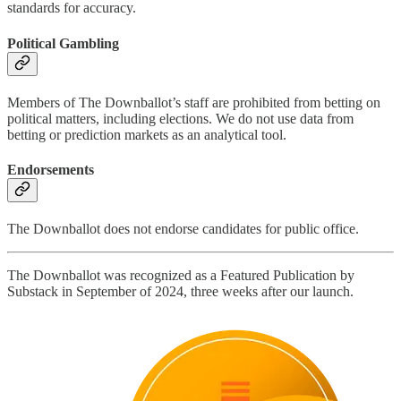
standards for accuracy.
Political Gambling
Members of The Downballot’s staff are prohibited from betting on
political matters, including elections. We do not use data from
betting or prediction markets as an analytical tool.
Endorsements
The Downballot does not endorse candidates for public office.
The Downballot was recognized as a Featured Publication by
Substack in September of 2024, three weeks after our launch.