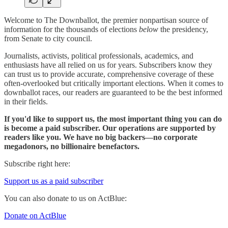
Welcome to The Downballot, the premier nonpartisan source of
information for the thousands of elections
below
the presidency,
from Senate to city council.
Journalists, activists, political professionals, academics, and
enthusiasts have all relied on us for years. Subscribers know they
can trust us to provide accurate, comprehensive coverage of these
often-overlooked but critically important elections. When it comes to
downballot races, our readers are guaranteed to be the best informed
in their fields.
If you'd like to support us, the most important thing you can do
is become a paid subscriber. Our operations are supported by
readers like you. We have no big backers—no corporate
megadonors, no billionaire benefactors.
Subscribe right here:
Support us as a paid subscriber
You can also donate to us on ActBlue:
Donate on ActBlue