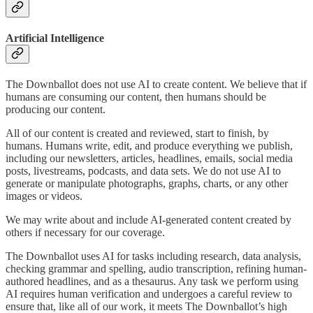
Artificial Intelligence
The Downballot does not use AI to create content. We believe that if
humans are consuming our content, then humans should be
producing our content.
All of our content is created and reviewed, start to finish, by
humans. Humans write, edit, and produce everything we publish,
including our newsletters, articles, headlines, emails, social media
posts, livestreams, podcasts, and data sets. We do not use AI to
generate or manipulate photographs, graphs, charts, or any other
images or videos.
We may write about and include AI-generated content created by
others if necessary for our coverage.
The Downballot uses AI for tasks including research, data analysis,
checking grammar and spelling, audio transcription, refining human-
authored headlines, and as a thesaurus. Any task we perform using
AI requires human verification and undergoes a careful review to
ensure that, like all of our work, it meets The Downballot’s high