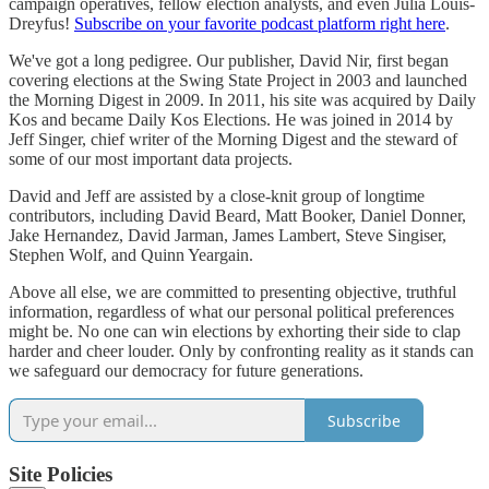
campaign operatives, fellow election analysts, and even Julia Louis-
Dreyfus!
Subscribe on your favorite podcast platform right here
.
We've got a long pedigree. Our publisher, David Nir, first began
covering elections at the Swing State Project in 2003 and launched
the Morning Digest in 2009. In 2011, his site was acquired by Daily
Kos and became Daily Kos Elections. He was joined in 2014 by
Jeff Singer, chief writer of the Morning Digest and the steward of
some of our most important data projects.
David and Jeff are assisted by a close-knit group of longtime
contributors, including David Beard, Matt Booker, Daniel Donner,
Jake Hernandez, David Jarman, James Lambert, Steve Singiser,
Stephen Wolf, and Quinn Yeargain.
Above all else, we are committed to presenting objective, truthful
information, regardless of what our personal political preferences
might be. No one can win elections by exhorting their side to clap
harder and cheer louder. Only by confronting reality as it stands can
we safeguard our democracy for future generations.
Subscribe
Site Policies