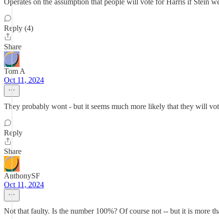
Operates on the assumption that people will vote for Harris if Stein we
Reply (4)
Share
Tom A
Oct 11, 2024
They probably wont - but it seems much more likely that they will vote
Reply
Share
AnthonySF
Oct 11, 2024
Not that faulty. Is the number 100%? Of course not -- but it is more th