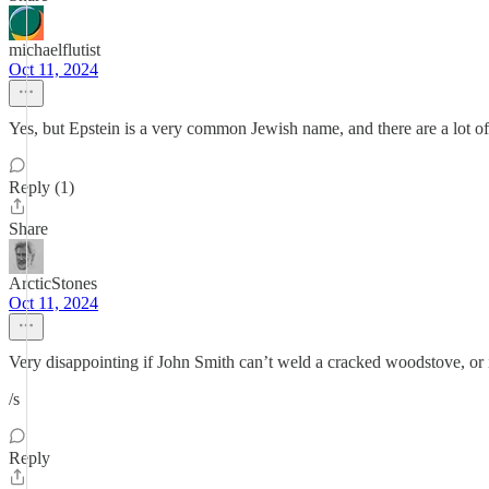
michaelflutist
Oct 11, 2024
Yes, but Epstein is a very common Jewish name, and there are a lot of 
Reply (1)
Share
ArcticStones
Oct 11, 2024
Very disappointing if John Smith can’t weld a cracked woodstove, or 
/s
Reply