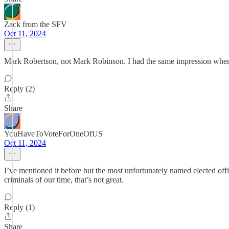
Zack from the SFV
Oct 11, 2024
Mark Robertson, not Mark Robinson. I had the same impression when I fi
Reply (2)
Share
YouHaveToVoteForOneOfUS
Oct 11, 2024
I’ve mentioned it before but the most unfortunately named elected o
criminals of our time, that’s not great.
Reply (1)
Share