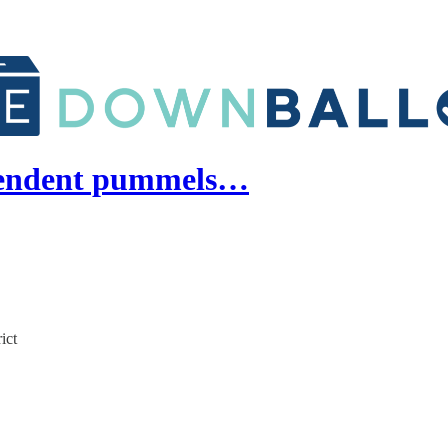
pendent pummels…
ict