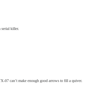
erial killer.
TX-07 can’t make enough good arrows to fill a quiver.