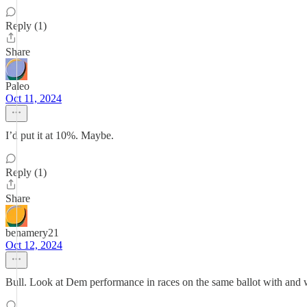
Reply (1)
Share
Paleo
Oct 11, 2024
I’d put it at 10%. Maybe.
Reply (1)
Share
benamery21
Oct 12, 2024
Bull. Look at Dem performance in races on the same ballot with and wit