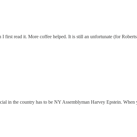
rst read it. More coffee helped. It is still an unfortunate (for Roberts
fficial in the country has to be NY Assemblyman Harvey Epstein. When 