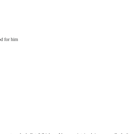
d for him