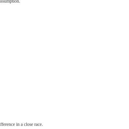
 assumption.
fference in a close race.