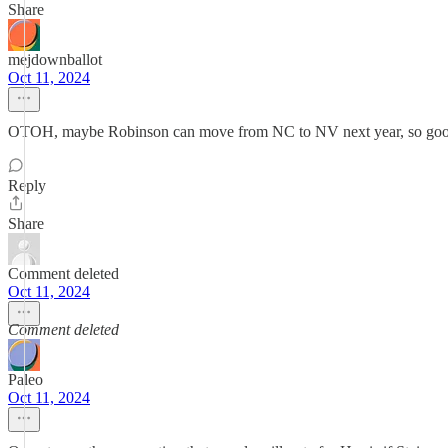
Share
mejdownballot
Oct 11, 2024
OTOH, maybe Robinson can move from NC to NV next year, so goo
Reply
Share
Comment deleted
Oct 11, 2024
Comment deleted
Paleo
Oct 11, 2024