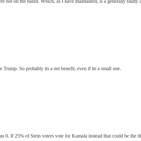
re not on the ballot. Which, as I have maintained, is a generally faulty
 Trump. So probably its a net benefit, even if its a small one.
an 0. If 25% of Stein voters vote for Kamala instead that could be the di