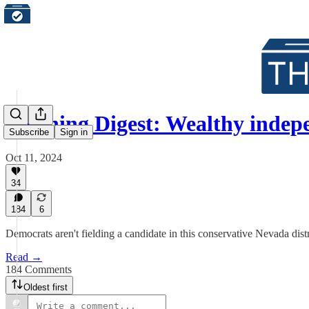
Morning Digest: Wealthy inde
Subscribe
Sign in
Oct 11, 2024
34
184
6
Democrats aren't fielding a candidate in this conservative Nevada distr
Read →
184 Comments
Oldest first