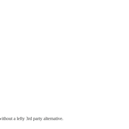
hout a lefty 3rd party alternative.