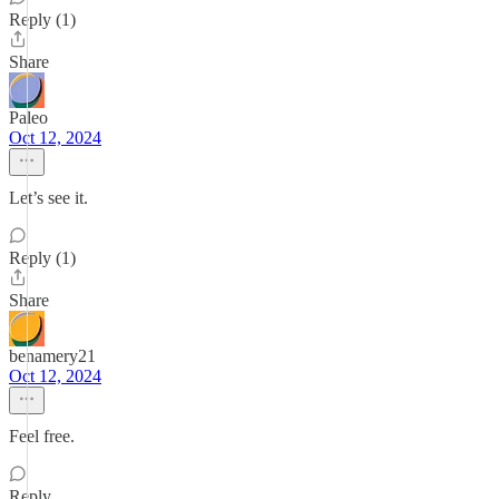
Reply (1)
Share
Paleo
Oct 12, 2024
Let’s see it.
Reply (1)
Share
benamery21
Oct 12, 2024
Feel free.
Reply