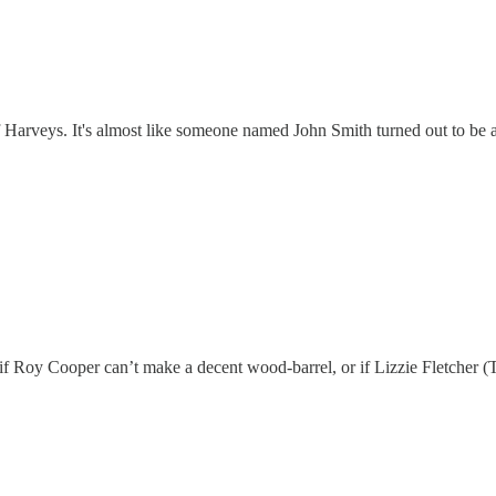
Harveys. It's almost like someone named John Smith turned out to be a s
if Roy Cooper can’t make a decent wood-barrel, or if Lizzie Fletcher (