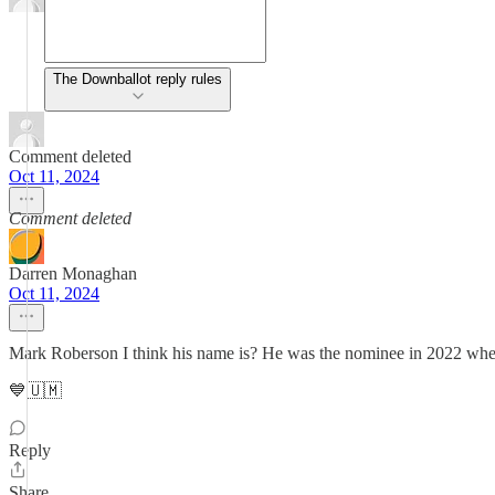
The Downballot reply rules
Comment deleted
Oct 11, 2024
Comment deleted
Darren Monaghan
Oct 11, 2024
Mark Roberson I think his name is? He was the nominee in 2022 whe
💙🇺🇲
Reply
Share