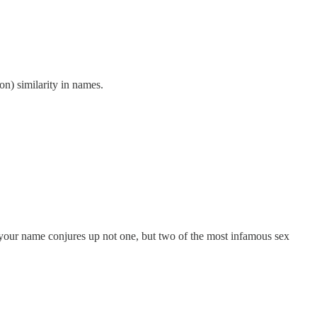
on) similarity in names.
your name conjures up not one, but two of the most infamous sex