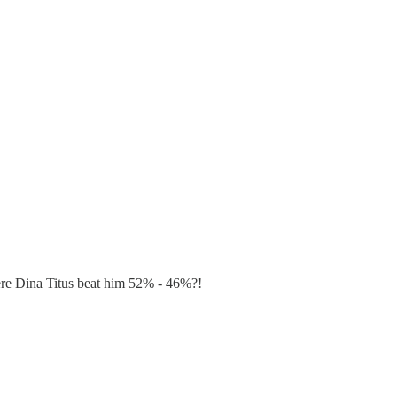
re Dina Titus beat him 52% - 46%?!