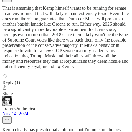
That is assuming that Kemp himself wants to be running for senate
in an environment that will likely remain extremely toxic. Even if he
does run, there's no guarantee that Trump or Musk will prop up a
another batshit lunatic like Greene to run. Either way, 2026 should
be a significantly more favorable environment for Democrats,
perhaps even moreso than 2018 since there likely won't be the issue
of Supreme Court votes like there was back then, only the possible
preservation of the conservative majority. If Musk's behavior in
response to vote for a new GOP senate majority leader is any
indication tho, Trump, Musk and their allies will throw all the
money and resources they can at Republicans they deem hostile and
not sufficiently loyal, including Kemp.
Reply (1)
Share
Toiler On the Sea
Nov 14, 2024
Kemp clearly has presidential ambitions but I'm not sure the best