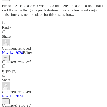
Please please please can we not do this here? Please also note that I
said the same thing to a pro-Palestinian poster a few weeks ago.
This simply is not the place for this discussion...
Reply
Share
Comment removed
Nov 14, 2024
Edited
Comment removed
Reply (5)
Share
Comment removed
Nov 15, 2024
Comment removed