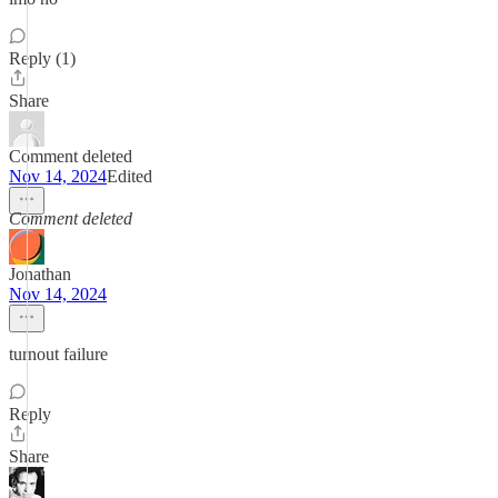
Reply (1)
Share
Comment deleted
Nov 14, 2024
Edited
Comment deleted
Jonathan
Nov 14, 2024
turnout failure
Reply
Share