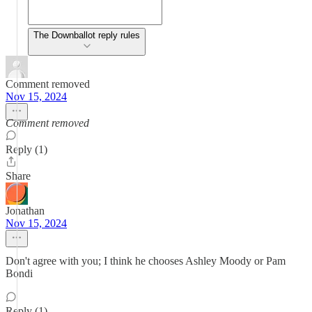
The Downballot reply rules
Comment removed
Nov 15, 2024
Comment removed
Reply (1)
Share
Jonathan
Nov 15, 2024
Don't agree with you; I think he chooses Ashley Moody or Pam
Bondi
Reply (1)