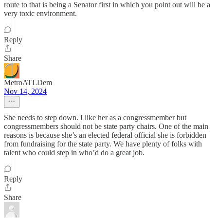
route to that is being a Senator first in which you point out will be a
very toxic environment.
Reply
Share
MetroATLDem
Nov 14, 2024
She needs to step down. I like her as a congressmember but
congressmembers should not be state party chairs. One of the main
reasons is because she’s an elected federal official she is forbidden
from fundraising for the state party. We have plenty of folks with
talent who could step in who’d do a great job.
Reply
Share