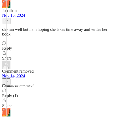
Jonathan
Nov 15, 2024
she ran well but I am hoping she takes time away and writes her
book
Reply
Share
Comment removed
Nov 14, 2024
Comment removed
Reply (1)
Share