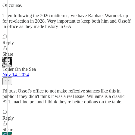
Of course.
Then following the 2026 midterms, we have Raphael Warnock up
for re-election in 2028. Very important to keep both him and Ossoff
in office as they made history in GA.
Reply
Share
Toiler On the Sea
Nov 14, 2024
I'd trust Ossof's office to not make reflexive stances like this in
public if they didn't think it was a real issue. Williams is a classic
ATL machine pol and I think they're better options on the table.
Reply
Share