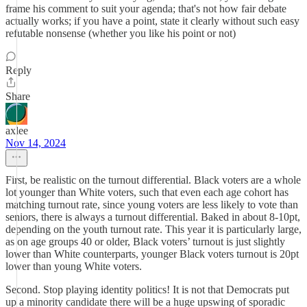
frame his comment to suit your agenda; that's not how fair debate
actually works; if you have a point, state it clearly without such easy
refutable nonsense (whether you like his point or not)
Reply
Share
axlee
Nov 14, 2024
First, be realistic on the turnout differential. Black voters are a whole
lot younger than White voters, such that even each age cohort has
matching turnout rate, since young voters are less likely to vote than
seniors, there is always a turnout differential. Baked in about 8-10pt,
depending on the youth turnout rate. This year it is particularly large,
as on age groups 40 or older, Black voters’ turnout is just slightly
lower than White counterparts, younger Black voters turnout is 20pt
lower than young White voters.
Second. Stop playing identity politics! It is not that Democrats put
up a minority candidate there will be a huge upswing of sporadic