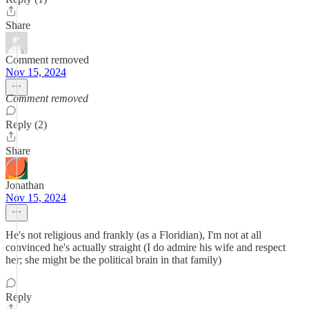
Share
Comment removed
Nov 15, 2024
Comment removed
Reply (2)
Share
Jonathan
Nov 15, 2024
He's not religious and frankly (as a Floridian), I'm not at all
convinced he's actually straight (I do admire his wife and respect
her; she might be the political brain in that family)
Reply