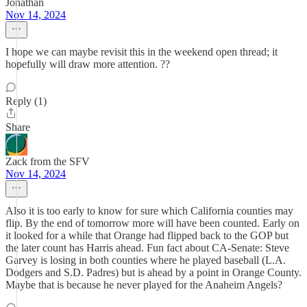
Jonathan
Nov 14, 2024
I hope we can maybe revisit this in the weekend open thread; it
hopefully will draw more attention. ??
Reply (1)
Share
Zack from the SFV
Nov 14, 2024
Also it is too early to know for sure which California counties may
flip. By the end of tomorrow more will have been counted. Early on
it looked for a while that Orange had flipped back to the GOP but
the later count has Harris ahead. Fun fact about CA-Senate: Steve
Garvey is losing in both counties where he played baseball (L.A.
Dodgers and S.D. Padres) but is ahead by a point in Orange County.
Maybe that is because he never played for the Anaheim Angels?