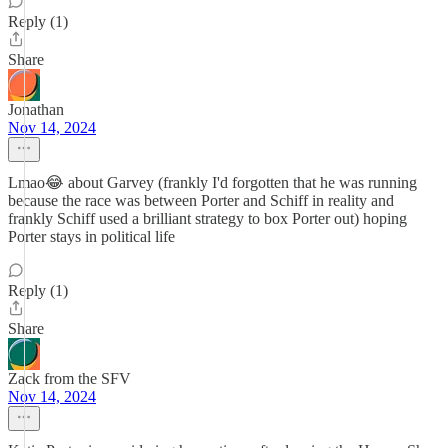
Reply (1)
Share
Jonathan
Nov 14, 2024
Lmao😂 about Garvey (frankly I'd forgotten that he was running
because the race was between Porter and Schiff in reality and
frankly Schiff used a brilliant strategy to box Porter out) hoping
Porter stays in political life
Reply (1)
Share
Zack from the SFV
Nov 14, 2024