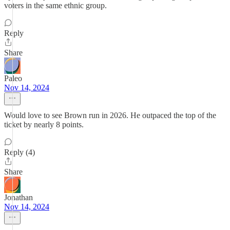
voters in the same ethnic group.
Reply
Share
Paleo
Nov 14, 2024
Would love to see Brown run in 2026. He outpaced the top of the
ticket by nearly 8 points.
Reply (4)
Share
Jonathan
Nov 14, 2024