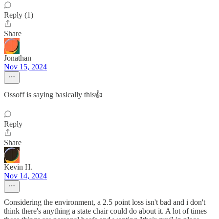
Reply (1)
Share
Jonathan
Nov 15, 2024
Ossoff is saying basically this👍
Reply
Share
Kevin H.
Nov 14, 2024
Considering the environment, a 2.5 point loss isn't bad and i don't
think there's anything a state chair could do about it. A lot of times