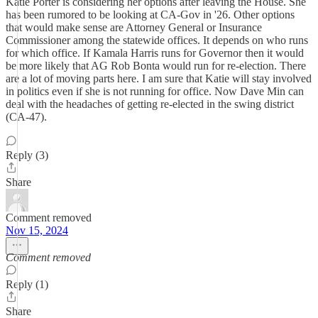
Katie Porter is considering her options after leaving the House. She
has been rumored to be looking at CA-Gov in '26. Other options
that would make sense are Attorney General or Insurance
Commissioner among the statewide offices. It depends on who runs
for which office. If Kamala Harris runs for Governor then it would
be more likely that AG Rob Bonta would run for re-election. There
are a lot of moving parts here. I am sure that Katie will stay involved
in politics even if she is not running for office. Now Dave Min can
deal with the headaches of getting re-elected in the swing district
(CA-47).
Reply (3)
Share
Comment removed
Nov 15, 2024
Comment removed
Reply (1)
Share