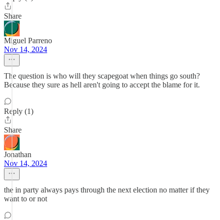
Share
Miguel Parreno
Nov 14, 2024
The question is who will they scapegoat when things go south?
Because they sure as hell aren't going to accept the blame for it.
Reply (1)
Share
Jonathan
Nov 14, 2024
the in party always pays through the next election no matter if they
want to or not