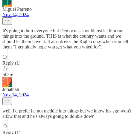
Miguel Parreno
Nov 14, 2024
It's going to hurt everyone but Democrats should just let him run
things into the ground. THIS is what the country wants and we
should let them have it. It also drives the Right crazy when you tell
them "I genuinely hope you get what you voted for".
Reply (1)
Share
Jonathan
Nov 14, 2024
well, I'd prefer he not meddle into things but we know his ego won't
allow that and he's always going to double down
Reply (1)