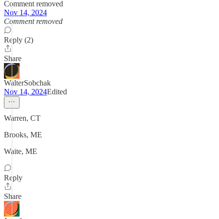
Comment removed
Nov 14, 2024
Comment removed
Reply (2)
Share
WalterSobchak
Nov 14, 2024
Edited
Warren, CT
Brooks, ME
Waite, ME
Reply
Share