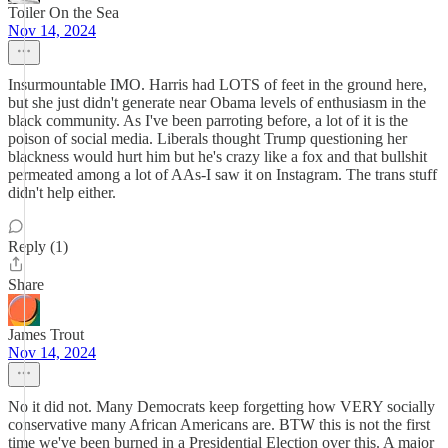
Toiler On the Sea
Nov 14, 2024
Insurmountable IMO. Harris had LOTS of feet in the ground here,
but she just didn't generate near Obama levels of enthusiasm in the
black community. As I've been parroting before, a lot of it is the
poison of social media. Liberals thought Trump questioning her
blackness would hurt him but he's crazy like a fox and that bullshit
permeated among a lot of AAs-I saw it on Instagram. The trans stuff
didn't help either.
Reply (1)
Share
James Trout
Nov 14, 2024
No it did not. Many Democrats keep forgetting how VERY socially
conservative many African Americans are. BTW this is not the first
time we've been burned in a Presidential Election over this. A major