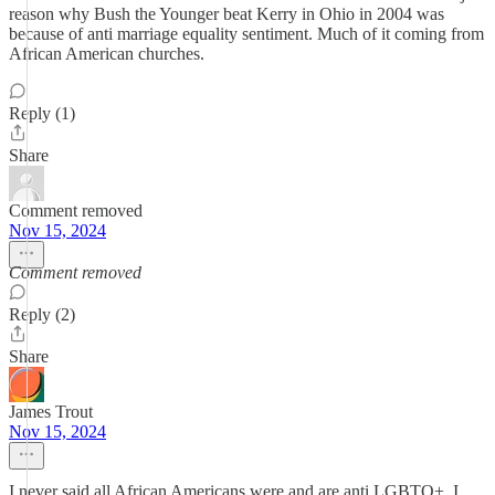
reason why Bush the Younger beat Kerry in Ohio in 2004 was
because of anti marriage equality sentiment. Much of it coming from
African American churches.
Reply (1)
Share
Comment removed
Nov 15, 2024
Comment removed
Reply (2)
Share
James Trout
Nov 15, 2024
I never said all African Americans were and are anti LGBTQ+. I