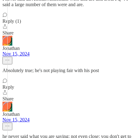
said a large number of them were and are.
Reply (1)
Share
Jonathan
Nov 15, 2024
Absolutely true; he's not playing fair with his post
Reply
Share
Jonathan
Nov 15, 2024
he never said what you are saying; not even close; you don't get to