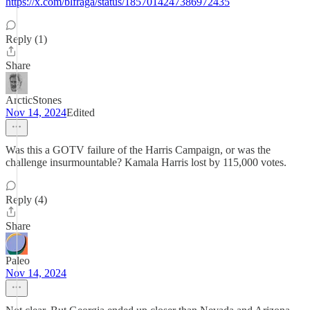
https://x.com/blfraga/status/1857014247386972435
Reply (1)
Share
ArcticStones
Nov 14, 2024
Edited
Was this a GOTV failure of the Harris Campaign, or was the
challenge insurmountable? Kamala Harris lost by 115,000 votes.
Reply (4)
Share
Paleo
Nov 14, 2024