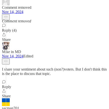
Comment removed
Nov 14, 2024
Comment removed
Reply (4)
Share
Mike in MD
Nov 14, 2024
Edited
I share your sentiment about such (non?)voters. But I don't think this
is the place to discuss that topic.
Reply
Share
sacman701