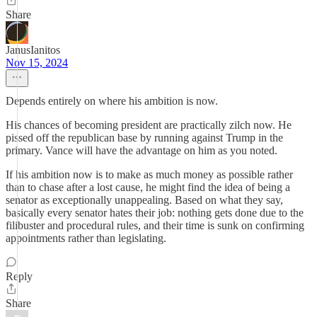
Share
JanusIanitos
Nov 15, 2024
Depends entirely on where his ambition is now.
His chances of becoming president are practically zilch now. He
pissed off the republican base by running against Trump in the
primary. Vance will have the advantage on him as you noted.
If his ambition now is to make as much money as possible rather
than to chase after a lost cause, he might find the idea of being a
senator as exceptionally unappealing. Based on what they say,
basically every senator hates their job: nothing gets done due to the
filibuster and procedural rules, and their time is sunk on confirming
appointments rather than legislating.
Reply
Share