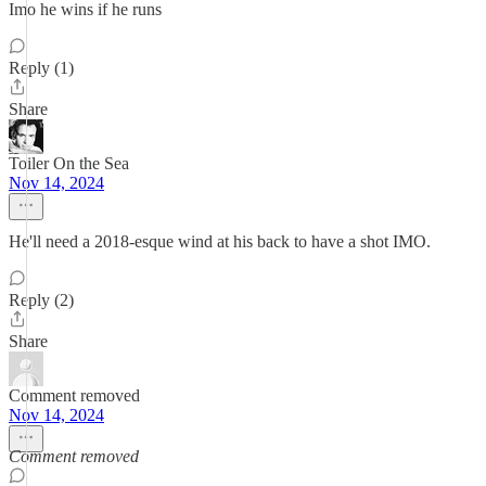
Imo he wins if he runs
Reply (1)
Share
Toiler On the Sea
Nov 14, 2024
He'll need a 2018-esque wind at his back to have a shot IMO.
Reply (2)
Share
Comment removed
Nov 14, 2024
Comment removed