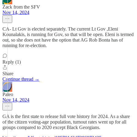
Zack from the SFV
Nov 14, 2024
CA- Lt Gov is elected separately. The current Lt Gov ,Eleni
Kounalakis, is running for Gov, so that will be open. Eleni is termed
out, so she does not have the option that AG Rob Bonta has of
running for re-election.
Reply (1)
Share
Continue thread →
Paleo
Nov 14, 2024
GA is the first state to release full vote history for 2024. As a share
of the citizen voting-age population, turnout rates went up for all
groups compared to 2020 except Black Georgians.