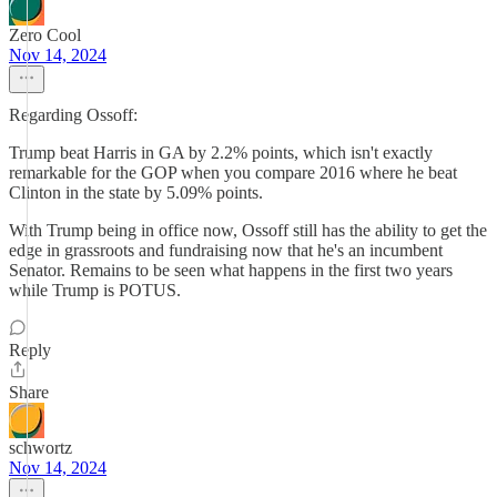
Zero Cool
Nov 14, 2024
Regarding Ossoff:
Trump beat Harris in GA by 2.2% points, which isn't exactly
remarkable for the GOP when you compare 2016 where he beat
Clinton in the state by 5.09% points.
With Trump being in office now, Ossoff still has the ability to get the
edge in grassroots and fundraising now that he's an incumbent
Senator. Remains to be seen what happens in the first two years
while Trump is POTUS.
Reply
Share
schwortz
Nov 14, 2024