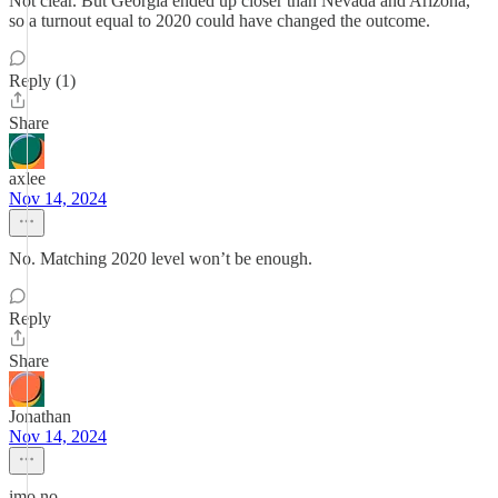
Not clear. But Georgia ended up closer than Nevada and Arizona,
so a turnout equal to 2020 could have changed the outcome.
Reply (1)
Share
axlee
Nov 14, 2024
No. Matching 2020 level won’t be enough.
Reply
Share
Jonathan
Nov 14, 2024
imo no