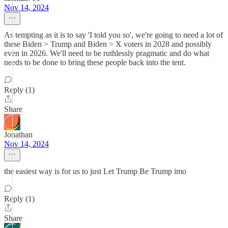
Nov 14, 2024
As tempting as it is to say 'I told you so', we're going to need a lot of
these Biden > Trump and Biden > X voters in 2028 and possibly
even in 2026. We'll need to be ruthlessly pragmatic and do what
needs to be done to bring these people back into the tent.
Reply (1)
Share
Jonathan
Nov 14, 2024
the easiest way is for us to just Let Trump Be Trump imo
Reply (1)
Share