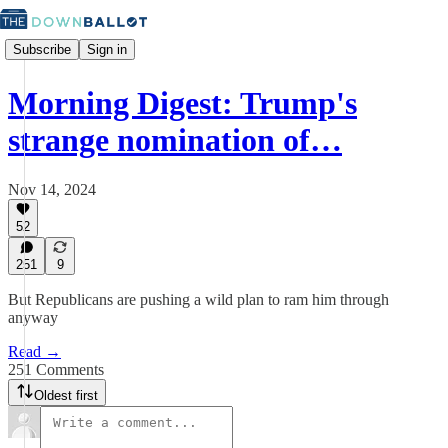
Subscribe
Sign in
Morning Digest: Trump's
strange nomination of…
Nov 14, 2024
52
251
9
But Republicans are pushing a wild plan to ram him through
anyway
Read →
251 Comments
Oldest first