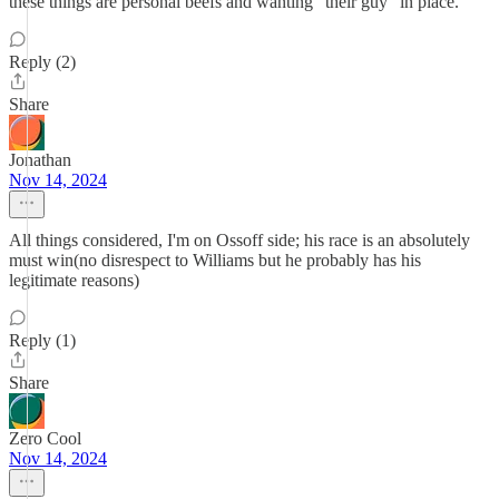
these things are personal beefs and wanting "their guy" in place.
Reply (2)
Share
Jonathan
Nov 14, 2024
All things considered, I'm on Ossoff side; his race is an absolutely
must win(no disrespect to Williams but he probably has his
legitimate reasons)
Reply (1)
Share
Zero Cool
Nov 14, 2024