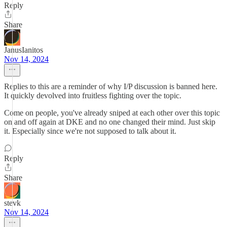
Reply
Share
JanusIanitos
Nov 14, 2024
Replies to this are a reminder of why I/P discussion is banned here.
It quickly devolved into fruitless fighting over the topic.
Come on people, you've already sniped at each other over this topic
on and off again at DKE and no one changed their mind. Just skip
it. Especially since we're not supposed to talk about it.
Reply
Share
stevk
Nov 14, 2024