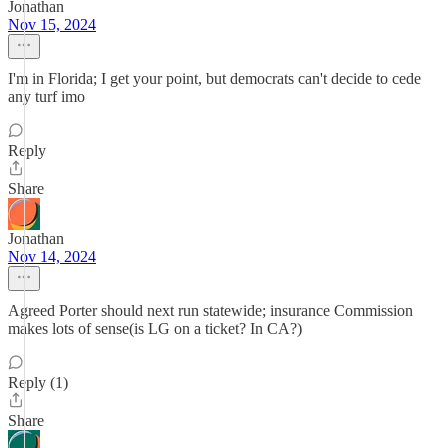
Jonathan
Nov 15, 2024
I'm in Florida; I get your point, but democrats can't decide to cede
any turf imo
Reply
Share
Jonathan
Nov 14, 2024
Agreed Porter should next run statewide; insurance Commission
makes lots of sense(is LG on a ticket? In CA?)
Reply (1)
Share