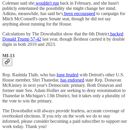
Coleman said she
wouldn't run
back in February, and she hasn't
publicly entertained the possibility she might change her mind.
Adkins, meanwhile, has said he's
been encouraged
to campaign for
Mitch McConnell's open Senate seat, though he did not say
anything about running for the House.
Calculations by The Downballot show that the 6th District
backed
Donald Trump 57-42
last year, though Beshear carried it by double
digits in both 2019 and 2023.
MI-13
Rep. Rashida Tlaib, who has
long feuded
with Detroit's other U.S.
House member, Shri Thanedar,
has endorsed
state Rep. Donavan
McKinney in next year's Democratic primary. Both Donavan and
former state Sen. Adam Hollier are seeking to deny renomination to
Thanedar in Michigan's 13th District, but it takes only a plurality of
the vote to win the primary.
The Downballot will always provide fearless, accurate coverage of
overlooked elections. If you rely on the work we do to stay
informed, please consider becoming a paid subscriber to support our
work today. Thank you!