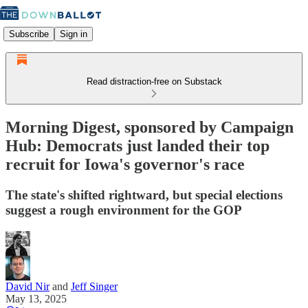
Subscribe
Sign in
Read distraction-free on Substack
Morning Digest, sponsored by Campaign
Hub: Democrats just landed their top
recruit for Iowa's governor's race
The state's shifted rightward, but special elections
suggest a rough environment for the GOP
David Nir
and
Jeff Singer
May 13, 2025