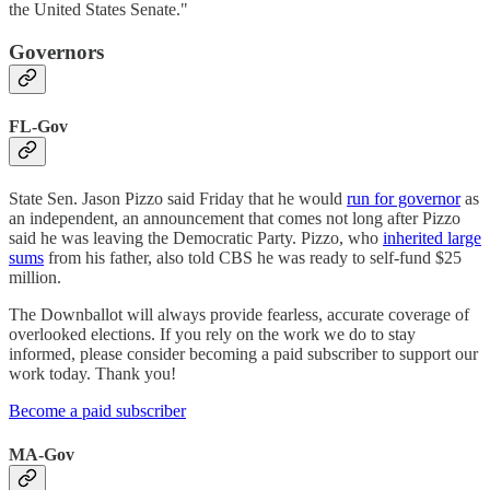
the United States Senate."
Governors
FL-Gov
State Sen. Jason Pizzo said Friday that he would
run for governor
as
an independent, an announcement that comes not long after Pizzo
said he was leaving the Democratic Party. Pizzo, who
inherited large
sums
from his father, also told CBS he was ready to self-fund $25
million.
The Downballot will always provide fearless, accurate coverage of
overlooked elections. If you rely on the work we do to stay
informed, please consider becoming a paid subscriber to support our
work today. Thank you!
Become a paid subscriber
MA-Gov