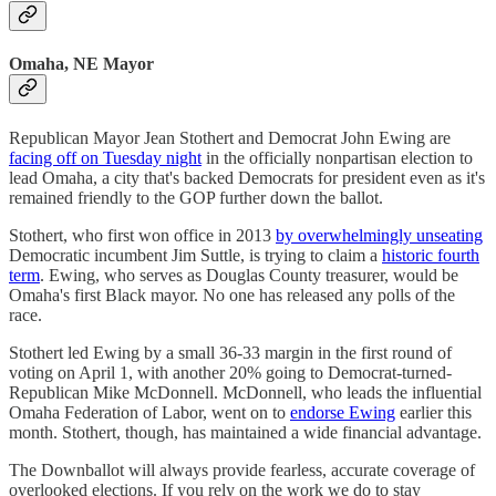
Omaha, NE Mayor
Republican Mayor Jean Stothert and Democrat John Ewing are
facing off on Tuesday night
in the officially nonpartisan election to
lead Omaha, a city that's backed Democrats for president even as it's
remained friendly to the GOP further down the ballot.
Stothert, who first won office in 2013
by overwhelmingly unseating
Democratic incumbent Jim Suttle, is trying to claim a
historic fourth
term
. Ewing, who serves as Douglas County treasurer, would be
Omaha's first Black mayor. No one has released any polls of the
race.
Stothert led Ewing by a small 36-33 margin in the first round of
voting on April 1, with another 20% going to Democrat-turned-
Republican Mike McDonnell. McDonnell, who leads the influential
Omaha Federation of Labor, went on to
endorse Ewing
earlier this
month. Stothert, though, has maintained a wide financial advantage.
The Downballot will always provide fearless, accurate coverage of
overlooked elections. If you rely on the work we do to stay