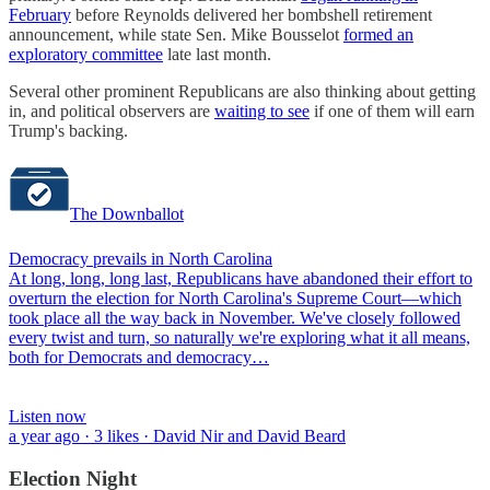
February
before Reynolds delivered her bombshell retirement
announcement, while state Sen. Mike Bousselot
formed an
exploratory committee
late last month.
Several other prominent Republicans are also thinking about getting
in, and political observers are
waiting to see
if one of them will earn
Trump's backing.
The Downballot
Democracy prevails in North Carolina
At long, long, long last, Republicans have abandoned their effort to
overturn the election for North Carolina's Supreme Court—which
took place all the way back in November. We've closely followed
every twist and turn, so naturally we're exploring what it all means,
both for Democrats and democracy…
Listen now
a year ago · 3 likes · David Nir and David Beard
Election Night