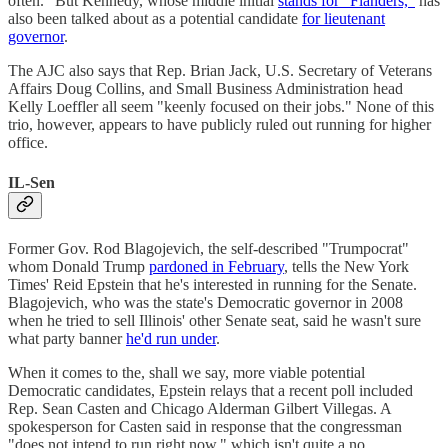
often." But Kennedy, whose middle initial
stands for "Flanders,"
has
also been talked about as a potential candidate
for lieutenant
governor
.
The AJC also says that Rep. Brian Jack, U.S. Secretary of Veterans
Affairs Doug Collins, and Small Business Administration head
Kelly Loeffler all seem "keenly focused on their jobs." None of this
trio, however, appears to have publicly ruled out running for higher
office.
IL-Sen
Former Gov. Rod Blagojevich, the self-described "Trumpocrat"
whom Donald Trump
pardoned in February
, tells the New York
Times' Reid Epstein that he's interested in running for the Senate.
Blagojevich, who was the state's Democratic governor in 2008
when he tried to sell Illinois' other Senate seat, said he wasn't sure
what party banner
he'd run under
.
When it comes to the, shall we say, more viable potential
Democratic candidates, Epstein relays that a recent poll included
Rep. Sean Casten and Chicago Alderman Gilbert Villegas. A
spokesperson for Casten said in response that the congressman
"does not intend to run right now," which isn't quite a no.