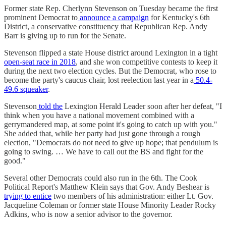
Former state Rep. Cherlynn Stevenson on Tuesday became the first
prominent Democrat to
announce a campaign
for Kentucky's 6th
District, a conservative constituency that Republican Rep. Andy
Barr is giving up to run for the Senate.
Stevenson flipped a state House district around Lexington in a tight
open-seat race in 2018
, and she won competitive contests to keep it
during the next two election cycles. But the Democrat, who rose to
become the party's caucus chair, lost reelection last year in a
50.4-
49.6 squeaker
.
Stevenson
told the
Lexington Herald Leader soon after her defeat, "I
think when you have a national movement combined with a
gerrymandered map, at some point it's going to catch up with you."
She added that, while her party had just gone through a rough
election, "Democrats do not need to give up hope; that pendulum is
going to swing. … We have to call out the BS and fight for the
good."
Several other Democrats could also run in the 6th. The Cook
Political Report's Matthew Klein says that Gov. Andy Beshear is
trying to entice
two members of his administration: either Lt. Gov.
Jacqueline Coleman or former state House Minority Leader Rocky
Adkins, who is now a senior advisor to the governor.