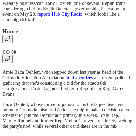
Wealthy businessman Toby Doeden, one of several Republicans
considering a bid for South Dakota's governorship, is hosting an
event on May 28,
reports Hub City Radio
, which looks like a
campaign kickoff.
House
CO-08
Amie Baca-Oehlert, who stepped down last year as head of the
Colorado Education Association,
told attendees
at a recent political
gathering that she's considering a bid for the state's 8th
Congressional District against first-term Republican Rep. Gabe
Evans.
Baca-Oehlert, whose former organization is the largest teachers'
union in Colorado, also told Axios she might make a decision about
whether to join the Democratic primary this week. State Rep.
Manny Rutinel and former Rep. Yadira Caraveo are already seeking
the party's nod, while several other candidates are in the mix.