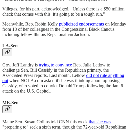
Villegas, for his part, acknowledged, "Unless there is a $50 million
check that comes with this, it’s going to be a tough run."
Meanwhile, Rep. Robin Kelly
publicized endorsements
on Monday
from 18 of her colleagues in the Congressional Black Caucus,
including fellow Illinois Rep. Jonathan Jackson.
LA-Sen
Gov. Jeff Landry is
trying to convince
Rep. Julia Letlow to
challenge Sen. Bill Cassidy in the Republican primary, the
Associated Press reports. Last month, Letlow
did not rule anything
out
when NOLA.com asked if she was thinking about opposing
Cassidy, who voted to convict Donald Trump following the Jan. 6
attack on the U.S. Capitol.
ME-Sen
Maine Sen. Susan Collins told CNN this week
that she was
"preparing to" seek a sixth term, though the 72-year-old Republican