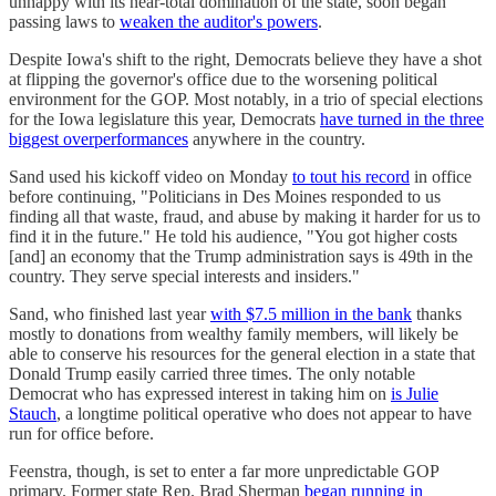
unhappy with its near-total domination of the state, soon began
passing laws to
weaken the auditor's powers
.
Despite Iowa's shift to the right, Democrats believe they have a shot
at flipping the governor's office due to the worsening political
environment for the GOP. Most notably, in a trio of special elections
for the Iowa legislature this year, Democrats
have turned in the three
biggest overperformances
anywhere in the country.
Sand used his kickoff video on Monday
to tout his record
in office
before continuing, "Politicians in Des Moines responded to us
finding all that waste, fraud, and abuse by making it harder for us to
find it in the future." He told his audience, "You got higher costs
[and] an economy that the Trump administration says is 49th in the
country. They serve special interests and insiders."
Sand, who finished last year
with $7.5 million in the bank
thanks
mostly to donations from wealthy family members, will likely be
able to conserve his resources for the general election in a state that
Donald Trump easily carried three times. The only notable
Democrat who has expressed interest in taking him on
is Julie
Stauch
, a longtime political operative who does not appear to have
run for office before.
Feenstra, though, is set to enter a far more unpredictable GOP
primary. Former state Rep. Brad Sherman
began running in