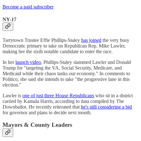
Become a paid subscriber
NY-17
Tarrytown Trustee Effie Phillips-Staley
has joined
the very busy
Democratic primary to take on Republican Rep. Mike Lawler,
making her the sixth notable candidate to enter the race.
In her
launch video
, Phillips-Staley slammed Lawler and Donald
Trump for "targeting the VA, Social Security, Medicare, and
Medicaid while their chaos tanks our economy." In comments to
Politico, she said she intends to take "the progressive lane in this
election."
Lawler is
one of just three House Republicans
who sit in a district
carried by Kamala Harris, according to data compiled by The
Downballot. He recently reiterated that
he's still considering a bid
for governor and plans to decide next month.
Mayors & County Leaders