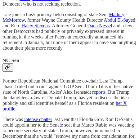
Democrat who is not seeking reelection.
Tate joins a busy primary field consisting of state Sen.
Mallory
McMorrow
, former Wayne County Health Director
Abdul El-Sayed
,
and Rep.
Haley Stevens
. Attorney General
Dana Nessel
and a few
other Democrats had publicly or privately expressed interest in
running in the weeks after Peters unexpectedly announced his
retirement in January, but none of them appear to have said anything
about their plans more recently.
NC-Sen
Former Republican National Committee co-chair Lara Trump
"hasn't ruled out a run" against GOP Sen. Thom Tillis in her native
state of North Carolina, Axios' Alex Isenstadt
reports
. But Trump,
the daughter-in-law of Donald Trump, has yet to discuss the idea
publicly and still identifies herself as a Florida resident on
her X
profile
.
There was
intense chatter
last year that Florida Gov. Ron DeSantis
could appoint her to the Senate seat that Marco Rubio was vacating
to become secretary of state. Trump, however, announced in
December that she would "remove my name from consideration for