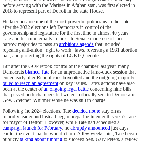
before serving with the Marines in Afghanistan, was first elected in
2018 to represent part of Detroit in the state House.
He later became one of the most powerful politicians in the state
after the 2022 elections left Democrats in control of the
governorship and legislature for the first time in almost 40 years.
Tate and his counterparts in the state Senate made use of their
narrow majorities to pass an
ambitious agenda
that included
repealing anti-union "right to work" laws, reversing a 1931 abortion
ban, and protecting the rights of LGBTQ people.
But after the GOP retook control of the chamber last year, many
Democrats
blamed Tate
for an unproductive lame-duck session that
ended early after Republicans boycotted and the outgoing majority
failed to reach an agreement
on key issues. Tate's actions have also
been at the center of
an ongoing legal battle
concerning nine bills
that passed both chambers but weren't officially sent to Democratic
Gov. Gretchen Whitmer while he was still in charge.
Following the 2024 elections, Tate
decided not to
stay on as
minority leader and instead began preparing to enter this year's race
for mayor of Detroit. However, while Tate had scheduled a
campaign launch for February
, he
abruptly announced
just days
earlier the event that he wouldn't run. A few weeks later, Tate began
publicly
talking about running
to succeed Sen. Gary Peters, a fellow