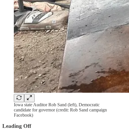
Iowa state Auditor Rob Sand (left), Democratic
candidate for governor (credit: Rob Sand campaign
Facebook)
Leading Off