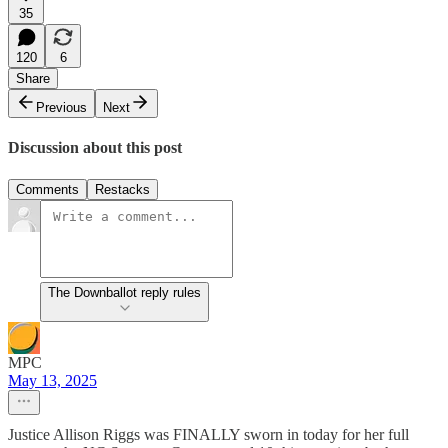
35
120
6
Share
Previous
Next
Discussion about this post
Comments
Restacks
The Downballot reply rules
MPC
May 13, 2025
Justice Allison Riggs was FINALLY sworn in today for her full