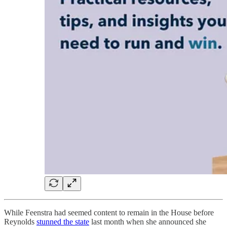
While Feenstra had seemed content to remain in the House before
Reynolds
stunned the state
last month when she announced she