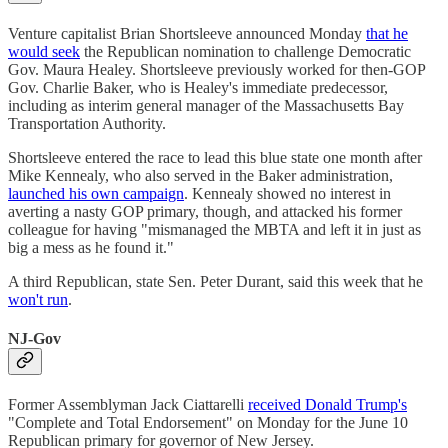
Venture capitalist Brian Shortsleeve announced Monday
that he
would seek
the Republican nomination to challenge Democratic
Gov. Maura Healey. Shortsleeve previously worked for then-GOP
Gov. Charlie Baker, who is Healey's immediate predecessor,
including as interim general manager of the Massachusetts Bay
Transportation Authority.
Shortsleeve entered the race to lead this blue state one month after
Mike Kennealy, who also served in the Baker administration,
launched his own campaign
. Kennealy showed no interest in
averting a nasty GOP primary, though, and attacked his former
colleague for having "mismanaged the MBTA and left it in just as
big a mess as he found it."
A third Republican, state Sen. Peter Durant, said this week that he
won't run
.
NJ-Gov
Former Assemblyman Jack Ciattarelli
received Donald Trump's
"Complete and Total Endorsement" on Monday for the June 10
Republican primary for governor of New Jersey.