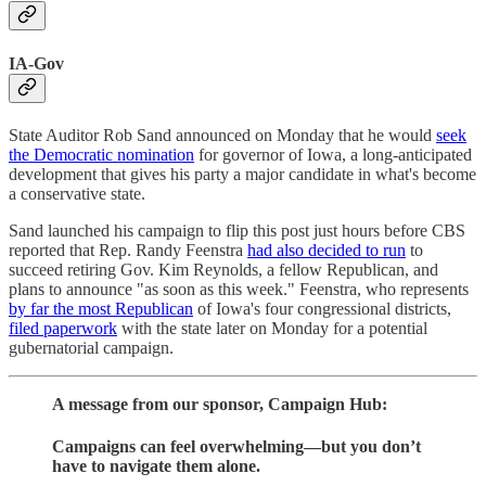
IA-Gov
State Auditor Rob Sand announced on Monday that he would
seek
the Democratic nomination
for governor of Iowa, a long-anticipated
development that gives his party a major candidate in what's become
a conservative state.
Sand launched his campaign to flip this post just hours before CBS
reported that Rep. Randy Feenstra
had also decided to run
to
succeed retiring Gov. Kim Reynolds, a fellow Republican, and
plans to announce "as soon as this week." Feenstra, who represents
by far the most Republican
of Iowa's four congressional districts,
filed paperwork
with the state later on Monday for a potential
gubernatorial campaign.
A message from our sponsor, Campaign Hub:
Campaigns can feel overwhelming—but you don’t
have to navigate them alone.