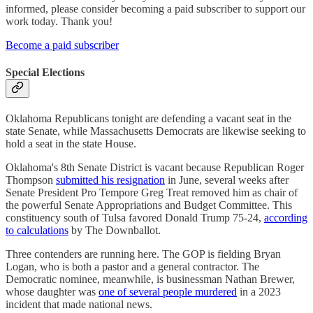
informed, please consider becoming a paid subscriber to support our
work today. Thank you!
Become a paid subscriber
Special Elections
Oklahoma Republicans tonight are defending a vacant seat in the
state Senate, while Massachusetts Democrats are likewise seeking to
hold a seat in the state House.
Oklahoma's 8th Senate District is vacant because Republican Roger
Thompson
submitted his resignation
in June, several weeks after
Senate President Pro Tempore Greg Treat removed him as chair of
the powerful Senate Appropriations and Budget Committee. This
constituency south of Tulsa favored Donald Trump 75-24,
according
to calculations
by The Downballot.
Three contenders are running here. The GOP is fielding Bryan
Logan, who is both a pastor and a general contractor. The
Democratic nominee, meanwhile, is businessman Nathan Brewer,
whose daughter was
one of several people murdered
in a 2023
incident that made national news.