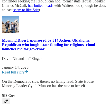
contender seeking the Republican nod, former state House Speaker
Charles McCall,
has butted heads
with Walters, too (though he does
at least
seem to like Stitt
).
Morning Digest, sponsored by 314 Action: Oklahoma
Republican who fought state funding for religious school
launches bid for governor
David Nir
and
Jeff Singer
·
January 14, 2025
Read full story
On the Democratic side, there's no family feud: State House
Minority Leader Cyndi Munson has the race to herself.
SD-Gov