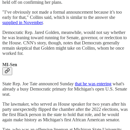
held off on confirming her plans.
"I’ve obviously not made a formal announcement because it’s too
early for that," Collins said, which is similar to the answer she
supplied in November
.
Democratic Rep. Jared Golden, meanwhile, would not say whether
he was leaning toward running for Senate, governor, or reelection to
the House. CNN's story, though, notes that Democrats generally
remain skeptical that Golden might take on Collins, whom he once
worked for.
MI-Sen
State Rep. Joe Tate announced Sunday
that he was entering
what's
already a busy Democratic primary for Michigan's open U.S. Senate
seat.
The lawmaker, who served as House speaker for two years after his
party unexpectedly flipped the chamber after the 2022 elections, was
the first Black person in the state to hold that role, and he would
again make history as Michigan's first African American senator.
Tate, who was an offensive lineman at Michigan State University