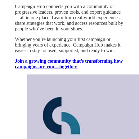
Campaign Hub connects you with a community of
progressive leaders, proven tools, and expert guidance
—all in one place. Learn from real-world experiences,
share strategies that work, and access resources built by
people who’ve been in your shoes.
Whether you’re launching your first campaign or
bringing years of experience, Campaign Hub makes it
easier to stay focused, supported, and ready to win.
Join a growing community that’s transforming how
campaigns are run—together.