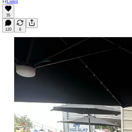
Listen
35
120
6