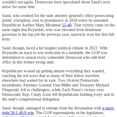
wouldn't run again, Democrats have speculated about Sand's next
move for some time.
Sand, who worked for the state attorney general's office prosecuting
public corruption, rose to prominence in 2018 when he unseated
Republican Auditor Mary Mosiman
51-46
. That victory came on the
same night that Reynolds, who was elevated from lieutenant
governor to the top job the previous year, narrowly won her first full
term.
Sand, though, faced a far tougher political climate in 2022. With
Reynolds on track to win reelection in a landslide, the GOP was
determined to unseat every vulnerable Democrat who still held
office in this former swing state.
Republicans wound up getting almost everything they wanted,
catching the red wave that so many of their fellow travelers
elsewhere had waited for in vain. Two 10-term Democratic
incumbents, Attorney General Tom Miller and Treasurer Michael
Fitzgerald, fell to challengers, while Zach Nunn's victory over
Democratic Rep. Cindy Axne left Republicans holding every seat in
the state's congressional delegation.
Sand, though, managed to emerge from the devastation with
a razor-
tight 50.1-49.9 win
. The GOP supermajority in the legislature,