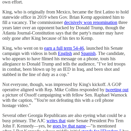
own effort.
King, who is originally from Mexico, became the first Latino to hold
statewide office in 2019 when Gov. Brian Kemp appointed him to
fill a vacancy. The commissioner
decisively won renomination
three
years later over an opponent backed by Donald Trump, though the
Atlanta Journal-Constitution says that the party's master may have
only gone after King because of his ties to Kemp.
King, who went on to
earn a full term 54-46
, launched his Senate
campaign with videos in both
English
and
Spanish
. The candidate,
who appears to have filmed his message on a phone, touts his
allegiance to Donald Trump and tells the audience, "I’ve led troops
in combat, been blown up by an IED in Iraq, and been shot and
stabbed in the line of duty as a cop."
Not everyone, though, was impressed by King's kickoff. A GOP
operative aligned with Rep. Mike Collins responded by
tweeting out
a picture of Ossoff campaigning with fellow Sen. Raphael Warnock
with the caption, "You're not defeating this with a cell phone
hostage video."
Several other Georgia Republicans are also eyeing what could be a
busy primary. The AJC
writes that
state Senate President Pro Tem
John F. Kennedy—yes, he
goes by that name
—"is mentioned