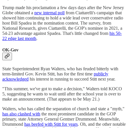
Trump made his proclamation a few days days after the New Jersey
Globe obtained a
new internal poll
from Ciattarelli's campaign that
showed him continuing to hold a wide lead over conservative radio
host Bill Spadea in the nomination contest. The survey, from
National Research, gives Ciattarelli, the GOP's nominee in 2021, a
54-23 advantage against Spadea. That's little changed from
his 50-
22 edge last month
.
OK-Gov
State Superintendent Ryan Walters, who has feuded bitterly with
term-limited Gov. Kevin Stitt, has for the first time
publicly
acknowledged
his interest in running to succeed Stitt next year.
"This summer, we've got to make a decision," Walters told KOCO
5, suggesting he wants to wait until after the school year is over to
make an announcement. (That appears to be May 21.)
Walters, who has called the separation of church and state a "myth,"
has also clashed with
the most prominent candidate in the GOP
primary, state Attorney General Gentner Drummond. Meanwhile,
Drummond
has beefed with Stitt for years
. Oh, and the other notable