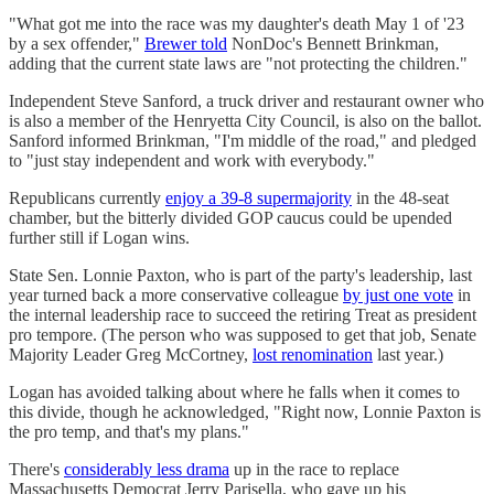
"What got me into the race was my daughter's death May 1 of '23
by a sex offender,"
Brewer told
NonDoc's Bennett Brinkman,
adding that the current state laws are "not protecting the children."
Independent Steve Sanford, a truck driver and restaurant owner who
is also a member of the Henryetta City Council, is also on the ballot.
Sanford informed Brinkman, "I'm middle of the road," and pledged
to "just stay independent and work with everybody."
Republicans currently
enjoy a 39-8 supermajority
in the 48-seat
chamber, but the bitterly divided GOP caucus could be upended
further still if Logan wins.
State Sen. Lonnie Paxton, who is part of the party's leadership, last
year turned back a more conservative colleague
by just one vote
in
the internal leadership race to succeed the retiring Treat as president
pro tempore. (The person who was supposed to get that job, Senate
Majority Leader Greg McCortney,
lost renomination
last year.)
Logan has avoided talking about where he falls when it comes to
this divide, though he acknowledged, "Right now, Lonnie Paxton is
the pro temp, and that's my plans."
There's
considerably less drama
up in the race to replace
Massachusetts Democrat Jerry Parisella, who gave up his