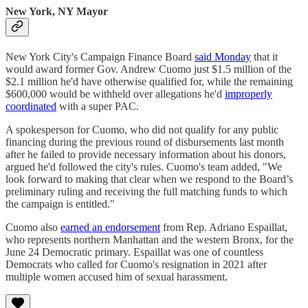
New York, NY Mayor
New York City's Campaign Finance Board
said Monday
that it
would award former Gov. Andrew Cuomo just $1.5 million of the
$2.1 million he'd have otherwise qualified for, while the remaining
$600,000 would be withheld over allegations he'd
improperly
coordinated
with a super PAC.
A spokesperson for Cuomo, who did not qualify for any public
financing during the previous round of disbursements last month
after he failed to provide necessary information about his donors,
argued he'd followed the city's rules. Cuomo's team added, "We
look forward to making that clear when we respond to the Board’s
preliminary ruling and receiving the full matching funds to which
the campaign is entitled."
Cuomo also
earned an endorsement
from Rep. Adriano Espaillat,
who represents northern Manhattan and the western Bronx, for the
June 24 Democratic primary. Espaillat was one of countless
Democrats who called for Cuomo's resignation in 2021 after
multiple women accused him of sexual harassment.