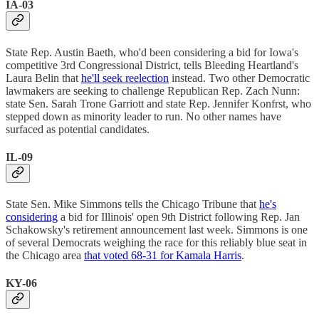
IA-03
State Rep. Austin Baeth, who'd been considering a bid for Iowa's
competitive 3rd Congressional District, tells Bleeding Heartland's
Laura Belin that
he'll seek reelection
instead. Two other Democratic
lawmakers are seeking to challenge Republican Rep. Zach Nunn:
state Sen. Sarah Trone Garriott and state Rep. Jennifer Konfrst, who
stepped down as minority leader to run. No other names have
surfaced as potential candidates.
IL-09
State Sen. Mike Simmons tells the Chicago Tribune that
he's
considering
a bid for Illinois' open 9th District following Rep. Jan
Schakowsky's retirement announcement last week. Simmons is one
of several Democrats weighing the race for this reliably blue seat in
the Chicago area
that voted 68-31 for Kamala Harris
.
KY-06