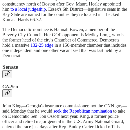
constituency north of Boston after Gov. Maura Healey appointed
him
to a local judgeship
. Essex's 6th District—legislative seats in the
Bay State are named for the counties they're located in—backed
Kamala Harris 66-32.
The Democratic nominee is Hannah Bowen, a member of the
Beverly City Council. Her GOP opponent is Medley Long, who is
the former head of the city's Chamber of Commerce. Democrats
hold a massive
132-25 edge
in a 150-member chamber that includes
one independent and one other vacant seat that was last held by a
Democrat.
Senate
GA-Sen
John King—Georgia's insurance commissioner, not the CNN guy—
said Monday that he would
seek the Republican nomination
to take
on Democratic Sen. Jon Ossoff next year. King, a former police
officer and retired major general in the U.S. Army National Guard,
entered the race just days after Rep. Buddy Carter kicked off his