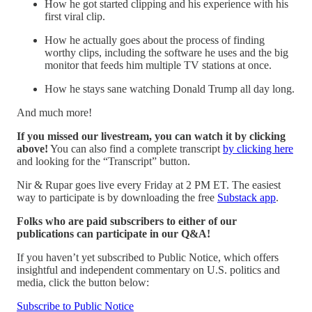
How he got started clipping and his experience with his
first viral clip.
How he actually goes about the process of finding
worthy clips, including the software he uses and the big
monitor that feeds him multiple TV stations at once.
How he stays sane watching Donald Trump all day long.
And much more!
If you missed our livestream, you can watch it by clicking
above!
You can also find a complete transcript
by clicking here
and looking for the “Transcript” button.
Nir & Rupar goes live every Friday at 2 PM ET. The easiest
way to participate is by downloading the free
Substack app
.
Folks who are paid subscribers to either of our
publications can participate in our Q&A!
If you haven’t yet subscribed to Public Notice, which offers
insightful and independent commentary on U.S. politics and
media, click the button below:
Subscribe to Public Notice