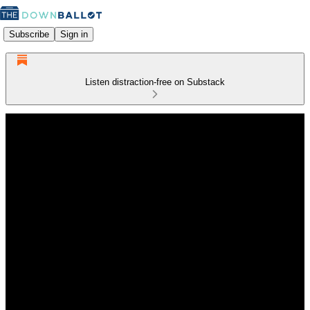
Subscribe
Sign in
Listen distraction-free on Substack