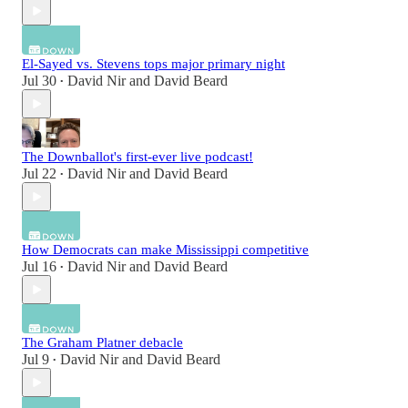
El-Sayed vs. Stevens tops major primary night
Jul 30
David Nir
and
David Beard
•
The Downballot's first-ever live podcast!
Jul 22
David Nir
and
David Beard
•
How Democrats can make Mississippi competitive
Jul 16
David Nir
and
David Beard
•
The Graham Platner debacle
Jul 9
David Nir
and
David Beard
•