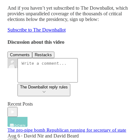
And if you haven’t yet subscribed to The Downballot, which
provides unparalleled coverage of the thousands of critical
elections
below
the presidency, sign up below:
Subscribe to The Downballot
Discussion about this video
Comments
Restacks
The Downballot reply rules
Recent Posts
The pro-pipe bomb Republican running for secretary of state
Aug 6
David Nir
and
David Beard
•