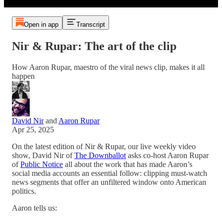
Open in app
Transcript
Nir & Rupar: The art of the clip
How Aaron Rupar, maestro of the viral news clip, makes it all
happen
David Nir
and
Aaron Rupar
Apr 25, 2025
On the latest edition of Nir & Rupar, our live weekly video
show, David Nir of
The Downballot
asks co-host Aaron Rupar
of
Public Notice
all about the work that has made Aaron’s
social media accounts an essential follow: clipping must-watch
news segments that offer an unfiltered window onto American
politics.
Aaron tells us: