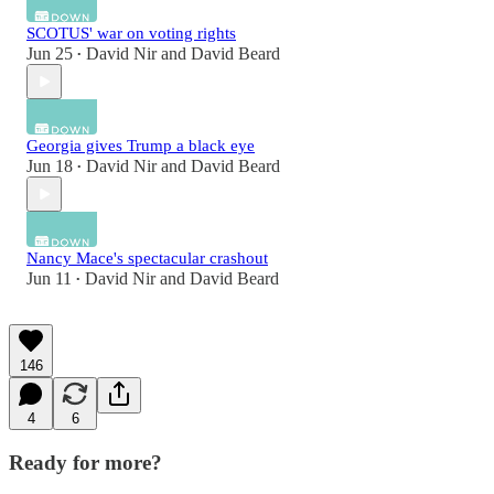
SCOTUS' war on voting rights
Jun 25
David Nir
and
David Beard
•
Georgia gives Trump a black eye
Jun 18
David Nir
and
David Beard
•
Nancy Mace's spectacular crashout
Jun 11
David Nir
and
David Beard
•
146
4
6
Ready for more?