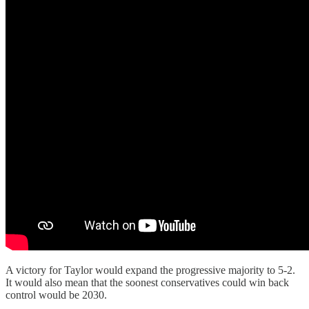
A victory for Taylor would expand the progressive majority to 5-2.
It would also mean that the soonest conservatives could win back
control would be 2030.