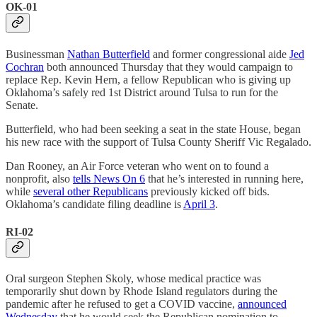
OK-01
Businessman
Nathan Butterfield
and former congressional aide
Jed
Cochran
both announced Thursday that they would campaign to
replace Rep. Kevin Hern, a fellow Republican who is giving up
Oklahoma’s safely red 1st District around Tulsa to run for the
Senate.
Butterfield, who had been seeking a seat in the state House, began
his new race with the support of Tulsa County Sheriff Vic Regalado.
Dan Rooney, an Air Force veteran who went on to found a
nonprofit, also
tells News On 6
that he’s interested in running here,
while
several other Republicans
previously kicked off bids.
Oklahoma’s candidate filing deadline is
April 3
.
RI-02
Oral surgeon Stephen Skoly, whose medical practice was
temporarily shut down by Rhode Island regulators during the
pandemic after he refused to get a COVID vaccine,
announced
Wednesday
that he would seek the Republican nomination to