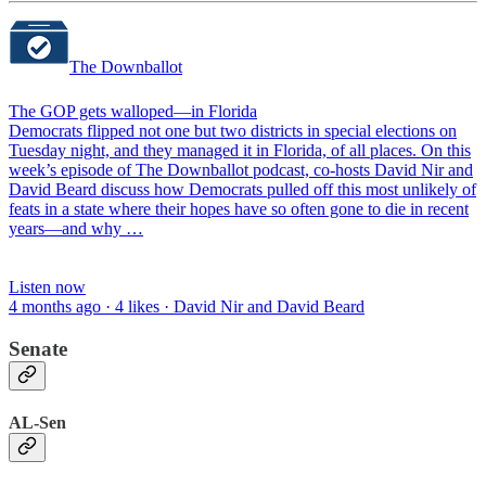
The Downballot
The GOP gets walloped—in Florida
Democrats flipped not one but two districts in special elections on
Tuesday night, and they managed it in Florida, of all places. On this
week’s episode of The Downballot podcast, co-hosts David Nir and
David Beard discuss how Democrats pulled off this most unlikely of
feats in a state where their hopes have so often gone to die in recent
years—and why …
Listen now
4 months ago · 4 likes · David Nir and David Beard
Senate
AL-Sen