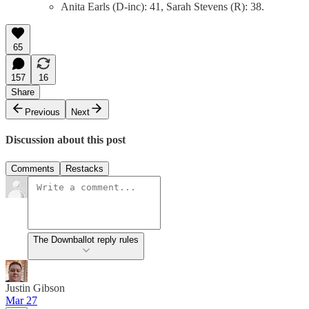
Anita Earls (D-inc): 41, Sarah Stevens (R): 38.
65
157
16
Share
Previous
Next
Discussion about this post
Comments
Restacks
The Downballot reply rules
Justin Gibson
Mar 27