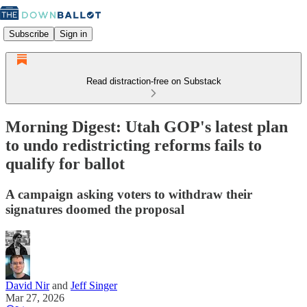
Subscribe
Sign in
Read distraction-free on Substack
Morning Digest: Utah GOP's latest plan
to undo redistricting reforms fails to
qualify for ballot
A campaign asking voters to withdraw their
signatures doomed the proposal
David Nir
and
Jeff Singer
Mar 27, 2026