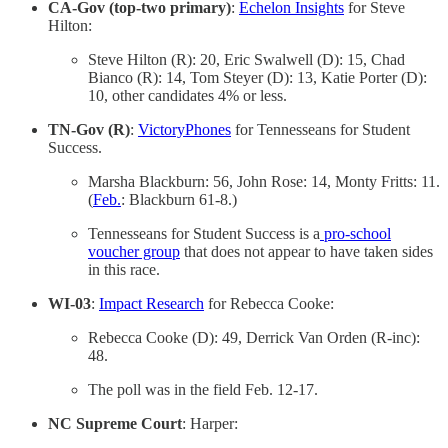
CA-Gov (top-two primary)
:
Echelon Insights
for Steve
Hilton:
Steve Hilton (R): 20, Eric Swalwell (D): 15, Chad
Bianco (R): 14, Tom Steyer (D): 13, Katie Porter (D):
10, other candidates 4% or less.
TN-Gov (R)
:
VictoryPhones
for Tennesseans for Student
Success.
Marsha Blackburn: 56, John Rose: 14, Monty Fritts: 11.
(
Feb.
: Blackburn 61-8.)
Tennesseans for Student Success is a
pro-school
voucher group
that does not appear to have taken sides
in this race.
WI-03
:
Impact Research
for Rebecca Cooke:
Rebecca Cooke (D): 49, Derrick Van Orden (R-inc):
48.
The poll was in the field Feb. 12-17.
NC Supreme Court
: Harper: