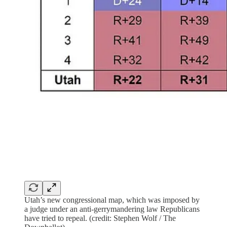
Utah’s new congressional map, which was imposed by
a judge under an anti-gerrymandering law Republicans
have tried to repeal. (credit: Stephen Wolf / The