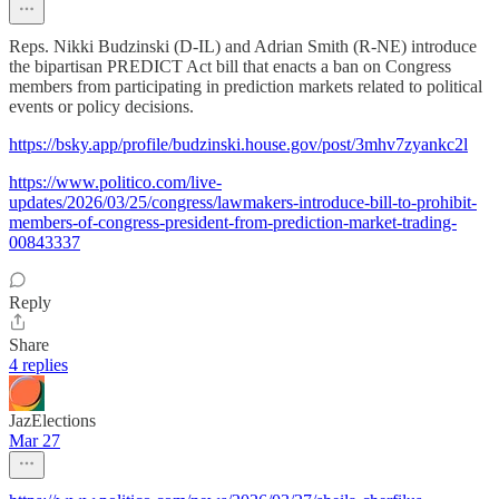
Reps. Nikki Budzinski (D-IL) and Adrian Smith (R-NE) introduce
the bipartisan PREDICT Act bill that enacts a ban on Congress
members from participating in prediction markets related to political
events or policy decisions.
https://bsky.app/profile/budzinski.house.gov/post/3mhv7zyankc2l
https://www.politico.com/live-
updates/2026/03/25/congress/lawmakers-introduce-bill-to-prohibit-
members-of-congress-president-from-prediction-market-trading-
00843337
Reply
Share
4 replies
JazElections
Mar 27