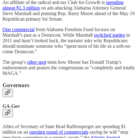
An affiliate of the radical anti-tax Club for Growth is
spending
almost $1.3 million
on ads attacking Alabama Attorney General
Steve Marshall and praising Rep. Barry Moore ahead of the May 19
Republican primary for Senate.
One commercial
from Alabama Freedom Fund focuses on
Marshall’s past as a Democrat. While Marshall
switched parties
in
2011 and hasn’t looked back, the narrator asks why Republicans
should nominate someone who “spent most of his life as a soft-on-
crime Democrat.”
The group’s
other spot
touts how Moore has Donald Trump’s
endorsement and praises the congressman as “completely and totally
MAGA.”
Governors
GA-Gov
Allies of Secretary of State Brad Raffensperger are spending $1
million on an
opening round of commercials
saying he will “stop
men from competing in women’s sports,” the
Atlanta Journal-