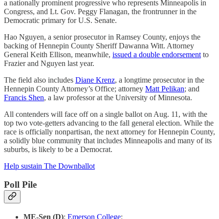
a nationally prominent progressive who represents Minneapolis in
Congress, and Lt. Gov. Peggy Flanagan, the frontrunner in the
Democratic primary for U.S. Senate.
Hao Nguyen, a senior prosecutor in Ramsey County, enjoys the
backing of Hennepin County Sheriff Dawanna Witt. Attorney
General Keith Ellison, meanwhile,
issued a double endorsement
to
Frazier and Nguyen last year.
The field also includes
Diane Krenz
, a longtime prosecutor in the
Hennepin County Attorney’s Office; attorney
Matt Pelikan
; and
Francis Shen
, a law professor at the University of Minnesota.
All contenders will face off on a single ballot on Aug. 11, with the
top two vote-getters advancing to the fall general election. While the
race is officially nonpartisan, the next attorney for Hennepin County,
a solidly blue community that includes Minneapolis and many of its
suburbs, is likely to be a Democrat.
Help sustain The Downballot
Poll Pile
ME-Sen (D)
:
Emerson College
: