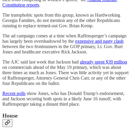
Constitution reports
.
The transphobic spots from this group, known as Hardworking
Georgia Families, do not mention any of the other Republicans
running to replace termed-out Gov. Brian Kemp.
The ad campaign comes at a time when Raffensperger’s campaign
has largely been overshadowed by the
expensive and nasty clash
between the two frontrunners in the GOP primary, Lt. Gov. Burt
Jones and healthcare executive Rick Jackson.
The AJC said last week that Jackson had
already spent $39 million
on commercials ahead of the May 19 primary, which was about
three times as much as Jones. There was little activity yet in support
of Raffensperger, Attorney General Chris Carr, or any of the other
four Republicans on the ballot.
Recent polls
show Jones, who has Donald Trump’s endorsement,
and Jackson securing both spots in a likely June 16 runoff, with
Raffensperger taking a distant third place.
House