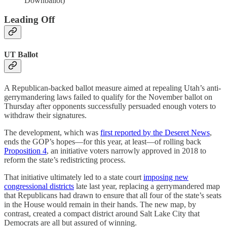
Downballot)
Leading Off
UT Ballot
A Republican-backed ballot measure aimed at repealing Utah’s anti-
gerrymandering laws failed to qualify for the November ballot on
Thursday after opponents successfully persuaded enough voters to
withdraw their signatures.
The development, which was
first reported by the Deseret News
,
ends the GOP’s hopes—for this year, at least—of rolling back
Proposition 4
, an initiative voters narrowly approved in 2018 to
reform the state’s redistricting process.
That initiative ultimately led to a state court
imposing new
congressional districts
late last year, replacing a gerrymandered map
that Republicans had drawn to ensure that all four of the state’s seats
in the House would remain in their hands. The new map, by
contrast, created a compact district around Salt Lake City that
Democrats are all but assured of winning.