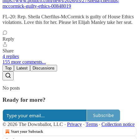
https://www.politico.com/news/2026/03/27/sheila-cherfilus-
mccormick-guilty-ethics-00848019
FL-20: Rep. Sheila Cherfilus-McCormick is guilty of House Ethics
violations. Love this for her. Please let Elijah Manley take her seat.
Reply
Share
4 replies
155 more comments...
Top
Latest
Discussions
No posts
Ready for more?
Subscribe
© 2026 The Downballot, LLC
·
Privacy
∙
Terms
∙
Collection notice
Start your Substack