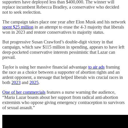
supporters have deployed less than $400,000. The winner will
replace incumbent Rebecca Bradley, a conservative who decided
not to seek reelection.
The campaign takes place one year after Elon Musk and his network
spent $25 million
in an attempt to erase the 4-3 majority that liberals
won in 2023 and restore conservatives to majority status.
But progressive Susan Crawford’s double-digit victory in that
campaign, which saw $115 million in spending, appears to have left
deep-pocketed conservative interests pessimistic that Lazar can
prevail.
Taylor is using her massive financial advantage
to air ads
framing
the race as a choice between a supporter of abortion rights and an
ardent opponent, a message that helped liberals win crucial races in
both
2023
and
2025
.
One of her commercials
features a nurse warning the audience,
“Maria Lazar boasts about her support from radical anti-abortion
extremists who oppose giving emergency contraception to survivors
of sexual assault.”