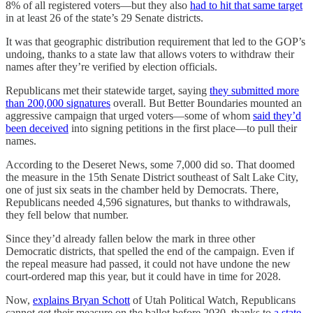
8% of all registered voters—but they also
had to hit that same target
in at least 26 of the state’s 29 Senate districts.
It was that geographic distribution requirement that led to the GOP’s
undoing, thanks to a state law that allows voters to withdraw their
names after they’re verified by election officials.
Republicans met their statewide target, saying
they submitted more
than 200,000 signatures
overall. But Better Boundaries mounted an
aggressive campaign that urged voters—some of whom
said they’d
been deceived
into signing petitions in the first place—to pull their
names.
According to the Deseret News, some 7,000 did so. That doomed
the measure in the 15th Senate District southeast of Salt Lake City,
one of just six seats in the chamber held by Democrats. There,
Republicans needed 4,596 signatures, but thanks to withdrawals,
they fell below that number.
Since they’d already fallen below the mark in three other
Democratic districts, that spelled the end of the campaign. Even if
the repeal measure had passed, it could not have undone the new
court-ordered map this year, but it could have in time for 2028.
Now,
explains Bryan Schott
of Utah Political Watch, Republicans
cannot get their measure on the ballot before 2030, thanks to
a state