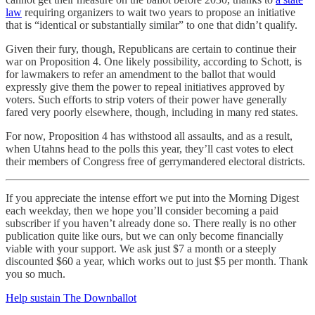
law
requiring organizers to wait two years to propose an initiative
that is “identical or substantially similar” to one that didn’t qualify.
Given their fury, though, Republicans are certain to continue their
war on Proposition 4. One likely possibility, according to Schott, is
for lawmakers to refer an amendment to the ballot that would
expressly give them the power to repeal initiatives approved by
voters. Such efforts to strip voters of their power have generally
fared very poorly elsewhere, though, including in many red states.
For now, Proposition 4 has withstood all assaults, and as a result,
when Utahns head to the polls this year, they’ll cast votes to elect
their members of Congress free of gerrymandered electoral districts.
If you appreciate the intense effort we put into the Morning Digest
each weekday, then we hope you’ll consider becoming a paid
subscriber if you haven’t already done so. There really is no other
publication quite like ours, but we can only become financially
viable with your support. We ask just $7 a month or a steeply
discounted $60 a year, which works out to just $5 per month. Thank
you so much.
Help sustain The Downballot