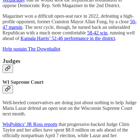
oppose Democratic Rep. Seth Magaziner in the 2nd District.
Magaziner won a difficult open-seat race in 2022, defeating a high-
profile opponent, former Cranston Mayor Allan Fung, by a close
50-
47 margin
. The next cycle, though, he turned back an unheralded
Republican with a much more comfortable
58-42 win
, running well
ahead of
Kamala Harris’ 52-46 performance in the district
.
Help sustain The Downballot
Judges
WI Supreme Court
Well-heeled conservatives are doing just about nothing to help Judge
Maria Lazar defend an open seat on the Wisconsin Supreme Court
next month.
WisPolitics’ JR Ross reports
that progressive-backed Judge Chris
Taylor and her allies have spent $8.9 million on ads ahead of the
officially nonpartisan April 7 election, while Lazar and her