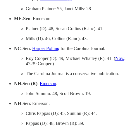
Graham Platner: 55, Janet Mills: 28.
ME-Sen
: Emerson:
Platner (D): 48, Susan Collins (R-inc): 41.
Mills (D): 46, Collins (R-inc): 43.
NC-Sen
:
Harper Polling
for the Carolina Journal:
Roy Cooper (D): 49, Michael Whatley (R): 41. (
Nov.
:
47-39 Cooper.)
The Carolina Journal is a conservative publication.
NH-Sen (R)
:
Emerson
:
John Sununu: 48, Scott Brown: 19.
NH-Sen
: Emerson:
Chris Pappas (D): 45, Sununu (R): 44.
Pappas (D): 48, Brown (R): 39.