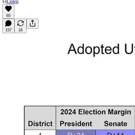
Listen
65
157
16