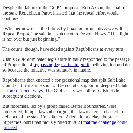
Despite the failure of the GOP’s proposal, Rob Axson, the chair of
the state Republican Party, insisted that the repeal effort would
continue.
“Whether now or in the future, by litigation or initiative, we will
Repeal Prop 4,” he said in a statement to Deseret News. “This fight
is not over but just beginning.”
The courts, though, have sided against Republicans at every turn.
Utah’s GOP-dominated legislature initially responded to the passage
of Proposition 4
by passing legislation to gut it
, believing it could do
so because the initiative was statutory in nature.
Republicans then enacted a congressional map that split Salt Lake
County—the main bastion of Democratic support in deep-red Utah
—
four different ways
. The GOP easily won all four districts in
subsequent elections.
But reformers, led by a group called Better Boundaries, were
undeterred, filing a lawsuit charging that lawmakers had acted in
defiance of the state Constitution. After a long delay, the state
Supreme Court unanimously ruled in 2024
that the challenge could
proceed
.