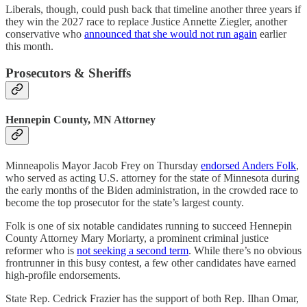
Liberals, though, could push back that timeline another three years if
they win the 2027 race to replace Justice Annette Ziegler, another
conservative who
announced that she would not run again
earlier
this month.
Prosecutors & Sheriffs
Hennepin County, MN Attorney
Minneapolis Mayor Jacob Frey on Thursday
endorsed Anders Folk
,
who served as acting U.S. attorney for the state of Minnesota during
the early months of the Biden administration, in the crowded race to
become the top prosecutor for the state’s largest county.
Folk is one of six notable candidates running to succeed Hennepin
County Attorney Mary Moriarty, a prominent criminal justice
reformer who is
not seeking a second term
. While there’s no obvious
frontrunner in this busy contest, a few other candidates have earned
high-profile endorsements.
State Rep. Cedrick Frazier has the support of both Rep. Ilhan Omar,