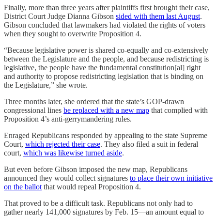
Finally, more than three years after plaintiffs first brought their case,
District Court Judge Dianna Gibson
sided with them last August
.
Gibson concluded that lawmakers had violated the rights of voters
when they sought to overwrite Proposition 4.
“Because legislative power is shared co-equally and co-extensively
between the Legislature and the people, and because redistricting is
legislative, the people have the fundamental constitution[al] right
and authority to propose redistricting legislation that is binding on
the Legislature,” she wrote.
Three months later, she ordered that the state’s GOP-drawn
congressional lines
be replaced with a new map
that complied with
Proposition 4’s anti-gerrymandering rules.
Enraged Republicans responded by appealing to the state Supreme
Court,
which rejected their case
. They also filed a suit in federal
court,
which was likewise turned aside
.
But even before Gibson imposed the new map, Republicans
announced they would collect signatures
to place their own initiative
on the ballot
that would repeal Proposition 4.
That proved to be a difficult task. Republicans not only had to
gather nearly 141,000 signatures by Feb. 15—an amount equal to