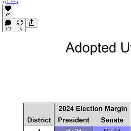
Listen
65
157
16