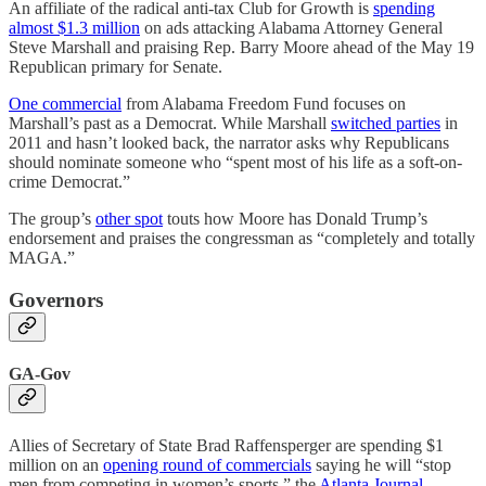
An affiliate of the radical anti-tax Club for Growth is
spending
almost $1.3 million
on ads attacking Alabama Attorney General
Steve Marshall and praising Rep. Barry Moore ahead of the May 19
Republican primary for Senate.
One commercial
from Alabama Freedom Fund focuses on
Marshall’s past as a Democrat. While Marshall
switched parties
in
2011 and hasn’t looked back, the narrator asks why Republicans
should nominate someone who “spent most of his life as a soft-on-
crime Democrat.”
The group’s
other spot
touts how Moore has Donald Trump’s
endorsement and praises the congressman as “completely and totally
MAGA.”
Governors
GA-Gov
Allies of Secretary of State Brad Raffensperger are spending $1
million on an
opening round of commercials
saying he will “stop
men from competing in women’s sports,” the
Atlanta Journal-