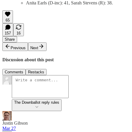
Anita Earls (D-inc): 41, Sarah Stevens (R): 38.
65
157
16
Share
Previous
Next
Discussion about this post
Comments
Restacks
The Downballot reply rules
Justin Gibson
Mar 27