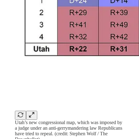
Utah’s new congressional map, which was imposed by
a judge under an anti-gerrymandering law Republicans
have tried to repeal. (credit: Stephen Wolf / The