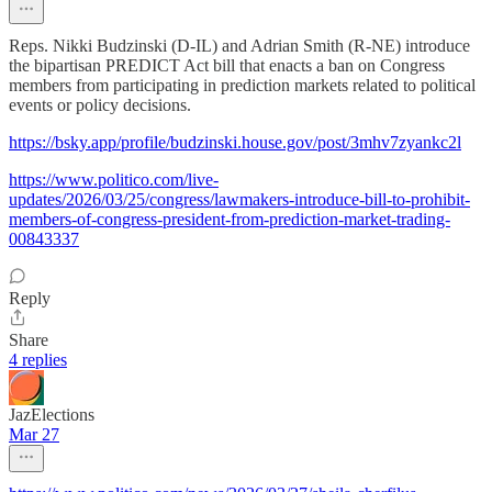
Reps. Nikki Budzinski (D-IL) and Adrian Smith (R-NE) introduce
the bipartisan PREDICT Act bill that enacts a ban on Congress
members from participating in prediction markets related to political
events or policy decisions.
https://bsky.app/profile/budzinski.house.gov/post/3mhv7zyankc2l
https://www.politico.com/live-
updates/2026/03/25/congress/lawmakers-introduce-bill-to-prohibit-
members-of-congress-president-from-prediction-market-trading-
00843337
Reply
Share
4 replies
JazElections
Mar 27