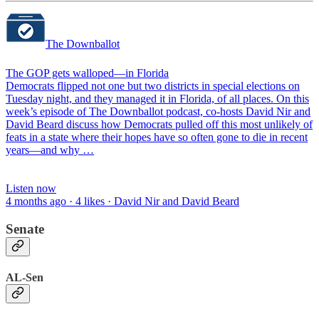
The Downballot
The GOP gets walloped—in Florida
Democrats flipped not one but two districts in special elections on
Tuesday night, and they managed it in Florida, of all places. On this
week’s episode of The Downballot podcast, co-hosts David Nir and
David Beard discuss how Democrats pulled off this most unlikely of
feats in a state where their hopes have so often gone to die in recent
years—and why …
Listen now
4 months ago · 4 likes · David Nir and David Beard
Senate
AL-Sen