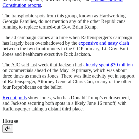
Constitution reports
.
The transphobic spots from this group, known as Hardworking
Georgia Families, do not mention any of the other Republicans
running to replace termed-out Gov. Brian Kemp.
The ad campaign comes at a time when Raffensperger’s campaign
has largely been overshadowed by the
expensive and nasty clash
between the two frontrunners in the GOP primary, Lt. Gov. Burt
Jones and healthcare executive Rick Jackson.
The AJC said last week that Jackson had
already spent $39 million
on commercials ahead of the May 19 primary, which was about
three times as much as Jones. There was little activity yet in support
of Raffensperger, Attorney General Chris Carr, or any of the other
four Republicans on the ballot.
Recent polls
show Jones, who has Donald Trump’s endorsement,
and Jackson securing both spots in a likely June 16 runoff, with
Raffensperger taking a distant third place.
House