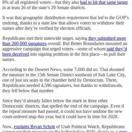
8% of all registered voters—but they also
had to hit that same target
in at least 26 of the state’s 29 Senate districts.
It was that geographic distribution requirement that led to the GOP’s
undoing, thanks to a state law that allows voters to withdraw their
names after they’re verified by election officials.
Republicans met their statewide target, saying
they submitted more
than 200,000 signatures
overall. But Better Boundaries mounted an
aggressive campaign that urged voters—some of whom
said they’d
been deceived
into signing petitions in the first place—to pull their
names.
According to the Deseret News, some 7,000 did so. That doomed
the measure in the 15th Senate District southeast of Salt Lake City,
one of just six seats in the chamber held by Democrats. There,
Republicans needed 4,596 signatures, but thanks to withdrawals,
they fell below that number.
Since they’d already fallen below the mark in three other
Democratic districts, that spelled the end of the campaign. Even if
the repeal measure had passed, it could not have undone the new
court-ordered map this year, but it could have in time for 2028.
Now,
explains Bryan Schott
of Utah Political Watch, Republicans
cannot get their measure on the ballot before 2030, thanks to
a state