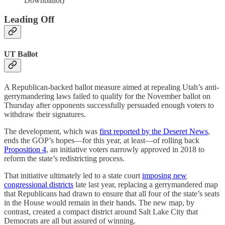
Downballot)
Leading Off
UT Ballot
A Republican-backed ballot measure aimed at repealing Utah’s anti-
gerrymandering laws failed to qualify for the November ballot on
Thursday after opponents successfully persuaded enough voters to
withdraw their signatures.
The development, which was
first reported by the Deseret News
,
ends the GOP’s hopes—for this year, at least—of rolling back
Proposition 4
, an initiative voters narrowly approved in 2018 to
reform the state’s redistricting process.
That initiative ultimately led to a state court
imposing new
congressional districts
late last year, replacing a gerrymandered map
that Republicans had drawn to ensure that all four of the state’s seats
in the House would remain in their hands. The new map, by
contrast, created a compact district around Salt Lake City that
Democrats are all but assured of winning.