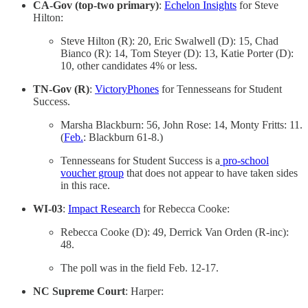
CA-Gov (top-two primary)
:
Echelon Insights
for Steve
Hilton:
Steve Hilton (R): 20, Eric Swalwell (D): 15, Chad
Bianco (R): 14, Tom Steyer (D): 13, Katie Porter (D):
10, other candidates 4% or less.
TN-Gov (R)
:
VictoryPhones
for Tennesseans for Student
Success.
Marsha Blackburn: 56, John Rose: 14, Monty Fritts: 11.
(
Feb.
: Blackburn 61-8.)
Tennesseans for Student Success is a
pro-school
voucher group
that does not appear to have taken sides
in this race.
WI-03
:
Impact Research
for Rebecca Cooke:
Rebecca Cooke (D): 49, Derrick Van Orden (R-inc):
48.
The poll was in the field Feb. 12-17.
NC Supreme Court
: Harper: