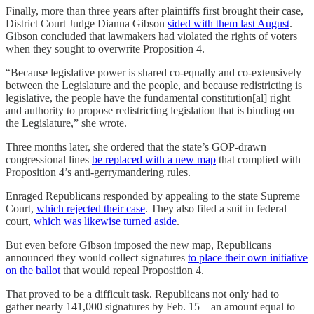
Finally, more than three years after plaintiffs first brought their case,
District Court Judge Dianna Gibson
sided with them last August
.
Gibson concluded that lawmakers had violated the rights of voters
when they sought to overwrite Proposition 4.
“Because legislative power is shared co-equally and co-extensively
between the Legislature and the people, and because redistricting is
legislative, the people have the fundamental constitution[al] right
and authority to propose redistricting legislation that is binding on
the Legislature,” she wrote.
Three months later, she ordered that the state’s GOP-drawn
congressional lines
be replaced with a new map
that complied with
Proposition 4’s anti-gerrymandering rules.
Enraged Republicans responded by appealing to the state Supreme
Court,
which rejected their case
. They also filed a suit in federal
court,
which was likewise turned aside
.
But even before Gibson imposed the new map, Republicans
announced they would collect signatures
to place their own initiative
on the ballot
that would repeal Proposition 4.
That proved to be a difficult task. Republicans not only had to
gather nearly 141,000 signatures by Feb. 15—an amount equal to