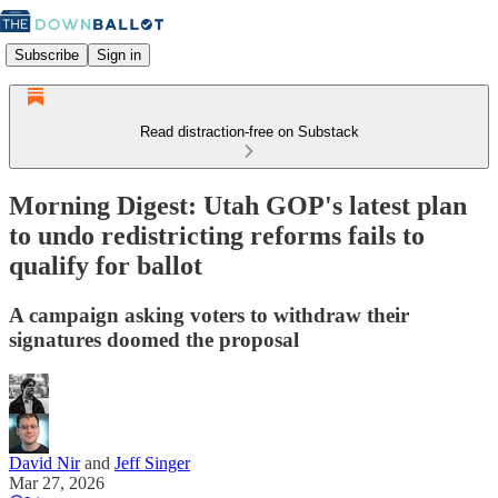
Subscribe
Sign in
Read distraction-free on Substack
Morning Digest: Utah GOP's latest plan
to undo redistricting reforms fails to
qualify for ballot
A campaign asking voters to withdraw their
signatures doomed the proposal
David Nir
and
Jeff Singer
Mar 27, 2026