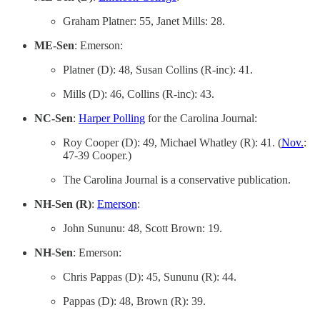
Graham Platner: 55, Janet Mills: 28.
ME-Sen
: Emerson:
Platner (D): 48, Susan Collins (R-inc): 41.
Mills (D): 46, Collins (R-inc): 43.
NC-Sen
:
Harper Polling
for the Carolina Journal:
Roy Cooper (D): 49, Michael Whatley (R): 41. (
Nov.
:
47-39 Cooper.)
The Carolina Journal is a conservative publication.
NH-Sen (R)
:
Emerson
:
John Sununu: 48, Scott Brown: 19.
NH-Sen
: Emerson:
Chris Pappas (D): 45, Sununu (R): 44.
Pappas (D): 48, Brown (R): 39.