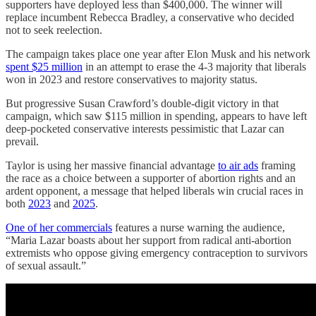
supporters have deployed less than $400,000. The winner will
replace incumbent Rebecca Bradley, a conservative who decided
not to seek reelection.
The campaign takes place one year after Elon Musk and his network
spent $25 million
in an attempt to erase the 4-3 majority that liberals
won in 2023 and restore conservatives to majority status.
But progressive Susan Crawford’s double-digit victory in that
campaign, which saw $115 million in spending, appears to have left
deep-pocketed conservative interests pessimistic that Lazar can
prevail.
Taylor is using her massive financial advantage
to air ads
framing
the race as a choice between a supporter of abortion rights and an
ardent opponent, a message that helped liberals win crucial races in
both
2023
and
2025
.
One of her commercials
features a nurse warning the audience,
“Maria Lazar boasts about her support from radical anti-abortion
extremists who oppose giving emergency contraception to survivors
of sexual assault.”