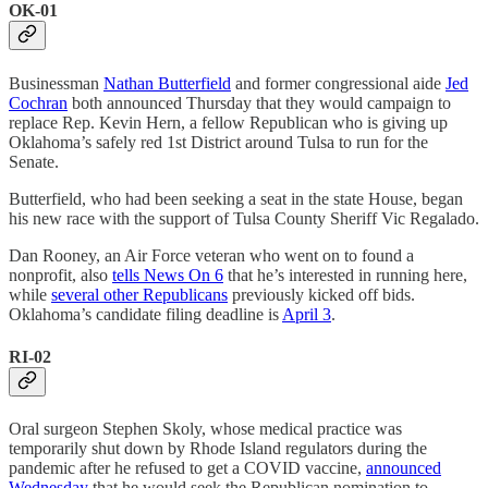
OK-01
Businessman
Nathan Butterfield
and former congressional aide
Jed
Cochran
both announced Thursday that they would campaign to
replace Rep. Kevin Hern, a fellow Republican who is giving up
Oklahoma’s safely red 1st District around Tulsa to run for the
Senate.
Butterfield, who had been seeking a seat in the state House, began
his new race with the support of Tulsa County Sheriff Vic Regalado.
Dan Rooney, an Air Force veteran who went on to found a
nonprofit, also
tells News On 6
that he’s interested in running here,
while
several other Republicans
previously kicked off bids.
Oklahoma’s candidate filing deadline is
April 3
.
RI-02
Oral surgeon Stephen Skoly, whose medical practice was
temporarily shut down by Rhode Island regulators during the
pandemic after he refused to get a COVID vaccine,
announced
Wednesday
that he would seek the Republican nomination to