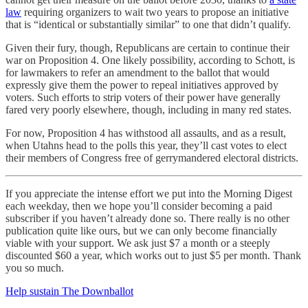
law
requiring organizers to wait two years to propose an initiative
that is “identical or substantially similar” to one that didn’t qualify.
Given their fury, though, Republicans are certain to continue their
war on Proposition 4. One likely possibility, according to Schott, is
for lawmakers to refer an amendment to the ballot that would
expressly give them the power to repeal initiatives approved by
voters. Such efforts to strip voters of their power have generally
fared very poorly elsewhere, though, including in many red states.
For now, Proposition 4 has withstood all assaults, and as a result,
when Utahns head to the polls this year, they’ll cast votes to elect
their members of Congress free of gerrymandered electoral districts.
If you appreciate the intense effort we put into the Morning Digest
each weekday, then we hope you’ll consider becoming a paid
subscriber if you haven’t already done so. There really is no other
publication quite like ours, but we can only become financially
viable with your support. We ask just $7 a month or a steeply
discounted $60 a year, which works out to just $5 per month. Thank
you so much.
Help sustain The Downballot