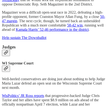
oppose Democratic Rep. Seth Magaziner in the 2nd District.
Magaziner won a difficult open-seat race in 2022, defeating a high-
profile opponent, former Cranston Mayor Allan Fung, by a close
50-
47 margin
. The next cycle, though, he turned back an unheralded
Republican with a much more comfortable
58-42 win
, running well
ahead of
Kamala Harris’ 52-46 performance in the district
.
Help sustain The Downballot
Judges
WI Supreme Court
Well-heeled conservatives are doing just about nothing to help Judge
Maria Lazar defend an open seat on the Wisconsin Supreme Court
next month.
WisPolitics’ JR Ross reports
that progressive-backed Judge Chris
Taylor and her allies have spent $8.9 million on ads ahead of the
officially nonpartisan April 7 election, while Lazar and her