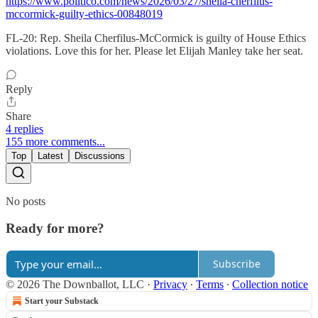
https://www.politico.com/news/2026/03/27/sheila-cherfilus-
mccormick-guilty-ethics-00848019
FL-20: Rep. Sheila Cherfilus-McCormick is guilty of House Ethics
violations. Love this for her. Please let Elijah Manley take her seat.
Reply
Share
4 replies
155 more comments...
Top
Latest
Discussions
No posts
Ready for more?
Subscribe
© 2026 The Downballot, LLC
·
Privacy
∙
Terms
∙
Collection notice
Start your Substack