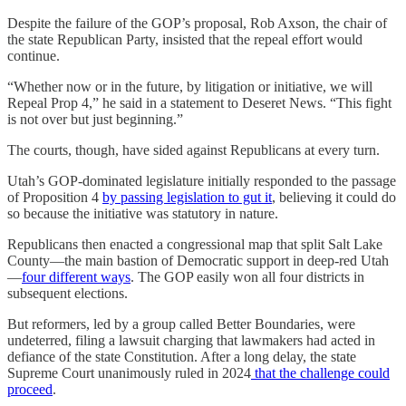
Despite the failure of the GOP’s proposal, Rob Axson, the chair of
the state Republican Party, insisted that the repeal effort would
continue.
“Whether now or in the future, by litigation or initiative, we will
Repeal Prop 4,” he said in a statement to Deseret News. “This fight
is not over but just beginning.”
The courts, though, have sided against Republicans at every turn.
Utah’s GOP-dominated legislature initially responded to the passage
of Proposition 4
by passing legislation to gut it
, believing it could do
so because the initiative was statutory in nature.
Republicans then enacted a congressional map that split Salt Lake
County—the main bastion of Democratic support in deep-red Utah
—
four different ways
. The GOP easily won all four districts in
subsequent elections.
But reformers, led by a group called Better Boundaries, were
undeterred, filing a lawsuit charging that lawmakers had acted in
defiance of the state Constitution. After a long delay, the state
Supreme Court unanimously ruled in 2024
that the challenge could
proceed
.