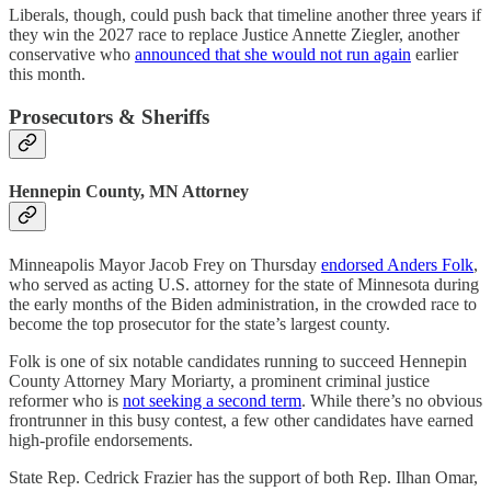
Liberals, though, could push back that timeline another three years if
they win the 2027 race to replace Justice Annette Ziegler, another
conservative who
announced that she would not run again
earlier
this month.
Prosecutors & Sheriffs
Hennepin County, MN Attorney
Minneapolis Mayor Jacob Frey on Thursday
endorsed Anders Folk
,
who served as acting U.S. attorney for the state of Minnesota during
the early months of the Biden administration, in the crowded race to
become the top prosecutor for the state’s largest county.
Folk is one of six notable candidates running to succeed Hennepin
County Attorney Mary Moriarty, a prominent criminal justice
reformer who is
not seeking a second term
. While there’s no obvious
frontrunner in this busy contest, a few other candidates have earned
high-profile endorsements.
State Rep. Cedrick Frazier has the support of both Rep. Ilhan Omar,