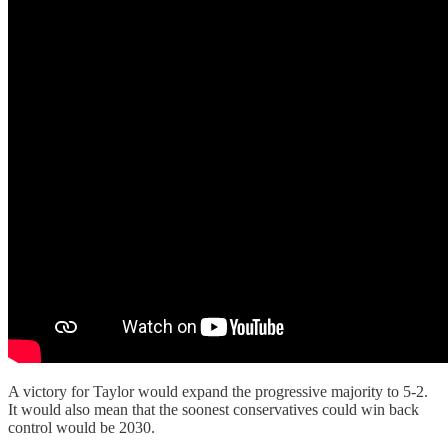
A victory for Taylor would expand the progressive majority to 5-2.
It would also mean that the soonest conservatives could win back
control would be 2030.