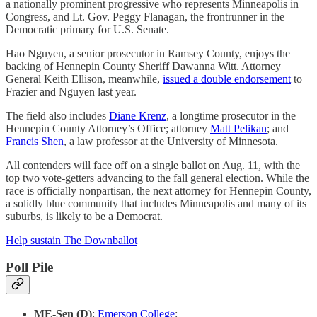
a nationally prominent progressive who represents Minneapolis in
Congress, and Lt. Gov. Peggy Flanagan, the frontrunner in the
Democratic primary for U.S. Senate.
Hao Nguyen, a senior prosecutor in Ramsey County, enjoys the
backing of Hennepin County Sheriff Dawanna Witt. Attorney
General Keith Ellison, meanwhile,
issued a double endorsement
to
Frazier and Nguyen last year.
The field also includes
Diane Krenz
, a longtime prosecutor in the
Hennepin County Attorney’s Office; attorney
Matt Pelikan
; and
Francis Shen
, a law professor at the University of Minnesota.
All contenders will face off on a single ballot on Aug. 11, with the
top two vote-getters advancing to the fall general election. While the
race is officially nonpartisan, the next attorney for Hennepin County,
a solidly blue community that includes Minneapolis and many of its
suburbs, is likely to be a Democrat.
Help sustain The Downballot
Poll Pile
ME-Sen (D)
:
Emerson College
: