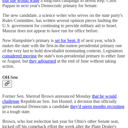
that she would wage
a long-shot campaign to defeat Rep. Chris
Pappas in next year's Democratic primary for Senate.
The new candidate, a science writer who serves on the state party's
Rules Committee, has written several opinion pieces faulting the
U.S. government for continuing to provide military aid to Israel.
Manzur does not appear to have run for office before.
New Hampshire's primary is
set for Sept. 8
of next year, which
makes the state with the first-in-the-nation presidential primary one
of the very last to hold downballot nominating contests. Legislators
considered moving
the state's non-presidential primary to either June
or August, but
they adjourned
at the end of June without taking
action.
OH-Sen
Former Sen. Sherrod Brown announced Monday
that he would
challenge
Republican Sen. Jon Husted, a decision that officially
gives national Democrats a candidate
they'd spent months recruiting
in a tough state.
Brown, who lost reelection last year for Ohio's other Senate seat,
kicked off his comeback effort the week after the Plain Dealer's