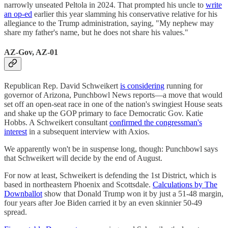
narrowly unseated Peltola in 2024. That prompted his uncle to
write
an op-ed
earlier this year slamming his conservative relative for his
allegiance to the Trump administration, saying, "My nephew may
share my father's name, but he does not share his values."
AZ-Gov, AZ-01
Republican Rep. David Schweikert
is considering
running for
governor of Arizona, Punchbowl News reports—a move that would
set off an open-seat race in one of the nation's swingiest House seats
and shake up the GOP primary to face Democratic Gov. Katie
Hobbs. A Schweikert consultant
confirmed the congressman's
interest
in a subsequent interview with Axios.
We apparently won't be in suspense long, though: Punchbowl says
that Schweikert will decide by the end of August.
For now at least, Schweikert is defending the 1st District, which is
based in northeastern Phoenix and Scottsdale.
Calculations by The
Downballot
show that Donald Trump won it by just a 51-48 margin,
four years after Joe Biden carried it by an even skinnier 50-49
spread.