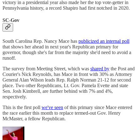
victory in a presidential year also made her the top vote-getter in
Pennsylvania history, a record Shapiro had first notched in 2020.
SC-Gov
South Carolina Rep. Nancy Mace has
publicized an internal poll
that shows her ahead in next year's Republican primary for
governor, though she's far from the majority she'd need to avoid a
runoff.
The survey from Meeting Street, which was
shared by
the Post and
Courier's Nick Reynolds, has Mace in front with 30% as Attorney
General Alan Wilson leads Rep. Ralph Norman 21-12 for second
place. Two other Republicans, Lt. Gov. Pamela Evette and state
Sen. Josh Kimbrell, are further behind with 7% and 4%,
respectively.
This is the first poll
we've seen
of this primary since Mace entered
the race earlier this month to replace termed-out Gov. Henry
McMaster, a fellow Republican.