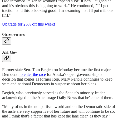
Ode informed Pelzer he wouldn't "spend a lot" if he's "laughed at
and it's obvious this isn't going to work." He continued, "If I get
traction, and this is looking good, I'm assuming that I'll put millions
[in]."
Upgrade for 25% off this week!
Governors
AK-Gov
Former state Sen. Tom Begich on Monday became the first major
Democrat
to enter the race
for Alaska's open governorship, a
decision that comes as former Rep. Mary Peltola continues to keep
state and national Democrats in suspense about her plans.
Begich, who previously served as the Senate's minority leader,
acknowledged to the Anchorage Daily News that he's one of them.
"Many of us in the nonpartisan world and on the Democratic side of
the aisle are very supportive of her future and will continue to be so,
and I think that's a factor that has kept the lane clear, as they say,"