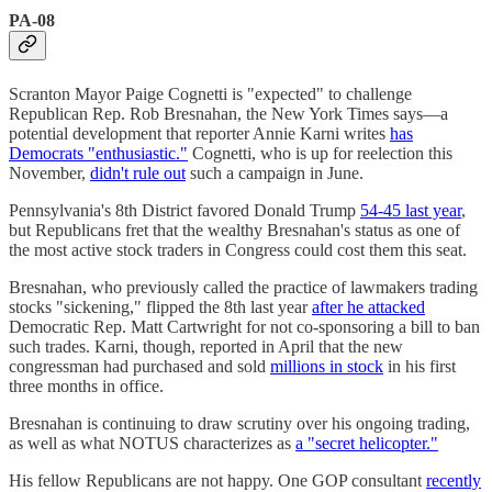
PA-08
Scranton Mayor Paige Cognetti is "expected" to challenge
Republican Rep. Rob Bresnahan, the New York Times says—a
potential development that reporter Annie Karni writes
has
Democrats "enthusiastic."
Cognetti, who is up for reelection this
November,
didn't rule out
such a campaign in June.
Pennsylvania's 8th District favored Donald Trump
54-45 last year
,
but Republicans fret that the wealthy Bresnahan's status as one of
the most active stock traders in Congress could cost them this seat.
Bresnahan, who previously called the practice of lawmakers trading
stocks "sickening," flipped the 8th last year
after he attacked
Democratic Rep. Matt Cartwright for not co-sponsoring a bill to ban
such trades. Karni, though, reported in April that the new
congressman had purchased and sold
millions in stock
in his first
three months in office.
Bresnahan is continuing to draw scrutiny over his ongoing trading,
as well as what NOTUS characterizes as
a "secret helicopter."
His fellow Republicans are not happy. One GOP consultant
recently