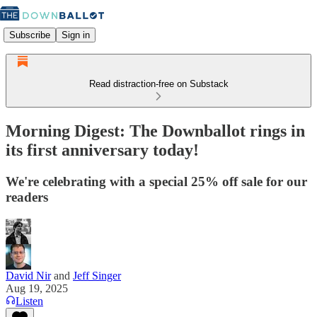
Subscribe
Sign in
Read distraction-free on Substack
Morning Digest: The Downballot rings in
its first anniversary today!
We're celebrating with a special 25% off sale for our
readers
David Nir
and
Jeff Singer
Aug 19, 2025
Listen