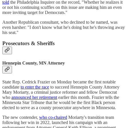
told
the Philadelphia Inquirer on the record, "Whether he realizes it
or not his continuing scuffles on this issue are making him an even
more inviting target for Democrats."
Another Republican consultant, who declined to be named, was
even harsher: "I don't know what he's doing but he's throwing away
his seat."
Prosecutors & Sheriffs
Hennepin County, MN Attorney
State Rep. Cedrick Frazier on Monday became the first notable
candidate
to enter the race
to succeed Hennepin County Attorney
Mary Moriarty, a criminal justice reformer and fellow Democrat
who
announced her retirement
earlier this month. Frazier tells the
Minnesota Star Tribune that he would be the first Black person
elected to serve as a county prosecutor anywhere in Minnesota.
The new contender,
who co-chaired
Moriarty's transition team
following her win in 2022, launched his campaign with an
endorsement from Attorney General Keith Ellison, a prominent