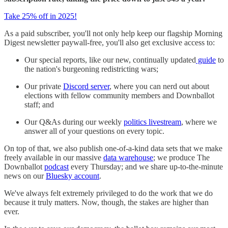
Take 25% off in 2025!
As a paid subscriber, you'll not only help keep our flagship Morning
Digest newsletter paywall-free, you'll also get exclusive access to:
Our special reports, like our new, continually updated
guide
to
the nation's burgeoning redistricting wars;
Our private
Discord server
, where you can nerd out about
elections with fellow community members and Downballot
staff; and
Our Q&As during our weekly
politics livestream
, where we
answer all of your questions on every topic.
On top of that, we also publish one-of-a-kind data sets that we make
freely available in our massive
data warehouse
; we produce The
Downballot
podcast
every Thursday; and we share up-to-the-minute
news on our
Bluesky account
.
We've always felt extremely privileged to do the work that we do
because it truly matters. Now, though, the stakes are higher than
ever.