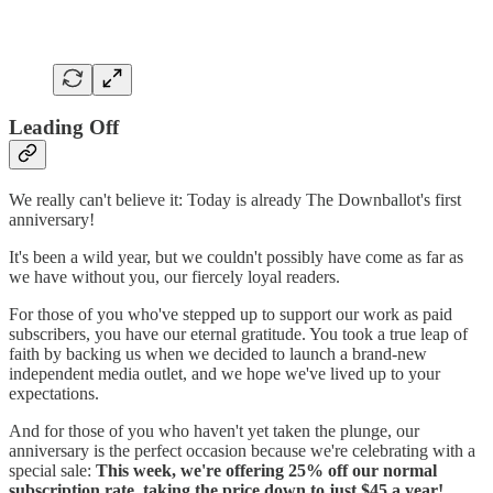
Leading Off
We really can't believe it: Today is already The Downballot's first
anniversary!
It's been a wild year, but we couldn't possibly have come as far as
we have without you, our fiercely loyal readers.
For those of you who've stepped up to support our work as paid
subscribers, you have our eternal gratitude. You took a true leap of
faith by backing us when we decided to launch a brand-new
independent media outlet, and we hope we've lived up to your
expectations.
And for those of you who haven't yet taken the plunge, our
anniversary is the perfect occasion because we're celebrating with a
special sale:
This week, we're offering 25% off our normal
subscription rate, taking the price down to just $45 a year!