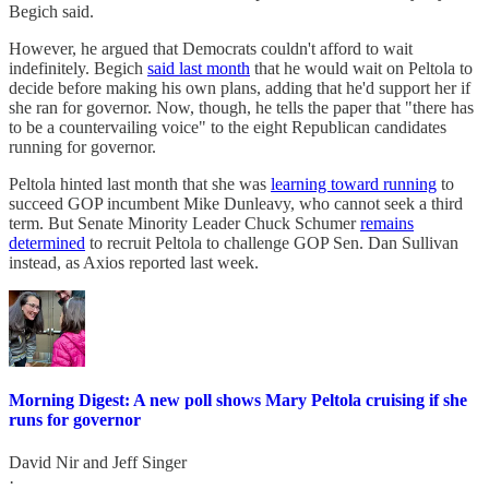
Begich said.
However, he argued that Democrats couldn't afford to wait
indefinitely. Begich
said last month
that he would wait on Peltola to
decide before making his own plans, adding that he'd support her if
she ran for governor. Now, though, he tells the paper that "there has
to be a countervailing voice" to the eight Republican candidates
running for governor.
Peltola hinted last month that she was
learning toward running
to
succeed GOP incumbent Mike Dunleavy, who cannot seek a third
term. But Senate Minority Leader Chuck Schumer
remains
determined
to recruit Peltola to challenge GOP Sen. Dan Sullivan
instead, as Axios reported last week.
Morning Digest: A new poll shows Mary Peltola cruising if she
runs for governor
David Nir
and
Jeff Singer
·