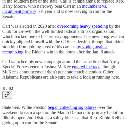
in the southern part of the state. Carl is campaigning to replace Rep.
Barry Moore, who narrowly beat Carl in an
incumbent vs.
incumbent primary
last year and is now leaving to run for the
Senate.
Carl was elected in 2020 after
overcoming heavy spending
by the
Club for Growth, the well-funded radical anti-tax organization,
which backed one of his primary opponents. The new congressman
quickly aligned himself with the GOP leadership, though that didn't
stop him from joining most of his caucus
by voting against
recognizing
Joe Biden's win in the hours after the Jan. 6 attack.
Carl launched his new campaign around the same time that Army
Special Forces veteran Joshua McKee
entered the race
, though
McKee's announcement didn't generate much attention. Other
Alabama Republicans are also sure to take a look at running here.
IL-02
State Sen. Willie Preston
began collecting signatures
over the
weekend to earn a spot on the March Democratic primary ballot for
Illinois' open 2nd District, a safely blue seat that Rep. Robin Kelly is
giving up to run for the Senate.