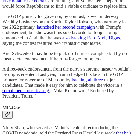
Five notable Democrats
are running, and Schweikert's departure
would force Republicans to find a viable candidate to replace him.
The GOP primary for governor, by contrast, is well underway.
Wealthy businesswoman Karrin Taylor Robson, who narrowly lost
the 2022 primary,
launched her second campaign
with Trump's
endorsement, but she wasn't his sole favorite for long. Trump
announced in April that he was
also backing Rep. Andy Biggs
,
saying the contest featured two "fantastic candidates."
And Schweikert may hope to pick up Trump's complete but by no
means total endorsement if he runs for governor, too.
A three-pack endorsement from the party's supreme master wouldn't
be unprecedented: Last year, Trump hedged his bets in the GOP
primary for governor of Missouri by
backing all three
major
candidates. That made it easy for him to celebrate the victor in a
social media post blaring
, "Mike Kehoe wins! Endorsed by
President Trump."
ME-Gov
Nirav Shah, who served as Maine's health director during the
COVID pandemic, told the Portland Press Herald last week
that he's