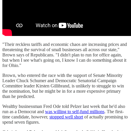
"Their reckless tariffs and economic chaos are increasing prices and
threatening the survival of small businesses all across our state,"
Brown says of Republicans. "I didn't plan to run for office again,
but when I see what's going on, I know I can do something about it
for Ohio."
Brown, who entered the race with the support of Senate Minority
Leader Chuck Schumer and Democratic Senatorial Campaign
Committee leader Kirsten Gillibrand, is unlikely to struggle to win
the nomination, but he might be in for a more expensive primary
than he predicted.
Wealthy businessman Fred Ode told Pelzer last week that he'd also
run as a Democrat and
was willing to self-fund millions
. The first-
time candidate, however,
stopped well short
of actually promising to
spend seven figures.