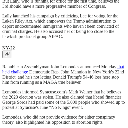
But Lally, who is running for office for the first time, believes the
3rd should have a more progressive member of Congress.
Lally launched his campaign by criticizing Lee for voting for the
Laken Riley Act, which empowers the Trump administration to
deport undocumented immigrants who haven't been convicted of
criminal charges. He also accused her of being too close to the
hawkish pro-Israel group AIPAC.
NY-22
Republican Assemblyman John Lemondes announced Monday
that
he'd challenge
Democratic Rep. John Mannion in New York's 22nd
District, and he's not letting Donald Trump's 54-46 loss here stop
him from running as a MAGA true believer.
Lemondes informed Syracuse.com's Mark Weiner that he believes
the 2020 election was stolen. He also claimed that liberal financier
George Soros had paid some of the 5,000 people who showed up to
protest at Syracuse's June "No Kings" event.
Lemondes, who did not provide evidence for either conspiracy
theory, also highlighted his opposition to abortion rights.