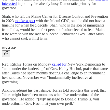
interested
in joining the already busy Democratic primary for
governor.
Shah, who left the Maine Center for Disease Control and Prevention
in 2023
to take a post
with the federal CDC, said he did not have a
timeline for when he'd decide. Shah, who is the son of immigrants
from India, would be the first person of color elected to lead Maine
if he were to win the race to succeed Democratic Gov. Janet Mills,
who cannot seek a third term.
NY-Gov
Rep. Ritchie Torres on Monday
called for
New York Democrats to
"unite under the leadership" of Gov. Kathy Hochul, praise that came
after Torres had spent months floating a challenge to an incumbent
he'd said last November was "fundamentally ineffective at
governing."
Acknowledging his past stance, Torres told reporters this week that
"there might have been moments when I've underestimated the
governor." He added, "[M]y message to Donald Trump is, you
underestimate Gov. Hochul at your own peril."