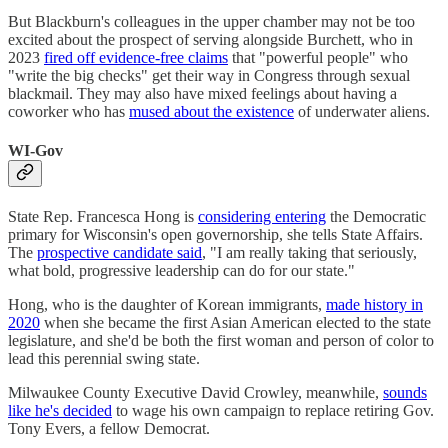
But Blackburn's colleagues in the upper chamber may not be too
excited about the prospect of serving alongside Burchett, who in
2023
fired off evidence-free claims
that "powerful people" who
"write the big checks" get their way in Congress through sexual
blackmail. They may also have mixed feelings about having a
coworker who has
mused about the existence
of underwater aliens.
WI-Gov
State Rep. Francesca Hong is
considering entering
the Democratic
primary for Wisconsin's open governorship, she tells State Affairs.
The
prospective candidate said
, "I am really taking that seriously,
what bold, progressive leadership can do for our state."
Hong, who is the daughter of Korean immigrants,
made history in
2020
when she became the first Asian American elected to the state
legislature, and she'd be both the first woman and person of color to
lead this perennial swing state.
Milwaukee County Executive David Crowley, meanwhile,
sounds
like he's decided
to wage his own campaign to replace retiring Gov.
Tony Evers, a fellow Democrat.