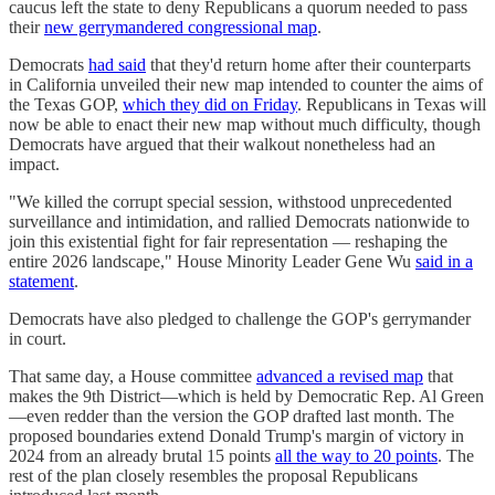
caucus left the state to deny Republicans a quorum needed to pass
their
new gerrymandered congressional map
.
Democrats
had said
that they'd return home after their counterparts
in California unveiled their new map intended to counter the aims of
the Texas GOP,
which they did on Friday
. Republicans in Texas will
now be able to enact their new map without much difficulty, though
Democrats have argued that their walkout nonetheless had an
impact.
"We killed the corrupt special session, withstood unprecedented
surveillance and intimidation, and rallied Democrats nationwide to
join this existential fight for fair representation — reshaping the
entire 2026 landscape," House Minority Leader Gene Wu
said in a
statement
.
Democrats have also pledged to challenge the GOP's gerrymander
in court.
That same day, a House committee
advanced a revised map
that
makes the 9th District—which is held by Democratic Rep. Al Green
—even redder than the version the GOP drafted last month. The
proposed boundaries extend Donald Trump's margin of victory in
2024 from an already brutal 15 points
all the way to 20 points
. The
rest of the plan closely resembles the proposal Republicans