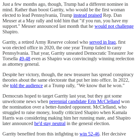
Just a few months ago, though, Trump had a different nominee in
mind. Rather than boost Garrity, who would be the first woman
elected to lead Pennsylvania, Trump
instead praised
Rep. Dan
Meuser at a May rally and told him that "if you run, you have my
support." Meuser announced last month that he
would not challenge
Shapiro.
Garrity, a retired Army Reserve colonel who
served in Iraq
, first
won elected office in 2020, the one year Trump failed to carry
Pennsylvania. That year, Garrity unseated Democratic Treasurer Joe
Torsella
49-48
even as Shapiro was convincingly winning reelection
as attorney general.
Despite her victory, though, the new treasurer has spread conspiracy
theories about the same electorate that put her into office. In 2022,
she
told the audience
at a Trump rally, "We know that he won."
Democrats hoped to target Garrity last year, but they got some
unwelcome news when
perennial candidate Erin McClelland
won
the nomination over a better-funded opponent. McClelland, who
struggled to raise money, loudly criticized Shapiro when Kamala
Harris was considering making him her running mate, and Shapiro
later announced
he'd stay neutral
in the general election.
Garrity benefited from this infighting to
win 52-46
. Her decisive