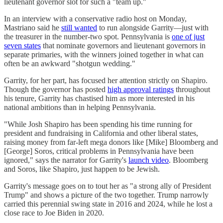
lieutenant governor slot for such a "team up."
In an interview with a conservative radio host on Monday,
Mastriano said he
still wanted
to run alongside Garrity—just with
the treasurer in the number-two spot. Pennsylvania is
one of just
seven states
that nominate governors and lieutenant governors in
separate primaries, with the winners joined together in what can
often be an awkward "shotgun wedding."
Garrity, for her part, has focused her attention strictly on Shapiro.
Though the governor has posted
high approval ratings
throughout
his tenure, Garrity has chastised him as more interested in his
national ambitions than in helping Pennsylvania.
"While Josh Shapiro has been spending his time running for
president and fundraising in California and other liberal states,
raising money from far-left mega donors like [Mike] Bloomberg and
[George] Soros, critical problems in Pennsylvania have been
ignored," says the narrator for Garrity's
launch video
. Bloomberg
and Soros, like Shapiro, just happen to be Jewish.
Garrity's message goes on to tout her as "a strong ally of President
Trump" and shows a picture of the two together. Trump narrowly
carried this perennial swing state in 2016 and 2024, while he lost a
close race to Joe Biden in 2020.