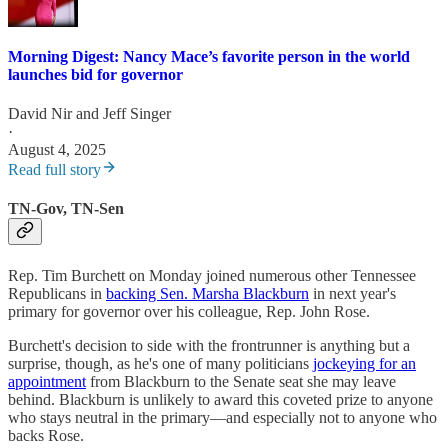
Morning Digest: Nancy Mace’s favorite person in the world
launches bid for governor
David Nir
and
Jeff Singer
·
August 4, 2025
Read full story
TN-Gov, TN-Sen
Rep. Tim Burchett on Monday joined numerous other Tennessee
Republicans in
backing Sen. Marsha Blackburn
in next year's
primary for governor over his colleague, Rep. John Rose.
Burchett's decision to side with the frontrunner is anything but a
surprise, though, as he's one of many politicians
jockeying for an
appointment
from Blackburn to the Senate seat she may leave
behind. Blackburn is unlikely to award this coveted prize to anyone
who stays neutral in the primary—and especially not to anyone who
backs Rose.