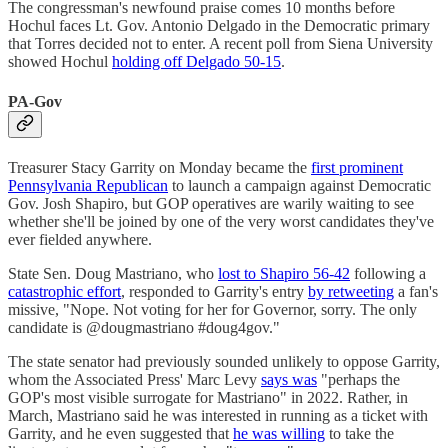
The congressman's newfound praise comes 10 months before
Hochul faces Lt. Gov. Antonio Delgado in the Democratic primary
that Torres decided not to enter. A recent poll from Siena University
showed Hochul
holding off Delgado 50-15
.
PA-Gov
Treasurer Stacy Garrity on Monday became the
first prominent
Pennsylvania Republican
to launch a campaign against Democratic
Gov. Josh Shapiro, but GOP operatives are warily waiting to see
whether she'll be joined by one of the very worst candidates they've
ever fielded anywhere.
State Sen. Doug Mastriano, who
lost to Shapiro 56-42
following a
catastrophic effort
, responded to Garrity's entry
by retweeting
a fan's
missive, "Nope. Not voting for her for Governor, sorry. The only
candidate is @dougmastriano #doug4gov."
The state senator had previously sounded unlikely to oppose Garrity,
whom the Associated Press' Marc Levy
says was
"perhaps the
GOP's most visible surrogate for Mastriano" in 2022. Rather, in
March, Mastriano said he was interested in running as a ticket with
Garrity, and he even suggested that
he was willing
to take the