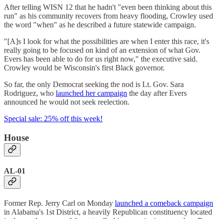
After telling WISN 12 that he hadn't "even been thinking about this
run" as his community recovers from heavy flooding, Crowley used
the word "when" as he described a future statewide campaign.
"[A]s I look for what the possibilities are when I enter this race, it's
really going to be focused on kind of an extension of what Gov.
Evers has been able to do for us right now," the executive said.
Crowley would be Wisconsin's first Black governor.
So far, the only Democrat seeking the nod is Lt. Gov. Sara
Rodriguez, who
launched her campaign
the day after Evers
announced he would not seek reelection.
Special sale: 25% off this week!
House
AL-01
Former Rep. Jerry Carl on Monday
launched a comeback campaign
in Alabama's 1st District, a heavily Republican constituency located