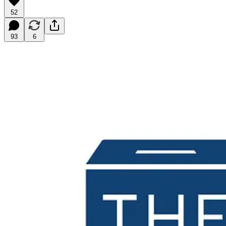
52
93
6