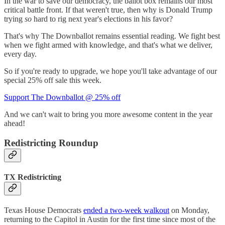
In the war to save our democracy, the ballot box remains our most
critical battle front. If that weren't true, then why is Donald Trump
trying
so
hard to rig next year's elections in his favor?
That's why The Downballot remains essential reading. We fight best
when we fight armed with knowledge, and that's what we deliver,
every day.
So if you're ready to upgrade, we hope you'll take advantage of our
special 25% off sale this week.
Support The Downballot @ 25% off
And we can't wait to bring you more awesome content in the year
ahead!
Redistricting Roundup
TX Redistricting
Texas House Democrats
ended a two-week walkout
on Monday,
returning to the Capitol in Austin for the first time since most of the