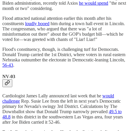
Biden administration, recently told Axios
he would spend
"the next
month or two" considering.
Flood attracted national attention earlier this month after his
constituents
loudly booed
him during a town hall event in Lincoln.
The congressman, who argued that there was "a lot of
misinformation out there" about the GOP's budget bill—which he
voted for—was greeted with chants of "Liar! Liar!"
Flood's constituency, though, is challenging turf for Democrats.
Donald Trump carried the 1st District, where voters in rural eastern
Nebraska outnumber the electorate in Democratic-leaning Lincoln,
56-43
.
NV-03
Cardiologist James Lally announced last week that he
would
challenge
Rep. Susie Lee from the left in next year's Democratic
primary for Nevada's swingy 3rd District. Calculations by The
Downballot show that Donald Trump narrowly prevailed
49.5 to
48.8
in this district in the southwestern Las Vegas area, four years
after Joe Biden carried it 52-46.