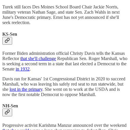
Turek still faces Des Moines School Board Chair Jackie Norris,
military veteran Nathan Sage, and state Sen. Zach Wahls in next
June's Democratic primary. Ernst has not yet announced if she'll
seek reelection.
KS-Sen
Former Biden administration official Christy Davis tells the Kansas
Reflector
that she'll challenge
Republican Sen. Roger Marshall, who
is seeking a second term in a state that last elected a Democrat to the
Senate
in 1932
.
Davis ran for Kansas' 1st Congressional District in 2020 to succeed
Marshall, who was leaving his safely red seat to run statewide, but
she
lost in the primary
. She went on to work at the USDA and is
now the first notable Democrat to oppose Marshall.
NH-Sen
Progressive activist Karishma Manzur announced over the weekend