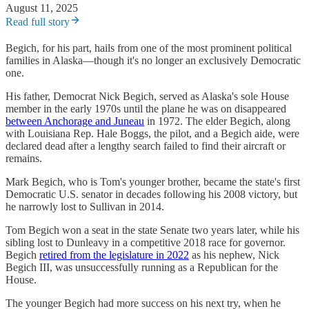
August 11, 2025
Read full story
Begich, for his part, hails from one of the most prominent political
families in Alaska—though it's no longer an exclusively Democratic
one.
His father, Democrat Nick Begich, served as Alaska's sole House
member in the early 1970s until the plane he was on disappeared
between Anchorage and Juneau
in 1972. The elder Begich, along
with Louisiana Rep. Hale Boggs, the pilot, and a Begich aide, were
declared dead after a lengthy search failed to find their aircraft or
remains.
Mark Begich, who is Tom's younger brother, became the state's first
Democratic U.S. senator in decades following his 2008 victory, but
he narrowly lost to Sullivan in 2014.
Tom Begich won a seat in the state Senate two years later, while his
sibling lost to Dunleavy in a competitive 2018 race for governor.
Begich
retired from the legislature in 2022
as his nephew, Nick
Begich III, was unsuccessfully running as a Republican for the
House.
The younger Begich had more success on his next try, when he