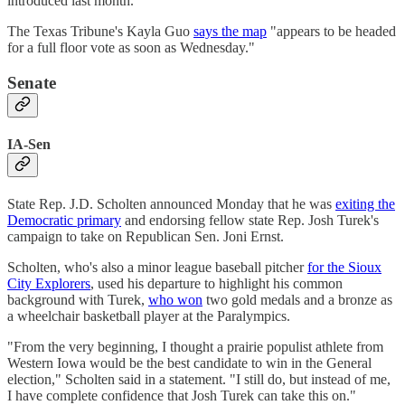
introduced last month.
The Texas Tribune's Kayla Guo
says the map
"appears to be headed
for a full floor vote as soon as Wednesday."
Senate
IA-Sen
State Rep. J.D. Scholten announced Monday that he was
exiting the
Democratic primary
and endorsing fellow state Rep. Josh Turek's
campaign to take on Republican Sen. Joni Ernst.
Scholten, who's also a minor league baseball pitcher
for the Sioux
City Explorers
, used his departure to highlight his common
background with Turek,
who won
two gold medals and a bronze as
a wheelchair basketball player at the Paralympics.
"From the very beginning, I thought a prairie populist athlete from
Western Iowa would be the best candidate to win in the General
election," Scholten said in a statement. "I still do, but instead of me,
I have complete confidence that Josh Turek can take this on."