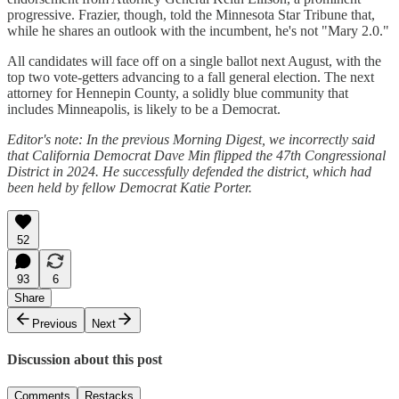
progressive. Frazier, though, told the Minnesota Star Tribune that,
while he shares an outlook with the incumbent, he's not "Mary 2.0."
All candidates will face off on a single ballot next August, with the
top two vote-getters advancing to a fall general election. The next
attorney for Hennepin County, a solidly blue community that
includes Minneapolis, is likely to be a Democrat.
Editor's note: In the previous Morning Digest, we incorrectly said
that California Democrat Dave Min flipped the 47th Congressional
District in 2024. He successfully defended the district, which had
been held by fellow Democrat Katie Porter.
52
93
6
Share
Previous
Next
Discussion about this post
Comments
Restacks