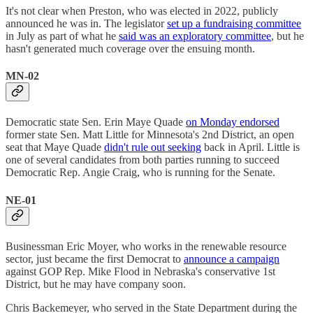
It's not clear when Preston, who was elected in 2022, publicly
announced he was in. The legislator
set up a fundraising committee
in July as part of what he
said was an exploratory committee
, but he
hasn't generated much coverage over the ensuing month.
MN-02
Democratic state Sen. Erin Maye Quade
on Monday endorsed
former state Sen. Matt Little for Minnesota's 2nd District, an open
seat that Maye Quade
didn't rule out seeking
back in April. Little is
one of several candidates from both parties running to succeed
Democratic Rep. Angie Craig, who is running for the Senate.
NE-01
Businessman Eric Moyer, who works in the renewable resource
sector, just became the first Democrat to
announce a campaign
against GOP Rep. Mike Flood in Nebraska's conservative 1st
District, but he may have company soon.
Chris Backemeyer, who served in the State Department during the