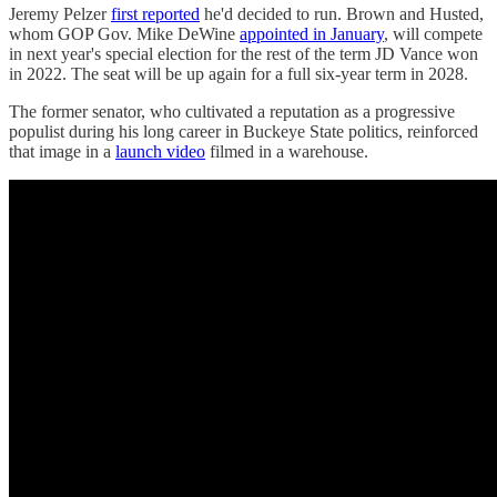
Jeremy Pelzer
first reported
he'd decided to run. Brown and Husted,
whom GOP Gov. Mike DeWine
appointed in January
, will compete
in next year's special election for the rest of the term JD Vance won
in 2022. The seat will be up again for a full six-year term in 2028.
The former senator, who cultivated a reputation as a progressive
populist during his long career in Buckeye State politics, reinforced
that image in a
launch video
filmed in a warehouse.