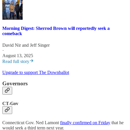
Morning Digest: Sherrod Brown will reportedly seek a
comeback
David Nir
and
Jeff Singer
·
August 13, 2025
Read full story
Upgrade to support The Downballot
Governors
CT-Gov
Connecticut Gov. Ned Lamont
finally confirmed on Friday
that he
would seek a third term next year.