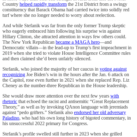
Country
helped rapidly transform
the 21st District from a swingy
constituency that Barack Obama had carried twice into solidly red
turf where she no longer needed to worry about reelection.
And while Stefanik was far from the only former Trump skeptic
who eagerly embraced him following his surprise win against
Hillary Clinton, she attracted attention in ways few others could.
The New York Republican
became a MAGA hero
—and
Democratic villain—in the lead-up to Trump’s first impeachment in
2019 when she tried to violate House Intelligence Committee rules
and then claimed she’d been unfairly silenced.
Stefanik, who joined the majority of her caucus in
voting against
recognizing
Joe Biden’s win in the hours after the Jan. 6 attack on
the Capitol, rose even further in 2021 when she replaced Rep. Liz
Cheney as the number-three Republican in the House leadership.
She would draw more attention over the next few years
with
rhetoric
that echoed the racist and antisemitic “Great Replacement
Theory,” as well as by invoking QAnon language with jeremiads
against “pedo grifters.” Stefanik also
endorsed her old adversary
Paladino
, who had his own long history of bigoted commentary, in
his unsuccessful 2022 primary for Congress.
Stefanik’s profile swelled still further in 2023 when she grilled