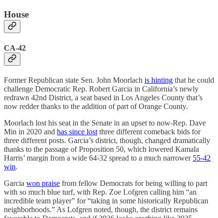
House
CA-42
Former Republican state Sen. John Moorlach
is hinting
that he could
challenge Democratic Rep. Robert Garcia in California’s newly
redrawn 42nd District, a seat based in Los Angeles County that’s
now redder thanks to the addition of part of Orange County.
Moorlach lost his seat in the Senate in an upset to now-Rep. Dave
Min in 2020 and
has since lost
three different comeback bids for
three different posts. Garcia’s district, though, changed dramatically
thanks to the passage of Proposition 50, which lowered Kamala
Harris’ margin from a wide 64-32 spread to a much narrower
55-42
win
.
Garcia
won praise
from fellow Democrats for being willing to part
with so much blue turf, with Rep. Zoe Lofgren calling him “an
incredible team player” for “taking in some historically Republican
neighborhoods.” As Lofgren noted, though, the district remains