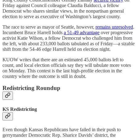
Friday against Council colleague Claudia Balducci, a fellow
Democrat who shares similar views, in the nonpartisan general
election to serve as executive of Washington’s largest county.
The race to serve as mayor of Seattle, however,
remains unresolved
.
Incumbent Bruce Harrell holds
a 51-49 advantage
over progressive
activist Katie Wilson, a fellow Democrat who challenged him from
the left, with about 233,000 ballots tabulated as of Friday—a sizable
shift from the 54-46 edge Harrell held on election night.
KUOW writes that there are an estimated 45,000 ballots left to
count, and local election officials say they will tabulate more votes
on Monday. This contest is the last high-profile election in the
country where the outcome is still in doubt.
Redistricting Roundup
KS Redistricting
Even though Kansas Republicans have failed in their push to
gerrymander Democratic Rep. Sharice Davids’ district, the