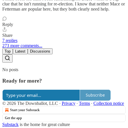
clue that he isn't running for re-election. I know that neither Mace or
Fetterman are popular here, but they both clearly need help.
Reply
Share
7 replies
273 more comments...
Top
Latest
Discussions
No posts
Ready for more?
Subscribe
© 2026 The Downballot, LLC
·
Privacy
∙
Terms
∙
Collection notice
Start your Substack
Get the app
Substack
is the home for great culture