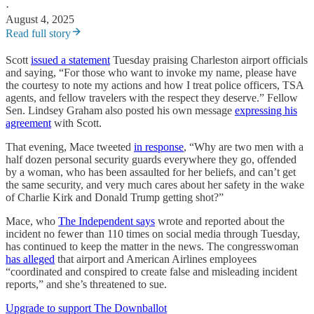
·
August 4, 2025
Read full story
Scott
issued a statement
Tuesday praising Charleston airport officials
and saying, “For those who want to invoke my name, please have
the courtesy to note my actions and how I treat police officers, TSA
agents, and fellow travelers with the respect they deserve.” Fellow
Sen. Lindsey Graham also posted his own message
expressing his
agreement
with Scott.
That evening, Mace tweeted
in response
, “Why are two men with a
half dozen personal security guards everywhere they go, offended
by a woman, who has been assaulted for her beliefs, and can’t get
the same security, and very much cares about her safety in the wake
of Charlie Kirk and Donald Trump getting shot?”
Mace, who
The Independent says
wrote and reported about the
incident no fewer than 110 times on social media through Tuesday,
has continued to keep the matter in the news. The congresswoman
has alleged
that airport and American Airlines employees
“coordinated and conspired to create false and misleading incident
reports,” and she’s threatened to sue.
Upgrade to support The Downballot