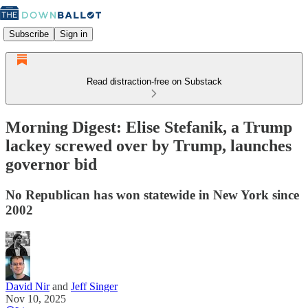
Subscribe
Sign in
Read distraction-free on Substack
Morning Digest: Elise Stefanik, a Trump
lackey screwed over by Trump, launches
governor bid
No Republican has won statewide in New York since
2002
David Nir
and
Jeff Singer
Nov 10, 2025