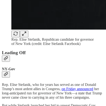
Rep. Elise Stefanik, Republican candidate for governor
of New York (credit: Elise Stefanik Facebook)
Leading Off
NY-Gov
Rep. Elise Stefanik, who for years has served as one of Donald
Trump’s most ardent allies in Congress,
on Friday announced
her
long-anticipated run for governor of New York—a state that Trump
never came close to carrying in any of his three campaigns.
But while Stefanik launched her bid to unseat Democratic Gov.