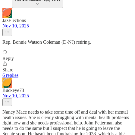
JazElections
Nov 10, 2025
Rep. Bonnie Watson Coleman (D-NJ) retiring.
Reply
Share
6 replies
Buckeye73
Nov 10, 2025
Nancy Mace needs to take some time off and deal with her mental
health issues. She is clearly struggling with mental health problems
right now and she needs professional help. John Fetterman also
needs to do the same but I suspect that he is going to leave the
Senate soon. He hasn't been fundraising for 2028, which is a big