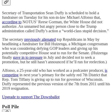
Secretary of Transportation Sean Duffy is scheduled to hold a
fundraiser on Tuesday for his son-in-law Michael Alfonso that,
according to
NOTUS’ Reese Gorman, the White House did not
authorize. An unnamed but angry person close to the Trump
administration called Duffy’s action a “world-class stupid decision.”
The secretary
previously alienated
top Republicans in May by
headlining a fundraiser for Bill Huizenga, a Michigan congressman
who was considering defying GOP leaders and giving up his
potentially competitive House seat to run for the Senate. (Huizenga
finally
gave in to pressure
in July and decided not to seek a
promotion, but he still hasn’t announced if he’ll run for reelection.)
Alfonso, a 25-year-old who has worked as a podcaster producer,
is
competing
in next year’s primary for the safely red 7th District that
Rep. Tom Tiffany is giving up to run for governor of Wisconsin.
Duffy represented the previous version of the 7th from 2011 until his
2019 resignation.
Upgrade to support The Downballot
Poll Pile