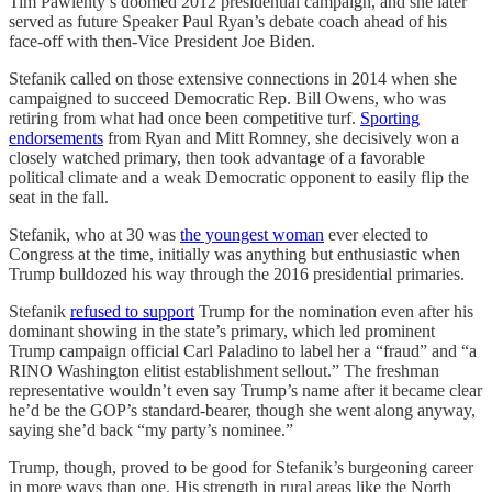
Tim Pawlenty’s doomed 2012 presidential campaign, and she later
served as future Speaker Paul Ryan’s debate coach ahead of his
face-off with then-Vice President Joe Biden.
Stefanik called on those extensive connections in 2014 when she
campaigned to succeed Democratic Rep. Bill Owens, who was
retiring from what had once been competitive turf.
Sporting
endorsements
from Ryan and Mitt Romney, she decisively won a
closely watched primary, then took advantage of a favorable
political climate and a weak Democratic opponent to easily flip the
seat in the fall.
Stefanik, who at 30 was
the youngest woman
ever elected to
Congress at the time, initially was anything but enthusiastic when
Trump bulldozed his way through the 2016 presidential primaries.
Stefanik
refused to support
Trump for the nomination even after his
dominant showing in the state’s primary, which led prominent
Trump campaign official Carl Paladino to label her a “fraud” and “a
RINO Washington elitist establishment sellout.” The freshman
representative wouldn’t even say Trump’s name after it became clear
he’d be the GOP’s standard-bearer, though she went along anyway,
saying she’d back “my party’s nominee.”
Trump, though, proved to be good for Stefanik’s burgeoning career
in more ways than one. His strength in rural areas like the North