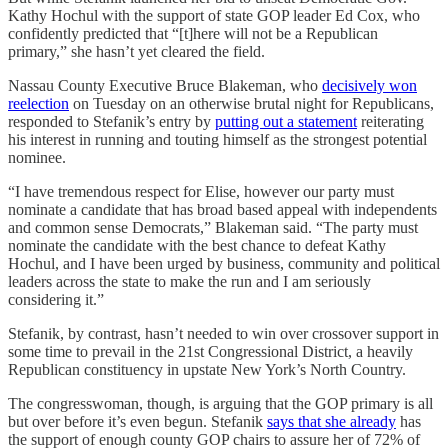
Kathy Hochul with the support of state GOP leader Ed Cox, who
confidently predicted that “[t]here will not be a Republican
primary,” she hasn’t yet cleared the field.
Nassau County Executive Bruce Blakeman, who
decisively won
reelection
on Tuesday on an otherwise brutal night for Republicans,
responded to Stefanik’s entry by
putting out a statement
reiterating
his interest in running and touting himself as the strongest potential
nominee.
“I have tremendous respect for Elise, however our party must
nominate a candidate that has broad based appeal with independents
and common sense Democrats,” Blakeman said. “The party must
nominate the candidate with the best chance to defeat Kathy
Hochul, and I have been urged by business, community and political
leaders across the state to make the run and I am seriously
considering it.”
Stefanik, by contrast, hasn’t needed to win over crossover support in
some time to prevail in the 21st Congressional District, a heavily
Republican constituency in upstate New York’s North Country.
The congresswoman, though, is arguing that the GOP primary is all
but over before it’s even begun. Stefanik
says that she already
has
the support of enough county GOP chairs to assure her of 72% of