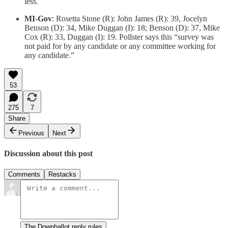
less.
MI-Gov
: Rosetta Stone (R): John James (R): 39, Jocelyn
Benson (D): 34, Mike Duggan (I): 18; Benson (D): 37, Mike
Cox (R): 33, Duggan (I): 19. Pollster says this “survey was
not paid for by any candidate or any committee working for
any candidate.”
53
275
7
Share
Previous
Next
Discussion about this post
Comments
Restacks
The Downballot reply rules