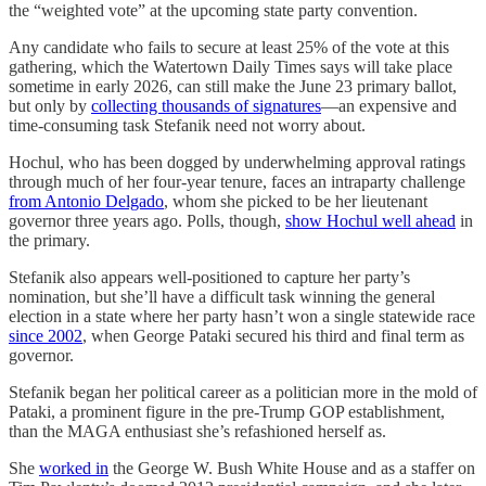
the “weighted vote” at the upcoming state party convention.
Any candidate who fails to secure at least 25% of the vote at this
gathering, which the Watertown Daily Times says will take place
sometime in early 2026, can still make the June 23 primary ballot,
but only by
collecting thousands of signatures
—an expensive and
time-consuming task Stefanik need not worry about.
Hochul, who has been dogged by underwhelming approval ratings
through much of her four-year tenure, faces an intraparty challenge
from Antonio Delgado
, whom she picked to be her lieutenant
governor three years ago. Polls, though,
show Hochul well ahead
in
the primary.
Stefanik also appears well-positioned to capture her party’s
nomination, but she’ll have a difficult task winning the general
election in a state where her party hasn’t won a single statewide race
since 2002
, when George Pataki secured his third and final term as
governor.
Stefanik began her political career as a politician more in the mold of
Pataki, a prominent figure in the pre-Trump GOP establishment,
than the MAGA enthusiast she’s refashioned herself as.
She
worked in
the George W. Bush White House and as a staffer on