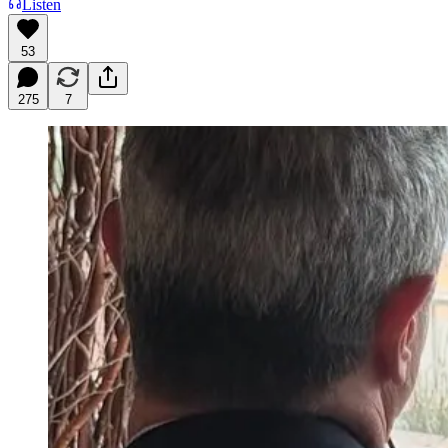
Listen
53
275
7