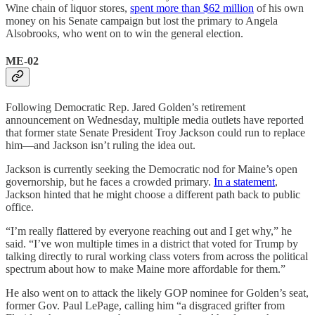
Wine chain of liquor stores,
spent more than $62 million
of his own
money on his Senate campaign but lost the primary to Angela
Alsobrooks, who went on to win the general election.
ME-02
Following Democratic Rep. Jared Golden’s retirement
announcement on Wednesday, multiple media outlets have reported
that former state Senate President Troy Jackson could run to replace
him—and Jackson isn’t ruling the idea out.
Jackson is currently seeking the Democratic nod for Maine’s open
governorship, but he faces a crowded primary.
In a statement
,
Jackson hinted that he might choose a different path back to public
office.
“I’m really flattered by everyone reaching out and I get why,” he
said. “I’ve won multiple times in a district that voted for Trump by
talking directly to rural working class voters from across the political
spectrum about how to make Maine more affordable for them.”
He also went on to attack the likely GOP nominee for Golden’s seat,
former Gov. Paul LePage, calling him “a disgraced grifter from