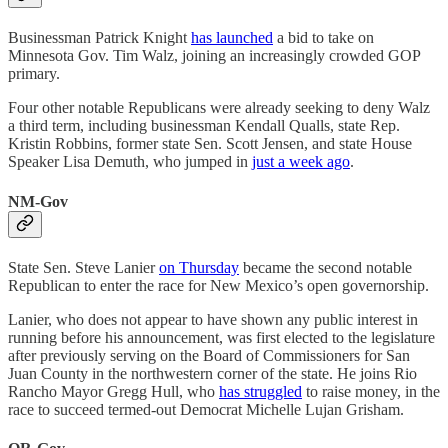
Businessman Patrick Knight
has launched
a bid to take on
Minnesota Gov. Tim Walz, joining an increasingly crowded GOP
primary.
Four other notable Republicans were already seeking to deny Walz
a third term, including businessman Kendall Qualls, state Rep.
Kristin Robbins, former state Sen. Scott Jensen, and state House
Speaker Lisa Demuth, who jumped in
just a week ago
.
NM-Gov
State Sen. Steve Lanier
on Thursday
became the second notable
Republican to enter the race for New Mexico’s open governorship.
Lanier, who does not appear to have shown any public interest in
running before his announcement, was first elected to the legislature
after previously serving on the Board of Commissioners for San
Juan County in the northwestern corner of the state. He joins Rio
Rancho Mayor Gregg Hull, who
has struggled
to raise money, in the
race to succeed termed-out Democrat Michelle Lujan Grisham.