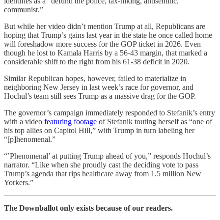
identifies as a “defund the police, tax-hiking, antisemitic,
communist.”
But while her video didn’t mention Trump at all, Republicans are
hoping that Trump’s gains last year in the state he once called home
will foreshadow more success for the GOP ticket in 2026. Even
though he lost to Kamala Harris by a 56-43 margin, that marked a
considerable shift to the right from his 61-38 deficit in 2020.
Similar Republican hopes, however, failed to materialize in
neighboring New Jersey in last week’s race for governor, and
Hochul’s team still sees Trump as a massive drag for the GOP.
The governor’s campaign immediately responded to Stefanik’s entry
with a video
featuring footage
of Stefanik touting herself as “one of
his top allies on Capitol Hill,” with Trump in turn labeling her
“[p]henomenal.”
“’Phenomenal’ at putting Trump ahead of you,” responds Hochul’s
narrator. “Like when she proudly cast the deciding vote to pass
Trump’s agenda that rips healthcare away from 1.5 million New
Yorkers.”
The Downballot only exists because of our readers.