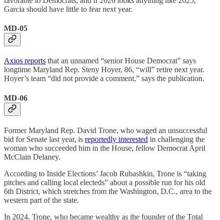
favorable to Democrats, and if 2026 looks anything like 2025,
Garcia should have little to fear next year.
MD-05
Axios reports
that an unnamed “senior House Democrat” says
longtime Maryland Rep. Steny Hoyer, 86, “will” retire next year.
Hoyer’s team “did not provide a comment,” says the publication.
MD-06
Former Maryland Rep. David Trone, who waged an unsuccessful
bid for Senate last year, is
reportedly interested
in challenging the
woman who succeeded him in the House, fellow Democrat April
McClain Delaney.
According to Inside Elections’ Jacob Rubashkin, Trone is “taking
pitches and calling local electeds” about a possible run for his old
6th District, which stretches from the Washington, D.C., area to the
western part of the state.
In 2024, Trone, who became wealthy as the founder of the Total