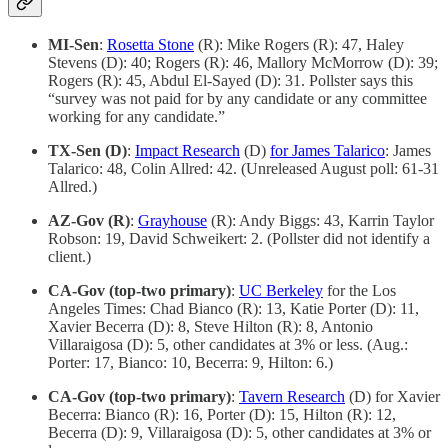
MI-Sen
:
Rosetta Stone
(R): Mike Rogers (R): 47, Haley
Stevens (D): 40; Rogers (R): 46, Mallory McMorrow (D): 39;
Rogers (R): 45, Abdul El-Sayed (D): 31. Pollster says this
“survey was not paid for by any candidate or any committee
working for any candidate.”
TX-Sen (D)
:
Impact Research
(D)
for James Talarico
: James
Talarico: 48, Colin Allred: 42. (Unreleased August poll: 61-31
Allred.)
AZ-Gov (R)
:
Grayhouse
(R): Andy Biggs: 43, Karrin Taylor
Robson: 19, David Schweikert: 2. (Pollster did not identify a
client.)
CA-Gov (top-two primary)
:
UC Berkeley
for the Los
Angeles Times: Chad Bianco (R): 13, Katie Porter (D): 11,
Xavier Becerra (D): 8, Steve Hilton (R): 8, Antonio
Villaraigosa (D): 5, other candidates at 3% or less. (Aug.:
Porter: 17, Bianco: 10, Becerra: 9, Hilton: 6.)
CA-Gov (top-two primary)
:
Tavern Research
(D) for Xavier
Becerra: Bianco (R): 16, Porter (D): 15, Hilton (R): 12,
Becerra (D): 9, Villaraigosa (D): 5, other candidates at 3% or