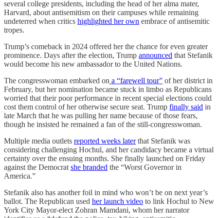
several college presidents, including the head of her alma mater,
Harvard, about antisemitism on their campuses while remaining
undeterred when critics
highlighted her own
embrace of antisemitic
tropes.
Trump’s comeback in 2024 offered her the chance for even greater
prominence. Days after the election, Trump
announced
that Stefanik
would become his new ambassador to the United Nations.
The congresswoman embarked on
a “farewell tour”
of her district in
February, but her nomination became stuck in limbo as Republicans
worried that their poor performance in recent special elections could
cost them control of her otherwise secure seat. Trump
finally said
in
late March that he was pulling her name because of those fears,
though he insisted he remained a fan of the still-congresswoman.
Multiple media outlets
reported weeks later
that Stefanik was
considering challenging Hochul, and her candidacy became a virtual
certainty over the ensuing months. She finally launched on Friday
against the Democrat
she branded
the “Worst Governor in
America.”
Stefanik also has another foil in mind who won’t be on next year’s
ballot. The Republican used
her launch video
to link Hochul to New
York City Mayor-elect Zohran Mamdani, whom her narrator