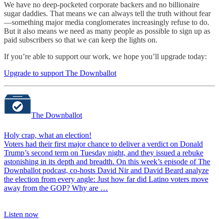
We have no deep-pocketed corporate backers and no billionaire
sugar daddies. That means we can always tell the truth without fear
—something major media conglomerates increasingly refuse to do.
But it also means we need as many people as possible to sign up as
paid subscribers so that we can keep the lights on.
If you’re able to support our work, we hope you’ll upgrade today:
Upgrade to support The Downballot
The Downballot
Holy crap, what an election!
Voters had their first major chance to deliver a verdict on Donald
Trump’s second term on Tuesday night, and they issued a rebuke
astonishing in its depth and breadth. On this week’s episode of The
Downballot podcast, co-hosts David Nir and David Beard analyze
the election from every angle: Just how far did Latino voters move
away from the GOP? Why are …
Listen now