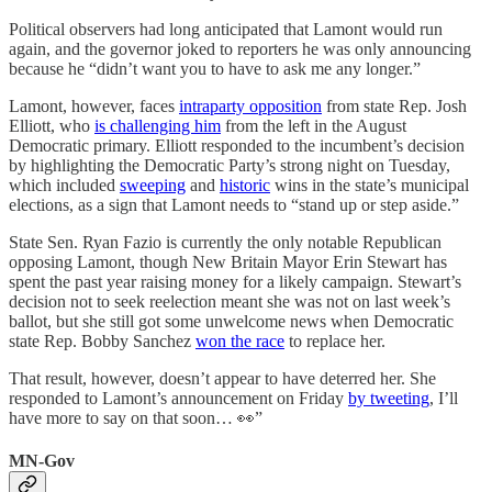
Political observers had long anticipated that Lamont would run
again, and the governor joked to reporters he was only announcing
because he “didn’t want you to have to ask me any longer.”
Lamont, however, faces
intraparty opposition
from state Rep. Josh
Elliott, who
is challenging him
from the left in the August
Democratic primary. Elliott responded to the incumbent’s decision
by highlighting the Democratic Party’s strong night on Tuesday,
which included
sweeping
and
historic
wins in the state’s municipal
elections, as a sign that Lamont needs to “stand up or step aside.”
State Sen. Ryan Fazio is currently the only notable Republican
opposing Lamont, though New Britain Mayor Erin Stewart has
spent the past year raising money for a likely campaign. Stewart’s
decision not to seek reelection meant she was not on last week’s
ballot, but she still got some unwelcome news when Democratic
state Rep. Bobby Sanchez
won the race
to replace her.
That result, however, doesn’t appear to have deterred her. She
responded to Lamont’s announcement on Friday
by tweeting
, I’ll
have more to say on that soon… 👀”
MN-Gov