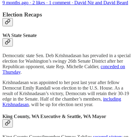
9 months ago · 2 likes · 1 comment · David Nir and David Beard
Election Recaps
WA State Senate
Democratic state Sen. Deb Krishnadasan has prevailed in a special
election for Washington’s swingy 26th Senate District after her
Republican opponent, state Rep. Michelle Caldier,
conceded on
Thursday
.
Krishnadasan was appointed to her post last year after fellow
Democrat Emily Randall won election to the U.S. House. As a
result of Krishnadasan’s victory, Democrats will retain their 30-19
edge in the Senate. Half of the chamber’s members,
including
Krishnadasan
, will be up for election next year.
King County, WA Executive & Seattle, WA Mayor
King County Councilmember Girmay Zahilay
secured victory
on