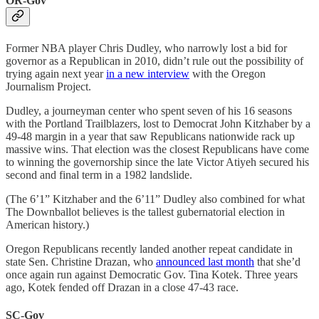
OR-Gov
Former NBA player Chris Dudley, who narrowly lost a bid for
governor as a Republican in 2010, didn’t rule out the possibility of
trying again next year
in a new interview
with the Oregon
Journalism Project.
Dudley, a journeyman center who spent seven of his 16 seasons
with the Portland Trailblazers, lost to Democrat John Kitzhaber by a
49-48 margin in a year that saw Republicans nationwide rack up
massive wins. That election was the closest Republicans have come
to winning the governorship since the late Victor Atiyeh secured his
second and final term in a 1982 landslide.
(The 6’1” Kitzhaber and the 6’11” Dudley also combined for what
The Downballot believes is the tallest gubernatorial election in
American history.)
Oregon Republicans recently landed another repeat candidate in
state Sen. Christine Drazan, who
announced last month
that she’d
once again run against Democratic Gov. Tina Kotek. Three years
ago, Kotek fended off Drazan in a close 47-43 race.
SC-Gov