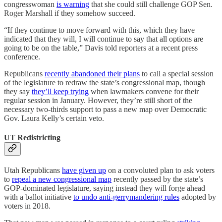
congresswoman
is warning
that she could still challenge GOP Sen.
Roger Marshall if they somehow succeed.
“If they continue to move forward with this, which they have
indicated that they will, I will continue to say that all options are
going to be on the table,” Davis told reporters at a recent press
conference.
Republicans
recently abandoned their plans
to call a special session
of the legislature to redraw the state’s congressional map, though
they say
they’ll keep trying
when lawmakers convene for their
regular session in January. However, they’re still short of the
necessary two-thirds support to pass a new map over Democratic
Gov. Laura Kelly’s certain veto.
UT Redistricting
Utah Republicans
have given up
on a convoluted plan to ask voters
to
repeal a new congressional map
recently passed by the state’s
GOP-dominated legislature, saying instead they will forge ahead
with a ballot initiative
to undo anti-gerrymandering rules
adopted by
voters in 2018.