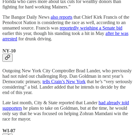
Florida who cares more about tax cuts for wealthy donors than
fighting for hard working Mainers.”
The Bangor Daily News
also reports
that Chief Kirk Francis of the
Penobscot Nation is considering the race as well, according to an
unnamed source. Francis was
reportedly weighing a Senate bid
earlier this year, though his standing took a hit in May
after he was
arrested
for drunk driving.
NY-10
Outgoing New York City Comptroller Brad Lander, who previously
had not ruled out challenging Rep. Dan Goldman in next year’s
Democratic primary,
tells Crain’s New York
that he’s “very seriously
considering” a bid. Lander added that he intends to decide by the
end of this year.
Late last month, City & State reported that Lander
had already told
supporters
he plans to take on Goldman, but at the time, he would
only say that he was focused on helping Zohran Mamdani win the
race for mayor.
WI-07