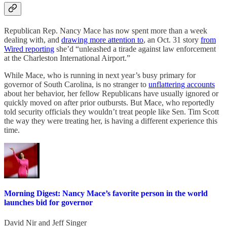
Republican Rep. Nancy Mace has now spent more than a week
dealing with, and
drawing more attention to
, an Oct. 31 story
from
Wired reporting
she’d “unleashed a tirade against law enforcement
at the Charleston International Airport.”
While Mace, who is running in next year’s busy primary for
governor of South Carolina, is no stranger to
unflattering accounts
about her behavior, her fellow Republicans have usually ignored or
quickly moved on after prior outbursts. But Mace, who reportedly
told security officials they wouldn’t treat people like Sen. Tim Scott
the way they were treating her, is having a different experience this
time.
Morning Digest: Nancy Mace’s favorite person in the world
launches bid for governor
David Nir
and
Jeff Singer