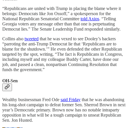
“Republicans are united with Trump in placing the blame where it
belongs: Democrats like Jon Ossoff,” a spokesperson for the
National Republican Senatorial Committee
told Axios
. “Telling
Georgia voters any message other than that one is perpetuating
Democrat lies.” The Senate Leadership Fund responded similarly.
Collins also
tweeted
that he was vexed to see Dooley’s backers
“parroting the anti-Trump Democrat lie that ‘Republicans are to
blame for the shutdown.’” He even defended the other Republican
targeted by the spot, writing, “The fact is Republicans in Congress,
including myself and my colleague Buddy Carter, have done our
job, and passed a clean, nonpartisan Continuing Resolution that
funds the government.”
OH-Sen
Wealthy businessman Fred Ode
said Friday
that he was abandoning
his long-shot campaign to defeat former Sen. Sherrod Brown in next
year’s Democratic primary. Brown now has no notable intraparty
opposition in what will be a tough campaign to unseat Republican
Sen. Jon Husted.