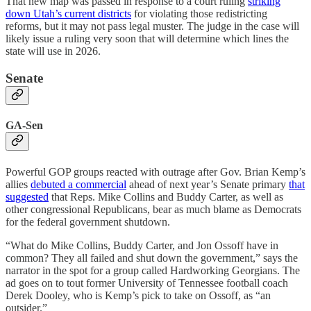
That new map was passed in response to a court ruling
striking
down Utah’s current districts
for violating those redistricting
reforms, but it may not pass legal muster. The judge in the case will
likely issue a ruling very soon that will determine which lines the
state will use in 2026.
Senate
GA-Sen
Powerful GOP groups reacted with outrage after Gov. Brian Kemp’s
allies
debuted a commercial
ahead of next year’s Senate primary
that
suggested
that Reps. Mike Collins and Buddy Carter, as well as
other congressional Republicans, bear as much blame as Democrats
for the federal government shutdown.
“What do Mike Collins, Buddy Carter, and Jon Ossoff have in
common? They all failed and shut down the government,” says the
narrator in the spot for a group called Hardworking Georgians. The
ad goes on to tout former University of Tennessee football coach
Derek Dooley, who is Kemp’s pick to take on Ossoff, as “an
outsider.”