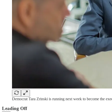
Democrat Tara Zrinski is running next week to become the exec
Leading Off