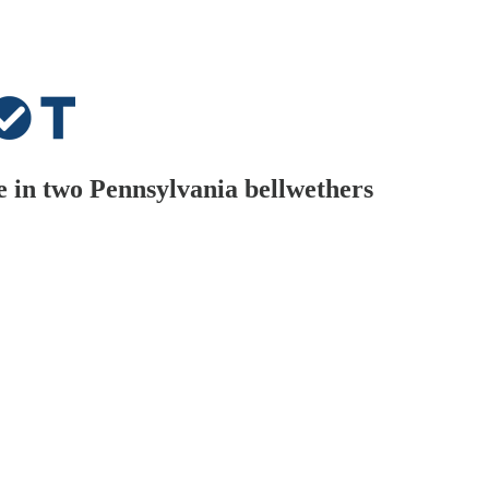
 in two Pennsylvania bellwethers