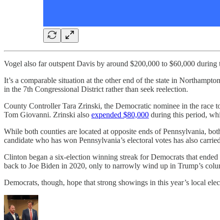
Vogel also far outspent Davis by around $200,000 to $60,000 during t
It’s a comparable situation at the other end of the state in Northa
in the 7th Congressional District rather than seek reelection.
County Controller Tara Zrinski, the Democratic nominee in the race
Tom Giovanni. Zrinski also
expended $80,000
during this period, w
While both counties are located at opposite ends of Pennsylvania, bo
candidate who has won Pennsylvania’s electoral votes has also carri
Clinton began a six-election winning streak for Democrats that end
back to Joe Biden in 2020, only to narrowly wind up in Trump’s colum
Democrats, though, hope that strong showings in this year’s local electi