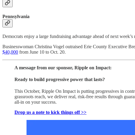
Pennsylvania
Democrats enjoy a large fundraising advantage ahead of next week’s ra
Businesswoman Christina Vogel outraised Erie County Executive Brento
$40,000
from June 10 to Oct. 20.
A message from our sponsor, Ripple on Impact:
Ready to build progressive power that lasts?
This October, Ripple On Impact is putting progressives in con
grassroots reach, we deliver real, risk-free results through gu
all-in on your success.
Drop us a note to kick things off >>