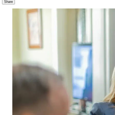
Share