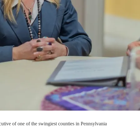
utive of one of the swingiest counties in Pennsylvania