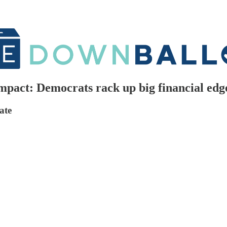
pact: Democrats rack up big financial edge
ate