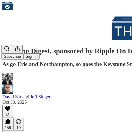
Morning Digest, sponsored by Ripple On Im
Subscribe
Sign in
As go Erie and Northampton, so goes the Keystone St
David Nir
and
Jeff Singer
Oct 30, 2025
41
158
10