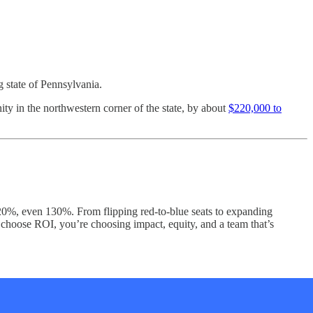
g state of Pennsylvania.
y in the northwestern corner of the state, by about
$220,000 to
120%, even 130%. From flipping red-to-blue seats to expanding
u choose ROI, you’re choosing impact, equity, and a team that’s