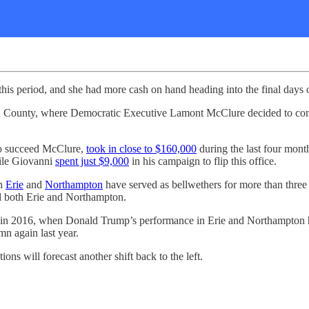
his period, and she had more cash on hand heading into the final days 
mpton County, where Democratic Executive Lamont McClure decided to c
 to succeed McClure,
took in close to $160,000
during the last four mon
hile Giovanni
spent just $9,000
in his campaign to flip this office.
th
Erie
and
Northampton
have served as bellwethers for more than three 
ed both Erie and Northampton.
ed in 2016, when Donald Trump’s performance in Erie and Northampton
n again last year.
ons will forecast another shift back to the left.