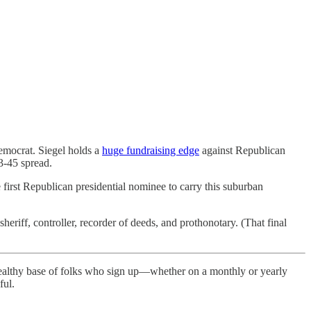
emocrat. Siegel holds a
huge fundraising edge
against Republican
3-45 spread.
 first Republican presidential nominee to carry this suburban
sheriff, controller, recorder of deeds, and prothonotary. (That final
healthy base of folks who sign up—whether on a monthly or yearly
ful.