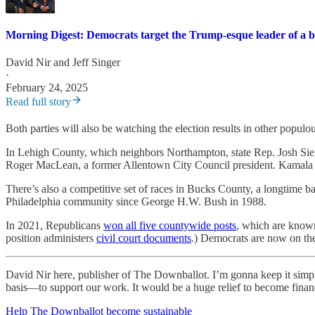
Morning Digest: Democrats target the Trump-esque leader of a 
David Nir
and
Jeff Singer
·
February 24, 2025
Read full story
Both parties will also be watching the election results in other populo
In Lehigh County, which neighbors Northampton, state Rep. Josh Siege
Roger MacLean, a former Allentown City Council president. Kamala Ha
There’s also a competitive set of races in Bucks County, a longtime b
Philadelphia community since George H.W. Bush in 1988.
In 2021, Republicans
won all five countywide posts
, which are known 
position administers
civil court documents
.) Democrats are now on the
David Nir here, publisher of The Downballot. I’m gonna keep it simp
basis—to support our work. It would be a huge relief to become financia
Help The Downballot become sustainable