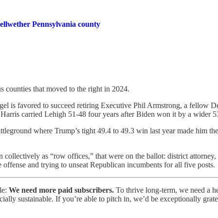
bellwether Pennsylvania county
us counties that moved to the right in 2024.
l is favored to succeed retiring Executive Phil Armstrong, a fellow D
rris carried Lehigh 51-48 four years after Biden won it by a wider 5
attleground where Trump’s tight 49.4 to 49.3 win last year made him the
collectively as “row offices,” that were on the ballot: district attorney, 
 offense and trying to unseat Republican incumbents for all five posts.
le:
We need more paid subscribers.
To thrive long-term, we need a 
lly sustainable. If you’re able to pitch in, we’d be exceptionally grate