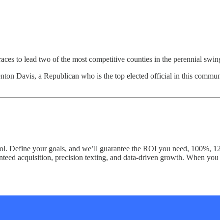
ces to lead two of the most competitive counties in the perennial swin
n Davis, a Republican who is the top elected official in this communit
trol. Define your goals, and we’ll guarantee the ROI you need, 100%, 
aranteed acquisition, precision texting, and data-driven growth. When yo