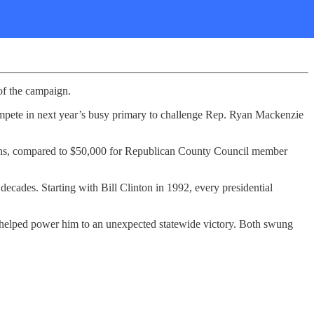
of the campaign.
ompete in next year’s busy primary to challenge Rep. Ryan Mackenzie
ths, compared to $50,000 for Republican County Council member
decades. Starting with Bill Clinton in 1992, every presidential
 helped power him to an unexpected statewide victory. Both swung