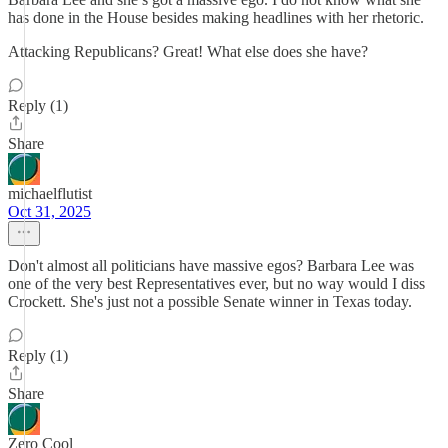
has done in the House besides making headlines with her rhetoric.
Attacking Republicans? Great! What else does she have?
Reply (1)
Share
michaelflutist
Oct 31, 2025
Don't almost all politicians have massive egos? Barbara Lee was
one of the very best Representatives ever, but no way would I diss
Crockett. She's just not a possible Senate winner in Texas today.
Reply (1)
Share
Zero Cool