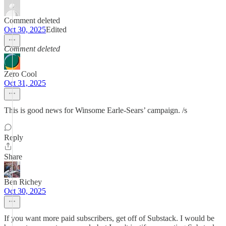
Comment deleted
Oct 30, 2025
Edited
Comment deleted
Zero Cool
Oct 31, 2025
This is good news for Winsome Earle-Sears’ campaign. /s
Reply
Share
Ben Richey
Oct 30, 2025
If you want more paid subscribers, get off of Substack. I would be