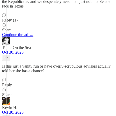
the Republicans, and we desperately need that, just not in a Senate
race in Texas.
Reply (1)
Share
Continue thread →
Toiler On the Sea
Oct 30, 2025
Is this just a vanity run or have overly-scrupulous advisors actually
told her she has a chance?
Reply
Share
Kevin H.
Oct 30, 2025