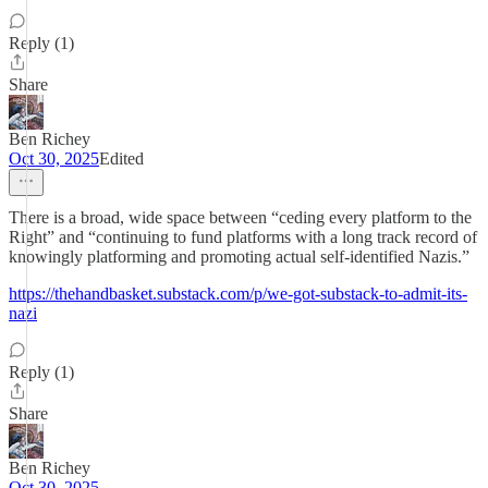
Reply (1)
Share
Ben Richey
Oct 30, 2025
Edited
There is a broad, wide space between “ceding every platform to the
Right” and “continuing to fund platforms with a long track record of
knowingly platforming and promoting actual self-identified Nazis.”
https://thehandbasket.substack.com/p/we-got-substack-to-admit-its-
nazi
Reply (1)
Share
Ben Richey
Oct 30, 2025