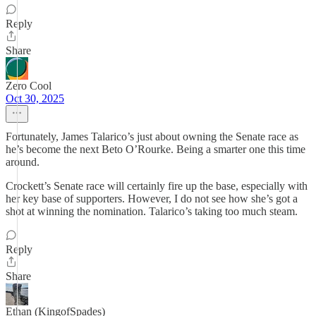
Reply
Share
Zero Cool
Oct 30, 2025
Fortunately, James Talarico’s just about owning the Senate race as
he’s become the next Beto O’Rourke. Being a smarter one this time
around.
Crockett’s Senate race will certainly fire up the base, especially with
her key base of supporters. However, I do not see how she’s got a
shot at winning the nomination. Talarico’s taking too much steam.
Reply
Share
Ethan (KingofSpades)