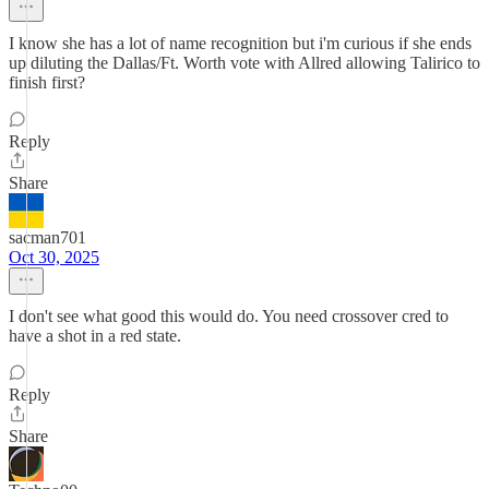
I know she has a lot of name recognition but i'm curious if she ends
up diluting the Dallas/Ft. Worth vote with Allred allowing Talirico to
finish first?
Reply
Share
sacman701
Oct 30, 2025
I don't see what good this would do. You need crossover cred to
have a shot in a red state.
Reply
Share