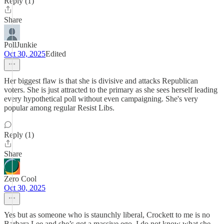
Reply (1)
Share
PollJunkie
Oct 30, 2025
Edited
Her biggest flaw is that she is divisive and attacks Republican
voters. She is just attracted to the primary as she sees herself leading
every hypothetical poll without even campaigning. She's very
popular among regular Resist Libs.
Reply (1)
Share
Zero Cool
Oct 30, 2025
Yes but as someone who is staunchly liberal, Crockett to me is no
Barbara Lee and she’s got a massive ego. I do not know what she