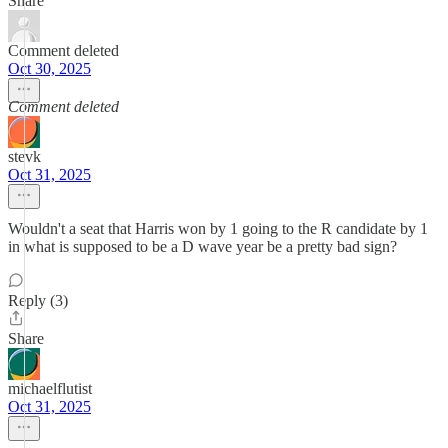
Share
Comment deleted
Oct 30, 2025
Comment deleted
stevk
Oct 31, 2025
Wouldn't a seat that Harris won by 1 going to the R candidate by 1
in what is supposed to be a D wave year be a pretty bad sign?
Reply (3)
Share
michaelflutist
Oct 31, 2025