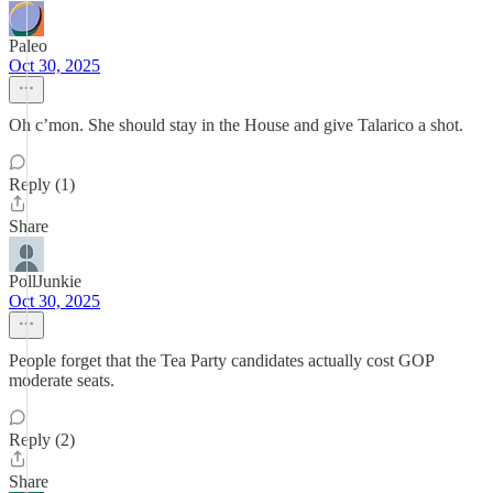
Paleo
Oct 30, 2025
Oh c’mon. She should stay in the House and give Talarico a shot.
Reply (1)
Share
PollJunkie
Oct 30, 2025
People forget that the Tea Party candidates actually cost GOP
moderate seats.
Reply (2)
Share