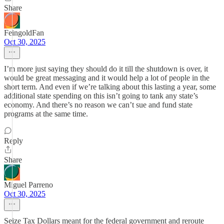
Share
FeingoldFan
Oct 30, 2025
I’m more just saying they should do it till the shutdown is over, it
would be great messaging and it would help a lot of people in the
short term. And even if we’re talking about this lasting a year, some
additional state spending on this isn’t going to tank any state’s
economy. And there’s no reason we can’t sue and fund state
programs at the same time.
Reply
Share
Miguel Parreno
Oct 30, 2025
Seize Tax Dollars meant for the federal government and reroute