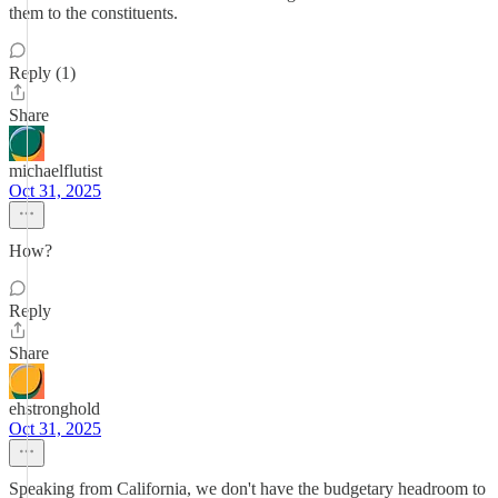
them to the constituents.
Reply (1)
Share
michaelflutist
Oct 31, 2025
How?
Reply
Share
ehstronghold
Oct 31, 2025
Speaking from California, we don't have the budgetary headroom to