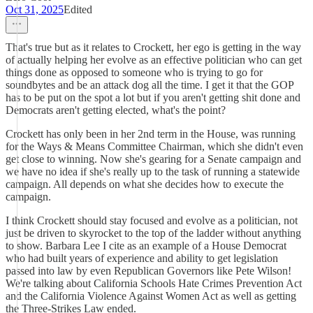
Oct 31, 2025
Edited
That's true but as it relates to Crockett, her ego is getting in the way
of actually helping her evolve as an effective politician who can get
things done as opposed to someone who is trying to go for
soundbytes and be an attack dog all the time. I get it that the GOP
has to be put on the spot a lot but if you aren't getting shit done and
Democrats aren't getting elected, what's the point?
Crockett has only been in her 2nd term in the House, was running
for the Ways & Means Committee Chairman, which she didn't even
get close to winning. Now she's gearing for a Senate campaign and
we have no idea if she's really up to the task of running a statewide
campaign. All depends on what she decides how to execute the
campaign.
I think Crockett should stay focused and evolve as a politician, not
just be driven to skyrocket to the top of the ladder without anything
to show. Barbara Lee I cite as an example of a House Democrat
who had built years of experience and ability to get legislation
passed into law by even Republican Governors like Pete Wilson!
We're talking about California Schools Hate Crimes Prevention Act
and the California Violence Against Women Act as well as getting
the Three-Strikes Law ended.