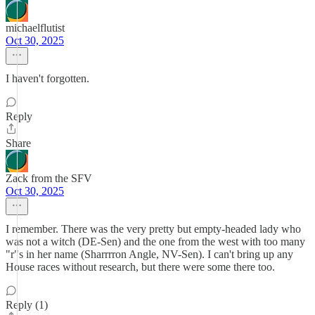
michaelflutist
Oct 30, 2025
I haven't forgotten.
Reply
Share
Zack from the SFV
Oct 30, 2025
I remember. There was the very pretty but empty-headed lady who
was not a witch (DE-Sen) and the one from the west with too many
"r"s in her name (Sharrrron Angle, NV-Sen). I can't bring up any
House races without research, but there were some there too.
Reply (1)