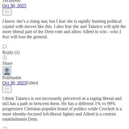
Techno00
Oct 30, 2025
I know she’s a rising star, but I fear she is rapidly burning political
capital with moves like this. I also fear she and Talarico will split the
more liberal part of the Dem vote and allow Allred to win - who I
fear will lose the general.
Reply (2)
Share
PollJunkie
Oct 30, 2025
Edited
I think Talarico is not necessarily perceived as a raging liberal and
still has a path in between them. He has a different 1% vs 99%
progressive Christian populist brand of politics while Crockett is a
more identity-focused left-liberal fighter and Allred is a centrist
establishment Dem.