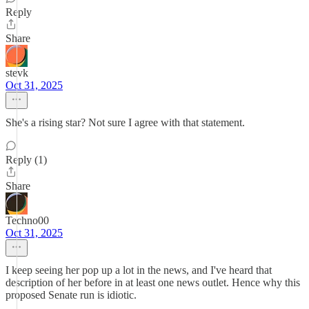
Reply
Share
stevk
Oct 31, 2025
She's a rising star? Not sure I agree with that statement.
Reply (1)
Share
Techno00
Oct 31, 2025
I keep seeing her pop up a lot in the news, and I've heard that
description of her before in at least one news outlet. Hence why this
proposed Senate run is idiotic.