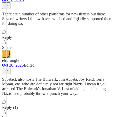
There are a number of other platforms for newsletters out there.
Several writers I follow have switched and I gladly supported them
for doing so.
Reply
Share
ehstronghold
Oct 30, 2025
Edited
Substack also hosts The Bulwark, Jim Acosta, Joy Reid, Terry
Moran, etc. who are definitely not far right Nazis. I mean if you
accused The Bulwark's Jonathan V. Last of aiding and abetting
Nazis he'd probably throw a punch your way...
Reply (1)