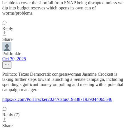
be able to cover the shortfall from SNAP being disrupted unless we
dip into budget reserves which opens its own can of
worms/problems.
Reply
Share
PollJunkie
Oct 30, 2025
Politico: Texas Democratic congresswoman Jasmine Crockett is
taking further steps toward launching a Senate campaign, including
spending significant money on polling and meeting with a potential
campaign manager.
https://x.com/PollTracker2024/status/1983871939044065546
Reply (7)
Share