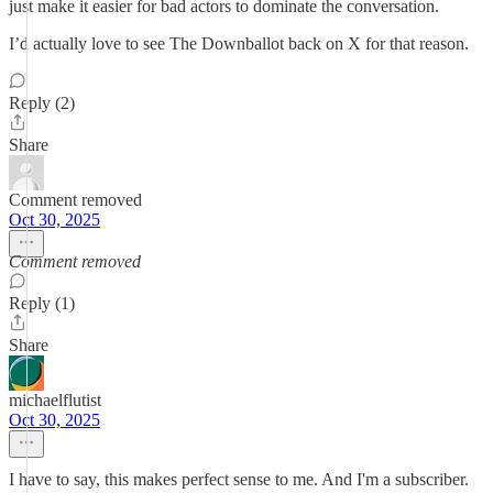
just make it easier for bad actors to dominate the conversation.
I’d actually love to see The Downballot back on X for that reason.
Reply (2)
Share
Comment removed
Oct 30, 2025
Comment removed
Reply (1)
Share
michaelflutist
Oct 30, 2025
I have to say, this makes perfect sense to me. And I'm a subscriber.