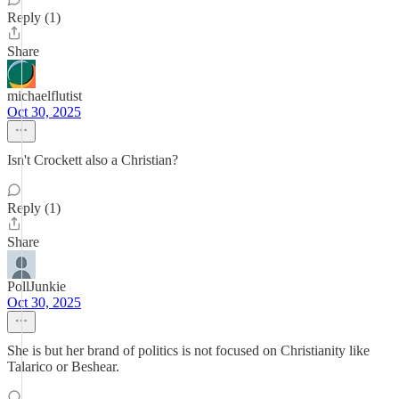
Reply (1)
Share
michaelflutist
Oct 30, 2025
Isn't Crockett also a Christian?
Reply (1)
Share
PollJunkie
Oct 30, 2025
She is but her brand of politics is not focused on Christianity like
Talarico or Beshear.