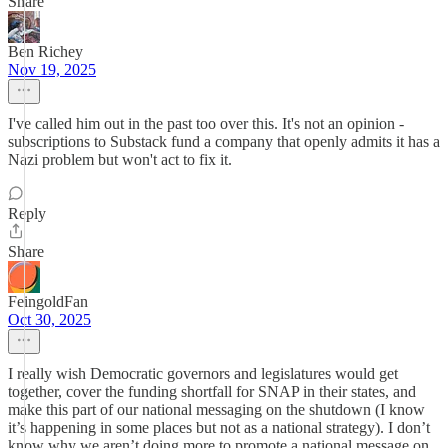
Share
Ben Richey
Nov 19, 2025
I've called him out in the past too over this. It's not an opinion -
subscriptions to Substack fund a company that openly admits it has a
Nazi problem but won't act to fix it.
Reply
Share
FeingoldFan
Oct 30, 2025
I really wish Democratic governors and legislatures would get
together, cover the funding shortfall for SNAP in their states, and
make this part of our national messaging on the shutdown (I know
it’s happening in some places but not as a national strategy). I don’t
know why we aren’t doing more to promote a national message on