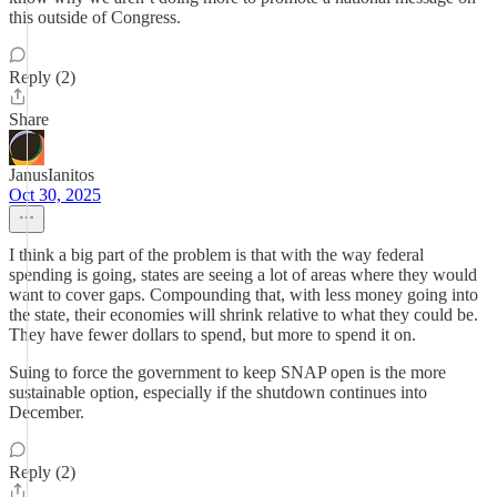
this outside of Congress.
Reply (2)
Share
JanusIanitos
Oct 30, 2025
I think a big part of the problem is that with the way federal
spending is going, states are seeing a lot of areas where they would
want to cover gaps. Compounding that, with less money going into
the state, their economies will shrink relative to what they could be.
They have fewer dollars to spend, but more to spend it on.
Suing to force the government to keep SNAP open is the more
sustainable option, especially if the shutdown continues into
December.
Reply (2)