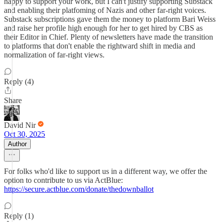
happy to support your work, but I can't justify supporting Substack
and enabling their platfoming of Nazis and other far-right voices.
Substack subscriptions gave them the money to platform Bari Weiss
and raise her profile high enough for her to get hired by CBS as
their Editor in Chief. Plenty of newsletters have made the transition
to platforms that don't enable the rightward shift in media and
normalization of far-right views.
Reply (4)
Share
David Nir
Oct 30, 2025
Author
For folks who'd like to support us in a different way, we offer the
option to contribute to us via ActBlue:
https://secure.actblue.com/donate/thedownballot
Reply (1)