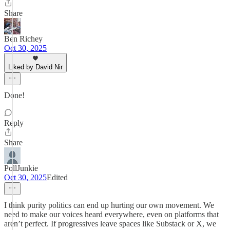
Share
Ben Richey
Oct 30, 2025
Liked by David Nir
Done!
Reply
Share
PollJunkie
Oct 30, 2025
Edited
I think purity politics can end up hurting our own movement. We
need to make our voices heard everywhere, even on platforms that
aren’t perfect. If progressives leave spaces like Substack or X, we