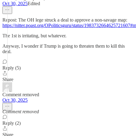
Oct 30, 2025
Edited
Repost: The OH lege struck a deal to approve a non-savage map:
https://nitter.poast.org/OPoliticsguru/status/1983732664625721607#
The 1st is irritating, but whatever.
Anyway, I wonder if Trump is going to threaten them to kill this
deal.
Reply (5)
Share
Comment removed
Oct 30, 2025
Comment removed
Reply (2)
Share