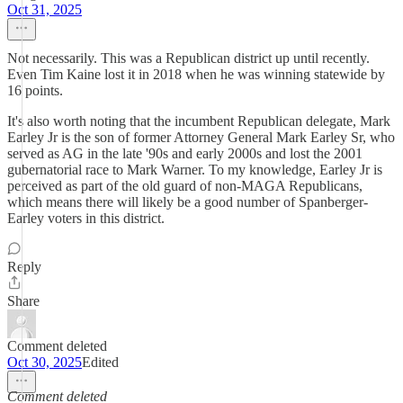
Oct 31, 2025
Not necessarily. This was a Republican district up until recently.
Even Tim Kaine lost it in 2018 when he was winning statewide by
16 points.
It's also worth noting that the incumbent Republican delegate, Mark
Earley Jr is the son of former Attorney General Mark Earley Sr, who
served as AG in the late '90s and early 2000s and lost the 2001
gubernatorial race to Mark Warner. To my knowledge, Earley Jr is
perceived as part of the old guard of non-MAGA Republicans,
which means there will likely be a good number of Spanberger-
Earley voters in this district.
Reply
Share
Comment deleted
Oct 30, 2025
Edited
Comment deleted