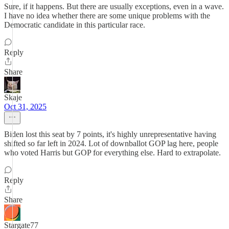
Sure, if it happens. But there are usually exceptions, even in a wave.
I have no idea whether there are some unique problems with the
Democratic candidate in this particular race.
Reply
Share
Skaje
Oct 31, 2025
Biden lost this seat by 7 points, it's highly unrepresentative having
shifted so far left in 2024. Lot of downballot GOP lag here, people
who voted Harris but GOP for everything else. Hard to extrapolate.
Reply
Share
Stargate77