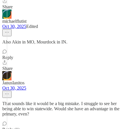
Share
michaelflutist
Oct 30, 2025
Edited
Also Akin in MO, Mourdock in IN.
Reply
Share
JanusIanitos
Oct 30, 2025
That sounds like it would be a big mistake. I struggle to see her
being able to win statewide. Would she have an advantage in the
primary, even?