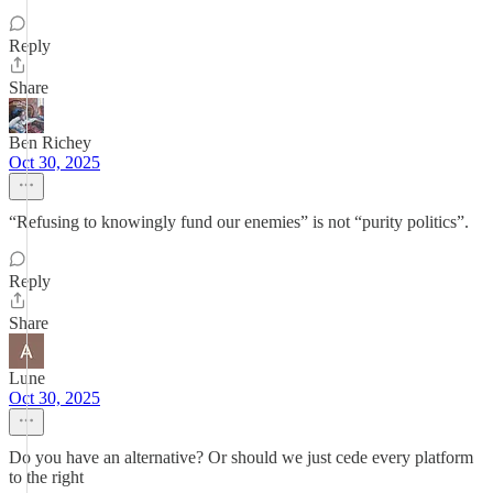
Reply
Share
Ben Richey
Oct 30, 2025
“Refusing to knowingly fund our enemies” is not “purity politics”.
Reply
Share
Lune
Oct 30, 2025
Do you have an alternative? Or should we just cede every platform
to the right