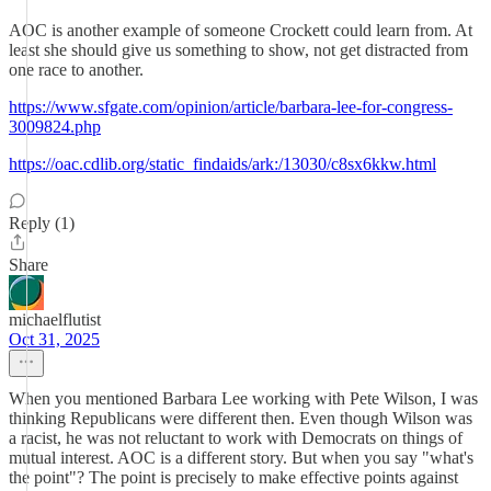
AOC is another example of someone Crockett could learn from. At
least she should give us something to show, not get distracted from
one race to another.
https://www.sfgate.com/opinion/article/barbara-lee-for-congress-
3009824.php
https://oac.cdlib.org/static_findaids/ark:/13030/c8sx6kkw.html
Reply (1)
Share
michaelflutist
Oct 31, 2025
When you mentioned Barbara Lee working with Pete Wilson, I was
thinking Republicans were different then. Even though Wilson was
a racist, he was not reluctant to work with Democrats on things of
mutual interest. AOC is a different story. But when you say "what's
the point"? The point is precisely to make effective points against