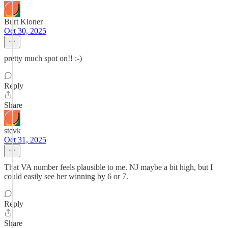
Burt Kloner
Oct 30, 2025
pretty much spot on!! :-)
Reply
Share
stevk
Oct 31, 2025
That VA number feels plausible to me. NJ maybe a bit high, but I
could easily see her winning by 6 or 7.
Reply
Share