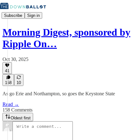
Subscribe
Sign in
Morning Digest, sponsored by
Ripple On…
Oct 30, 2025
41
158
10
As go Erie and Northampton, so goes the Keystone State
Read →
158 Comments
Oldest first