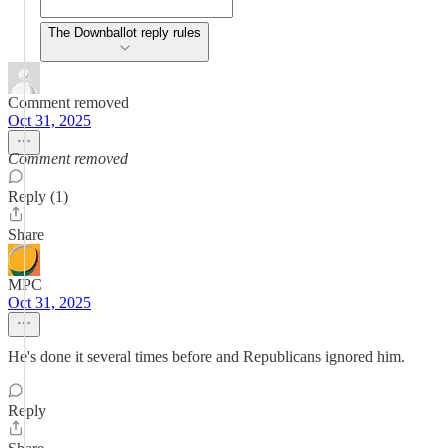
The Downballot reply rules
Comment removed
Oct 31, 2025
Comment removed
Reply (1)
Share
MPC
Oct 31, 2025
He's done it several times before and Republicans ignored him.
Reply