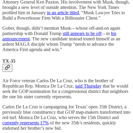
Attorney General Ken Paxton. His involvement with Musk, though,
brought a new level of outside attention. The New York Times
profiled him in January
in an article titled
, “Musk Lawyer Tries to
Build a Powerhouse Firm With a Billionaire Client.”
Gober, though, didn’t mention Musk—whose off-and-on again
partnership with Donald Trump
still appears to be off
—in
his
announcement
. The new candidate instead touted himself as an
ardent MAGA disciple whom Trump “needs to advance the
America First agenda and win.”
TX-35
Air Force veteran Carlos De La Cruz, who is the brother of
Republican Rep. Monica De La Cruz,
said Thursday
that he would
seek the GOP nomination for a congressional district that neighbors
the one his sister currently represents.
Carlos De La Cruz is campaigning for Texas’ open 35th District, a
previously blue constituency that GOP map-makers transformed into
red turf. Monica De La Cruz, who serves the 15th District and
currently represents 17%
of the new 35th’s residents, quickly
endorsed her brother’s new bid.