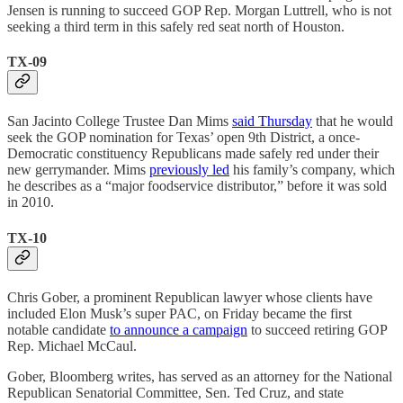
Jensen is running to succeed GOP Rep. Morgan Luttrell, who is not
seeking a third term in this safely red seat north of Houston.
TX-09
San Jacinto College Trustee Dan Mims
said Thursday
that he would
seek the GOP nomination for Texas’ open 9th District, a once-
Democratic constituency Republicans made safely red under their
new gerrymander. Mims
previously led
his family’s company, which
he describes as a “major foodservice distributor,” before it was sold
in 2010.
TX-10
Chris Gober, a prominent Republican lawyer whose clients have
included Elon Musk’s super PAC, on Friday became the first
notable candidate
to announce a campaign
to succeed retiring GOP
Rep. Michael McCaul.
Gober, Bloomberg writes, has served as an attorney for the National
Republican Senatorial Committee, Sen. Ted Cruz, and state