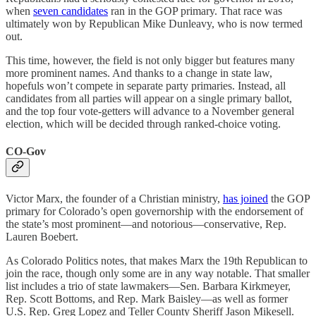
when
seven candidates
ran in the GOP primary. That race was
ultimately won by Republican Mike Dunleavy, who is now termed
out.
This time, however, the field is not only bigger but features many
more prominent names. And thanks to a change in state law,
hopefuls won’t compete in separate party primaries. Instead, all
candidates from all parties will appear on a single primary ballot,
and the top four vote-getters will advance to a November general
election, which will be decided through ranked-choice voting.
CO-Gov
Victor Marx, the founder of a Christian ministry,
has joined
the GOP
primary for Colorado’s open governorship with the endorsement of
the state’s most prominent—and notorious—conservative, Rep.
Lauren Boebert.
As Colorado Politics notes, that makes Marx the 19th Republican to
join the race, though only some are in any way notable. That smaller
list includes a trio of state lawmakers—Sen. Barbara Kirkmeyer,
Rep. Scott Bottoms, and Rep. Mark Baisley—as well as former
U.S. Rep. Greg Lopez and Teller County Sheriff Jason Mikesell.