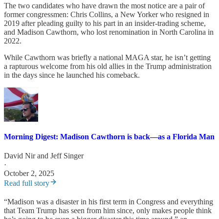
The two candidates who have drawn the most notice are a pair of
former congressmen: Chris Collins, a New Yorker who resigned in
2019 after pleading guilty to his part in an insider-trading scheme,
and Madison Cawthorn, who lost renomination in North Carolina in
2022.
While Cawthorn was briefly a national MAGA star, he isn’t getting
a rapturous welcome from his old allies in the Trump administration
in the days since he launched his comeback.
Morning Digest: Madison Cawthorn is back—as a Florida Man
David Nir
and
Jeff Singer
·
October 2, 2025
Read full story
“Madison was a disaster in his first term in Congress and everything
that Team Trump has seen from him since, only makes people think