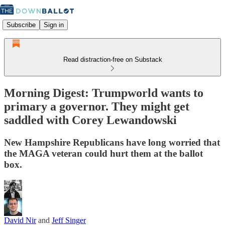
Subscribe
Sign in
Read distraction-free on Substack
Morning Digest: Trumpworld wants to
primary a governor. They might get
saddled with Corey Lewandowski
New Hampshire Republicans have long worried that
the MAGA veteran could hurt them at the ballot
box.
David Nir
and
Jeff Singer