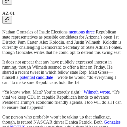
AZ-01
Nathan Gonzales of Inside Elections
mentions three
Republican
state representatives as possible candidates for Arizona’s open 1st
District: Pam Carter, Alex Kolodin, and Justin Wilmeth. Kolodin is
currently challenging Democratic Secretary of State Adrian Fontes,
though Gonzales writes that he could opt to defend this swing seat.
It does not appear that any have publicly expressed interest in
running, though Wilmeth seemed to offer a hint on Friday. He
shared a recent tweet in which fellow state Rep. Matt Gress—
himself a
potential candidate
—wrote he would “do everything I
can” to make sure Republicans hold the 1st.
“Ya know what, Matt? You’re exactly right!”
Wilmeth wrote
. “It’s
vital we keep CD1 in capable Republican hands to advance
President Trump’s economic-friendly agenda. I too will do all I can
to ensure that happens!”
One person who probably won’t be taking up that challenge,
though, is retired NASCAR driver Danica Patrick. Both
Gonzales