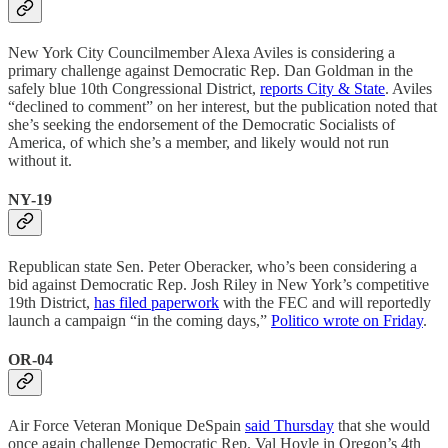
New York City Councilmember Alexa Aviles is considering a
primary challenge against Democratic Rep. Dan Goldman in the
safely blue 10th Congressional District,
reports City & State
. Aviles
“declined to comment” on her interest, but the publication noted that
she’s seeking the endorsement of the Democratic Socialists of
America, of which she’s a member, and likely would not run
without it.
NY-19
Republican state Sen. Peter Oberacker, who’s been considering a
bid against Democratic Rep. Josh Riley in New York’s competitive
19th District,
has filed paperwork
with the FEC and will reportedly
launch a campaign “in the coming days,”
Politico wrote on Friday
.
OR-04
Air Force Veteran Monique DeSpain
said Thursday
that she would
once again challenge Democratic Rep. Val Hoyle in Oregon’s 4th