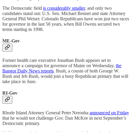
The Democratic field
is considerably smaller
, and only two
candidates stand out: U.S. Sen. Michael Bennet and state Attorney
General Phil Weiser. Colorado Republicans have won just two races
for governor in the last 50 years, when Bill Owens secured two
terms starting in 1998.
ME-Gov
Former health care executive Jonathan Bush appears set to
announce a campaign for governor of Maine on Wednesday,
the
Bangor Daily News reports
. Bush, a cousin of both George W.
Bush and Jeb Bush, would join a busy Republican primary that will
take place in June.
RI-Gov
Rhode Island Attorney General Peter Neronha
announced on Friday
that he would not challenge Gov. Dan McKee in next September’s
Democratic primary.