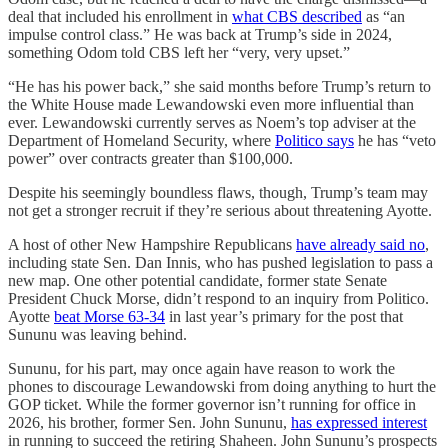
deal that included his enrollment in
what CBS described
as “an
impulse control class.” He was back at Trump’s side in 2024,
something Odom told CBS left her “very, very upset.”
“He has his power back,” she said months before Trump’s return to
the White House made Lewandowski even more influential than
ever. Lewandowski currently serves as Noem’s top adviser at the
Department of Homeland Security, where
Politico says
he has “veto
power” over contracts greater than $100,000.
Despite his seemingly boundless flaws, though, Trump’s team may
not get a stronger recruit if they’re serious about threatening Ayotte.
A host of other New Hampshire Republicans
have already said no
,
including state Sen. Dan Innis, who has pushed legislation to pass a
new map. One other potential candidate, former state Senate
President Chuck Morse, didn’t respond to an inquiry from Politico.
Ayotte
beat Morse 63-34
in last year’s primary for the post that
Sununu was leaving behind.
Sununu, for his part, may once again have reason to work the
phones to discourage Lewandowski from doing anything to hurt the
GOP ticket. While the former governor isn’t running for office in
2026, his brother, former Sen. John Sununu,
has expressed interest
in running to succeed the retiring Shaheen. John Sununu’s prospects