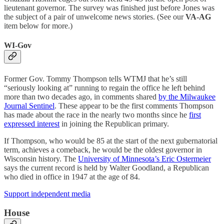
lieutenant governor. The survey was finished just before Jones was
the subject of a pair of unwelcome news stories. (See our
VA-AG
item below for more.)
WI-Gov
Former Gov. Tommy Thompson tells WTMJ that he’s still
“seriously looking at” running to regain the office he left behind
more than two decades ago, in comments shared
by the Milwaukee
Journal Sentinel
. These appear to be the first comments Thompson
has made about the race in the nearly two months since he
first
expressed interest
in joining the Republican primary.
If Thompson, who would be 85 at the start of the next gubernatorial
term, achieves a comeback, he would be the oldest governor in
Wisconsin history. The
University of Minnesota’s Eric Ostermeier
says the current record is held by Walter Goodland, a Republican
who died in office in 1947 at the age of 84.
Support independent media
House