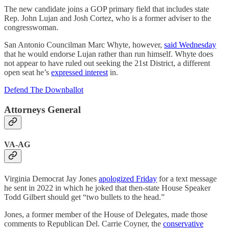
The new candidate joins a GOP primary field that includes state
Rep. John Lujan and Josh Cortez, who is a former adviser to the
congresswoman.
San Antonio Councilman Marc Whyte, however,
said Wednesday
that he would endorse Lujan rather than run himself. Whyte does
not appear to have ruled out seeking the 21st District, a different
open seat he’s
expressed interest
in.
Defend The Downballot
Attorneys General
VA-AG
Virginia Democrat Jay Jones
apologized Friday
for a text message
he sent in 2022 in which he joked that then-state House Speaker
Todd Gilbert should get “two bullets to the head.”
Jones, a former member of the House of Delegates, made those
comments to Republican Del. Carrie Coyner, the
conservative