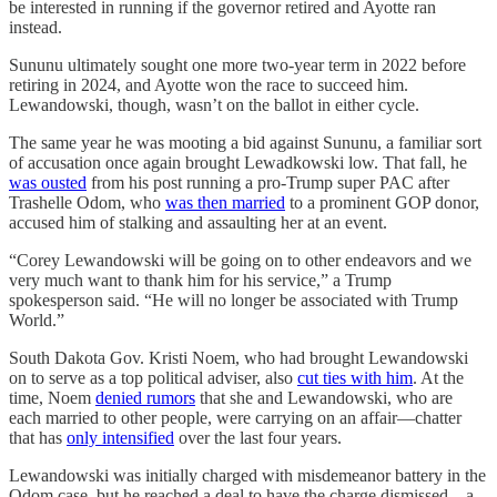
be interested in running if the governor retired and Ayotte ran
instead.
Sununu ultimately sought one more two-year term in 2022 before
retiring in 2024, and Ayotte won the race to succeed him.
Lewandowski, though, wasn’t on the ballot in either cycle.
The same year he was mooting a bid against Sununu, a familiar sort
of accusation once again brought Lewadkowski low. That fall, he
was ousted
from his post running a pro-Trump super PAC after
Trashelle Odom, who
was then married
to a prominent GOP donor,
accused him of stalking and assaulting her at an event.
“Corey Lewandowski will be going on to other endeavors and we
very much want to thank him for his service,” a Trump
spokesperson said. “He will no longer be associated with Trump
World.”
South Dakota Gov. Kristi Noem, who had brought Lewandowski
on to serve as a top political adviser, also
cut ties with him
. At the
time, Noem
denied rumors
that she and Lewandowski, who are
each married to other people, were carrying on an affair—chatter
that has
only intensified
over the last four years.
Lewandowski was initially charged with misdemeanor battery in the
Odom case, but he reached a deal to have the charge dismissed—a