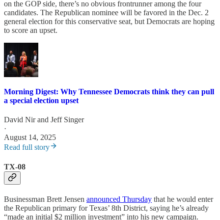
on the GOP side, there’s no obvious frontrunner among the four
candidates. The Republican nominee will be favored in the Dec. 2
general election for this conservative seat, but Democrats are hoping
to score an upset.
Morning Digest: Why Tennessee Democrats think they can pull
a special election upset
David Nir
and
Jeff Singer
·
August 14, 2025
Read full story
TX-08
Businessman Brett Jensen
announced Thursday
that he would enter
the Republican primary for Texas’ 8th District, saying he’s already
“made an initial $2 million investment” into his new campaign.