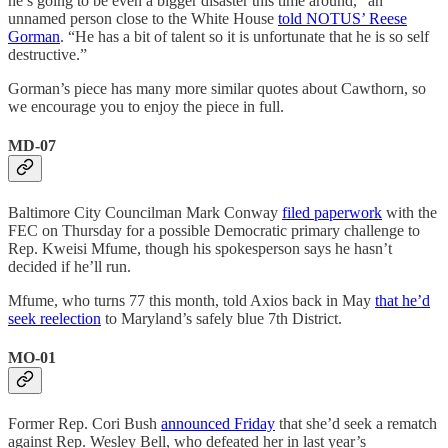
he’s going to be even a bigger disaster this time around,” an
unnamed person close to the White House
told NOTUS’ Reese
Gorman
. “He has a bit of talent so it is unfortunate that he is so self
destructive.”
Gorman’s piece has many more similar quotes about Cawthorn, so
we encourage you to enjoy the piece in full.
MD-07
Baltimore City Councilman Mark Conway
filed paperwork
with the
FEC on Thursday for a possible Democratic primary challenge to
Rep. Kweisi Mfume, though his spokesperson says he hasn’t
decided if he’ll run.
Mfume, who turns 77 this month, told Axios back in May
that he’d
seek reelection
to Maryland’s safely blue 7th District.
MO-01
Former Rep. Cori Bush
announced Friday
that she’d seek a rematch
against Rep. Wesley Bell, who defeated her in last year’s