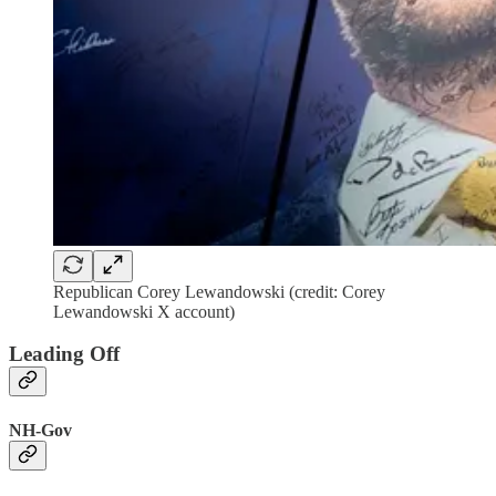
Republican Corey Lewandowski (credit: Corey
Lewandowski X account)
Leading Off
NH-Gov