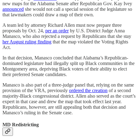
new maps for the Alabama Senate after Republican Gov. Kay Ivey
announced
she would not call a special session of the legislature so
that lawmakers could draw a map of their own.
A team led by attorney Richard Allen must now prepare three
proposals by Oct. 24,
per an order
by U.S. District Judge Anna
Manasco, who also rejected a request by Republicans that she stay
her August ruling finding
that the map violated the Voting Rights
Act.
In that decision, Manasco concluded that Alabama’s Republican-
dominated legislature had illegally split up Black communities in the
Montgomery area, depriving Black voters of their ability to elect
their preferred Senate candidates.
Manasco is also part of a three-judge panel that, relying on the same
provision of the VRA, previously
ordered the creation
of a second
majority-Black congressional district. Allen also served as the court’s
expert in that case and drew the map that took effect last year.
Republicans, however, are still appealing both that decision and
Manasco’s ruling in the Senate case.
MD Redistricting