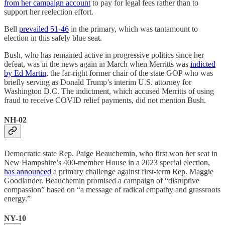
from her campaign account
to pay for legal fees rather than to
support her reelection effort.
Bell
prevailed 51-46
in the primary, which was tantamount to
election in this safely blue seat.
Bush, who has remained active in progressive politics since her
defeat, was in the news again in March when Merritts was
indicted
by Ed Martin
, the far-right former chair of the state GOP who was
briefly serving as Donald Trump’s interim U.S. attorney for
Washington D.C. The indictment, which accused Merritts of using
fraud to receive COVID relief payments, did not mention Bush.
NH-02
Democratic state Rep. Paige Beauchemin, who first won her seat in
New Hampshire’s 400-member House in a 2023 special election,
has announced
a primary challenge against first-term Rep. Maggie
Goodlander. Beauchemin promised a campaign of “disruptive
compassion” based on “a message of radical empathy and grassroots
energy.”
NY-10