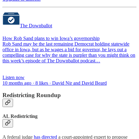
The Downballot
How Rob Sand plans to win Iowa’s governorship
Rob Sand may be the last remaining Democrat holding statewide
office in Iowa, but as he wages a bid for governor, he lays out a
compelling case for why the state is purpler than you might think on
this week’s episode of The Downballot podcast…
Listen now
10 months ago · 8 likes · David Nir and David Beard
Redistricting Roundup
AL Redistricting
A federal judge
has directed
a court-appointed expert to propose