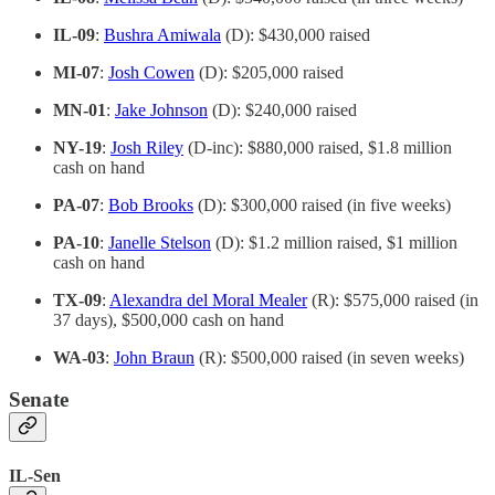
IL-09
:
Bushra Amiwala
(D): $430,000 raised
MI-07
:
Josh Cowen
(D): $205,000 raised
MN-01
:
Jake Johnson
(D): $240,000 raised
NY-19
:
Josh Riley
(D-inc): $880,000 raised, $1.8 million
cash on hand
PA-07
:
Bob Brooks
(D): $300,000 raised (in five weeks)
PA-10
:
Janelle Stelson
(D): $1.2 million raised, $1 million
cash on hand
TX-09
:
Alexandra del Moral Mealer
(R): $575,000 raised (in
37 days), $500,000 cash on hand
WA-03
:
John Braun
(R): $500,000 raised (in seven weeks)
Senate
IL-Sen