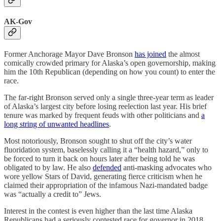
AK-Gov
Former Anchorage Mayor Dave Bronson
has joined
the almost
comically crowded primary for Alaska’s open governorship, making
him the 10th Republican (depending on how you count) to enter the
race.
The far-right Bronson served only a single three-year term as leader
of Alaska’s largest city before losing reelection last year. His brief
tenure was marked by frequent feuds with other politicians and
a
long string of unwanted headlines
.
Most notoriously, Bronson sought to shut off the city’s water
fluoridation system, baselessly calling it a “health hazard,” only to
be forced to turn it back on hours later after being told he was
obligated to by law. He also
defended
anti-masking advocates who
wore yellow Stars of David, generating fierce criticism when he
claimed their appropriation of the infamous Nazi-mandated badge
was “actually a credit to” Jews.
Interest in the contest is even higher than the last time Alaska
Republicans had a seriously contested race for governor in 2018,