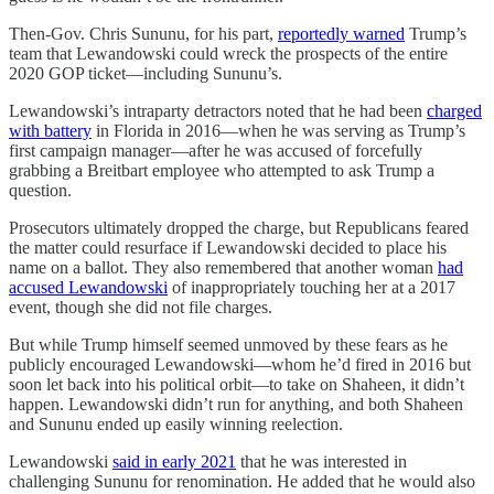
Then-Gov. Chris Sununu, for his part,
reportedly warned
Trump’s
team that Lewandowski could wreck the prospects of the entire
2020 GOP ticket—including Sununu’s.
Lewandowski’s intraparty detractors noted that he had been
charged
with battery
in Florida in 2016—when he was serving as Trump’s
first campaign manager—after he was accused of forcefully
grabbing a Breitbart employee who attempted to ask Trump a
question.
Prosecutors ultimately dropped the charge, but Republicans feared
the matter could resurface if Lewandowski decided to place his
name on a ballot. They also remembered that another woman
had
accused Lewandowski
of inappropriately touching her at a 2017
event, though she did not file charges.
But while Trump himself seemed unmoved by these fears as he
publicly encouraged Lewandowski—whom he’d fired in 2016 but
soon let back into his political orbit—to take on Shaheen, it didn’t
happen. Lewandowski didn’t run for anything, and both Shaheen
and Sununu ended up easily winning reelection.
Lewandowski
said in early 2021
that he was interested in
challenging Sununu for renomination. He added that he would also