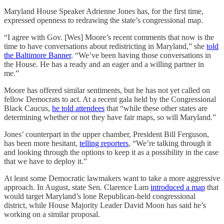
Maryland House Speaker Adrienne Jones has, for the first time,
expressed openness to redrawing the state’s congressional map.
“I agree with Gov. [Wes] Moore’s recent comments that now is the
time to have conversations about redistricting in Maryland,” she
told
the Baltimore Banner
. “We’ve been having those conversations in
the House. He has a ready and an eager and a willing partner in
me.”
Moore has offered similar sentiments, but he has not yet called on
fellow Democrats to act. At a recent gala held by the Congressional
Black Caucus,
he told attendees
that “while these other states are
determining whether or not they have fair maps, so will Maryland.”
Jones’ counterpart in the upper chamber, President Bill Ferguson,
has been more hesitant,
telling reporters
, “We’re talking through it
and looking through the options to keep it as a possibility in the case
that we have to deploy it.”
At least some Democratic lawmakers want to take a more aggressive
approach. In August, state Sen. Clarence Lam
introduced a map
that
would target Maryland’s lone Republican-held congressional
district, while House Majority Leader David Moon has said he’s
working on a similar proposal.