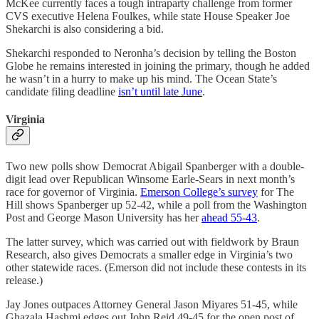
McKee currently faces a tough intraparty challenge from former
CVS executive Helena Foulkes, while state House Speaker Joe
Shekarchi is also considering a bid.
Shekarchi responded to Neronha’s decision by telling the Boston
Globe he remains interested in joining the primary, though he added
he wasn’t in a hurry to make up his mind. The Ocean State’s
candidate filing deadline
isn’t until late June
.
Virginia
Two new polls show Democrat Abigail Spanberger with a double-
digit lead over Republican Winsome Earle-Sears in next month’s
race for governor of Virginia.
Emerson College’s survey
for The
Hill shows Spanberger up 52-42, while a poll from the Washington
Post and George Mason University has her
ahead 55-43
.
The latter survey, which was carried out with fieldwork by Braun
Research, also gives Democrats a smaller edge in Virginia’s two
other statewide races. (Emerson did not include these contests in its
release.)
Jay Jones outpaces Attorney General Jason Miyares 51-45, while
Ghazala Hashmi edges out John Reid 49-45 for the open post of