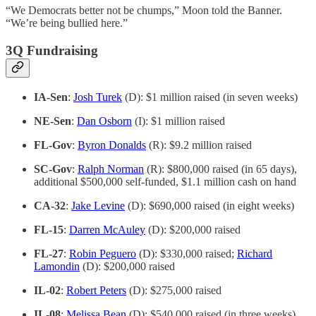
“We Democrats better not be chumps,” Moon told the Banner.
“We’re being bullied here.”
3Q Fundraising
IA-Sen
:
Josh Turek
(D): $1 million raised (in seven weeks)
NE-Sen
:
Dan Osborn
(I): $1 million raised
FL-Gov
:
Byron Donalds
(R): $9.2 million raised
SC-Gov
:
Ralph Norman
(R): $800,000 raised (in 65 days),
additional $500,000 self-funded, $1.1 million cash on hand
CA-32
:
Jake Levine
(D): $690,000 raised (in eight weeks)
FL-15
:
Darren McAuley
(D): $200,000 raised
FL-27
:
Robin Peguero
(D): $330,000 raised;
Richard
Lamondin
(D): $200,000 raised
IL-02
:
Robert Peters
(D): $275,000 raised
IL-08
:
Melissa Bean
(D): $540,000 raised (in three weeks)