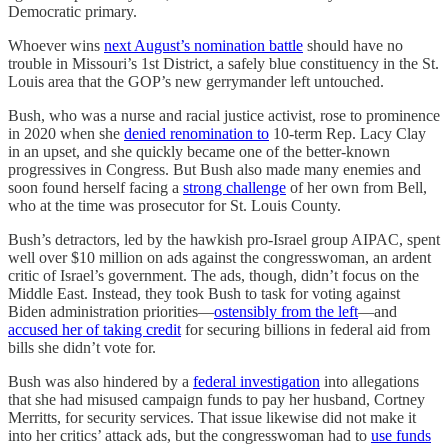
Democratic primary.
Whoever wins
next August’s nomination battle
should have no
trouble in Missouri’s 1st District, a safely blue constituency in the St.
Louis area that the GOP’s new gerrymander left untouched.
Bush, who was a nurse and racial justice activist, rose to prominence
in 2020 when she
denied renomination to
10-term Rep. Lacy Clay
in an upset, and she quickly became one of the better-known
progressives in Congress. But Bush also made many enemies and
soon found herself facing a
strong challenge
of her own from Bell,
who at the time was prosecutor for St. Louis County.
Bush’s detractors, led by the hawkish pro-Israel group AIPAC, spent
well over $10 million on ads against the congresswoman, an ardent
critic of Israel’s government. The ads, though, didn’t focus on the
Middle East. Instead, they took Bush to task for voting against
Biden administration priorities—
ostensibly from the left
—and
accused her of taking credit
for securing billions in federal aid from
bills she didn’t vote for.
Bush was also hindered by a
federal investigation
into allegations
that she had misused campaign funds to pay her husband, Cortney
Merritts, for security services. That issue likewise did not make it
into her critics’ attack ads, but the congresswoman had to
use funds