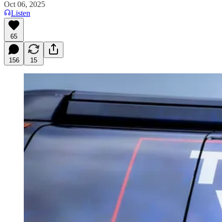
Oct 06, 2025
Listen
65
156
15