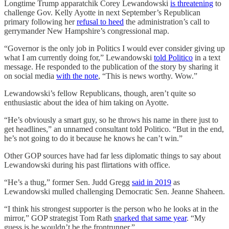
Longtime Trump apparatchik Corey Lewandowski
is threatening
to
challenge Gov. Kelly Ayotte in next September’s Republican
primary following her
refusal to heed
the administration’s call to
gerrymander New Hampshire’s congressional map.
“Governor is the only job in Politics I would ever consider giving up
what I am currently doing for,” Lewandowski
told Politico
in a text
message. He responded to the publication of the story by sharing it
on social media
with the note
, “This is news worthy. Wow.”
Lewandowski’s fellow Republicans, though, aren’t quite so
enthusiastic about the idea of him taking on Ayotte.
“He’s obviously a smart guy, so he throws his name in there just to
get headlines,” an unnamed consultant told Politico. “But in the end,
he’s not going to do it because he knows he can’t win.”
Other GOP sources have had far less diplomatic things to say about
Lewandowski during his past flirtations with office.
“He’s a thug,” former Sen. Judd Gregg
said in 2019
as
Lewandowski mulled challenging Democratic Sen. Jeanne Shaheen.
“I think his strongest supporter is the person who he looks at in the
mirror,” GOP strategist Tom Rath
snarked that same year
. “My
guess is he wouldn’t be the frontrunner.”