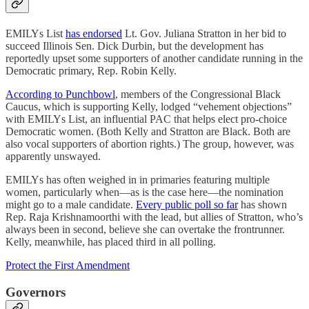
EMILYs List
has endorsed
Lt. Gov. Juliana Stratton in her bid to
succeed Illinois Sen. Dick Durbin, but the development has
reportedly upset some supporters of another candidate running in the
Democratic primary, Rep. Robin Kelly.
According to Punchbowl
, members of the Congressional Black
Caucus, which is supporting Kelly, lodged “vehement objections”
with EMILYs List, an influential PAC that helps elect pro-choice
Democratic women. (Both Kelly and Stratton are Black. Both are
also vocal supporters of abortion rights.) The group, however, was
apparently unswayed.
EMILYs has often weighed in in primaries featuring multiple
women, particularly when—as is the case here—the nomination
might go to a male candidate.
Every public poll so far
has shown
Rep. Raja Krishnamoorthi with the lead, but allies of Stratton, who’s
always been in second, believe she can overtake the frontrunner.
Kelly, meanwhile, has placed third in all polling.
Protect the First Amendment
Governors