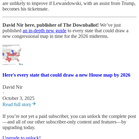
are unlikely to improve if Lewandowski, with an assist from Trump,
becomes his ticketmate.
David Nir here, publisher of The Downballot!
We’ve just
published
an in-depth new guide
to every state that could draw a
new congressional map in time for the 2026 midterms.
Here's every state that could draw a new House map by 2026
David Nir
·
October 3, 2025
Read full story
If you’re not yet a paid subscriber, you can unlock the complete post
—and all of our other subscriber-only content and features—by
upgrading today.
Upgrade to unlock!