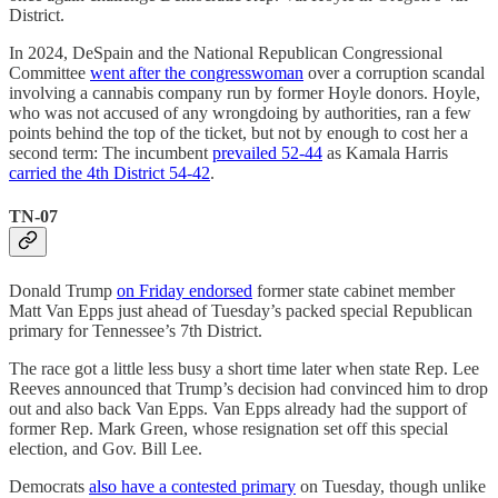
District.
In 2024, DeSpain and the National Republican Congressional
Committee
went after the congresswoman
over a corruption scandal
involving a cannabis company run by former Hoyle donors. Hoyle,
who was not accused of any wrongdoing by authorities, ran a few
points behind the top of the ticket, but not by enough to cost her a
second term: The incumbent
prevailed 52-44
as Kamala Harris
carried the 4th District 54-42
.
TN-07
Donald Trump
on Friday endorsed
former state cabinet member
Matt Van Epps just ahead of Tuesday’s packed special Republican
primary for Tennessee’s 7th District.
The race got a little less busy a short time later when state Rep. Lee
Reeves announced that Trump’s decision had convinced him to drop
out and also back Van Epps. Van Epps already had the support of
former Rep. Mark Green, whose resignation set off this special
election, and Gov. Bill Lee.
Democrats
also have a contested primary
on Tuesday, though unlike