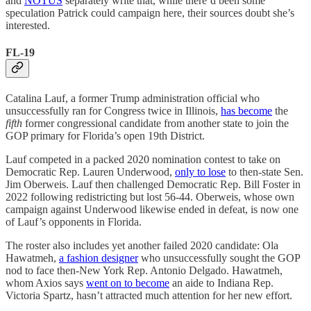
and
NOTUS
separately write that, while there’d been some
speculation Patrick could campaign here, their sources doubt she’s
interested.
FL-19
Catalina Lauf, a former Trump administration official who
unsuccessfully ran for Congress twice in Illinois,
has become
the
fifth
former congressional candidate from another state to join the
GOP primary for Florida’s open 19th District.
Lauf competed in a packed 2020 nomination contest to take on
Democratic Rep. Lauren Underwood,
only to lose
to then-state Sen.
Jim Oberweis. Lauf then challenged Democratic Rep. Bill Foster in
2022 following redistricting but lost 56-44. Oberweis, whose own
campaign against Underwood likewise ended in defeat, is now one
of Lauf’s opponents in Florida.
The roster also includes yet another failed 2020 candidate: Ola
Hawatmeh,
a fashion designer
who unsuccessfully sought the GOP
nod to face then-New York Rep. Antonio Delgado. Hawatmeh,
whom Axios says
went on to become
an aide to Indiana Rep.
Victoria Spartz, hasn’t attracted much attention for her new effort.