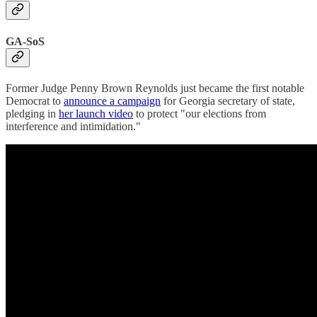
GA-SoS
Former Judge Penny Brown Reynolds just became the first notable
Democrat to
announce a campaign
for Georgia secretary of state,
pledging in
her launch video
to protect "our elections from
interference and intimidation."