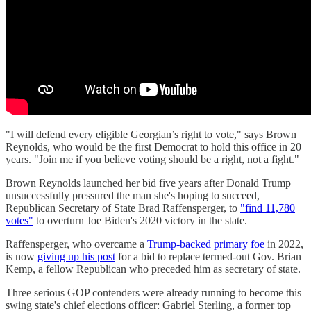
"I will defend every eligible Georgian’s right to vote," says Brown
Reynolds, who would be the first Democrat to hold this office in 20
years. "Join me if you believe voting should be a right, not a fight."
Brown Reynolds launched her bid five years after Donald Trump
unsuccessfully pressured the man she's hoping to succeed,
Republican Secretary of State Brad Raffensperger, to
"find 11,780
votes"
to overturn Joe Biden's 2020 victory in the state.
Raffensperger, who overcame a
Trump-backed primary foe
in 2022,
is now
giving up his post
for a bid to replace termed-out Gov. Brian
Kemp, a fellow Republican who preceded him as secretary of state.
Three serious GOP contenders were already running to become this
swing state's chief elections officer: Gabriel Sterling, a former top