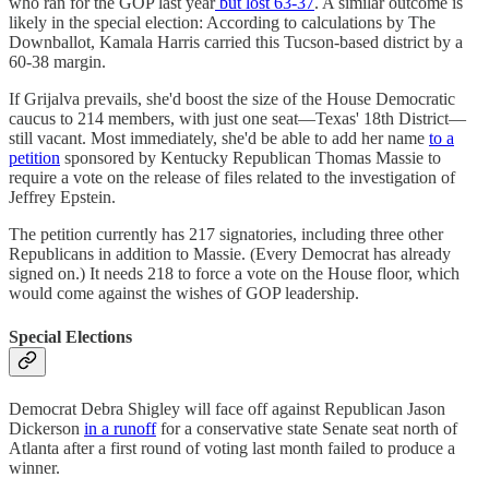
who ran for the GOP last year
but lost 63-37
. A similar outcome is
likely in the special election: According to calculations by The
Downballot, Kamala Harris carried this Tucson-based district by a
60-38 margin.
If Grijalva prevails, she'd boost the size of the House Democratic
caucus to 214 members, with just one seat—Texas' 18th District—
still vacant. Most immediately, she'd be able to add her name
to a
petition
sponsored by Kentucky Republican Thomas Massie to
require a vote on the release of files related to the investigation of
Jeffrey Epstein.
The petition currently has 217 signatories, including three other
Republicans in addition to Massie. (Every Democrat has already
signed on.) It needs 218 to force a vote on the House floor, which
would come against the wishes of GOP leadership.
Special Elections
Democrat Debra Shigley will face off against Republican Jason
Dickerson
in a runoff
for a conservative state Senate seat north of
Atlanta after a first round of voting last month failed to produce a
winner.