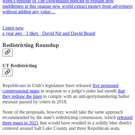
week's episode of The Downballot podcast to explain how
middlemen in this opaque new world extract money from advertisers
without adding any value…
Listen now
a year ago · 3 likes · David Nir and David Beard
Redistricting Roundup
UT Redistricting
Republicans in Utah's legislature have released
five proposed
congressional maps
in response to a judge's order last month
that
they redraw the lines
to comply with an anti-gerrymandering ballot
measure passed by voters in 2018.
None of the proposals, however, would take the same approach
recommended by the state's redistricting commission, which
released
three maps in 2021
that would have resulted in a solidly blue district
centered around Salt Lake County and three Republican seats.