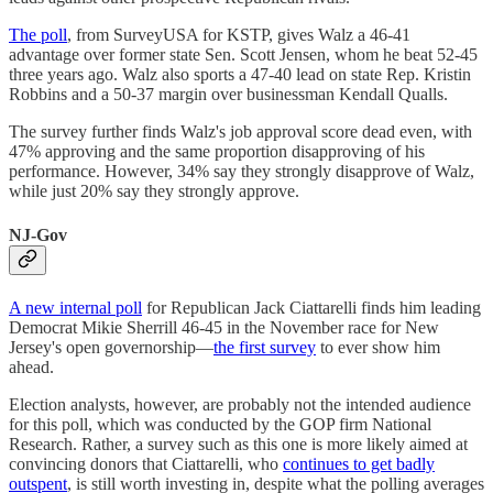
The poll
, from SurveyUSA for KSTP, gives Walz a 46-41
advantage over former state Sen. Scott Jensen, whom he beat 52-45
three years ago. Walz also sports a 47-40 lead on state Rep. Kristin
Robbins and a 50-37 margin over businessman Kendall Qualls.
The survey further finds Walz's job approval score dead even, with
47% approving and the same proportion disapproving of his
performance. However, 34% say they strongly disapprove of Walz,
while just 20% say they strongly approve.
NJ-Gov
A new internal poll
for Republican Jack Ciattarelli finds him leading
Democrat Mikie Sherrill 46-45 in the November race for New
Jersey's open governorship—
the first survey
to ever show him
ahead.
Election analysts, however, are probably not the intended audience
for this poll, which was conducted by the GOP firm National
Research. Rather, a survey such as this one is more likely aimed at
convincing donors that Ciattarelli, who
continues to get badly
outspent
, is still worth investing in, despite what the polling averages