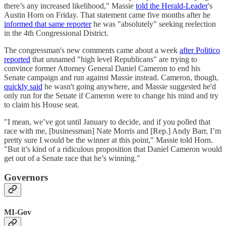
there’s any increased likelihood," Massie
told the Herald-Leader
's
Austin Horn on Friday. That statement came five months after he
informed that same reporter
he was "absolutely" seeking reelection
in the 4th Congressional District.
The congressman's new comments came about a week
after Politico
reported
that unnamed "high level Republicans" are trying to
convince former Attorney General Daniel Cameron to end his
Senate campaign and run against Massie instead. Cameron, though,
quickly said
he wasn't going anywhere, and Massie suggested he'd
only run for the Senate if Cameron were to change his mind and try
to claim his House seat.
"I mean, we’ve got until January to decide, and if you polled that
race with me, [businessman] Nate Morris and [Rep.] Andy Barr, I’m
pretty sure I would be the winner at this point," Massie told Horn.
"But it’s kind of a ridiculous proposition that Daniel Cameron would
get out of a Senate race that he’s winning."
Governors
MI-Gov