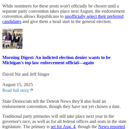
While nominees for these posts won't officially be chosen until a
separate party convention takes place next August, the endorsement
convention allows Republicans to
unofficially select their preferred
candidates
and give them a head start in the general election.
Morning Digest: An indicted election denier wants to be
Michigan's top law enforcement official—again
David Nir
and
Jeff Singer
·
August 15, 2025
Read full story
State Democrats tell the Detroit News they'll also hold an
endorsement convention, though they have not yet chosen a date.
Traditional party primaries will still take place next year in the
governor's race, as well as for all federal offices and seats in the state
legislature. The primary is
set for Aug. 4
, though the
News reported