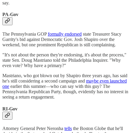
say.
PA-Gov
The Pennsylvania GOP
formally endorsed
state Treasurer Stacy
Garrity's bid against Democratic Gov. Josh Shapiro over the
weekend, but one prominent Republican is still complaining.
"It's not about the person they're endorsing, it's about the process,"
state Sen. Doug Mastriano told the Philadelphia Inquirer. "Why
even vote? Why have a primary?"
Mastriano, who got blown out by Shapiro three years ago, has said
he's still considering a second campaign and
maybe even launched
one
earlier this summer—who can say with this guy? The
Pennsylvania Republican Party, though, evidently has no interest in
seeing a return engagement.
RI-Gov
Attorney General Peter Neronha
tells
the Boston Globe that he'll