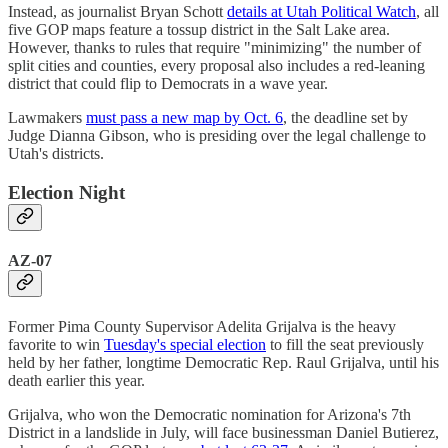
Instead, as journalist Bryan Schott
details at Utah Political Watch
, all
five GOP maps feature a tossup district in the Salt Lake area.
However, thanks to rules that require "minimizing" the number of
split cities and counties, every proposal also includes a red-leaning
district that could flip to Democrats in a wave year.
Lawmakers
must pass a new map by Oct. 6
, the deadline set by
Judge Dianna Gibson, who is presiding over the legal challenge to
Utah's districts.
Election Night
AZ-07
Former Pima County Supervisor Adelita Grijalva is the heavy
favorite to win
Tuesday's special election
to fill the seat previously
held by her father, longtime Democratic Rep. Raul Grijalva, until his
death earlier this year.
Grijalva, who won the Democratic nomination for Arizona's 7th
District in a landslide in July, will face businessman Daniel Butierez,