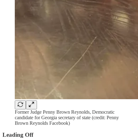
Former Judge Penny Brown Reynolds, Democratic
candidate for Georgia secretary of state (credit: Penny
Brown Reynolds Facebook)
Leading Off