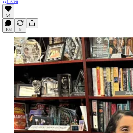
Listen
54
103
8