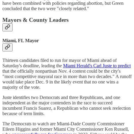
have been combined with policies regarding abortion, but Green
concluded that the two were "closely related."
Mayors & County Leaders
Miami, FL Mayor
Thirteen candidates filed to run for mayor of Miami ahead of
Saturday's deadline, leading the
Miami Herald's Carl Juste to predict
that the officially nonpartisan Nov. 4 contest could be the city's
"most competitive mayoral race in more than two decades." A runoff
would take place Dec. 9 in the likely event that no one wins a
majority of the vote.
Juste identifies two Democrats and three Republicans, and one
independent as the major contenders in the race to succeed
incumbent Francis Suarez, a Republican who cannot seek reelection
because of term limits.
The Democrats to watch are Miami-Dade County Commissioner
Eileen Higgins and former Miami City Commissioner Ken Russell,