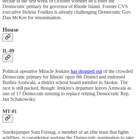
decide in the first week of October whether he'll enter the
Democratic primary for governor of Rhode Island. Former CVS
executive Helena Foulkes is already challenging Democratic Gov.
Dan McKee for renomination.
House
IL-09
Political operative Miracle Jenkins
has dropped out
of the crowded
Democratic primary for Illinois' open 9th District and endorsed
Bushra Amiwala, a district school board member in Skokie. The
race is still packed, though: Jenkins's departure leaves Amiwala as
one of 17 Democrats running to replace retiring Democratic Rep.
Jan Schakowsky.
MT-01
Smokejumper Sam Forstag, a member of an elite team that fights
wildfires, is considering seeking the Democratic nomination to take