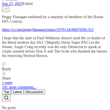
Sep 23, 2025
Edited
Peggy Flanagan endorsed by a majority of members of the House
DFL Caucus.
https://x.com/peggyflanagan/status/1970134186070581312
I hope that the state of Paul Wellstone doesn't send the co-leader of
the literal modern day DLC (Majority Dems Super PAC) to the
Senate. Angie Craig recently was the only Democrat to speak at
crypto summit before Don Jr and Tim Scott who thanked the barons
for removing Sherrod Brown.
Reply
Share
1 reply
101 more comments...
Top
Latest
Discussions
No posts