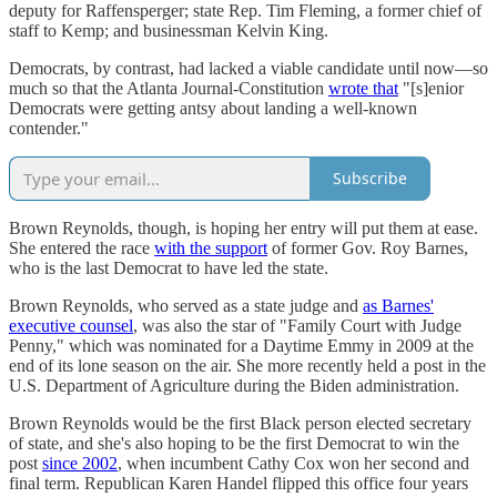
deputy for Raffensperger; state Rep. Tim Fleming, a former chief of
staff to Kemp; and businessman Kelvin King.
Democrats, by contrast, had lacked a viable candidate until now—so
much so that the Atlanta Journal-Constitution
wrote that
"[s]enior
Democrats were getting antsy about landing a well-known
contender."
Subscribe
Brown Reynolds, though, is hoping her entry will put them at ease.
She entered the race
with the support
of former Gov. Roy Barnes,
who is the last Democrat to have led the state.
Brown Reynolds, who served as a state judge and
as Barnes'
executive counsel
, was also the star of "Family Court with Judge
Penny," which was nominated for a Daytime Emmy in 2009 at the
end of its lone season on the air. She more recently held a post in the
U.S. Department of Agriculture during the Biden administration.
Brown Reynolds would be the first Black person elected secretary
of state, and she's also hoping to be the first Democrat to win the
post
since 2002
, when incumbent Cathy Cox won her second and
final term. Republican Karen Handel flipped this office four years