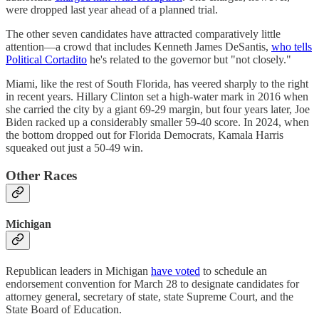
were dropped last year ahead of a planned trial.
The other seven candidates have attracted comparatively little
attention—a crowd that includes Kenneth James DeSantis,
who tells
Political Cortadito
he's related to the governor but "not closely."
Miami, like the rest of South Florida, has veered sharply to the right
in recent years. Hillary Clinton set a high-water mark in 2016 when
she carried the city by a giant 69-29 margin, but four years later, Joe
Biden racked up a considerably smaller 59-40 score. In 2024, when
the bottom dropped out for Florida Democrats, Kamala Harris
squeaked out just a 50-49 win.
Other Races
Michigan
Republican leaders in Michigan
have voted
to schedule an
endorsement convention for March 28 to designate candidates for
attorney general, secretary of state, state Supreme Court, and the
State Board of Education.