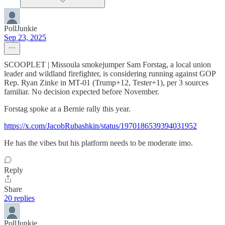
PollJunkie
Sep 23, 2025
SCOOPLET | Missoula smokejumper Sam Forstag, a local union
leader and wildland firefighter, is considering running against GOP
Rep. Ryan Zinke in MT-01 (Trump+12, Tester+1), per 3 sources
familiar. No decision expected before November.
Forstag spoke at a Bernie rally this year.
https://x.com/JacobRubashkin/status/1970186539394031952
He has the vibes but his platform needs to be moderate imo.
Reply
Share
20 replies
PollJunkie