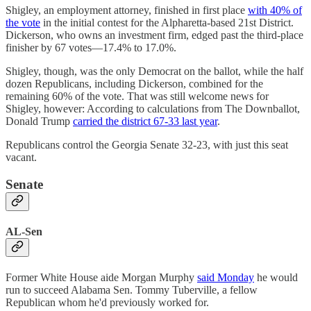
Shigley, an employment attorney, finished in first place
with 40% of
the vote
in the initial contest for the Alpharetta-based 21st District.
Dickerson, who owns an investment firm, edged past the third-place
finisher by 67 votes—17.4% to 17.0%.
Shigley, though, was the only Democrat on the ballot, while the half
dozen Republicans, including Dickerson, combined for the
remaining 60% of the vote. That was still welcome news for
Shigley, however: According to calculations from The Downballot,
Donald Trump
carried the district 67-33 last year
.
Republicans control the Georgia Senate 32-23, with just this seat
vacant.
Senate
AL-Sen
Former White House aide Morgan Murphy
said Monday
he would
run to succeed Alabama Sen. Tommy Tuberville, a fellow
Republican whom he'd previously worked for.