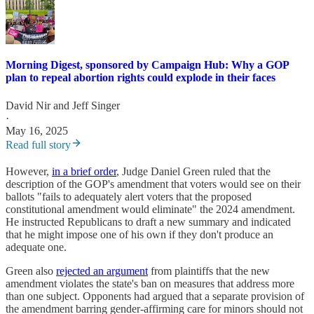
Morning Digest, sponsored by Campaign Hub: Why a GOP
plan to repeal abortion rights could explode in their faces
David Nir
and
Jeff Singer
·
May 16, 2025
Read full story
However,
in a brief order
, Judge Daniel Green ruled that the
description of the GOP's amendment that voters would see on their
ballots "fails to adequately alert voters that the proposed
constitutional amendment would eliminate" the 2024 amendment.
He instructed Republicans to draft a new summary and indicated
that he might impose one of his own if they don't produce an
adequate one.
Green also
rejected an argument
from plaintiffs that the new
amendment violates the state's ban on measures that address more
than one subject. Opponents had argued that a separate provision of
the amendment barring gender-affirming care for minors should not