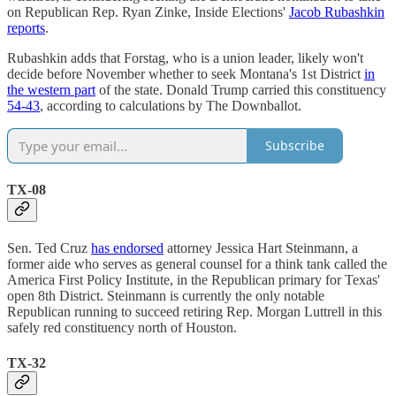
on Republican Rep. Ryan Zinke, Inside Elections'
Jacob Rubashkin
reports
.
Rubashkin adds that Forstag, who is a union leader, likely won't
decide before November whether to seek Montana's 1st District
in
the western part
of the state. Donald Trump carried this constituency
54-43
, according to calculations by The Downballot.
Subscribe
TX-08
Sen. Ted Cruz
has endorsed
attorney Jessica Hart Steinmann, a
former aide who serves as general counsel for a think tank called the
America First Policy Institute, in the Republican primary for Texas'
open 8th District. Steinmann is currently the only notable
Republican running to succeed retiring Rep. Morgan Luttrell in this
safely red constituency north of Houston.
TX-32