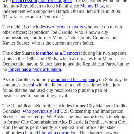
who
unsuccessfully ran for Congress
in 2022. Either would be the
first non-Republican to lead Miami since
Manny Diaz
, an
independent who supported Barack Obama, left office in 2009.
(Diaz later became a Democrat.)
The dield also includes
two former mayors
who went on to win
other offices: Republican Joe Carollo, who is now a city
commissioner, and former Miami-Dade County Commissioner
Xavier Suarez, who is the current mayor's father.
The older Suarez
identified as a Democrat
during his two separate
stints in the 1980s and 1990s, which also makes him Miami's last
Democratic mayor. Suarez later joined the Republican Party, but he
no
longer has a party affiliation
.
As for Carollo, who only
announced his campaign
on Saturday, he
continues to
deal with the fallout
of a civil case in which a jury
found that he had used city resources to punish a pair of
businessmen for supporting a rival.
The Republican side further includes former City Manager Emilio
Gonzalez,
who previously led
U.S. Citizenship and Immigration
Services under George W. Bush. The final name to watch belongs
to former City Commissioner Alex Diaz de la Portilla, whom Gov.
Ron DeSantis permanently suspended from office after state
authorities
charged him with corruption
. The charges, however,