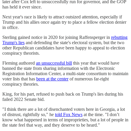
later after Cox left to unsuccessfully run for governor, and the GOP
has held it ever since.
Next year's race is likely to attract outsized attention, especially if
Trump and his allies once again try to place a fellow election denier
in office.
Sterling gained notice in 2020 for joining Raffensperger in
rebutting
Trump's lies
and defending the state's electoral system, but the two
other Republican candidates have been happy to appeal to election
conspiracy theorists.
Fleming authored
an unsuccessful bill
this year that would have
banned the state from sharing information with the Electronic
Registration Information Center, a multi-state consortium to maintain
voter lists that has
been at the center
of numerous far-right
conspiracy theories.
King, for his part, refused to push back on Trump's lies during his
failed 2022 Senate bid.
"I think there are a lot of disenchanted voters here in Georgia, a lot
of distrust, rightfully so," he
told Fox News
at the time. "I don’t
know what happened in terms of improprieties, but a lot of people in
the state feel that way, and they deserve to be heard."