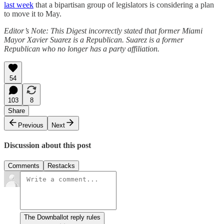
last week
that a bipartisan group of legislators is considering a plan
to move it to May.
Editor’s Note: This Digest incorrectly stated that former Miami
Mayor Xavier Suarez is a Republican. Suarez is a former
Republican who no longer has a party affiliation.
54
103
8
Share
Previous
Next
Discussion about this post
Comments
Restacks
The Downballot reply rules