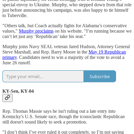
special envoy to Ukraine. Murphy, who stepped down from that role
just before announcing his campaign, was also happy to tie himself
to Tuberville.
"Others talk, but Coach actually fights for Alabama’s conservative
values,"
Murphy proclaims
on his website. "I’m running because we
can’t let just any ‘Republican’ take his seat."
Murphy joins Navy SEAL veteran Jared Hudson, Attorney General
Steve Marshall, and Rep. Barry Moore in the
May 19 Republican
primary
. Candidates need to win a majority of the vote to avoid a
June 26 runoff.
Subscribe
KY-Sen, KY-04
Rep. Thomas Massie says he isn't ruling out a late entry into
Kentucky's U.S. Senate race, though the iconoclastic Republican
still doesn't sound likely to seek a promotion.
"I don’t think I’ve ever ruled it out completely, so I’m not saying