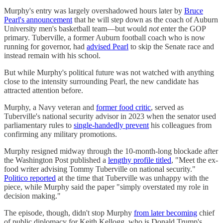
Murphy's entry was largely overshadowed hours later by
Bruce
Pearl's announcement
that he will step down ​​as the coach of Auburn
University men's basketball team—but would
not
enter the GOP
primary. Tuberville, a former Auburn football coach who is now
running for governor, had
advised Pearl
to skip the Senate race and
instead remain with his school.
But while Murphy's political future was not watched with anything
close to the intensity surrounding Pearl, the new candidate has
attracted attention before.
Murphy, a Navy veteran and
former food critic
, served as
Tuberville's national security advisor in 2023 when the senator used
parliamentary rules to
single-handedly prevent
his colleagues from
confirming any military promotions.
Murphy resigned midway through the 10-month-long blockade after
the Washington Post published a
lengthy profile titled
, "Meet the ex-
food writer advising Tommy Tuberville on national security."
Politico reported
at the time that Tuberville was unhappy with the
piece, while Murphy said the paper "simply overstated my role in
decision making."
The episode, though, didn't stop Murphy
from later becoming
chief
of public diplomacy for Keith Kellogg, who is Donald Trump's