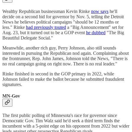
Wealthy Republican businessman Kevin Rinke
now says
he'll
decide on a second bid for governor by Nov. 5, telling the Detroit
News he believes political campaigns "should be 12 months or
less." Rinke
had previously touted
a "Big Announcement" set for
Aug. 23, but it turned out to be a GOP event
he dubbed
"The Big
Beautiful Delegate Social."
Meanwhile, another rich guy, Perry Johnson, also still sounds
interested in pursuing the Republican nod again. Complaining about
the frontrunner, Rep. John James, Johnson told the News, "There is
no real campaign going on right now. There is no real leader."
Rinke finished in second in the GOP primary in 2022, while
Johnson failed to make the ballot because he submitted fraudulent
signatures.
MN-Gov
The first public polling of Minnesota's race for governor since
Democratic Gov. Tim Walz said he'd seek a third term finds the
incumbent with a 5-point edge on his opponent from 2022 but wider
leads against other prospective Republican rivals.