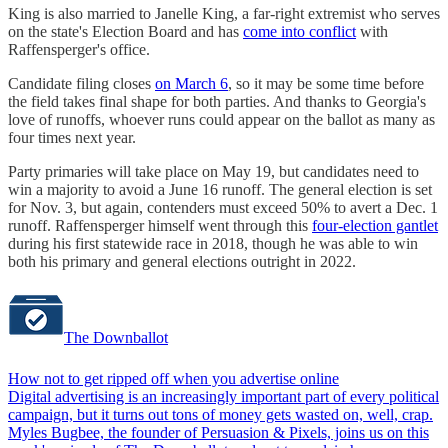
King is also married to Janelle King, a far-right extremist who serves
on the state's Election Board and has
come into conflict
with
Raffensperger's office.
Candidate filing closes
on March 6
, so it may be some time before
the field takes final shape for both parties. And thanks to Georgia's
love of runoffs, whoever runs could appear on the ballot as many as
four times next year.
Party primaries will take place on May 19, but candidates need to
win a majority to avoid a June 16 runoff. The general election is set
for Nov. 3, but again, contenders must exceed 50% to avert a Dec. 1
runoff. Raffensperger himself went through this
four-election gantlet
during his first statewide race in 2018, though he was able to win
both his primary and general elections outright in 2022.
The Downballot
How not to get ripped off when you advertise online
Digital advertising is an increasingly important part of every political
campaign, but it turns out tons of money gets wasted on, well, crap.
Myles Bugbee, the founder of Persuasion & Pixels, joins us on this