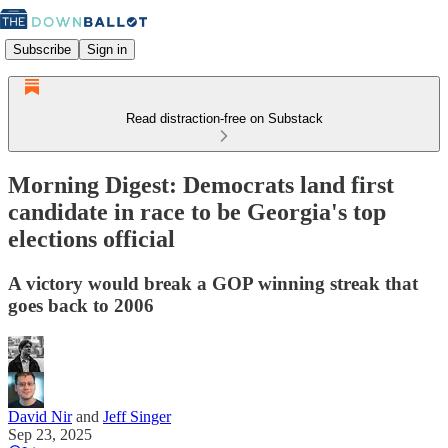
Subscribe
Sign in
Read distraction-free on Substack
Morning Digest: Democrats land first
candidate in race to be Georgia's top
elections official
A victory would break a GOP winning streak that
goes back to 2006
David Nir
and
Jeff Singer
Sep 23, 2025