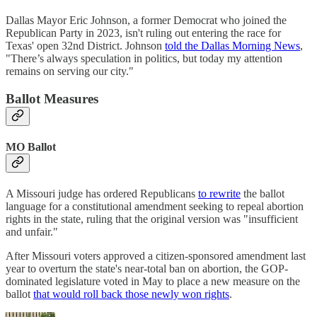
Dallas Mayor Eric Johnson, a former Democrat who joined the
Republican Party in 2023, isn't ruling out entering the race for
Texas' open 32nd District. Johnson
told the Dallas Morning News
,
"There’s always speculation in politics, but today my attention
remains on serving our city."
Ballot Measures
MO Ballot
A Missouri judge has ordered Republicans
to rewrite
the ballot
language for a constitutional amendment seeking to repeal abortion
rights in the state, ruling that the original version was "insufficient
and unfair."
After Missouri voters approved a citizen-sponsored amendment last
year to overturn the state's near-total ban on abortion, the GOP-
dominated legislature voted in May to place a new measure on the
ballot
that would roll back those newly won rights
.