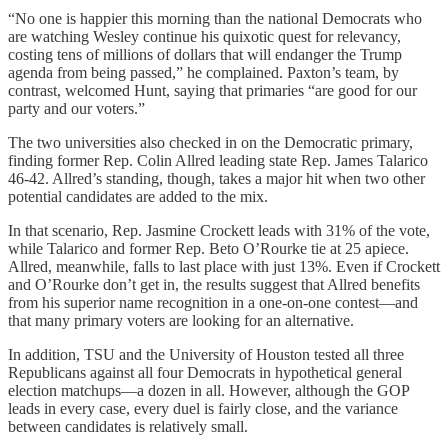
“No one is happier this morning than the national Democrats who
are watching Wesley continue his quixotic quest for relevancy,
costing tens of millions of dollars that will endanger the Trump
agenda from being passed,” he complained. Paxton’s team, by
contrast, welcomed Hunt, saying that primaries “are good for our
party and our voters.”
The two universities also checked in on the Democratic primary,
finding former Rep. Colin Allred leading state Rep. James Talarico
46-42. Allred’s standing, though, takes a major hit when two other
potential candidates are added to the mix.
In that scenario, Rep. Jasmine Crockett leads with 31% of the vote,
while Talarico and former Rep. Beto O’Rourke tie at 25 apiece.
Allred, meanwhile, falls to last place with just 13%. Even if Crockett
and O’Rourke don’t get in, the results suggest that Allred benefits
from his superior name recognition in a one-on-one contest—and
that many primary voters are looking for an alternative.
In addition, TSU and the University of Houston tested all three
Republicans against all four Democrats in hypothetical general
election matchups—a dozen in all. However, although the GOP
leads in every case, every duel is fairly close, and the variance
between candidates is relatively small.