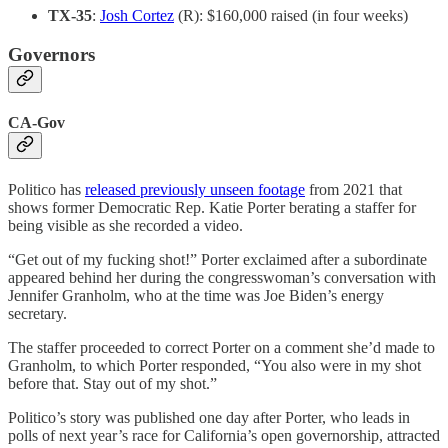
TX-35
:
Josh Cortez
(R): $160,000 raised (in four weeks)
Governors
CA-Gov
Politico has
released previously unseen footage
from 2021 that
shows former Democratic Rep. Katie Porter berating a staffer for
being visible as she recorded a video.
“Get out of my fucking shot!” Porter exclaimed after a subordinate
appeared behind her during the congresswoman’s conversation with
Jennifer Granholm, who at the time was Joe Biden’s energy
secretary.
The staffer proceeded to correct Porter on a comment she’d made to
Granholm, to which Porter responded, “You also were in my shot
before that. Stay out of my shot.”
Politico’s story was published one day after Porter, who leads in
polls of next year’s race for California’s open governorship, attracted