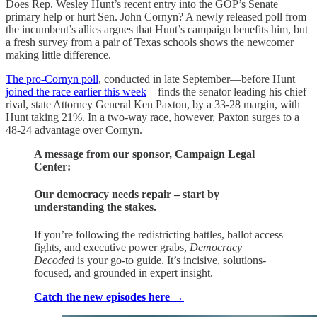
Does Rep. Wesley Hunt’s recent entry into the GOP’s Senate
primary help or hurt Sen. John Cornyn? A newly released poll from
the incumbent’s allies argues that Hunt’s campaign benefits him, but
a fresh survey from a pair of Texas schools shows the newcomer
making little difference.
The pro-Cornyn poll
, conducted in late September—before Hunt
joined the race earlier this week
—finds the senator leading his chief
rival, state Attorney General Ken Paxton, by a 33-28 margin, with
Hunt taking 21%. In a two-way race, however, Paxton surges to a
48-24 advantage over Cornyn.
A message from our sponsor, Campaign Legal
Center:
Our democracy needs repair – start by
understanding the stakes.
If you’re following the redistricting battles, ballot access
fights, and executive power grabs,
Democracy
Decoded
is your go-to guide. It’s incisive, solutions-
focused, and grounded in expert insight.
Catch the new episodes here →