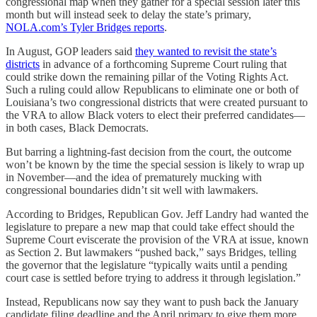
congressional map when they gather for a special session later this
month but will instead seek to delay the state’s primary,
NOLA.com’s Tyler Bridges reports
.
In August, GOP leaders said
they wanted to revisit the state’s
districts
in advance of a forthcoming Supreme Court ruling that
could strike down the remaining pillar of the Voting Rights Act.
Such a ruling could allow Republicans to eliminate one or both of
Louisiana’s two congressional districts that were created pursuant to
the VRA to allow Black voters to elect their preferred candidates—
in both cases, Black Democrats.
But barring a lightning-fast decision from the court, the outcome
won’t be known by the time the special session is likely to wrap up
in November—and the idea of prematurely mucking with
congressional boundaries didn’t sit well with lawmakers.
According to Bridges, Republican Gov. Jeff Landry had wanted the
legislature to prepare a new map that could take effect should the
Supreme Court eviscerate the provision of the VRA at issue, known
as Section 2. But lawmakers “pushed back,” says Bridges, telling
the governor that the legislature “typically waits until a pending
court case is settled before trying to address it through legislation.”
Instead, Republicans now say they want to push back the January
candidate filing deadline and the April primary to give them more