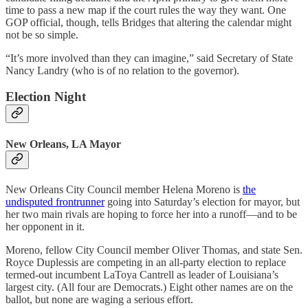
time to pass a new map if the court rules the way they want. One
GOP official, though, tells Bridges that altering the calendar might
not be so simple.
“It’s more involved than they can imagine,” said Secretary of State
Nancy Landry (who is of no relation to the governor).
Election Night
New Orleans, LA Mayor
New Orleans City Council member Helena Moreno is
the
undisputed frontrunner
going into Saturday’s election for mayor, but
her two main rivals are hoping to force her into a runoff—and to be
her opponent in it.
Moreno, fellow City Council member Oliver Thomas, and state Sen.
Royce Duplessis are competing in an all-party election to replace
termed-out incumbent LaToya Cantrell as leader of Louisiana’s
largest city. (All four are Democrats.) Eight other names are on the
ballot, but none are waging a serious effort.