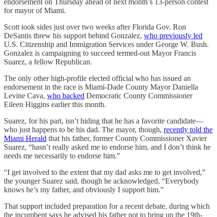
endorsement on Thursday ahead of next month’s 13-person contest
for mayor of Miami.
Scott took sides just over two weeks after Florida Gov. Ron
DeSantis threw his support behind Gonzalez,
who previously led
U.S. Citizenship and Immigration Services under George W. Bush.
Gonzalez is campaigning to succeed termed-out Mayor Francis
Suarez, a fellow Republican.
The only other high-profile elected official who has issued an
endorsement in the race is Miami-Dade County Mayor Daniella
Levine Cava,
who backed
Democratic County Commissioner
Eileen Higgins earlier this month.
Suarez, for his part, isn’t hiding that he has a favorite candidate—
who just happens to be his dad. The mayor, though,
recently told the
Miami Herald
that his father, former County Commissioner Xavier
Suarez, “hasn’t really asked me to endorse him, and I don’t think he
needs me necessarily to endorse him.”
“I get involved to the extent that my dad asks me to get involved,”
the younger Suarez said, though he acknowledged, “Everybody
knows he’s my father, and obviously I support him.”
That support included preparation for a recent debate, during which
the incumbent says he advised his father not to bring up the 19th-