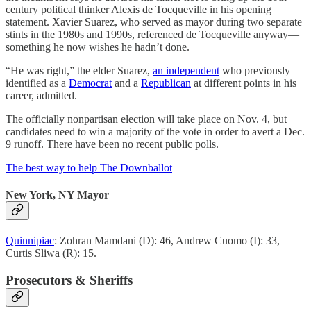
century political thinker Alexis de Tocqueville in his opening
statement. Xavier Suarez, who served as mayor during two separate
stints in the 1980s and 1990s, referenced de Tocqueville anyway—
something he now wishes he hadn’t done.
“He was right,” the elder Suarez,
an independent
who previously
identified as a
Democrat
and a
Republican
at different points in his
career, admitted.
The officially nonpartisan election will take place on Nov. 4, but
candidates need to win a majority of the vote in order to avert a Dec.
9 runoff. There have been no recent public polls.
The best way to help The Downballot
New York, NY Mayor
Quinnipiac
: Zohran Mamdani (D): 46, Andrew Cuomo (I): 33,
Curtis Sliwa (R): 15.
Prosecutors & Sheriffs