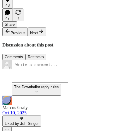
48
47
7
Share
Previous
Next
Discussion about this post
Comments
Restacks
The Downballot reply rules
Marcus Graly
Oct 10, 2025
Liked by Jeff Singer