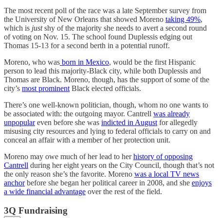
The most recent poll of the race was a late September survey from
the University of New Orleans that showed Moreno
taking 49%
,
which is
just
shy of the majority she needs to avert a second round
of voting on Nov. 15. The school found Duplessis edging out
Thomas 15-13 for a second berth in a potential runoff.
Moreno, who was
born in Mexico
, would be the first Hispanic
person to lead this majority-Black city, while both Duplessis and
Thomas are Black. Moreno, though, has the support of some of the
city’s
most prominent
Black elected officials.
There’s one well-known politician, though, whom no one wants to
be associated with: the outgoing mayor. Cantrell
was already
unpopular
even before she was
indicted in August
for allegedly
misusing city resources and lying to federal officials to carry on and
conceal an affair with a member of her protection unit.
Moreno may owe much of her lead to her
history of opposing
Cantrell
during her eight years on the City Council, though that’s not
the only reason she’s the favorite. Moreno
was a local TV news
anchor
before she began her political career in 2008, and she
enjoys
a wide financial advantage
over the rest of the field.
3Q Fundraising