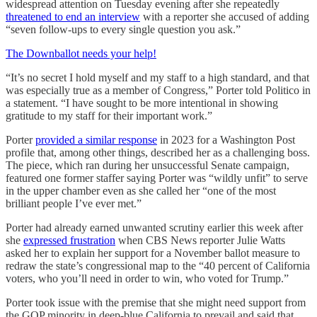
widespread attention on Tuesday evening after she repeatedly
threatened to end an interview
with a reporter she accused of adding
“seven follow-ups to every single question you ask.”
The Downballot needs your help!
“It’s no secret I hold myself and my staff to a high standard, and that
was especially true as a member of Congress,” Porter told Politico in
a statement. “I have sought to be more intentional in showing
gratitude to my staff for their important work.”
Porter
provided a similar response
in 2023 for a Washington Post
profile that, among other things, described her as a challenging boss.
The piece, which ran during her unsuccessful Senate campaign,
featured one former staffer saying Porter was “​​wildly unfit” to serve
in the upper chamber even as she called her “one of the most
brilliant people I’ve ever met.”
Porter had already earned unwanted scrutiny earlier this week after
she
expressed frustration
when CBS News reporter Julie Watts
asked her to explain her support for a November ballot measure to
redraw the state’s congressional map to the “40 percent of California
voters, who you’ll need in order to win, who voted for Trump.”
Porter took issue with the premise that she might need support from
the GOP minority in deep-blue California to prevail and said that