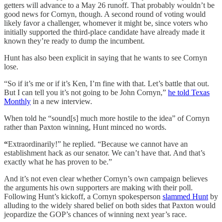
getters will advance to a May 26 runoff. That probably wouldn’t be
good news for Cornyn, though. A second round of voting would
likely favor a challenger, whomever it might be, since voters who
initially supported the third-place candidate have already made it
known they’re ready to dump the incumbent.
Hunt has also been explicit in saying that he wants to see Cornyn
lose.
“So if it’s me or if it’s Ken, I’m fine with that. Let’s battle that out.
But I can tell you it’s not going to be John Cornyn,”
he told Texas
Monthly
in a new interview.
When told he “sound[s] much more hostile to the idea” of Cornyn
rather than Paxton winning, Hunt minced no words.
“
Extraordinarily!” he replied. “Because we cannot have an
establishment hack as our senator. We can’t have that. And that’s
exactly what he has proven to be.”
And it’s not even clear whether Cornyn’s own campaign believes
the arguments his own supporters are making with their poll.
Following Hunt’s kickoff, a Cornyn spokesperson
slammed Hunt
by
alluding to the widely shared belief on both sides that Paxton would
jeopardize the GOP’s chances of winning next year’s race.