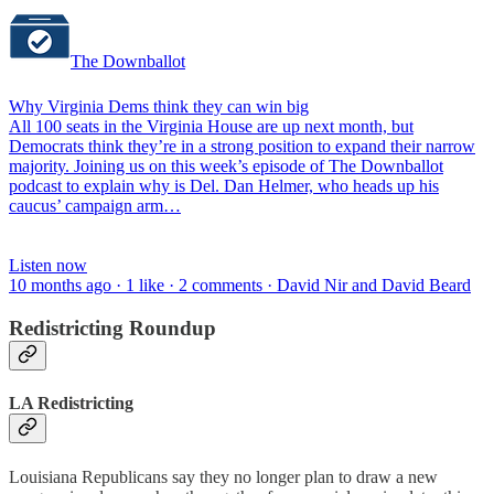
The Downballot
Why Virginia Dems think they can win big
All 100 seats in the Virginia House are up next month, but
Democrats think they’re in a strong position to expand their narrow
majority. Joining us on this week’s episode of The Downballot
podcast to explain why is Del. Dan Helmer, who heads up his
caucus’ campaign arm…
Listen now
10 months ago · 1 like · 2 comments · David Nir and David Beard
Redistricting Roundup
LA Redistricting
Louisiana Republicans say they no longer plan to draw a new