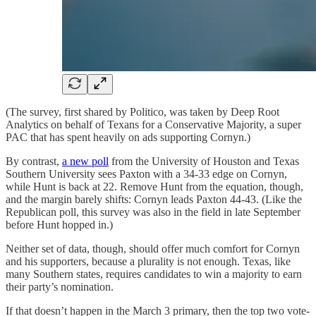
(The survey, first shared by Politico, was taken by Deep Root
Analytics on behalf of Texans for a Conservative Majority, a super
PAC that has spent heavily on ads supporting Cornyn.)
By contrast,
a new poll
from the University of Houston and Texas
Southern University sees Paxton with a 34-33 edge on Cornyn,
while Hunt is back at 22. Remove Hunt from the equation, though,
and the margin barely shifts: Cornyn leads Paxton 44-43. (Like the
Republican poll, this survey was also in the field in late September
before Hunt hopped in.)
Neither set of data, though, should offer much comfort for Cornyn
and his supporters, because a plurality is not enough. Texas, like
many Southern states, requires candidates to win a majority to earn
their party’s nomination.
If that doesn’t happen in the March 3 primary, then the top two vote-