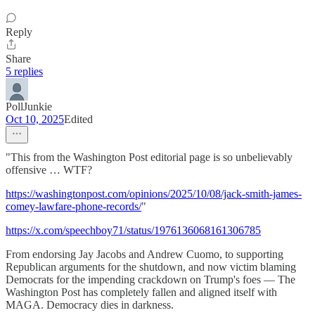
Reply
Share
5 replies
PollJunkie
Oct 10, 2025
Edited
"This from the Washington Post editorial page is so unbelievably
offensive … WTF?
https://washingtonpost.com/opinions/2025/10/08/jack-smith-james-
comey-lawfare-phone-records/
"
https://x.com/speechboy71/status/1976136068161306785
From endorsing Jay Jacobs and Andrew Cuomo, to supporting
Republican arguments for the shutdown, and now victim blaming
Democrats for the impending crackdown on Trump's foes — The
Washington Post has completely fallen and aligned itself with
MAGA. Democracy dies in darkness.