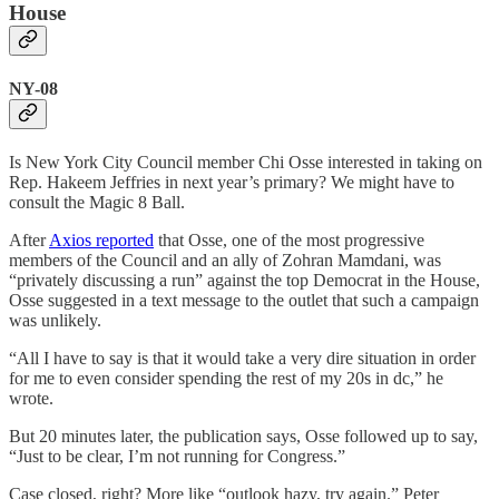
House
NY-08
Is New York City Council member Chi Osse interested in taking on
Rep. Hakeem Jeffries in next year’s primary? We might have to
consult the Magic 8 Ball.
After
Axios reported
that Osse, one of the most progressive
members of the Council and an ally of Zohran Mamdani, was
“privately discussing a run” against the top Democrat in the House,
Osse suggested in a text message to the outlet that such a campaign
was unlikely.
“All I have to say is that it would take a very dire situation in order
for me to even consider spending the rest of my 20s in dc,” he
wrote.
But 20 minutes later, the publication says, Osse followed up to say,
“Just to be clear, I’m not running for Congress.”
Case closed, right? More like “outlook hazy, try again.” Peter