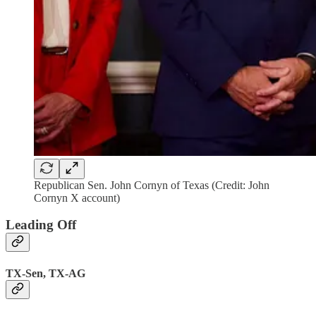
Republican Sen. John Cornyn of Texas (Credit: John
Cornyn X account)
Leading Off
TX-Sen, TX-AG