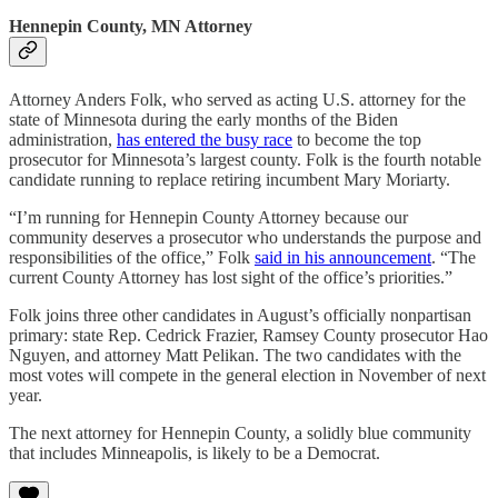
Hennepin County, MN Attorney
Attorney Anders Folk, who served as acting U.S. attorney for the
state of Minnesota during the early months of the Biden
administration,
has entered the busy race
to become the top
prosecutor for Minnesota’s largest county. Folk is the fourth notable
candidate running to replace retiring incumbent Mary Moriarty.
“I’m running for Hennepin County Attorney because our
community deserves a prosecutor who understands the purpose and
responsibilities of the office,” Folk
said in his announcement
. “The
current County Attorney has lost sight of the office’s priorities.”
Folk joins three other candidates in August’s officially nonpartisan
primary: state Rep. Cedrick Frazier, Ramsey County prosecutor Hao
Nguyen, and attorney Matt Pelikan. The two candidates with the
most votes will compete in the general election in November of next
year.
The next attorney for Hennepin County, a solidly blue community
that includes Minneapolis, is likely to be a Democrat.