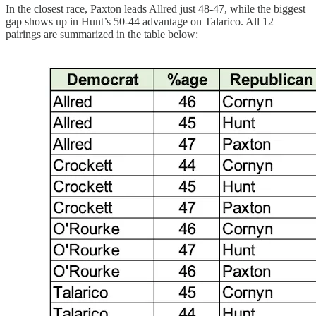
In the closest race, Paxton leads Allred just 48-47, while the biggest
gap shows up in Hunt’s 50-44 advantage on Talarico. All 12
pairings are summarized in the table below: