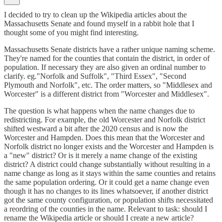
I decided to try to clean up the Wikipedia articles about the
Massachusetts Senate and found myself in a rabbit hole that I
thought some of you might find interesting.
Massachusetts Senate districts have a rather unique naming scheme.
They're named for the counties that contain the district, in order of
population. If necessary they are also given an ordinal number to
clarify. eg."Norfolk and Suffolk", "Third Essex", "Second
Plymouth and Norfolk", etc. The order matters, so "Middlesex and
Worcester" is a different district from "Worcester and Middlesex".
The question is what happens when the name changes due to
redistricting. For example, the old Worcester and Norfolk district
shifted westward a bit after the 2020 census and is now the
Worcester and Hampden. Does this mean that the Worcester and
Norfolk district no longer exists and the Worcester and Hampden is
a "new" district? Or is it merely a name change of the existing
district? A district could change substantially without resulting in a
name change as long as it stays within the same counties and retains
the same population ordering. Or it could get a name change even
though it has no changes to its lines whatsoever, if another district
got the same county configuration, or population shifts necessitated
a reordring of the counties in the name. Relevant to task: should I
rename the Wikipedia article or should I create a new article?