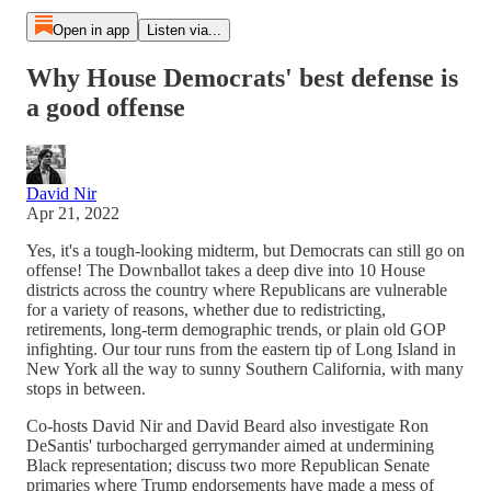
Open in app
Listen via...
Why House Democrats' best defense is
a good offense
David Nir
Apr 21, 2022
Yes, it's a tough-looking midterm, but Democrats can still go on
offense! The Downballot takes a deep dive into 10 House
districts across the country where Republicans are vulnerable
for a variety of reasons, whether due to redistricting,
retirements, long-term demographic trends, or plain old GOP
infighting. Our tour runs from the eastern tip of Long Island in
New York all the way to sunny Southern California, with many
stops in between.
Co-hosts David Nir and David Beard also investigate Ron
DeSantis' turbocharged gerrymander aimed at undermining
Black representation; discuss two more Republican Senate
primaries where Trump endorsements have made a mess of