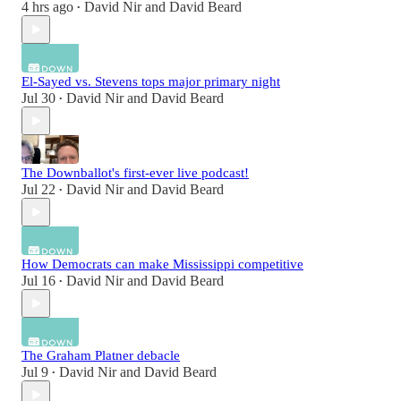
4 hrs ago
David Nir
and
David Beard
•
El-Sayed vs. Stevens tops major primary night
Jul 30
David Nir
and
David Beard
•
The Downballot's first-ever live podcast!
Jul 22
David Nir
and
David Beard
•
How Democrats can make Mississippi competitive
Jul 16
David Nir
and
David Beard
•
The Graham Platner debacle
Jul 9
David Nir
and
David Beard
•