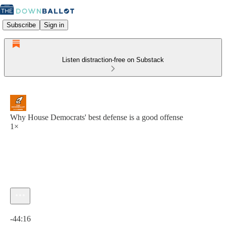
Subscribe
Sign in
Listen distraction-free on Substack
Why House Democrats' best defense is a good offense
1×
Current time: 0:00 / Total time: -44:16
-44:16