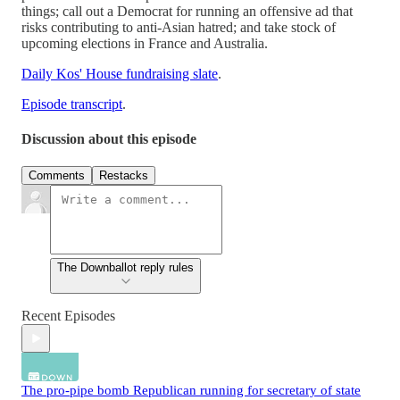
things; call out a Democrat for running an offensive ad that
risks contributing to anti-Asian hatred; and take stock of
upcoming elections in France and Australia.
Daily Kos' House fundraising slate
.
Episode transcript
.
Discussion about this episode
Comments
Restacks
The Downballot reply rules
Recent Episodes
The pro-pipe bomb Republican running for secretary of state