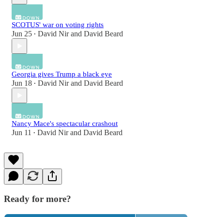
SCOTUS' war on voting rights
Jun 25
David Nir
and
David Beard
•
Georgia gives Trump a black eye
Jun 18
David Nir
and
David Beard
•
Nancy Mace's spectacular crashout
Jun 11
David Nir
and
David Beard
•
Ready for more?