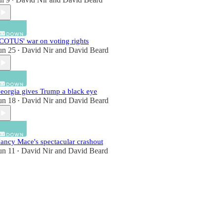
•
COTUS' war on voting rights
un 25
David Nir
and
David Beard
•
eorgia gives Trump a black eye
un 18
David Nir
and
David Beard
•
ancy Mace's spectacular crashout
un 11
David Nir
and
David Beard
•