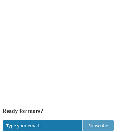
Ready for more?
Subscribe