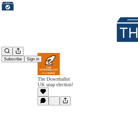
Subscribe
Sign in
The Downballot
UK snap election!