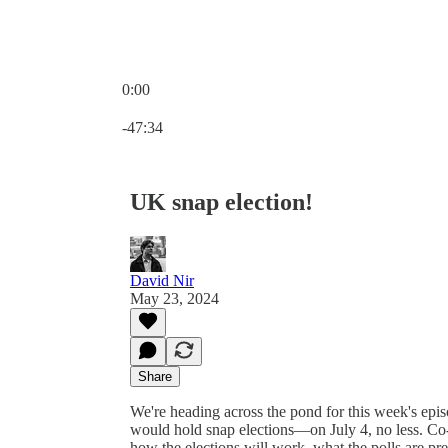
0:00
Current time: 0:00 / Total time: -47:34
-47:34
UK snap election!
David Nir
May 23, 2024
Share
We're heading across the pond for this week's epi
would hold snap elections—on July 4, no less. Co
how the elections will work, what the polls are pre