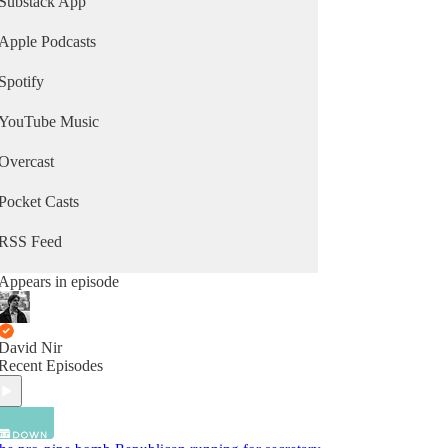
Substack App
Apple Podcasts
Spotify
YouTube Music
Overcast
Pocket Casts
RSS Feed
Appears in episode
David Nir
Recent Episodes