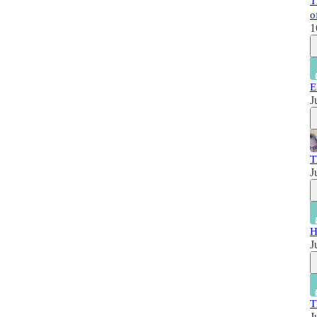
T
o
1
E
J
T
J
H
J
T
J