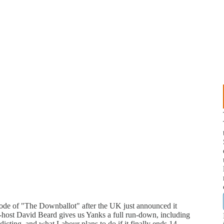
sode of "The Downballot" after the UK just announced it
-host David Beard gives us Yanks a full run-down, including
dicting, and what Labour plans to do if it finally ends 14