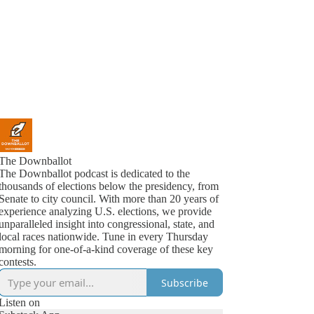
The Downballot
The Downballot podcast is dedicated to the
thousands of elections below the presidency, from
Senate to city council. With more than 20 years of
experience analyzing U.S. elections, we provide
unparalleled insight into congressional, state, and
local races nationwide. Tune in every Thursday
morning for one-of-a-kind coverage of these key
contests.
Subscribe
Listen on