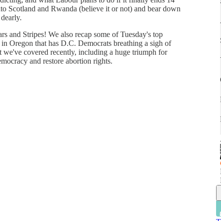
into Scotland and Rwanda (believe it or not) and bear down
 dearly.
ars and Stripes! We also recap some of Tuesday's top
y in Oregon that has D.C. Democrats breathing a sigh of
hat we've covered recently, including a huge triumph for
emocracy and restore abortion rights.