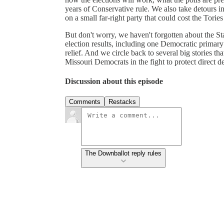
years of Conservative rule. We also take detours 
on a small far-right party that could cost the Tories
But don't worry, we haven't forgotten about the St
election results, including one Democratic primar
relief. And we circle back to several big stories t
Missouri Democrats in the fight to protect direct d
Discussion about this episode
Comments
Restacks
The Downballot reply rules