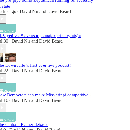
he pro-pipe bomb Republican running for secretary
f state
6 hrs ago
David Nir
and
David Beard
•
l-Sayed vs. Stevens tops major primary night
ul 30
David Nir
and
David Beard
•
he Downballot's first-ever live podcast!
ul 22
David Nir
and
David Beard
•
ow Democrats can make Mississippi competitive
ul 16
David Nir
and
David Beard
•
he Graham Platner debacle
ul 9
David Nir
and
David Beard