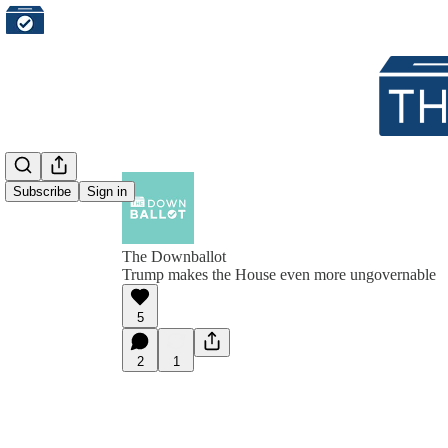
Subscribe
Sign in
The Downballot
Trump makes the House even more ungovernable
5
2
1