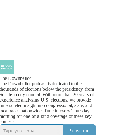
The Downballot
The Downballot podcast is dedicated to the
thousands of elections below the presidency, from
Senate to city council. With more than 20 years of
experience analyzing U.S. elections, we provide
unparalleled insight into congressional, state, and
local races nationwide. Tune in every Thursday
morning for one-of-a-kind coverage of these key
contests.
Subscribe