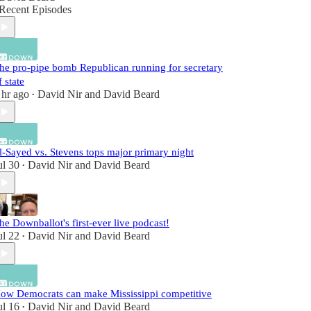
Recent Episodes
he pro-pipe bomb Republican running for secretary
f state
 hr ago
David Nir
and
David Beard
•
l-Sayed vs. Stevens tops major primary night
ul 30
David Nir
and
David Beard
•
he Downballot's first-ever live podcast!
ul 22
David Nir
and
David Beard
•
ow Democrats can make Mississippi competitive
ul 16
David Nir
and
David Beard
•