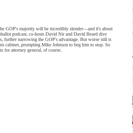
the GOP's majority will be incredibly slender—and it's about
ballot podcast, co-hosts David Nir and David Beard dive
ts, further narrowing the GOP's advantage. But worse still is
is cabinet, prompting Mike Johnson to beg him to stop. So
for attorney general, of course.