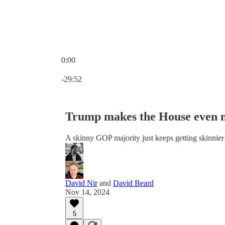
0:00
Current time: 0:00 / Total time: -29:52
-29:52
Trump makes the House even 
A skinny GOP majority just keeps getting skinnier
David Nir
and
David Beard
Nov 14, 2024
5