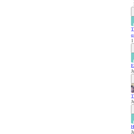
T
o
1
E
J
T
J
H
J