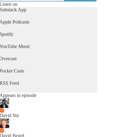
Listen on
Substack App
Apple Podcasts
Spotify
YouTube Music
Overcast
Pocket Casts
RSS Feed
Appears in episode
David Nir
David Beard