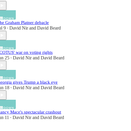
he Graham Platner debacle
ul 9
David Nir
and
David Beard
•
COTUS' war on voting rights
un 25
David Nir
and
David Beard
•
eorgia gives Trump a black eye
un 18
David Nir
and
David Beard
•
ancy Mace's spectacular crashout
un 11
David Nir
and
David Beard
•