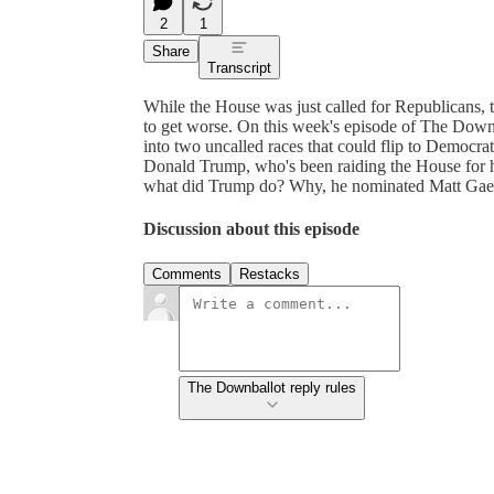
2
1
Share
Transcript
While the House was just called for Republicans, 
to get worse. On this week's episode of The Down
into two uncalled races that could flip to Democra
Donald Trump, who's been raiding the House for h
what did Trump do? Why, he nominated Matt Gaetz 
Discussion about this episode
Comments
Restacks
The Downballot reply rules