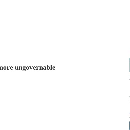
more ungovernable