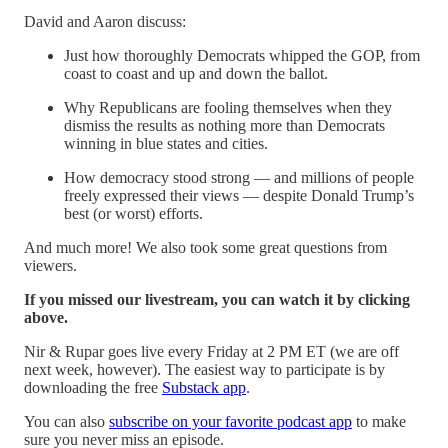
David and Aaron discuss:
Just how thoroughly Democrats whipped the GOP, from
coast to coast and up and down the ballot.
Why Republicans are fooling themselves when they
dismiss the results as nothing more than Democrats
winning in blue states and cities.
How democracy stood strong — and millions of people
freely expressed their views — despite Donald Trump’s
best (or worst) efforts.
And much more! We also took some great questions from
viewers.
If you missed our livestream, you can watch it by clicking
above.
Nir & Rupar goes live every Friday at 2 PM ET (we are off
next week, however). The easiest way to participate is by
downloading the free
Substack app
.
You can also
subscribe on your favorite podcast app
to make
sure you never miss an episode.