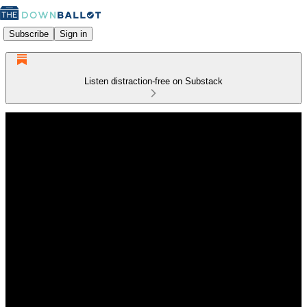
Subscribe
Sign in
Listen distraction-free on Substack