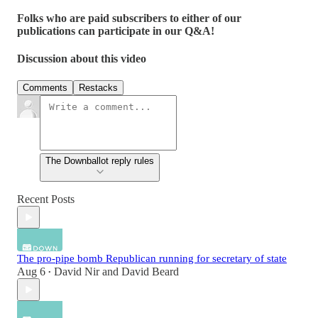
Folks who are paid subscribers to either of our
publications can participate in our Q&A!
Discussion about this video
Comments
Restacks
The Downballot reply rules
Recent Posts
The pro-pipe bomb Republican running for secretary of state
Aug 6
David Nir
and
David Beard
•