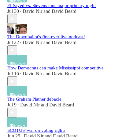
El-Sayed vs. Stevens tops major primary night
Jul 30
David Nir
and
David Beard
•
The Downballot's first-ever live podcast!
Jul 22
David Nir
and
David Beard
•
How Democrats can make Mississippi competitive
Jul 16
David Nir
and
David Beard
•
The Graham Platner debacle
Jul 9
David Nir
and
David Beard
•
SCOTUS' war on voting rights
Jun 25
David Nir
and
David Beard
•