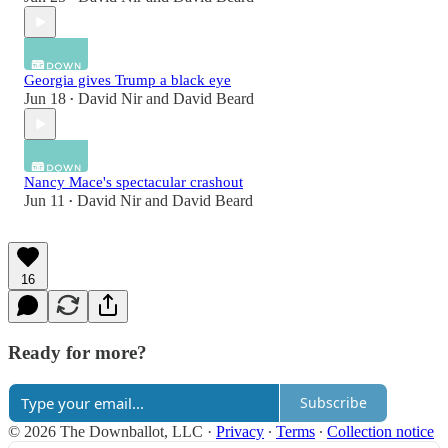
Georgia gives Trump a black eye
Jun 18
David Nir
and
David Beard
•
Nancy Mace's spectacular crashout
Jun 11
David Nir
and
David Beard
•
16
Ready for more?
Subscribe
© 2026 The Downballot, LLC
·
Privacy
∙
Terms
∙
Collection notice