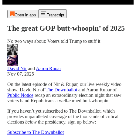
Open in app
Transcript
The great GOP butt-whoopin’ of 2025
No two ways about: Voters told Trump to stuff it
David Nir
and
Aaron Rupar
Nov 07, 2025
On the latest episode of Nir & Rupar, our live weekly video
show, David Nir of
The Downballot
and Aaron Rupar of
Public Notice
recap an extraordinary election night that saw
voters hand Republicans a well-earned butt-whoopin.
If you haven’t yet subscribed to The Downballot, which
provides unparalleled coverage of the thousands of critical
elections
below
the presidency, sign up below:
Subscribe to The Downballot