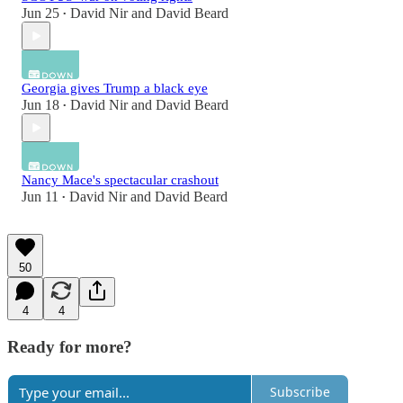
Jun 25
David Nir
and
David Beard
•
Georgia gives Trump a black eye
Jun 18
David Nir
and
David Beard
•
Nancy Mace's spectacular crashout
Jun 11
David Nir
and
David Beard
•
50
4
4
Ready for more?
Subscribe