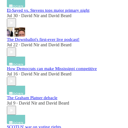
El-Sayed vs. Stevens tops major primary night
Jul 30
David Nir
and
David Beard
•
The Downballot's first-ever live podcast!
Jul 22
David Nir
and
David Beard
•
How Democrats can make Mississippi competitive
Jul 16
David Nir
and
David Beard
•
The Graham Platner debacle
Jul 9
David Nir
and
David Beard
•
SCOTUS' war on voting rights