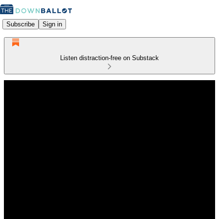
Subscribe
Sign in
Listen distraction-free on Substack