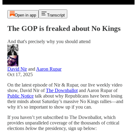
Open in app
Transcript
The GOP is freaked about No Kings
And that's precisely why you should attend
David Nir
and
Aaron Rupar
Oct 17, 2025
On the latest episode of Nir & Rupar, our live weekly video
show, David Nir of
The Downballot
and Aaron Rupar of
Public Notice
talk about why Republicans have been losing
their minds about Saturday’s massive No Kings rallies—and
why it’s so important to show up if you can.
If you haven’t yet subscribed to The Downballot, which
provides unparalleled coverage of the thousands of critical
elections
below
the presidency, sign up below: