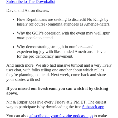
Subscribe to The Downballot
David and Aaron discuss:
How Republicans are seeking to discredit No Kings by
falsely (of course) branding attendees as America-haters.
Why the GOP’s obsession with the event may well spur
more
people to attend.
Why demonstrating strength in numbers—and
experiencing joy with like-minded Americans—is vital
for the pro-democracy movement.
And much more. We also had massive turnout and a very lively
user chat, with folks telling one another about which rallies
they’re planning to attend. Next week, come back and share
your stories with us!
If you missed our livestream, you can watch it by clicking
above.
Nir & Rupar goes live every Friday at 2 PM ET. The easiest
way to participate is by downloading the free
Substack app
.
You can also
subscribe on your favorite podcast app
to make