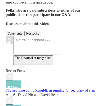
sure you never miss an episode.
Folks who are paid subscribers to either of our
publications can participate in our Q&A!
Discussion about this video
Comments
Restacks
The Downballot reply rules
Recent Posts
The pro-pipe bomb Republican running for secretary of state
Aug 6
David Nir
and
David Beard
•