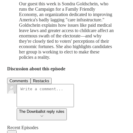
Our guest this week is Sondra Goldschein, who
runs the Campaign for a Family Friendly
Economy, an organization dedicated to improving
America's badly lagging "care infrastructure."
Goldschein explains how issues like paid medical
leave laws and greater access to childcare affect an
enormous swath of the electorate—and why
they're closely tied to voters' perceptions of their
economic fortunes. She also highlights candidates
her group is working to elect to make these
policies a reality.
Discussion about this episode
Comments
Restacks
The Downballot reply rules
Recent Episodes