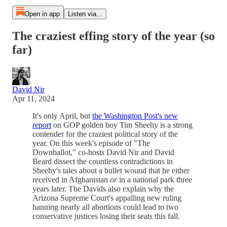
Open in app
Listen via...
The craziest effing story of the year (so
far)
David Nir
Apr 11, 2024
It's only April, but
the Washington Post's new
report
on GOP golden boy Tim Sheehy is a strong
contender for the craziest political story of the
year. On this week's episode of "The
Downballot," co-hosts David Nir and David
Beard dissect the countless contradictions in
Sheehy's tales about a bullet wound that he either
received in Afghanistan
or
in a national park three
years later. The Davids also explain why the
Arizona Supreme Court's appalling new ruling
banning nearly all abortions could lead to two
conservative justices losing their seats this fall.