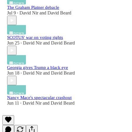
The Graham Platner debacle
Jul 9
David Nir
and
David Beard
•
SCOTUS' war on voting rights
Jun 25
David Nir
and
David Beard
•
Georgia gives Trump a black eye
Jun 18
David Nir
and
David Beard
•
Nancy Mace's spectacular crashout
Jun 11
David Nir
and
David Beard
•