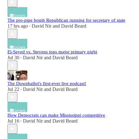
The pro-pipe bomb Republican running for secretary of state
17 hrs ago
David Nir
and
David Beard
•
El-Sayed vs. Stevens tops major primary night
Jul 30
David Nir
and
David Beard
•
The Downballot's first-ever live podcast!
Jul 22
David Nir
and
David Beard
•
How Democrats can make Mississippi competitive
Jul 16
David Nir
and
David Beard
•