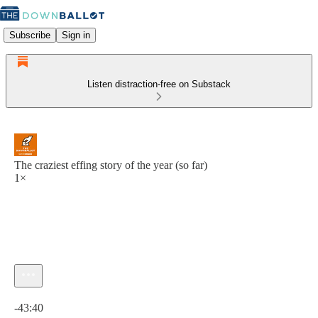
Subscribe
Sign in
Listen distraction-free on Substack
The craziest effing story of the year (so far)
1×
Current time: 0:00 / Total time: -43:40
-43:40