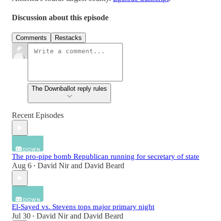
Discussion about this episode
Comments
Restacks
The Downballot reply rules
Recent Episodes
The pro-pipe bomb Republican running for secretary of state
Aug 6
David Nir
and
David Beard
•
El-Sayed vs. Stevens tops major primary night
Jul 30
David Nir
and
David Beard
•