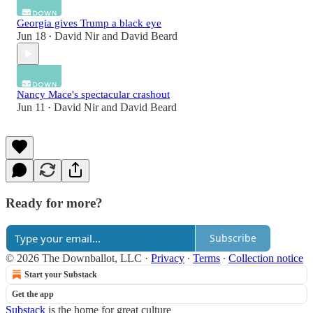
Georgia gives Trump a black eye
Jun 18
David Nir
and
David Beard
•
Nancy Mace's spectacular crashout
Jun 11
David Nir
and
David Beard
•
Ready for more?
Subscribe
© 2026 The Downballot, LLC
·
Privacy
∙
Terms
∙
Collection notice
Start your Substack
Get the app
Substack
is the home for great culture