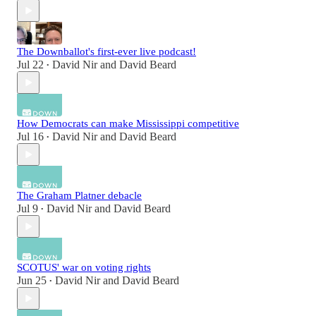
The Downballot's first-ever live podcast!
Jul 22
David Nir
and
David Beard
•
How Democrats can make Mississippi competitive
Jul 16
David Nir
and
David Beard
•
The Graham Platner debacle
Jul 9
David Nir
and
David Beard
•
SCOTUS' war on voting rights
Jun 25
David Nir
and
David Beard
•