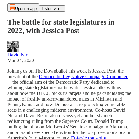
Open in app
Listen via...
The battle for state legislatures in
2022, with Jessica Post
David Nir
Mar 24, 2022
Joining us on The Downballot this week is Jessica Post, the
president of the
Democratic Legislative Campaign Committee
—the official arm of the Democratic Party dedicated to
winning state legislatures nationwide. Jessica talks with us
about how the DLCC picks its targets and helps candidates; the
impact of freshly un-gerrymandered maps in Michigan and
Pennsylvania; and how Democrats are protecting vulnerable
seats in a challenging midterm environment. Co-hosts David
Nir and David Beard also discuss yet another shameful
redistricting ruling from the Supreme Court, Donald Trump
pulling the plug on Mo Brooks' Senate campaign in Alabama,
and a brand-new special election for the top prosecutor's post in
America's fourth-largest county.
Episode transcript
.