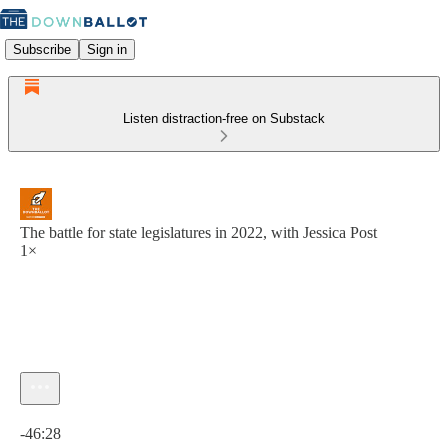
Subscribe
Sign in
Listen distraction-free on Substack
The battle for state legislatures in 2022, with Jessica Post
1×
Current time: 0:00 / Total time: -46:28
-46:28