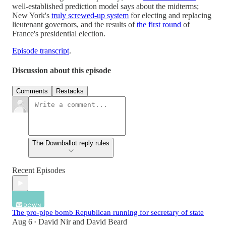
well-established prediction model says about the midterms;
New York's
truly screwed-up system
for electing and replacing
lieutenant governors, and the results of
the first round
of
France's presidential election.
Episode transcript
.
Discussion about this episode
Comments
Restacks
The Downballot reply rules
Recent Episodes
The pro-pipe bomb Republican running for secretary of state
Aug 6
David Nir
and
David Beard
•