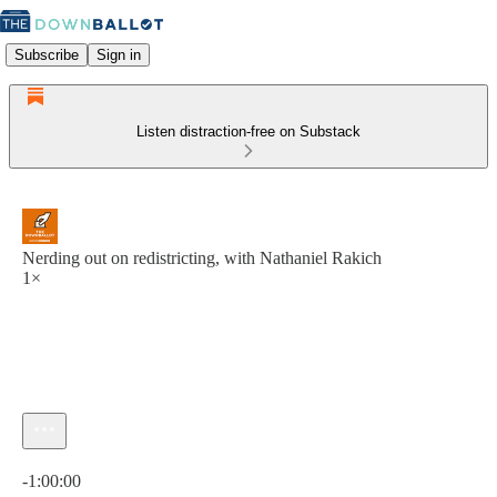
Subscribe
Sign in
Listen distraction-free on Substack
Nerding out on redistricting, with Nathaniel Rakich
1×
Current time: 0:00 / Total time: -1:00:00
-1:00:00