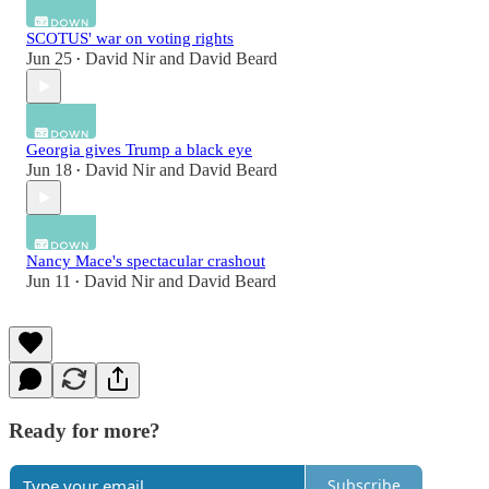
SCOTUS' war on voting rights
Jun 25
David Nir
and
David Beard
•
Georgia gives Trump a black eye
Jun 18
David Nir
and
David Beard
•
Nancy Mace's spectacular crashout
Jun 11
David Nir
and
David Beard
•
Ready for more?
Subscribe