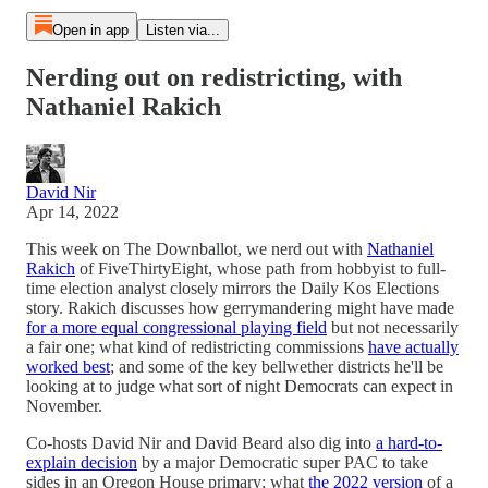
Open in app
Listen via...
Nerding out on redistricting, with
Nathaniel Rakich
David Nir
Apr 14, 2022
This week on The Downballot, we nerd out with
Nathaniel
Rakich
of FiveThirtyEight, whose path from hobbyist to full-
time election analyst closely mirrors the Daily Kos Elections
story. Rakich discusses how gerrymandering might have made
for a more equal congressional playing field
but not necessarily
a fair one; what kind of redistricting commissions
have actually
worked best
; and some of the key bellwether districts he'll be
looking at to judge what sort of night Democrats can expect in
November.
Co-hosts David Nir and David Beard also dig into
a hard-to-
explain decision
by a major Democratic super PAC to take
sides in an Oregon House primary; what
the 2022 version
of a