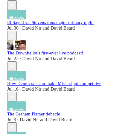
El-Sayed vs. Stevens tops major primary night
Jul 30
David Nir
and
David Beard
•
The Downballot's first-ever live podcast!
Jul 22
David Nir
and
David Beard
•
How Democrats can make Mississippi competitive
Jul 16
David Nir
and
David Beard
•
The Graham Platner debacle
Jul 9
David Nir
and
David Beard
•