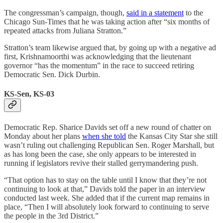
The congressman’s campaign, though,
said in a statement
to the
Chicago Sun-Times that he was taking action after “six months of
repeated attacks from Juliana Stratton.”
Stratton’s team likewise argued that, by going up with a negative ad
first, Krishnamoorthi was acknowledging that the lieutenant
governor “has the momentum” in the race to succeed retiring
Democratic Sen. Dick Durbin.
KS-Sen, KS-03
Democratic Rep. Sharice Davids set off a new round of chatter on
Monday about her plans
when she told
the Kansas City Star she still
wasn’t ruling out challenging Republican Sen. Roger Marshall, but
as has long been the case, she only appears to be interested in
running if legislators revive their stalled gerrymandering push.
“That option has to stay on the table until I know that they’re not
continuing to look at that,” Davids told the paper in an interview
conducted last week. She added that if the current map remains in
place, “​​Then I will absolutely look forward to continuing to serve
the people in the 3rd District.”