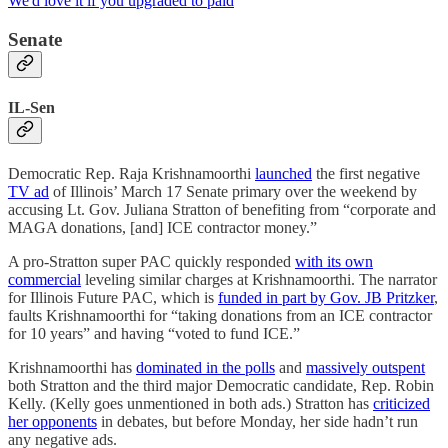
We'd love it if you upgraded to paid
Senate
IL-Sen
Democratic Rep. Raja Krishnamoorthi
launched
the first negative
TV ad
of Illinois’ March 17 Senate primary over the weekend by
accusing Lt. Gov. Juliana Stratton of benefiting from “corporate and
MAGA donations, [and] ICE contractor money.”
A pro-Stratton super PAC quickly responded
with its own
commercial
leveling similar charges at Krishnamoorthi. The narrator
for Illinois Future PAC, which is
funded in part by Gov. JB Pritzker
,
faults Krishnamoorthi for “taking donations from an ICE contractor
for 10 years” and having “voted to fund ICE.”
Krishnamoorthi has
dominated in the polls
and
massively outspent
both Stratton and the third major Democratic candidate, Rep. Robin
Kelly. (Kelly goes unmentioned in both ads.) Stratton has
criticized
her opponents
in debates, but before Monday, her side hadn’t run
any negative ads.