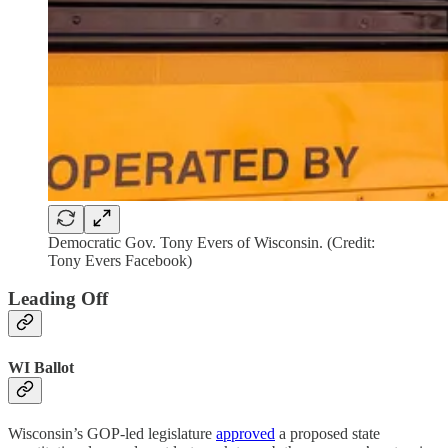
Democratic Gov. Tony Evers of Wisconsin. (Credit:
Tony Evers Facebook)
Leading Off
WI Ballot
Wisconsin’s GOP-led legislature
approved
a proposed state