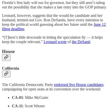
Florida’s first lady will run for governor, but they still aren’t ruling
out the possibility that she makes a late entry into the GOP primary.
Leonard, however, suggests that the would-be candidate and her
husband, termed-out Gov. Ron DeSantis, have every intention to
keep the political world guessing about her future until the
June 12
filing deadline
.
“[T]here’s little downside in letting the speculation fly — it helps
keep the couple relevant,”
Leonard wrote
of
the DeSanti
.
House
California
The California Democratic Party
endorsed five House candidates
campaigning for open seats at its convention over the weekend:
CA-01
: Mike McGuire
CA-11
: Scott Wiener