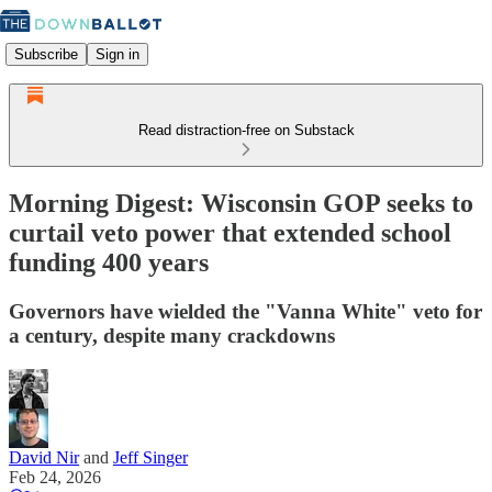
Subscribe
Sign in
Read distraction-free on Substack
Morning Digest: Wisconsin GOP seeks to
curtail veto power that extended school
funding 400 years
Governors have wielded the "Vanna White" veto for
a century, despite many crackdowns
David Nir
and
Jeff Singer
Feb 24, 2026