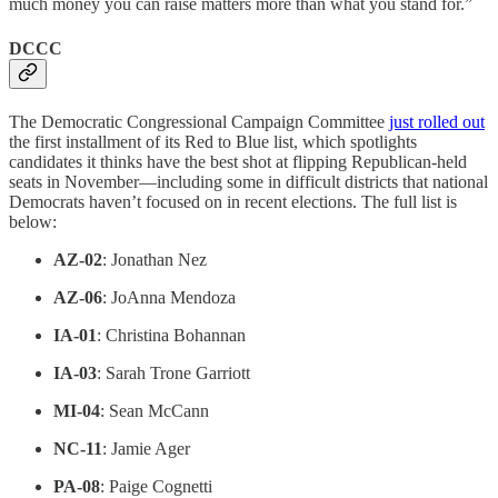
much money you can raise matters more than what you stand for.”
DCCC
The Democratic Congressional Campaign Committee
just rolled out
the first installment of its Red to Blue list, which spotlights
candidates it thinks have the best shot at flipping Republican-held
seats in November—including some in difficult districts that national
Democrats haven’t focused on in recent elections. The full list is
below:
AZ-02
: Jonathan Nez
AZ-06
: JoAnna Mendoza
IA-01
: Christina Bohannan
IA-03
: Sarah Trone Garriott
MI-04
: Sean McCann
NC-11
: Jamie Ager
PA-08
: Paige Cognetti