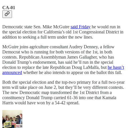
CA-01
Democratic state Sen. Mike McGuire
said Friday
he would run in
the special election for California’s old 1st Congressional District in
addition to seeking a full term under the new lines.
McGuire joins agriculture consultant Audrey Denney, a fellow
Democrat who is running for both versions of the 1st, in both
contests. Republican Assemblyman James Gallagher, who has
Donald Trump’s endorsement, has said he’ll run in the special
election to replace the late Republican Doug LaMalfa, but
he hasn’t
announced
whether he also intends to appear on the ballot this fall.
Both the special election and the top-two primary for a full two-year
term will take place on June 2, but they’ll be very different contests.
The new Democratic map transformed the 1st District from a
constituency Donald Trump carried 61-36 into one that Kamala
Harris would have won by a 54-42 spread.