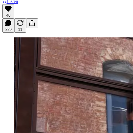
Listen
48
229
11