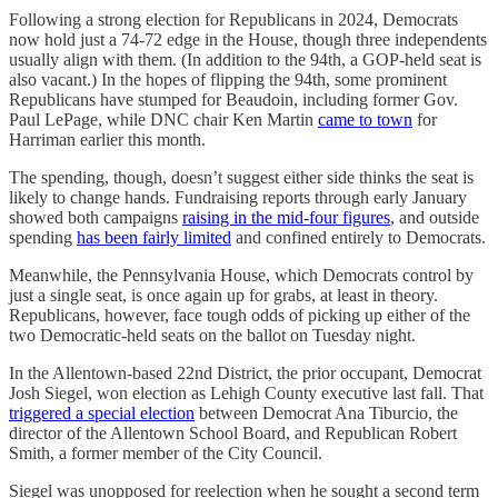
Following a strong election for Republicans in 2024, Democrats
now hold just a 74-72 edge in the House, though three independents
usually align with them. (In addition to the 94th, a GOP-held seat is
also vacant.) In the hopes of flipping the 94th, some prominent
Republicans have stumped for Beaudoin, including former Gov.
Paul LePage, while DNC chair Ken Martin
came to town
for
Harriman earlier this month.
The spending, though, doesn’t suggest either side thinks the seat is
likely to change hands. Fundraising reports through early January
showed both campaigns
raising in the mid-four figures
, and outside
spending
has been fairly limited
and confined entirely to Democrats.
Meanwhile, the Pennsylvania House, which Democrats control by
just a single seat, is once again up for grabs, at least in theory.
Republicans, however, face tough odds of picking up either of the
two Democratic-held seats on the ballot on Tuesday night.
In the Allentown-based 22nd District, the prior occupant, Democrat
Josh Siegel, won election as Lehigh County executive last fall. That
triggered a special election
between Democrat Ana Tiburcio, the
director of the Allentown School Board, and Republican Robert
Smith, a former member of the City Council.
Siegel was unopposed for reelection when he sought a second term