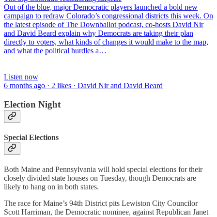
Out of the blue, major Democratic players launched a bold new
campaign to redraw Colorado’s congressional districts this week. On
the latest episode of The Downballot podcast, co-hosts David Nir
and David Beard explain why Democrats are taking their plan
directly to voters, what kinds of changes it would make to the map,
and what the political hurdles a…
Listen now
6 months ago · 2 likes · David Nir and David Beard
Election Night
Special Elections
Both Maine and Pennsylvania will hold special elections for their
closely divided state houses on Tuesday, though Democrats are
likely to hang on in both states.
The race for Maine’s 94th District pits Lewiston City Councilor
Scott Harriman, the Democratic nominee, against Republican Janet