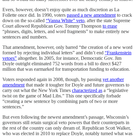
Evers, however, doesn’t enjoy quite as much discretion as La
Follette once did. In 1990, voters
passed a new amendment
to crack
down on the so-called
“Vanna White” veto
, after the state Supreme
Court allowed Republican Gov. Tommy Thompson
to erase
“phrases, digits, letters, and word fragments” to make entirely new
sentences and numbers.
That amendment, however, only barred “the creation of a new word
formed by rejecting individual letters” and didn’t end
“Frankenstein
vetoes”
altogether. In 2005, for instance, Democratic Gov. Jim
Doyle outright eliminated 752 words from a bill to direct $427
million that was earmarked for transportation funding to education.
Voters responded again in 2008, though, by passing
yet another
amendment
that made it tougher for Doyle and future governors to
carry out what the New York Times
characterized as
a “legislative
twist on the game of Mad Libs.” This one specifically forbade
“creating a new sentence by combining parts of two or more
sentences.”
But even following the newest amendment’s passage, Wisconsin’s
governors still retain surgical veto powers that their counterparts in
the rest of the country can only dream of. Republican Scott Walker,
who was elected in 2010 to replace Doyle, notably turned what was