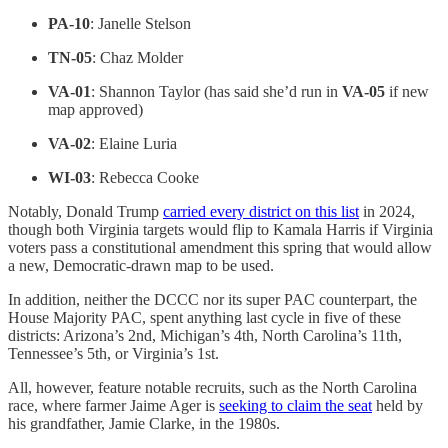
PA-10
: Janelle Stelson
TN-05
: Chaz Molder
VA-01
: Shannon Taylor (has said she’d run in
VA-05
if new
map approved)
VA-02
: Elaine Luria
WI-03
: Rebecca Cooke
Notably, Donald Trump
carried every district on this list
in 2024,
though both Virginia targets would flip to Kamala Harris if Virginia
voters pass a constitutional amendment this spring that would allow
a new, Democratic-drawn map to be used.
In addition, neither the DCCC nor its super PAC counterpart, the
House Majority PAC, spent anything last cycle in five of these
districts: Arizona’s 2nd, Michigan’s 4th, North Carolina’s 11th,
Tennessee’s 5th, or Virginia’s 1st.
All, however, feature notable recruits, such as the North Carolina
race, where farmer Jaime Ager is
seeking to claim the seat
held by
his grandfather, Jamie Clarke, in the 1980s.