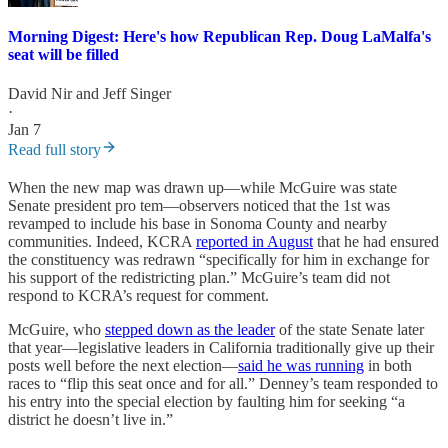
Morning Digest: Here's how Republican Rep. Doug LaMalfa's
seat will be filled
David Nir
and
Jeff Singer
·
Jan 7
Read full story
When the new map was drawn up—while McGuire was state
Senate president pro tem—observers noticed that the 1st was
revamped to include his base in Sonoma County and nearby
communities. Indeed, KCRA
reported in August
that he had ensured
the constituency was redrawn “specifically for him in exchange for
his support of the redistricting plan.” McGuire’s team did not
respond to KCRA’s request for comment.
McGuire, who
stepped down as the leader
of the state Senate later
that year—legislative leaders in California traditionally give up their
posts well before the next election—
said he was running
in both
races to “flip this seat once and for all.” Denney’s team responded to
his entry into the special election by faulting him for seeking “a
district he doesn’t live in.”