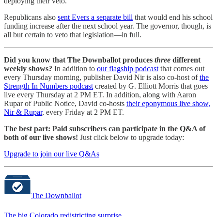
deploying their veto.
Republicans also
sent Evers a separate bill
that would end his school
funding increase after the next school year. The governor, though, is
all but certain to veto that legislation—in full.
Did you know that The Downballot produces
three
different
weekly shows?
In addition to
our flagship podcast
that comes out
every Thursday morning, publisher David Nir is also co-host of
the
Strength In Numbers podcast
created by G. Elliott Morris that goes
live every Thursday at 2 PM ET. In addition, along with Aaron
Rupar of Public Notice, David co-hosts
their eponymous live show,
Nir & Rupar
, every Friday at 2 PM ET.
The best part: Paid subscribers can participate in the Q&A of
both of our live shows!
Just click below to upgrade today:
Upgrade to join our live Q&As
The Downballot
The big Colorado redistricting surprise