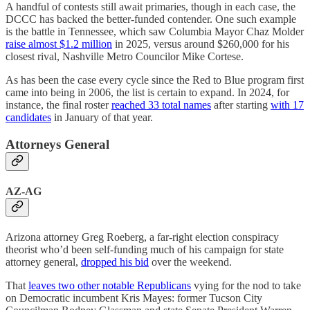
A handful of contests still await primaries, though in each case, the
DCCC has backed the better-funded contender. One such example
is the battle in Tennessee, which saw Columbia Mayor Chaz Molder
raise almost $1.2 million
in 2025, versus around $260,000 for his
closest rival, Nashville Metro Councilor Mike Cortese.
As has been the case every cycle since the Red to Blue program first
came into being in 2006, the list is certain to expand. In 2024, for
instance, the final roster
reached 33 total names
after starting
with 17
candidates
in January of that year.
Attorneys General
AZ-AG
Arizona attorney Greg Roeberg, a far-right election conspiracy
theorist who’d been self-funding much of his campaign for state
attorney general,
dropped his bid
over the weekend.
That
leaves two other notable Republicans
vying for the nod to take
on Democratic incumbent Kris Mayes: former Tucson City