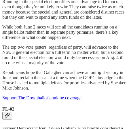
Running in the special election offers one advantage to Democrats,
even though they’re unlikely to win: They can raise twice as much
money because the special and general are considered distinct races,
but they can wait to spend any extra funds on the latter.
While both June 2 races will see all the candidates running on a
single ballot rather than in separate party primaries, there’s a key
difference in what could happen next.
The top two vote getters, regardless of party, will advance to the
Nov. 3 general election for a full term no matter what, but a second
round of the special election would only be necessary on Aug. 4 if
no one wins a majority of the vote.
Republicans hope that Gallagher can achieve an outright victory in
June and reclaim the seat at a time when the GOP’s tiny edge in the
House has led to multiple defeats for priorities advanced by Speaker
Mike Johnson.
Support The Downballot's unique coverage
FL-02
Former Democratic Rep. Gwen Graham, who briefly considered a