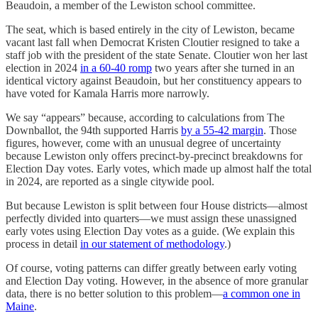
Beaudoin, a member of the Lewiston school committee.
The seat, which is based entirely in the city of Lewiston, became
vacant last fall when Democrat Kristen Cloutier resigned to take a
staff job with the president of the state Senate. Cloutier won her last
election in 2024
in a 60-40 romp
two years after she turned in an
identical victory against Beaudoin, but her constituency appears to
have voted for Kamala Harris more narrowly.
We say “appears” because, according to calculations from The
Downballot, the 94th supported Harris
by a 55-42 margin
. Those
figures, however, come with an unusual degree of uncertainty
because Lewiston only offers precinct-by-precinct breakdowns for
Election Day votes. Early votes, which made up almost half the total
in 2024, are reported as a single citywide pool.
But because Lewiston is split between four House districts—almost
perfectly divided into quarters—we must assign these unassigned
early votes using Election Day votes as a guide. (We explain this
process in detail
in our statement of methodology
.)
Of course, voting patterns can differ greatly between early voting
and Election Day voting. However, in the absence of more granular
data, there is no better solution to this problem—
a common one in
Maine
.