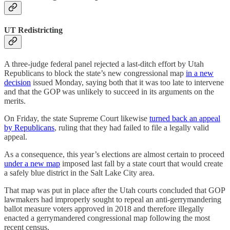
UT Redistricting
A three-judge federal panel rejected a last-ditch effort by Utah
Republicans to block the state’s new congressional map
in a new
decision
issued Monday, saying both that it was too late to intervene
and that the GOP was unlikely to succeed in its arguments on the
merits.
On Friday, the state Supreme Court likewise
turned back an appeal
by Republicans
, ruling that they had failed to file a legally valid
appeal.
As a consequence, this year’s elections are almost certain to proceed
under a new map
imposed last fall by a state court that would create
a safely blue district in the Salt Lake City area.
That map was put in place after the Utah courts concluded that GOP
lawmakers had improperly sought to repeal an anti-gerrymandering
ballot measure voters approved in 2018 and therefore illegally
enacted a gerrymandered congressional map following the most
recent census.