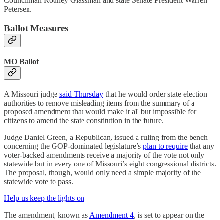
Councilman Rodney Glassman and state Senate President Warren
Petersen.
Ballot Measures
MO Ballot
A Missouri judge
said Thursday
that he would order state election
authorities to remove misleading items from the summary of a
proposed amendment that would make it all but impossible for
citizens to amend the state constitution in the future.
Judge Daniel Green, a Republican, issued a ruling from the bench
concerning the GOP-dominated legislature’s
plan to require
that any
voter-backed amendments receive a majority of the vote not only
statewide but in every one of Missouri’s eight congressional districts.
The proposal, though, would only need a simple majority of the
statewide vote to pass.
Help us keep the lights on
The amendment, known as
Amendment 4
, is set to appear on the