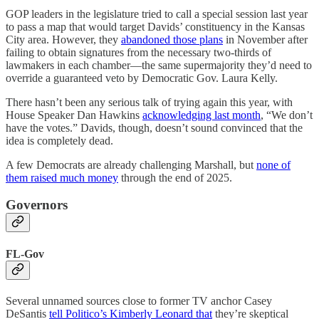
GOP leaders in the legislature tried to call a special session last year
to pass a map that would target Davids’ constituency in the Kansas
City area. However, they
abandoned those plans
in November after
failing to obtain signatures from the necessary two-thirds of
lawmakers in each chamber—the same supermajority they’d need to
override a guaranteed veto by Democratic Gov. Laura Kelly.
There hasn’t been any serious talk of trying again this year, with
House Speaker Dan Hawkins
acknowledging last month
, “We don’t
have the votes.” Davids, though, doesn’t sound convinced that the
idea is completely dead.
A few Democrats are already challenging Marshall, but
none of
them raised much money
through the end of 2025.
Governors
FL-Gov
Several unnamed sources close to former TV anchor Casey
DeSantis
tell Politico’s Kimberly Leonard that
they’re skeptical