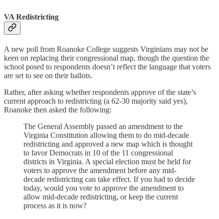
VA Redistricting
A new poll from Roanoke College suggests Virginians may not be
keen on replacing their congressional map, though the question the
school posed to respondents doesn’t reflect the language that voters
are set to see on their ballots.
Rather, after asking whether respondents approve of the state’s
current approach to redistricting (a 62-30 majority said yes),
Roanoke then asked the following:
The General Assembly passed an amendment to the
Virginia Constitution allowing them to do mid-decade
redistricting and approved a new map which is thought
to favor Democrats in 10 of the 11 congressional
districts in Virginia. A special election must be held for
voters to approve the amendment before any mid-
decade redistricting can take effect. If you had to decide
today, would you vote to approve the amendment to
allow mid-decade redistricting, or keep the current
process as it is now?