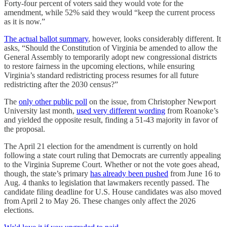
Forty-four percent of voters said they would vote for the
amendment, while 52% said they would “keep the current process
as it is now.”
The actual ballot summary
, however, looks considerably different. It
asks, “Should the Constitution of Virginia be amended to allow the
General Assembly to temporarily adopt new congressional districts
to restore fairness in the upcoming elections, while ensuring
Virginia’s standard redistricting process resumes for all future
redistricting after the 2030 census?”
The
only other public poll
on the issue, from Christopher Newport
University last month,
used very different wording
from Roanoke’s
and yielded the opposite result, finding a 51-43 majority in favor of
the proposal.
The April 21 election for the amendment is currently on hold
following a state court ruling that Democrats are currently appealing
to the Virginia Supreme Court. Whether or not the vote goes ahead,
though, the state’s primary
has already been pushed
from June 16 to
Aug. 4 thanks to legislation that lawmakers recently passed. The
candidate filing deadline for U.S. House candidates was also moved
from April 2 to May 26. These changes only affect the 2026
elections.