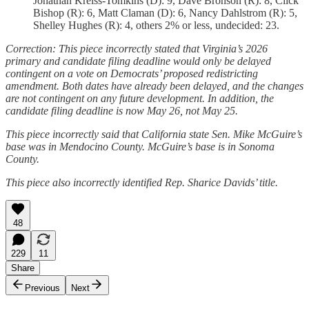
Jonathan Kreiss-Tomkins (D): 9, Dave Bronson (R): 8, Click
Bishop (R): 6, Matt Claman (D): 6, Nancy Dahlstrom (R): 5,
Shelley Hughes (R): 4, others 2% or less, undecided: 23.
Correction: This piece incorrectly stated that Virginia’s 2026
primary and candidate filing deadline would only be delayed
contingent on a vote on Democrats’ proposed redistricting
amendment. Both dates have already been delayed, and the changes
are not contingent on any future development. In addition, the
candidate filing deadline is now May 26, not May 25.
This piece incorrectly said that California state Sen. Mike McGuire’s
base was in Mendocino County. McGuire’s base is in Sonoma
County.
This piece also incorrectly identified Rep. Sharice Davids’ title.
48
229
11
Share
Previous
Next