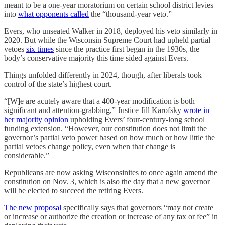
meant to be a one-year moratorium on certain school district levies
into
what opponents called
the “thousand-year veto.”
Evers, who unseated Walker in 2018, deployed his veto similarly in
2020. But while the Wisconsin Supreme Court had upheld partial
vetoes
six times
since the practice first began in the 1930s, the
body’s conservative majority this time sided against Evers.
Things unfolded differently in 2024, though, after liberals took
control of the state’s highest court.
“[W]e are acutely aware that a 400-year modification is both
significant and attention-grabbing,” Justice Jill Karofsky
wrote in
her majority opinion
upholding Evers’ four-century-long school
funding extension. “However, our constitution does not limit the
governor’s partial veto power based on how much or how little the
partial vetoes change policy, even when that change is
considerable.”
Republicans are now asking Wisconsinites to once again amend the
constitution on Nov. 3, which is also the day that a new governor
will be elected to succeed the retiring Evers.
The new proposal
specifically says that governors “may not create
or increase or authorize the creation or increase of any tax or fee” in