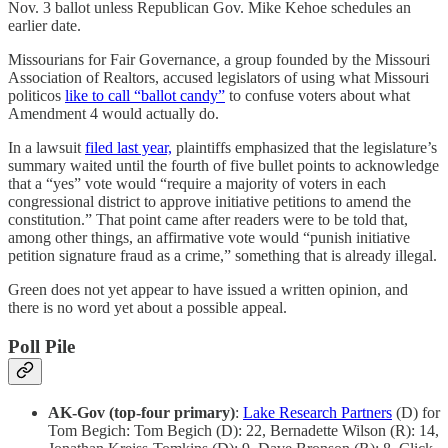
Nov. 3 ballot unless Republican Gov. Mike Kehoe schedules an
earlier date.
Missourians for Fair Governance, a group founded by the Missouri
Association of Realtors, accused legislators of using what Missouri
politicos
like to call “ballot candy”
to confuse voters about what
Amendment 4 would actually do.
In a lawsuit
filed last year,
plaintiffs emphasized that the legislature’s
summary waited until the fourth of five bullet points to acknowledge
that a “yes” vote would “require a majority of voters in each
congressional district to approve initiative petitions to amend the
constitution.” That point came after readers were to be told that,
among other things, an affirmative vote would “punish initiative
petition signature fraud as a crime,” something that is already illegal.
Green does not yet appear to have issued a written opinion, and
there is no word yet about a possible appeal.
Poll Pile
AK-Gov (top-four primary)
:
Lake Research Partners
(D) for
Tom Begich: Tom Begich (D): 22, Bernadette Wilson (R): 14,