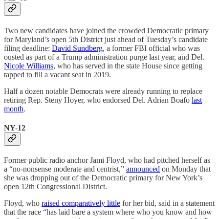
Two new candidates have joined the crowded Democratic primary
for Maryland’s open 5th District just ahead of Tuesday’s candidate
filing deadline:
David Sundberg
, a former FBI official who was
ousted as part of a Trump administration purge last year, and Del.
Nicole Williams
, who has served in the state House since getting
tapped to fill a vacant seat in 2019.
Half a dozen notable Democrats were already running to replace
retiring Rep. Steny Hoyer, who endorsed Del. Adrian Boafo
last
month
.
NY-12
Former public radio anchor Jami Floyd, who had pitched herself as
a “no-nonsense moderate and centrist,”
announced
on Monday that
she was dropping out of the Democratic primary for New York’s
open 12th Congressional District.
Floyd, who
raised comparatively little
for her bid, said in a statement
that the race “has laid bare a system where who you know and how