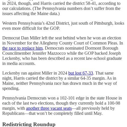
in 2024, though, and Harris carried the district 58-41, according to
our calculations. (The Pennsylvania numbers don’t suffer from the
issues affecting the Maine data.)
Western Pennsylvania’s 42nd District, just south of Pittsburgh, looks
even more difficult for the GOP.
Democrat Dan Miller left the seat behind when he won an election
in November for the Allegheny County Court of Common Pleas. In
the race to replace him
, Democrats nominated Dormont Borough
Councilmember Jennifer Mazzocco while the GOP backed Joseph
Leckenby, who has been described as a recent law-school graduate
in media accounts.
Leckenby ran against Miller in 2024
but lost 67-33
. That same
night, Harris carried the district by a similar 64-35 margin. As in
Maine, neither Pennsylvania race has drawn much in the way of
spending.
Pennsylvania Democrats won a 102-101 edge in the state House in
each of the last two elections, though they currently hold a 100-98
margin, with
another three vacant seats
—all previously held by
Republicans—that won’t be completely filled until May.
Redistricting Roundup