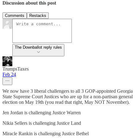
Discussion about this post
Comments
Restacks
The Downballot reply rules
TrumpsTaxes
Feb 24
We now have 3 liberal challengers to all 3 GOP-appointed Georgia
State Supreme Court Justices who are up for a non-partisan general
election on May 19th (you read that right, May NOT November).
Jen Jordan is challenging Justice Warren
Nikia Sellers is challenging Justice Land
Miracle Rankin is challenging Justice Bethel