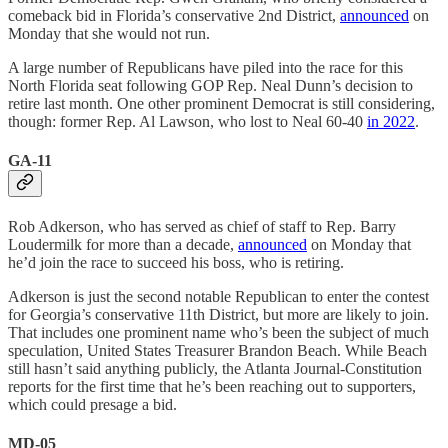
comeback bid in Florida’s conservative 2nd District,
announced
on
Monday that she would not run.
A large number of Republicans have piled into the race for this
North Florida seat following GOP Rep. Neal Dunn’s decision to
retire last month. One other prominent Democrat is still considering,
though: former Rep. Al Lawson, who lost to Neal 60-40
in 2022
.
GA-11
Rob Adkerson, who has served as chief of staff to Rep. Barry
Loudermilk for more than a decade,
announced
on Monday that
he’d join the race to succeed his boss, who is retiring.
Adkerson is just the second notable Republican to enter the contest
for Georgia’s conservative 11th District, but more are likely to join.
That includes one prominent name who’s been the subject of much
speculation, United States Treasurer Brandon Beach. While Beach
still hasn’t said anything publicly, the Atlanta Journal-Constitution
reports for the first time that he’s been reaching out to supporters,
which could presage a bid.
MD-05