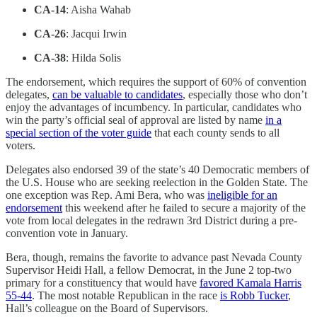
CA-14
: Aisha Wahab
CA-26
: Jacqui Irwin
CA-38
: Hilda Solis
The endorsement, which requires the support of 60% of convention
delegates,
can be valuable to candidates
, especially those who don’t
enjoy the advantages of incumbency. In particular, candidates who
win the party’s official seal of approval are listed by name
in a
special section of the voter guide
that each county sends to all
voters.
Delegates also endorsed 39 of the state’s 40 Democratic members of
the U.S. House who are seeking reelection in the Golden State. The
one exception was Rep. Ami Bera, who was
ineligible for an
endorsement
this weekend after he failed to secure a majority of the
vote from local delegates in the redrawn 3rd District during a pre-
convention vote in January.
Bera, though, remains the favorite to advance past Nevada County
Supervisor Heidi Hall, a fellow Democrat, in the June 2 top-two
primary for a constituency that would have
favored Kamala Harris
55-44
. The most notable Republican in the race
is Robb Tucker
,
Hall’s colleague on the Board of Supervisors.