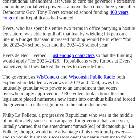
constitutional amendment last week to curb the governor’s extensive
and unique partial veto powers—a move that comes three years after
Democratic Gov. Tony Evers extended school funding
400 years
longer
than Republicans had wanted.
Evers, who has spent his entire two terms in office parrying a hostile
legislature, was able to pull off that feat by wielding his pen on a
line in a budget that said increased funding would be in effect “for
the 2023–24 school year and the 2024–25 school year.”
Evers deleted—vetoed—
just enough characters
so that the funding
would apply “for 2023–2425.” Republicans were furious at Evers’
maneuver, but they lacked the votes to override him.
The governor, as
WisContext
and
Wisconsin Public Radio
both
explained in detailed overviews in 2019 and 2024, owes his
unusually granular veto power to an amendment that voters
overwhelmingly approved in 1930. Voters took action after the
legislature placed numerous new items into omnibus bills and forced
the governor to either sign or veto the entire document.
Philip La Follette, a progressive Republican who was in the middle
of an ultimately successful campaign for governor that same year,
initially warned that the amendment “smack[ed] of dictatorship.” La
Follette, though, would take advantage of his newfound powers—
and so would his many successors over the nearly century to follow.